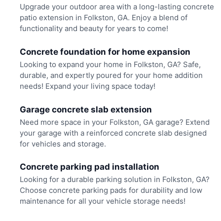
Upgrade your outdoor area with a long-lasting concrete
patio extension in Folkston, GA. Enjoy a blend of
functionality and beauty for years to come!
Concrete foundation for home expansion
Looking to expand your home in Folkston, GA? Safe,
durable, and expertly poured for your home addition
needs! Expand your living space today!
Garage concrete slab extension
Need more space in your Folkston, GA garage? Extend
your garage with a reinforced concrete slab designed
for vehicles and storage.
Concrete parking pad installation
Looking for a durable parking solution in Folkston, GA?
Choose concrete parking pads for durability and low
maintenance for all your vehicle storage needs!