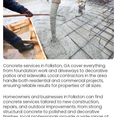
Concrete services in Folkston, GA cover everything
from foundation work and driveways to decorative
patios and sidewalks. Local contractors in the area
handle both residential and commercial projects,
ensuring reliable results for properties of all sizes.
Homeowners and businesses in Folkston can find
concrete services tailored to new construction,
repairs, and outdoor improvements. From strong
structural concrete to polished and decorative
finishes, local professionals provide a wide range of