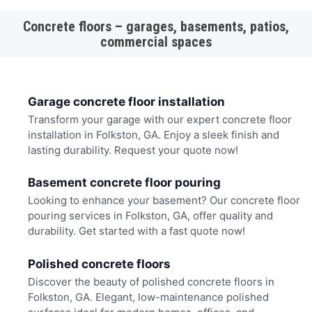
Concrete floors – garages, basements, patios,
commercial spaces
Garage concrete floor installation
Transform your garage with our expert concrete floor
installation in Folkston, GA. Enjoy a sleek finish and
lasting durability. Request your quote now!
Basement concrete floor pouring
Looking to enhance your basement? Our concrete floor
pouring services in Folkston, GA, offer quality and
durability. Get started with a fast quote now!
Polished concrete floors
Discover the beauty of polished concrete floors in
Folkston, GA. Elegant, low-maintenance polished