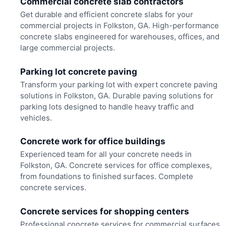
Commercial concrete slab contractors
Get durable and efficient concrete slabs for your
commercial projects in Folkston, GA. High-performance
concrete slabs engineered for warehouses, offices, and
large commercial projects.
Parking lot concrete paving
Transform your parking lot with expert concrete paving
solutions in Folkston, GA. Durable paving solutions for
parking lots designed to handle heavy traffic and
vehicles.
Concrete work for office buildings
Experienced team for all your concrete needs in
Folkston, GA. Concrete services for office complexes,
from foundations to finished surfaces. Complete
concrete services.
Concrete services for shopping centers
Professional concrete services for commercial surfaces