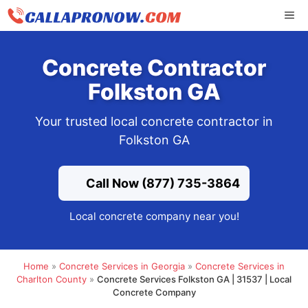
Skip
ME
to
content
Concrete Contractor
Folkston GA
Your trusted local concrete contractor in
Folkston GA
Call Now (877) 735-3864
Local concrete company near you!
Home
»
Concrete Services in Georgia
»
Concrete Services in
Charlton County
»
Concrete Services Folkston GA | 31537 | Local
Concrete Company