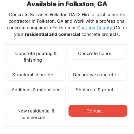
Available in Folkston, GA
Concrete Services Folkston GA ▷ Hire a local concrete
contractor in Folkston, GA and Work with a professional
concrete company in Folkston
or
Charlton County
, GA for
your
residential and comercial
concrete projects.
Concrete pouring &
Concrete floors
finishing
Structural concrete
Decorative concrete
Additions & extensions
Shotcrete & grout
New residential &
Contact
commercial