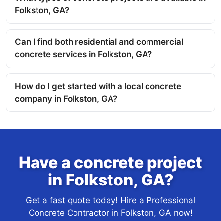
Folkston, GA?
Can I find both residential and commercial
concrete services in Folkston, GA?
How do I get started with a local concrete
company in Folkston, GA?
Have a concrete project
in Folkston, GA?
Get a fast quote today! Hire a Professional
Concrete Contractor in Folkston, GA now!