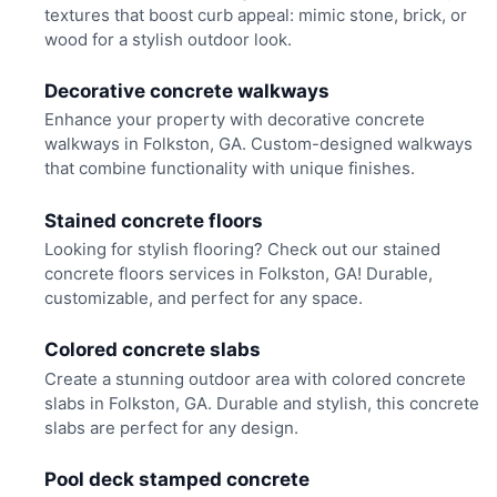
textures that boost curb appeal: mimic stone, brick, or
wood for a stylish outdoor look.
Decorative concrete walkways
Enhance your property with decorative concrete
walkways in Folkston, GA. Custom-designed walkways
that combine functionality with unique finishes.
Stained concrete floors
Looking for stylish flooring? Check out our stained
concrete floors services in Folkston, GA! Durable,
customizable, and perfect for any space.
Colored concrete slabs
Create a stunning outdoor area with colored concrete
slabs in Folkston, GA. Durable and stylish, this concrete
slabs are perfect for any design.
Pool deck stamped concrete