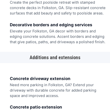
Create the perfect poolside retreat with stamped
concrete decks in Folkston, GA. Slip-resistant concrete
surfaces that add beauty and safety to poolside areas.
Decorative borders and edging services
Elevate your Folkston, GA decor with borders and
edging concrete solutions. Accent borders and edging
that give patios, paths, and driveways a polished finish.
Additions and extensions
Concrete driveway extension
Need more parking in Folkston, GA? Extend your
driveway with durable concrete for added parking
space and improved access.
Concrete patio extension