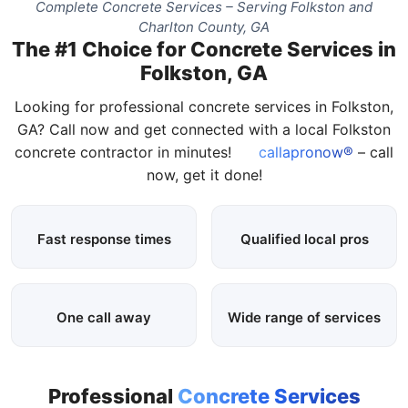
Complete Concrete Services – Serving Folkston and
Charlton County, GA
The #1 Choice for Concrete Services in
Folkston, GA
Looking for professional concrete services in Folkston,
GA? Call now and get connected with a local Folkston
concrete contractor in minutes!
callapronow®
– call
now, get it done!
Fast response times
Qualified local pros
One call away
Wide range of services
Professional
Concrete Services