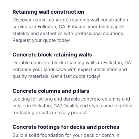
Retaining wall construction
Discover expert concrete retaining wall construction
services in Folkston, GA. Enhance your landscape’s
stability and aesthetics with professional solutions.
Request your quote today!
Concrete block retaining walls
Durable concrete block retaining walls in Folkston, GA.
Enhance your landscape with expert installation and
quality materials. Get a fast quote today!
Concrete columns and pillars
Looking for strong and durable concrete columns and
pillars in Folkston, GA? Quality and style come together
for lasting results in every project.
Concrete footings for decks and porches
Build a solid foundation for your deck or porch in