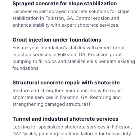
Sprayed concrete for slope stabilization
Discover expert sprayed concrete solutions for slope
stabilization in Folkston, GA. Control erosion and
enhance stability with expert shotcrete services.
Grout injection under foundations
Ensure your foundation’s stability with expert grout
injection services in Folkston, GA. Precision grout
pumping to fill voids and stabilize soils beneath existing
foundations.
Structural concrete repair with shotcrete
Restore and strengthen your concrete with expert
shotcrete services in Folkston, GA. Restoring and
strengthening damaged structures!
Tunnel and industrial shotcrete services
Looking for specialized shotcrete services in Folkston,
GA? Quality pumping solutions tailored for heavy-duty