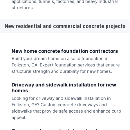
applications: tunnels, factories, and heavy industrial
structures.
New residential and commercial concrete projects
New home concrete foundation contractors
Build your dream home on a solid foundation in
Folkston, GA! Expert foundation services that ensure
structural strength and durability for new homes.
Driveway and sidewalk installation for new
homes
Looking for driveway and sidewalk installation in
Folkston, GA? Custom concrete driveways and
sidewalks that provide safe access and enhance curb
appeal.