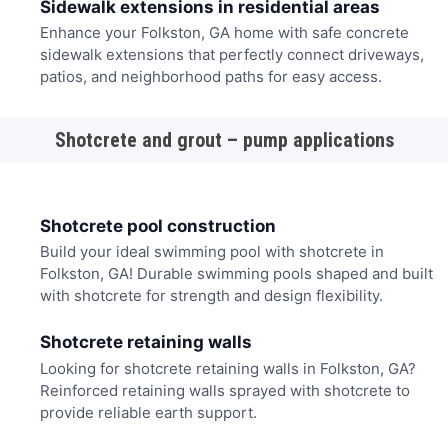
Sidewalk extensions in residential areas
Enhance your Folkston, GA home with safe concrete
sidewalk extensions that perfectly connect driveways,
patios, and neighborhood paths for easy access.
Shotcrete and grout – pump applications
Shotcrete pool construction
Build your ideal swimming pool with shotcrete in
Folkston, GA! Durable swimming pools shaped and built
with shotcrete for strength and design flexibility.
Shotcrete retaining walls
Looking for shotcrete retaining walls in Folkston, GA?
Reinforced retaining walls sprayed with shotcrete to
provide reliable earth support.