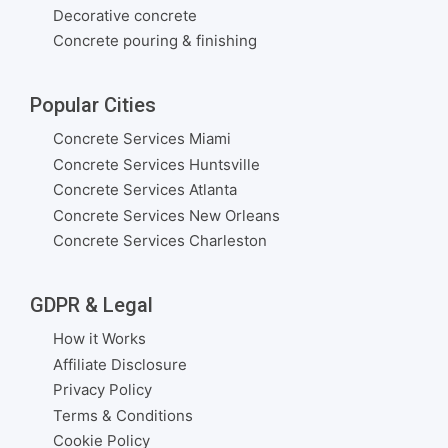
Decorative concrete
Concrete pouring & finishing
Popular Cities
Concrete Services Miami
Concrete Services Huntsville
Concrete Services Atlanta
Concrete Services New Orleans
Concrete Services Charleston
GDPR & Legal
How it Works
Affiliate Disclosure
Privacy Policy
Terms & Conditions
Cookie Policy