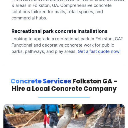
& areas in Folkston, GA. Comprehensive concrete
solutions tailored for malls, retail spaces, and
commercial hubs.
Recreational park concrete installations
Looking to upgrade a recreational park in Folkston, GA?
Functional and decorative concrete work for public
parks, pathways, and play areas.
Get a fast quote now!
Concrete Services
Folkston GA –
Hire a Local Concrete Company