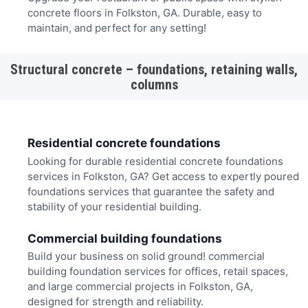
concrete floors in Folkston, GA. Durable, easy to
maintain, and perfect for any setting!
Structural concrete – foundations, retaining walls,
columns
Residential concrete foundations
Looking for durable residential concrete foundations
services in Folkston, GA? Get access to expertly poured
foundations services that guarantee the safety and
stability of your residential building.
Commercial building foundations
Build your business on solid ground! commercial
building foundation services for offices, retail spaces,
and large commercial projects in Folkston, GA,
designed for strength and reliability.