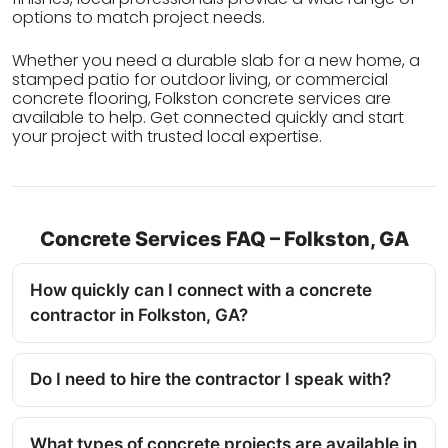
options to match project needs.
Whether you need a durable slab for a new home, a
stamped patio for outdoor living, or commercial
concrete flooring, Folkston concrete services are
available to help. Get connected quickly and start
your project with trusted local expertise.
Concrete Services FAQ – Folkston, GA
How quickly can I connect with a concrete
contractor in Folkston, GA?
Do I need to hire the contractor I speak with?
What types of concrete projects are available in