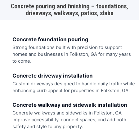
Concrete pouring and finishing – foundations,
driveways, walkways, patios, slabs
Concrete foundation pouring
Strong foundations built with precision to support
homes and businesses in Folkston, GA for many years
to come.
Concrete driveway installation
Custom driveways designed to handle daily traffic while
enhancing curb appeal for properties in Folkston, GA.
Concrete walkway and sidewalk installation
Concrete walkways and sidewalks in Folkston, GA
improve accessibility, connect spaces, and add both
safety and style to any property.