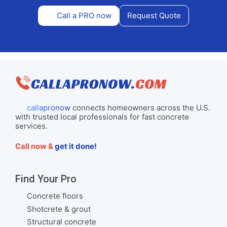
Call a PRO now
Request Quote
callapronow
connects homeowners across the U.S.
with trusted local professionals for fast concrete
services.
Call now &
get it done!
Find Your Pro
Concrete floors
Shotcrete & grout
Structural concrete