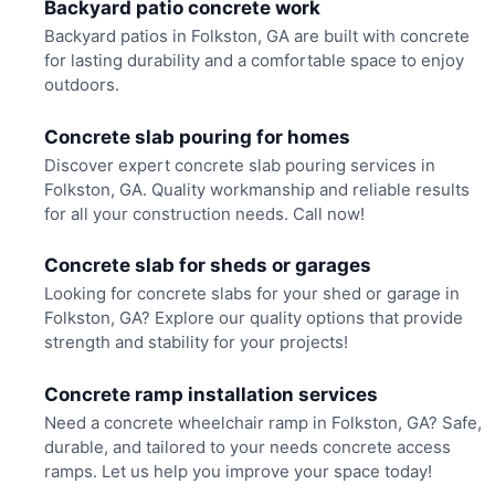
Backyard patio concrete work
Backyard patios in Folkston, GA are built with concrete
for lasting durability and a comfortable space to enjoy
outdoors.
Concrete slab pouring for homes
Discover expert concrete slab pouring services in
Folkston, GA. Quality workmanship and reliable results
for all your construction needs. Call now!
Concrete slab for sheds or garages
Looking for concrete slabs for your shed or garage in
Folkston, GA? Explore our quality options that provide
strength and stability for your projects!
Concrete ramp installation services
Need a concrete wheelchair ramp in Folkston, GA? Safe,
durable, and tailored to your needs concrete access
ramps. Let us help you improve your space today!