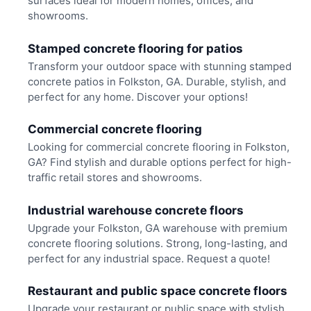
surfaces ideal for modern homes, offices, and
showrooms.
Stamped concrete flooring for patios
Transform your outdoor space with stunning stamped
concrete patios in Folkston, GA. Durable, stylish, and
perfect for any home. Discover your options!
Commercial concrete flooring
Looking for commercial concrete flooring in Folkston,
GA? Find stylish and durable options perfect for high-
traffic retail stores and showrooms.
Industrial warehouse concrete floors
Upgrade your Folkston, GA warehouse with premium
concrete flooring solutions. Strong, long-lasting, and
perfect for any industrial space. Request a quote!
Restaurant and public space concrete floors
Upgrade your restaurant or public space with stylish