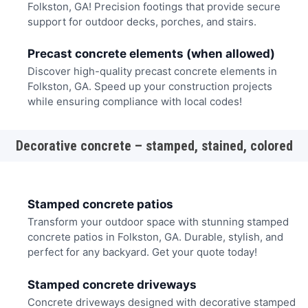
Folkston, GA! Precision footings that provide secure
support for outdoor decks, porches, and stairs.
Precast concrete elements (when allowed)
Discover high-quality precast concrete elements in
Folkston, GA. Speed up your construction projects
while ensuring compliance with local codes!
Decorative concrete – stamped, stained, colored
Stamped concrete patios
Transform your outdoor space with stunning stamped
concrete patios in Folkston, GA. Durable, stylish, and
perfect for any backyard. Get your quote today!
Stamped concrete driveways
Concrete driveways designed with decorative stamped