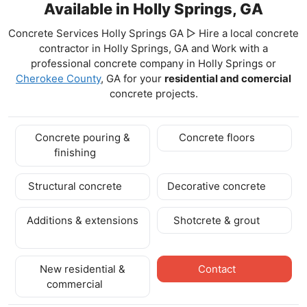
Available in Holly Springs, GA
Concrete Services Holly Springs GA ▷ Hire a local concrete
contractor in Holly Springs, GA and Work with a
professional concrete company in Holly Springs
or
Cherokee County
, GA for your
residential and comercial
concrete projects.
Concrete pouring &
Concrete floors
finishing
Structural concrete
Decorative concrete
Additions & extensions
Shotcrete & grout
New residential &
Contact
commercial