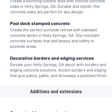
Create a stunning outdoor area with colored concrete
slabs in Holly Springs, GA. Durable and stylish, this
concrete slabs are perfect for any design.
Pool deck stamped concrete
Create the perfect poolside retreat with stamped
concrete decks in Holly Springs, GA. Slip-resistant
concrete surfaces that add beauty and safety to
poolside areas.
Decorative borders and edging services
Elevate your Holly Springs, GA decor with borders and
edging concrete solutions. Accent borders and edging
that give patios, paths, and driveways a polished finish.
Additions and extensions