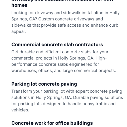
homes
Looking for driveway and sidewalk installation in Holly
Springs, GA? Custom concrete driveways and
sidewalks that provide safe access and enhance curb
appeal.
Commercial concrete slab contractors
Get durable and efficient concrete slabs for your
commercial projects in Holly Springs, GA. High-
performance concrete slabs engineered for
warehouses, offices, and large commercial projects.
Parking lot concrete paving
Transform your parking lot with expert concrete paving
solutions in Holly Springs, GA. Durable paving solutions
for parking lots designed to handle heavy traffic and
vehicles.
Concrete work for office buildings