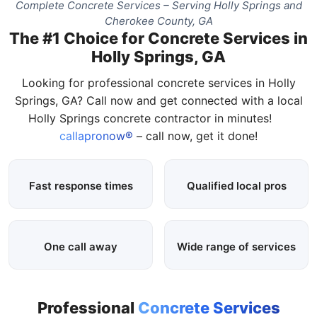
Complete Concrete Services – Serving Holly Springs and
Cherokee County, GA
The #1 Choice for Concrete Services in
Holly Springs, GA
Looking for professional concrete services in Holly
Springs, GA? Call now and get connected with a local
Holly Springs concrete contractor in minutes!
callapronow®
– call now, get it done!
Fast response times
Qualified local pros
One call away
Wide range of services
Professional
Concrete Services