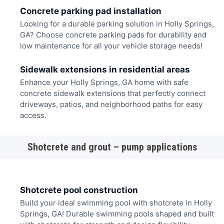
Concrete parking pad installation
Looking for a durable parking solution in Holly Springs,
GA? Choose concrete parking pads for durability and
low maintenance for all your vehicle storage needs!
Sidewalk extensions in residential areas
Enhance your Holly Springs, GA home with safe
concrete sidewalk extensions that perfectly connect
driveways, patios, and neighborhood paths for easy
access.
Shotcrete and grout – pump applications
Shotcrete pool construction
Build your ideal swimming pool with shotcrete in Holly
Springs, GA! Durable swimming pools shaped and built