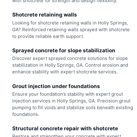
with shotcrete for strength and design flexibility.
Shotcrete retaining walls
Looking for shotcrete retaining walls in Holly Springs,
GA? Reinforced retaining walls sprayed with shotcrete
to provide reliable earth support.
Sprayed concrete for slope stabilization
Discover expert sprayed concrete solutions for slope
stabilization in Holly Springs, GA. Control erosion and
enhance stability with expert shotcrete services.
Grout injection under foundations
Ensure your foundation’s stability with expert grout
injection services in Holly Springs, GA. Precision grout
pumping to fill voids and stabilize soils beneath existing
foundations.
Structural concrete repair with shotcrete
Restore and strengthen your concrete with expert