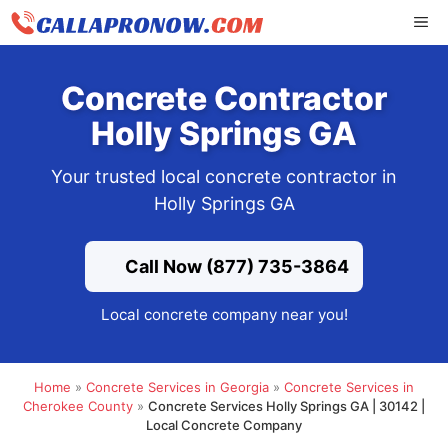
Skip
ME
to
content
Concrete Contractor
Holly Springs GA
Your trusted local concrete contractor in
Holly Springs GA
Call Now (877) 735-3864
Local concrete company near you!
Home
»
Concrete Services in Georgia
»
Concrete Services in
Cherokee County
»
Concrete Services Holly Springs GA | 30142 |
Local Concrete Company