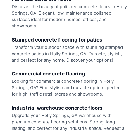
Discover the beauty of polished concrete floors in Holly
Springs, GA. Elegant, low-maintenance polished
surfaces ideal for modern homes, offices, and
showrooms.
Stamped concrete flooring for patios
Transform your outdoor space with stunning stamped
concrete patios in Holly Springs, GA. Durable, stylish,
and perfect for any home. Discover your options!
Commercial concrete flooring
Looking for commercial concrete flooring in Holly
Springs, GA? Find stylish and durable options perfect
for high-traffic retail stores and showrooms.
Industrial warehouse concrete floors
Upgrade your Holly Springs, GA warehouse with
premium concrete flooring solutions. Strong, long-
lasting, and perfect for any industrial space. Request a