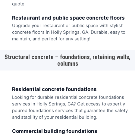
quote!
Restaurant and public space concrete floors
Upgrade your restaurant or public space with stylish
concrete floors in Holly Springs, GA. Durable, easy to
maintain, and perfect for any setting!
Structural concrete – foundations, retaining walls,
columns
Residential concrete foundations
Looking for durable residential concrete foundations
services in Holly Springs, GA? Get access to expertly
poured foundations services that guarantee the safety
and stability of your residential building.
Commercial building foundations