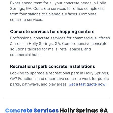
Experienced team for all your concrete needs in Holly
Springs, GA. Concrete services for office complexes,
from foundations to finished surfaces. Complete
concrete services.
Concrete services for shopping centers
Professional concrete services for commercial surfaces
& areas in Holly Springs, GA. Comprehensive concrete
solutions tailored for malls, retail spaces, and
commercial hubs.
Recreational park concrete installations
Looking to upgrade a recreational park in Holly Springs,
GA? Functional and decorative concrete work for public
parks, pathways, and play areas.
Get a fast quote now!
Concrete Services
Holly Springs GA