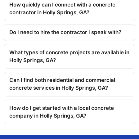
How quickly can I connect with a concrete
contractor in Holly Springs, GA?
Do I need to hire the contractor I speak with?
What types of concrete projects are available in
Holly Springs, GA?
Can I find both residential and commercial
concrete services in Holly Springs, GA?
How do I get started with a local concrete
company in Holly Springs, GA?