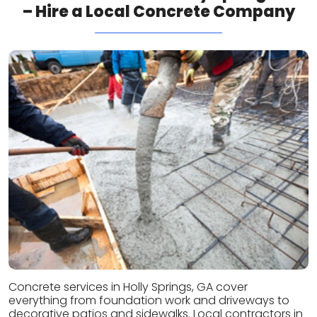
– Hire a Local Concrete Company
Concrete services in Holly Springs, GA cover
everything from foundation work and driveways to
decorative patios and sidewalks. Local contractors in