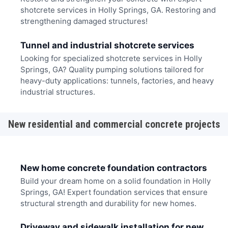
shotcrete services in Holly Springs, GA. Restoring and
strengthening damaged structures!
Tunnel and industrial shotcrete services
Looking for specialized shotcrete services in Holly
Springs, GA? Quality pumping solutions tailored for
heavy-duty applications: tunnels, factories, and heavy
industrial structures.
New residential and commercial concrete projects
New home concrete foundation contractors
Build your dream home on a solid foundation in Holly
Springs, GA! Expert foundation services that ensure
structural strength and durability for new homes.
Driveway and sidewalk installation for new