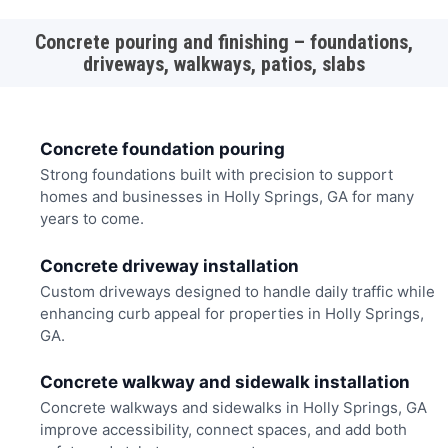
Concrete pouring and finishing – foundations,
driveways, walkways, patios, slabs
Concrete foundation pouring
Strong foundations built with precision to support
homes and businesses in Holly Springs, GA for many
years to come.
Concrete driveway installation
Custom driveways designed to handle daily traffic while
enhancing curb appeal for properties in Holly Springs,
GA.
Concrete walkway and sidewalk installation
Concrete walkways and sidewalks in Holly Springs, GA
improve accessibility, connect spaces, and add both