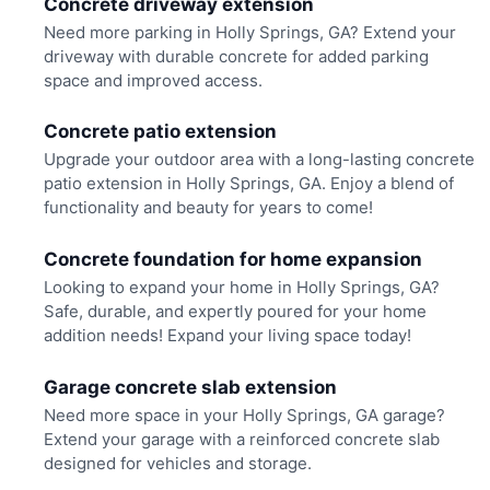
Concrete driveway extension
Need more parking in Holly Springs, GA? Extend your
driveway with durable concrete for added parking
space and improved access.
Concrete patio extension
Upgrade your outdoor area with a long-lasting concrete
patio extension in Holly Springs, GA. Enjoy a blend of
functionality and beauty for years to come!
Concrete foundation for home expansion
Looking to expand your home in Holly Springs, GA?
Safe, durable, and expertly poured for your home
addition needs! Expand your living space today!
Garage concrete slab extension
Need more space in your Holly Springs, GA garage?
Extend your garage with a reinforced concrete slab
designed for vehicles and storage.