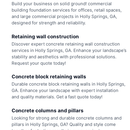
Build your business on solid ground! commercial
building foundation services for offices, retail spaces,
and large commercial projects in Holly Springs, GA,
designed for strength and reliability.
Retaining wall construction
Discover expert concrete retaining wall construction
services in Holly Springs, GA. Enhance your landscape’s
stability and aesthetics with professional solutions.
Request your quote today!
Concrete block retaining walls
Durable concrete block retaining walls in Holly Springs,
GA. Enhance your landscape with expert installation
and quality materials. Get a fast quote today!
Concrete columns and pillars
Looking for strong and durable concrete columns and
pillars in Holly Springs, GA? Quality and style come