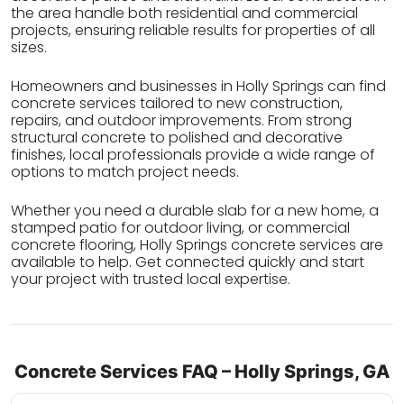
the area handle both residential and commercial
projects, ensuring reliable results for properties of all
sizes.
Homeowners and businesses in Holly Springs can find
concrete services tailored to new construction,
repairs, and outdoor improvements. From strong
structural concrete to polished and decorative
finishes, local professionals provide a wide range of
options to match project needs.
Whether you need a durable slab for a new home, a
stamped patio for outdoor living, or commercial
concrete flooring, Holly Springs concrete services are
available to help. Get connected quickly and start
your project with trusted local expertise.
Concrete Services FAQ – Holly Springs, GA