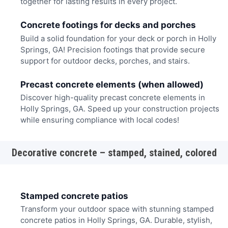
together for lasting results in every project.
Concrete footings for decks and porches
Build a solid foundation for your deck or porch in Holly
Springs, GA! Precision footings that provide secure
support for outdoor decks, porches, and stairs.
Precast concrete elements (when allowed)
Discover high-quality precast concrete elements in
Holly Springs, GA. Speed up your construction projects
while ensuring compliance with local codes!
Decorative concrete – stamped, stained, colored
Stamped concrete patios
Transform your outdoor space with stunning stamped
concrete patios in Holly Springs, GA. Durable, stylish,