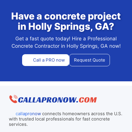
Have a concrete project
in Holly Springs, GA?
Get a fast quote today! Hire a Professional
Concrete Contractor in Holly Springs, GA now!
Call a PRO now
Request Quote
callapronow
connects homeowners across the U.S.
with trusted local professionals for fast concrete
services.