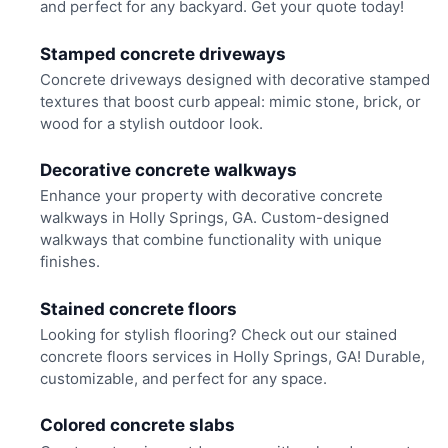
and perfect for any backyard. Get your quote today!
Stamped concrete driveways
Concrete driveways designed with decorative stamped
textures that boost curb appeal: mimic stone, brick, or
wood for a stylish outdoor look.
Decorative concrete walkways
Enhance your property with decorative concrete
walkways in Holly Springs, GA. Custom-designed
walkways that combine functionality with unique
finishes.
Stained concrete floors
Looking for stylish flooring? Check out our stained
concrete floors services in Holly Springs, GA! Durable,
customizable, and perfect for any space.
Colored concrete slabs