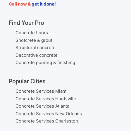
Call now &
get it done!
Find Your Pro
Concrete floors
Shotcrete & grout
Structural concrete
Decorative concrete
Concrete pouring & finishing
Popular Cities
Concrete Services Miami
Concrete Services Huntsville
Concrete Services Atlanta
Concrete Services New Orleans
Concrete Services Charleston