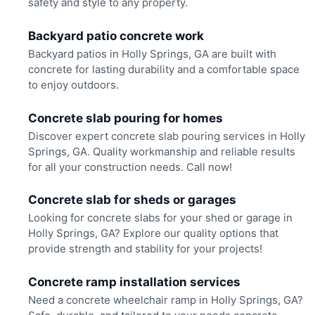
safety and style to any property.
Backyard patio concrete work
Backyard patios in Holly Springs, GA are built with
concrete for lasting durability and a comfortable space
to enjoy outdoors.
Concrete slab pouring for homes
Discover expert concrete slab pouring services in Holly
Springs, GA. Quality workmanship and reliable results
for all your construction needs. Call now!
Concrete slab for sheds or garages
Looking for concrete slabs for your shed or garage in
Holly Springs, GA? Explore our quality options that
provide strength and stability for your projects!
Concrete ramp installation services
Need a concrete wheelchair ramp in Holly Springs, GA?