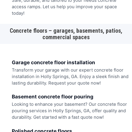
Safe, durable, and tailored to your needs concrete
access ramps. Let us help you improve your space
today!
Concrete floors – garages, basements, patios,
commercial spaces
Garage concrete floor installation
Transform your garage with our expert concrete floor
installation in Holly Springs, GA. Enjoy a sleek finish and
lasting durability. Request your quote now!
Basement concrete floor pouring
Looking to enhance your basement? Our concrete floor
pouring services in Holly Springs, GA, offer quality and
durability. Get started with a fast quote now!
Polished concrete floors