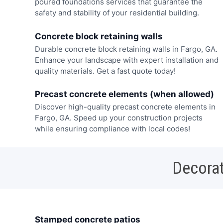
poured foundations services that guarantee the
safety and stability of your residential building.
Concrete block retaining walls
Durable concrete block retaining walls in Fargo, GA.
Enhance your landscape with expert installation and
quality materials. Get a fast quote today!
Precast concrete elements (when allowed)
Discover high-quality precast concrete elements in
Fargo, GA. Speed up your construction projects
while ensuring compliance with local codes!
Decorat
Stamped concrete patios