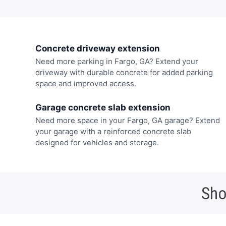
Concrete driveway extension
Need more parking in Fargo, GA? Extend your
driveway with durable concrete for added parking
space and improved access.
Garage concrete slab extension
Need more space in your Fargo, GA garage? Extend
your garage with a reinforced concrete slab
designed for vehicles and storage.
Sho