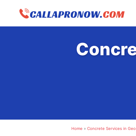
Skip
to
content
Concre
Home
»
Concrete Services in Geo