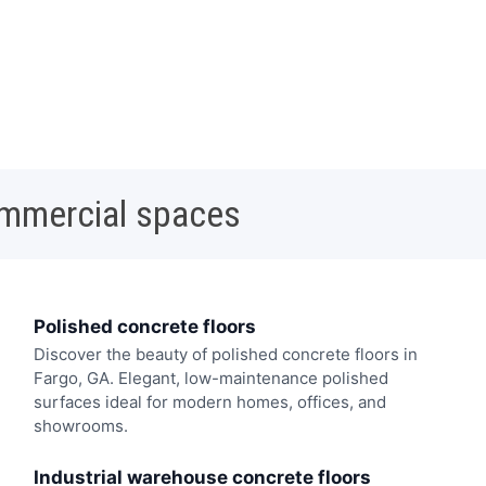
ommercial spaces
Polished concrete floors
Discover the beauty of polished concrete floors in
Fargo, GA. Elegant, low-maintenance polished
surfaces ideal for modern homes, offices, and
showrooms.
Industrial warehouse concrete floors