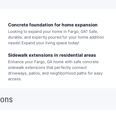
Concrete foundation for home expansion
Looking to expand your home in Fargo, GA? Safe,
durable, and expertly poured for your home addition
needs! Expand your living space today!
Sidewalk extensions in residential areas
Enhance your Fargo, GA home with safe concrete
sidewalk extensions that perfectly connect
driveways, patios, and neighborhood paths for easy
access.
ions