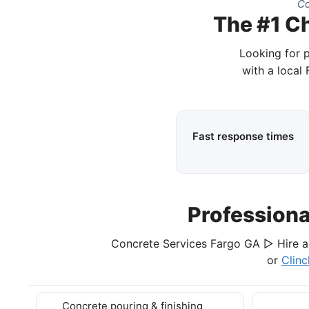
Co
The #1 Ch
Looking for 
with a local
Fast response times
Profession
Concrete Services Fargo GA ▷ Hire a 
or
Clin
Concrete pouring & finishing