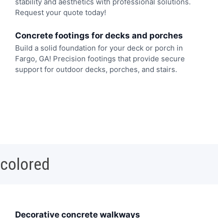
stability and aesthetics with professional solutions.
Request your quote today!
Concrete footings for decks and porches
Build a solid foundation for your deck or porch in
Fargo, GA! Precision footings that provide secure
support for outdoor decks, porches, and stairs.
 colored
Decorative concrete walkways