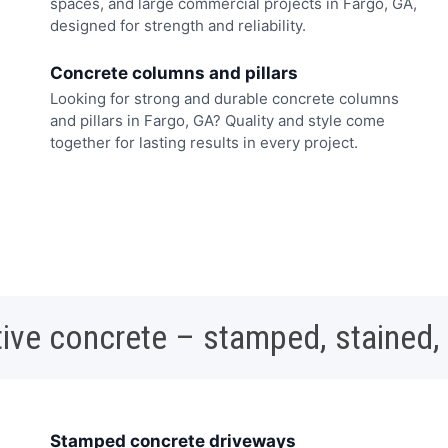
spaces, and large commercial projects in Fargo, GA,
designed for strength and reliability.
Concrete columns and pillars
Looking for strong and durable concrete columns
and pillars in Fargo, GA? Quality and style come
together for lasting results in every project.
ive concrete – stamped, stained,
Stamped concrete driveways