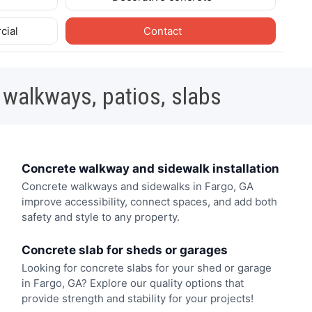
cial
Contact
 walkways, patios, slabs
Concrete walkway and sidewalk installation
Concrete walkways and sidewalks in Fargo, GA
improve accessibility, connect spaces, and add both
safety and style to any property.
Concrete slab for sheds or garages
Looking for concrete slabs for your shed or garage
in Fargo, GA? Explore our quality options that
provide strength and stability for your projects!