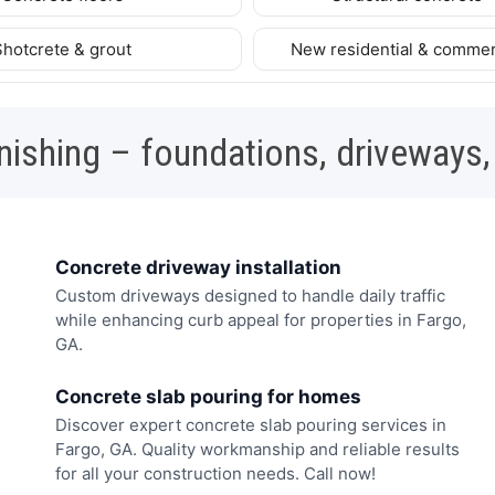
Shotcrete & grout
New residential & commer
nishing – foundations, driveways,
Concrete driveway installation
Custom driveways designed to handle daily traffic
while enhancing curb appeal for properties in Fargo,
GA.
Concrete slab pouring for homes
Discover expert concrete slab pouring services in
Fargo, GA. Quality workmanship and reliable results
for all your construction needs. Call now!