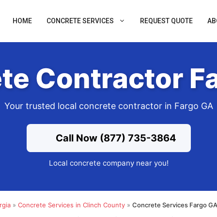
HOME
CONCRETE SERVICES
REQUEST QUOTE
AB
te Contractor F
Your trusted local concrete contractor in Fargo GA
Call Now (877) 735-3864
Local concrete company near you!
rgia
»
Concrete Services in Clinch County
»
Concrete Services Fargo GA