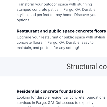
Transform your outdoor space with stunning
stamped concrete patios in Fargo, GA. Durable,
stylish, and perfect for any home. Discover your
options!
Restaurant and public space concrete floors
Upgrade your restaurant or public space with stylish
concrete floors in Fargo, GA. Durable, easy to
maintain, and perfect for any setting!
Structural c
Residential concrete foundations
Looking for durable residential concrete foundations
services in Fargo, GA? Get access to expertly