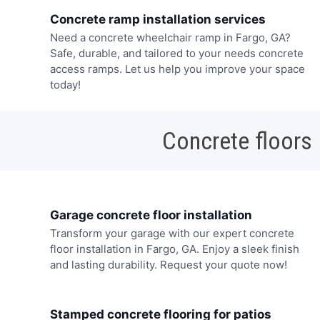
Concrete ramp installation services
Need a concrete wheelchair ramp in Fargo, GA?
Safe, durable, and tailored to your needs concrete
access ramps. Let us help you improve your space
today!
Concrete floors
Garage concrete floor installation
Transform your garage with our expert concrete
floor installation in Fargo, GA. Enjoy a sleek finish
and lasting durability. Request your quote now!
Stamped concrete flooring for patios