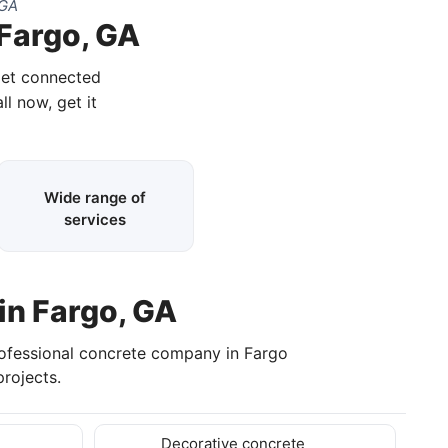
 GA
 Fargo, GA
get connected
ll now, get it
Wide range of
services
in Fargo, GA
rofessional concrete company in Fargo
rojects.
Decorative concrete