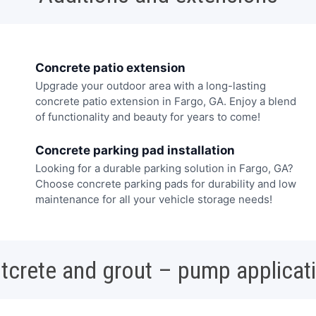
Concrete patio extension
Upgrade your outdoor area with a long-lasting
concrete patio extension in Fargo, GA. Enjoy a blend
of functionality and beauty for years to come!
Concrete parking pad installation
Looking for a durable parking solution in Fargo, GA?
Choose concrete parking pads for durability and low
maintenance for all your vehicle storage needs!
tcrete and grout – pump applicat