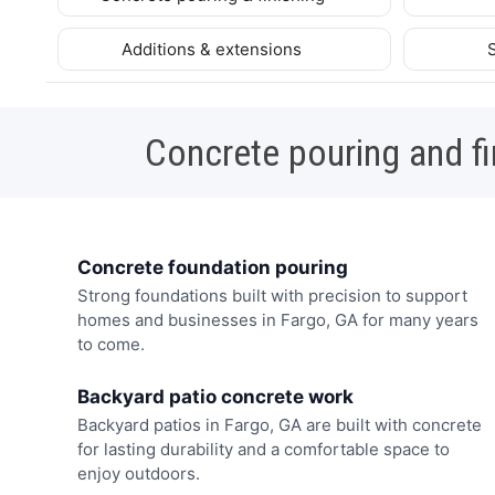
Additions & extensions
Concrete pouring and fi
Concrete foundation pouring
Strong foundations built with precision to support
homes and businesses in Fargo, GA for many years
to come.
Backyard patio concrete work
Backyard patios in Fargo, GA are built with concrete
for lasting durability and a comfortable space to
enjoy outdoors.