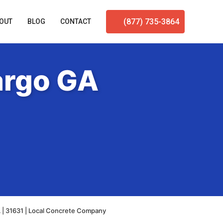
(877) 735-3864
OUT
BLOG
CONTACT
argo GA
 | 31631 | Local Concrete Company