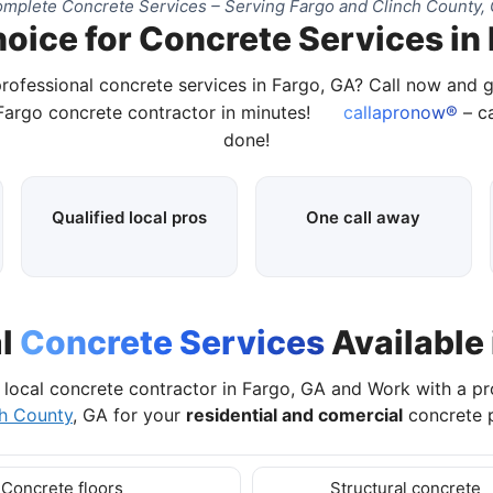
mplete Concrete Services – Serving Fargo and Clinch County,
oice for Concrete Services in
professional concrete services in Fargo, GA? Call now and 
 Fargo concrete contractor in minutes!
callapronow®
– ca
done!
Qualified local pros
One call away
al
Concrete Services
Available 
local concrete contractor in Fargo, GA and Work with a p
ch County
, GA for your
residential and comercial
concrete p
Concrete floors
Structural concrete