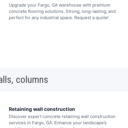
Upgrade your Fargo, GA warehouse with premium
concrete flooring solutions. Strong, long-lasting, and
perfect for any industrial space. Request a quote!
alls, columns
Retaining wall construction
Discover expert concrete retaining wall construction
services in Fargo, GA. Enhance your landscape’s