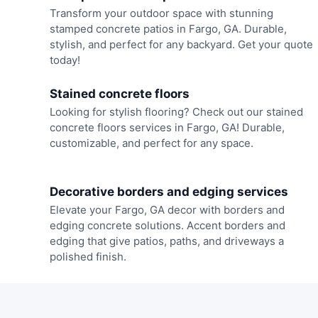
Transform your outdoor space with stunning
stamped concrete patios in Fargo, GA. Durable,
stylish, and perfect for any backyard. Get your quote
today!
Stained concrete floors
Looking for stylish flooring? Check out our stained
concrete floors services in Fargo, GA! Durable,
customizable, and perfect for any space.
Decorative borders and edging services
Elevate your Fargo, GA decor with borders and
edging concrete solutions. Accent borders and
edging that give patios, paths, and driveways a
polished finish.