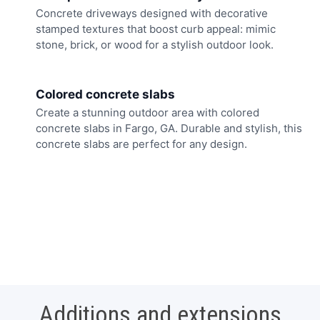
Concrete driveways designed with decorative
stamped textures that boost curb appeal: mimic
stone, brick, or wood for a stylish outdoor look.
Colored concrete slabs
Create a stunning outdoor area with colored
concrete slabs in Fargo, GA. Durable and stylish, this
concrete slabs are perfect for any design.
Additions and extensions