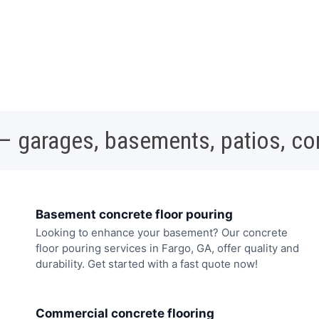
 – garages, basements, patios, c
Basement concrete floor pouring
Looking to enhance your basement? Our concrete
floor pouring services in Fargo, GA, offer quality and
durability. Get started with a fast quote now!
Commercial concrete flooring