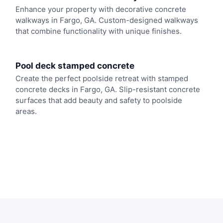
Enhance your property with decorative concrete
walkways in Fargo, GA. Custom-designed walkways
that combine functionality with unique finishes.
Pool deck stamped concrete
Create the perfect poolside retreat with stamped
concrete decks in Fargo, GA. Slip-resistant concrete
surfaces that add beauty and safety to poolside
areas.