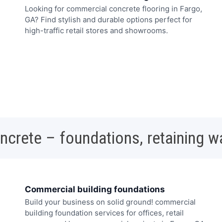
Looking for commercial concrete flooring in Fargo,
GA? Find stylish and durable options perfect for
high-traffic retail stores and showrooms.
oncrete – foundations, retaining w
Commercial building foundations
Build your business on solid ground! commercial
building foundation services for offices, retail