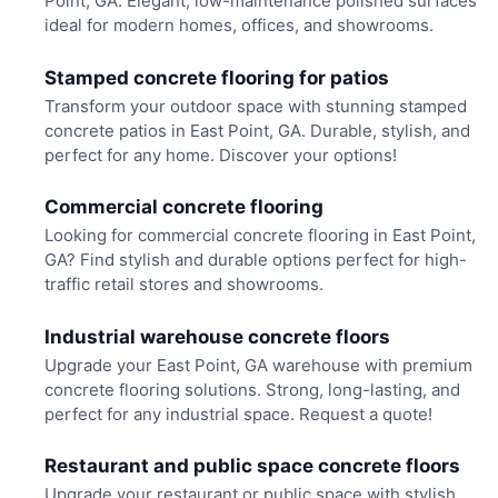
Point, GA. Elegant, low-maintenance polished surfaces
ideal for modern homes, offices, and showrooms.
Stamped concrete flooring for patios
Transform your outdoor space with stunning stamped
concrete patios in East Point, GA. Durable, stylish, and
perfect for any home. Discover your options!
Commercial concrete flooring
Looking for commercial concrete flooring in East Point,
GA? Find stylish and durable options perfect for high-
traffic retail stores and showrooms.
Industrial warehouse concrete floors
Upgrade your East Point, GA warehouse with premium
concrete flooring solutions. Strong, long-lasting, and
perfect for any industrial space. Request a quote!
Restaurant and public space concrete floors
Upgrade your restaurant or public space with stylish