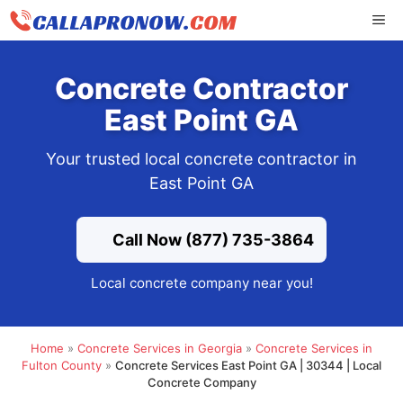
Skip
ME
to
content
Concrete Contractor
East Point GA
Your trusted local concrete contractor in
East Point GA
Call Now (877) 735-3864
Local concrete company near you!
Home
»
Concrete Services in Georgia
»
Concrete Services in
Fulton County
»
Concrete Services East Point GA | 30344 | Local
Concrete Company