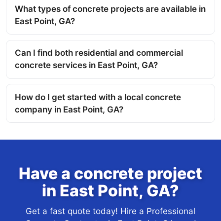
What types of concrete projects are available in
East Point, GA?
Can I find both residential and commercial
concrete services in East Point, GA?
How do I get started with a local concrete
company in East Point, GA?
Have a concrete project
in East Point, GA?
Get a fast quote today! Hire a Professional