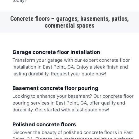
today!
Concrete floors – garages, basements, patios,
commercial spaces
Garage concrete floor installation
Transform your garage with our expert concrete floor
installation in East Point, GA. Enjoy a sleek finish and
lasting durability. Request your quote now!
Basement concrete floor pouring
Looking to enhance your basement? Our concrete floor
pouring services in East Point, GA, offer quality and
durability. Get started with a fast quote now!
Polished concrete floors
Discover the beauty of polished concrete floors in East