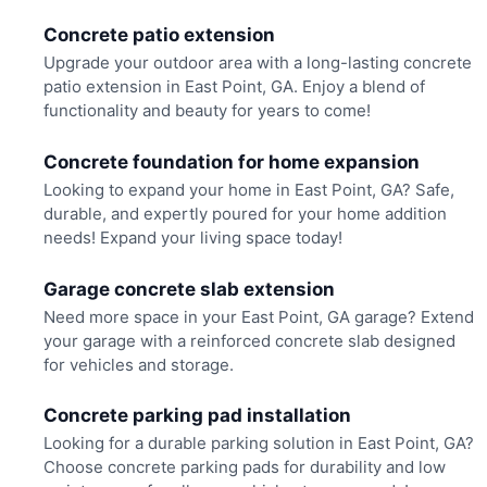
Concrete patio extension
Upgrade your outdoor area with a long-lasting concrete
patio extension in East Point, GA. Enjoy a blend of
functionality and beauty for years to come!
Concrete foundation for home expansion
Looking to expand your home in East Point, GA? Safe,
durable, and expertly poured for your home addition
needs! Expand your living space today!
Garage concrete slab extension
Need more space in your East Point, GA garage? Extend
your garage with a reinforced concrete slab designed
for vehicles and storage.
Concrete parking pad installation
Looking for a durable parking solution in East Point, GA?
Choose concrete parking pads for durability and low