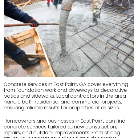
Concrete services in East Point, GA cover everything
from foundation work and driveways to decorative
patios and sidewalks. Local contractors in the area
handle both residential and commercial projects,
ensuring reliable results for properties of all sizes.
Homeowners and businesses in East Point can find
concrete services tailored to new construction,
repairs, and outdoor improvements. From strong