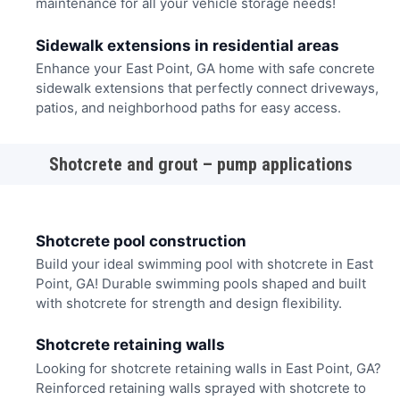
maintenance for all your vehicle storage needs!
Sidewalk extensions in residential areas
Enhance your East Point, GA home with safe concrete
sidewalk extensions that perfectly connect driveways,
patios, and neighborhood paths for easy access.
Shotcrete and grout – pump applications
Shotcrete pool construction
Build your ideal swimming pool with shotcrete in East
Point, GA! Durable swimming pools shaped and built
with shotcrete for strength and design flexibility.
Shotcrete retaining walls
Looking for shotcrete retaining walls in East Point, GA?
Reinforced retaining walls sprayed with shotcrete to