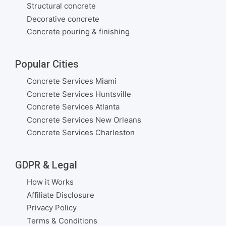
Structural concrete
Decorative concrete
Concrete pouring & finishing
Popular Cities
Concrete Services Miami
Concrete Services Huntsville
Concrete Services Atlanta
Concrete Services New Orleans
Concrete Services Charleston
GDPR & Legal
How it Works
Affiliate Disclosure
Privacy Policy
Terms & Conditions