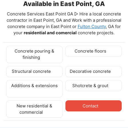
Available in East Point, GA
Concrete Services East Point GA ▷ Hire a local concrete
contractor in East Point, GA and Work with a professional
concrete company in East Point
or
Fulton County
, GA for
your
residential and comercial
concrete projects.
Concrete pouring &
Concrete floors
finishing
Structural concrete
Decorative concrete
Additions & extensions
Shotcrete & grout
New residential &
Contact
commercial