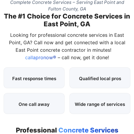
Complete Concrete Services – Serving East Point and
Fulton County, GA
The #1 Choice for Concrete Services in
East Point, GA
Looking for professional concrete services in East
Point, GA? Call now and get connected with a local
East Point concrete contractor in minutes!
callapronow®
– call now, get it done!
Fast response times
Qualified local pros
One call away
Wide range of services
Professional
Concrete Services