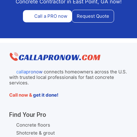
Concrete Contractor in East Point, GA now!
Call a PRO now
Request Quote
callapronow
connects homeowners across the U.S.
with trusted local professionals for fast concrete
services.
Call now &
get it done!
Find Your Pro
Concrete floors
Shotcrete & grout