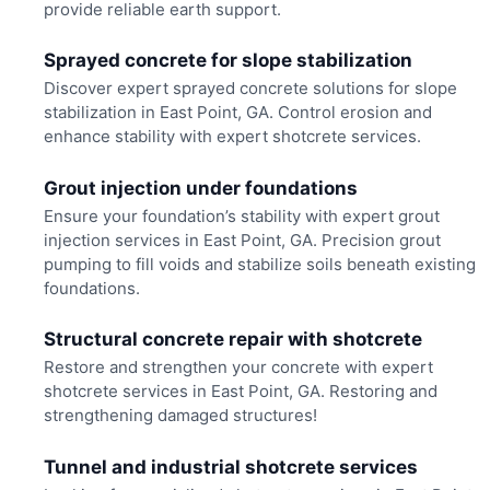
provide reliable earth support.
Sprayed concrete for slope stabilization
Discover expert sprayed concrete solutions for slope
stabilization in East Point, GA. Control erosion and
enhance stability with expert shotcrete services.
Grout injection under foundations
Ensure your foundation’s stability with expert grout
injection services in East Point, GA. Precision grout
pumping to fill voids and stabilize soils beneath existing
foundations.
Structural concrete repair with shotcrete
Restore and strengthen your concrete with expert
shotcrete services in East Point, GA. Restoring and
strengthening damaged structures!
Tunnel and industrial shotcrete services