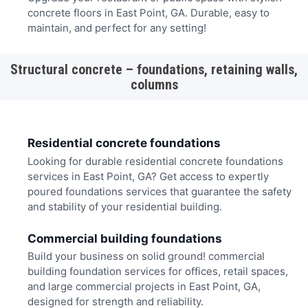
concrete floors in East Point, GA. Durable, easy to
maintain, and perfect for any setting!
Structural concrete – foundations, retaining walls,
columns
Residential concrete foundations
Looking for durable residential concrete foundations
services in East Point, GA? Get access to expertly
poured foundations services that guarantee the safety
and stability of your residential building.
Commercial building foundations
Build your business on solid ground! commercial
building foundation services for offices, retail spaces,
and large commercial projects in East Point, GA,
designed for strength and reliability.