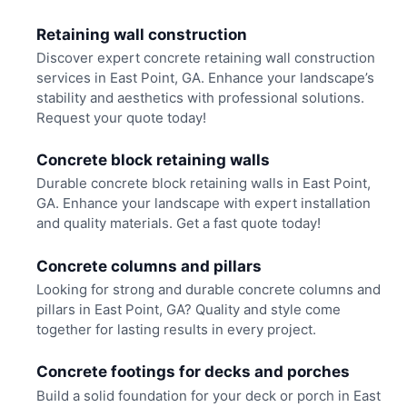
Retaining wall construction
Discover expert concrete retaining wall construction
services in East Point, GA. Enhance your landscape’s
stability and aesthetics with professional solutions.
Request your quote today!
Concrete block retaining walls
Durable concrete block retaining walls in East Point,
GA. Enhance your landscape with expert installation
and quality materials. Get a fast quote today!
Concrete columns and pillars
Looking for strong and durable concrete columns and
pillars in East Point, GA? Quality and style come
together for lasting results in every project.
Concrete footings for decks and porches
Build a solid foundation for your deck or porch in East