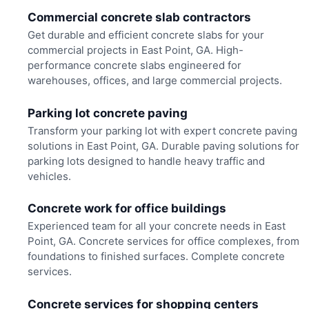
Commercial concrete slab contractors
Get durable and efficient concrete slabs for your
commercial projects in East Point, GA. High-
performance concrete slabs engineered for
warehouses, offices, and large commercial projects.
Parking lot concrete paving
Transform your parking lot with expert concrete paving
solutions in East Point, GA. Durable paving solutions for
parking lots designed to handle heavy traffic and
vehicles.
Concrete work for office buildings
Experienced team for all your concrete needs in East
Point, GA. Concrete services for office complexes, from
foundations to finished surfaces. Complete concrete
services.
Concrete services for shopping centers