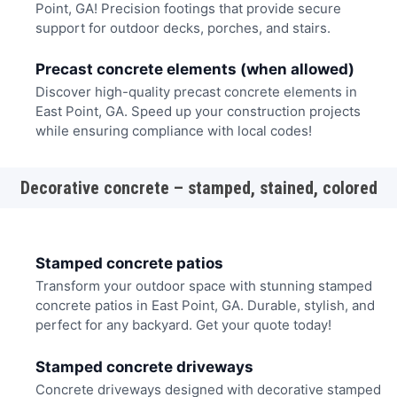
Point, GA! Precision footings that provide secure
support for outdoor decks, porches, and stairs.
Precast concrete elements (when allowed)
Discover high-quality precast concrete elements in
East Point, GA. Speed up your construction projects
while ensuring compliance with local codes!
Decorative concrete – stamped, stained, colored
Stamped concrete patios
Transform your outdoor space with stunning stamped
concrete patios in East Point, GA. Durable, stylish, and
perfect for any backyard. Get your quote today!
Stamped concrete driveways
Concrete driveways designed with decorative stamped