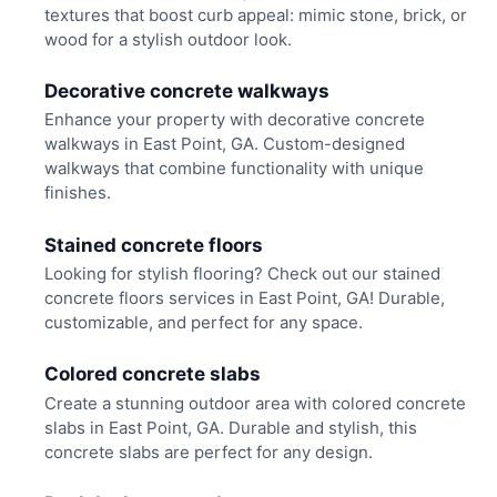
textures that boost curb appeal: mimic stone, brick, or
wood for a stylish outdoor look.
Decorative concrete walkways
Enhance your property with decorative concrete
walkways in East Point, GA. Custom-designed
walkways that combine functionality with unique
finishes.
Stained concrete floors
Looking for stylish flooring? Check out our stained
concrete floors services in East Point, GA! Durable,
customizable, and perfect for any space.
Colored concrete slabs
Create a stunning outdoor area with colored concrete
slabs in East Point, GA. Durable and stylish, this
concrete slabs are perfect for any design.