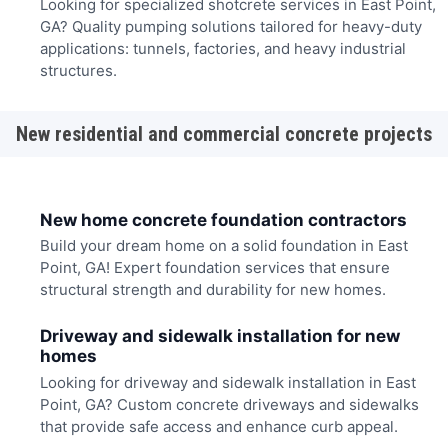
Looking for specialized shotcrete services in East Point,
GA? Quality pumping solutions tailored for heavy-duty
applications: tunnels, factories, and heavy industrial
structures.
New residential and commercial concrete projects
New home concrete foundation contractors
Build your dream home on a solid foundation in East
Point, GA! Expert foundation services that ensure
structural strength and durability for new homes.
Driveway and sidewalk installation for new
homes
Looking for driveway and sidewalk installation in East
Point, GA? Custom concrete driveways and sidewalks
that provide safe access and enhance curb appeal.