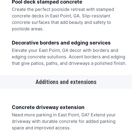
Pool deck stamped concrete
Create the perfect poolside retreat with stamped
concrete decks in East Point, GA. Slip-resistant
concrete surfaces that add beauty and safety to
poolside areas.
Decorative borders and edging services
Elevate your East Point, GA decor with borders and
edging concrete solutions. Accent borders and edging
that give patios, paths, and driveways a polished finish.
Additions and extensions
Concrete driveway extension
Need more parking in East Point, GA? Extend your
driveway with durable concrete for added parking
space and improved access.