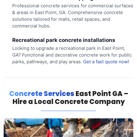
Professional concrete services for commercial surfaces
& areas in East Point, GA. Comprehensive concrete
solutions tailored for malls, retail spaces, and
commercial hubs.
Recreational park concrete installations
Looking to upgrade a recreational park in East Point,
GA? Functional and decorative concrete work for public
parks, pathways, and play areas.
Get a fast quote now!
Concrete Services
East Point GA –
Hire a Local Concrete Company