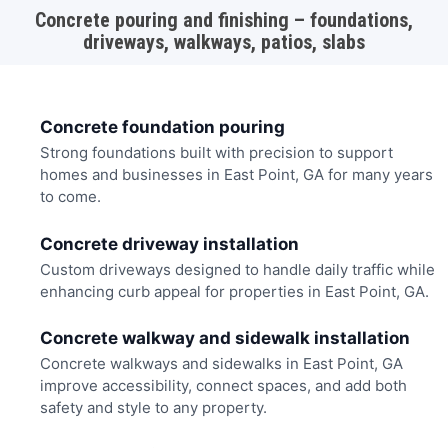
Concrete pouring and finishing – foundations,
driveways, walkways, patios, slabs
Concrete foundation pouring
Strong foundations built with precision to support
homes and businesses in East Point, GA for many years
to come.
Concrete driveway installation
Custom driveways designed to handle daily traffic while
enhancing curb appeal for properties in East Point, GA.
Concrete walkway and sidewalk installation
Concrete walkways and sidewalks in East Point, GA
improve accessibility, connect spaces, and add both
safety and style to any property.