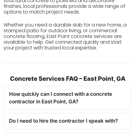
structural concrete to polished and decorative
finishes, local professionals provide a wide range of
options to match project needs.
Whether you need a durable slab for a new home, a
stamped patio for outdoor living, or commercial
concrete flooring, East Point concrete services are
available to help. Get connected quickly and start
your project with trusted local expertise.
Concrete Services FAQ – East Point, GA
How quickly can I connect with a concrete
contractor in East Point, GA?
Do I need to hire the contractor I speak with?