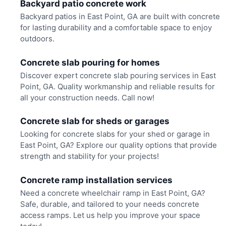
Backyard patio concrete work
Backyard patios in East Point, GA are built with concrete
for lasting durability and a comfortable space to enjoy
outdoors.
Concrete slab pouring for homes
Discover expert concrete slab pouring services in East
Point, GA. Quality workmanship and reliable results for
all your construction needs. Call now!
Concrete slab for sheds or garages
Looking for concrete slabs for your shed or garage in
East Point, GA? Explore our quality options that provide
strength and stability for your projects!
Concrete ramp installation services
Need a concrete wheelchair ramp in East Point, GA?
Safe, durable, and tailored to your needs concrete
access ramps. Let us help you improve your space