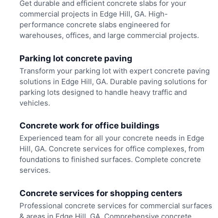
Get durable and efficient concrete slabs for your
commercial projects in Edge Hill, GA. High-
performance concrete slabs engineered for
warehouses, offices, and large commercial projects.
Parking lot concrete paving
Transform your parking lot with expert concrete paving
solutions in Edge Hill, GA. Durable paving solutions for
parking lots designed to handle heavy traffic and
vehicles.
Concrete work for office buildings
Experienced team for all your concrete needs in Edge
Hill, GA. Concrete services for office complexes, from
foundations to finished surfaces. Complete concrete
services.
Concrete services for shopping centers
Professional concrete services for commercial surfaces
& areas in Edge Hill, GA. Comprehensive concrete