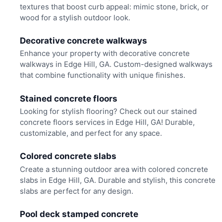
textures that boost curb appeal: mimic stone, brick, or
wood for a stylish outdoor look.
Decorative concrete walkways
Enhance your property with decorative concrete
walkways in Edge Hill, GA. Custom-designed walkways
that combine functionality with unique finishes.
Stained concrete floors
Looking for stylish flooring? Check out our stained
concrete floors services in Edge Hill, GA! Durable,
customizable, and perfect for any space.
Colored concrete slabs
Create a stunning outdoor area with colored concrete
slabs in Edge Hill, GA. Durable and stylish, this concrete
slabs are perfect for any design.
Pool deck stamped concrete