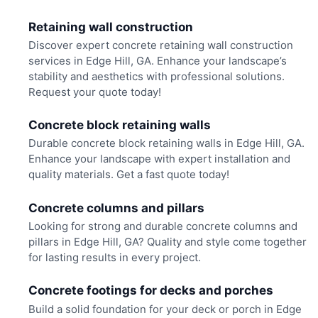
Retaining wall construction
Discover expert concrete retaining wall construction
services in Edge Hill, GA. Enhance your landscape’s
stability and aesthetics with professional solutions.
Request your quote today!
Concrete block retaining walls
Durable concrete block retaining walls in Edge Hill, GA.
Enhance your landscape with expert installation and
quality materials. Get a fast quote today!
Concrete columns and pillars
Looking for strong and durable concrete columns and
pillars in Edge Hill, GA? Quality and style come together
for lasting results in every project.
Concrete footings for decks and porches
Build a solid foundation for your deck or porch in Edge