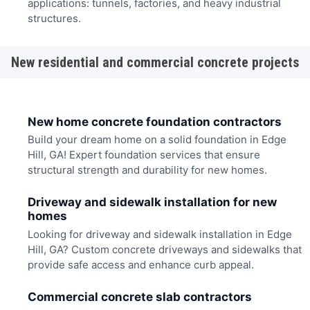
applications: tunnels, factories, and heavy industrial
structures.
New residential and commercial concrete projects
New home concrete foundation contractors
Build your dream home on a solid foundation in Edge
Hill, GA! Expert foundation services that ensure
structural strength and durability for new homes.
Driveway and sidewalk installation for new
homes
Looking for driveway and sidewalk installation in Edge
Hill, GA? Custom concrete driveways and sidewalks that
provide safe access and enhance curb appeal.
Commercial concrete slab contractors