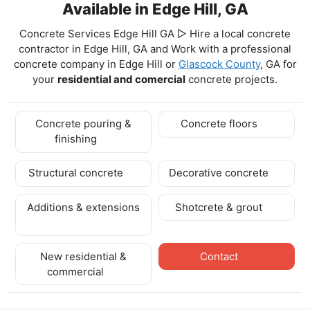
Available in Edge Hill, GA
Concrete Services Edge Hill GA ▷ Hire a local concrete
contractor in Edge Hill, GA and Work with a professional
concrete company in Edge Hill
or
Glascock County
, GA for
your
residential and comercial
concrete projects.
Concrete pouring &
Concrete floors
finishing
Structural concrete
Decorative concrete
Additions & extensions
Shotcrete & grout
New residential &
Contact
commercial