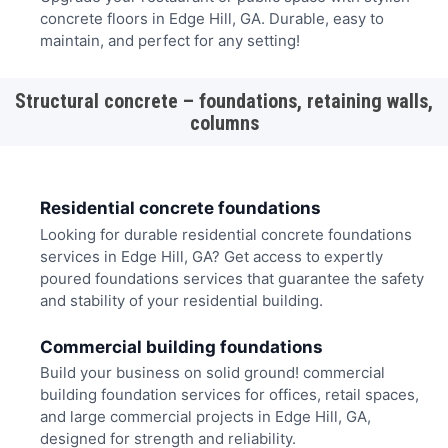
concrete floors in Edge Hill, GA. Durable, easy to
maintain, and perfect for any setting!
Structural concrete – foundations, retaining walls,
columns
Residential concrete foundations
Looking for durable residential concrete foundations
services in Edge Hill, GA? Get access to expertly
poured foundations services that guarantee the safety
and stability of your residential building.
Commercial building foundations
Build your business on solid ground! commercial
building foundation services for offices, retail spaces,
and large commercial projects in Edge Hill, GA,
designed for strength and reliability.