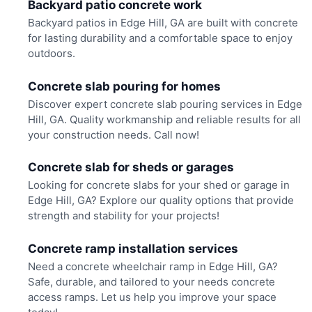
Backyard patio concrete work
Backyard patios in Edge Hill, GA are built with concrete
for lasting durability and a comfortable space to enjoy
outdoors.
Concrete slab pouring for homes
Discover expert concrete slab pouring services in Edge
Hill, GA. Quality workmanship and reliable results for all
your construction needs. Call now!
Concrete slab for sheds or garages
Looking for concrete slabs for your shed or garage in
Edge Hill, GA? Explore our quality options that provide
strength and stability for your projects!
Concrete ramp installation services
Need a concrete wheelchair ramp in Edge Hill, GA?
Safe, durable, and tailored to your needs concrete
access ramps. Let us help you improve your space