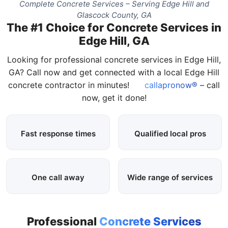
Complete Concrete Services – Serving Edge Hill and
Glascock County, GA
The #1 Choice for Concrete Services in
Edge Hill, GA
Looking for professional concrete services in Edge Hill,
GA? Call now and get connected with a local Edge Hill
concrete contractor in minutes!
callapronow®
– call
now, get it done!
Fast response times
Qualified local pros
One call away
Wide range of services
Professional
Concrete Services