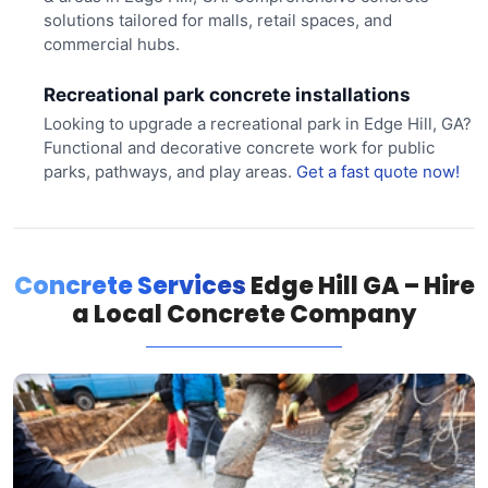
solutions tailored for malls, retail spaces, and
commercial hubs.
Recreational park concrete installations
Looking to upgrade a recreational park in Edge Hill, GA?
Functional and decorative concrete work for public
parks, pathways, and play areas.
Get a fast quote now!
Concrete Services
Edge Hill GA – Hire
a Local Concrete Company