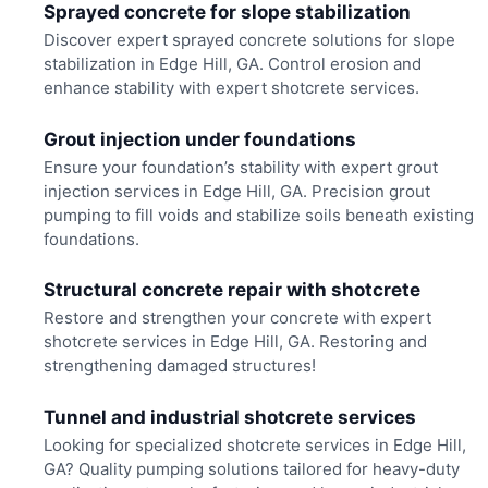
Sprayed concrete for slope stabilization
Discover expert sprayed concrete solutions for slope
stabilization in Edge Hill, GA. Control erosion and
enhance stability with expert shotcrete services.
Grout injection under foundations
Ensure your foundation’s stability with expert grout
injection services in Edge Hill, GA. Precision grout
pumping to fill voids and stabilize soils beneath existing
foundations.
Structural concrete repair with shotcrete
Restore and strengthen your concrete with expert
shotcrete services in Edge Hill, GA. Restoring and
strengthening damaged structures!
Tunnel and industrial shotcrete services
Looking for specialized shotcrete services in Edge Hill,
GA? Quality pumping solutions tailored for heavy-duty