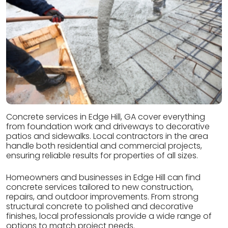
Concrete services in Edge Hill, GA cover everything
from foundation work and driveways to decorative
patios and sidewalks. Local contractors in the area
handle both residential and commercial projects,
ensuring reliable results for properties of all sizes.
Homeowners and businesses in Edge Hill can find
concrete services tailored to new construction,
repairs, and outdoor improvements. From strong
structural concrete to polished and decorative
finishes, local professionals provide a wide range of
options to match project needs.