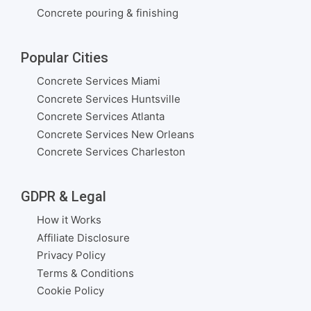
Concrete pouring & finishing
Popular Cities
Concrete Services Miami
Concrete Services Huntsville
Concrete Services Atlanta
Concrete Services New Orleans
Concrete Services Charleston
GDPR & Legal
How it Works
Affiliate Disclosure
Privacy Policy
Terms & Conditions
Cookie Policy