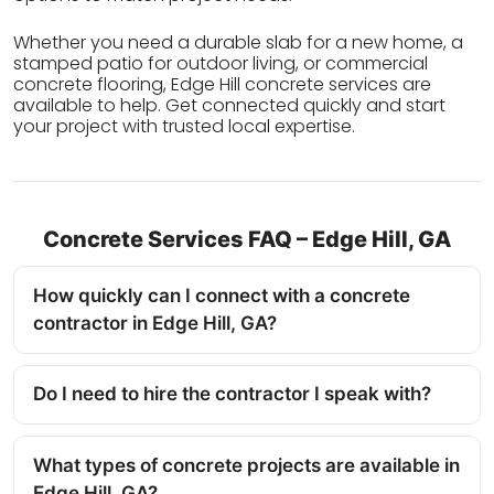
Whether you need a durable slab for a new home, a
stamped patio for outdoor living, or commercial
concrete flooring, Edge Hill concrete services are
available to help. Get connected quickly and start
your project with trusted local expertise.
Concrete Services FAQ – Edge Hill, GA
How quickly can I connect with a concrete
contractor in Edge Hill, GA?
Do I need to hire the contractor I speak with?
What types of concrete projects are available in
Edge Hill, GA?