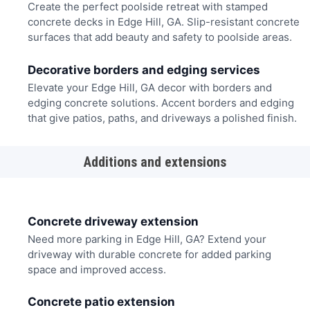
Create the perfect poolside retreat with stamped
concrete decks in Edge Hill, GA. Slip-resistant concrete
surfaces that add beauty and safety to poolside areas.
Decorative borders and edging services
Elevate your Edge Hill, GA decor with borders and
edging concrete solutions. Accent borders and edging
that give patios, paths, and driveways a polished finish.
Additions and extensions
Concrete driveway extension
Need more parking in Edge Hill, GA? Extend your
driveway with durable concrete for added parking
space and improved access.
Concrete patio extension