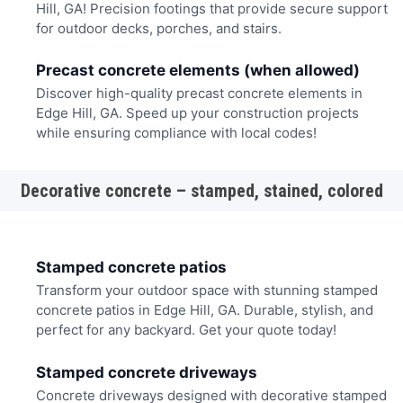
Hill, GA! Precision footings that provide secure support
for outdoor decks, porches, and stairs.
Precast concrete elements (when allowed)
Discover high-quality precast concrete elements in
Edge Hill, GA. Speed up your construction projects
while ensuring compliance with local codes!
Decorative concrete – stamped, stained, colored
Stamped concrete patios
Transform your outdoor space with stunning stamped
concrete patios in Edge Hill, GA. Durable, stylish, and
perfect for any backyard. Get your quote today!
Stamped concrete driveways
Concrete driveways designed with decorative stamped