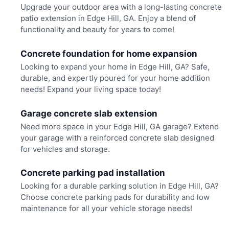
Upgrade your outdoor area with a long-lasting concrete
patio extension in Edge Hill, GA. Enjoy a blend of
functionality and beauty for years to come!
Concrete foundation for home expansion
Looking to expand your home in Edge Hill, GA? Safe,
durable, and expertly poured for your home addition
needs! Expand your living space today!
Garage concrete slab extension
Need more space in your Edge Hill, GA garage? Extend
your garage with a reinforced concrete slab designed
for vehicles and storage.
Concrete parking pad installation
Looking for a durable parking solution in Edge Hill, GA?
Choose concrete parking pads for durability and low
maintenance for all your vehicle storage needs!