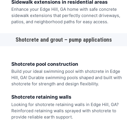
Sidewalk extensions in residential areas
Enhance your Edge Hill, GA home with safe concrete
sidewalk extensions that perfectly connect driveways,
patios, and neighborhood paths for easy access.
Shotcrete and grout – pump applications
Shotcrete pool construction
Build your ideal swimming pool with shotcrete in Edge
Hill, GA! Durable swimming pools shaped and built with
shotcrete for strength and design flexibility.
Shotcrete retaining walls
Looking for shotcrete retaining walls in Edge Hill, GA?
Reinforced retaining walls sprayed with shotcrete to
provide reliable earth support.