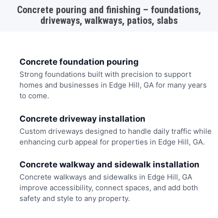
Concrete pouring and finishing – foundations,
driveways, walkways, patios, slabs
Concrete foundation pouring
Strong foundations built with precision to support
homes and businesses in Edge Hill, GA for many years
to come.
Concrete driveway installation
Custom driveways designed to handle daily traffic while
enhancing curb appeal for properties in Edge Hill, GA.
Concrete walkway and sidewalk installation
Concrete walkways and sidewalks in Edge Hill, GA
improve accessibility, connect spaces, and add both
safety and style to any property.