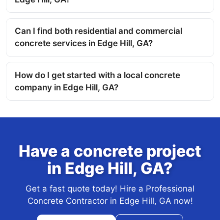
Can I find both residential and commercial
concrete services in Edge Hill, GA?
How do I get started with a local concrete
company in Edge Hill, GA?
Have a concrete project
in Edge Hill, GA?
Get a fast quote today! Hire a Professional
Concrete Contractor in Edge Hill, GA now!