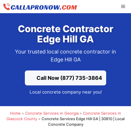
Skip
ME
to
content
Concrete Contractor
Edge Hill GA
Your trusted local concrete contractor in
Edge Hill GA
Call Now (877) 735-3864
Local concrete company near you!
Home
»
Concrete Services in Georgia
»
Concrete Services in
Glascock County
»
Concrete Services Edge Hill GA | 30810 | Local
Concrete Company