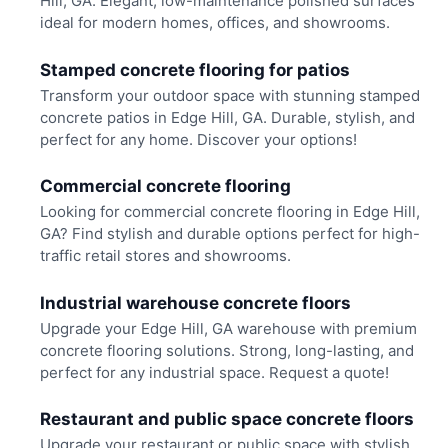
Hill, GA. Elegant, low-maintenance polished surfaces
ideal for modern homes, offices, and showrooms.
Stamped concrete flooring for patios
Transform your outdoor space with stunning stamped
concrete patios in Edge Hill, GA. Durable, stylish, and
perfect for any home. Discover your options!
Commercial concrete flooring
Looking for commercial concrete flooring in Edge Hill,
GA? Find stylish and durable options perfect for high-
traffic retail stores and showrooms.
Industrial warehouse concrete floors
Upgrade your Edge Hill, GA warehouse with premium
concrete flooring solutions. Strong, long-lasting, and
perfect for any industrial space. Request a quote!
Restaurant and public space concrete floors
Upgrade your restaurant or public space with stylish