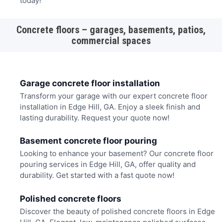
today!
Concrete floors – garages, basements, patios,
commercial spaces
Garage concrete floor installation
Transform your garage with our expert concrete floor
installation in Edge Hill, GA. Enjoy a sleek finish and
lasting durability. Request your quote now!
Basement concrete floor pouring
Looking to enhance your basement? Our concrete floor
pouring services in Edge Hill, GA, offer quality and
durability. Get started with a fast quote now!
Polished concrete floors
Discover the beauty of polished concrete floors in Edge