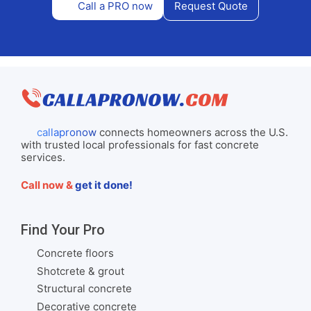
Call a PRO now
Request Quote
callapronow
connects homeowners across the U.S.
with trusted local professionals for fast concrete
services.
Call now &
get it done!
Find Your Pro
Concrete floors
Shotcrete & grout
Structural concrete
Decorative concrete