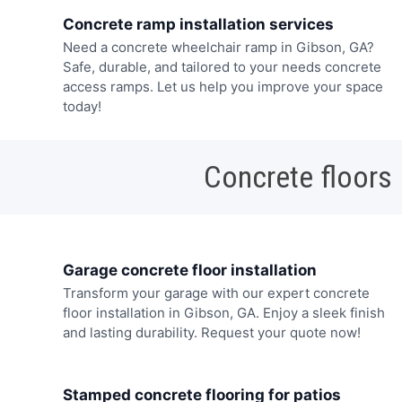
Concrete ramp installation services
Need a concrete wheelchair ramp in Gibson, GA?
Safe, durable, and tailored to your needs concrete
access ramps. Let us help you improve your space
today!
Concrete floors
Garage concrete floor installation
Transform your garage with our expert concrete
floor installation in Gibson, GA. Enjoy a sleek finish
and lasting durability. Request your quote now!
Stamped concrete flooring for patios