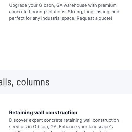
Upgrade your Gibson, GA warehouse with premium
concrete flooring solutions. Strong, long-lasting, and
perfect for any industrial space. Request a quote!
alls, columns
Retaining wall construction
Discover expert concrete retaining wall construction
services in Gibson, GA. Enhance your landscape’s