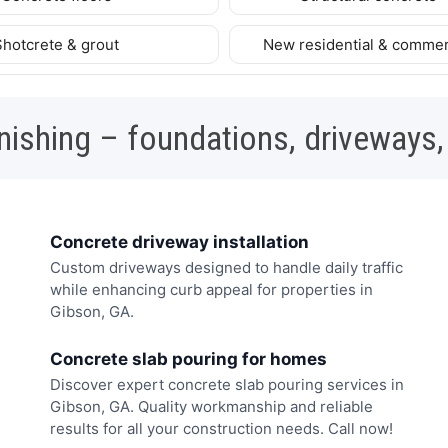
Shotcrete & grout
New residential & commer
nishing – foundations, driveways,
Concrete driveway installation
Custom driveways designed to handle daily traffic
while enhancing curb appeal for properties in
Gibson, GA.
Concrete slab pouring for homes
Discover expert concrete slab pouring services in
Gibson, GA. Quality workmanship and reliable
results for all your construction needs. Call now!