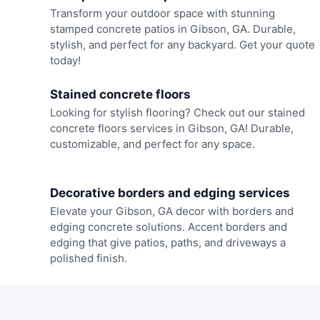
Transform your outdoor space with stunning
stamped concrete patios in Gibson, GA. Durable,
stylish, and perfect for any backyard. Get your quote
today!
Stained concrete floors
Looking for stylish flooring? Check out our stained
concrete floors services in Gibson, GA! Durable,
customizable, and perfect for any space.
Decorative borders and edging services
Elevate your Gibson, GA decor with borders and
edging concrete solutions. Accent borders and
edging that give patios, paths, and driveways a
polished finish.