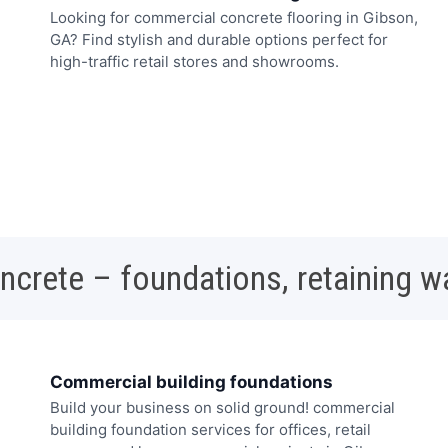
Looking for commercial concrete flooring in Gibson,
GA? Find stylish and durable options perfect for
high-traffic retail stores and showrooms.
oncrete – foundations, retaining w
Commercial building foundations
Build your business on solid ground! commercial
building foundation services for offices, retail