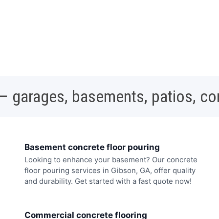
 – garages, basements, patios, c
Basement concrete floor pouring
Looking to enhance your basement? Our concrete
floor pouring services in Gibson, GA, offer quality
and durability. Get started with a fast quote now!
Commercial concrete flooring