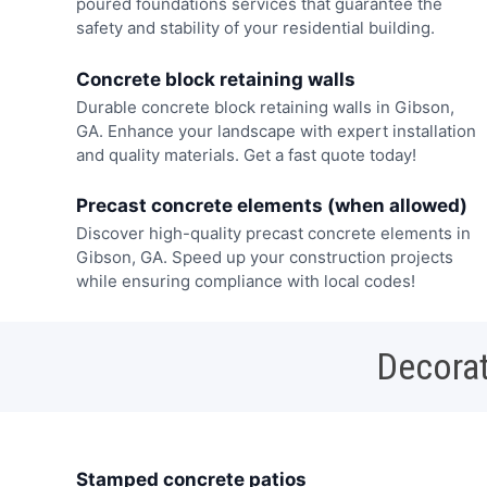
poured foundations services that guarantee the
safety and stability of your residential building.
Concrete block retaining walls
Durable concrete block retaining walls in Gibson,
GA. Enhance your landscape with expert installation
and quality materials. Get a fast quote today!
Precast concrete elements (when allowed)
Discover high-quality precast concrete elements in
Gibson, GA. Speed up your construction projects
while ensuring compliance with local codes!
Decorat
Stamped concrete patios