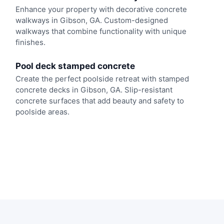
Enhance your property with decorative concrete
walkways in Gibson, GA. Custom-designed
walkways that combine functionality with unique
finishes.
Pool deck stamped concrete
Create the perfect poolside retreat with stamped
concrete decks in Gibson, GA. Slip-resistant
concrete surfaces that add beauty and safety to
poolside areas.