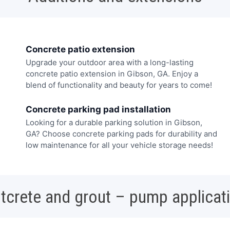
Concrete patio extension
Upgrade your outdoor area with a long-lasting
concrete patio extension in Gibson, GA. Enjoy a
blend of functionality and beauty for years to come!
Concrete parking pad installation
Looking for a durable parking solution in Gibson,
GA? Choose concrete parking pads for durability and
low maintenance for all your vehicle storage needs!
tcrete and grout – pump applicat