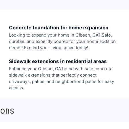
Concrete foundation for home expansion
Looking to expand your home in Gibson, GA? Safe,
durable, and expertly poured for your home addition
needs! Expand your living space today!
Sidewalk extensions in residential areas
Enhance your Gibson, GA home with safe concrete
sidewalk extensions that perfectly connect
driveways, patios, and neighborhood paths for easy
access.
ions