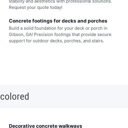
stability and aesthetics with professional solutions.
Request your quote today!
Concrete footings for decks and porches
Build a solid foundation for your deck or porch in
Gibson, GA! Precision footings that provide secure
support for outdoor decks, porches, and stairs.
 colored
Decorative concrete walkways