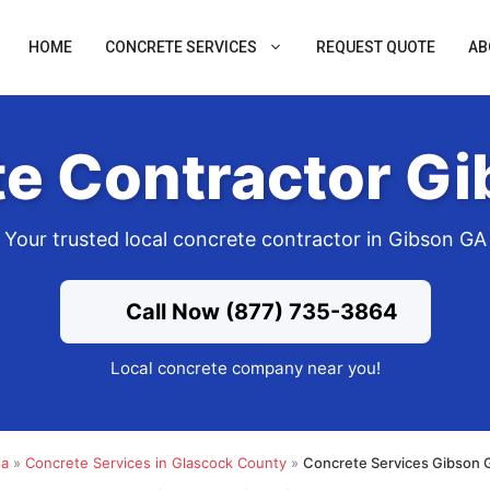
HOME
CONCRETE SERVICES
REQUEST QUOTE
AB
e Contractor G
Your trusted local concrete contractor in Gibson GA
Call Now (877) 735-3864
Local concrete company near you!
ia
»
Concrete Services in Glascock County
»
Concrete Services Gibson 