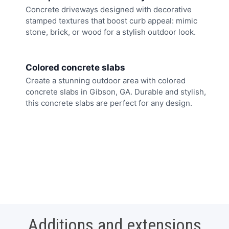
Concrete driveways designed with decorative
stamped textures that boost curb appeal: mimic
stone, brick, or wood for a stylish outdoor look.
Colored concrete slabs
Create a stunning outdoor area with colored
concrete slabs in Gibson, GA. Durable and stylish,
this concrete slabs are perfect for any design.
Additions and extensions