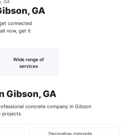
y, GA
Gibson, GA
 get connected
all now, get it
Wide range of
services
in Gibson, GA
rofessional concrete company in Gibson
 projects.
Decorative concrete