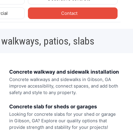
cial
Contact
 walkways, patios, slabs
Concrete walkway and sidewalk installation
Concrete walkways and sidewalks in Gibson, GA
improve accessibility, connect spaces, and add both
safety and style to any property.
Concrete slab for sheds or garages
Looking for concrete slabs for your shed or garage
in Gibson, GA? Explore our quality options that
provide strength and stability for your projects!