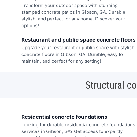
Transform your outdoor space with stunning
stamped concrete patios in Gibson, GA. Durable,
stylish, and perfect for any home. Discover your
options!
Restaurant and public space concrete floors
Upgrade your restaurant or public space with stylish
concrete floors in Gibson, GA. Durable, easy to
maintain, and perfect for any setting!
Structural c
Residential concrete foundations
Looking for durable residential concrete foundations
services in Gibson, GA? Get access to expertly