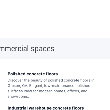
ommercial spaces
Polished concrete floors
Discover the beauty of polished concrete floors in
Gibson, GA. Elegant, low-maintenance polished
surfaces ideal for modern homes, offices, and
showrooms.
Industrial warehouse concrete floors