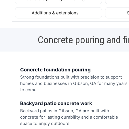
Additions & extensions
Concrete pouring and fi
Concrete foundation pouring
Strong foundations built with precision to support
homes and businesses in Gibson, GA for many years
to come.
Backyard patio concrete work
Backyard patios in Gibson, GA are built with
concrete for lasting durability and a comfortable
space to enjoy outdoors.