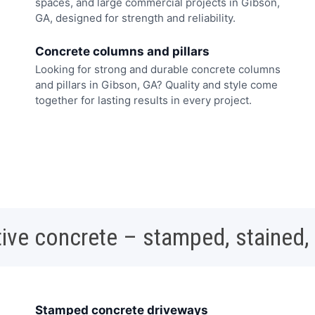
spaces, and large commercial projects in Gibson,
GA, designed for strength and reliability.
Concrete columns and pillars
Looking for strong and durable concrete columns
and pillars in Gibson, GA? Quality and style come
together for lasting results in every project.
ive concrete – stamped, stained,
Stamped concrete driveways