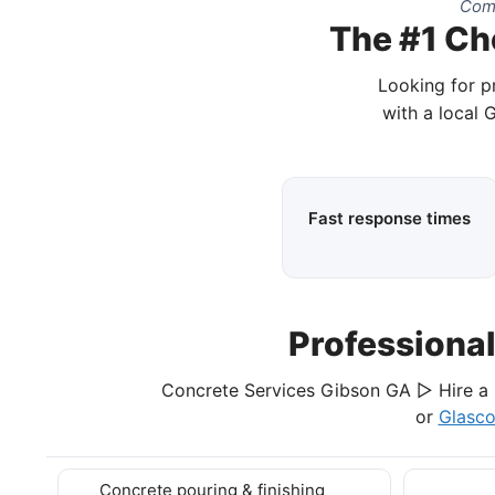
Comp
The #1 Ch
Looking for p
with a local 
Fast response times
Professiona
Concrete Services Gibson GA ▷ Hire a 
or
Glasc
Concrete pouring & finishing