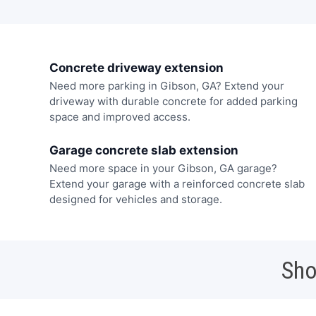
Concrete driveway extension
Need more parking in Gibson, GA? Extend your
driveway with durable concrete for added parking
space and improved access.
Garage concrete slab extension
Need more space in your Gibson, GA garage?
Extend your garage with a reinforced concrete slab
designed for vehicles and storage.
Sho