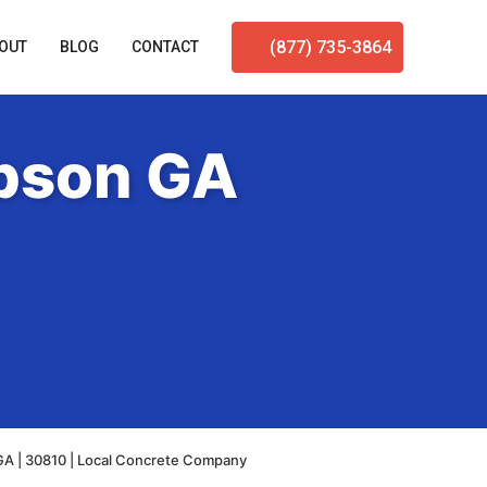
(877) 735-3864
OUT
BLOG
CONTACT
ibson GA
GA | 30810 | Local Concrete Company