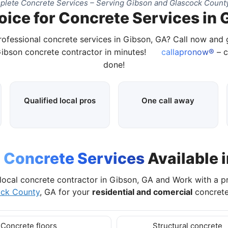
lete Concrete Services – Serving Gibson and Glascock Count
oice for Concrete Services in 
rofessional concrete services in Gibson, GA? Call now and
Gibson concrete contractor in minutes!
callapronow®
– c
done!
Qualified local pros
One call away
l
Concrete Services
Available 
local concrete contractor in Gibson, GA and Work with a p
ock County
, GA for your
residential and comercial
concrete
Concrete floors
Structural concrete