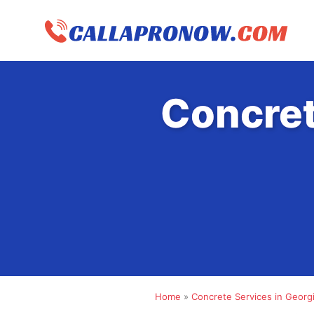
Skip
to
content
Concret
Home
»
Concrete Services in Georg