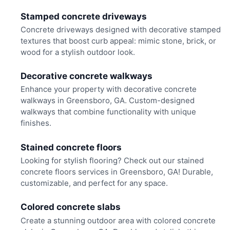
Stamped concrete driveways
Concrete driveways designed with decorative stamped
textures that boost curb appeal: mimic stone, brick, or
wood for a stylish outdoor look.
Decorative concrete walkways
Enhance your property with decorative concrete
walkways in Greensboro, GA. Custom-designed
walkways that combine functionality with unique
finishes.
Stained concrete floors
Looking for stylish flooring? Check out our stained
concrete floors services in Greensboro, GA! Durable,
customizable, and perfect for any space.
Colored concrete slabs
Create a stunning outdoor area with colored concrete