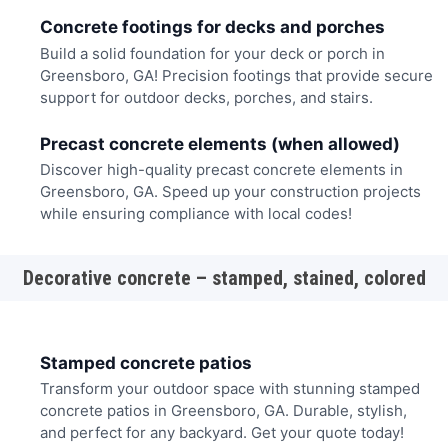
Concrete footings for decks and porches
Build a solid foundation for your deck or porch in
Greensboro, GA! Precision footings that provide secure
support for outdoor decks, porches, and stairs.
Precast concrete elements (when allowed)
Discover high-quality precast concrete elements in
Greensboro, GA. Speed up your construction projects
while ensuring compliance with local codes!
Decorative concrete – stamped, stained, colored
Stamped concrete patios
Transform your outdoor space with stunning stamped
concrete patios in Greensboro, GA. Durable, stylish,
and perfect for any backyard. Get your quote today!