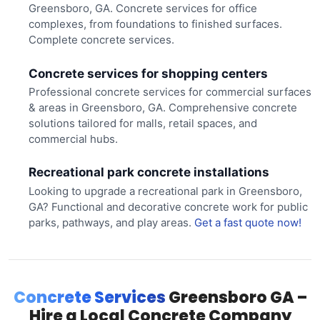
Greensboro, GA. Concrete services for office
complexes, from foundations to finished surfaces.
Complete concrete services.
Concrete services for shopping centers
Professional concrete services for commercial surfaces
& areas in Greensboro, GA. Comprehensive concrete
solutions tailored for malls, retail spaces, and
commercial hubs.
Recreational park concrete installations
Looking to upgrade a recreational park in Greensboro,
GA? Functional and decorative concrete work for public
parks, pathways, and play areas.
Get a fast quote now!
Concrete Services
Greensboro GA –
Hire a Local Concrete Company