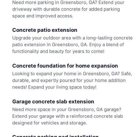
Need more parking in Greensboro, GA? Extend your
driveway with durable concrete for added parking
space and improved access.
Concrete patio extension
Upgrade your outdoor area with a long-lasting concrete
patio extension in Greensboro, GA. Enjoy a blend of
functionality and beauty for years to come!
Concrete foundation for home expansion
Looking to expand your home in Greensboro, GA? Safe,
durable, and expertly poured for your home addition
needs! Expand your living space today!
Garage concrete slab extension
Need more space in your Greensboro, GA garage?
Extend your garage with a reinforced concrete slab
designed for vehicles and storage.