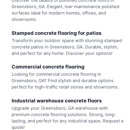
Discover the beauty of polished concrete floors in
Greensboro, GA. Elegant, low-maintenance polished
surfaces ideal for modern homes, offices, and
showrooms.
Stamped concrete flooring for patios
Transform your outdoor space with stunning stamped
concrete patios in Greensboro, GA. Durable, stylish,
and perfect for any home. Discover your options!
Commercial concrete flooring
Looking for commercial concrete flooring in
Greensboro, GA? Find stylish and durable options
perfect for high-traffic retail stores and showrooms.
Industrial warehouse concrete floors
Upgrade your Greensboro, GA warehouse with
premium concrete flooring solutions. Strong, long-
lasting, and perfect for any industrial space. Request a
quote!