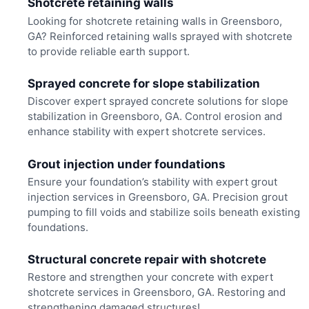
Shotcrete retaining walls
Looking for shotcrete retaining walls in Greensboro,
GA? Reinforced retaining walls sprayed with shotcrete
to provide reliable earth support.
Sprayed concrete for slope stabilization
Discover expert sprayed concrete solutions for slope
stabilization in Greensboro, GA. Control erosion and
enhance stability with expert shotcrete services.
Grout injection under foundations
Ensure your foundation’s stability with expert grout
injection services in Greensboro, GA. Precision grout
pumping to fill voids and stabilize soils beneath existing
foundations.
Structural concrete repair with shotcrete
Restore and strengthen your concrete with expert
shotcrete services in Greensboro, GA. Restoring and
strengthening damaged structures!