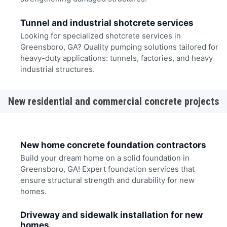
Tunnel and industrial shotcrete services
Looking for specialized shotcrete services in
Greensboro, GA? Quality pumping solutions tailored for
heavy-duty applications: tunnels, factories, and heavy
industrial structures.
New residential and commercial concrete projects
New home concrete foundation contractors
Build your dream home on a solid foundation in
Greensboro, GA! Expert foundation services that
ensure structural strength and durability for new
homes.
Driveway and sidewalk installation for new
homes