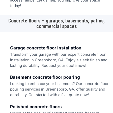
access ramps. Let us help you improve your space
today!
Concrete floors – garages, basements, patios,
commercial spaces
Garage concrete floor installation
Transform your garage with our expert concrete floor
installation in Greensboro, GA. Enjoy a sleek finish and
lasting durability. Request your quote now!
Basement concrete floor pouring
Looking to enhance your basement? Our concrete floor
pouring services in Greensboro, GA, offer quality and
durability. Get started with a fast quote now!
Polished concrete floors