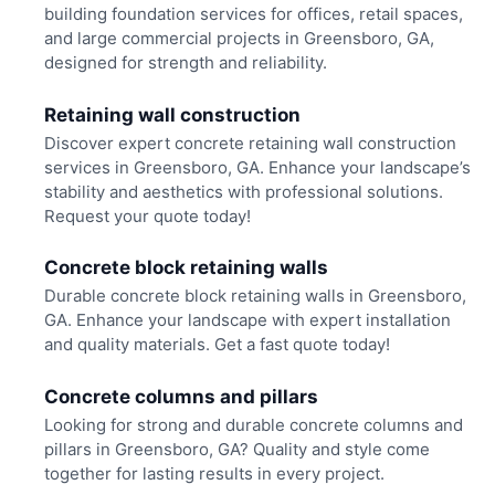
building foundation services for offices, retail spaces,
and large commercial projects in Greensboro, GA,
designed for strength and reliability.
Retaining wall construction
Discover expert concrete retaining wall construction
services in Greensboro, GA. Enhance your landscape’s
stability and aesthetics with professional solutions.
Request your quote today!
Concrete block retaining walls
Durable concrete block retaining walls in Greensboro,
GA. Enhance your landscape with expert installation
and quality materials. Get a fast quote today!
Concrete columns and pillars
Looking for strong and durable concrete columns and
pillars in Greensboro, GA? Quality and style come
together for lasting results in every project.