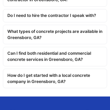
Do I need to hire the contractor I speak with?
What types of concrete projects are available in
Greensboro, GA?
Can I find both residential and commercial
concrete services in Greensboro, GA?
How do I get started with a local concrete
company in Greensboro, GA?