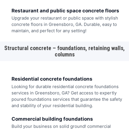
Restaurant and public space concrete floors
Upgrade your restaurant or public space with stylish
concrete floors in Greensboro, GA. Durable, easy to
maintain, and perfect for any setting!
Structural concrete – foundations, retaining walls,
columns
Residential concrete foundations
Looking for durable residential concrete foundations
services in Greensboro, GA? Get access to expertly
poured foundations services that guarantee the safety
and stability of your residential building.
Commercial building foundations
Build your business on solid ground! commercial