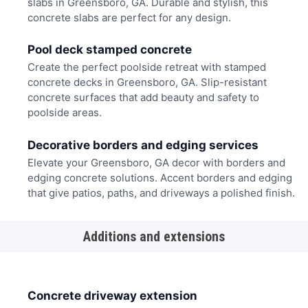
slabs in Greensboro, GA. Durable and stylish, this
concrete slabs are perfect for any design.
Pool deck stamped concrete
Create the perfect poolside retreat with stamped
concrete decks in Greensboro, GA. Slip-resistant
concrete surfaces that add beauty and safety to
poolside areas.
Decorative borders and edging services
Elevate your Greensboro, GA decor with borders and
edging concrete solutions. Accent borders and edging
that give patios, paths, and driveways a polished finish.
Additions and extensions
Concrete driveway extension