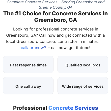
Complete Concrete Services – Serving Greensboro and
Greene County, GA
The #1 Choice for Concrete Services in
Greensboro, GA
Looking for professional concrete services in
Greensboro, GA? Call now and get connected with a
local Greensboro concrete contractor in minutes!
callapronow®
– call now, get it done!
Fast response times
Qualified local pros
One call away
Wide range of services
Professional
Concrete Services