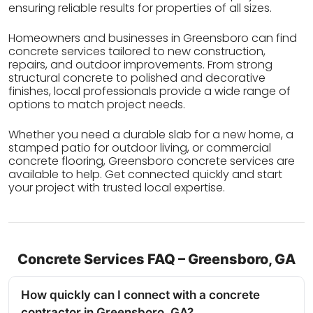
ensuring reliable results for properties of all sizes.
Homeowners and businesses in Greensboro can find
concrete services tailored to new construction,
repairs, and outdoor improvements. From strong
structural concrete to polished and decorative
finishes, local professionals provide a wide range of
options to match project needs.
Whether you need a durable slab for a new home, a
stamped patio for outdoor living, or commercial
concrete flooring, Greensboro concrete services are
available to help. Get connected quickly and start
your project with trusted local expertise.
Concrete Services FAQ – Greensboro, GA
How quickly can I connect with a concrete
contractor in Greensboro, GA?