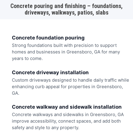
Concrete pouring and finishing – foundations,
driveways, walkways, patios, slabs
Concrete foundation pouring
Strong foundations built with precision to support
homes and businesses in Greensboro, GA for many
years to come.
Concrete driveway installation
Custom driveways designed to handle daily traffic while
enhancing curb appeal for properties in Greensboro,
GA.
Concrete walkway and sidewalk installation
Concrete walkways and sidewalks in Greensboro, GA
improve accessibility, connect spaces, and add both
safety and style to any property.