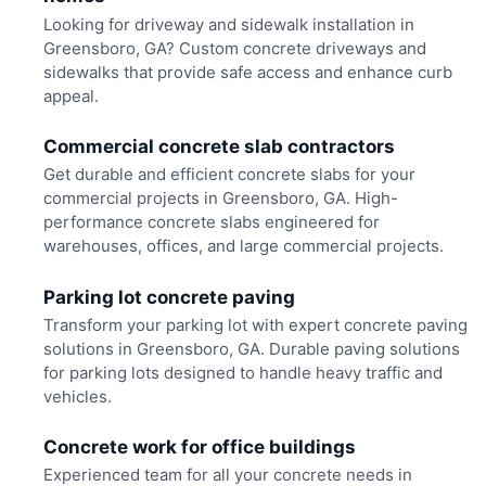
Looking for driveway and sidewalk installation in
Greensboro, GA? Custom concrete driveways and
sidewalks that provide safe access and enhance curb
appeal.
Commercial concrete slab contractors
Get durable and efficient concrete slabs for your
commercial projects in Greensboro, GA. High-
performance concrete slabs engineered for
warehouses, offices, and large commercial projects.
Parking lot concrete paving
Transform your parking lot with expert concrete paving
solutions in Greensboro, GA. Durable paving solutions
for parking lots designed to handle heavy traffic and
vehicles.
Concrete work for office buildings
Experienced team for all your concrete needs in