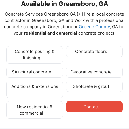
Available in Greensboro, GA
Concrete Services Greensboro GA ▷ Hire a local concrete
contractor in Greensboro, GA and Work with a professional
concrete company in Greensboro
or
Greene County
, GA for
your
residential and comercial
concrete projects.
Concrete pouring &
Concrete floors
finishing
Structural concrete
Decorative concrete
Additions & extensions
Shotcrete & grout
New residential &
Contact
commercial