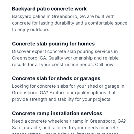
Backyard patio concrete work
Backyard patios in Greensboro, GA are built with
concrete for lasting durability and a comfortable space
to enjoy outdoors.
Concrete slab pouring for homes
Discover expert concrete slab pouring services in
Greensboro, GA. Quality workmanship and reliable
results for all your construction needs. Call now!
Concrete slab for sheds or garages
Looking for concrete slabs for your shed or garage in
Greensboro, GA? Explore our quality options that
provide strength and stability for your projects!
Concrete ramp installation services
Need a concrete wheelchair ramp in Greensboro, GA?
Safe, durable, and tailored to your needs concrete