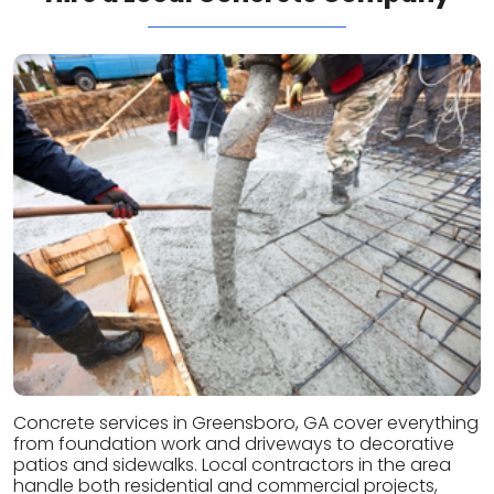
Concrete services in Greensboro, GA cover everything
from foundation work and driveways to decorative
patios and sidewalks. Local contractors in the area
handle both residential and commercial projects,