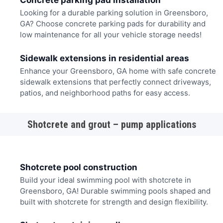
Concrete parking pad installation
Looking for a durable parking solution in Greensboro,
GA? Choose concrete parking pads for durability and
low maintenance for all your vehicle storage needs!
Sidewalk extensions in residential areas
Enhance your Greensboro, GA home with safe concrete
sidewalk extensions that perfectly connect driveways,
patios, and neighborhood paths for easy access.
Shotcrete and grout – pump applications
Shotcrete pool construction
Build your ideal swimming pool with shotcrete in
Greensboro, GA! Durable swimming pools shaped and
built with shotcrete for strength and design flexibility.