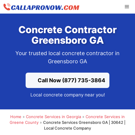
Skip
ME
to
content
Concrete Contractor
Greensboro GA
Your trusted local concrete contractor in
Greensboro GA
Call Now (877) 735-3864
Local concrete company near you!
Home
»
Concrete Services in Georgia
»
Concrete Services in
Greene County
»
Concrete Services Greensboro GA | 30642 |
Local Concrete Company