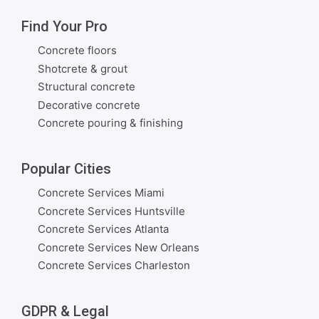
Find Your Pro
Concrete floors
Shotcrete & grout
Structural concrete
Decorative concrete
Concrete pouring & finishing
Popular Cities
Concrete Services Miami
Concrete Services Huntsville
Concrete Services Atlanta
Concrete Services New Orleans
Concrete Services Charleston
GDPR & Legal