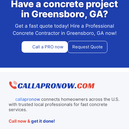
Have a concrete project
in Greensboro, GA?
Get a fast quote today! Hire a Professional
Concrete Contractor in Greensboro, GA now!
Call a PRO now
Request Quote
callapronow
connects homeowners across the U.S.
with trusted local professionals for fast concrete
services.
Call now &
get it done!