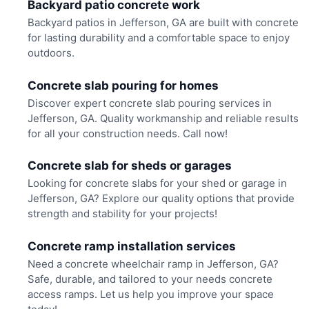
Backyard patio concrete work
Backyard patios in Jefferson, GA are built with concrete
for lasting durability and a comfortable space to enjoy
outdoors.
Concrete slab pouring for homes
Discover expert concrete slab pouring services in
Jefferson, GA. Quality workmanship and reliable results
for all your construction needs. Call now!
Concrete slab for sheds or garages
Looking for concrete slabs for your shed or garage in
Jefferson, GA? Explore our quality options that provide
strength and stability for your projects!
Concrete ramp installation services
Need a concrete wheelchair ramp in Jefferson, GA?
Safe, durable, and tailored to your needs concrete
access ramps. Let us help you improve your space