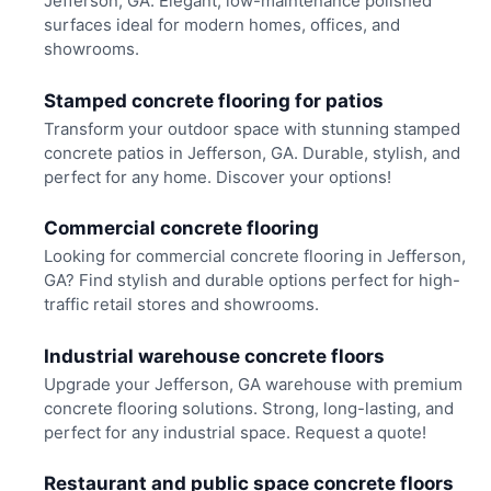
Jefferson, GA. Elegant, low-maintenance polished
surfaces ideal for modern homes, offices, and
showrooms.
Stamped concrete flooring for patios
Transform your outdoor space with stunning stamped
concrete patios in Jefferson, GA. Durable, stylish, and
perfect for any home. Discover your options!
Commercial concrete flooring
Looking for commercial concrete flooring in Jefferson,
GA? Find stylish and durable options perfect for high-
traffic retail stores and showrooms.
Industrial warehouse concrete floors
Upgrade your Jefferson, GA warehouse with premium
concrete flooring solutions. Strong, long-lasting, and
perfect for any industrial space. Request a quote!
Restaurant and public space concrete floors