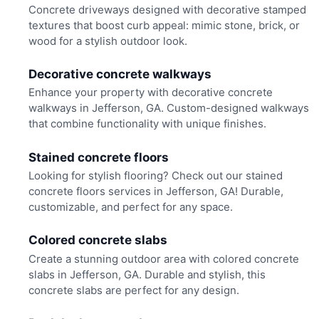
Concrete driveways designed with decorative stamped
textures that boost curb appeal: mimic stone, brick, or
wood for a stylish outdoor look.
Decorative concrete walkways
Enhance your property with decorative concrete
walkways in Jefferson, GA. Custom-designed walkways
that combine functionality with unique finishes.
Stained concrete floors
Looking for stylish flooring? Check out our stained
concrete floors services in Jefferson, GA! Durable,
customizable, and perfect for any space.
Colored concrete slabs
Create a stunning outdoor area with colored concrete
slabs in Jefferson, GA. Durable and stylish, this
concrete slabs are perfect for any design.