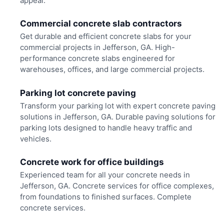
appeal.
Commercial concrete slab contractors
Get durable and efficient concrete slabs for your
commercial projects in Jefferson, GA. High-
performance concrete slabs engineered for
warehouses, offices, and large commercial projects.
Parking lot concrete paving
Transform your parking lot with expert concrete paving
solutions in Jefferson, GA. Durable paving solutions for
parking lots designed to handle heavy traffic and
vehicles.
Concrete work for office buildings
Experienced team for all your concrete needs in
Jefferson, GA. Concrete services for office complexes,
from foundations to finished surfaces. Complete
concrete services.