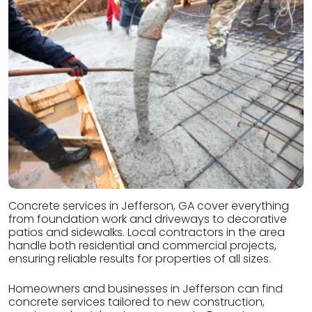
Concrete services in Jefferson, GA cover everything
from foundation work and driveways to decorative
patios and sidewalks. Local contractors in the area
handle both residential and commercial projects,
ensuring reliable results for properties of all sizes.
Homeowners and businesses in Jefferson can find
concrete services tailored to new construction,