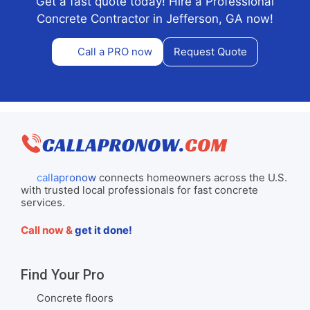
Get a fast quote today! Hire a Professional
Concrete Contractor in Jefferson, GA now!
Call a PRO now
Request Quote
callapronow
connects homeowners across the U.S.
with trusted local professionals for fast concrete
services.
Call now &
get it done!
Find Your Pro
Concrete floors