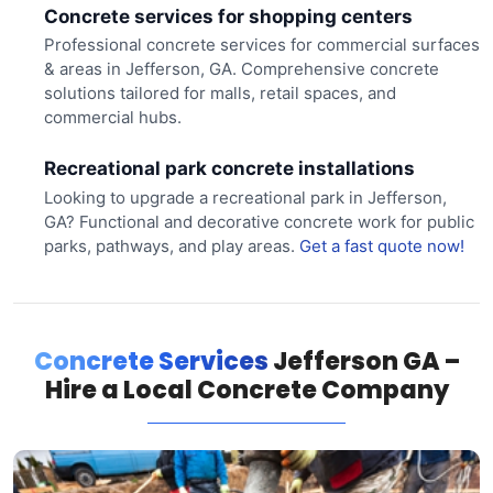
Concrete services for shopping centers
Professional concrete services for commercial surfaces
& areas in Jefferson, GA. Comprehensive concrete
solutions tailored for malls, retail spaces, and
commercial hubs.
Recreational park concrete installations
Looking to upgrade a recreational park in Jefferson,
GA? Functional and decorative concrete work for public
parks, pathways, and play areas.
Get a fast quote now!
Concrete Services
Jefferson GA –
Hire a Local Concrete Company