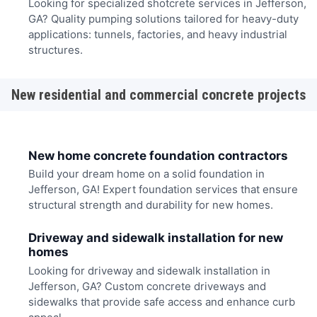
Looking for specialized shotcrete services in Jefferson,
GA? Quality pumping solutions tailored for heavy-duty
applications: tunnels, factories, and heavy industrial
structures.
New residential and commercial concrete projects
New home concrete foundation contractors
Build your dream home on a solid foundation in
Jefferson, GA! Expert foundation services that ensure
structural strength and durability for new homes.
Driveway and sidewalk installation for new
homes
Looking for driveway and sidewalk installation in
Jefferson, GA? Custom concrete driveways and
sidewalks that provide safe access and enhance curb