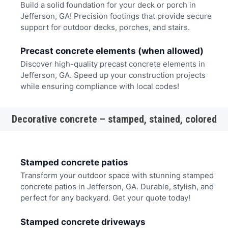
Build a solid foundation for your deck or porch in
Jefferson, GA! Precision footings that provide secure
support for outdoor decks, porches, and stairs.
Precast concrete elements (when allowed)
Discover high-quality precast concrete elements in
Jefferson, GA. Speed up your construction projects
while ensuring compliance with local codes!
Decorative concrete – stamped, stained, colored
Stamped concrete patios
Transform your outdoor space with stunning stamped
concrete patios in Jefferson, GA. Durable, stylish, and
perfect for any backyard. Get your quote today!
Stamped concrete driveways