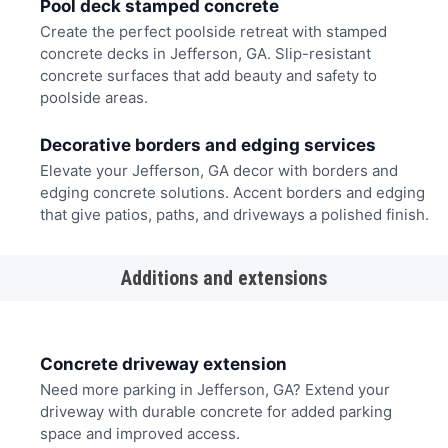
Pool deck stamped concrete
Create the perfect poolside retreat with stamped
concrete decks in Jefferson, GA. Slip-resistant
concrete surfaces that add beauty and safety to
poolside areas.
Decorative borders and edging services
Elevate your Jefferson, GA decor with borders and
edging concrete solutions. Accent borders and edging
that give patios, paths, and driveways a polished finish.
Additions and extensions
Concrete driveway extension
Need more parking in Jefferson, GA? Extend your
driveway with durable concrete for added parking
space and improved access.