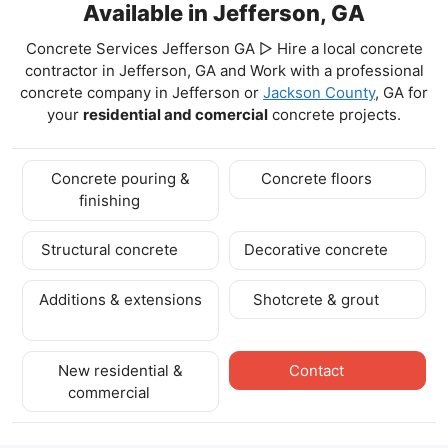
Available in Jefferson, GA
Concrete Services Jefferson GA ▷ Hire a local concrete
contractor in Jefferson, GA and Work with a professional
concrete company in Jefferson
or
Jackson County
, GA for
your
residential and comercial
concrete projects.
Concrete pouring &
Concrete floors
finishing
Structural concrete
Decorative concrete
Additions & extensions
Shotcrete & grout
New residential &
Contact
commercial