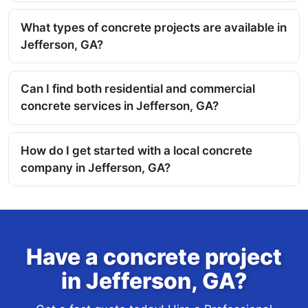
What types of concrete projects are available in
Jefferson, GA?
Can I find both residential and commercial
concrete services in Jefferson, GA?
How do I get started with a local concrete
company in Jefferson, GA?
Have a concrete project
in Jefferson, GA?