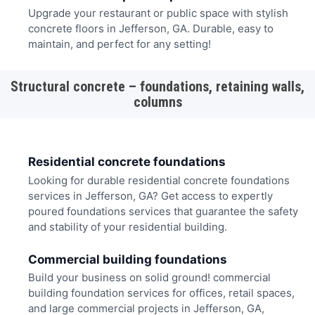
Upgrade your restaurant or public space with stylish
concrete floors in Jefferson, GA. Durable, easy to
maintain, and perfect for any setting!
Structural concrete – foundations, retaining walls,
columns
Residential concrete foundations
Looking for durable residential concrete foundations
services in Jefferson, GA? Get access to expertly
poured foundations services that guarantee the safety
and stability of your residential building.
Commercial building foundations
Build your business on solid ground! commercial
building foundation services for offices, retail spaces,
and large commercial projects in Jefferson, GA,