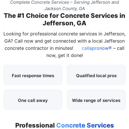
Complete Concrete Services – Serving Jefferson and
Jackson County, GA
The #1 Choice for Concrete Services in
Jefferson, GA
Looking for professional concrete services in Jefferson,
GA? Call now and get connected with a local Jefferson
concrete contractor in minutes!
callapronow®
– call
now, get it done!
Fast response times
Qualified local pros
One call away
Wide range of services
Professional
Concrete Services