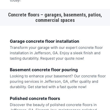
today!
Concrete floors – garages, basements, patios,
commercial spaces
Garage concrete floor installation
Transform your garage with our expert concrete floor
installation in Jefferson, GA. Enjoy a sleek finish and
lasting durability. Request your quote now!
Basement concrete floor pouring
Looking to enhance your basement? Our concrete floor
pouring services in Jefferson, GA, offer quality and
durability. Get started with a fast quote now!
Polished concrete floors
Discover the beauty of polished concrete floors in