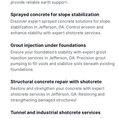
provide reliable earth support.
Sprayed concrete for slope stabilization
Discover expert sprayed concrete solutions for slope
stabilization in Jefferson, GA. Control erosion and
enhance stability with expert shotcrete services.
Grout injection under foundations
Ensure your foundation’s stability with expert grout
injection services in Jefferson, GA. Precision grout
pumping to fill voids and stabilize soils beneath existing
foundations.
Structural concrete repair with shotcrete
Restore and strengthen your concrete with expert
shotcrete services in Jefferson, GA. Restoring and
strengthening damaged structures!
Tunnel and industrial shotcrete services