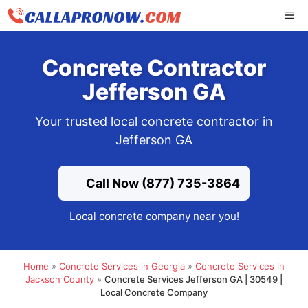
Skip
ME
to
content
Concrete Contractor
Jefferson GA
Your trusted local concrete contractor in
Jefferson GA
Call Now (877) 735-3864
Local concrete company near you!
Home
»
Concrete Services in Georgia
»
Concrete Services in
Jackson County
»
Concrete Services Jefferson GA | 30549 |
Local Concrete Company