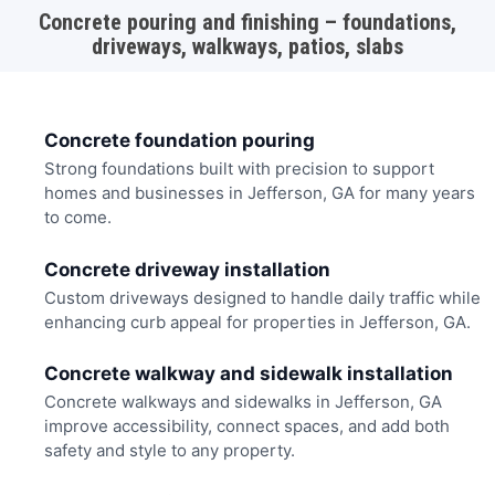
Concrete pouring and finishing – foundations,
driveways, walkways, patios, slabs
Concrete foundation pouring
Strong foundations built with precision to support
homes and businesses in Jefferson, GA for many years
to come.
Concrete driveway installation
Custom driveways designed to handle daily traffic while
enhancing curb appeal for properties in Jefferson, GA.
Concrete walkway and sidewalk installation
Concrete walkways and sidewalks in Jefferson, GA
improve accessibility, connect spaces, and add both
safety and style to any property.