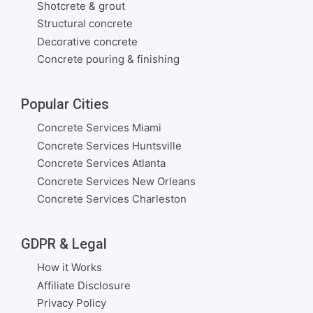
Shotcrete & grout
Structural concrete
Decorative concrete
Concrete pouring & finishing
Popular Cities
Concrete Services Miami
Concrete Services Huntsville
Concrete Services Atlanta
Concrete Services New Orleans
Concrete Services Charleston
GDPR & Legal
How it Works
Affiliate Disclosure
Privacy Policy