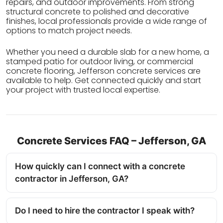
repairs, and outdoor improvements. From strong
structural concrete to polished and decorative
finishes, local professionals provide a wide range of
options to match project needs.
Whether you need a durable slab for a new home, a
stamped patio for outdoor living, or commercial
concrete flooring, Jefferson concrete services are
available to help. Get connected quickly and start
your project with trusted local expertise.
Concrete Services FAQ – Jefferson, GA
How quickly can I connect with a concrete
contractor in Jefferson, GA?
Do I need to hire the contractor I speak with?