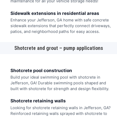
maintenance for all your vehicle storage needs!
Sidewalk extensions in residential areas
Enhance your Jefferson, GA home with safe concrete
sidewalk extensions that perfectly connect driveways,
patios, and neighborhood paths for easy access.
Shotcrete and grout – pump applications
Shotcrete pool construction
Build your ideal swimming pool with shotcrete in
Jefferson, GA! Durable swimming pools shaped and
built with shotcrete for strength and design flexibility.
Shotcrete retaining walls
Looking for shotcrete retaining walls in Jefferson, GA?
Reinforced retaining walls sprayed with shotcrete to