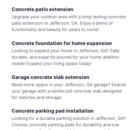
Concrete patio extension
Upgrade your outdoor area with a long-lasting concrete
patio extension in Jefferson, GA. Enjoy a blend of
functionality and beauty for years to come!
Concrete foundation for home expansion
Looking to expand your home in Jefferson, GA? Safe,
durable, and expertly poured for your home addition
needs! Expand your living space today!
Garage concrete slab extension
Need more space in your Jefferson, GA garage? Extend
your garage with a reinforced concrete slab designed
for vehicles and storage.
Concrete parking pad installation
Looking for a durable parking solution in Jefferson, GA?
Choose concrete parking pads for durability and low