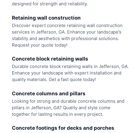
designed for strength and reliability.
Retaining wall construction
Discover expert concrete retaining wall construction
services in Jefferson, GA. Enhance your landscape’s
stability and aesthetics with professional solutions.
Request your quote today!
Concrete block retaining walls
Durable concrete block retaining walls in Jefferson, GA.
Enhance your landscape with expert installation and
quality materials. Get a fast quote today!
Concrete columns and pillars
Looking for strong and durable concrete columns and
pillars in Jefferson, GA? Quality and style come
together for lasting results in every project.
Concrete footings for decks and porches