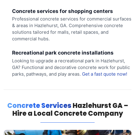
Concrete services for shopping centers
Professional concrete services for commercial surfaces
& areas in Hazlehurst, GA. Comprehensive concrete
solutions tailored for malls, retail spaces, and
commercial hubs.
Recreational park concrete installations
Looking to upgrade a recreational park in Hazlehurst,
GA? Functional and decorative concrete work for public
parks, pathways, and play areas.
Get a fast quote now!
Concrete Services
Hazlehurst GA –
Hire a Local Concrete Company