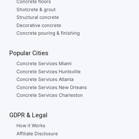
Concrete floors
Shotcrete & grout
Structural concrete
Decorative concrete
Concrete pouring & finishing
Popular Cities
Concrete Services Miami
Concrete Services Huntsville
Concrete Services Atlanta
Concrete Services New Orleans
Concrete Services Charleston
GDPR & Legal
How it Works
Affiliate Disclosure