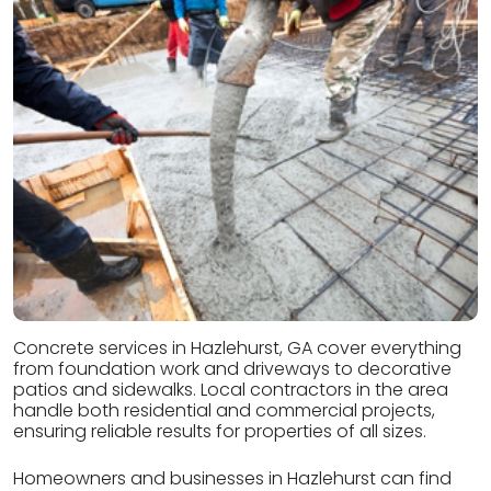
Concrete services in Hazlehurst, GA cover everything
from foundation work and driveways to decorative
patios and sidewalks. Local contractors in the area
handle both residential and commercial projects,
ensuring reliable results for properties of all sizes.
Homeowners and businesses in Hazlehurst can find