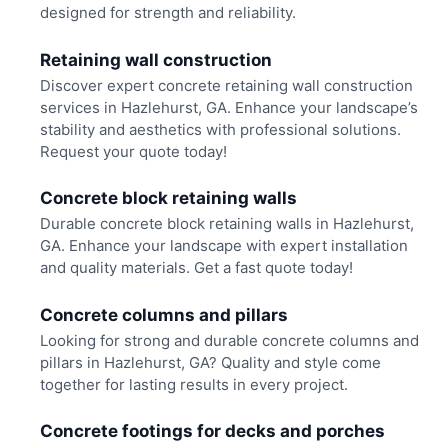
designed for strength and reliability.
Retaining wall construction
Discover expert concrete retaining wall construction
services in Hazlehurst, GA. Enhance your landscape’s
stability and aesthetics with professional solutions.
Request your quote today!
Concrete block retaining walls
Durable concrete block retaining walls in Hazlehurst,
GA. Enhance your landscape with expert installation
and quality materials. Get a fast quote today!
Concrete columns and pillars
Looking for strong and durable concrete columns and
pillars in Hazlehurst, GA? Quality and style come
together for lasting results in every project.
Concrete footings for decks and porches