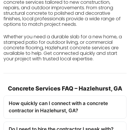
concrete services tailored to new construction,
repairs, and outdoor improvements. From strong
structural concrete to polished and decorative
finishes, local professionals provide a wide range of
options to match project needs.
Whether you need a durable slab for a new home, a
stamped patio for outdoor living, or commercial
concrete flooring, Hazlehurst concrete services are
available to help. Get connected quickly and start
your project with trusted local expertise.
Concrete Services FAQ – Hazlehurst, GA
How quickly can I connect with a concrete
contractor in Hazlehurst, GA?
Do I need to hire the contractor I speak with?