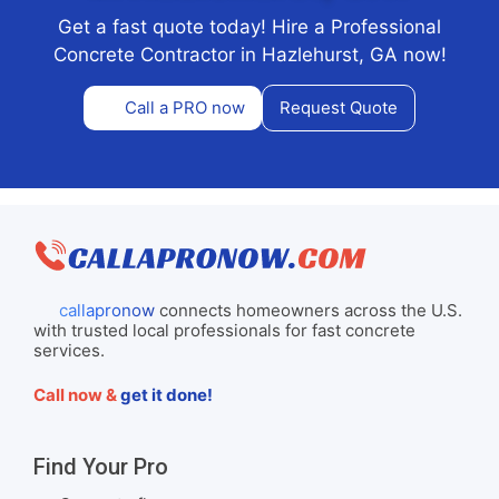
Get a fast quote today! Hire a Professional
Concrete Contractor in Hazlehurst, GA now!
Call a PRO now
Request Quote
callapronow
connects homeowners across the U.S.
with trusted local professionals for fast concrete
services.
Call now &
get it done!
Find Your Pro