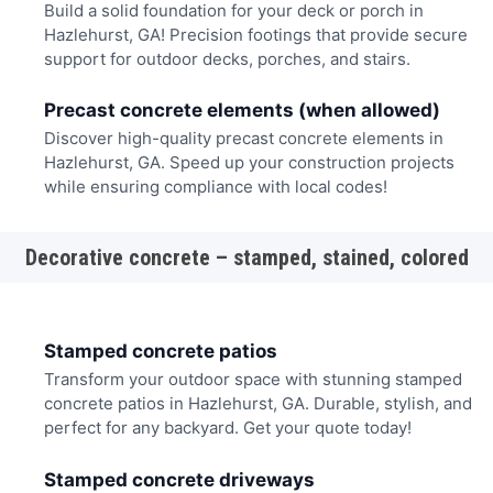
Build a solid foundation for your deck or porch in
Hazlehurst, GA! Precision footings that provide secure
support for outdoor decks, porches, and stairs.
Precast concrete elements (when allowed)
Discover high-quality precast concrete elements in
Hazlehurst, GA. Speed up your construction projects
while ensuring compliance with local codes!
Decorative concrete – stamped, stained, colored
Stamped concrete patios
Transform your outdoor space with stunning stamped
concrete patios in Hazlehurst, GA. Durable, stylish, and
perfect for any backyard. Get your quote today!
Stamped concrete driveways