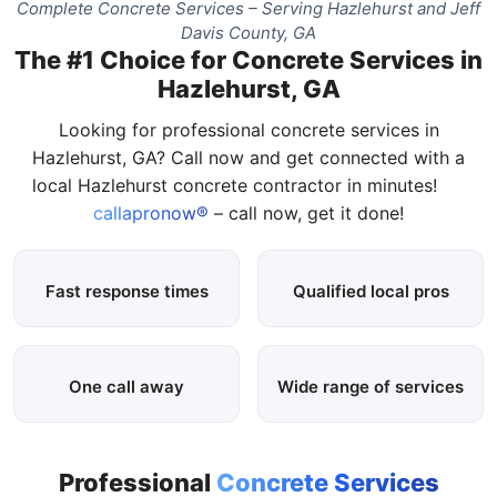
Complete Concrete Services – Serving Hazlehurst and Jeff
Davis County, GA
The #1 Choice for Concrete Services in
Hazlehurst, GA
Looking for professional concrete services in
Hazlehurst, GA? Call now and get connected with a
local Hazlehurst concrete contractor in minutes!
callapronow®
– call now, get it done!
Fast response times
Qualified local pros
One call away
Wide range of services
Professional
Concrete Services