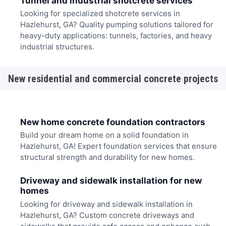
Tunnel and industrial shotcrete services
Looking for specialized shotcrete services in
Hazlehurst, GA? Quality pumping solutions tailored for
heavy-duty applications: tunnels, factories, and heavy
industrial structures.
New residential and commercial concrete projects
New home concrete foundation contractors
Build your dream home on a solid foundation in
Hazlehurst, GA! Expert foundation services that ensure
structural strength and durability for new homes.
Driveway and sidewalk installation for new
homes
Looking for driveway and sidewalk installation in
Hazlehurst, GA? Custom concrete driveways and