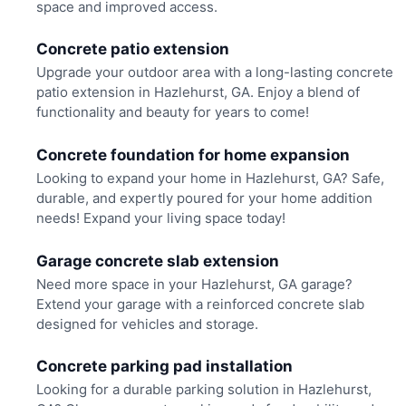
space and improved access.
Concrete patio extension
Upgrade your outdoor area with a long-lasting concrete
patio extension in Hazlehurst, GA. Enjoy a blend of
functionality and beauty for years to come!
Concrete foundation for home expansion
Looking to expand your home in Hazlehurst, GA? Safe,
durable, and expertly poured for your home addition
needs! Expand your living space today!
Garage concrete slab extension
Need more space in your Hazlehurst, GA garage?
Extend your garage with a reinforced concrete slab
designed for vehicles and storage.
Concrete parking pad installation
Looking for a durable parking solution in Hazlehurst,