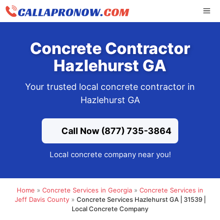
Skip
ME
to
content
Concrete Contractor
Hazlehurst GA
Your trusted local concrete contractor in
Hazlehurst GA
Call Now (877) 735-3864
Local concrete company near you!
Home
»
Concrete Services in Georgia
»
Concrete Services in
Jeff Davis County
»
Concrete Services Hazlehurst GA | 31539 |
Local Concrete Company