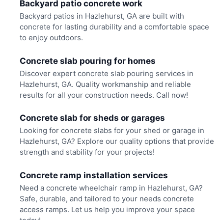
Backyard patio concrete work
Backyard patios in Hazlehurst, GA are built with
concrete for lasting durability and a comfortable space
to enjoy outdoors.
Concrete slab pouring for homes
Discover expert concrete slab pouring services in
Hazlehurst, GA. Quality workmanship and reliable
results for all your construction needs. Call now!
Concrete slab for sheds or garages
Looking for concrete slabs for your shed or garage in
Hazlehurst, GA? Explore our quality options that provide
strength and stability for your projects!
Concrete ramp installation services
Need a concrete wheelchair ramp in Hazlehurst, GA?
Safe, durable, and tailored to your needs concrete
access ramps. Let us help you improve your space