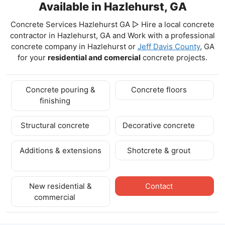
Available in Hazlehurst, GA
Concrete Services Hazlehurst GA ▷ Hire a local concrete
contractor in Hazlehurst, GA and Work with a professional
concrete company in Hazlehurst
or
Jeff Davis County
, GA
for your
residential and comercial
concrete projects.
Concrete pouring &
Concrete floors
finishing
Structural concrete
Decorative concrete
Additions & extensions
Shotcrete & grout
New residential &
Contact
commercial