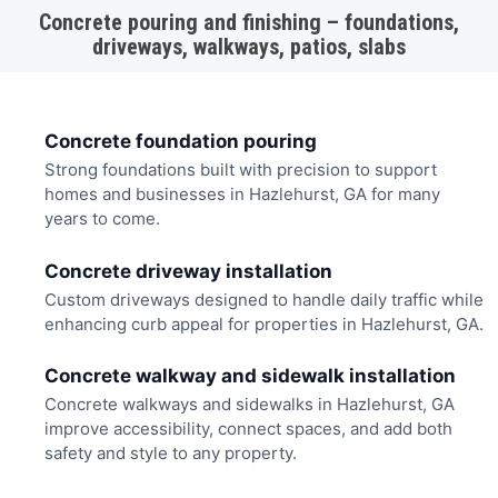
Concrete pouring and finishing – foundations,
driveways, walkways, patios, slabs
Concrete foundation pouring
Strong foundations built with precision to support
homes and businesses in Hazlehurst, GA for many
years to come.
Concrete driveway installation
Custom driveways designed to handle daily traffic while
enhancing curb appeal for properties in Hazlehurst, GA.
Concrete walkway and sidewalk installation
Concrete walkways and sidewalks in Hazlehurst, GA
improve accessibility, connect spaces, and add both
safety and style to any property.