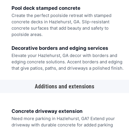
Pool deck stamped concrete
Create the perfect poolside retreat with stamped
concrete decks in Hazlehurst, GA. Slip-resistant
concrete surfaces that add beauty and safety to
poolside areas.
Decorative borders and edging services
Elevate your Hazlehurst, GA decor with borders and
edging concrete solutions. Accent borders and edging
that give patios, paths, and driveways a polished finish.
Additions and extensions
Concrete driveway extension
Need more parking in Hazlehurst, GA? Extend your
driveway with durable concrete for added parking