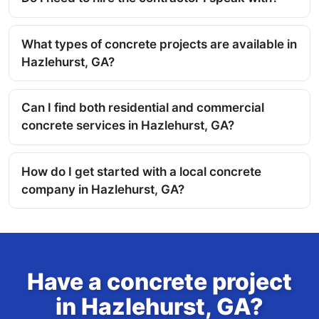
What types of concrete projects are available in
Hazlehurst, GA?
Can I find both residential and commercial
concrete services in Hazlehurst, GA?
How do I get started with a local concrete
company in Hazlehurst, GA?
Have a concrete project
in Hazlehurst, GA?