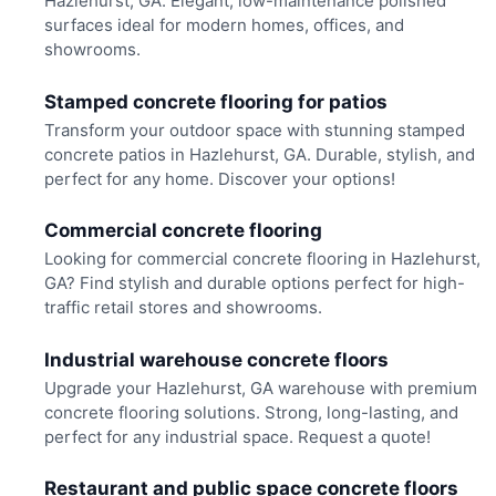
Hazlehurst, GA. Elegant, low-maintenance polished
surfaces ideal for modern homes, offices, and
showrooms.
Stamped concrete flooring for patios
Transform your outdoor space with stunning stamped
concrete patios in Hazlehurst, GA. Durable, stylish, and
perfect for any home. Discover your options!
Commercial concrete flooring
Looking for commercial concrete flooring in Hazlehurst,
GA? Find stylish and durable options perfect for high-
traffic retail stores and showrooms.
Industrial warehouse concrete floors
Upgrade your Hazlehurst, GA warehouse with premium
concrete flooring solutions. Strong, long-lasting, and
perfect for any industrial space. Request a quote!
Restaurant and public space concrete floors