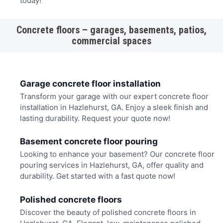
today!
Concrete floors – garages, basements, patios,
commercial spaces
Garage concrete floor installation
Transform your garage with our expert concrete floor
installation in Hazlehurst, GA. Enjoy a sleek finish and
lasting durability. Request your quote now!
Basement concrete floor pouring
Looking to enhance your basement? Our concrete floor
pouring services in Hazlehurst, GA, offer quality and
durability. Get started with a fast quote now!
Polished concrete floors
Discover the beauty of polished concrete floors in