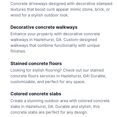
Concrete driveways designed with decorative stamped
textures that boost curb appeal: mimic stone, brick, or
wood for a stylish outdoor look.
Decorative concrete walkways
Enhance your property with decorative concrete
walkways in Hazlehurst, GA. Custom-designed
walkways that combine functionality with unique
finishes.
Stained concrete floors
Looking for stylish flooring? Check out our stained
concrete floors services in Hazlehurst, GA! Durable,
customizable, and perfect for any space.
Colored concrete slabs
Create a stunning outdoor area with colored concrete
slabs in Hazlehurst, GA. Durable and stylish, this
concrete slabs are perfect for any design.