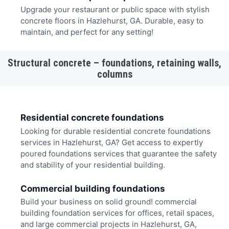
Upgrade your restaurant or public space with stylish
concrete floors in Hazlehurst, GA. Durable, easy to
maintain, and perfect for any setting!
Structural concrete – foundations, retaining walls,
columns
Residential concrete foundations
Looking for durable residential concrete foundations
services in Hazlehurst, GA? Get access to expertly
poured foundations services that guarantee the safety
and stability of your residential building.
Commercial building foundations
Build your business on solid ground! commercial
building foundation services for offices, retail spaces,
and large commercial projects in Hazlehurst, GA,