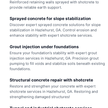
Reinforced retaining walls sprayed with shotcrete to
provide reliable earth support.
Sprayed concrete for slope stabilization
Discover expert sprayed concrete solutions for slope
stabilization in Hazlehurst, GA. Control erosion and
enhance stability with expert shotcrete services.
Grout injection under foundations
Ensure your foundation’s stability with expert grout
injection services in Hazlehurst, GA. Precision grout
pumping to fill voids and stabilize soils beneath existing
foundations.
Structural concrete repair with shotcrete
Restore and strengthen your concrete with expert
shotcrete services in Hazlehurst, GA. Restoring and
strengthening damaged structures!