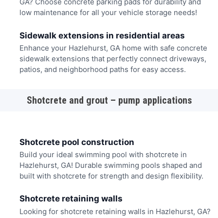
GA? Choose concrete parking pads for durability and
low maintenance for all your vehicle storage needs!
Sidewalk extensions in residential areas
Enhance your Hazlehurst, GA home with safe concrete
sidewalk extensions that perfectly connect driveways,
patios, and neighborhood paths for easy access.
Shotcrete and grout – pump applications
Shotcrete pool construction
Build your ideal swimming pool with shotcrete in
Hazlehurst, GA! Durable swimming pools shaped and
built with shotcrete for strength and design flexibility.
Shotcrete retaining walls
Looking for shotcrete retaining walls in Hazlehurst, GA?