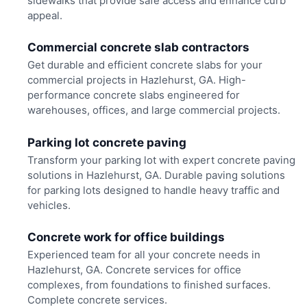
sidewalks that provide safe access and enhance curb
appeal.
Commercial concrete slab contractors
Get durable and efficient concrete slabs for your
commercial projects in Hazlehurst, GA. High-
performance concrete slabs engineered for
warehouses, offices, and large commercial projects.
Parking lot concrete paving
Transform your parking lot with expert concrete paving
solutions in Hazlehurst, GA. Durable paving solutions
for parking lots designed to handle heavy traffic and
vehicles.
Concrete work for office buildings
Experienced team for all your concrete needs in
Hazlehurst, GA. Concrete services for office
complexes, from foundations to finished surfaces.
Complete concrete services.