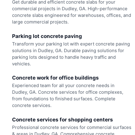
Get durable and efficient concrete slabs for your
commercial projects in Dudley, GA. High-performance
concrete slabs engineered for warehouses, offices, and
large commercial projects.
Parking lot concrete paving
Transform your parking lot with expert concrete paving
solutions in Dudley, GA. Durable paving solutions for
parking lots designed to handle heavy traffic and
vehicles.
Concrete work for office buildings
Experienced team for all your concrete needs in
Dudley, GA. Concrete services for office complexes,
from foundations to finished surfaces. Complete
concrete services.
Concrete services for shopping centers
Professional concrete services for commercial surfaces
& areas in Dudley, GA. Comprehensive concrete