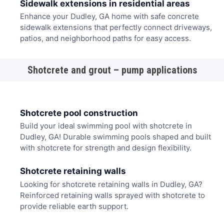
Sidewalk extensions in residential areas
Enhance your Dudley, GA home with safe concrete
sidewalk extensions that perfectly connect driveways,
patios, and neighborhood paths for easy access.
Shotcrete and grout – pump applications
Shotcrete pool construction
Build your ideal swimming pool with shotcrete in
Dudley, GA! Durable swimming pools shaped and built
with shotcrete for strength and design flexibility.
Shotcrete retaining walls
Looking for shotcrete retaining walls in Dudley, GA?
Reinforced retaining walls sprayed with shotcrete to
provide reliable earth support.