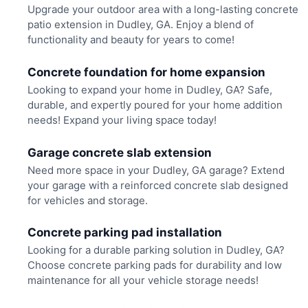
Upgrade your outdoor area with a long-lasting concrete
patio extension in Dudley, GA. Enjoy a blend of
functionality and beauty for years to come!
Concrete foundation for home expansion
Looking to expand your home in Dudley, GA? Safe,
durable, and expertly poured for your home addition
needs! Expand your living space today!
Garage concrete slab extension
Need more space in your Dudley, GA garage? Extend
your garage with a reinforced concrete slab designed
for vehicles and storage.
Concrete parking pad installation
Looking for a durable parking solution in Dudley, GA?
Choose concrete parking pads for durability and low
maintenance for all your vehicle storage needs!