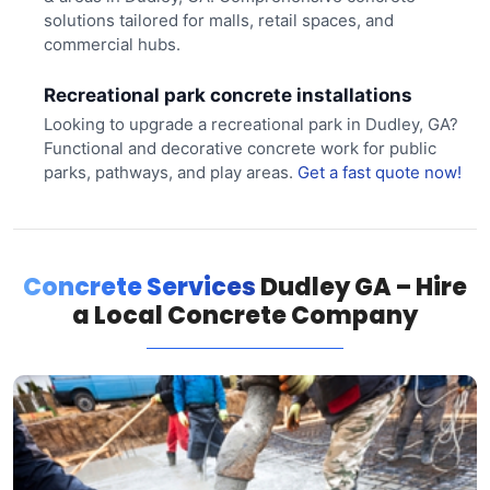
solutions tailored for malls, retail spaces, and
commercial hubs.
Recreational park concrete installations
Looking to upgrade a recreational park in Dudley, GA?
Functional and decorative concrete work for public
parks, pathways, and play areas.
Get a fast quote now!
Concrete Services
Dudley GA – Hire
a Local Concrete Company