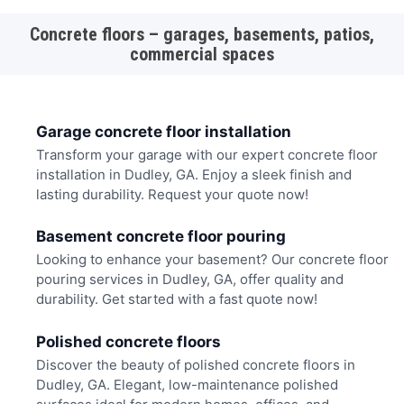
Concrete floors – garages, basements, patios,
commercial spaces
Garage concrete floor installation
Transform your garage with our expert concrete floor
installation in Dudley, GA. Enjoy a sleek finish and
lasting durability. Request your quote now!
Basement concrete floor pouring
Looking to enhance your basement? Our concrete floor
pouring services in Dudley, GA, offer quality and
durability. Get started with a fast quote now!
Polished concrete floors
Discover the beauty of polished concrete floors in
Dudley, GA. Elegant, low-maintenance polished