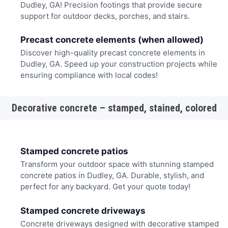
Dudley, GA! Precision footings that provide secure
support for outdoor decks, porches, and stairs.
Precast concrete elements (when allowed)
Discover high-quality precast concrete elements in
Dudley, GA. Speed up your construction projects while
ensuring compliance with local codes!
Decorative concrete – stamped, stained, colored
Stamped concrete patios
Transform your outdoor space with stunning stamped
concrete patios in Dudley, GA. Durable, stylish, and
perfect for any backyard. Get your quote today!
Stamped concrete driveways
Concrete driveways designed with decorative stamped