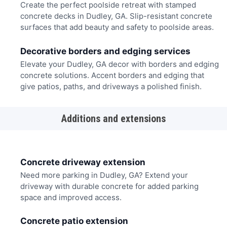
Create the perfect poolside retreat with stamped
concrete decks in Dudley, GA. Slip-resistant concrete
surfaces that add beauty and safety to poolside areas.
Decorative borders and edging services
Elevate your Dudley, GA decor with borders and edging
concrete solutions. Accent borders and edging that
give patios, paths, and driveways a polished finish.
Additions and extensions
Concrete driveway extension
Need more parking in Dudley, GA? Extend your
driveway with durable concrete for added parking
space and improved access.
Concrete patio extension