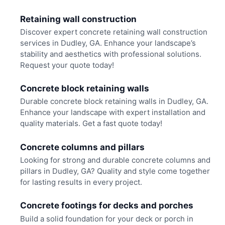
Retaining wall construction
Discover expert concrete retaining wall construction
services in Dudley, GA. Enhance your landscape’s
stability and aesthetics with professional solutions.
Request your quote today!
Concrete block retaining walls
Durable concrete block retaining walls in Dudley, GA.
Enhance your landscape with expert installation and
quality materials. Get a fast quote today!
Concrete columns and pillars
Looking for strong and durable concrete columns and
pillars in Dudley, GA? Quality and style come together
for lasting results in every project.
Concrete footings for decks and porches
Build a solid foundation for your deck or porch in