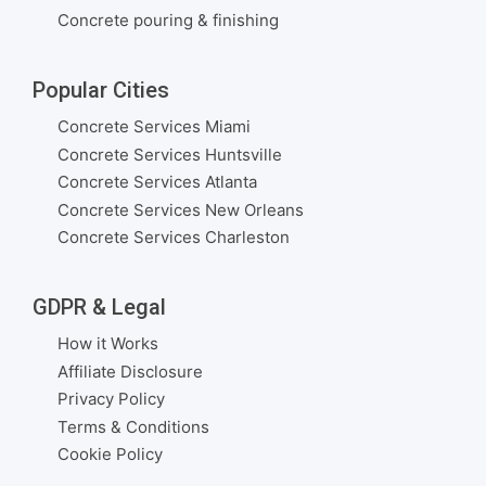
Concrete pouring & finishing
Popular Cities
Concrete Services Miami
Concrete Services Huntsville
Concrete Services Atlanta
Concrete Services New Orleans
Concrete Services Charleston
GDPR & Legal
How it Works
Affiliate Disclosure
Privacy Policy
Terms & Conditions
Cookie Policy