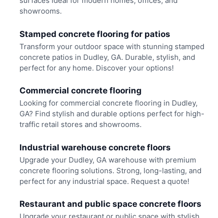
surfaces ideal for modern homes, offices, and
showrooms.
Stamped concrete flooring for patios
Transform your outdoor space with stunning stamped
concrete patios in Dudley, GA. Durable, stylish, and
perfect for any home. Discover your options!
Commercial concrete flooring
Looking for commercial concrete flooring in Dudley,
GA? Find stylish and durable options perfect for high-
traffic retail stores and showrooms.
Industrial warehouse concrete floors
Upgrade your Dudley, GA warehouse with premium
concrete flooring solutions. Strong, long-lasting, and
perfect for any industrial space. Request a quote!
Restaurant and public space concrete floors
Upgrade your restaurant or public space with stylish