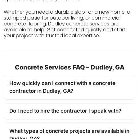
Whether you need a durable slab for a new home, a
stamped patio for outdoor living, or commercial
concrete flooring, Dudley concrete services are
available to help. Get connected quickly and start
your project with trusted local expertise.
Concrete Services FAQ – Dudley, GA
How quickly can I connect with a concrete
contractor in Dudley, GA?
Do I need to hire the contractor I speak with?
What types of concrete projects are available in
Dudley, GA?