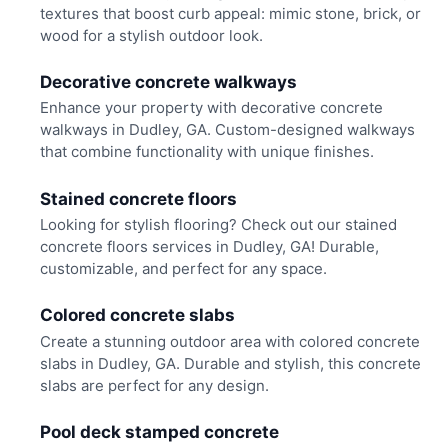
textures that boost curb appeal: mimic stone, brick, or
wood for a stylish outdoor look.
Decorative concrete walkways
Enhance your property with decorative concrete
walkways in Dudley, GA. Custom-designed walkways
that combine functionality with unique finishes.
Stained concrete floors
Looking for stylish flooring? Check out our stained
concrete floors services in Dudley, GA! Durable,
customizable, and perfect for any space.
Colored concrete slabs
Create a stunning outdoor area with colored concrete
slabs in Dudley, GA. Durable and stylish, this concrete
slabs are perfect for any design.
Pool deck stamped concrete