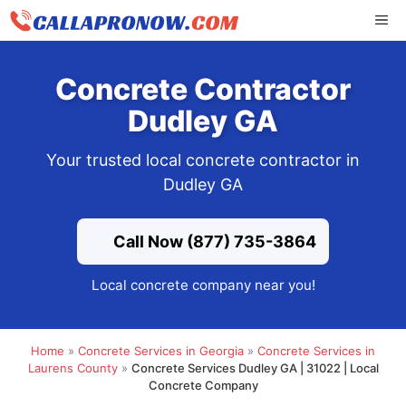
Skip
ME
to
content
Concrete Contractor
Dudley GA
Your trusted local concrete contractor in
Dudley GA
Call Now (877) 735-3864
Local concrete company near you!
Home
»
Concrete Services in Georgia
»
Concrete Services in
Laurens County
»
Concrete Services Dudley GA | 31022 | Local
Concrete Company