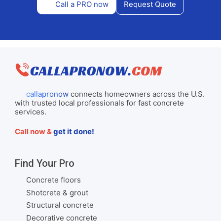
Call a PRO now
Request Quote
callapronow
connects homeowners across the U.S.
with trusted local professionals for fast concrete
services.
Call now &
get it done!
Find Your Pro
Concrete floors
Shotcrete & grout
Structural concrete
Decorative concrete