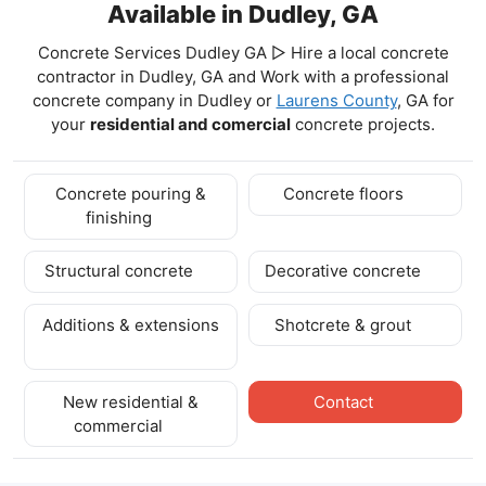
Available in Dudley, GA
Concrete Services Dudley GA ▷ Hire a local concrete
contractor in Dudley, GA and Work with a professional
concrete company in Dudley
or
Laurens County
, GA for
your
residential and comercial
concrete projects.
Concrete pouring &
Concrete floors
finishing
Structural concrete
Decorative concrete
Additions & extensions
Shotcrete & grout
New residential &
Contact
commercial