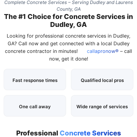
Complete Concrete Services – Serving Dudley and Laurens
County, GA
The #1 Choice for Concrete Services in
Dudley, GA
Looking for professional concrete services in Dudley,
GA? Call now and get connected with a local Dudley
concrete contractor in minutes!
callapronow®
– call
now, get it done!
Fast response times
Qualified local pros
One call away
Wide range of services
Professional
Concrete Services