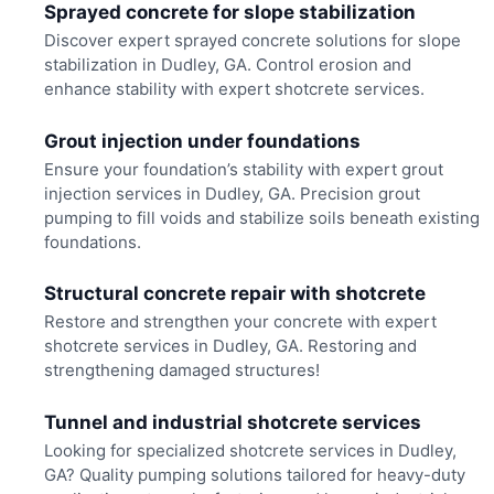
Sprayed concrete for slope stabilization
Discover expert sprayed concrete solutions for slope
stabilization in Dudley, GA. Control erosion and
enhance stability with expert shotcrete services.
Grout injection under foundations
Ensure your foundation’s stability with expert grout
injection services in Dudley, GA. Precision grout
pumping to fill voids and stabilize soils beneath existing
foundations.
Structural concrete repair with shotcrete
Restore and strengthen your concrete with expert
shotcrete services in Dudley, GA. Restoring and
strengthening damaged structures!
Tunnel and industrial shotcrete services
Looking for specialized shotcrete services in Dudley,
GA? Quality pumping solutions tailored for heavy-duty