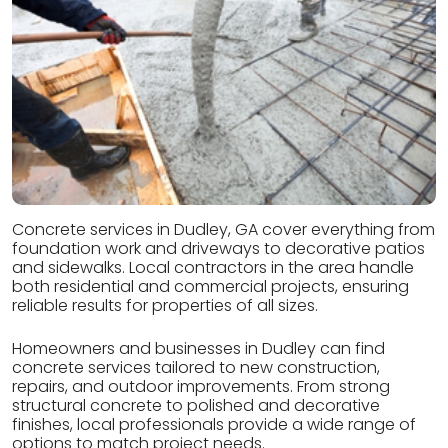
Concrete services in Dudley, GA cover everything from
foundation work and driveways to decorative patios
and sidewalks. Local contractors in the area handle
both residential and commercial projects, ensuring
reliable results for properties of all sizes.
Homeowners and businesses in Dudley can find
concrete services tailored to new construction,
repairs, and outdoor improvements. From strong
structural concrete to polished and decorative
finishes, local professionals provide a wide range of
options to match project needs.