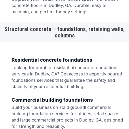
concrete floors in Dudley, GA. Durable, easy to
maintain, and perfect for any setting!
Structural concrete – foundations, retaining walls,
columns
Residential concrete foundations
Looking for durable residential concrete foundations
services in Dudley, GA? Get access to expertly poured
foundations services that guarantee the safety and
stability of your residential building.
Commercial building foundations
Build your business on solid ground! commercial
building foundation services for offices, retail spaces,
and large commercial projects in Dudley, GA, designed
for strength and reliability.