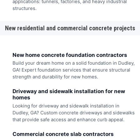
applications: tunnels, factories, and heavy industrial
structures.
New residential and commercial concrete projects
New home concrete foundation contractors
Build your dream home on a solid foundation in Dudley,
GA! Expert foundation services that ensure structural
strength and durability for new homes.
Driveway and sidewalk installation for new
homes
Looking for driveway and sidewalk installation in
Dudley, GA? Custom concrete driveways and sidewalks
that provide safe access and enhance curb appeal.
Commercial concrete slab contractors