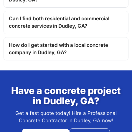
Can I find both residential and commercial
concrete services in Dudley, GA?
How do I get started with a local concrete
company in Dudley, GA?
Have a concrete project
in Dudley, GA?
Get a fast quote today! Hire a Professional
Concrete Contractor in Dudley, GA now!