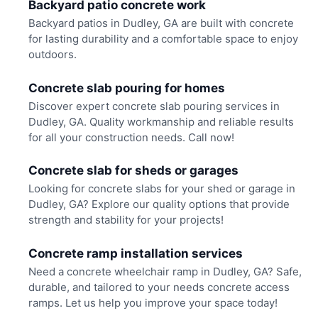
Backyard patio concrete work
Backyard patios in Dudley, GA are built with concrete
for lasting durability and a comfortable space to enjoy
outdoors.
Concrete slab pouring for homes
Discover expert concrete slab pouring services in
Dudley, GA. Quality workmanship and reliable results
for all your construction needs. Call now!
Concrete slab for sheds or garages
Looking for concrete slabs for your shed or garage in
Dudley, GA? Explore our quality options that provide
strength and stability for your projects!
Concrete ramp installation services
Need a concrete wheelchair ramp in Dudley, GA? Safe,
durable, and tailored to your needs concrete access
ramps. Let us help you improve your space today!