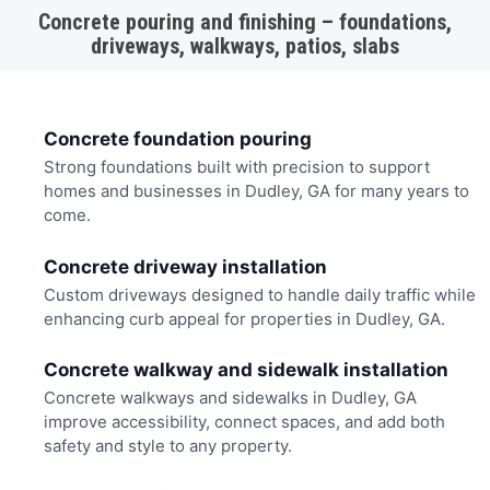
Concrete pouring and finishing – foundations,
driveways, walkways, patios, slabs
Concrete foundation pouring
Strong foundations built with precision to support
homes and businesses in Dudley, GA for many years to
come.
Concrete driveway installation
Custom driveways designed to handle daily traffic while
enhancing curb appeal for properties in Dudley, GA.
Concrete walkway and sidewalk installation
Concrete walkways and sidewalks in Dudley, GA
improve accessibility, connect spaces, and add both
safety and style to any property.