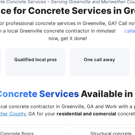
te Concrete Services – Serving Greenville and Meriwether Cou
ce for Concrete Services in Gr
or professional concrete services in Greenville, GA? Call n
 a local Greenville concrete contractor in minutes!
call
now, get it done!
Qualified local pros
One call away
Concrete Services
Available in
cal concrete contractor in Greenville, GA and Work with a
ther County
, GA for your
residential and comercial
concret
Concrete floors
Structural concrete