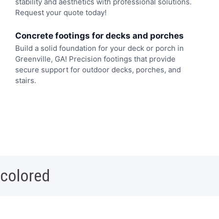
stability and aesthetics with professional solutions.
Request your quote today!
Concrete footings for decks and porches
Build a solid foundation for your deck or porch in
Greenville, GA! Precision footings that provide
secure support for outdoor decks, porches, and
stairs.
 colored