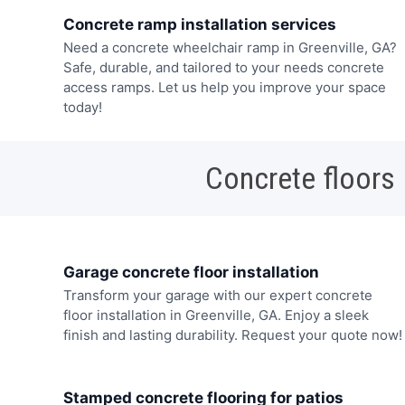
Concrete ramp installation services
Need a concrete wheelchair ramp in Greenville, GA?
Safe, durable, and tailored to your needs concrete
access ramps. Let us help you improve your space
today!
Concrete floors
Garage concrete floor installation
Transform your garage with our expert concrete
floor installation in Greenville, GA. Enjoy a sleek
finish and lasting durability. Request your quote now!
Stamped concrete flooring for patios