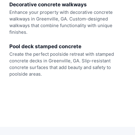
Decorative concrete walkways
Enhance your property with decorative concrete
walkways in Greenville, GA. Custom-designed
walkways that combine functionality with unique
finishes.
Pool deck stamped concrete
Create the perfect poolside retreat with stamped
concrete decks in Greenville, GA. Slip-resistant
concrete surfaces that add beauty and safety to
poolside areas.