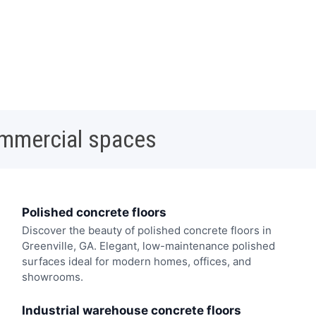
ommercial spaces
Polished concrete floors
Discover the beauty of polished concrete floors in
Greenville, GA. Elegant, low-maintenance polished
surfaces ideal for modern homes, offices, and
showrooms.
Industrial warehouse concrete floors