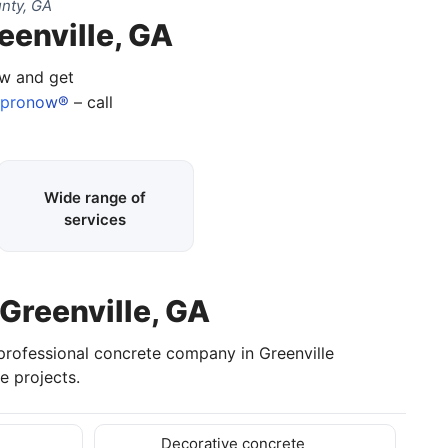
nty, GA
eenville, GA
ow and get
apronow®
– call
Wide range of
services
 Greenville, GA
 professional concrete company in Greenville
e projects.
Decorative concrete