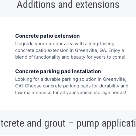
Additions and extensions
Concrete patio extension
Upgrade your outdoor area with a long-lasting
concrete patio extension in Greenville, GA. Enjoy a
blend of functionality and beauty for years to come!
Concrete parking pad installation
Looking for a durable parking solution in Greenville,
GA? Choose concrete parking pads for durability and
low maintenance for all your vehicle storage needs!
tcrete and grout – pump applicat