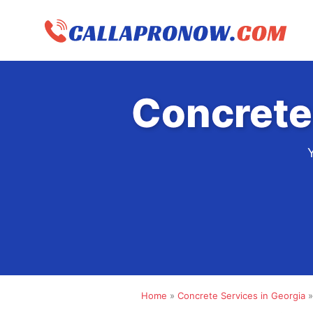
Skip
to
content
Concrete
Home
»
Concrete Services in Georgia