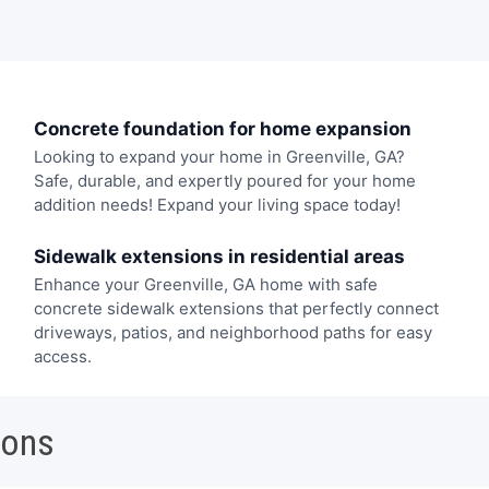
Concrete foundation for home expansion
Looking to expand your home in Greenville, GA?
Safe, durable, and expertly poured for your home
addition needs! Expand your living space today!
Sidewalk extensions in residential areas
Enhance your Greenville, GA home with safe
concrete sidewalk extensions that perfectly connect
driveways, patios, and neighborhood paths for easy
access.
ions