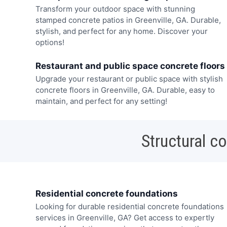
Transform your outdoor space with stunning
stamped concrete patios in Greenville, GA. Durable,
stylish, and perfect for any home. Discover your
options!
Restaurant and public space concrete floors
Upgrade your restaurant or public space with stylish
concrete floors in Greenville, GA. Durable, easy to
maintain, and perfect for any setting!
Structural c
Residential concrete foundations
Looking for durable residential concrete foundations
services in Greenville, GA? Get access to expertly