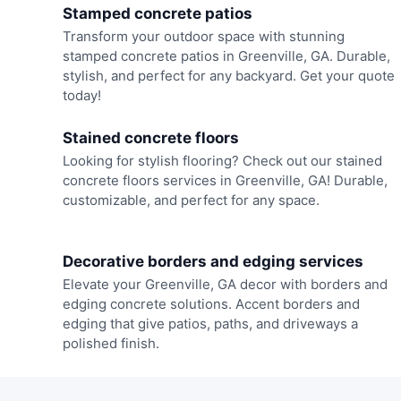
Stamped concrete patios
Transform your outdoor space with stunning
stamped concrete patios in Greenville, GA. Durable,
stylish, and perfect for any backyard. Get your quote
today!
Stained concrete floors
Looking for stylish flooring? Check out our stained
concrete floors services in Greenville, GA! Durable,
customizable, and perfect for any space.
Decorative borders and edging services
Elevate your Greenville, GA decor with borders and
edging concrete solutions. Accent borders and
edging that give patios, paths, and driveways a
polished finish.