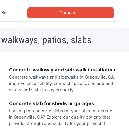
cial
Contact
 walkways, patios, slabs
Concrete walkway and sidewalk installation
Concrete walkways and sidewalks in Greenville, GA
improve accessibility, connect spaces, and add both
safety and style to any property.
Concrete slab for sheds or garages
Looking for concrete slabs for your shed or garage
in Greenville, GA? Explore our quality options that
provide strength and stability for your projects!