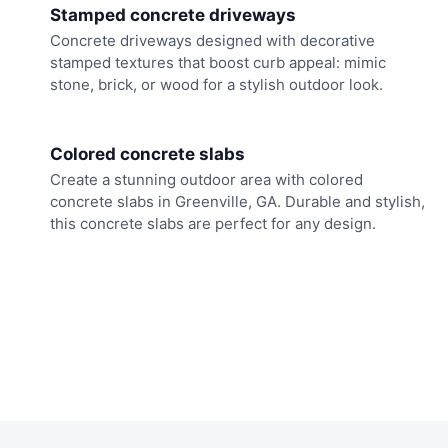
Stamped concrete driveways
Concrete driveways designed with decorative
stamped textures that boost curb appeal: mimic
stone, brick, or wood for a stylish outdoor look.
Colored concrete slabs
Create a stunning outdoor area with colored
concrete slabs in Greenville, GA. Durable and stylish,
this concrete slabs are perfect for any design.