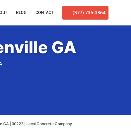
(877) 735-3864
OUT
BLOG
CONTACT
nville GA
A
le GA | 30222 | Local Concrete Company