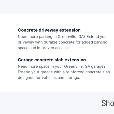
Concrete driveway extension
Need more parking in Greenville, GA? Extend your
driveway with durable concrete for added parking
space and improved access.
Garage concrete slab extension
Need more space in your Greenville, GA garage?
Extend your garage with a reinforced concrete slab
designed for vehicles and storage.
Sho