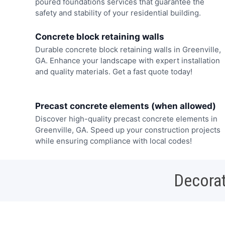
poured foundations services that guarantee the
safety and stability of your residential building.
Concrete block retaining walls
Durable concrete block retaining walls in Greenville,
GA. Enhance your landscape with expert installation
and quality materials. Get a fast quote today!
Precast concrete elements (when allowed)
Discover high-quality precast concrete elements in
Greenville, GA. Speed up your construction projects
while ensuring compliance with local codes!
Decorat