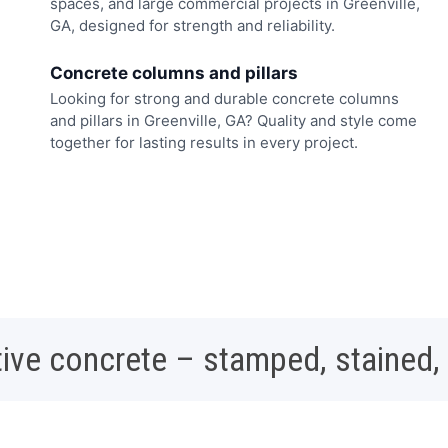
spaces, and large commercial projects in Greenville,
GA, designed for strength and reliability.
Concrete columns and pillars
Looking for strong and durable concrete columns
and pillars in Greenville, GA? Quality and style come
together for lasting results in every project.
ive concrete – stamped, stained,