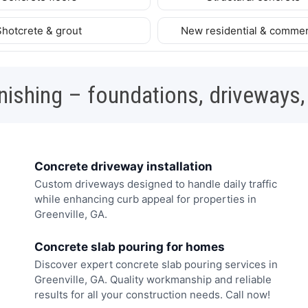
Shotcrete & grout
New residential & commer
nishing – foundations, driveways,
Concrete driveway installation
Custom driveways designed to handle daily traffic
while enhancing curb appeal for properties in
Greenville, GA.
Concrete slab pouring for homes
Discover expert concrete slab pouring services in
Greenville, GA. Quality workmanship and reliable
results for all your construction needs. Call now!