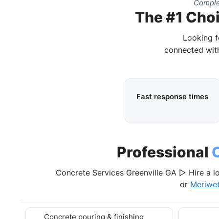
Comple
The #1 Choi
Looking f
connected with
Fast response times
Professional
Concrete Services Greenville GA ▷ Hire a lo
or
Meriwe
Concrete pouring & finishing