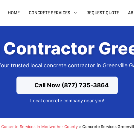
HOME
CONCRETE SERVICES
REQUEST QUOTE
AB
 Contractor Gree
Your trusted local concrete contractor in Greenville G
Call Now (877) 735-3864
Local concrete company near you!
»
Concrete Services in Meriwether County
»
Concrete Services Greenvil