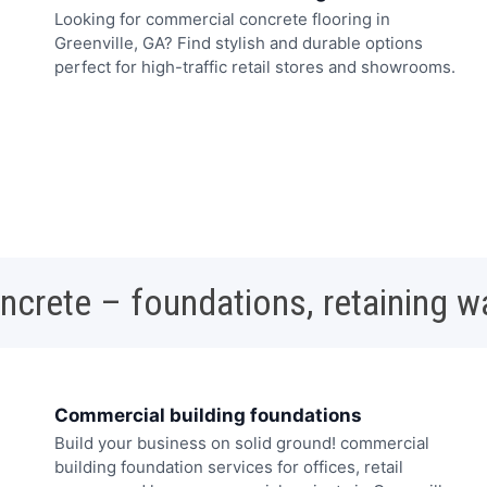
Looking for commercial concrete flooring in
Greenville, GA? Find stylish and durable options
perfect for high-traffic retail stores and showrooms.
oncrete – foundations, retaining w
Commercial building foundations
Build your business on solid ground! commercial
building foundation services for offices, retail