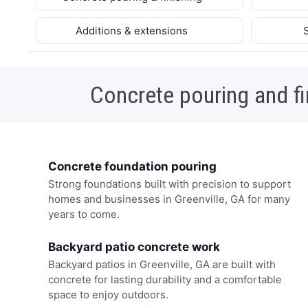
Additions & extensions
Concrete pouring and fi
Concrete foundation pouring
Strong foundations built with precision to support
homes and businesses in Greenville, GA for many
years to come.
Backyard patio concrete work
Backyard patios in Greenville, GA are built with
concrete for lasting durability and a comfortable
space to enjoy outdoors.