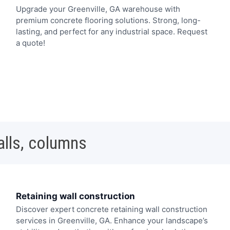
Upgrade your Greenville, GA warehouse with
premium concrete flooring solutions. Strong, long-
lasting, and perfect for any industrial space. Request
a quote!
alls, columns
Retaining wall construction
Discover expert concrete retaining wall construction
services in Greenville, GA. Enhance your landscape’s