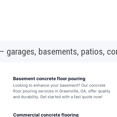
 – garages, basements, patios, c
Basement concrete floor pouring
Looking to enhance your basement? Our concrete
floor pouring services in Greenville, GA, offer quality
and durability. Get started with a fast quote now!
Commercial concrete flooring