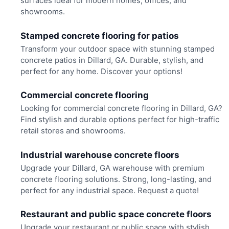
surfaces ideal for modern homes, offices, and
showrooms.
Stamped concrete flooring for patios
Transform your outdoor space with stunning stamped
concrete patios in Dillard, GA. Durable, stylish, and
perfect for any home. Discover your options!
Commercial concrete flooring
Looking for commercial concrete flooring in Dillard, GA?
Find stylish and durable options perfect for high-traffic
retail stores and showrooms.
Industrial warehouse concrete floors
Upgrade your Dillard, GA warehouse with premium
concrete flooring solutions. Strong, long-lasting, and
perfect for any industrial space. Request a quote!
Restaurant and public space concrete floors
Upgrade your restaurant or public space with stylish