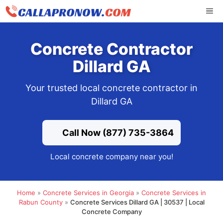
Skip
ME
to
content
Concrete Contractor
Dillard GA
Your trusted local concrete contractor in
Dillard GA
Call Now (877) 735-3864
Local concrete company near you!
Home
»
Concrete Services in Georgia
»
Concrete Services in
Rabun County
»
Concrete Services Dillard GA | 30537 | Local
Concrete Company