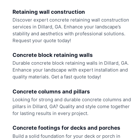
Retaining wall construction
Discover expert concrete retaining wall construction
services in Dillard, GA. Enhance your landscape’s
stability and aesthetics with professional solutions.
Request your quote today!
Concrete block retaining walls
Durable concrete block retaining walls in Dillard, GA.
Enhance your landscape with expert installation and
quality materials. Get a fast quote today!
Concrete columns and pillars
Looking for strong and durable concrete columns and
pillars in Dillard, GA? Quality and style come together
for lasting results in every project.
Concrete footings for decks and porches
Build a solid foundation for your deck or porch in