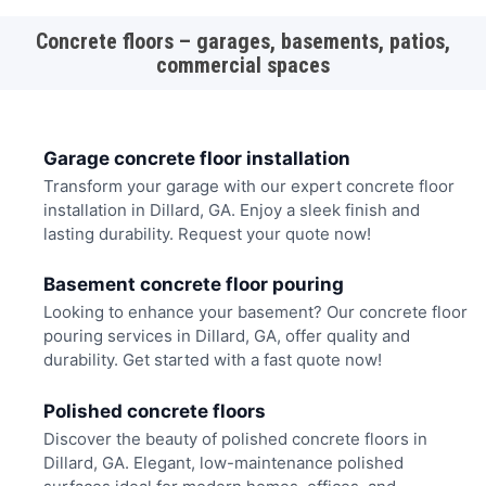
Concrete floors – garages, basements, patios,
commercial spaces
Garage concrete floor installation
Transform your garage with our expert concrete floor
installation in Dillard, GA. Enjoy a sleek finish and
lasting durability. Request your quote now!
Basement concrete floor pouring
Looking to enhance your basement? Our concrete floor
pouring services in Dillard, GA, offer quality and
durability. Get started with a fast quote now!
Polished concrete floors
Discover the beauty of polished concrete floors in
Dillard, GA. Elegant, low-maintenance polished