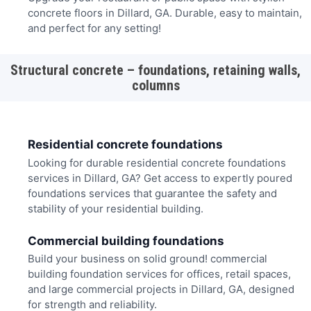
concrete floors in Dillard, GA. Durable, easy to maintain,
and perfect for any setting!
Structural concrete – foundations, retaining walls,
columns
Residential concrete foundations
Looking for durable residential concrete foundations
services in Dillard, GA? Get access to expertly poured
foundations services that guarantee the safety and
stability of your residential building.
Commercial building foundations
Build your business on solid ground! commercial
building foundation services for offices, retail spaces,
and large commercial projects in Dillard, GA, designed
for strength and reliability.