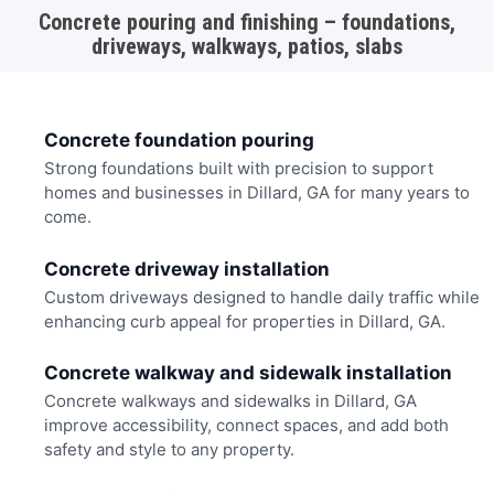
Concrete pouring and finishing – foundations,
driveways, walkways, patios, slabs
Concrete foundation pouring
Strong foundations built with precision to support
homes and businesses in Dillard, GA for many years to
come.
Concrete driveway installation
Custom driveways designed to handle daily traffic while
enhancing curb appeal for properties in Dillard, GA.
Concrete walkway and sidewalk installation
Concrete walkways and sidewalks in Dillard, GA
improve accessibility, connect spaces, and add both
safety and style to any property.