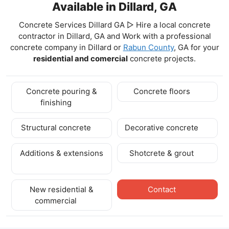
Available in Dillard, GA
Concrete Services Dillard GA ▷ Hire a local concrete
contractor in Dillard, GA and Work with a professional
concrete company in Dillard
or
Rabun County
, GA for your
residential and comercial
concrete projects.
Concrete pouring &
Concrete floors
finishing
Structural concrete
Decorative concrete
Additions & extensions
Shotcrete & grout
New residential &
Contact
commercial