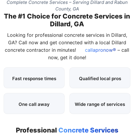
Complete Concrete Services – Serving Dillard and Rabun
County, GA
The #1 Choice for Concrete Services in
Dillard, GA
Looking for professional concrete services in Dillard,
GA? Call now and get connected with a local Dillard
concrete contractor in minutes!
callapronow®
– call
now, get it done!
Fast response times
Qualified local pros
One call away
Wide range of services
Professional
Concrete Services