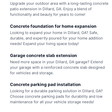
Upgrade your outdoor area with a long-lasting concrete
patio extension in Dillard, GA. Enjoy a blend of
functionality and beauty for years to come!
Concrete foundation for home expansion
Looking to expand your home in Dillard, GA? Safe,
durable, and expertly poured for your home addition
needs! Expand your living space today!
Garage concrete slab extension
Need more space in your Dillard, GA garage? Extend
your garage with a reinforced concrete slab designed
for vehicles and storage.
Concrete parking pad installation
Looking for a durable parking solution in Dillard, GA?
Choose concrete parking pads for durability and low
maintenance for all your vehicle storage needs!