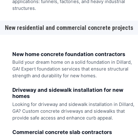
applications: tunnels, factories, and heavy industrial
structures.
New residential and commercial concrete projects
New home concrete foundation contractors
Build your dream home on a solid foundation in Dillard,
GA! Expert foundation services that ensure structural
strength and durability for new homes.
Driveway and sidewalk installation for new
homes
Looking for driveway and sidewalk installation in Dillard,
GA? Custom concrete driveways and sidewalks that
provide safe access and enhance curb appeal.
Commercial concrete slab contractors