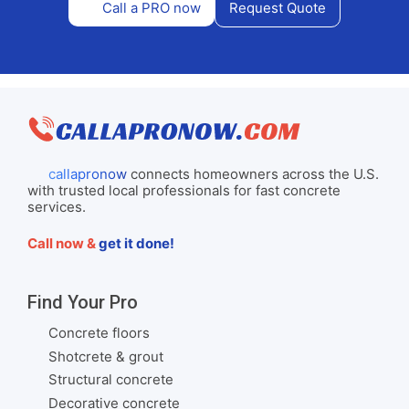
Call a PRO now
Request Quote
callapronow
connects homeowners across the U.S.
with trusted local professionals for fast concrete
services.
Call now &
get it done!
Find Your Pro
Concrete floors
Shotcrete & grout
Structural concrete
Decorative concrete