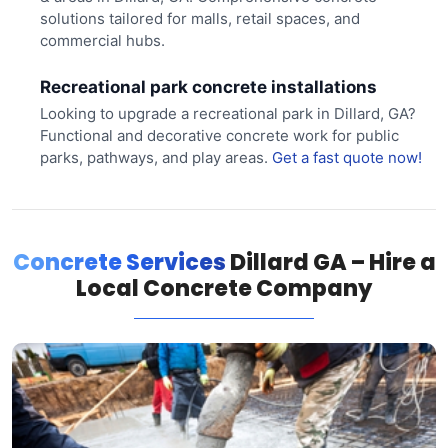
solutions tailored for malls, retail spaces, and
commercial hubs.
Recreational park concrete installations
Looking to upgrade a recreational park in Dillard, GA?
Functional and decorative concrete work for public
parks, pathways, and play areas.
Get a fast quote now!
Concrete Services
Dillard GA – Hire a
Local Concrete Company