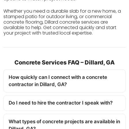
Whether you need a durable slab for a new home, a
stamped patio for outdoor living, or commercial
concrete flooring, Dillard concrete services are
available to help. Get connected quickly and start
your project with trusted local expertise.
Concrete Services FAQ – Dillard, GA
How quickly can I connect with a concrete
contractor in Dillard, GA?
Do I need to hire the contractor I speak with?
What types of concrete projects are available in
Dillard, GA?