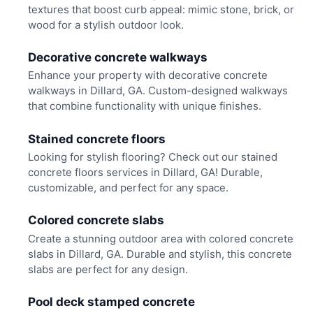
textures that boost curb appeal: mimic stone, brick, or
wood for a stylish outdoor look.
Decorative concrete walkways
Enhance your property with decorative concrete
walkways in Dillard, GA. Custom-designed walkways
that combine functionality with unique finishes.
Stained concrete floors
Looking for stylish flooring? Check out our stained
concrete floors services in Dillard, GA! Durable,
customizable, and perfect for any space.
Colored concrete slabs
Create a stunning outdoor area with colored concrete
slabs in Dillard, GA. Durable and stylish, this concrete
slabs are perfect for any design.
Pool deck stamped concrete