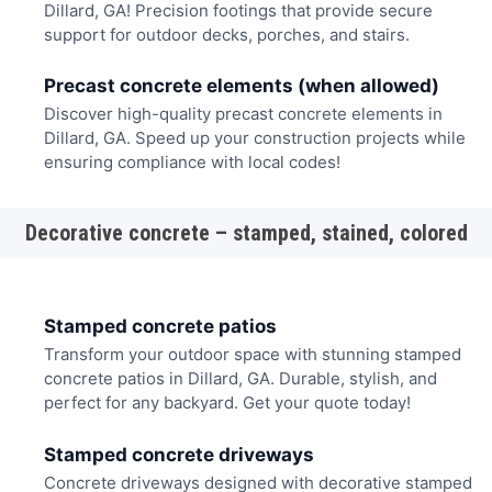
Dillard, GA! Precision footings that provide secure
support for outdoor decks, porches, and stairs.
Precast concrete elements (when allowed)
Discover high-quality precast concrete elements in
Dillard, GA. Speed up your construction projects while
ensuring compliance with local codes!
Decorative concrete – stamped, stained, colored
Stamped concrete patios
Transform your outdoor space with stunning stamped
concrete patios in Dillard, GA. Durable, stylish, and
perfect for any backyard. Get your quote today!
Stamped concrete driveways
Concrete driveways designed with decorative stamped