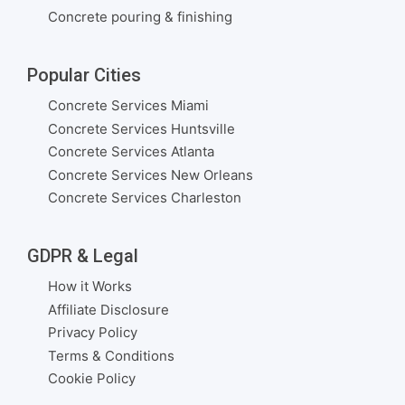
Concrete pouring & finishing
Popular Cities
Concrete Services Miami
Concrete Services Huntsville
Concrete Services Atlanta
Concrete Services New Orleans
Concrete Services Charleston
GDPR & Legal
How it Works
Affiliate Disclosure
Privacy Policy
Terms & Conditions
Cookie Policy