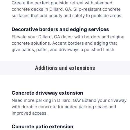
Create the perfect poolside retreat with stamped
concrete decks in Dillard, GA. Slip-resistant concrete
surfaces that add beauty and safety to poolside areas.
Decorative borders and edging services
Elevate your Dillard, GA decor with borders and edging
concrete solutions. Accent borders and edging that
give patios, paths, and driveways a polished finish.
Additions and extensions
Concrete driveway extension
Need more parking in Dillard, GA? Extend your driveway
with durable concrete for added parking space and
improved access.
Concrete patio extension