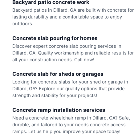
Backyard patio concrete work
Backyard patios in Dillard, GA are built with concrete for
lasting durability and a comfortable space to enjoy
outdoors.
Concrete slab pouring for homes
Discover expert concrete slab pouring services in
Dillard, GA. Quality workmanship and reliable results for
all your construction needs. Call now!
Concrete slab for sheds or garages
Looking for concrete slabs for your shed or garage in
Dillard, GA? Explore our quality options that provide
strength and stability for your projects!
Concrete ramp installation services
Need a concrete wheelchair ramp in Dillard, GA? Safe,
durable, and tailored to your needs concrete access
ramps. Let us help you improve your space today!