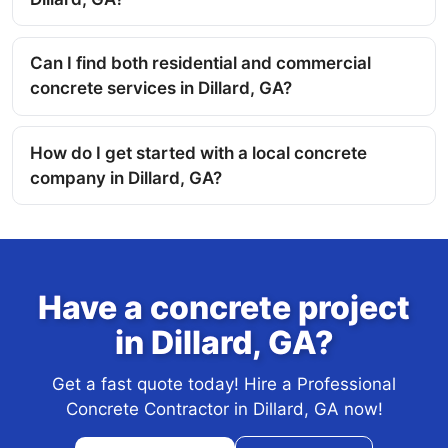
Can I find both residential and commercial
concrete services in Dillard, GA?
How do I get started with a local concrete
company in Dillard, GA?
Have a concrete project
in Dillard, GA?
Get a fast quote today! Hire a Professional
Concrete Contractor in Dillard, GA now!