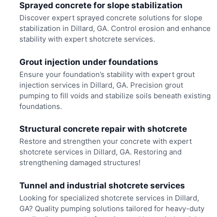
Sprayed concrete for slope stabilization
Discover expert sprayed concrete solutions for slope
stabilization in Dillard, GA. Control erosion and enhance
stability with expert shotcrete services.
Grout injection under foundations
Ensure your foundation’s stability with expert grout
injection services in Dillard, GA. Precision grout
pumping to fill voids and stabilize soils beneath existing
foundations.
Structural concrete repair with shotcrete
Restore and strengthen your concrete with expert
shotcrete services in Dillard, GA. Restoring and
strengthening damaged structures!
Tunnel and industrial shotcrete services
Looking for specialized shotcrete services in Dillard,
GA? Quality pumping solutions tailored for heavy-duty