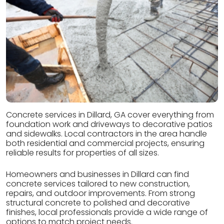
Concrete services in Dillard, GA cover everything from
foundation work and driveways to decorative patios
and sidewalks. Local contractors in the area handle
both residential and commercial projects, ensuring
reliable results for properties of all sizes.
Homeowners and businesses in Dillard can find
concrete services tailored to new construction,
repairs, and outdoor improvements. From strong
structural concrete to polished and decorative
finishes, local professionals provide a wide range of
options to match project needs.