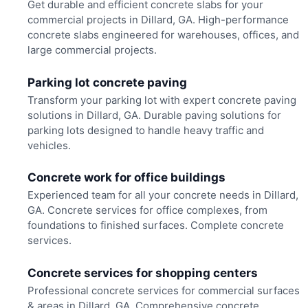
Get durable and efficient concrete slabs for your
commercial projects in Dillard, GA. High-performance
concrete slabs engineered for warehouses, offices, and
large commercial projects.
Parking lot concrete paving
Transform your parking lot with expert concrete paving
solutions in Dillard, GA. Durable paving solutions for
parking lots designed to handle heavy traffic and
vehicles.
Concrete work for office buildings
Experienced team for all your concrete needs in Dillard,
GA. Concrete services for office complexes, from
foundations to finished surfaces. Complete concrete
services.
Concrete services for shopping centers
Professional concrete services for commercial surfaces
& areas in Dillard, GA. Comprehensive concrete