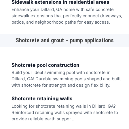
Sidewalk extensions in residential areas
Enhance your Dillard, GA home with safe concrete
sidewalk extensions that perfectly connect driveways,
patios, and neighborhood paths for easy access.
Shotcrete and grout – pump applications
Shotcrete pool construction
Build your ideal swimming pool with shotcrete in
Dillard, GA! Durable swimming pools shaped and built
with shotcrete for strength and design flexibility.
Shotcrete retaining walls
Looking for shotcrete retaining walls in Dillard, GA?
Reinforced retaining walls sprayed with shotcrete to
provide reliable earth support.