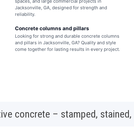
spaces, and large commercial projects in
Jacksonville, GA, designed for strength and
reliability.
Concrete columns and pillars
Looking for strong and durable concrete columns
and pillars in Jacksonville, GA? Quality and style
come together for lasting results in every project.
ive concrete – stamped, stained,