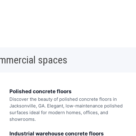
ommercial spaces
Polished concrete floors
Discover the beauty of polished concrete floors in
Jacksonville, GA. Elegant, low-maintenance polished
surfaces ideal for modern homes, offices, and
showrooms.
Industrial warehouse concrete floors