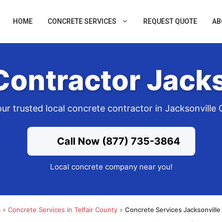
HOME
CONCRETE SERVICES
REQUEST QUOTE
AB
Contractor Jacks
ur trusted local concrete contractor in Jacksonville
Call Now (877) 735-3864
Local concrete company near you!
a
»
Concrete Services in Telfair County
»
Concrete Services Jacksonville