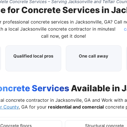
ete Concrete Services – Serving Jacksonville and Telfair Coun
e for Concrete Services in Jac
r professional concrete services in Jacksonville, GA? Call 
h a local Jacksonville concrete contractor in minutes!
c
call now, get it done!
Qualified local pros
One call away
ncrete Services
Available in 
al concrete contractor in Jacksonville, GA and Work with 
ir County
, GA for your
residential and comercial
concrete p
Concrete floors
Structural concrete