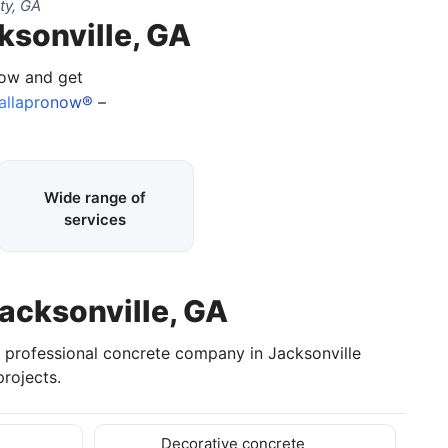
ty, GA
ksonville, GA
now and get
allapronow®
–
Wide range of
services
Jacksonville, GA
a professional concrete company in Jacksonville
rojects.
Decorative concrete