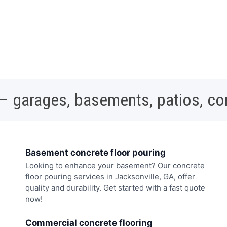
 – garages, basements, patios, c
Basement concrete floor pouring
Looking to enhance your basement? Our concrete
floor pouring services in Jacksonville, GA, offer
quality and durability. Get started with a fast quote
now!
Commercial concrete flooring