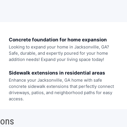
Concrete foundation for home expansion
Looking to expand your home in Jacksonville, GA?
Safe, durable, and expertly poured for your home
addition needs! Expand your living space today!
Sidewalk extensions in residential areas
Enhance your Jacksonville, GA home with safe
concrete sidewalk extensions that perfectly connect
driveways, patios, and neighborhood paths for easy
access.
ions