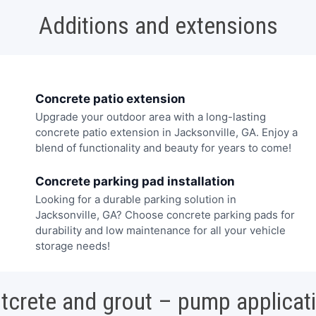
Additions and extensions
Concrete patio extension
Upgrade your outdoor area with a long-lasting
concrete patio extension in Jacksonville, GA. Enjoy a
blend of functionality and beauty for years to come!
Concrete parking pad installation
Looking for a durable parking solution in
Jacksonville, GA? Choose concrete parking pads for
durability and low maintenance for all your vehicle
storage needs!
tcrete and grout – pump applicat