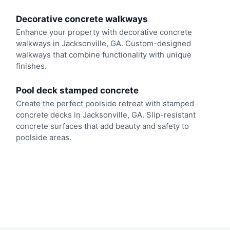
Decorative concrete walkways
Enhance your property with decorative concrete
walkways in Jacksonville, GA. Custom-designed
walkways that combine functionality with unique
finishes.
Pool deck stamped concrete
Create the perfect poolside retreat with stamped
concrete decks in Jacksonville, GA. Slip-resistant
concrete surfaces that add beauty and safety to
poolside areas.