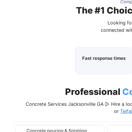
Compl
The #1 Choic
Looking fo
connected wit
Fast response times
Professional
Co
Concrete Services Jacksonville GA ▷ Hire a loc
or
Telfa
Concrete pouring & finishing