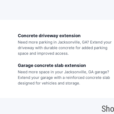
Concrete driveway extension
Need more parking in Jacksonville, GA? Extend your
driveway with durable concrete for added parking
space and improved access.
Garage concrete slab extension
Need more space in your Jacksonville, GA garage?
Extend your garage with a reinforced concrete slab
designed for vehicles and storage.
Sho