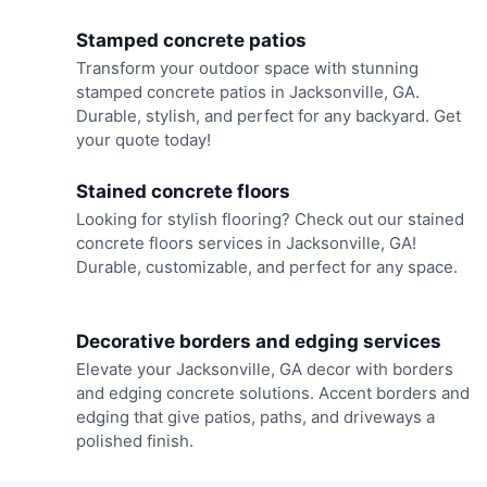
Stamped concrete patios
Transform your outdoor space with stunning
stamped concrete patios in Jacksonville, GA.
Durable, stylish, and perfect for any backyard. Get
your quote today!
Stained concrete floors
Looking for stylish flooring? Check out our stained
concrete floors services in Jacksonville, GA!
Durable, customizable, and perfect for any space.
Decorative borders and edging services
Elevate your Jacksonville, GA decor with borders
and edging concrete solutions. Accent borders and
edging that give patios, paths, and driveways a
polished finish.