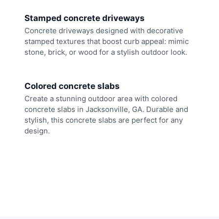
Stamped concrete driveways
Concrete driveways designed with decorative
stamped textures that boost curb appeal: mimic
stone, brick, or wood for a stylish outdoor look.
Colored concrete slabs
Create a stunning outdoor area with colored
concrete slabs in Jacksonville, GA. Durable and
stylish, this concrete slabs are perfect for any
design.