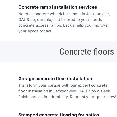
Concrete ramp installation services
Need a concrete wheelchair ramp in Jacksonville,
GA? Safe, durable, and tailored to your needs
concrete access ramps. Let us help you improve
your space today!
Concrete floors
Garage concrete floor installation
Transform your garage with our expert concrete
floor installation in Jacksonville, GA. Enjoy a sleek
finish and lasting durability. Request your quote now!
Stamped concrete flooring for patios