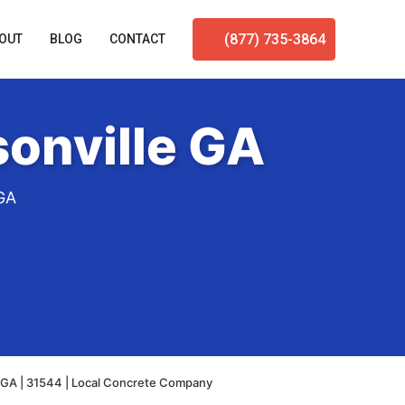
(877) 735-3864
OUT
BLOG
CONTACT
onville GA
 GA
 GA | 31544 | Local Concrete Company