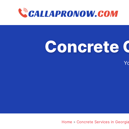
Skip
to
content
Concrete 
Yo
Home
»
Concrete Services in Georgi