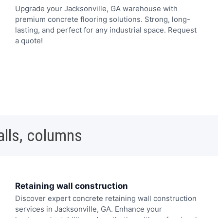
Upgrade your Jacksonville, GA warehouse with
premium concrete flooring solutions. Strong, long-
lasting, and perfect for any industrial space. Request
a quote!
alls, columns
Retaining wall construction
Discover expert concrete retaining wall construction
services in Jacksonville, GA. Enhance your