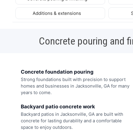
Additions & extensions
Concrete pouring and fi
Concrete foundation pouring
Strong foundations built with precision to support
homes and businesses in Jacksonville, GA for many
years to come.
Backyard patio concrete work
Backyard patios in Jacksonville, GA are built with
concrete for lasting durability and a comfortable
space to enjoy outdoors.