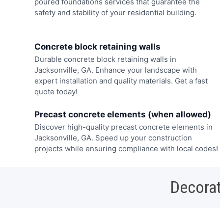
poured foundations services that guarantee the
safety and stability of your residential building.
Concrete block retaining walls
Durable concrete block retaining walls in
Jacksonville, GA. Enhance your landscape with
expert installation and quality materials. Get a fast
quote today!
Precast concrete elements (when allowed)
Discover high-quality precast concrete elements in
Jacksonville, GA. Speed up your construction
projects while ensuring compliance with local codes!
Decorat