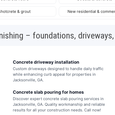
Shotcrete & grout
New residential & commer
nishing – foundations, driveways,
Concrete driveway installation
Custom driveways designed to handle daily traffic
while enhancing curb appeal for properties in
Jacksonville, GA.
Concrete slab pouring for homes
Discover expert concrete slab pouring services in
Jacksonville, GA. Quality workmanship and reliable
results for all your construction needs. Call now!