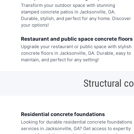
Transform your outdoor space with stunning
stamped concrete patios in Jacksonville, GA.
Durable, stylish, and perfect for any home. Discover
your options!
Restaurant and public space concrete floors
Upgrade your restaurant or public space with stylish
concrete floors in Jacksonville, GA. Durable, easy to
maintain, and perfect for any setting!
Structural c
Residential concrete foundations
Looking for durable residential concrete foundations
services in Jacksonville, GA? Get access to expertly