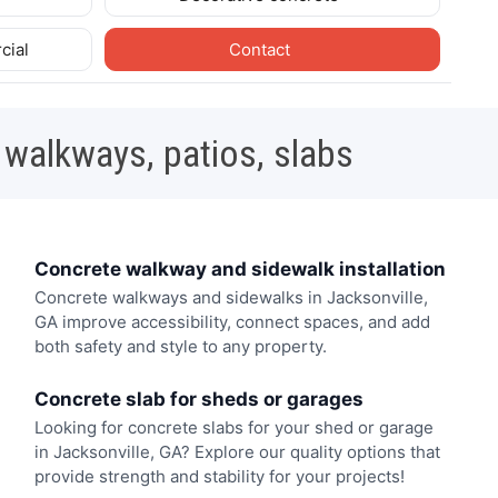
cial
Contact
 walkways, patios, slabs
Concrete walkway and sidewalk installation
Concrete walkways and sidewalks in Jacksonville,
GA improve accessibility, connect spaces, and add
both safety and style to any property.
Concrete slab for sheds or garages
Looking for concrete slabs for your shed or garage
in Jacksonville, GA? Explore our quality options that
provide strength and stability for your projects!