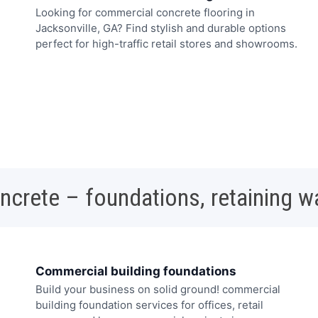
Looking for commercial concrete flooring in
Jacksonville, GA? Find stylish and durable options
perfect for high-traffic retail stores and showrooms.
oncrete – foundations, retaining w
Commercial building foundations
Build your business on solid ground! commercial
building foundation services for offices, retail