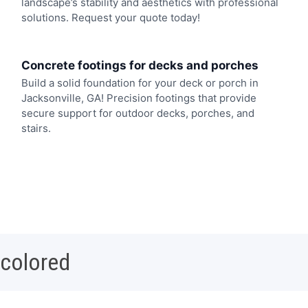
landscape’s stability and aesthetics with professional
solutions. Request your quote today!
Concrete footings for decks and porches
Build a solid foundation for your deck or porch in
Jacksonville, GA! Precision footings that provide
secure support for outdoor decks, porches, and
stairs.
 colored