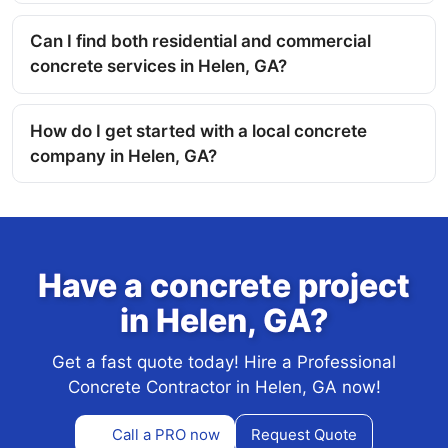
Can I find both residential and commercial
concrete services in Helen, GA?
How do I get started with a local concrete
company in Helen, GA?
Have a concrete project
in Helen, GA?
Get a fast quote today! Hire a Professional
Concrete Contractor in Helen, GA now!
Call a PRO now
Request Quote