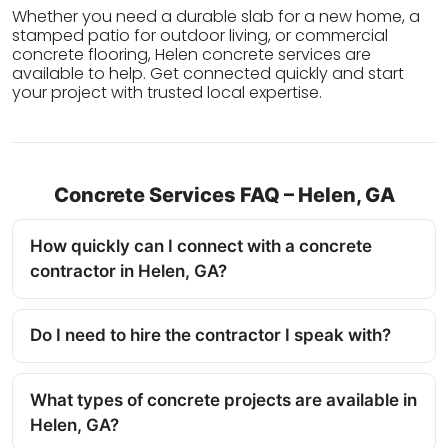
Whether you need a durable slab for a new home, a
stamped patio for outdoor living, or commercial
concrete flooring, Helen concrete services are
available to help. Get connected quickly and start
your project with trusted local expertise.
Concrete Services FAQ – Helen, GA
How quickly can I connect with a concrete
contractor in Helen, GA?
Do I need to hire the contractor I speak with?
What types of concrete projects are available in
Helen, GA?