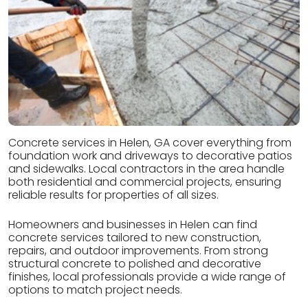
Concrete services in Helen, GA cover everything from
foundation work and driveways to decorative patios
and sidewalks. Local contractors in the area handle
both residential and commercial projects, ensuring
reliable results for properties of all sizes.
Homeowners and businesses in Helen can find
concrete services tailored to new construction,
repairs, and outdoor improvements. From strong
structural concrete to polished and decorative
finishes, local professionals provide a wide range of
options to match project needs.