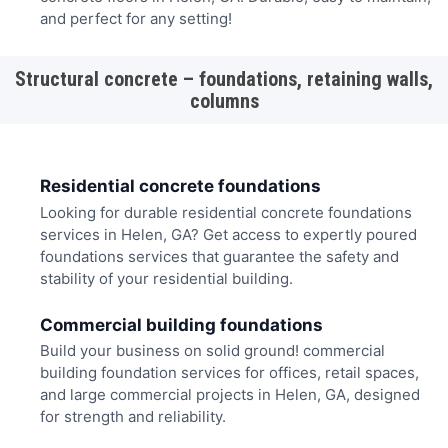
and perfect for any setting!
Structural concrete – foundations, retaining walls,
columns
Residential concrete foundations
Looking for durable residential concrete foundations
services in Helen, GA? Get access to expertly poured
foundations services that guarantee the safety and
stability of your residential building.
Commercial building foundations
Build your business on solid ground! commercial
building foundation services for offices, retail spaces,
and large commercial projects in Helen, GA, designed
for strength and reliability.