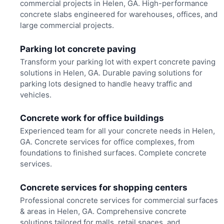
commercial projects in Helen, GA. High-performance
concrete slabs engineered for warehouses, offices, and
large commercial projects.
Parking lot concrete paving
Transform your parking lot with expert concrete paving
solutions in Helen, GA. Durable paving solutions for
parking lots designed to handle heavy traffic and
vehicles.
Concrete work for office buildings
Experienced team for all your concrete needs in Helen,
GA. Concrete services for office complexes, from
foundations to finished surfaces. Complete concrete
services.
Concrete services for shopping centers
Professional concrete services for commercial surfaces
& areas in Helen, GA. Comprehensive concrete
solutions tailored for malls, retail spaces, and