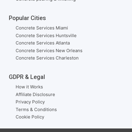
Popular Cities
Concrete Services Miami
Concrete Services Huntsville
Concrete Services Atlanta
Concrete Services New Orleans
Concrete Services Charleston
GDPR & Legal
How it Works
Affiliate Disclosure
Privacy Policy
Terms & Conditions
Cookie Policy