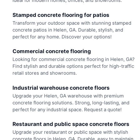
ideal for modern homes, offices, and showrooms.
Stamped concrete flooring for patios
Transform your outdoor space with stunning stamped
concrete patios in Helen, GA. Durable, stylish, and
perfect for any home. Discover your options!
Commercial concrete flooring
Looking for commercial concrete flooring in Helen, GA?
Find stylish and durable options perfect for high-traffic
retail stores and showrooms.
Industrial warehouse concrete floors
Upgrade your Helen, GA warehouse with premium
concrete flooring solutions. Strong, long-lasting, and
perfect for any industrial space. Request a quote!
Restaurant and public space concrete floors
Upgrade your restaurant or public space with stylish
concrete floors in Helen, GA. Durable, easy to maintain,