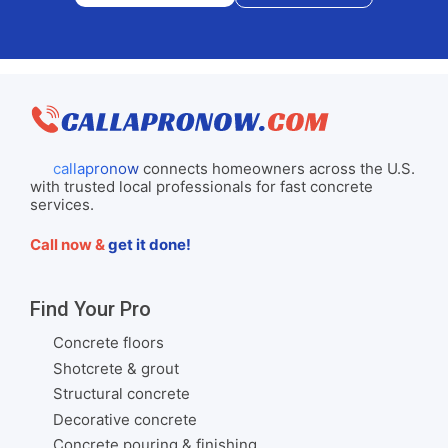
callapronow
connects homeowners across the U.S.
with trusted local professionals for fast concrete
services.
Call now &
get it done!
Find Your Pro
Concrete floors
Shotcrete & grout
Structural concrete
Decorative concrete
Concrete pouring & finishing