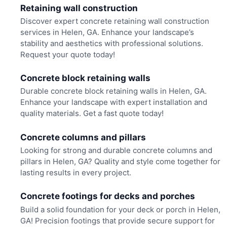
Retaining wall construction
Discover expert concrete retaining wall construction
services in Helen, GA. Enhance your landscape’s
stability and aesthetics with professional solutions.
Request your quote today!
Concrete block retaining walls
Durable concrete block retaining walls in Helen, GA.
Enhance your landscape with expert installation and
quality materials. Get a fast quote today!
Concrete columns and pillars
Looking for strong and durable concrete columns and
pillars in Helen, GA? Quality and style come together for
lasting results in every project.
Concrete footings for decks and porches
Build a solid foundation for your deck or porch in Helen,
GA! Precision footings that provide secure support for