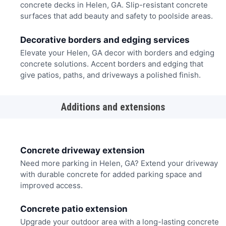
concrete decks in Helen, GA. Slip-resistant concrete
surfaces that add beauty and safety to poolside areas.
Decorative borders and edging services
Elevate your Helen, GA decor with borders and edging
concrete solutions. Accent borders and edging that
give patios, paths, and driveways a polished finish.
Additions and extensions
Concrete driveway extension
Need more parking in Helen, GA? Extend your driveway
with durable concrete for added parking space and
improved access.
Concrete patio extension
Upgrade your outdoor area with a long-lasting concrete