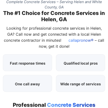
Complete Concrete Services – Serving Helen and White
County, GA
The #1 Choice for Concrete Services in
Helen, GA
Looking for professional concrete services in Helen,
GA? Call now and get connected with a local Helen
concrete contractor in minutes!
callapronow®
– call
now, get it done!
Fast response times
Qualified local pros
One call away
Wide range of services
Professional
Concrete Services