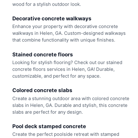
wood for a stylish outdoor look.
Decorative concrete walkways
Enhance your property with decorative concrete
walkways in Helen, GA. Custom-designed walkways
that combine functionality with unique finishes.
Stained concrete floors
Looking for stylish flooring? Check out our stained
concrete floors services in Helen, GA! Durable,
customizable, and perfect for any space.
Colored concrete slabs
Create a stunning outdoor area with colored concrete
slabs in Helen, GA. Durable and stylish, this concrete
slabs are perfect for any design.
Pool deck stamped concrete
Create the perfect poolside retreat with stamped