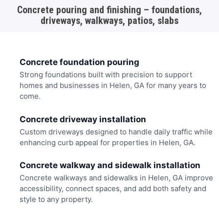
Concrete pouring and finishing – foundations,
driveways, walkways, patios, slabs
Concrete foundation pouring
Strong foundations built with precision to support
homes and businesses in Helen, GA for many years to
come.
Concrete driveway installation
Custom driveways designed to handle daily traffic while
enhancing curb appeal for properties in Helen, GA.
Concrete walkway and sidewalk installation
Concrete walkways and sidewalks in Helen, GA improve
accessibility, connect spaces, and add both safety and
style to any property.