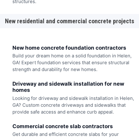
structures.
New residential and commercial concrete projects
New home concrete foundation contractors
Build your dream home on a solid foundation in Helen,
GA! Expert foundation services that ensure structural
strength and durability for new homes.
Driveway and sidewalk installation for new
homes
Looking for driveway and sidewalk installation in Helen,
GA? Custom concrete driveways and sidewalks that
provide safe access and enhance curb appeal.
Commercial concrete slab contractors
Get durable and efficient concrete slabs for your