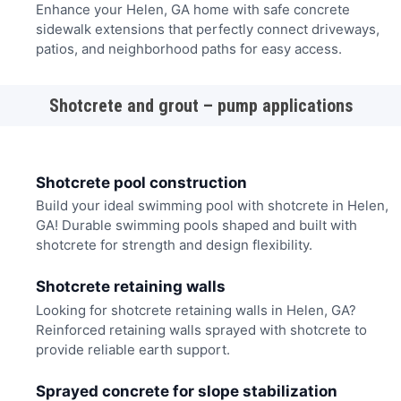
Enhance your Helen, GA home with safe concrete
sidewalk extensions that perfectly connect driveways,
patios, and neighborhood paths for easy access.
Shotcrete and grout – pump applications
Shotcrete pool construction
Build your ideal swimming pool with shotcrete in Helen,
GA! Durable swimming pools shaped and built with
shotcrete for strength and design flexibility.
Shotcrete retaining walls
Looking for shotcrete retaining walls in Helen, GA?
Reinforced retaining walls sprayed with shotcrete to
provide reliable earth support.
Sprayed concrete for slope stabilization