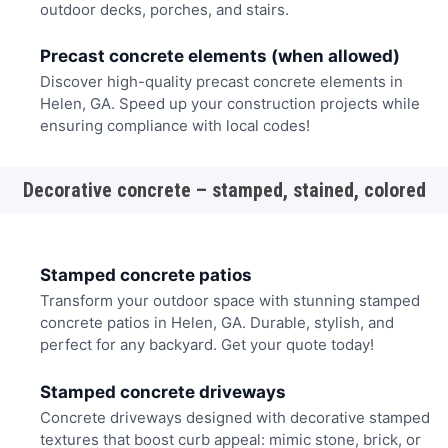
outdoor decks, porches, and stairs.
Precast concrete elements (when allowed)
Discover high-quality precast concrete elements in
Helen, GA. Speed up your construction projects while
ensuring compliance with local codes!
Decorative concrete – stamped, stained, colored
Stamped concrete patios
Transform your outdoor space with stunning stamped
concrete patios in Helen, GA. Durable, stylish, and
perfect for any backyard. Get your quote today!
Stamped concrete driveways
Concrete driveways designed with decorative stamped
textures that boost curb appeal: mimic stone, brick, or