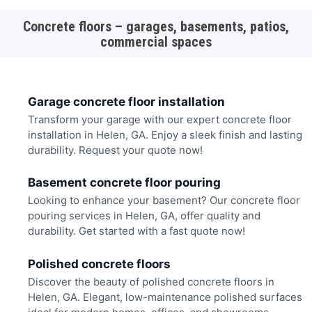
Concrete floors – garages, basements, patios,
commercial spaces
Garage concrete floor installation
Transform your garage with our expert concrete floor
installation in Helen, GA. Enjoy a sleek finish and lasting
durability. Request your quote now!
Basement concrete floor pouring
Looking to enhance your basement? Our concrete floor
pouring services in Helen, GA, offer quality and
durability. Get started with a fast quote now!
Polished concrete floors
Discover the beauty of polished concrete floors in
Helen, GA. Elegant, low-maintenance polished surfaces