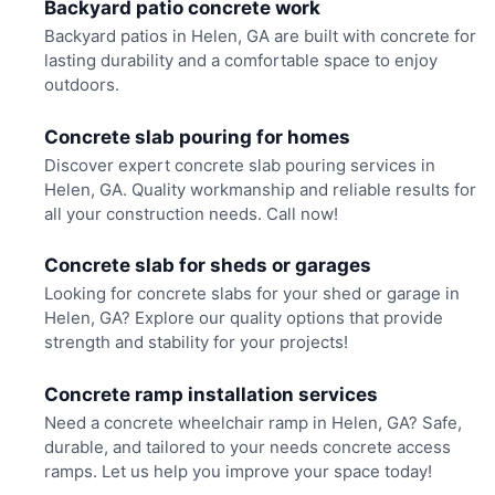
Backyard patio concrete work
Backyard patios in Helen, GA are built with concrete for
lasting durability and a comfortable space to enjoy
outdoors.
Concrete slab pouring for homes
Discover expert concrete slab pouring services in
Helen, GA. Quality workmanship and reliable results for
all your construction needs. Call now!
Concrete slab for sheds or garages
Looking for concrete slabs for your shed or garage in
Helen, GA? Explore our quality options that provide
strength and stability for your projects!
Concrete ramp installation services
Need a concrete wheelchair ramp in Helen, GA? Safe,
durable, and tailored to your needs concrete access
ramps. Let us help you improve your space today!