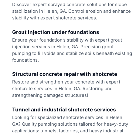
Discover expert sprayed concrete solutions for slope
stabilization in Helen, GA. Control erosion and enhance
stability with expert shotcrete services.
Grout injection under foundations
Ensure your foundation’s stability with expert grout
injection services in Helen, GA. Precision grout
pumping to fill voids and stabilize soils beneath existing
foundations.
Structural concrete repair with shotcrete
Restore and strengthen your concrete with expert
shotcrete services in Helen, GA. Restoring and
strengthening damaged structures!
Tunnel and industrial shotcrete services
Looking for specialized shotcrete services in Helen,
GA? Quality pumping solutions tailored for heavy-duty
applications: tunnels, factories, and heavy industrial