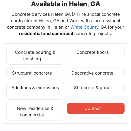
Available in Helen, GA
Concrete Services Helen GA ▷ Hire a local concrete
contractor in Helen, GA and Work with a professional
concrete company in Helen
or
White County
, GA for your
residential and comercial
concrete projects.
Concrete pouring &
Concrete floors
finishing
Structural concrete
Decorative concrete
Additions & extensions
Shotcrete & grout
New residential &
Contact
commercial