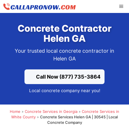
Skip
ME
to
content
Concrete Contractor
Helen GA
Your trusted local concrete contractor in
Helen GA
Call Now (877) 735-3864
Local concrete company near you!
Home
»
Concrete Services in Georgia
»
Concrete Services in
White County
»
Concrete Services Helen GA | 30545 | Local
Concrete Company