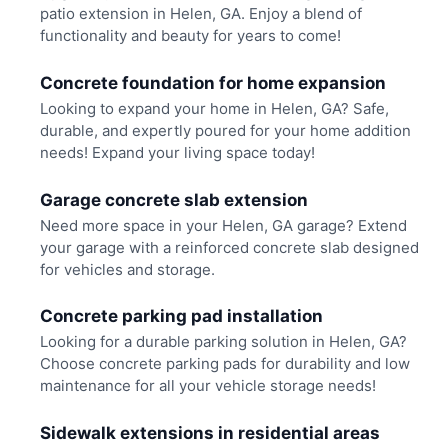
patio extension in Helen, GA. Enjoy a blend of
functionality and beauty for years to come!
Concrete foundation for home expansion
Looking to expand your home in Helen, GA? Safe,
durable, and expertly poured for your home addition
needs! Expand your living space today!
Garage concrete slab extension
Need more space in your Helen, GA garage? Extend
your garage with a reinforced concrete slab designed
for vehicles and storage.
Concrete parking pad installation
Looking for a durable parking solution in Helen, GA?
Choose concrete parking pads for durability and low
maintenance for all your vehicle storage needs!
Sidewalk extensions in residential areas