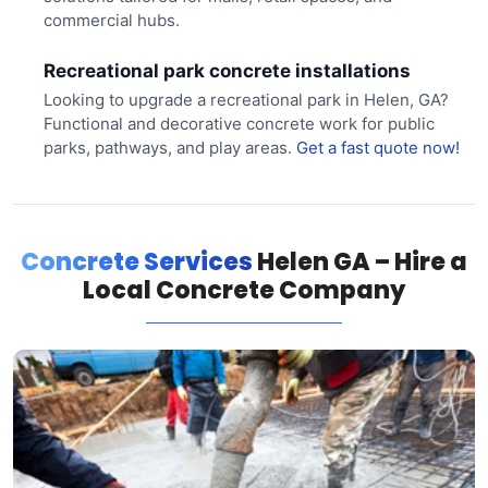
commercial hubs.
Recreational park concrete installations
Looking to upgrade a recreational park in Helen, GA?
Functional and decorative concrete work for public
parks, pathways, and play areas.
Get a fast quote now!
Concrete Services
Helen GA – Hire a
Local Concrete Company