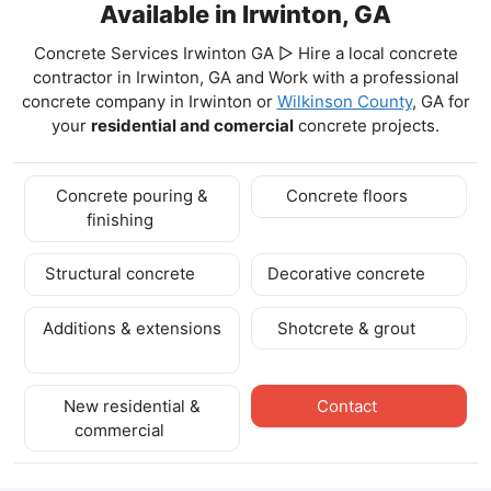
Available in Irwinton, GA
Concrete Services Irwinton GA ▷ Hire a local concrete
contractor in Irwinton, GA and Work with a professional
concrete company in Irwinton
or
Wilkinson County
, GA for
your
residential and comercial
concrete projects.
Concrete pouring &
Concrete floors
finishing
Structural concrete
Decorative concrete
Additions & extensions
Shotcrete & grout
New residential &
Contact
commercial