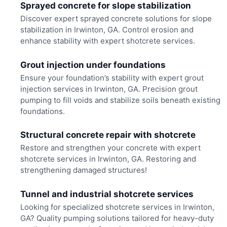
Sprayed concrete for slope stabilization
Discover expert sprayed concrete solutions for slope
stabilization in Irwinton, GA. Control erosion and
enhance stability with expert shotcrete services.
Grout injection under foundations
Ensure your foundation’s stability with expert grout
injection services in Irwinton, GA. Precision grout
pumping to fill voids and stabilize soils beneath existing
foundations.
Structural concrete repair with shotcrete
Restore and strengthen your concrete with expert
shotcrete services in Irwinton, GA. Restoring and
strengthening damaged structures!
Tunnel and industrial shotcrete services
Looking for specialized shotcrete services in Irwinton,
GA? Quality pumping solutions tailored for heavy-duty