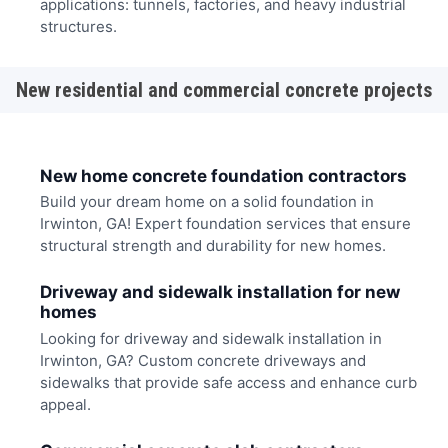
applications: tunnels, factories, and heavy industrial
structures.
New residential and commercial concrete projects
New home concrete foundation contractors
Build your dream home on a solid foundation in
Irwinton, GA! Expert foundation services that ensure
structural strength and durability for new homes.
Driveway and sidewalk installation for new
homes
Looking for driveway and sidewalk installation in
Irwinton, GA? Custom concrete driveways and
sidewalks that provide safe access and enhance curb
appeal.