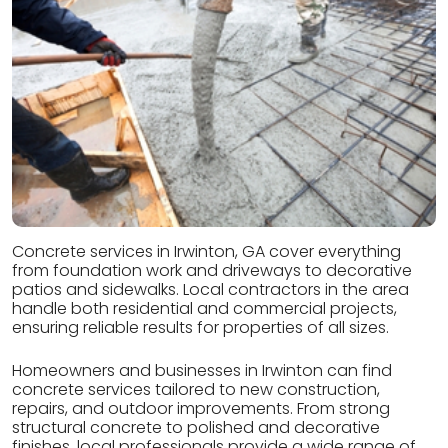
Concrete services in Irwinton, GA cover everything
from foundation work and driveways to decorative
patios and sidewalks. Local contractors in the area
handle both residential and commercial projects,
ensuring reliable results for properties of all sizes.
Homeowners and businesses in Irwinton can find
concrete services tailored to new construction,
repairs, and outdoor improvements. From strong
structural concrete to polished and decorative
finishes, local professionals provide a wide range of