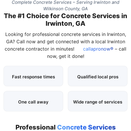
Complete Concrete Services – Serving Irwinton and
Wilkinson County, GA
The #1 Choice for Concrete Services in
Irwinton, GA
Looking for professional concrete services in Irwinton,
GA? Call now and get connected with a local Irwinton
concrete contractor in minutes!
callapronow®
– call
now, get it done!
Fast response times
Qualified local pros
One call away
Wide range of services
Professional
Concrete Services