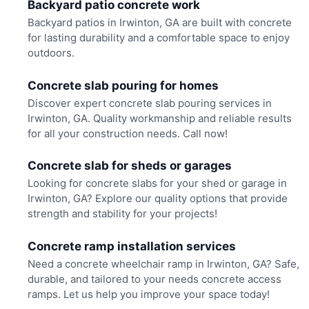
Backyard patio concrete work
Backyard patios in Irwinton, GA are built with concrete
for lasting durability and a comfortable space to enjoy
outdoors.
Concrete slab pouring for homes
Discover expert concrete slab pouring services in
Irwinton, GA. Quality workmanship and reliable results
for all your construction needs. Call now!
Concrete slab for sheds or garages
Looking for concrete slabs for your shed or garage in
Irwinton, GA? Explore our quality options that provide
strength and stability for your projects!
Concrete ramp installation services
Need a concrete wheelchair ramp in Irwinton, GA? Safe,
durable, and tailored to your needs concrete access
ramps. Let us help you improve your space today!