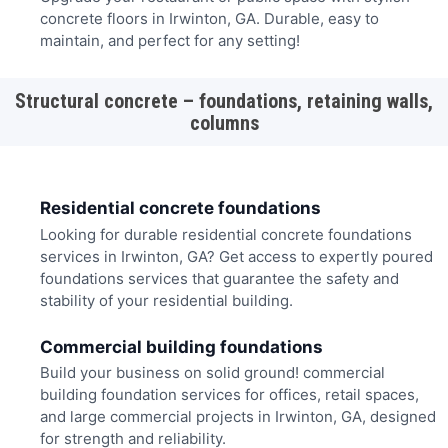
concrete floors in Irwinton, GA. Durable, easy to
maintain, and perfect for any setting!
Structural concrete – foundations, retaining walls,
columns
Residential concrete foundations
Looking for durable residential concrete foundations
services in Irwinton, GA? Get access to expertly poured
foundations services that guarantee the safety and
stability of your residential building.
Commercial building foundations
Build your business on solid ground! commercial
building foundation services for offices, retail spaces,
and large commercial projects in Irwinton, GA, designed
for strength and reliability.