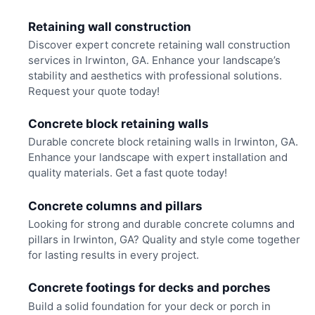
Retaining wall construction
Discover expert concrete retaining wall construction
services in Irwinton, GA. Enhance your landscape’s
stability and aesthetics with professional solutions.
Request your quote today!
Concrete block retaining walls
Durable concrete block retaining walls in Irwinton, GA.
Enhance your landscape with expert installation and
quality materials. Get a fast quote today!
Concrete columns and pillars
Looking for strong and durable concrete columns and
pillars in Irwinton, GA? Quality and style come together
for lasting results in every project.
Concrete footings for decks and porches
Build a solid foundation for your deck or porch in