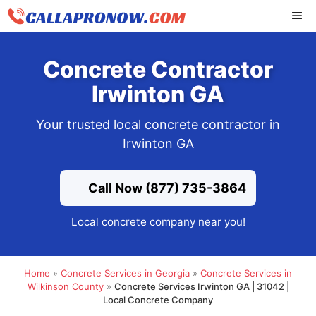
Skip
ME
to
content
Concrete Contractor
Irwinton GA
Your trusted local concrete contractor in
Irwinton GA
Call Now (877) 735-3864
Local concrete company near you!
Home
»
Concrete Services in Georgia
»
Concrete Services in
Wilkinson County
»
Concrete Services Irwinton GA | 31042 |
Local Concrete Company