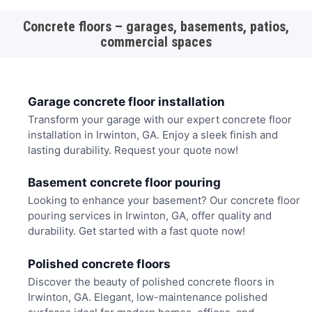
Concrete floors – garages, basements, patios,
commercial spaces
Garage concrete floor installation
Transform your garage with our expert concrete floor
installation in Irwinton, GA. Enjoy a sleek finish and
lasting durability. Request your quote now!
Basement concrete floor pouring
Looking to enhance your basement? Our concrete floor
pouring services in Irwinton, GA, offer quality and
durability. Get started with a fast quote now!
Polished concrete floors
Discover the beauty of polished concrete floors in
Irwinton, GA. Elegant, low-maintenance polished