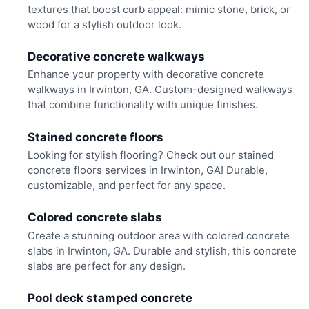
textures that boost curb appeal: mimic stone, brick, or
wood for a stylish outdoor look.
Decorative concrete walkways
Enhance your property with decorative concrete
walkways in Irwinton, GA. Custom-designed walkways
that combine functionality with unique finishes.
Stained concrete floors
Looking for stylish flooring? Check out our stained
concrete floors services in Irwinton, GA! Durable,
customizable, and perfect for any space.
Colored concrete slabs
Create a stunning outdoor area with colored concrete
slabs in Irwinton, GA. Durable and stylish, this concrete
slabs are perfect for any design.
Pool deck stamped concrete