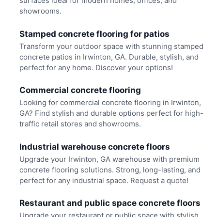
surfaces ideal for modern homes, offices, and
showrooms.
Stamped concrete flooring for patios
Transform your outdoor space with stunning stamped
concrete patios in Irwinton, GA. Durable, stylish, and
perfect for any home. Discover your options!
Commercial concrete flooring
Looking for commercial concrete flooring in Irwinton,
GA? Find stylish and durable options perfect for high-
traffic retail stores and showrooms.
Industrial warehouse concrete floors
Upgrade your Irwinton, GA warehouse with premium
concrete flooring solutions. Strong, long-lasting, and
perfect for any industrial space. Request a quote!
Restaurant and public space concrete floors
Upgrade your restaurant or public space with stylish