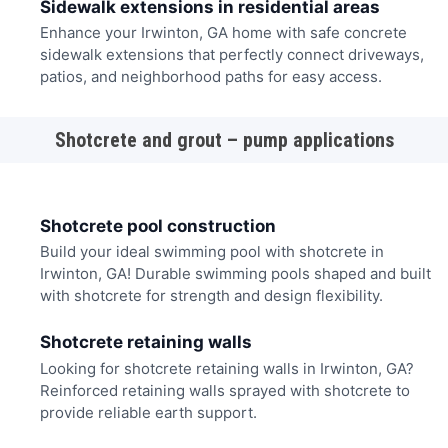
Sidewalk extensions in residential areas
Enhance your Irwinton, GA home with safe concrete
sidewalk extensions that perfectly connect driveways,
patios, and neighborhood paths for easy access.
Shotcrete and grout – pump applications
Shotcrete pool construction
Build your ideal swimming pool with shotcrete in
Irwinton, GA! Durable swimming pools shaped and built
with shotcrete for strength and design flexibility.
Shotcrete retaining walls
Looking for shotcrete retaining walls in Irwinton, GA?
Reinforced retaining walls sprayed with shotcrete to
provide reliable earth support.