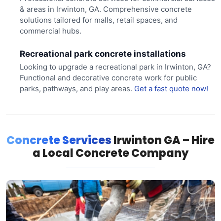
& areas in Irwinton, GA. Comprehensive concrete
solutions tailored for malls, retail spaces, and
commercial hubs.
Recreational park concrete installations
Looking to upgrade a recreational park in Irwinton, GA?
Functional and decorative concrete work for public
parks, pathways, and play areas.
Get a fast quote now!
Concrete Services
Irwinton GA – Hire
a Local Concrete Company