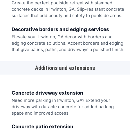
Create the perfect poolside retreat with stamped
concrete decks in Irwinton, GA. Slip-resistant concrete
surfaces that add beauty and safety to poolside areas.
Decorative borders and edging services
Elevate your Irwinton, GA decor with borders and
edging concrete solutions. Accent borders and edging
that give patios, paths, and driveways a polished finish.
Additions and extensions
Concrete driveway extension
Need more parking in Irwinton, GA? Extend your
driveway with durable concrete for added parking
space and improved access.
Concrete patio extension