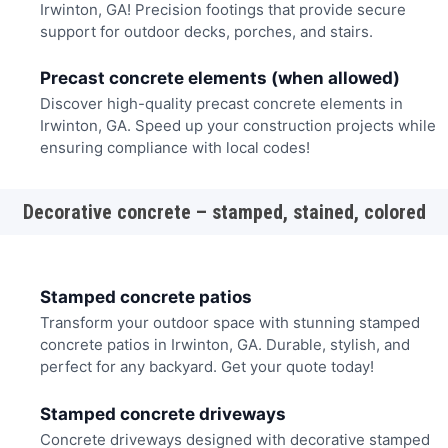
Irwinton, GA! Precision footings that provide secure
support for outdoor decks, porches, and stairs.
Precast concrete elements (when allowed)
Discover high-quality precast concrete elements in
Irwinton, GA. Speed up your construction projects while
ensuring compliance with local codes!
Decorative concrete – stamped, stained, colored
Stamped concrete patios
Transform your outdoor space with stunning stamped
concrete patios in Irwinton, GA. Durable, stylish, and
perfect for any backyard. Get your quote today!
Stamped concrete driveways
Concrete driveways designed with decorative stamped