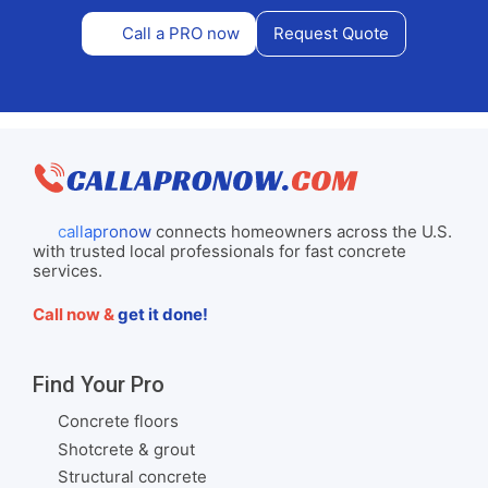
Call a PRO now
Request Quote
callapronow
connects homeowners across the U.S.
with trusted local professionals for fast concrete
services.
Call now &
get it done!
Find Your Pro
Concrete floors
Shotcrete & grout
Structural concrete