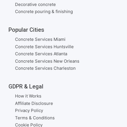
Decorative concrete
Concrete pouring & finishing
Popular Cities
Concrete Services Miami
Concrete Services Huntsville
Concrete Services Atlanta
Concrete Services New Orleans
Concrete Services Charleston
GDPR & Legal
How it Works
Affiliate Disclosure
Privacy Policy
Terms & Conditions
Cookie Policy