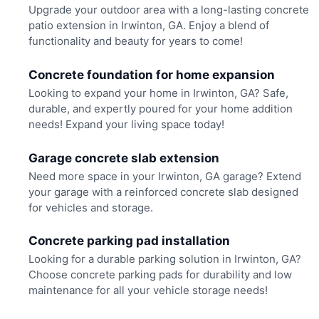
Upgrade your outdoor area with a long-lasting concrete
patio extension in Irwinton, GA. Enjoy a blend of
functionality and beauty for years to come!
Concrete foundation for home expansion
Looking to expand your home in Irwinton, GA? Safe,
durable, and expertly poured for your home addition
needs! Expand your living space today!
Garage concrete slab extension
Need more space in your Irwinton, GA garage? Extend
your garage with a reinforced concrete slab designed
for vehicles and storage.
Concrete parking pad installation
Looking for a durable parking solution in Irwinton, GA?
Choose concrete parking pads for durability and low
maintenance for all your vehicle storage needs!