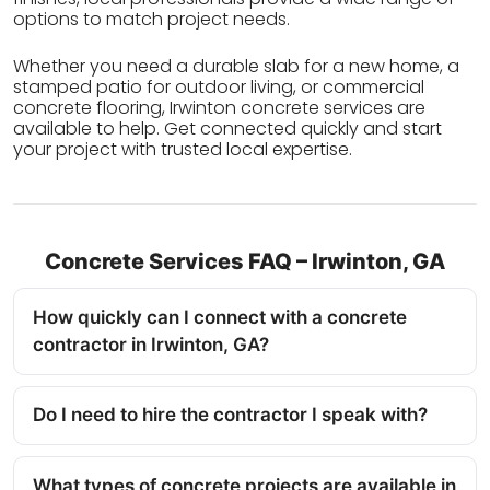
options to match project needs.
Whether you need a durable slab for a new home, a
stamped patio for outdoor living, or commercial
concrete flooring, Irwinton concrete services are
available to help. Get connected quickly and start
your project with trusted local expertise.
Concrete Services FAQ – Irwinton, GA
How quickly can I connect with a concrete
contractor in Irwinton, GA?
Do I need to hire the contractor I speak with?
What types of concrete projects are available in