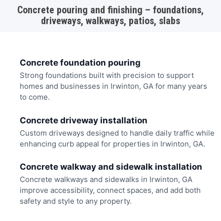
Concrete pouring and finishing – foundations,
driveways, walkways, patios, slabs
Concrete foundation pouring
Strong foundations built with precision to support
homes and businesses in Irwinton, GA for many years
to come.
Concrete driveway installation
Custom driveways designed to handle daily traffic while
enhancing curb appeal for properties in Irwinton, GA.
Concrete walkway and sidewalk installation
Concrete walkways and sidewalks in Irwinton, GA
improve accessibility, connect spaces, and add both
safety and style to any property.