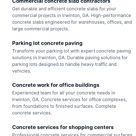
Commercial concrete slab contractors
Get durable and efficient concrete slabs for your
commercial projects in Irwinton, GA. High-performance
concrete slabs engineered for warehouses, offices, and
large commercial projects.
Parking lot concrete paving
Transform your parking lot with expert concrete paving
solutions in Irwinton, GA. Durable paving solutions for
parking lots designed to handle heavy traffic and
vehicles.
Concrete work for office buildings
Experienced team for all your concrete needs in
Irwinton, GA. Concrete services for office complexes,
from foundations to finished surfaces. Complete
concrete services.
Concrete services for shopping centers
Professional concrete services for commercial surfaces