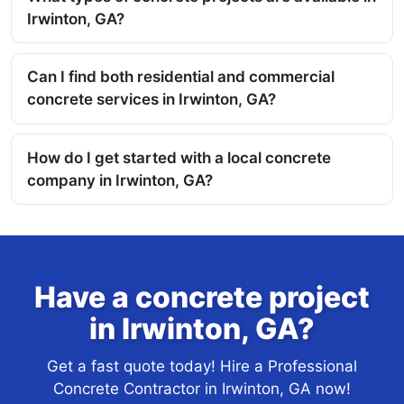
Irwinton, GA?
Can I find both residential and commercial
concrete services in Irwinton, GA?
How do I get started with a local concrete
company in Irwinton, GA?
Have a concrete project
in Irwinton, GA?
Get a fast quote today! Hire a Professional
Concrete Contractor in Irwinton, GA now!