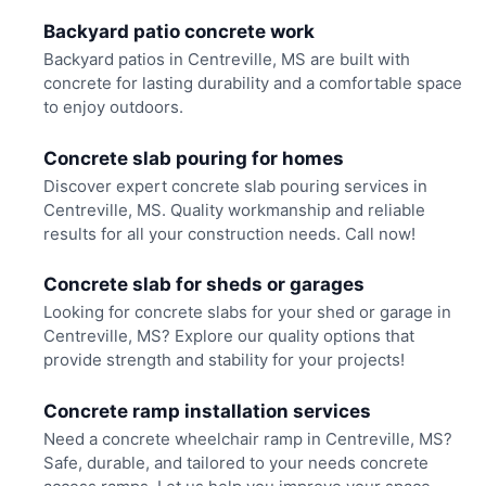
Backyard patio concrete work
Backyard patios in Centreville, MS are built with
concrete for lasting durability and a comfortable space
to enjoy outdoors.
Concrete slab pouring for homes
Discover expert concrete slab pouring services in
Centreville, MS. Quality workmanship and reliable
results for all your construction needs. Call now!
Concrete slab for sheds or garages
Looking for concrete slabs for your shed or garage in
Centreville, MS? Explore our quality options that
provide strength and stability for your projects!
Concrete ramp installation services
Need a concrete wheelchair ramp in Centreville, MS?
Safe, durable, and tailored to your needs concrete