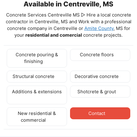
Available in Centreville, MS
Concrete Services Centreville MS ▷ Hire a local concrete
contractor in Centreville, MS and Work with a professional
concrete company in Centreville
or
Amite County
, MS for
your
residential and comercial
concrete projects.
Concrete pouring &
Concrete floors
finishing
Structural concrete
Decorative concrete
Additions & extensions
Shotcrete & grout
New residential &
Contact
commercial