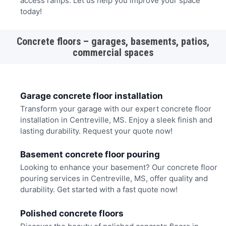
access ramps. Let us help you improve your space
today!
Concrete floors – garages, basements, patios,
commercial spaces
Garage concrete floor installation
Transform your garage with our expert concrete floor
installation in Centreville, MS. Enjoy a sleek finish and
lasting durability. Request your quote now!
Basement concrete floor pouring
Looking to enhance your basement? Our concrete floor
pouring services in Centreville, MS, offer quality and
durability. Get started with a fast quote now!
Polished concrete floors