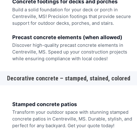
Concrete footings for decks and porches
Build a solid foundation for your deck or porch in
Centreville, MS! Precision footings that provide secure
support for outdoor decks, porches, and stairs.
Precast concrete elements (when allowed)
Discover high-quality precast concrete elements in
Centreville, MS. Speed up your construction projects
while ensuring compliance with local codes!
Decorative concrete – stamped, stained, colored
Stamped concrete patios
Transform your outdoor space with stunning stamped
concrete patios in Centreville, MS. Durable, stylish, and
perfect for any backyard. Get your quote today!