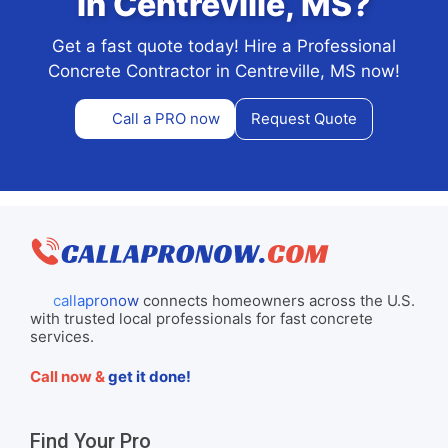
in Centreville, MS?
Get a fast quote today! Hire a Professional
Concrete Contractor in Centreville, MS now!
Call a PRO now
Request Quote
callapronow
connects homeowners across the U.S.
with trusted local professionals for fast concrete
services.
Call now &
get it done!
Find Your Pro