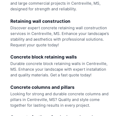
and large commercial projects in Centreville, MS,
designed for strength and reliability.
Retaining wall construction
Discover expert concrete retaining wall construction
services in Centreville, MS. Enhance your landscape’s
stability and aesthetics with professional solutions.
Request your quote today!
Concrete block retaining walls
Durable concrete block retaining walls in Centreville,
MS. Enhance your landscape with expert installation
and quality materials. Get a fast quote today!
Concrete columns and pillars
Looking for strong and durable concrete columns and
pillars in Centreville, MS? Quality and style come
together for lasting results in every project.