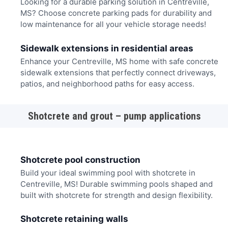
Looking for a durable parking solution in Centreville,
MS? Choose concrete parking pads for durability and
low maintenance for all your vehicle storage needs!
Sidewalk extensions in residential areas
Enhance your Centreville, MS home with safe concrete
sidewalk extensions that perfectly connect driveways,
patios, and neighborhood paths for easy access.
Shotcrete and grout – pump applications
Shotcrete pool construction
Build your ideal swimming pool with shotcrete in
Centreville, MS! Durable swimming pools shaped and
built with shotcrete for strength and design flexibility.
Shotcrete retaining walls