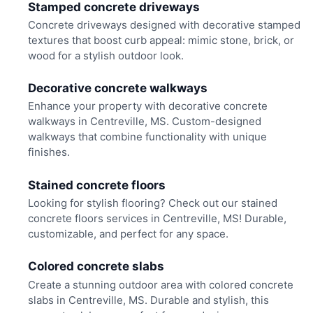
Stamped concrete driveways
Concrete driveways designed with decorative stamped
textures that boost curb appeal: mimic stone, brick, or
wood for a stylish outdoor look.
Decorative concrete walkways
Enhance your property with decorative concrete
walkways in Centreville, MS. Custom-designed
walkways that combine functionality with unique
finishes.
Stained concrete floors
Looking for stylish flooring? Check out our stained
concrete floors services in Centreville, MS! Durable,
customizable, and perfect for any space.
Colored concrete slabs
Create a stunning outdoor area with colored concrete
slabs in Centreville, MS. Durable and stylish, this