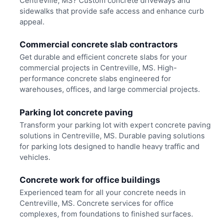
Centreville, MS? Custom concrete driveways and
sidewalks that provide safe access and enhance curb
appeal.
Commercial concrete slab contractors
Get durable and efficient concrete slabs for your
commercial projects in Centreville, MS. High-
performance concrete slabs engineered for
warehouses, offices, and large commercial projects.
Parking lot concrete paving
Transform your parking lot with expert concrete paving
solutions in Centreville, MS. Durable paving solutions
for parking lots designed to handle heavy traffic and
vehicles.
Concrete work for office buildings
Experienced team for all your concrete needs in
Centreville, MS. Concrete services for office
complexes, from foundations to finished surfaces.