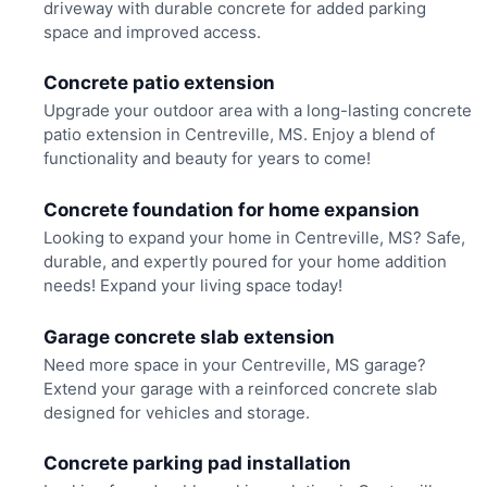
driveway with durable concrete for added parking
space and improved access.
Concrete patio extension
Upgrade your outdoor area with a long-lasting concrete
patio extension in Centreville, MS. Enjoy a blend of
functionality and beauty for years to come!
Concrete foundation for home expansion
Looking to expand your home in Centreville, MS? Safe,
durable, and expertly poured for your home addition
needs! Expand your living space today!
Garage concrete slab extension
Need more space in your Centreville, MS garage?
Extend your garage with a reinforced concrete slab
designed for vehicles and storage.
Concrete parking pad installation