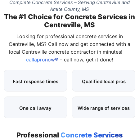
Complete Concrete Services – Serving Centreville and
Amite County, MS
The #1 Choice for Concrete Services in
Centreville, MS
Looking for professional concrete services in
Centreville, MS? Call now and get connected with a
local Centreville concrete contractor in minutes!
callapronow®
– call now, get it done!
Fast response times
Qualified local pros
One call away
Wide range of services
Professional
Concrete Services