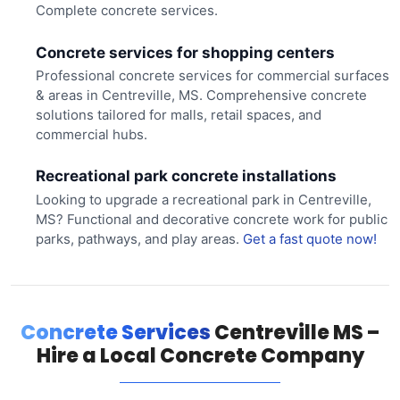
Complete concrete services.
Concrete services for shopping centers
Professional concrete services for commercial surfaces
& areas in Centreville, MS. Comprehensive concrete
solutions tailored for malls, retail spaces, and
commercial hubs.
Recreational park concrete installations
Looking to upgrade a recreational park in Centreville,
MS? Functional and decorative concrete work for public
parks, pathways, and play areas.
Get a fast quote now!
Concrete Services
Centreville MS –
Hire a Local Concrete Company