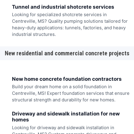
Tunnel and industrial shotcrete services
Looking for specialized shotcrete services in
Centreville, MS? Quality pumping solutions tailored for
heavy-duty applications: tunnels, factories, and heavy
industrial structures.
New residential and commercial concrete projects
New home concrete foundation contractors
Build your dream home on a solid foundation in
Centreville, MS! Expert foundation services that ensure
structural strength and durability for new homes.
Driveway and sidewalk installation for new
homes
Looking for driveway and sidewalk installation in