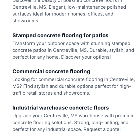
Discover the beauty of polished concrete floors in
Centreville, MS. Elegant, low-maintenance polished
surfaces ideal for modern homes, offices, and
showrooms.
Stamped concrete flooring for patios
Transform your outdoor space with stunning stamped
concrete patios in Centreville, MS. Durable, stylish, and
perfect for any home. Discover your options!
Commercial concrete flooring
Looking for commercial concrete flooring in Centreville,
MS? Find stylish and durable options perfect for high-
traffic retail stores and showrooms.
Industrial warehouse concrete floors
Upgrade your Centreville, MS warehouse with premium
concrete flooring solutions. Strong, long-lasting, and
perfect for any industrial space. Request a quote!