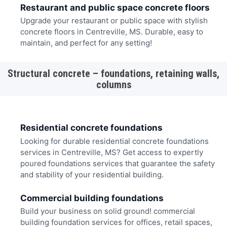
Restaurant and public space concrete floors
Upgrade your restaurant or public space with stylish
concrete floors in Centreville, MS. Durable, easy to
maintain, and perfect for any setting!
Structural concrete – foundations, retaining walls,
columns
Residential concrete foundations
Looking for durable residential concrete foundations
services in Centreville, MS? Get access to expertly
poured foundations services that guarantee the safety
and stability of your residential building.
Commercial building foundations
Build your business on solid ground! commercial
building foundation services for offices, retail spaces,