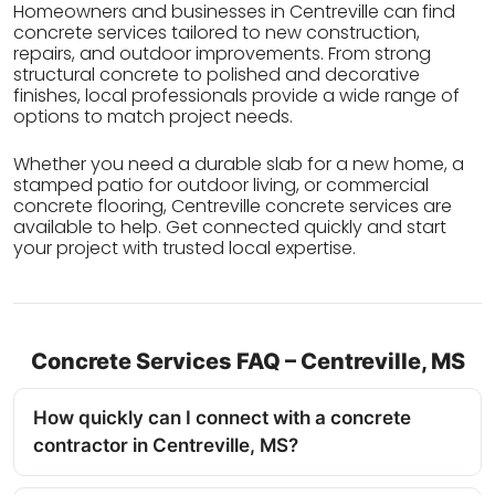
Homeowners and businesses in Centreville can find
concrete services tailored to new construction,
repairs, and outdoor improvements. From strong
structural concrete to polished and decorative
finishes, local professionals provide a wide range of
options to match project needs.
Whether you need a durable slab for a new home, a
stamped patio for outdoor living, or commercial
concrete flooring, Centreville concrete services are
available to help. Get connected quickly and start
your project with trusted local expertise.
Concrete Services FAQ – Centreville, MS
How quickly can I connect with a concrete
contractor in Centreville, MS?