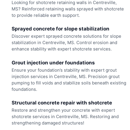
Looking for shotcrete retaining walls in Centreville,
MS? Reinforced retaining walls sprayed with shotcrete
to provide reliable earth support.
Sprayed concrete for slope stabilization
Discover expert sprayed concrete solutions for slope
stabilization in Centreville, MS. Control erosion and
enhance stability with expert shotcrete services.
Grout injection under foundations
Ensure your foundation’s stability with expert grout
injection services in Centreville, MS. Precision grout
pumping to fill voids and stabilize soils beneath existing
foundations.
Structural concrete repair with shotcrete
Restore and strengthen your concrete with expert
shotcrete services in Centreville, MS. Restoring and
strengthening damaged structures!