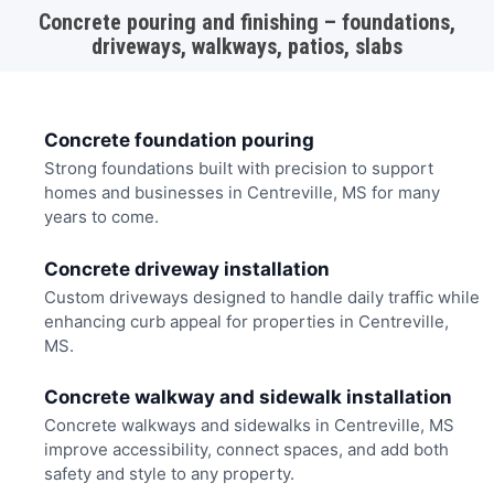
Concrete pouring and finishing – foundations,
driveways, walkways, patios, slabs
Concrete foundation pouring
Strong foundations built with precision to support
homes and businesses in Centreville, MS for many
years to come.
Concrete driveway installation
Custom driveways designed to handle daily traffic while
enhancing curb appeal for properties in Centreville,
MS.
Concrete walkway and sidewalk installation
Concrete walkways and sidewalks in Centreville, MS
improve accessibility, connect spaces, and add both
safety and style to any property.