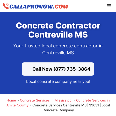
Skip
ME
to
content
Concrete Contractor
Centreville MS
Your trusted local concrete contractor in
Centreville MS
Call Now (877) 735-3864
Local concrete company near you!
Home
»
Concrete Services in Mississippi
»
Concrete Services in
Amite County
»
Concrete Services Centreville MS | 39631 | Local
Concrete Company