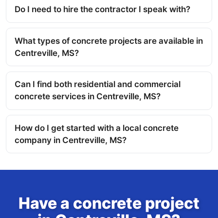
Do I need to hire the contractor I speak with?
What types of concrete projects are available in
Centreville, MS?
Can I find both residential and commercial
concrete services in Centreville, MS?
How do I get started with a local concrete
company in Centreville, MS?
Have a concrete project