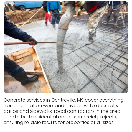
Concrete services in Centreville, MS cover everything
from foundation work and driveways to decorative
patios and sidewalks. Local contractors in the area
handle both residential and commercial projects,
ensuring reliable results for properties of all sizes.