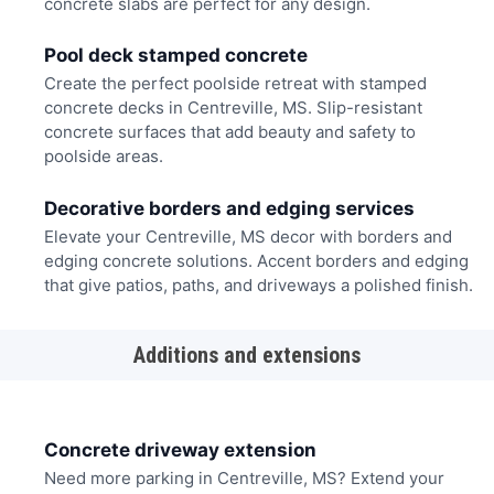
concrete slabs are perfect for any design.
Pool deck stamped concrete
Create the perfect poolside retreat with stamped
concrete decks in Centreville, MS. Slip-resistant
concrete surfaces that add beauty and safety to
poolside areas.
Decorative borders and edging services
Elevate your Centreville, MS decor with borders and
edging concrete solutions. Accent borders and edging
that give patios, paths, and driveways a polished finish.
Additions and extensions
Concrete driveway extension
Need more parking in Centreville, MS? Extend your