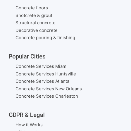
Concrete floors
Shotcrete & grout
Structural concrete
Decorative concrete
Concrete pouring & finishing
Popular Cities
Concrete Services Miami
Concrete Services Huntsville
Concrete Services Atlanta
Concrete Services New Orleans
Concrete Services Charleston
GDPR & Legal
How it Works