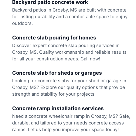
Backyard patio concrete work
Backyard patios in Crosby, MS are built with concrete
for lasting durability and a comfortable space to enjoy
outdoors.
Concrete slab pouring for homes
Discover expert concrete slab pouring services in
Crosby, MS. Quality workmanship and reliable results
for all your construction needs. Call now!
Concrete slab for sheds or garages
Looking for concrete slabs for your shed or garage in
Crosby, MS? Explore our quality options that provide
strength and stability for your projects!
Concrete ramp installation services
Need a concrete wheelchair ramp in Crosby, MS? Safe,
durable, and tailored to your needs concrete access
ramps. Let us help you improve your space today!