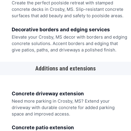
Create the perfect poolside retreat with stamped
concrete decks in Crosby, MS. Slip-resistant concrete
surfaces that add beauty and safety to poolside areas.
Decorative borders and edging services
Elevate your Crosby, MS decor with borders and edging
concrete solutions. Accent borders and edging that
give patios, paths, and driveways a polished finish.
Additions and extensions
Concrete driveway extension
Need more parking in Crosby, MS? Extend your
driveway with durable concrete for added parking
space and improved access.
Concrete patio extension