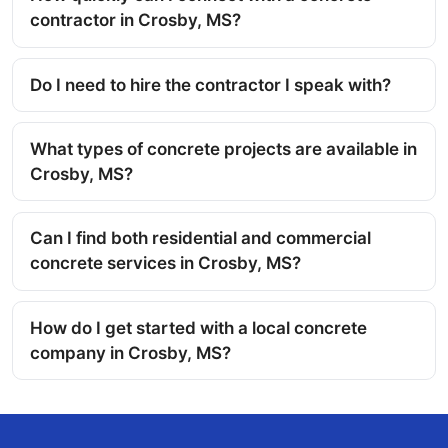
contractor in Crosby, MS?
Do I need to hire the contractor I speak with?
What types of concrete projects are available in
Crosby, MS?
Can I find both residential and commercial
concrete services in Crosby, MS?
How do I get started with a local concrete
company in Crosby, MS?