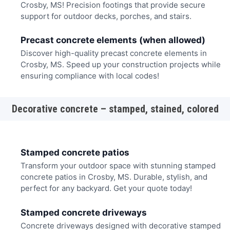
Crosby, MS! Precision footings that provide secure
support for outdoor decks, porches, and stairs.
Precast concrete elements (when allowed)
Discover high-quality precast concrete elements in
Crosby, MS. Speed up your construction projects while
ensuring compliance with local codes!
Decorative concrete – stamped, stained, colored
Stamped concrete patios
Transform your outdoor space with stunning stamped
concrete patios in Crosby, MS. Durable, stylish, and
perfect for any backyard. Get your quote today!
Stamped concrete driveways
Concrete driveways designed with decorative stamped