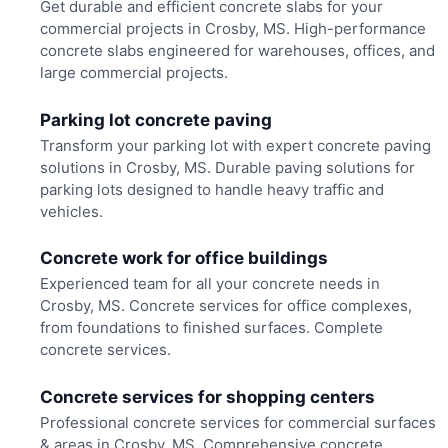
Get durable and efficient concrete slabs for your
commercial projects in Crosby, MS. High-performance
concrete slabs engineered for warehouses, offices, and
large commercial projects.
Parking lot concrete paving
Transform your parking lot with expert concrete paving
solutions in Crosby, MS. Durable paving solutions for
parking lots designed to handle heavy traffic and
vehicles.
Concrete work for office buildings
Experienced team for all your concrete needs in
Crosby, MS. Concrete services for office complexes,
from foundations to finished surfaces. Complete
concrete services.
Concrete services for shopping centers
Professional concrete services for commercial surfaces
& areas in Crosby, MS. Comprehensive concrete