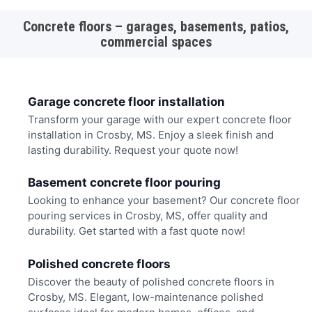
Concrete floors – garages, basements, patios,
commercial spaces
Garage concrete floor installation
Transform your garage with our expert concrete floor
installation in Crosby, MS. Enjoy a sleek finish and
lasting durability. Request your quote now!
Basement concrete floor pouring
Looking to enhance your basement? Our concrete floor
pouring services in Crosby, MS, offer quality and
durability. Get started with a fast quote now!
Polished concrete floors
Discover the beauty of polished concrete floors in
Crosby, MS. Elegant, low-maintenance polished