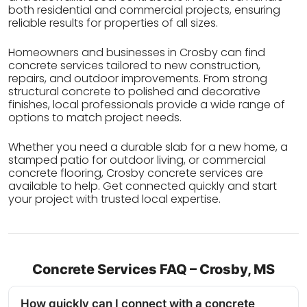
both residential and commercial projects, ensuring
reliable results for properties of all sizes.
Homeowners and businesses in Crosby can find
concrete services tailored to new construction,
repairs, and outdoor improvements. From strong
structural concrete to polished and decorative
finishes, local professionals provide a wide range of
options to match project needs.
Whether you need a durable slab for a new home, a
stamped patio for outdoor living, or commercial
concrete flooring, Crosby concrete services are
available to help. Get connected quickly and start
your project with trusted local expertise.
Concrete Services FAQ – Crosby, MS
How quickly can I connect with a concrete