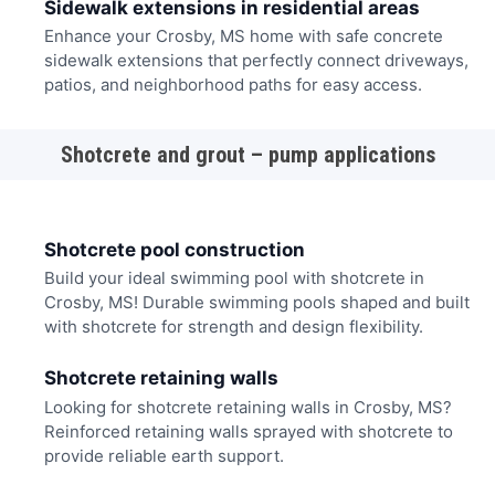
Sidewalk extensions in residential areas
Enhance your Crosby, MS home with safe concrete
sidewalk extensions that perfectly connect driveways,
patios, and neighborhood paths for easy access.
Shotcrete and grout – pump applications
Shotcrete pool construction
Build your ideal swimming pool with shotcrete in
Crosby, MS! Durable swimming pools shaped and built
with shotcrete for strength and design flexibility.
Shotcrete retaining walls
Looking for shotcrete retaining walls in Crosby, MS?
Reinforced retaining walls sprayed with shotcrete to
provide reliable earth support.