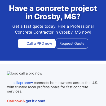
Have a concrete project
in Crosby, MS?
Get a fast quote today! Hire a Professional
Concrete Contractor in Crosby, MS now!
Call a PRO now
Request Quote
callapronow
connects homeowners across the U.S.
with trusted local professionals for fast concrete
services.
Call now &
get it done!