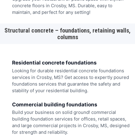
concrete floors in Crosby, MS. Durable, easy to
maintain, and perfect for any setting!
Structural concrete – foundations, retaining walls,
columns
Residential concrete foundations
Looking for durable residential concrete foundations
services in Crosby, MS? Get access to expertly poured
foundations services that guarantee the safety and
stability of your residential building.
Commercial building foundations
Build your business on solid ground! commercial
building foundation services for offices, retail spaces,
and large commercial projects in Crosby, MS, designed
for strength and reliability.