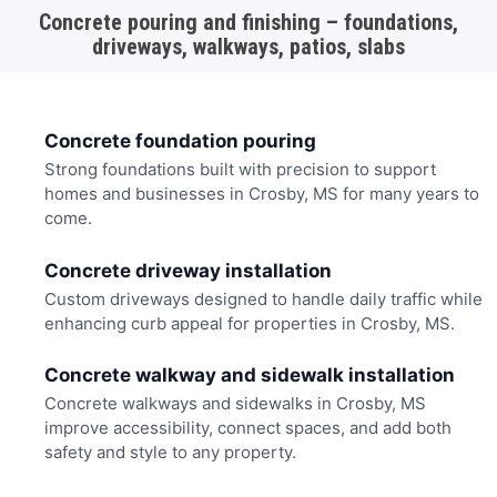
Concrete pouring and finishing – foundations,
driveways, walkways, patios, slabs
Concrete foundation pouring
Strong foundations built with precision to support
homes and businesses in Crosby, MS for many years to
come.
Concrete driveway installation
Custom driveways designed to handle daily traffic while
enhancing curb appeal for properties in Crosby, MS.
Concrete walkway and sidewalk installation
Concrete walkways and sidewalks in Crosby, MS
improve accessibility, connect spaces, and add both
safety and style to any property.