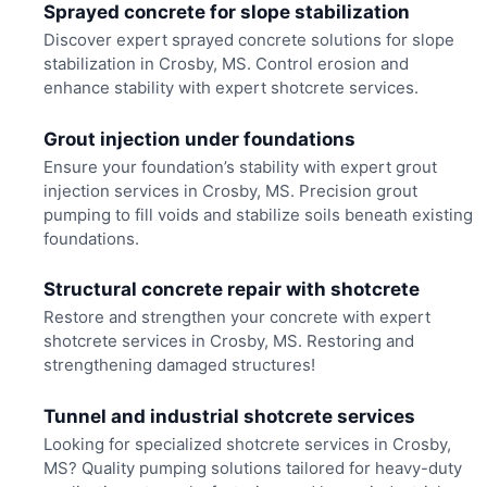
Sprayed concrete for slope stabilization
Discover expert sprayed concrete solutions for slope
stabilization in Crosby, MS. Control erosion and
enhance stability with expert shotcrete services.
Grout injection under foundations
Ensure your foundation’s stability with expert grout
injection services in Crosby, MS. Precision grout
pumping to fill voids and stabilize soils beneath existing
foundations.
Structural concrete repair with shotcrete
Restore and strengthen your concrete with expert
shotcrete services in Crosby, MS. Restoring and
strengthening damaged structures!
Tunnel and industrial shotcrete services
Looking for specialized shotcrete services in Crosby,
MS? Quality pumping solutions tailored for heavy-duty