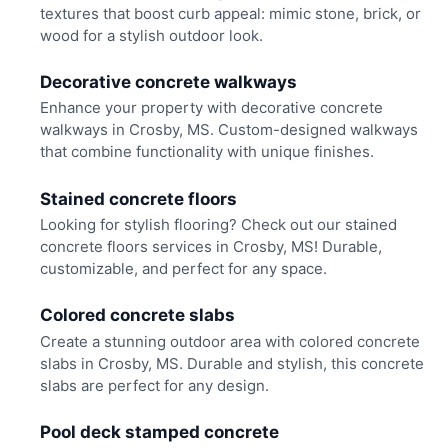
textures that boost curb appeal: mimic stone, brick, or
wood for a stylish outdoor look.
Decorative concrete walkways
Enhance your property with decorative concrete
walkways in Crosby, MS. Custom-designed walkways
that combine functionality with unique finishes.
Stained concrete floors
Looking for stylish flooring? Check out our stained
concrete floors services in Crosby, MS! Durable,
customizable, and perfect for any space.
Colored concrete slabs
Create a stunning outdoor area with colored concrete
slabs in Crosby, MS. Durable and stylish, this concrete
slabs are perfect for any design.
Pool deck stamped concrete