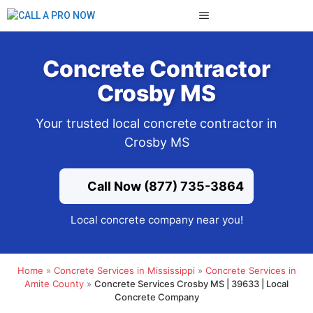
Skip
MENU
to
content
Concrete Contractor
Crosby MS
Your trusted local concrete contractor in
Crosby MS
Call Now (877) 735-3864
Local concrete company near you!
Home
»
Concrete Services in Mississippi
»
Concrete Services in
Amite County
»
Concrete Services Crosby MS | 39633 | Local
Concrete Company