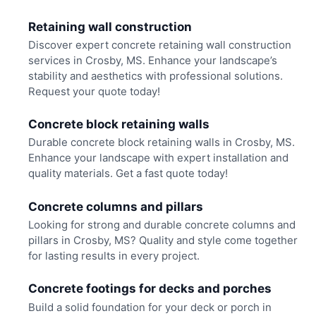
Retaining wall construction
Discover expert concrete retaining wall construction
services in Crosby, MS. Enhance your landscape’s
stability and aesthetics with professional solutions.
Request your quote today!
Concrete block retaining walls
Durable concrete block retaining walls in Crosby, MS.
Enhance your landscape with expert installation and
quality materials. Get a fast quote today!
Concrete columns and pillars
Looking for strong and durable concrete columns and
pillars in Crosby, MS? Quality and style come together
for lasting results in every project.
Concrete footings for decks and porches
Build a solid foundation for your deck or porch in