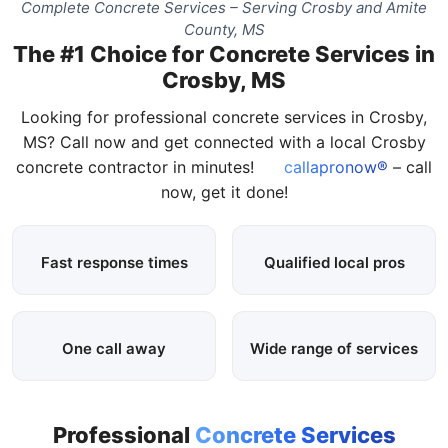
Complete Concrete Services – Serving Crosby and Amite
County, MS
The #1 Choice for Concrete Services in
Crosby, MS
Looking for professional concrete services in Crosby,
MS? Call now and get connected with a local Crosby
concrete contractor in minutes!
callapronow®
– call
now, get it done!
Fast response times
Qualified local pros
One call away
Wide range of services
Professional
Concrete Services