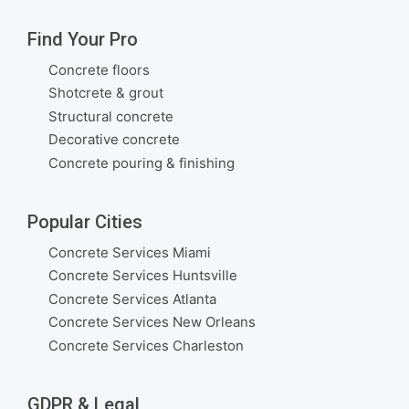
Find Your Pro
Concrete floors
Shotcrete & grout
Structural concrete
Decorative concrete
Concrete pouring & finishing
Popular Cities
Concrete Services Miami
Concrete Services Huntsville
Concrete Services Atlanta
Concrete Services New Orleans
Concrete Services Charleston
GDPR & Legal