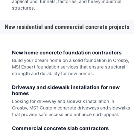
applications: tunnels, factories, and heavy industrial
structures.
New residential and commercial concrete projects
New home concrete foundation contractors
Build your dream home on a solid foundation in Crosby,
MS! Expert foundation services that ensure structural
strength and durability for new homes.
Driveway and sidewalk installation for new
homes
Looking for driveway and sidewalk installation in
Crosby, MS? Custom concrete driveways and sidewalks
that provide safe access and enhance curb appeal.
Commercial concrete slab contractors