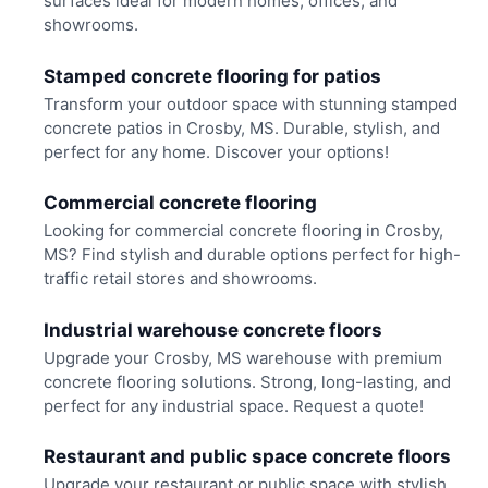
surfaces ideal for modern homes, offices, and
showrooms.
Stamped concrete flooring for patios
Transform your outdoor space with stunning stamped
concrete patios in Crosby, MS. Durable, stylish, and
perfect for any home. Discover your options!
Commercial concrete flooring
Looking for commercial concrete flooring in Crosby,
MS? Find stylish and durable options perfect for high-
traffic retail stores and showrooms.
Industrial warehouse concrete floors
Upgrade your Crosby, MS warehouse with premium
concrete flooring solutions. Strong, long-lasting, and
perfect for any industrial space. Request a quote!
Restaurant and public space concrete floors
Upgrade your restaurant or public space with stylish