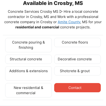
Available in Crosby, MS
Concrete Services Crosby MS ▷ Hire a local concrete
contractor in Crosby, MS and Work with a professional
concrete company in Crosby
or
Amite County
, MS for your
residential and comercial
concrete projects.
Concrete pouring &
Concrete floors
finishing
Structural concrete
Decorative concrete
Additions & extensions
Shotcrete & grout
New residential &
Contact
commercial