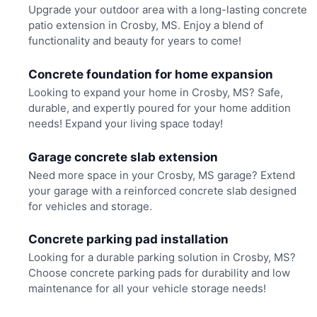
Upgrade your outdoor area with a long-lasting concrete
patio extension in Crosby, MS. Enjoy a blend of
functionality and beauty for years to come!
Concrete foundation for home expansion
Looking to expand your home in Crosby, MS? Safe,
durable, and expertly poured for your home addition
needs! Expand your living space today!
Garage concrete slab extension
Need more space in your Crosby, MS garage? Extend
your garage with a reinforced concrete slab designed
for vehicles and storage.
Concrete parking pad installation
Looking for a durable parking solution in Crosby, MS?
Choose concrete parking pads for durability and low
maintenance for all your vehicle storage needs!