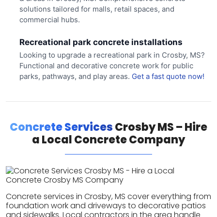
solutions tailored for malls, retail spaces, and
commercial hubs.
Recreational park concrete installations
Looking to upgrade a recreational park in Crosby, MS?
Functional and decorative concrete work for public
parks, pathways, and play areas.
Get a fast quote now!
Concrete Services
Crosby MS – Hire
a Local Concrete Company
Concrete services in Crosby, MS cover everything from
foundation work and driveways to decorative patios
and sidewalks. Local contractors in the area handle