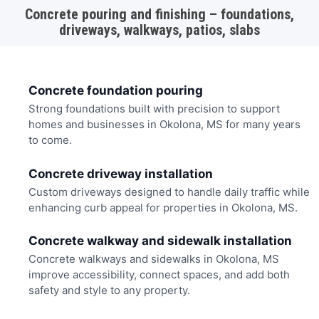
Concrete pouring and finishing – foundations,
driveways, walkways, patios, slabs
Concrete foundation pouring
Strong foundations built with precision to support
homes and businesses in Okolona, MS for many years
to come.
Concrete driveway installation
Custom driveways designed to handle daily traffic while
enhancing curb appeal for properties in Okolona, MS.
Concrete walkway and sidewalk installation
Concrete walkways and sidewalks in Okolona, MS
improve accessibility, connect spaces, and add both
safety and style to any property.