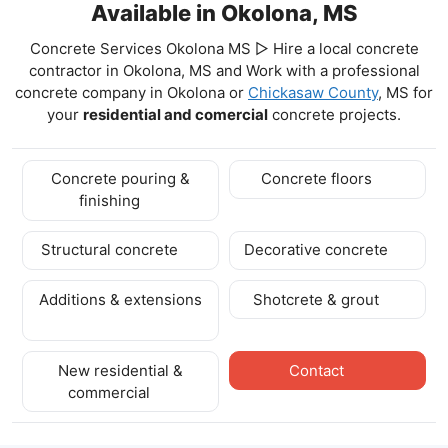
Available in Okolona, MS
Concrete Services Okolona MS ▷ Hire a local concrete
contractor in Okolona, MS and Work with a professional
concrete company in Okolona
or
Chickasaw County
, MS for
your
residential and comercial
concrete projects.
Concrete pouring &
Concrete floors
finishing
Structural concrete
Decorative concrete
Additions & extensions
Shotcrete & grout
New residential &
Contact
commercial