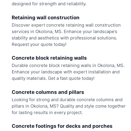
designed for strength and reliability.
Retaining wall construction
Discover expert concrete retaining wall construction
services in Okolona, MS. Enhance your landscape’s
stability and aesthetics with professional solutions.
Request your quote today!
Concrete block retaining walls
Durable concrete block retaining walls in Okolona, MS.
Enhance your landscape with expert installation and
quality materials. Get a fast quote today!
Concrete columns and pillars
Looking for strong and durable concrete columns and
pillars in Okolona, MS? Quality and style come together
for lasting results in every project.
Concrete footings for decks and porches