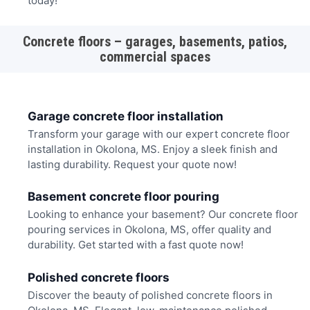
today!
Concrete floors – garages, basements, patios,
commercial spaces
Garage concrete floor installation
Transform your garage with our expert concrete floor
installation in Okolona, MS. Enjoy a sleek finish and
lasting durability. Request your quote now!
Basement concrete floor pouring
Looking to enhance your basement? Our concrete floor
pouring services in Okolona, MS, offer quality and
durability. Get started with a fast quote now!
Polished concrete floors
Discover the beauty of polished concrete floors in