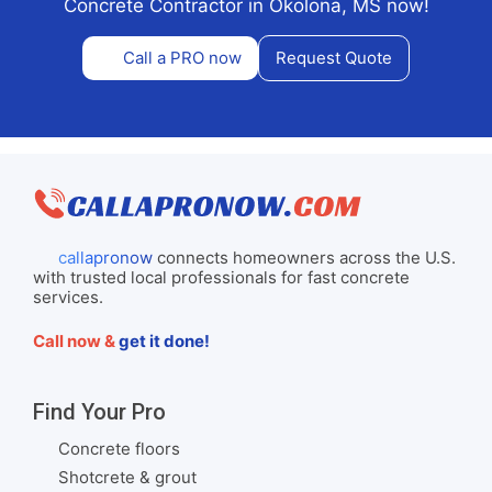
Concrete Contractor in Okolona, MS now!
Call a PRO now
Request Quote
callapronow
connects homeowners across the U.S.
with trusted local professionals for fast concrete
services.
Call now &
get it done!
Find Your Pro
Concrete floors
Shotcrete & grout