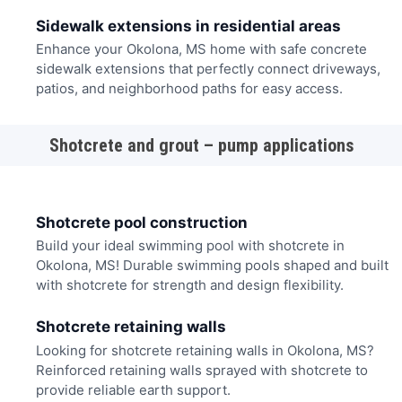
Sidewalk extensions in residential areas
Enhance your Okolona, MS home with safe concrete
sidewalk extensions that perfectly connect driveways,
patios, and neighborhood paths for easy access.
Shotcrete and grout – pump applications
Shotcrete pool construction
Build your ideal swimming pool with shotcrete in
Okolona, MS! Durable swimming pools shaped and built
with shotcrete for strength and design flexibility.
Shotcrete retaining walls
Looking for shotcrete retaining walls in Okolona, MS?
Reinforced retaining walls sprayed with shotcrete to
provide reliable earth support.