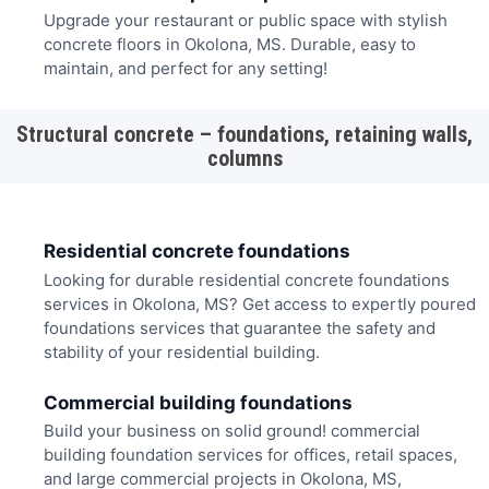
Upgrade your restaurant or public space with stylish
concrete floors in Okolona, MS. Durable, easy to
maintain, and perfect for any setting!
Structural concrete – foundations, retaining walls,
columns
Residential concrete foundations
Looking for durable residential concrete foundations
services in Okolona, MS? Get access to expertly poured
foundations services that guarantee the safety and
stability of your residential building.
Commercial building foundations
Build your business on solid ground! commercial
building foundation services for offices, retail spaces,
and large commercial projects in Okolona, MS,