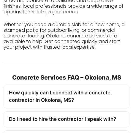
structural concrete to polished and decorative
finishes, local professionals provide a wide range of
options to match project needs.
Whether you need a durable slab for a new home, a
stamped patio for outdoor living, or commercial
concrete flooring, Okolona concrete services are
available to help. Get connected quickly and start
your project with trusted local expertise.
Concrete Services FAQ – Okolona, MS
How quickly can I connect with a concrete
contractor in Okolona, MS?
Do I need to hire the contractor I speak with?