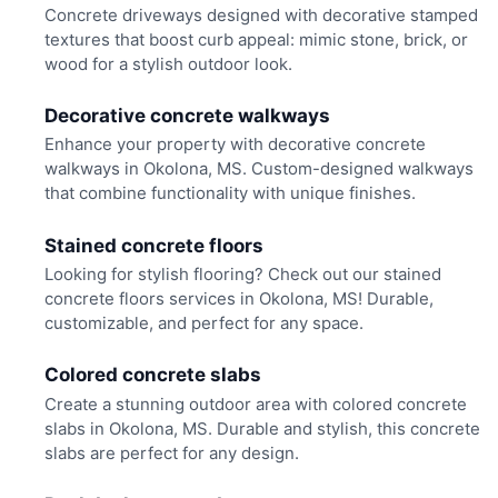
Concrete driveways designed with decorative stamped
textures that boost curb appeal: mimic stone, brick, or
wood for a stylish outdoor look.
Decorative concrete walkways
Enhance your property with decorative concrete
walkways in Okolona, MS. Custom-designed walkways
that combine functionality with unique finishes.
Stained concrete floors
Looking for stylish flooring? Check out our stained
concrete floors services in Okolona, MS! Durable,
customizable, and perfect for any space.
Colored concrete slabs
Create a stunning outdoor area with colored concrete
slabs in Okolona, MS. Durable and stylish, this concrete
slabs are perfect for any design.