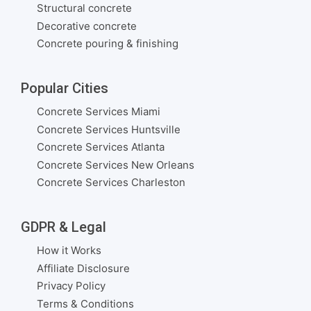
Structural concrete
Decorative concrete
Concrete pouring & finishing
Popular Cities
Concrete Services Miami
Concrete Services Huntsville
Concrete Services Atlanta
Concrete Services New Orleans
Concrete Services Charleston
GDPR & Legal
How it Works
Affiliate Disclosure
Privacy Policy
Terms & Conditions