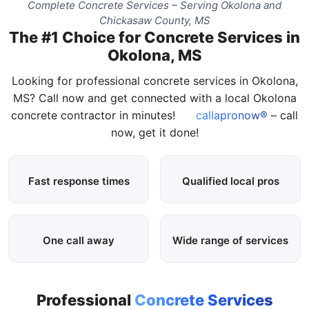
Complete Concrete Services – Serving Okolona and
Chickasaw County, MS
The #1 Choice for Concrete Services in
Okolona, MS
Looking for professional concrete services in Okolona,
MS? Call now and get connected with a local Okolona
concrete contractor in minutes!
callapronow®
– call
now, get it done!
Fast response times
Qualified local pros
One call away
Wide range of services
Professional
Concrete Services