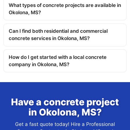
What types of concrete projects are available in
Okolona, MS?
Can I find both residential and commercial
concrete services in Okolona, MS?
How do I get started with a local concrete
company in Okolona, MS?
Have a concrete project
in Okolona, MS?
Get a fast quote today! Hire a Professional