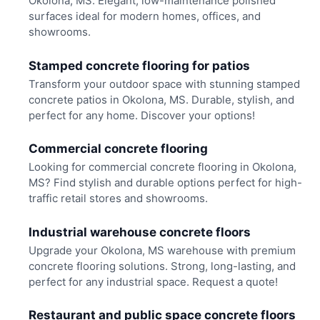
Okolona, MS. Elegant, low-maintenance polished
surfaces ideal for modern homes, offices, and
showrooms.
Stamped concrete flooring for patios
Transform your outdoor space with stunning stamped
concrete patios in Okolona, MS. Durable, stylish, and
perfect for any home. Discover your options!
Commercial concrete flooring
Looking for commercial concrete flooring in Okolona,
MS? Find stylish and durable options perfect for high-
traffic retail stores and showrooms.
Industrial warehouse concrete floors
Upgrade your Okolona, MS warehouse with premium
concrete flooring solutions. Strong, long-lasting, and
perfect for any industrial space. Request a quote!
Restaurant and public space concrete floors