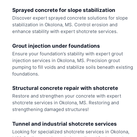
Sprayed concrete for slope stabilization
Discover expert sprayed concrete solutions for slope
stabilization in Okolona, MS. Control erosion and
enhance stability with expert shotcrete services.
Grout injection under foundations
Ensure your foundation’s stability with expert grout
injection services in Okolona, MS. Precision grout
pumping to fill voids and stabilize soils beneath existing
foundations.
Structural concrete repair with shotcrete
Restore and strengthen your concrete with expert
shotcrete services in Okolona, MS. Restoring and
strengthening damaged structures!
Tunnel and industrial shotcrete services
Looking for specialized shotcrete services in Okolona,