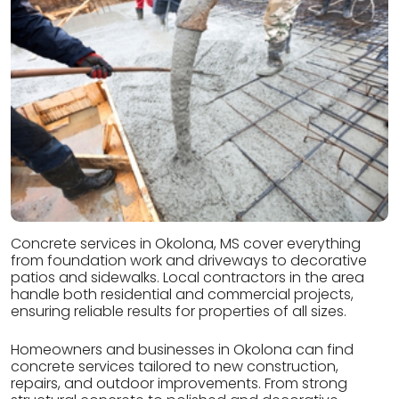
Concrete services in Okolona, MS cover everything
from foundation work and driveways to decorative
patios and sidewalks. Local contractors in the area
handle both residential and commercial projects,
ensuring reliable results for properties of all sizes.
Homeowners and businesses in Okolona can find
concrete services tailored to new construction,
repairs, and outdoor improvements. From strong