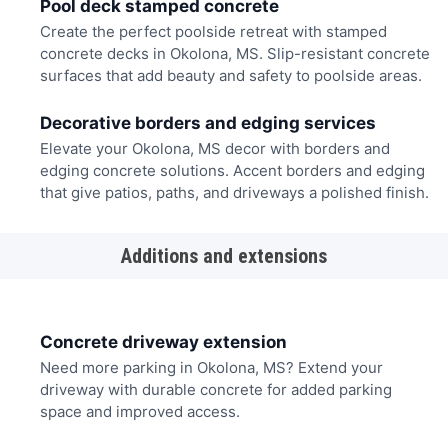
Pool deck stamped concrete
Create the perfect poolside retreat with stamped
concrete decks in Okolona, MS. Slip-resistant concrete
surfaces that add beauty and safety to poolside areas.
Decorative borders and edging services
Elevate your Okolona, MS decor with borders and
edging concrete solutions. Accent borders and edging
that give patios, paths, and driveways a polished finish.
Additions and extensions
Concrete driveway extension
Need more parking in Okolona, MS? Extend your
driveway with durable concrete for added parking
space and improved access.