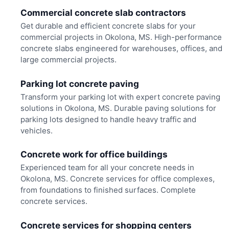
Commercial concrete slab contractors
Get durable and efficient concrete slabs for your
commercial projects in Okolona, MS. High-performance
concrete slabs engineered for warehouses, offices, and
large commercial projects.
Parking lot concrete paving
Transform your parking lot with expert concrete paving
solutions in Okolona, MS. Durable paving solutions for
parking lots designed to handle heavy traffic and
vehicles.
Concrete work for office buildings
Experienced team for all your concrete needs in
Okolona, MS. Concrete services for office complexes,
from foundations to finished surfaces. Complete
concrete services.
Concrete services for shopping centers