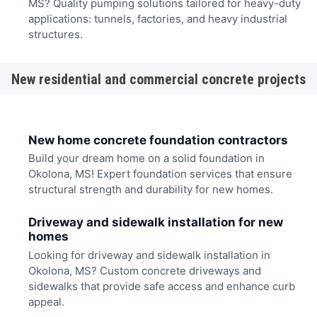
MS? Quality pumping solutions tailored for heavy-duty
applications: tunnels, factories, and heavy industrial
structures.
New residential and commercial concrete projects
New home concrete foundation contractors
Build your dream home on a solid foundation in
Okolona, MS! Expert foundation services that ensure
structural strength and durability for new homes.
Driveway and sidewalk installation for new
homes
Looking for driveway and sidewalk installation in
Okolona, MS? Custom concrete driveways and
sidewalks that provide safe access and enhance curb
appeal.