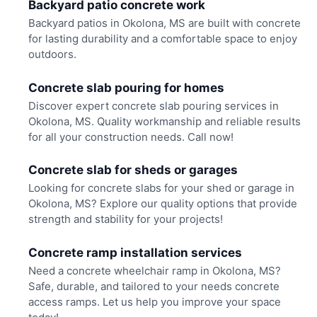
Backyard patio concrete work
Backyard patios in Okolona, MS are built with concrete
for lasting durability and a comfortable space to enjoy
outdoors.
Concrete slab pouring for homes
Discover expert concrete slab pouring services in
Okolona, MS. Quality workmanship and reliable results
for all your construction needs. Call now!
Concrete slab for sheds or garages
Looking for concrete slabs for your shed or garage in
Okolona, MS? Explore our quality options that provide
strength and stability for your projects!
Concrete ramp installation services
Need a concrete wheelchair ramp in Okolona, MS?
Safe, durable, and tailored to your needs concrete
access ramps. Let us help you improve your space