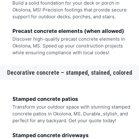
Build a solid foundation for your deck or porch in
Okolona, MS! Precision footings that provide secure
support for outdoor decks, porches, and stairs.
Precast concrete elements (when allowed)
Discover high-quality precast concrete elements in
Okolona, MS. Speed up your construction projects
while ensuring compliance with local codes!
Decorative concrete – stamped, stained, colored
Stamped concrete patios
Transform your outdoor space with stunning stamped
concrete patios in Okolona, MS. Durable, stylish, and
perfect for any backyard. Get your quote today!
Stamped concrete driveways