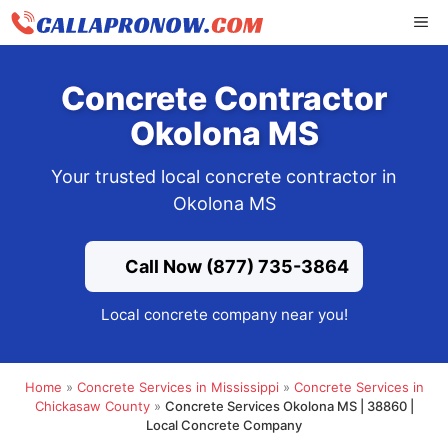
Skip
ME
to
content
Concrete Contractor
Okolona MS
Your trusted local concrete contractor in
Okolona MS
Call Now (877) 735-3864
Local concrete company near you!
Home
»
Concrete Services in Mississippi
»
Concrete Services in
Chickasaw County
»
Concrete Services Okolona MS | 38860 |
Local Concrete Company