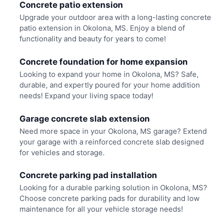
Concrete patio extension
Upgrade your outdoor area with a long-lasting concrete
patio extension in Okolona, MS. Enjoy a blend of
functionality and beauty for years to come!
Concrete foundation for home expansion
Looking to expand your home in Okolona, MS? Safe,
durable, and expertly poured for your home addition
needs! Expand your living space today!
Garage concrete slab extension
Need more space in your Okolona, MS garage? Extend
your garage with a reinforced concrete slab designed
for vehicles and storage.
Concrete parking pad installation
Looking for a durable parking solution in Okolona, MS?
Choose concrete parking pads for durability and low
maintenance for all your vehicle storage needs!