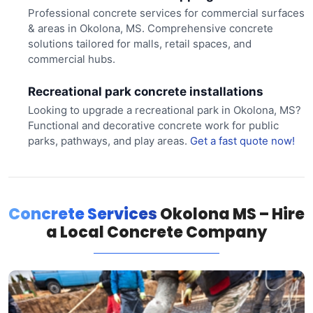
Professional concrete services for commercial surfaces
& areas in Okolona, MS. Comprehensive concrete
solutions tailored for malls, retail spaces, and
commercial hubs.
Recreational park concrete installations
Looking to upgrade a recreational park in Okolona, MS?
Functional and decorative concrete work for public
parks, pathways, and play areas.
Get a fast quote now!
Concrete Services
Okolona MS – Hire
a Local Concrete Company