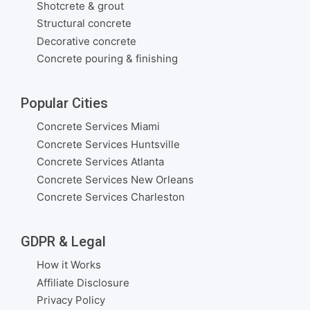
Shotcrete & grout
Structural concrete
Decorative concrete
Concrete pouring & finishing
Popular Cities
Concrete Services Miami
Concrete Services Huntsville
Concrete Services Atlanta
Concrete Services New Orleans
Concrete Services Charleston
GDPR & Legal
How it Works
Affiliate Disclosure
Privacy Policy