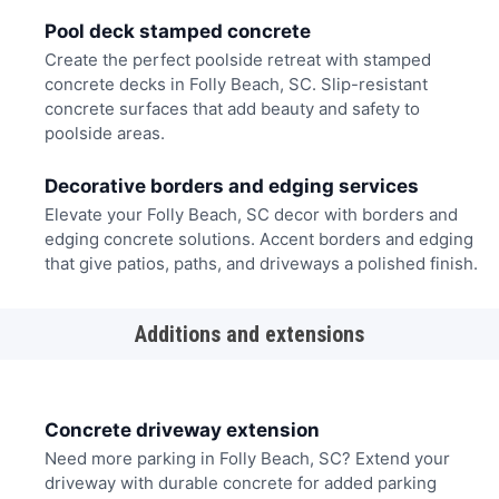
Pool deck stamped concrete
Create the perfect poolside retreat with stamped
concrete decks in Folly Beach, SC. Slip-resistant
concrete surfaces that add beauty and safety to
poolside areas.
Decorative borders and edging services
Elevate your Folly Beach, SC decor with borders and
edging concrete solutions. Accent borders and edging
that give patios, paths, and driveways a polished finish.
Additions and extensions
Concrete driveway extension
Need more parking in Folly Beach, SC? Extend your
driveway with durable concrete for added parking