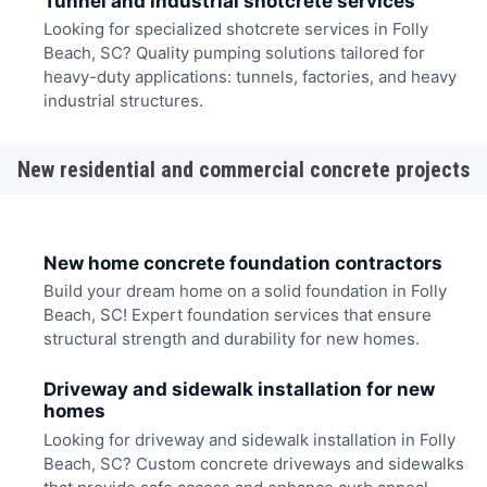
Tunnel and industrial shotcrete services
Looking for specialized shotcrete services in Folly
Beach, SC? Quality pumping solutions tailored for
heavy-duty applications: tunnels, factories, and heavy
industrial structures.
New residential and commercial concrete projects
New home concrete foundation contractors
Build your dream home on a solid foundation in Folly
Beach, SC! Expert foundation services that ensure
structural strength and durability for new homes.
Driveway and sidewalk installation for new
homes
Looking for driveway and sidewalk installation in Folly
Beach, SC? Custom concrete driveways and sidewalks