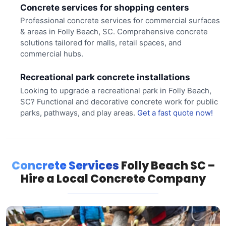
Concrete services for shopping centers
Professional concrete services for commercial surfaces
& areas in Folly Beach, SC. Comprehensive concrete
solutions tailored for malls, retail spaces, and
commercial hubs.
Recreational park concrete installations
Looking to upgrade a recreational park in Folly Beach,
SC? Functional and decorative concrete work for public
parks, pathways, and play areas.
Get a fast quote now!
Concrete Services
Folly Beach SC –
Hire a Local Concrete Company