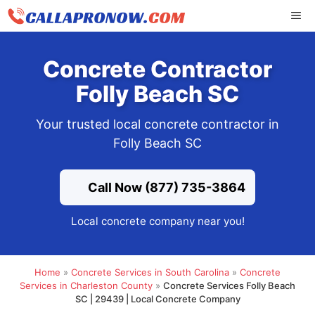
Skip
ME
to
content
Concrete Contractor
Folly Beach SC
Your trusted local concrete contractor in
Folly Beach SC
Call Now (877) 735-3864
Local concrete company near you!
Home
»
Concrete Services in South Carolina
»
Concrete
Services in Charleston County
»
Concrete Services Folly Beach
SC | 29439 | Local Concrete Company