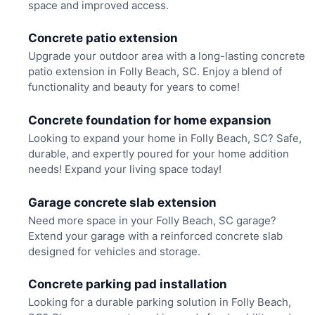
space and improved access.
Concrete patio extension
Upgrade your outdoor area with a long-lasting concrete
patio extension in Folly Beach, SC. Enjoy a blend of
functionality and beauty for years to come!
Concrete foundation for home expansion
Looking to expand your home in Folly Beach, SC? Safe,
durable, and expertly poured for your home addition
needs! Expand your living space today!
Garage concrete slab extension
Need more space in your Folly Beach, SC garage?
Extend your garage with a reinforced concrete slab
designed for vehicles and storage.
Concrete parking pad installation
Looking for a durable parking solution in Folly Beach,