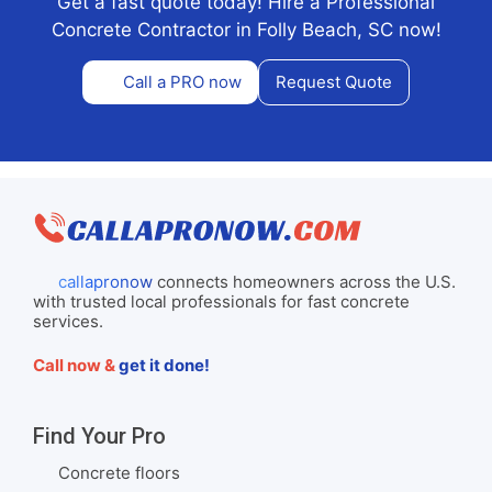
Get a fast quote today! Hire a Professional
Concrete Contractor in Folly Beach, SC now!
Call a PRO now
Request Quote
callapronow
connects homeowners across the U.S.
with trusted local professionals for fast concrete
services.
Call now &
get it done!
Find Your Pro
Concrete floors