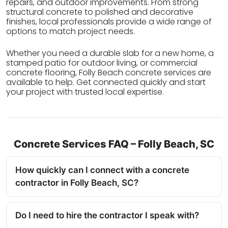
repairs, and outdoor improvements. From strong
structural concrete to polished and decorative
finishes, local professionals provide a wide range of
options to match project needs.
Whether you need a durable slab for a new home, a
stamped patio for outdoor living, or commercial
concrete flooring, Folly Beach concrete services are
available to help. Get connected quickly and start
your project with trusted local expertise.
Concrete Services FAQ – Folly Beach, SC
How quickly can I connect with a concrete
contractor in Folly Beach, SC?
Do I need to hire the contractor I speak with?