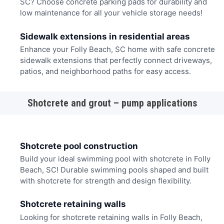
SC? Choose concrete parking pads for durability and
low maintenance for all your vehicle storage needs!
Sidewalk extensions in residential areas
Enhance your Folly Beach, SC home with safe concrete
sidewalk extensions that perfectly connect driveways,
patios, and neighborhood paths for easy access.
Shotcrete and grout – pump applications
Shotcrete pool construction
Build your ideal swimming pool with shotcrete in Folly
Beach, SC! Durable swimming pools shaped and built
with shotcrete for strength and design flexibility.
Shotcrete retaining walls
Looking for shotcrete retaining walls in Folly Beach,