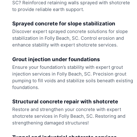
SC? Reinforced retaining walls sprayed with shotcrete
to provide reliable earth support.
Sprayed concrete for slope stabilization
Discover expert sprayed concrete solutions for slope
stabilization in Folly Beach, SC. Control erosion and
enhance stability with expert shotcrete services.
Grout injection under foundations
Ensure your foundation’s stability with expert grout
injection services in Folly Beach, SC. Precision grout
pumping to fill voids and stabilize soils beneath existing
foundations.
Structural concrete repair with shotcrete
Restore and strengthen your concrete with expert
shotcrete services in Folly Beach, SC. Restoring and
strengthening damaged structures!