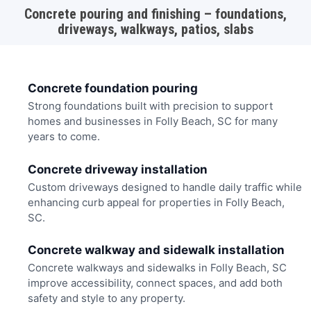
Concrete pouring and finishing – foundations,
driveways, walkways, patios, slabs
Concrete foundation pouring
Strong foundations built with precision to support
homes and businesses in Folly Beach, SC for many
years to come.
Concrete driveway installation
Custom driveways designed to handle daily traffic while
enhancing curb appeal for properties in Folly Beach,
SC.
Concrete walkway and sidewalk installation
Concrete walkways and sidewalks in Folly Beach, SC
improve accessibility, connect spaces, and add both
safety and style to any property.