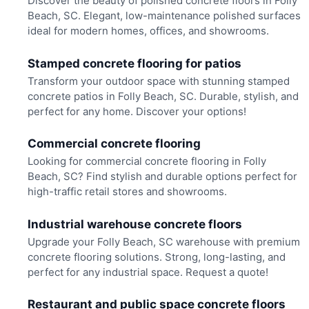
Discover the beauty of polished concrete floors in Folly
Beach, SC. Elegant, low-maintenance polished surfaces
ideal for modern homes, offices, and showrooms.
Stamped concrete flooring for patios
Transform your outdoor space with stunning stamped
concrete patios in Folly Beach, SC. Durable, stylish, and
perfect for any home. Discover your options!
Commercial concrete flooring
Looking for commercial concrete flooring in Folly
Beach, SC? Find stylish and durable options perfect for
high-traffic retail stores and showrooms.
Industrial warehouse concrete floors
Upgrade your Folly Beach, SC warehouse with premium
concrete flooring solutions. Strong, long-lasting, and
perfect for any industrial space. Request a quote!
Restaurant and public space concrete floors