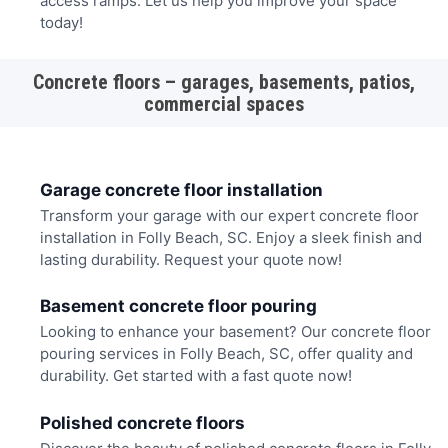
access ramps. Let us help you improve your space
today!
Concrete floors – garages, basements, patios,
commercial spaces
Garage concrete floor installation
Transform your garage with our expert concrete floor
installation in Folly Beach, SC. Enjoy a sleek finish and
lasting durability. Request your quote now!
Basement concrete floor pouring
Looking to enhance your basement? Our concrete floor
pouring services in Folly Beach, SC, offer quality and
durability. Get started with a fast quote now!
Polished concrete floors