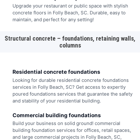
Upgrade your restaurant or public space with stylish
concrete floors in Folly Beach, SC. Durable, easy to
maintain, and perfect for any setting!
Structural concrete – foundations, retaining walls,
columns
Residential concrete foundations
Looking for durable residential concrete foundations
services in Folly Beach, SC? Get access to expertly
poured foundations services that guarantee the safety
and stability of your residential building.
Commercial building foundations
Build your business on solid ground! commercial
building foundation services for offices, retail spaces,
and large commercial projects in Folly Beach, SC,