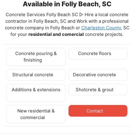
Available in Folly Beach, SC
Concrete Services Folly Beach SC ▷ Hire a local concrete
contractor in Folly Beach, SC and Work with a professional
concrete company in Folly Beach
or
Charleston County
, SC
for your
residential and comercial
concrete projects.
Concrete pouring &
Concrete floors
finishing
Structural concrete
Decorative concrete
Additions & extensions
Shotcrete & grout
New residential &
Contact
commercial