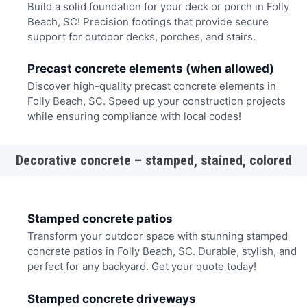
Build a solid foundation for your deck or porch in Folly
Beach, SC! Precision footings that provide secure
support for outdoor decks, porches, and stairs.
Precast concrete elements (when allowed)
Discover high-quality precast concrete elements in
Folly Beach, SC. Speed up your construction projects
while ensuring compliance with local codes!
Decorative concrete – stamped, stained, colored
Stamped concrete patios
Transform your outdoor space with stunning stamped
concrete patios in Folly Beach, SC. Durable, stylish, and
perfect for any backyard. Get your quote today!
Stamped concrete driveways