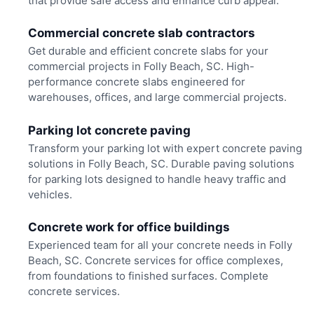
that provide safe access and enhance curb appeal.
Commercial concrete slab contractors
Get durable and efficient concrete slabs for your
commercial projects in Folly Beach, SC. High-
performance concrete slabs engineered for
warehouses, offices, and large commercial projects.
Parking lot concrete paving
Transform your parking lot with expert concrete paving
solutions in Folly Beach, SC. Durable paving solutions
for parking lots designed to handle heavy traffic and
vehicles.
Concrete work for office buildings
Experienced team for all your concrete needs in Folly
Beach, SC. Concrete services for office complexes,
from foundations to finished surfaces. Complete
concrete services.