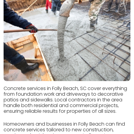
Concrete services in Folly Beach, SC cover everything
from foundation work and driveways to decorative
patios and sidewalks. Local contractors in the area
handle both residential and commercial projects,
ensuring reliable results for properties of all sizes.
Homeowners and businesses in Folly Beach can find
concrete services tailored to new construction,