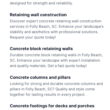
designed for strength and reliability.
Retaining wall construction
Discover expert concrete retaining wall construction
services in Folly Beach, SC. Enhance your landscape’s
stability and aesthetics with professional solutions.
Request your quote today!
Concrete block retaining walls
Durable concrete block retaining walls in Folly Beach,
SC. Enhance your landscape with expert installation
and quality materials. Get a fast quote today!
Concrete columns and pillars
Looking for strong and durable concrete columns and
pillars in Folly Beach, SC? Quality and style come
together for lasting results in every project.
Concrete footings for decks and porches