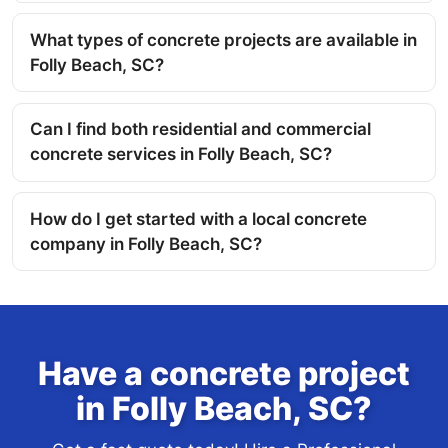
What types of concrete projects are available in
Folly Beach, SC?
Can I find both residential and commercial
concrete services in Folly Beach, SC?
How do I get started with a local concrete
company in Folly Beach, SC?
Have a concrete project
in Folly Beach, SC?