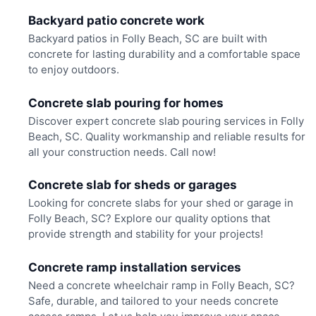
Backyard patio concrete work
Backyard patios in Folly Beach, SC are built with
concrete for lasting durability and a comfortable space
to enjoy outdoors.
Concrete slab pouring for homes
Discover expert concrete slab pouring services in Folly
Beach, SC. Quality workmanship and reliable results for
all your construction needs. Call now!
Concrete slab for sheds or garages
Looking for concrete slabs for your shed or garage in
Folly Beach, SC? Explore our quality options that
provide strength and stability for your projects!
Concrete ramp installation services
Need a concrete wheelchair ramp in Folly Beach, SC?
Safe, durable, and tailored to your needs concrete