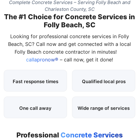
Complete Concrete Services – Serving Folly Beach and
Charleston County, SC
The #1 Choice for Concrete Services in
Folly Beach, SC
Looking for professional concrete services in Folly
Beach, SC? Call now and get connected with a local
Folly Beach concrete contractor in minutes!
callapronow®
– call now, get it done!
Fast response times
Qualified local pros
One call away
Wide range of services
Professional
Concrete Services