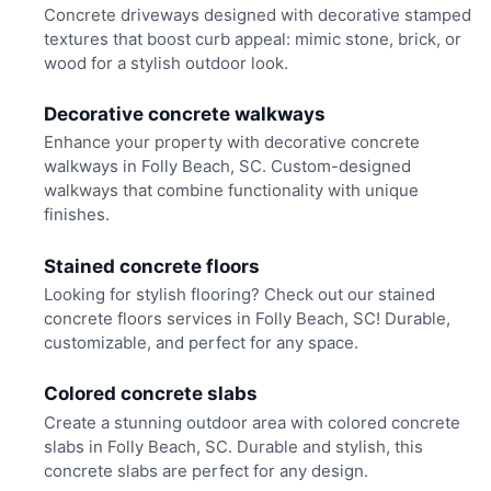
Concrete driveways designed with decorative stamped
textures that boost curb appeal: mimic stone, brick, or
wood for a stylish outdoor look.
Decorative concrete walkways
Enhance your property with decorative concrete
walkways in Folly Beach, SC. Custom-designed
walkways that combine functionality with unique
finishes.
Stained concrete floors
Looking for stylish flooring? Check out our stained
concrete floors services in Folly Beach, SC! Durable,
customizable, and perfect for any space.
Colored concrete slabs
Create a stunning outdoor area with colored concrete
slabs in Folly Beach, SC. Durable and stylish, this
concrete slabs are perfect for any design.