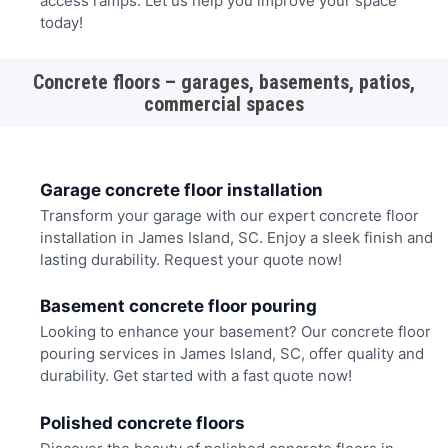
access ramps. Let us help you improve your space
today!
Concrete floors – garages, basements, patios,
commercial spaces
Garage concrete floor installation
Transform your garage with our expert concrete floor
installation in James Island, SC. Enjoy a sleek finish and
lasting durability. Request your quote now!
Basement concrete floor pouring
Looking to enhance your basement? Our concrete floor
pouring services in James Island, SC, offer quality and
durability. Get started with a fast quote now!
Polished concrete floors