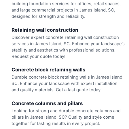
building foundation services for offices, retail spaces,
and large commercial projects in James Island, SC,
designed for strength and reliability.
Retaining wall construction
Discover expert concrete retaining wall construction
services in James Island, SC. Enhance your landscape’s
stability and aesthetics with professional solutions.
Request your quote today!
Concrete block retaining walls
Durable concrete block retaining walls in James Island,
SC. Enhance your landscape with expert installation
and quality materials. Get a fast quote today!
Concrete columns and pillars
Looking for strong and durable concrete columns and
pillars in James Island, SC? Quality and style come
together for lasting results in every project.