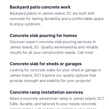
Backyard patio concrete work
Backyard patios in James Island, SC are built with
concrete for lasting durability and a comfortable space
to enjoy outdoors.
Concrete slab pouring for homes
Discover expert concrete slab pouring services in
James Island, SC. Quality workmanship and reliable
results for all your construction needs. Call now!
Concrete slab for sheds or garages
Looking for concrete slabs for your shed or garage in
James Island, SC? Explore our quality options that
provide strength and stability for your projects!
Concrete ramp installation services
Need a concrete wheelchair ramp in James Island, SC?
Safe, durable, and tailored to your needs concrete