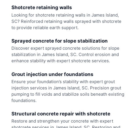
Shotcrete retaining walls
Looking for shotcrete retaining walls in James Island,
SC? Reinforced retaining walls sprayed with shotcrete
to provide reliable earth support.
Sprayed concrete for slope stabilization
Discover expert sprayed concrete solutions for slope
stabilization in James Island, SC. Control erosion and
enhance stability with expert shotcrete services.
Grout injection under foundations
Ensure your foundation’s stability with expert grout
injection services in James Island, SC. Precision grout
pumping to fill voids and stabilize soils beneath existing
foundations.
Structural concrete repair with shotcrete
Restore and strengthen your concrete with expert
shotcrete services in James Island, SC. Restoring and