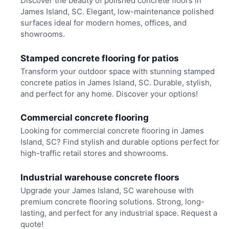
Discover the beauty of polished concrete floors in
James Island, SC. Elegant, low-maintenance polished
surfaces ideal for modern homes, offices, and
showrooms.
Stamped concrete flooring for patios
Transform your outdoor space with stunning stamped
concrete patios in James Island, SC. Durable, stylish,
and perfect for any home. Discover your options!
Commercial concrete flooring
Looking for commercial concrete flooring in James
Island, SC? Find stylish and durable options perfect for
high-traffic retail stores and showrooms.
Industrial warehouse concrete floors
Upgrade your James Island, SC warehouse with
premium concrete flooring solutions. Strong, long-
lasting, and perfect for any industrial space. Request a
quote!