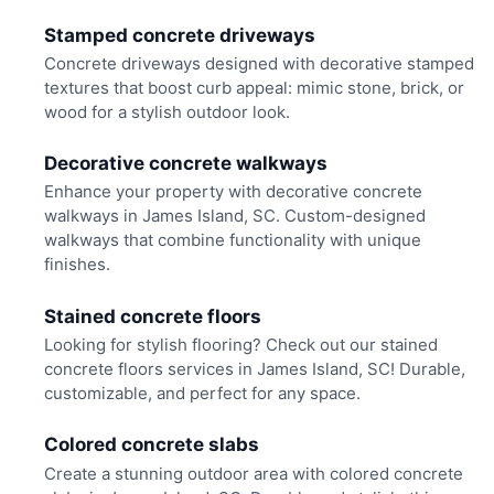
Stamped concrete driveways
Concrete driveways designed with decorative stamped
textures that boost curb appeal: mimic stone, brick, or
wood for a stylish outdoor look.
Decorative concrete walkways
Enhance your property with decorative concrete
walkways in James Island, SC. Custom-designed
walkways that combine functionality with unique
finishes.
Stained concrete floors
Looking for stylish flooring? Check out our stained
concrete floors services in James Island, SC! Durable,
customizable, and perfect for any space.
Colored concrete slabs
Create a stunning outdoor area with colored concrete