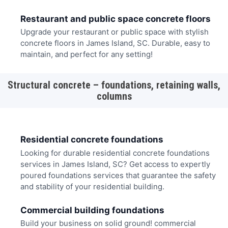
Restaurant and public space concrete floors
Upgrade your restaurant or public space with stylish
concrete floors in James Island, SC. Durable, easy to
maintain, and perfect for any setting!
Structural concrete – foundations, retaining walls,
columns
Residential concrete foundations
Looking for durable residential concrete foundations
services in James Island, SC? Get access to expertly
poured foundations services that guarantee the safety
and stability of your residential building.
Commercial building foundations
Build your business on solid ground! commercial