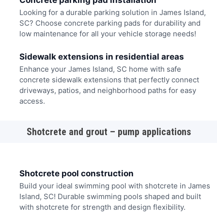
Concrete parking pad installation
Looking for a durable parking solution in James Island,
SC? Choose concrete parking pads for durability and
low maintenance for all your vehicle storage needs!
Sidewalk extensions in residential areas
Enhance your James Island, SC home with safe
concrete sidewalk extensions that perfectly connect
driveways, patios, and neighborhood paths for easy
access.
Shotcrete and grout – pump applications
Shotcrete pool construction
Build your ideal swimming pool with shotcrete in James
Island, SC! Durable swimming pools shaped and built
with shotcrete for strength and design flexibility.