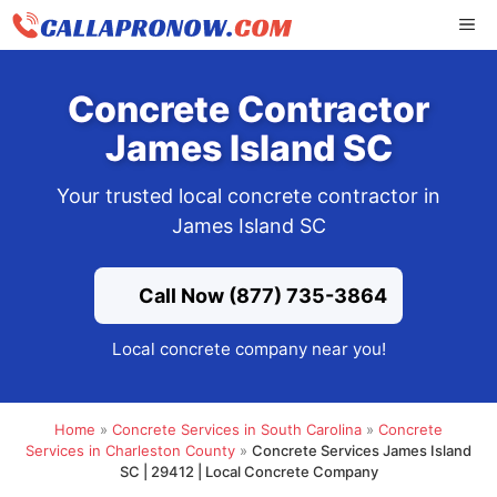
Skip
ME
to
content
Concrete Contractor
James Island SC
Your trusted local concrete contractor in
James Island SC
Call Now (877) 735-3864
Local concrete company near you!
Home
»
Concrete Services in South Carolina
»
Concrete
Services in Charleston County
»
Concrete Services James Island
SC | 29412 | Local Concrete Company