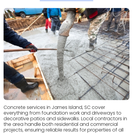
Concrete services in James Island, SC cover
everything from foundation work and driveways to
decorative patios and sidewalks. Local contractors in
the area handle both residential and commercial
projects, ensuring reliable results for properties of all