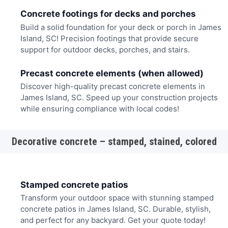
Concrete footings for decks and porches
Build a solid foundation for your deck or porch in James
Island, SC! Precision footings that provide secure
support for outdoor decks, porches, and stairs.
Precast concrete elements (when allowed)
Discover high-quality precast concrete elements in
James Island, SC. Speed up your construction projects
while ensuring compliance with local codes!
Decorative concrete – stamped, stained, colored
Stamped concrete patios
Transform your outdoor space with stunning stamped
concrete patios in James Island, SC. Durable, stylish,
and perfect for any backyard. Get your quote today!