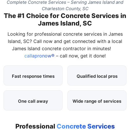
Complete Concrete Services – Serving James Island and
Charleston County, SC
The #1 Choice for Concrete Services in
James Island, SC
Looking for professional concrete services in James
Island, SC? Call now and get connected with a local
James Island concrete contractor in minutes!
callapronow®
– call now, get it done!
Fast response times
Qualified local pros
One call away
Wide range of services
Professional
Concrete Services