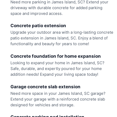
Need more parking in James Island, SC? Extend your
driveway with durable concrete for added parking
space and improved access.
Concrete patio extension
Upgrade your outdoor area with a long-lasting concrete
patio extension in James Island, SC. Enjoy a blend of
functionality and beauty for years to come!
Concrete foundation for home expansion
Looking to expand your home in James Island, SC?
Safe, durable, and expertly poured for your home
addition needs! Expand your living space today!
Garage concrete slab extension
Need more space in your James Island, SC garage?
Extend your garage with a reinforced concrete slab
designed for vehicles and storage.