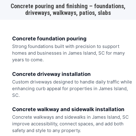
Concrete pouring and finishing – foundations,
driveways, walkways, patios, slabs
Concrete foundation pouring
Strong foundations built with precision to support
homes and businesses in James Island, SC for many
years to come.
Concrete driveway installation
Custom driveways designed to handle daily traffic while
enhancing curb appeal for properties in James Island,
SC.
Concrete walkway and sidewalk installation
Concrete walkways and sidewalks in James Island, SC
improve accessibility, connect spaces, and add both
safety and style to any property.