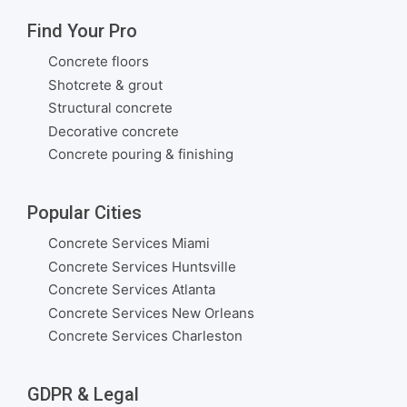
Find Your Pro
Concrete floors
Shotcrete & grout
Structural concrete
Decorative concrete
Concrete pouring & finishing
Popular Cities
Concrete Services Miami
Concrete Services Huntsville
Concrete Services Atlanta
Concrete Services New Orleans
Concrete Services Charleston
GDPR & Legal