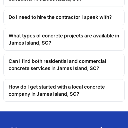
Do I need to hire the contractor I speak with?
What types of concrete projects are available in
James Island, SC?
Can I find both residential and commercial
concrete services in James Island, SC?
How do I get started with a local concrete
company in James Island, SC?