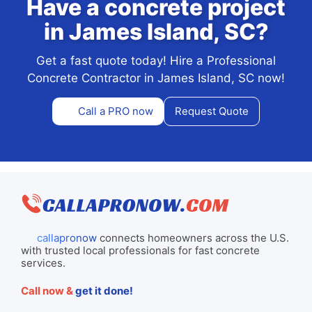
Have a concrete project
in James Island, SC?
Get a fast quote today! Hire a Professional
Concrete Contractor in James Island, SC now!
Call a PRO now
Request Quote
callapronow
connects homeowners across the U.S.
with trusted local professionals for fast concrete
services.
Call now &
get it done!