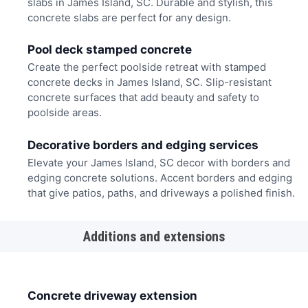
slabs in James Island, SC. Durable and stylish, this
concrete slabs are perfect for any design.
Pool deck stamped concrete
Create the perfect poolside retreat with stamped
concrete decks in James Island, SC. Slip-resistant
concrete surfaces that add beauty and safety to
poolside areas.
Decorative borders and edging services
Elevate your James Island, SC decor with borders and
edging concrete solutions. Accent borders and edging
that give patios, paths, and driveways a polished finish.
Additions and extensions
Concrete driveway extension