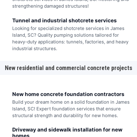
strengthening damaged structures!
Tunnel and industrial shotcrete services
Looking for specialized shotcrete services in James
Island, SC? Quality pumping solutions tailored for
heavy-duty applications: tunnels, factories, and heavy
industrial structures.
New residential and commercial concrete projects
New home concrete foundation contractors
Build your dream home on a solid foundation in James
Island, SC! Expert foundation services that ensure
structural strength and durability for new homes.
Driveway and sidewalk installation for new
homes