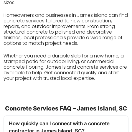
sizes.
Homeowners and businesses in James Island can find
concrete services tailored to new construction,
repairs, and outdoor improvements. From strong
structural concrete to polished and decorative
finishes, local professionals provide a wide range of
options to match project needs.
Whether you need a durable slab for a new home, a
stamped patio for outdoor living, or commercial
concrete flooring, James Island concrete services are
available to help. Get connected quickly and start
your project with trusted local expertise.
Concrete Services FAQ – James Island, SC
How quickly can I connect with a concrete
contractor in James Island, SC?