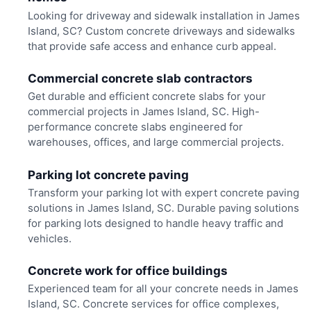
Looking for driveway and sidewalk installation in James
Island, SC? Custom concrete driveways and sidewalks
that provide safe access and enhance curb appeal.
Commercial concrete slab contractors
Get durable and efficient concrete slabs for your
commercial projects in James Island, SC. High-
performance concrete slabs engineered for
warehouses, offices, and large commercial projects.
Parking lot concrete paving
Transform your parking lot with expert concrete paving
solutions in James Island, SC. Durable paving solutions
for parking lots designed to handle heavy traffic and
vehicles.
Concrete work for office buildings
Experienced team for all your concrete needs in James
Island, SC. Concrete services for office complexes,