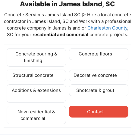
Available in James Island, SC
Concrete Services James Island SC ▷ Hire a local concrete
contractor in James Island, SC and Work with a professional
concrete company in James Island
or
Charleston County
,
SC for your
residential and comercial
concrete projects.
Concrete pouring &
Concrete floors
finishing
Structural concrete
Decorative concrete
Additions & extensions
Shotcrete & grout
New residential &
Contact
commercial