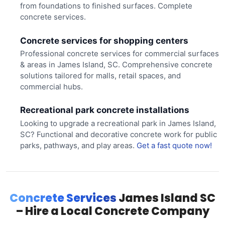
from foundations to finished surfaces. Complete
concrete services.
Concrete services for shopping centers
Professional concrete services for commercial surfaces
& areas in James Island, SC. Comprehensive concrete
solutions tailored for malls, retail spaces, and
commercial hubs.
Recreational park concrete installations
Looking to upgrade a recreational park in James Island,
SC? Functional and decorative concrete work for public
parks, pathways, and play areas.
Get a fast quote now!
Concrete Services
James Island SC
– Hire a Local Concrete Company