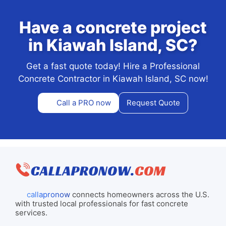
Have a concrete project
in Kiawah Island, SC?
Get a fast quote today! Hire a Professional
Concrete Contractor in Kiawah Island, SC now!
Call a PRO now
Request Quote
callapronow
connects homeowners across the U.S.
with trusted local professionals for fast concrete
services.