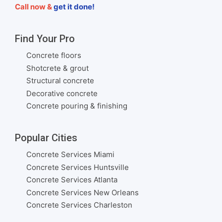
Call now &
get it done!
Find Your Pro
Concrete floors
Shotcrete & grout
Structural concrete
Decorative concrete
Concrete pouring & finishing
Popular Cities
Concrete Services Miami
Concrete Services Huntsville
Concrete Services Atlanta
Concrete Services New Orleans
Concrete Services Charleston