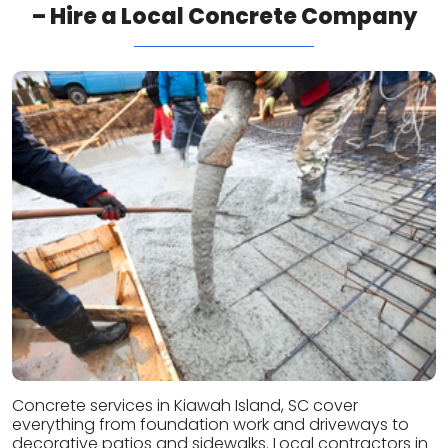
– Hire a Local Concrete Company
Concrete services in Kiawah Island, SC cover
everything from foundation work and driveways to
decorative patios and sidewalks. Local contractors in