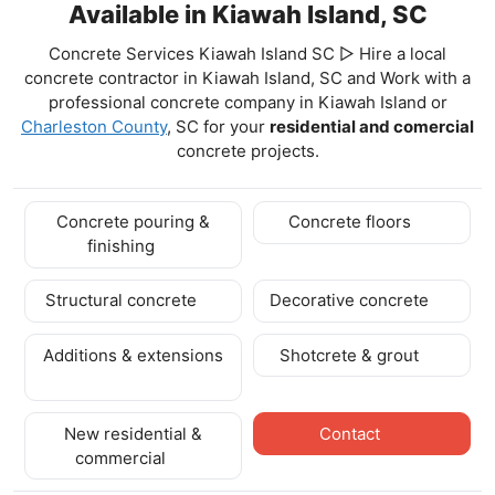
Available in Kiawah Island, SC
Concrete Services Kiawah Island SC ▷ Hire a local
concrete contractor in Kiawah Island, SC and Work with a
professional concrete company in Kiawah Island
or
Charleston County
, SC for your
residential and comercial
concrete projects.
Concrete pouring &
Concrete floors
finishing
Structural concrete
Decorative concrete
Additions & extensions
Shotcrete & grout
New residential &
Contact
commercial