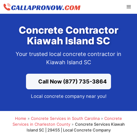
Skip
ME
to
content
Concrete Contractor
Kiawah Island SC
Your trusted local concrete contractor in
Kiawah Island SC
Call Now (877) 735-3864
Local concrete company near you!
Home
»
Concrete Services in South Carolina
»
Concrete
Services in Charleston County
»
Concrete Services Kiawah
Island SC | 29455 | Local Concrete Company