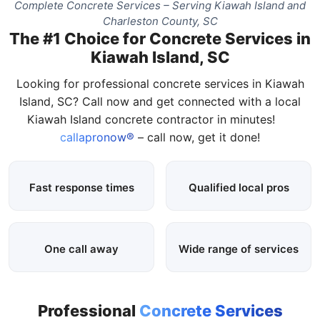
Complete Concrete Services – Serving Kiawah Island and
Charleston County, SC
The #1 Choice for Concrete Services in
Kiawah Island, SC
Looking for professional concrete services in Kiawah
Island, SC? Call now and get connected with a local
Kiawah Island concrete contractor in minutes!
callapronow®
– call now, get it done!
Fast response times
Qualified local pros
One call away
Wide range of services
Professional
Concrete Services