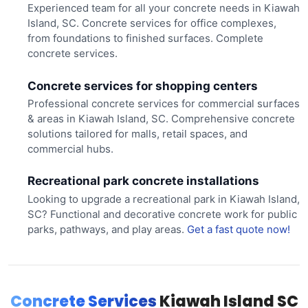
Experienced team for all your concrete needs in Kiawah
Island, SC. Concrete services for office complexes,
from foundations to finished surfaces. Complete
concrete services.
Concrete services for shopping centers
Professional concrete services for commercial surfaces
& areas in Kiawah Island, SC. Comprehensive concrete
solutions tailored for malls, retail spaces, and
commercial hubs.
Recreational park concrete installations
Looking to upgrade a recreational park in Kiawah Island,
SC? Functional and decorative concrete work for public
parks, pathways, and play areas.
Get a fast quote now!
Concrete Services
Kiawah Island SC