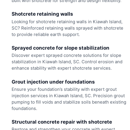
built with shotcrete for strength and design flexibility.
Shotcrete retaining walls
Looking for shotcrete retaining walls in Kiawah Island,
SC? Reinforced retaining walls sprayed with shotcrete
to provide reliable earth support.
Sprayed concrete for slope stabilization
Discover expert sprayed concrete solutions for slope
stabilization in Kiawah Island, SC. Control erosion and
enhance stability with expert shotcrete services.
Grout injection under foundations
Ensure your foundation’s stability with expert grout
injection services in Kiawah Island, SC. Precision grout
pumping to fill voids and stabilize soils beneath existing
foundations.
Structural concrete repair with shotcrete
Restore and strengthen your concrete with expert