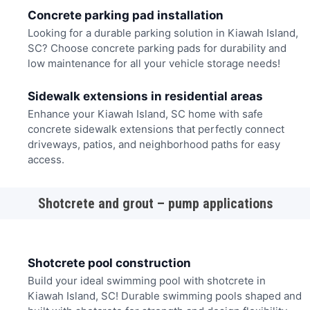
Concrete parking pad installation
Looking for a durable parking solution in Kiawah Island,
SC? Choose concrete parking pads for durability and
low maintenance for all your vehicle storage needs!
Sidewalk extensions in residential areas
Enhance your Kiawah Island, SC home with safe
concrete sidewalk extensions that perfectly connect
driveways, patios, and neighborhood paths for easy
access.
Shotcrete and grout – pump applications
Shotcrete pool construction
Build your ideal swimming pool with shotcrete in
Kiawah Island, SC! Durable swimming pools shaped and