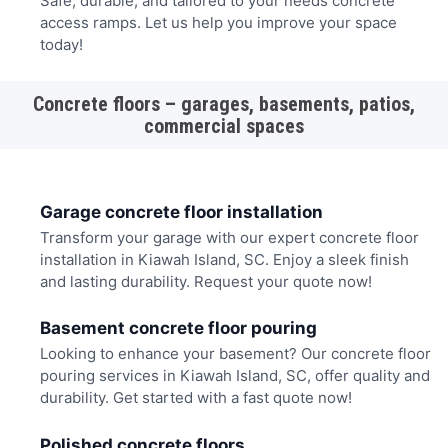
Safe, durable, and tailored to your needs concrete
access ramps. Let us help you improve your space
today!
Concrete floors – garages, basements, patios,
commercial spaces
Garage concrete floor installation
Transform your garage with our expert concrete floor
installation in Kiawah Island, SC. Enjoy a sleek finish
and lasting durability. Request your quote now!
Basement concrete floor pouring
Looking to enhance your basement? Our concrete floor
pouring services in Kiawah Island, SC, offer quality and
durability. Get started with a fast quote now!
Polished concrete floors