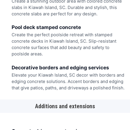
Create a stunning outdoor area with colored concrete
slabs in Kiawah Island, SC. Durable and stylish, this
concrete slabs are perfect for any design.
Pool deck stamped concrete
Create the perfect poolside retreat with stamped
concrete decks in Kiawah Island, SC. Slip-resistant
concrete surfaces that add beauty and safety to
poolside areas.
Decorative borders and edging services
Elevate your Kiawah Island, SC decor with borders and
edging concrete solutions. Accent borders and edging
that give patios, paths, and driveways a polished finish.
Additions and extensions