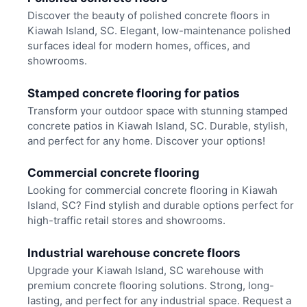
Discover the beauty of polished concrete floors in
Kiawah Island, SC. Elegant, low-maintenance polished
surfaces ideal for modern homes, offices, and
showrooms.
Stamped concrete flooring for patios
Transform your outdoor space with stunning stamped
concrete patios in Kiawah Island, SC. Durable, stylish,
and perfect for any home. Discover your options!
Commercial concrete flooring
Looking for commercial concrete flooring in Kiawah
Island, SC? Find stylish and durable options perfect for
high-traffic retail stores and showrooms.
Industrial warehouse concrete floors
Upgrade your Kiawah Island, SC warehouse with
premium concrete flooring solutions. Strong, long-
lasting, and perfect for any industrial space. Request a