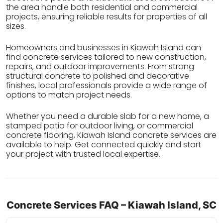
the area handle both residential and commercial
projects, ensuring reliable results for properties of all
sizes.
Homeowners and businesses in Kiawah Island can
find concrete services tailored to new construction,
repairs, and outdoor improvements. From strong
structural concrete to polished and decorative
finishes, local professionals provide a wide range of
options to match project needs.
Whether you need a durable slab for a new home, a
stamped patio for outdoor living, or commercial
concrete flooring, Kiawah Island concrete services are
available to help. Get connected quickly and start
your project with trusted local expertise.
Concrete Services FAQ – Kiawah Island, SC