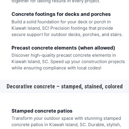
together for lasting results in every project.
Concrete footings for decks and porches
Build a solid foundation for your deck or porch in
Kiawah Island, SC! Precision footings that provide
secure support for outdoor decks, porches, and stairs.
Precast concrete elements (when allowed)
Discover high-quality precast concrete elements in
Kiawah Island, SC. Speed up your construction projects
while ensuring compliance with local codes!
Decorative concrete – stamped, stained, colored
Stamped concrete patios
Transform your outdoor space with stunning stamped
concrete patios in Kiawah Island, SC. Durable, stylish,