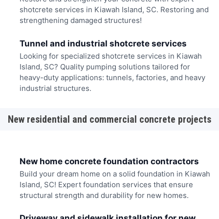
shotcrete services in Kiawah Island, SC. Restoring and
strengthening damaged structures!
Tunnel and industrial shotcrete services
Looking for specialized shotcrete services in Kiawah
Island, SC? Quality pumping solutions tailored for
heavy-duty applications: tunnels, factories, and heavy
industrial structures.
New residential and commercial concrete projects
New home concrete foundation contractors
Build your dream home on a solid foundation in Kiawah
Island, SC! Expert foundation services that ensure
structural strength and durability for new homes.
Driveway and sidewalk installation for new