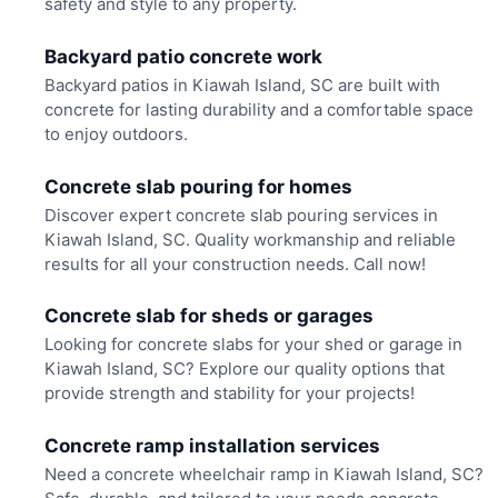
safety and style to any property.
Backyard patio concrete work
Backyard patios in Kiawah Island, SC are built with
concrete for lasting durability and a comfortable space
to enjoy outdoors.
Concrete slab pouring for homes
Discover expert concrete slab pouring services in
Kiawah Island, SC. Quality workmanship and reliable
results for all your construction needs. Call now!
Concrete slab for sheds or garages
Looking for concrete slabs for your shed or garage in
Kiawah Island, SC? Explore our quality options that
provide strength and stability for your projects!
Concrete ramp installation services
Need a concrete wheelchair ramp in Kiawah Island, SC?