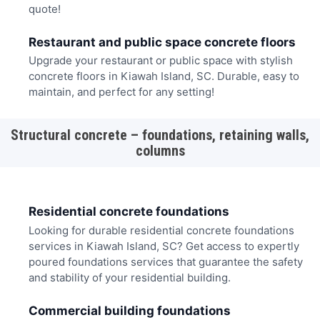
quote!
Restaurant and public space concrete floors
Upgrade your restaurant or public space with stylish
concrete floors in Kiawah Island, SC. Durable, easy to
maintain, and perfect for any setting!
Structural concrete – foundations, retaining walls,
columns
Residential concrete foundations
Looking for durable residential concrete foundations
services in Kiawah Island, SC? Get access to expertly
poured foundations services that guarantee the safety
and stability of your residential building.
Commercial building foundations