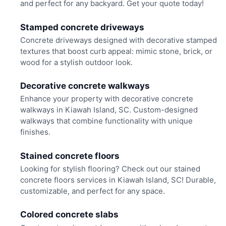
and perfect for any backyard. Get your quote today!
Stamped concrete driveways
Concrete driveways designed with decorative stamped
textures that boost curb appeal: mimic stone, brick, or
wood for a stylish outdoor look.
Decorative concrete walkways
Enhance your property with decorative concrete
walkways in Kiawah Island, SC. Custom-designed
walkways that combine functionality with unique
finishes.
Stained concrete floors
Looking for stylish flooring? Check out our stained
concrete floors services in Kiawah Island, SC! Durable,
customizable, and perfect for any space.
Colored concrete slabs