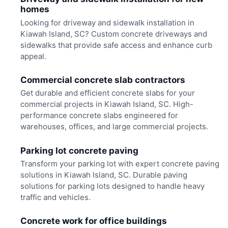
homes
Looking for driveway and sidewalk installation in
Kiawah Island, SC? Custom concrete driveways and
sidewalks that provide safe access and enhance curb
appeal.
Commercial concrete slab contractors
Get durable and efficient concrete slabs for your
commercial projects in Kiawah Island, SC. High-
performance concrete slabs engineered for
warehouses, offices, and large commercial projects.
Parking lot concrete paving
Transform your parking lot with expert concrete paving
solutions in Kiawah Island, SC. Durable paving
solutions for parking lots designed to handle heavy
traffic and vehicles.
Concrete work for office buildings