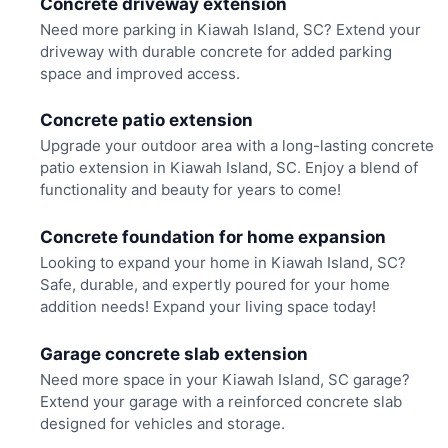
Concrete driveway extension
Need more parking in Kiawah Island, SC? Extend your
driveway with durable concrete for added parking
space and improved access.
Concrete patio extension
Upgrade your outdoor area with a long-lasting concrete
patio extension in Kiawah Island, SC. Enjoy a blend of
functionality and beauty for years to come!
Concrete foundation for home expansion
Looking to expand your home in Kiawah Island, SC?
Safe, durable, and expertly poured for your home
addition needs! Expand your living space today!
Garage concrete slab extension
Need more space in your Kiawah Island, SC garage?
Extend your garage with a reinforced concrete slab
designed for vehicles and storage.