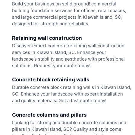
Build your business on solid ground! commercial
building foundation services for offices, retail spaces,
and large commercial projects in Kiawah Island, SC,
designed for strength and reliability.
Retaining wall construction
Discover expert concrete retaining wall construction
services in Kiawah Island, SC. Enhance your
landscape’s stability and aesthetics with professional
solutions. Request your quote today!
Concrete block retaining walls
Durable concrete block retaining walls in Kiawah Island,
SC. Enhance your landscape with expert installation
and quality materials. Get a fast quote today!
Concrete columns and pillars
Looking for strong and durable concrete columns and
pillars in Kiawah Island, SC? Quality and style come