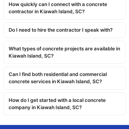
How quickly can I connect with a concrete
contractor in Kiawah Island, SC?
Do I need to hire the contractor I speak with?
What types of concrete projects are available in
Kiawah Island, SC?
Can I find both residential and commercial
concrete services in Kiawah Island, SC?
How do I get started with a local concrete
company in Kiawah Island, SC?