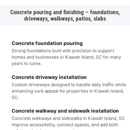
Concrete pouring and finishing – foundations,
driveways, walkways, patios, slabs
Concrete foundation pouring
Strong foundations built with precision to support
homes and businesses in Kiawah Island, SC for many
years to come.
Concrete driveway installation
Custom driveways designed to handle daily traffic while
enhancing curb appeal for properties in Kiawah Island,
SC.
Concrete walkway and sidewalk installation
Concrete walkways and sidewalks in Kiawah Island, SC
improve accessibility, connect spaces, and add both