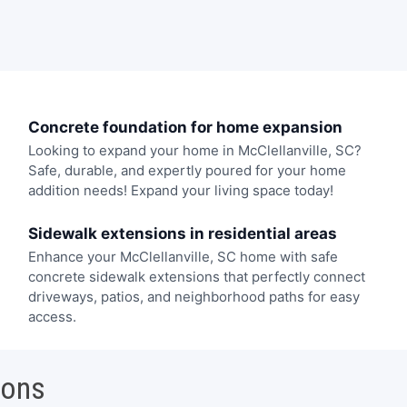
Concrete foundation for home expansion
Looking to expand your home in McClellanville, SC?
Safe, durable, and expertly poured for your home
addition needs! Expand your living space today!
Sidewalk extensions in residential areas
Enhance your McClellanville, SC home with safe
concrete sidewalk extensions that perfectly connect
driveways, patios, and neighborhood paths for easy
access.
ions