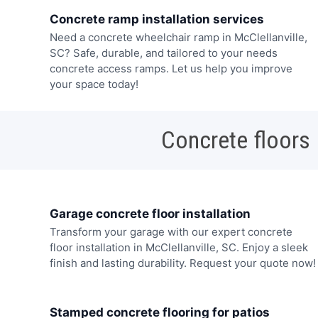
Concrete ramp installation services
Need a concrete wheelchair ramp in McClellanville,
SC? Safe, durable, and tailored to your needs
concrete access ramps. Let us help you improve
your space today!
Concrete floors
Garage concrete floor installation
Transform your garage with our expert concrete
floor installation in McClellanville, SC. Enjoy a sleek
finish and lasting durability. Request your quote now!
Stamped concrete flooring for patios