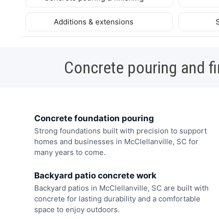
Additions & extensions
Concrete pouring and fi
Concrete foundation pouring
Strong foundations built with precision to support
homes and businesses in McClellanville, SC for
many years to come.
Backyard patio concrete work
Backyard patios in McClellanville, SC are built with
concrete for lasting durability and a comfortable
space to enjoy outdoors.