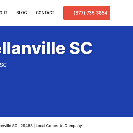
(877) 735-3864
OUT
BLOG
CONTACT
lanville SC
 SC
anville SC | 29458 | Local Concrete Company