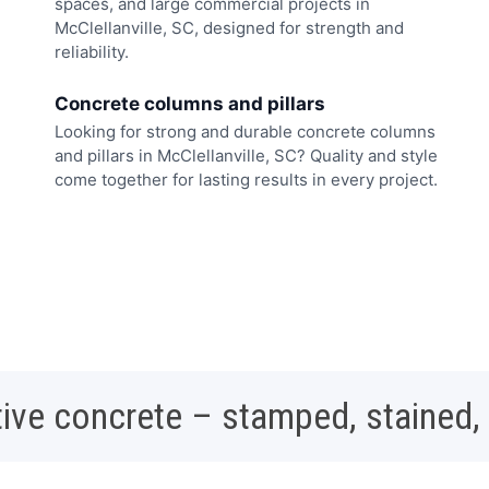
spaces, and large commercial projects in
McClellanville, SC, designed for strength and
reliability.
Concrete columns and pillars
Looking for strong and durable concrete columns
and pillars in McClellanville, SC? Quality and style
come together for lasting results in every project.
ive concrete – stamped, stained,