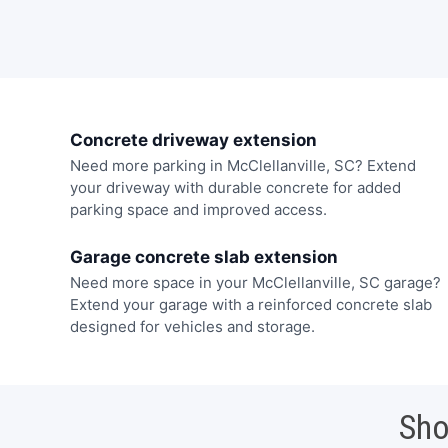
Concrete driveway extension
Need more parking in McClellanville, SC? Extend
your driveway with durable concrete for added
parking space and improved access.
Garage concrete slab extension
Need more space in your McClellanville, SC garage?
Extend your garage with a reinforced concrete slab
designed for vehicles and storage.
Sho