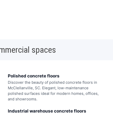
ommercial spaces
Polished concrete floors
Discover the beauty of polished concrete floors in
McClellanville, SC. Elegant, low-maintenance
polished surfaces ideal for modern homes, offices,
and showrooms.
Industrial warehouse concrete floors