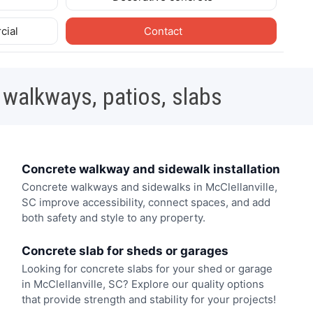
cial
Contact
 walkways, patios, slabs
Concrete walkway and sidewalk installation
Concrete walkways and sidewalks in McClellanville,
SC improve accessibility, connect spaces, and add
both safety and style to any property.
Concrete slab for sheds or garages
Looking for concrete slabs for your shed or garage
in McClellanville, SC? Explore our quality options
that provide strength and stability for your projects!