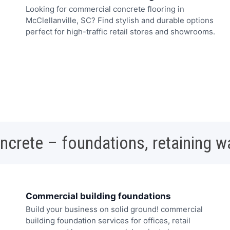
Looking for commercial concrete flooring in
McClellanville, SC? Find stylish and durable options
perfect for high-traffic retail stores and showrooms.
oncrete – foundations, retaining w
Commercial building foundations
Build your business on solid ground! commercial
building foundation services for offices, retail