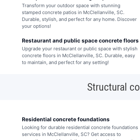
Transform your outdoor space with stunning
stamped concrete patios in McClellanville, SC.
Durable, stylish, and perfect for any home. Discover
your options!
Restaurant and public space concrete floors
Upgrade your restaurant or public space with stylish
concrete floors in McClellanville, SC. Durable, easy
to maintain, and perfect for any setting!
Structural c
Residential concrete foundations
Looking for durable residential concrete foundations
services in McClellanville, SC? Get access to