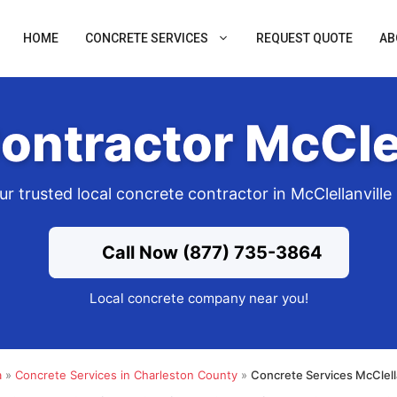
HOME
CONCRETE SERVICES
REQUEST QUOTE
AB
ontractor McClel
ur trusted local concrete contractor in McClellanville
Call Now (877) 735-3864
Local concrete company near you!
a
»
Concrete Services in Charleston County
»
Concrete Services McClell