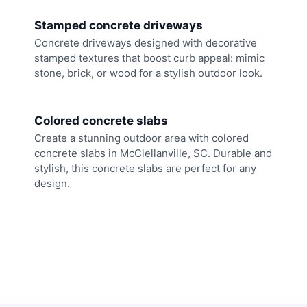
Stamped concrete driveways
Concrete driveways designed with decorative
stamped textures that boost curb appeal: mimic
stone, brick, or wood for a stylish outdoor look.
Colored concrete slabs
Create a stunning outdoor area with colored
concrete slabs in McClellanville, SC. Durable and
stylish, this concrete slabs are perfect for any
design.