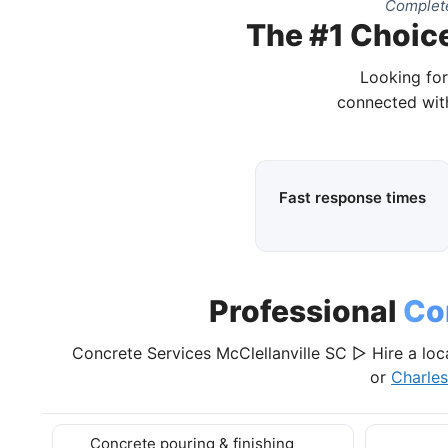
Complete
The #1 Choice
Looking for
connected with
Fast response times
Professional
Co
Concrete Services McClellanville SC ▷ Hire a loc
or
Charle
Concrete pouring & finishing