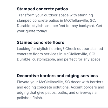
Stamped concrete patios
Transform your outdoor space with stunning
stamped concrete patios in McClellanville, SC.
Durable, stylish, and perfect for any backyard. Get
your quote today!
Stained concrete floors
Looking for stylish flooring? Check out our stained
concrete floors services in McClellanville, SC!
Durable, customizable, and perfect for any space.
Decorative borders and edging services
Elevate your McClellanville, SC decor with borders
and edging concrete solutions. Accent borders and
edging that give patios, paths, and driveways a
polished finish.