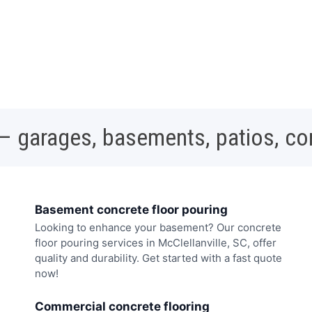
 – garages, basements, patios, c
Basement concrete floor pouring
Looking to enhance your basement? Our concrete
floor pouring services in McClellanville, SC, offer
quality and durability. Get started with a fast quote
now!
Commercial concrete flooring