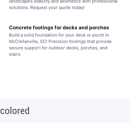
landscape’s stability and aesthetics with professional
solutions. Request your quote today!
Concrete footings for decks and porches
Build a solid foundation for your deck or porch in
McClellanville, SC! Precision footings that provide
secure support for outdoor decks, porches, and
stairs.
 colored