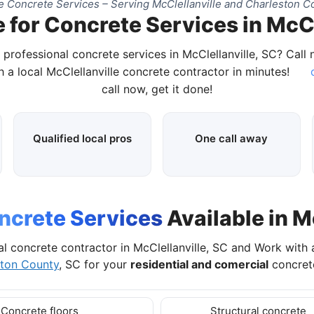
 Concrete Services – Serving McClellanville and Charleston C
 for Concrete Services in McCl
 professional concrete services in McClellanville, SC? Call
 a local McClellanville concrete contractor in minutes!
c
call now, get it done!
Qualified local pros
One call away
ncrete Services
Available in M
al concrete contractor in McClellanville, SC and Work with 
ston County
, SC for your
residential and comercial
concrete
Concrete floors
Structural concrete