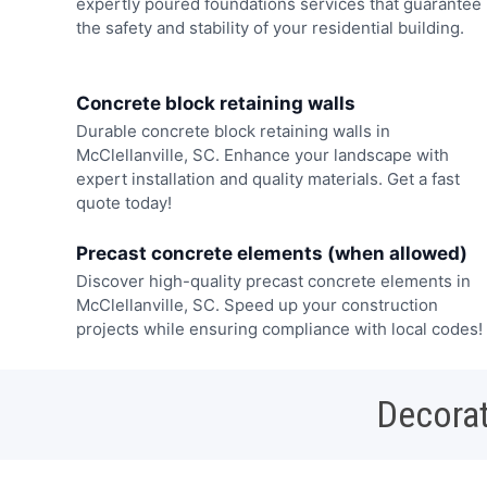
expertly poured foundations services that guarantee
the safety and stability of your residential building.
Concrete block retaining walls
Durable concrete block retaining walls in
McClellanville, SC. Enhance your landscape with
expert installation and quality materials. Get a fast
quote today!
Precast concrete elements (when allowed)
Discover high-quality precast concrete elements in
McClellanville, SC. Speed up your construction
projects while ensuring compliance with local codes!
Decorat