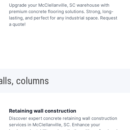
Upgrade your McClellanville, SC warehouse with
premium concrete flooring solutions. Strong, long-
lasting, and perfect for any industrial space. Request
a quote!
alls, columns
Retaining wall construction
Discover expert concrete retaining wall construction
services in McClellanville, SC. Enhance your