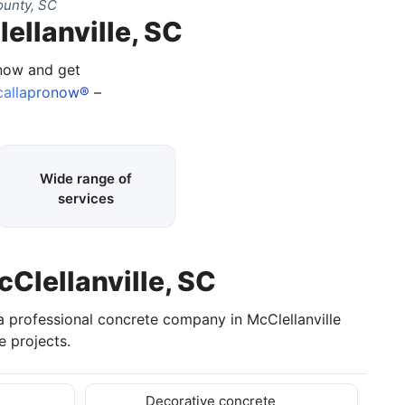
ounty, SC
ellanville, SC
 now and get
allapronow®
–
Wide range of
services
cClellanville, SC
a professional concrete company in McClellanville
 projects.
Decorative concrete