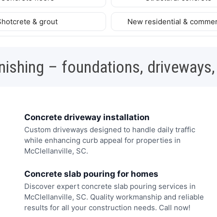
Shotcrete & grout
New residential & commer
nishing – foundations, driveways,
Concrete driveway installation
Custom driveways designed to handle daily traffic
while enhancing curb appeal for properties in
McClellanville, SC.
Concrete slab pouring for homes
Discover expert concrete slab pouring services in
McClellanville, SC. Quality workmanship and reliable
results for all your construction needs. Call now!