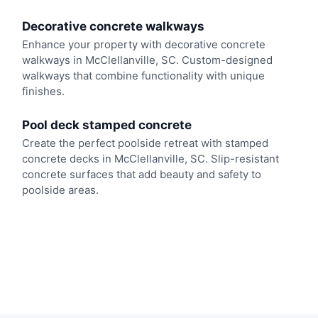
Decorative concrete walkways
Enhance your property with decorative concrete
walkways in McClellanville, SC. Custom-designed
walkways that combine functionality with unique
finishes.
Pool deck stamped concrete
Create the perfect poolside retreat with stamped
concrete decks in McClellanville, SC. Slip-resistant
concrete surfaces that add beauty and safety to
poolside areas.