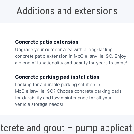
Additions and extensions
Concrete patio extension
Upgrade your outdoor area with a long-lasting
concrete patio extension in McClellanville, SC. Enjoy
a blend of functionality and beauty for years to come!
Concrete parking pad installation
Looking for a durable parking solution in
McClellanville, SC? Choose concrete parking pads
for durability and low maintenance for all your
vehicle storage needs!
tcrete and grout – pump applicat