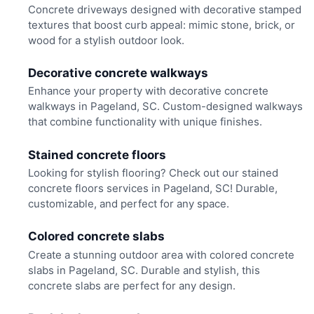
Concrete driveways designed with decorative stamped
textures that boost curb appeal: mimic stone, brick, or
wood for a stylish outdoor look.
Decorative concrete walkways
Enhance your property with decorative concrete
walkways in Pageland, SC. Custom-designed walkways
that combine functionality with unique finishes.
Stained concrete floors
Looking for stylish flooring? Check out our stained
concrete floors services in Pageland, SC! Durable,
customizable, and perfect for any space.
Colored concrete slabs
Create a stunning outdoor area with colored concrete
slabs in Pageland, SC. Durable and stylish, this
concrete slabs are perfect for any design.