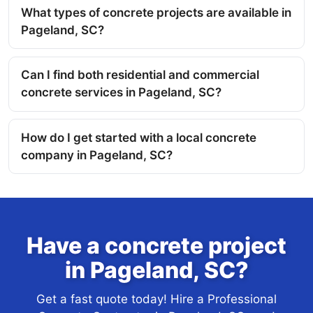
What types of concrete projects are available in
Pageland, SC?
Can I find both residential and commercial
concrete services in Pageland, SC?
How do I get started with a local concrete
company in Pageland, SC?
Have a concrete project
in Pageland, SC?
Get a fast quote today! Hire a Professional