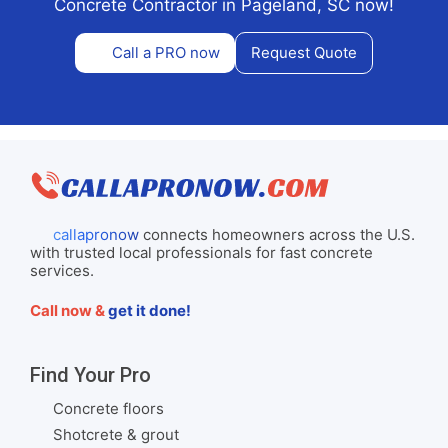
Concrete Contractor in Pageland, SC now!
Call a PRO now
Request Quote
callapronow
connects homeowners across the U.S.
with trusted local professionals for fast concrete
services.
Call now &
get it done!
Find Your Pro
Concrete floors
Shotcrete & grout