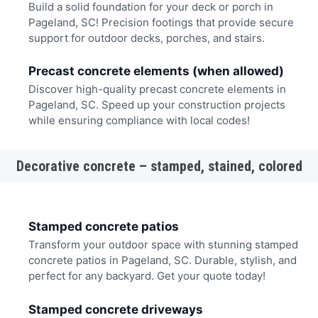
Build a solid foundation for your deck or porch in
Pageland, SC! Precision footings that provide secure
support for outdoor decks, porches, and stairs.
Precast concrete elements (when allowed)
Discover high-quality precast concrete elements in
Pageland, SC. Speed up your construction projects
while ensuring compliance with local codes!
Decorative concrete – stamped, stained, colored
Stamped concrete patios
Transform your outdoor space with stunning stamped
concrete patios in Pageland, SC. Durable, stylish, and
perfect for any backyard. Get your quote today!
Stamped concrete driveways