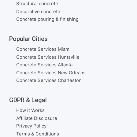
Structural concrete
Decorative concrete
Concrete pouring & finishing
Popular Cities
Concrete Services Miami
Concrete Services Huntsville
Concrete Services Atlanta
Concrete Services New Orleans
Concrete Services Charleston
GDPR & Legal
How it Works
Affiliate Disclosure
Privacy Policy
Terms & Conditions