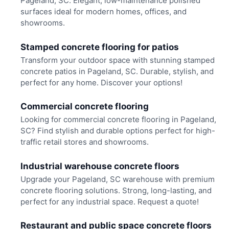
Pageland, SC. Elegant, low-maintenance polished
surfaces ideal for modern homes, offices, and
showrooms.
Stamped concrete flooring for patios
Transform your outdoor space with stunning stamped
concrete patios in Pageland, SC. Durable, stylish, and
perfect for any home. Discover your options!
Commercial concrete flooring
Looking for commercial concrete flooring in Pageland,
SC? Find stylish and durable options perfect for high-
traffic retail stores and showrooms.
Industrial warehouse concrete floors
Upgrade your Pageland, SC warehouse with premium
concrete flooring solutions. Strong, long-lasting, and
perfect for any industrial space. Request a quote!
Restaurant and public space concrete floors