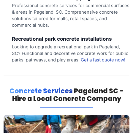
Professional concrete services for commercial surfaces
& areas in Pageland, SC. Comprehensive concrete
solutions tailored for malls, retail spaces, and
commercial hubs.
Recreational park concrete installations
Looking to upgrade a recreational park in Pageland,
SC? Functional and decorative concrete work for public
parks, pathways, and play areas.
Get a fast quote now!
Concrete Services
Pageland SC –
Hire a Local Concrete Company