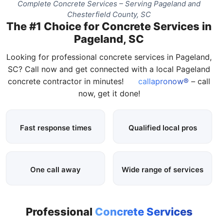
Complete Concrete Services – Serving Pageland and
Chesterfield County, SC
The #1 Choice for Concrete Services in
Pageland, SC
Looking for professional concrete services in Pageland,
SC? Call now and get connected with a local Pageland
concrete contractor in minutes!
callapronow®
– call
now, get it done!
Fast response times
Qualified local pros
One call away
Wide range of services
Professional
Concrete Services