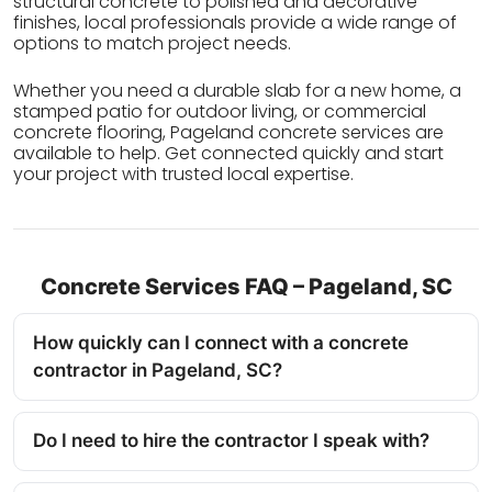
structural concrete to polished and decorative
finishes, local professionals provide a wide range of
options to match project needs.
Whether you need a durable slab for a new home, a
stamped patio for outdoor living, or commercial
concrete flooring, Pageland concrete services are
available to help. Get connected quickly and start
your project with trusted local expertise.
Concrete Services FAQ – Pageland, SC
How quickly can I connect with a concrete
contractor in Pageland, SC?
Do I need to hire the contractor I speak with?