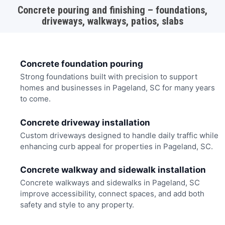
Concrete pouring and finishing – foundations,
driveways, walkways, patios, slabs
Concrete foundation pouring
Strong foundations built with precision to support
homes and businesses in Pageland, SC for many years
to come.
Concrete driveway installation
Custom driveways designed to handle daily traffic while
enhancing curb appeal for properties in Pageland, SC.
Concrete walkway and sidewalk installation
Concrete walkways and sidewalks in Pageland, SC
improve accessibility, connect spaces, and add both
safety and style to any property.