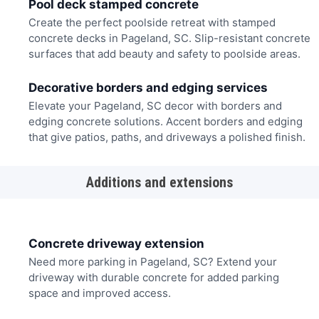
Pool deck stamped concrete
Create the perfect poolside retreat with stamped
concrete decks in Pageland, SC. Slip-resistant concrete
surfaces that add beauty and safety to poolside areas.
Decorative borders and edging services
Elevate your Pageland, SC decor with borders and
edging concrete solutions. Accent borders and edging
that give patios, paths, and driveways a polished finish.
Additions and extensions
Concrete driveway extension
Need more parking in Pageland, SC? Extend your
driveway with durable concrete for added parking
space and improved access.