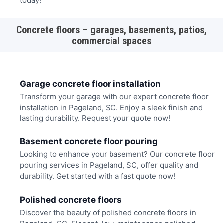
today!
Concrete floors – garages, basements, patios,
commercial spaces
Garage concrete floor installation
Transform your garage with our expert concrete floor
installation in Pageland, SC. Enjoy a sleek finish and
lasting durability. Request your quote now!
Basement concrete floor pouring
Looking to enhance your basement? Our concrete floor
pouring services in Pageland, SC, offer quality and
durability. Get started with a fast quote now!
Polished concrete floors
Discover the beauty of polished concrete floors in