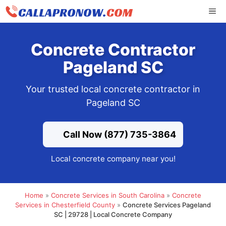
Skip
ME
to
content
Concrete Contractor
Pageland SC
Your trusted local concrete contractor in
Pageland SC
Call Now (877) 735-3864
Local concrete company near you!
Home
»
Concrete Services in South Carolina
»
Concrete
Services in Chesterfield County
»
Concrete Services Pageland
SC | 29728 | Local Concrete Company