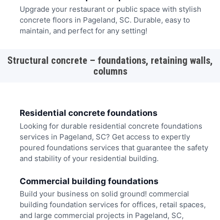
Upgrade your restaurant or public space with stylish
concrete floors in Pageland, SC. Durable, easy to
maintain, and perfect for any setting!
Structural concrete – foundations, retaining walls,
columns
Residential concrete foundations
Looking for durable residential concrete foundations
services in Pageland, SC? Get access to expertly
poured foundations services that guarantee the safety
and stability of your residential building.
Commercial building foundations
Build your business on solid ground! commercial
building foundation services for offices, retail spaces,
and large commercial projects in Pageland, SC,