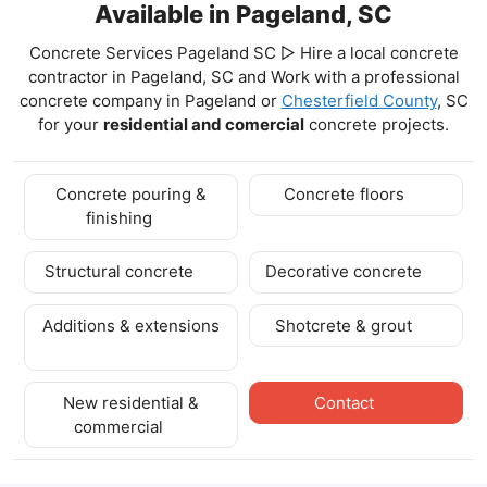
Available in Pageland, SC
Concrete Services Pageland SC ▷ Hire a local concrete
contractor in Pageland, SC and Work with a professional
concrete company in Pageland
or
Chesterfield County
, SC
for your
residential and comercial
concrete projects.
Concrete pouring &
Concrete floors
finishing
Structural concrete
Decorative concrete
Additions & extensions
Shotcrete & grout
New residential &
Contact
commercial