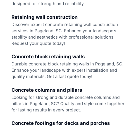
designed for strength and reliability.
Retaining wall construction
Discover expert concrete retaining wall construction
services in Pageland, SC. Enhance your landscape’s
stability and aesthetics with professional solutions.
Request your quote today!
Concrete block retaining walls
Durable concrete block retaining walls in Pageland, SC.
Enhance your landscape with expert installation and
quality materials. Get a fast quote today!
Concrete columns and pillars
Looking for strong and durable concrete columns and
pillars in Pageland, SC? Quality and style come together
for lasting results in every project.
Concrete footings for decks and porches