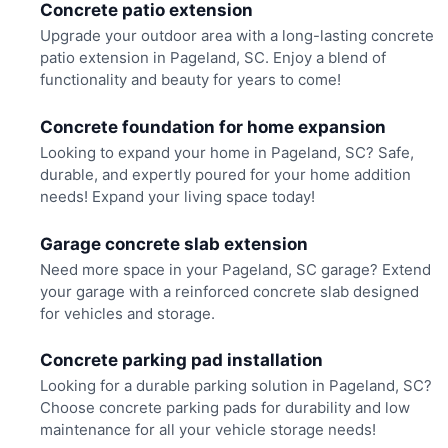
Concrete patio extension
Upgrade your outdoor area with a long-lasting concrete
patio extension in Pageland, SC. Enjoy a blend of
functionality and beauty for years to come!
Concrete foundation for home expansion
Looking to expand your home in Pageland, SC? Safe,
durable, and expertly poured for your home addition
needs! Expand your living space today!
Garage concrete slab extension
Need more space in your Pageland, SC garage? Extend
your garage with a reinforced concrete slab designed
for vehicles and storage.
Concrete parking pad installation
Looking for a durable parking solution in Pageland, SC?
Choose concrete parking pads for durability and low
maintenance for all your vehicle storage needs!