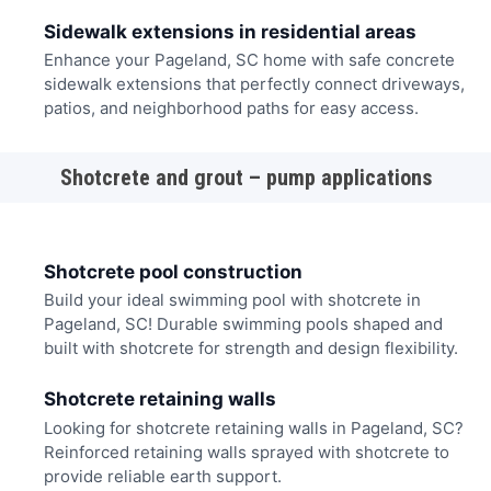
Sidewalk extensions in residential areas
Enhance your Pageland, SC home with safe concrete
sidewalk extensions that perfectly connect driveways,
patios, and neighborhood paths for easy access.
Shotcrete and grout – pump applications
Shotcrete pool construction
Build your ideal swimming pool with shotcrete in
Pageland, SC! Durable swimming pools shaped and
built with shotcrete for strength and design flexibility.
Shotcrete retaining walls
Looking for shotcrete retaining walls in Pageland, SC?
Reinforced retaining walls sprayed with shotcrete to
provide reliable earth support.