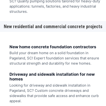
SC? Quality pumping solutions tailored for heavy-duty
applications: tunnels, factories, and heavy industrial
structures.
New residential and commercial concrete projects
New home concrete foundation contractors
Build your dream home on a solid foundation in
Pageland, SC! Expert foundation services that ensure
structural strength and durability for new homes.
Driveway and sidewalk installation for new
homes
Looking for driveway and sidewalk installation in
Pageland, SC? Custom concrete driveways and
sidewalks that provide safe access and enhance curb
appeal.