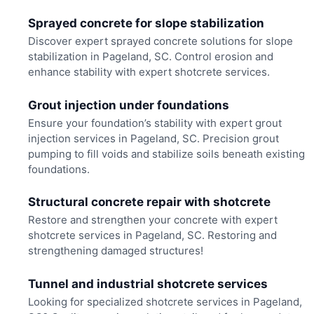
Sprayed concrete for slope stabilization
Discover expert sprayed concrete solutions for slope
stabilization in Pageland, SC. Control erosion and
enhance stability with expert shotcrete services.
Grout injection under foundations
Ensure your foundation’s stability with expert grout
injection services in Pageland, SC. Precision grout
pumping to fill voids and stabilize soils beneath existing
foundations.
Structural concrete repair with shotcrete
Restore and strengthen your concrete with expert
shotcrete services in Pageland, SC. Restoring and
strengthening damaged structures!
Tunnel and industrial shotcrete services
Looking for specialized shotcrete services in Pageland,