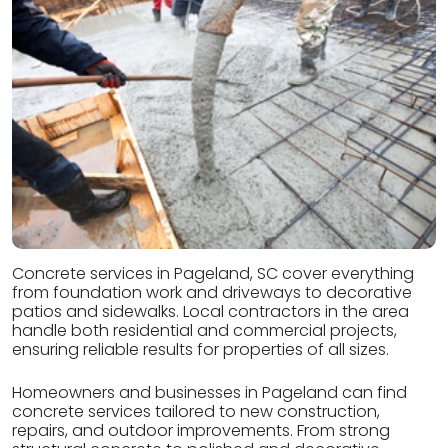
Concrete services in Pageland, SC cover everything
from foundation work and driveways to decorative
patios and sidewalks. Local contractors in the area
handle both residential and commercial projects,
ensuring reliable results for properties of all sizes.
Homeowners and businesses in Pageland can find
concrete services tailored to new construction,
repairs, and outdoor improvements. From strong