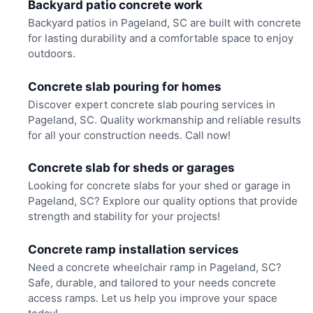
Backyard patio concrete work
Backyard patios in Pageland, SC are built with concrete
for lasting durability and a comfortable space to enjoy
outdoors.
Concrete slab pouring for homes
Discover expert concrete slab pouring services in
Pageland, SC. Quality workmanship and reliable results
for all your construction needs. Call now!
Concrete slab for sheds or garages
Looking for concrete slabs for your shed or garage in
Pageland, SC? Explore our quality options that provide
strength and stability for your projects!
Concrete ramp installation services
Need a concrete wheelchair ramp in Pageland, SC?
Safe, durable, and tailored to your needs concrete
access ramps. Let us help you improve your space