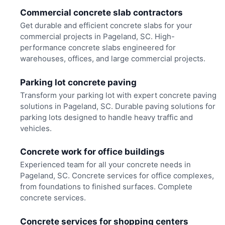
Commercial concrete slab contractors
Get durable and efficient concrete slabs for your
commercial projects in Pageland, SC. High-
performance concrete slabs engineered for
warehouses, offices, and large commercial projects.
Parking lot concrete paving
Transform your parking lot with expert concrete paving
solutions in Pageland, SC. Durable paving solutions for
parking lots designed to handle heavy traffic and
vehicles.
Concrete work for office buildings
Experienced team for all your concrete needs in
Pageland, SC. Concrete services for office complexes,
from foundations to finished surfaces. Complete
concrete services.
Concrete services for shopping centers