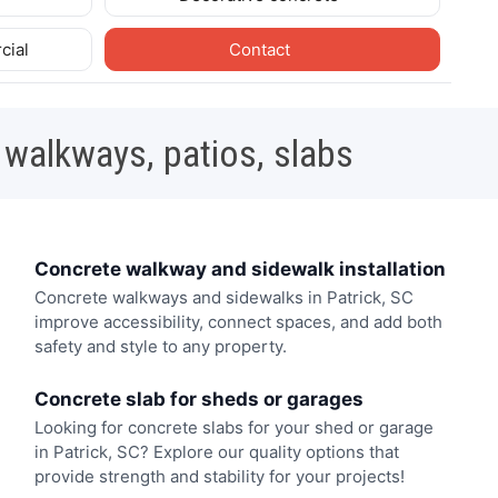
cial
Contact
 walkways, patios, slabs
Concrete walkway and sidewalk installation
Concrete walkways and sidewalks in Patrick, SC
improve accessibility, connect spaces, and add both
safety and style to any property.
Concrete slab for sheds or garages
Looking for concrete slabs for your shed or garage
in Patrick, SC? Explore our quality options that
provide strength and stability for your projects!