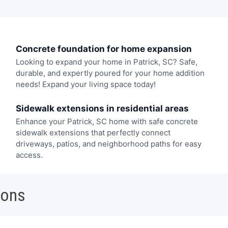
Concrete foundation for home expansion
Looking to expand your home in Patrick, SC? Safe,
durable, and expertly poured for your home addition
needs! Expand your living space today!
Sidewalk extensions in residential areas
Enhance your Patrick, SC home with safe concrete
sidewalk extensions that perfectly connect
driveways, patios, and neighborhood paths for easy
access.
ions