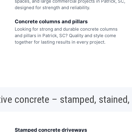
spaces, and large commercial projects in Patrick, SC,
designed for strength and reliability.
Concrete columns and pillars
Looking for strong and durable concrete columns
and pillars in Patrick, SC? Quality and style come
together for lasting results in every project.
ive concrete – stamped, stained,
Stamped concrete driveways