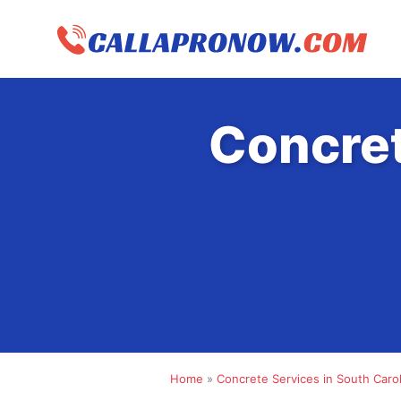
Skip
to
content
Concret
Home
»
Concrete Services in South Carol