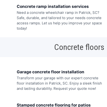
Concrete ramp installation services
Need a concrete wheelchair ramp in Patrick, SC?
Safe, durable, and tailored to your needs concrete
access ramps. Let us help you improve your space
today!
Concrete floors
Garage concrete floor installation
Transform your garage with our expert concrete
floor installation in Patrick, SC. Enjoy a sleek finish
and lasting durability. Request your quote now!
Stamped concrete flooring for patios