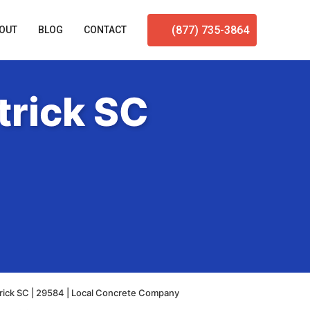
(877) 735-3864
OUT
BLOG
CONTACT
trick SC
rick SC | 29584 | Local Concrete Company