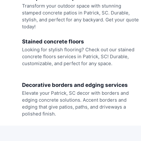
Transform your outdoor space with stunning
stamped concrete patios in Patrick, SC. Durable,
stylish, and perfect for any backyard. Get your quote
today!
Stained concrete floors
Looking for stylish flooring? Check out our stained
concrete floors services in Patrick, SC! Durable,
customizable, and perfect for any space.
Decorative borders and edging services
Elevate your Patrick, SC decor with borders and
edging concrete solutions. Accent borders and
edging that give patios, paths, and driveways a
polished finish.