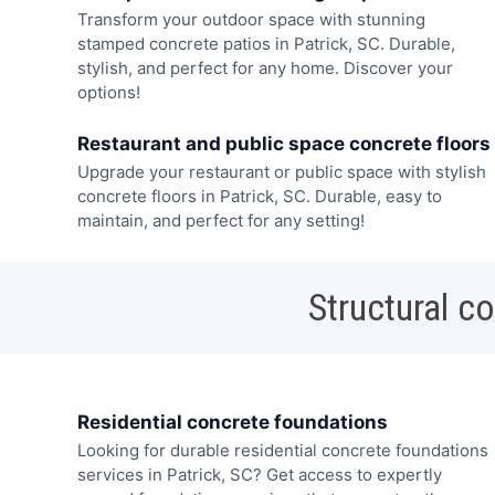
Transform your outdoor space with stunning
stamped concrete patios in Patrick, SC. Durable,
stylish, and perfect for any home. Discover your
options!
Restaurant and public space concrete floors
Upgrade your restaurant or public space with stylish
concrete floors in Patrick, SC. Durable, easy to
maintain, and perfect for any setting!
Structural c
Residential concrete foundations
Looking for durable residential concrete foundations
services in Patrick, SC? Get access to expertly