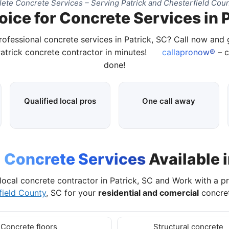
ete Concrete Services – Serving Patrick and Chesterfield Coun
oice for Concrete Services in P
rofessional concrete services in Patrick, SC? Call now and
Patrick concrete contractor in minutes!
callapronow®
– c
done!
Qualified local pros
One call away
l
Concrete Services
Available i
local concrete contractor in Patrick, SC and Work with a p
field County
, SC for your
residential and comercial
concret
Concrete floors
Structural concrete