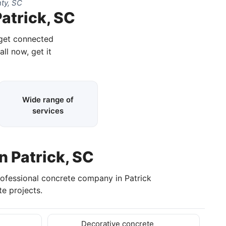
ty, SC
atrick, SC
 get connected
all now, get it
Wide range of
services
n Patrick, SC
rofessional concrete company in Patrick
e projects.
Decorative concrete