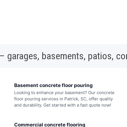
 – garages, basements, patios, c
Basement concrete floor pouring
Looking to enhance your basement? Our concrete
floor pouring services in Patrick, SC, offer quality
and durability. Get started with a fast quote now!
Commercial concrete flooring