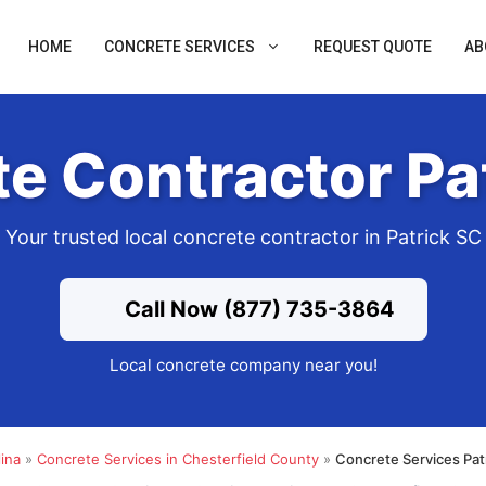
HOME
CONCRETE SERVICES
REQUEST QUOTE
AB
e Contractor Pa
Your trusted local concrete contractor in Patrick SC
Call Now (877) 735-3864
Local concrete company near you!
ina
»
Concrete Services in Chesterfield County
»
Concrete Services Pat