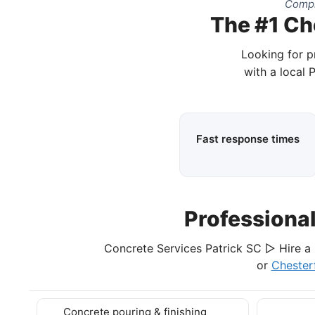
Compl
The #1 Ch
Looking for p
with a local 
Fast response times
Professiona
Concrete Services Patrick SC ▷ Hire a 
or
Chester
Concrete pouring & finishing