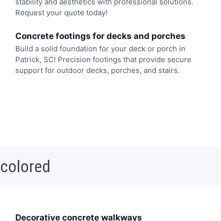
stability and aesthetics with professional solutions.
Request your quote today!
Concrete footings for decks and porches
Build a solid foundation for your deck or porch in
Patrick, SC! Precision footings that provide secure
support for outdoor decks, porches, and stairs.
 colored
Decorative concrete walkways