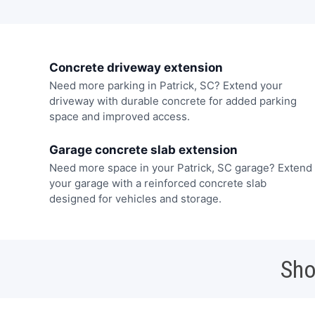
Concrete driveway extension
Need more parking in Patrick, SC? Extend your
driveway with durable concrete for added parking
space and improved access.
Garage concrete slab extension
Need more space in your Patrick, SC garage? Extend
your garage with a reinforced concrete slab
designed for vehicles and storage.
Sho