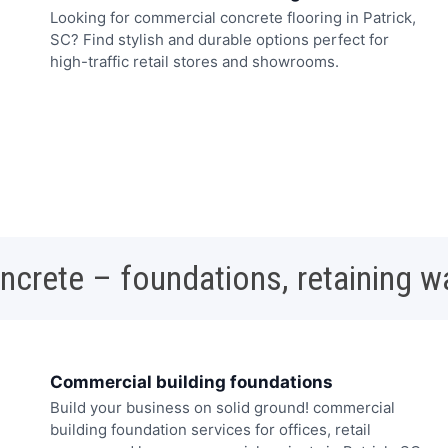
Looking for commercial concrete flooring in Patrick,
SC? Find stylish and durable options perfect for
high-traffic retail stores and showrooms.
oncrete – foundations, retaining w
Commercial building foundations
Build your business on solid ground! commercial
building foundation services for offices, retail