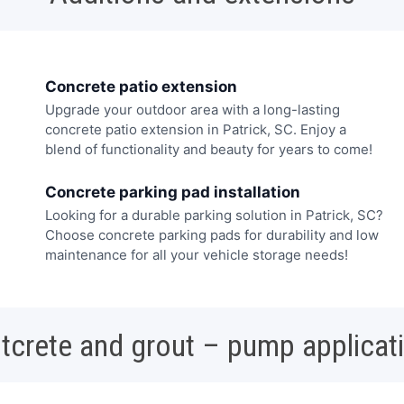
Concrete patio extension
Upgrade your outdoor area with a long-lasting
concrete patio extension in Patrick, SC. Enjoy a
blend of functionality and beauty for years to come!
Concrete parking pad installation
Looking for a durable parking solution in Patrick, SC?
Choose concrete parking pads for durability and low
maintenance for all your vehicle storage needs!
tcrete and grout – pump applicat