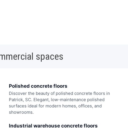
ommercial spaces
Polished concrete floors
Discover the beauty of polished concrete floors in
Patrick, SC. Elegant, low-maintenance polished
surfaces ideal for modern homes, offices, and
showrooms.
Industrial warehouse concrete floors