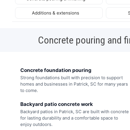
Additions & extensions
Concrete pouring and fi
Concrete foundation pouring
Strong foundations built with precision to support
homes and businesses in Patrick, SC for many years
to come.
Backyard patio concrete work
Backyard patios in Patrick, SC are built with concrete
for lasting durability and a comfortable space to
enjoy outdoors.