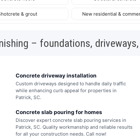
Shotcrete & grout
New residential & commer
nishing – foundations, driveways,
Concrete driveway installation
Custom driveways designed to handle daily traffic
while enhancing curb appeal for properties in
Patrick, SC.
Concrete slab pouring for homes
Discover expert concrete slab pouring services in
Patrick, SC. Quality workmanship and reliable results
for all your construction needs. Call now!