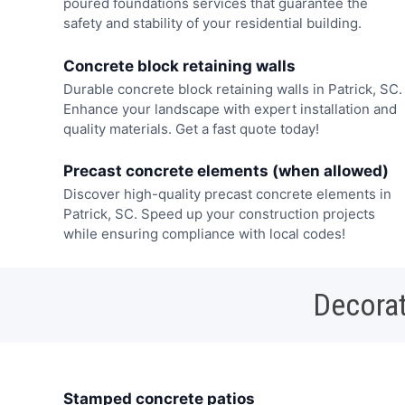
poured foundations services that guarantee the
safety and stability of your residential building.
Concrete block retaining walls
Durable concrete block retaining walls in Patrick, SC.
Enhance your landscape with expert installation and
quality materials. Get a fast quote today!
Precast concrete elements (when allowed)
Discover high-quality precast concrete elements in
Patrick, SC. Speed up your construction projects
while ensuring compliance with local codes!
Decorat
Stamped concrete patios