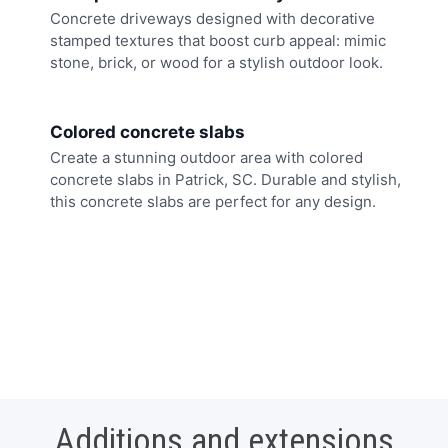
Concrete driveways designed with decorative
stamped textures that boost curb appeal: mimic
stone, brick, or wood for a stylish outdoor look.
Colored concrete slabs
Create a stunning outdoor area with colored
concrete slabs in Patrick, SC. Durable and stylish,
this concrete slabs are perfect for any design.
Additions and extensions