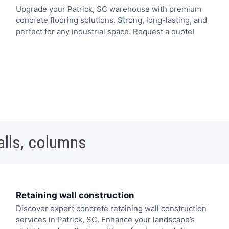
Upgrade your Patrick, SC warehouse with premium
concrete flooring solutions. Strong, long-lasting, and
perfect for any industrial space. Request a quote!
alls, columns
Retaining wall construction
Discover expert concrete retaining wall construction
services in Patrick, SC. Enhance your landscape’s