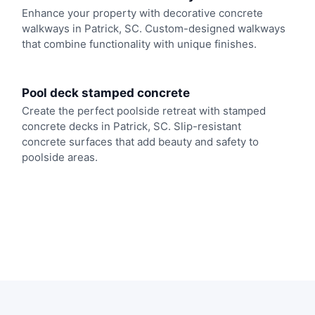
Enhance your property with decorative concrete
walkways in Patrick, SC. Custom-designed walkways
that combine functionality with unique finishes.
Pool deck stamped concrete
Create the perfect poolside retreat with stamped
concrete decks in Patrick, SC. Slip-resistant
concrete surfaces that add beauty and safety to
poolside areas.