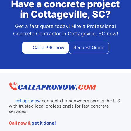
Have a concrete project
in Cottageville, SC?
Get a fast quote today! Hire a Professional
Concrete Contractor in Cottageville, SC now!
Call a PRO now
Request Quote
callapronow
connects homeowners across the U.S.
with trusted local professionals for fast concrete
services.
Call now &
get it done!