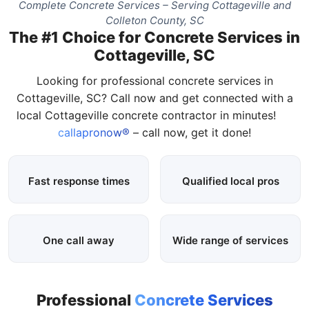
Complete Concrete Services – Serving Cottageville and
Colleton County, SC
The #1 Choice for Concrete Services in
Cottageville, SC
Looking for professional concrete services in
Cottageville, SC? Call now and get connected with a
local Cottageville concrete contractor in minutes!
callapronow®
– call now, get it done!
Fast response times
Qualified local pros
One call away
Wide range of services
Professional
Concrete Services