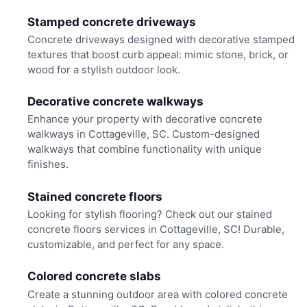
Stamped concrete driveways
Concrete driveways designed with decorative stamped
textures that boost curb appeal: mimic stone, brick, or
wood for a stylish outdoor look.
Decorative concrete walkways
Enhance your property with decorative concrete
walkways in Cottageville, SC. Custom-designed
walkways that combine functionality with unique
finishes.
Stained concrete floors
Looking for stylish flooring? Check out our stained
concrete floors services in Cottageville, SC! Durable,
customizable, and perfect for any space.
Colored concrete slabs
Create a stunning outdoor area with colored concrete