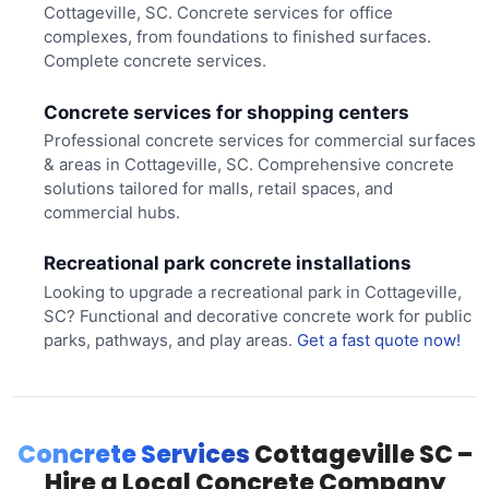
Cottageville, SC. Concrete services for office
complexes, from foundations to finished surfaces.
Complete concrete services.
Concrete services for shopping centers
Professional concrete services for commercial surfaces
& areas in Cottageville, SC. Comprehensive concrete
solutions tailored for malls, retail spaces, and
commercial hubs.
Recreational park concrete installations
Looking to upgrade a recreational park in Cottageville,
SC? Functional and decorative concrete work for public
parks, pathways, and play areas.
Get a fast quote now!
Concrete Services
Cottageville SC –
Hire a Local Concrete Company