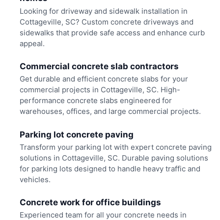
Looking for driveway and sidewalk installation in
Cottageville, SC? Custom concrete driveways and
sidewalks that provide safe access and enhance curb
appeal.
Commercial concrete slab contractors
Get durable and efficient concrete slabs for your
commercial projects in Cottageville, SC. High-
performance concrete slabs engineered for
warehouses, offices, and large commercial projects.
Parking lot concrete paving
Transform your parking lot with expert concrete paving
solutions in Cottageville, SC. Durable paving solutions
for parking lots designed to handle heavy traffic and
vehicles.
Concrete work for office buildings
Experienced team for all your concrete needs in