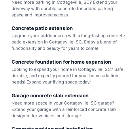
Need more parking in Cottageville, SC? Extend your
driveway with durable concrete for added parking
space and improved access.
Concrete patio extension
Upgrade your outdoor area with a long-lasting concrete
patio extension in Cottageville, SC. Enjoy a blend of
functionality and beauty for years to come!
Concrete foundation for home expansion
Looking to expand your home in Cottageville, SC? Safe,
durable, and expertly poured for your home addition
needs! Expand your living space today!
Garage concrete slab extension
Need more space in your Cottageville, SC garage?
Extend your garage with a reinforced concrete slab
designed for vehicles and storage.