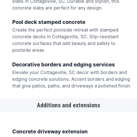
slabs in Cottageville, SC. Durable and stylish, this
concrete slabs are perfect for any design.
Pool deck stamped concrete
Create the perfect poolside retreat with stamped
concrete decks in Cottageville, SC. Slip-resistant
concrete surfaces that add beauty and safety to
poolside areas.
Decorative borders and edging services
Elevate your Cottageville, SC decor with borders and
edging concrete solutions. Accent borders and edging
that give patios, paths, and driveways a polished finish.
Additions and extensions
Concrete driveway extension