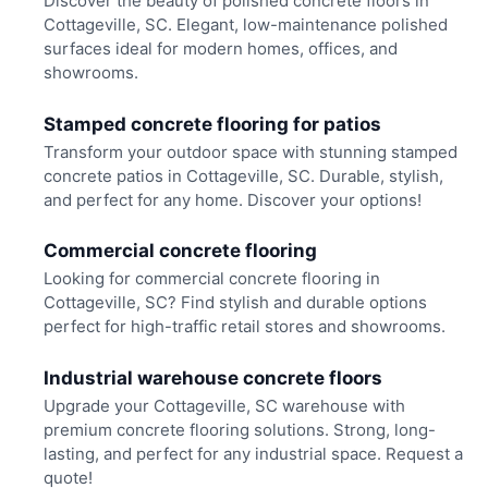
Discover the beauty of polished concrete floors in
Cottageville, SC. Elegant, low-maintenance polished
surfaces ideal for modern homes, offices, and
showrooms.
Stamped concrete flooring for patios
Transform your outdoor space with stunning stamped
concrete patios in Cottageville, SC. Durable, stylish,
and perfect for any home. Discover your options!
Commercial concrete flooring
Looking for commercial concrete flooring in
Cottageville, SC? Find stylish and durable options
perfect for high-traffic retail stores and showrooms.
Industrial warehouse concrete floors
Upgrade your Cottageville, SC warehouse with
premium concrete flooring solutions. Strong, long-
lasting, and perfect for any industrial space. Request a
quote!