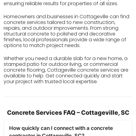
ensuring reliable results for properties of all sizes.
Homeowners and businesses in Cottageville can find
concrete services tailored to new construction,
repairs, and outdoor improvements. From strong
structural concrete to polished and decorative
finishes, local professionals provide a wide range of
options to match project needs.
Whether you need a durable slab for a new home, a
stamped patio for outdoor living, or commercial
concrete flooring, Cottageville concrete services are
available to help. Get connected quickly and start
your project with trusted local expertise.
Concrete Services FAQ – Cottageville, SC
How quickly can I connect with a concrete
contractor in Cottageville, SC?