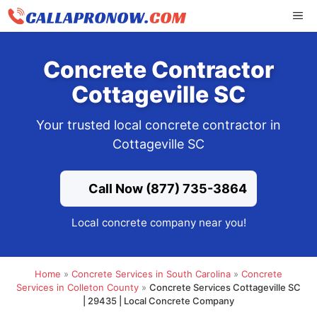
Skip
ME
to
content
Concrete Contractor
Cottageville SC
Your trusted local concrete contractor in
Cottageville SC
Call Now (877) 735-3864
Local concrete company near you!
Home
»
Concrete Services in South Carolina
»
Concrete
Services in Colleton County
»
Concrete Services Cottageville SC
| 29435 | Local Concrete Company