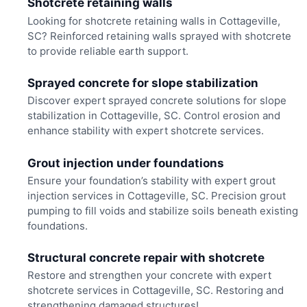
Shotcrete retaining walls
Looking for shotcrete retaining walls in Cottageville,
SC? Reinforced retaining walls sprayed with shotcrete
to provide reliable earth support.
Sprayed concrete for slope stabilization
Discover expert sprayed concrete solutions for slope
stabilization in Cottageville, SC. Control erosion and
enhance stability with expert shotcrete services.
Grout injection under foundations
Ensure your foundation’s stability with expert grout
injection services in Cottageville, SC. Precision grout
pumping to fill voids and stabilize soils beneath existing
foundations.
Structural concrete repair with shotcrete
Restore and strengthen your concrete with expert
shotcrete services in Cottageville, SC. Restoring and
strengthening damaged structures!