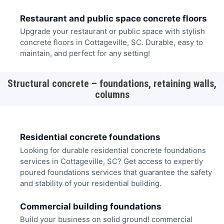
Restaurant and public space concrete floors
Upgrade your restaurant or public space with stylish
concrete floors in Cottageville, SC. Durable, easy to
maintain, and perfect for any setting!
Structural concrete – foundations, retaining walls,
columns
Residential concrete foundations
Looking for durable residential concrete foundations
services in Cottageville, SC? Get access to expertly
poured foundations services that guarantee the safety
and stability of your residential building.
Commercial building foundations
Build your business on solid ground! commercial