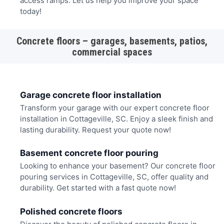
access ramps. Let us help you improve your space
today!
Concrete floors – garages, basements, patios,
commercial spaces
Garage concrete floor installation
Transform your garage with our expert concrete floor
installation in Cottageville, SC. Enjoy a sleek finish and
lasting durability. Request your quote now!
Basement concrete floor pouring
Looking to enhance your basement? Our concrete floor
pouring services in Cottageville, SC, offer quality and
durability. Get started with a fast quote now!
Polished concrete floors