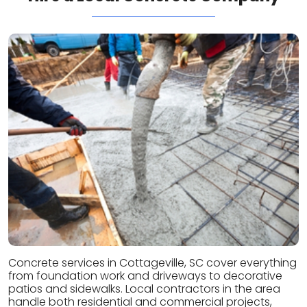
Concrete services in Cottageville, SC cover everything
from foundation work and driveways to decorative
patios and sidewalks. Local contractors in the area
handle both residential and commercial projects,