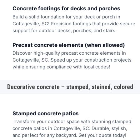
Concrete footings for decks and porches
Build a solid foundation for your deck or porch in
Cottageville, SC! Precision footings that provide secure
support for outdoor decks, porches, and stairs.
Precast concrete elements (when allowed)
Discover high-quality precast concrete elements in
Cottageville, SC. Speed up your construction projects
while ensuring compliance with local codes!
Decorative concrete – stamped, stained, colored
Stamped concrete patios
Transform your outdoor space with stunning stamped
concrete patios in Cottageville, SC. Durable, stylish,
and perfect for any backyard. Get your quote today!