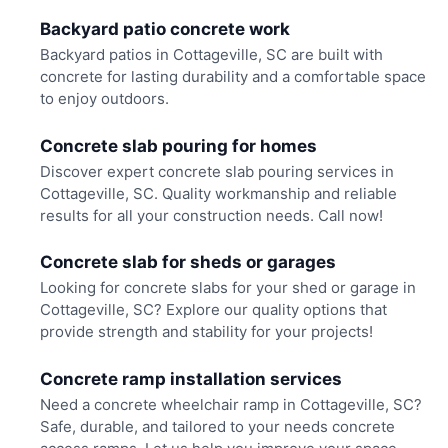
Backyard patio concrete work
Backyard patios in Cottageville, SC are built with
concrete for lasting durability and a comfortable space
to enjoy outdoors.
Concrete slab pouring for homes
Discover expert concrete slab pouring services in
Cottageville, SC. Quality workmanship and reliable
results for all your construction needs. Call now!
Concrete slab for sheds or garages
Looking for concrete slabs for your shed or garage in
Cottageville, SC? Explore our quality options that
provide strength and stability for your projects!
Concrete ramp installation services
Need a concrete wheelchair ramp in Cottageville, SC?
Safe, durable, and tailored to your needs concrete