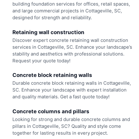
building foundation services for offices, retail spaces,
and large commercial projects in Cottageville, SC,
designed for strength and reliability.
Retaining wall construction
Discover expert concrete retaining wall construction
services in Cottageville, SC. Enhance your landscape’s
stability and aesthetics with professional solutions.
Request your quote today!
Concrete block retaining walls
Durable concrete block retaining walls in Cottageville,
SC. Enhance your landscape with expert installation
and quality materials. Get a fast quote today!
Concrete columns and pillars
Looking for strong and durable concrete columns and
pillars in Cottageville, SC? Quality and style come
together for lasting results in every project.