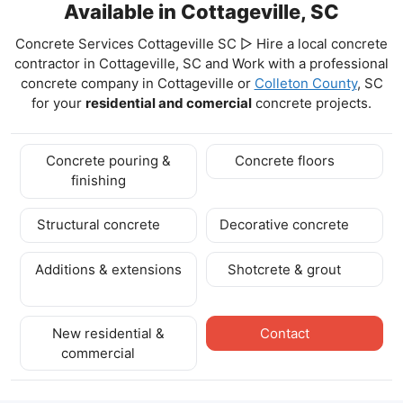
Available in Cottageville, SC
Concrete Services Cottageville SC ▷ Hire a local concrete
contractor in Cottageville, SC and Work with a professional
concrete company in Cottageville
or
Colleton County
, SC
for your
residential and comercial
concrete projects.
Concrete pouring &
Concrete floors
finishing
Structural concrete
Decorative concrete
Additions & extensions
Shotcrete & grout
New residential &
Contact
commercial