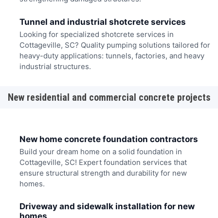
Tunnel and industrial shotcrete services
Looking for specialized shotcrete services in
Cottageville, SC? Quality pumping solutions tailored for
heavy-duty applications: tunnels, factories, and heavy
industrial structures.
New residential and commercial concrete projects
New home concrete foundation contractors
Build your dream home on a solid foundation in
Cottageville, SC! Expert foundation services that
ensure structural strength and durability for new
homes.
Driveway and sidewalk installation for new
homes