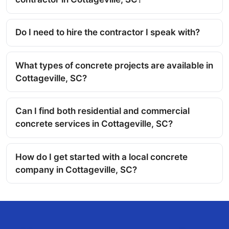
Do I need to hire the contractor I speak with?
What types of concrete projects are available in
Cottageville, SC?
Can I find both residential and commercial
concrete services in Cottageville, SC?
How do I get started with a local concrete
company in Cottageville, SC?