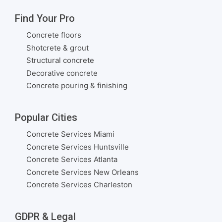
Find Your Pro
Concrete floors
Shotcrete & grout
Structural concrete
Decorative concrete
Concrete pouring & finishing
Popular Cities
Concrete Services Miami
Concrete Services Huntsville
Concrete Services Atlanta
Concrete Services New Orleans
Concrete Services Charleston
GDPR & Legal