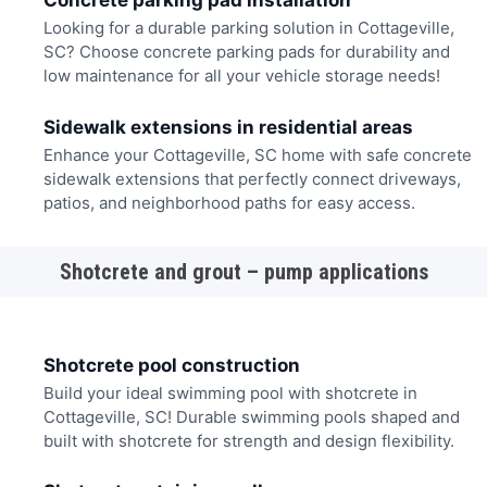
Concrete parking pad installation
Looking for a durable parking solution in Cottageville,
SC? Choose concrete parking pads for durability and
low maintenance for all your vehicle storage needs!
Sidewalk extensions in residential areas
Enhance your Cottageville, SC home with safe concrete
sidewalk extensions that perfectly connect driveways,
patios, and neighborhood paths for easy access.
Shotcrete and grout – pump applications
Shotcrete pool construction
Build your ideal swimming pool with shotcrete in
Cottageville, SC! Durable swimming pools shaped and
built with shotcrete for strength and design flexibility.