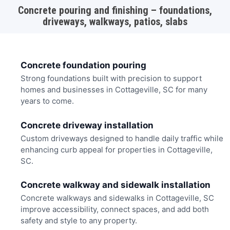
Concrete pouring and finishing – foundations,
driveways, walkways, patios, slabs
Concrete foundation pouring
Strong foundations built with precision to support
homes and businesses in Cottageville, SC for many
years to come.
Concrete driveway installation
Custom driveways designed to handle daily traffic while
enhancing curb appeal for properties in Cottageville,
SC.
Concrete walkway and sidewalk installation
Concrete walkways and sidewalks in Cottageville, SC
improve accessibility, connect spaces, and add both
safety and style to any property.