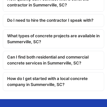
contractor in Summerville, SC?
Do I need to hire the contractor I speak with?
What types of concrete projects are available in
Summerville, SC?
Can I find both residential and commercial
concrete services in Summerville, SC?
How do I get started with a local concrete
company in Summerville, SC?