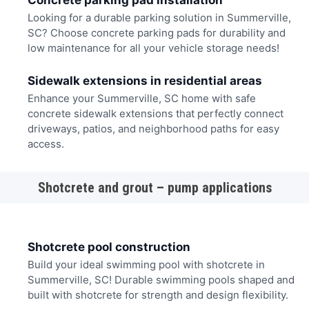
Concrete parking pad installation
Looking for a durable parking solution in Summerville,
SC? Choose concrete parking pads for durability and
low maintenance for all your vehicle storage needs!
Sidewalk extensions in residential areas
Enhance your Summerville, SC home with safe
concrete sidewalk extensions that perfectly connect
driveways, patios, and neighborhood paths for easy
access.
Shotcrete and grout – pump applications
Shotcrete pool construction
Build your ideal swimming pool with shotcrete in
Summerville, SC! Durable swimming pools shaped and
built with shotcrete for strength and design flexibility.