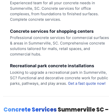
Experienced team for all your concrete needs in
Summerville, SC. Concrete services for office
complexes, from foundations to finished surfaces.
Complete concrete services.
Concrete services for shopping centers
Professional concrete services for commercial surfaces
& areas in Summerville, SC. Comprehensive concrete
solutions tailored for malls, retail spaces, and
commercial hubs.
Recreational park concrete installations
Looking to upgrade a recreational park in Summerville,
SC? Functional and decorative concrete work for public
parks, pathways, and play areas.
Get a fast quote now!
Concrete Services
Summerville SC –