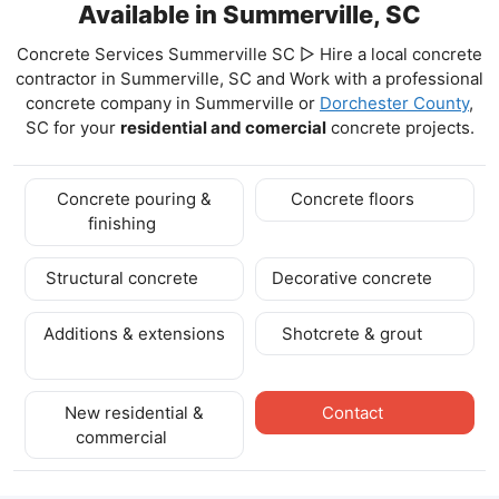
Available in Summerville, SC
Concrete Services Summerville SC ▷ Hire a local concrete
contractor in Summerville, SC and Work with a professional
concrete company in Summerville
or
Dorchester County
,
SC for your
residential and comercial
concrete projects.
Concrete pouring &
Concrete floors
finishing
Structural concrete
Decorative concrete
Additions & extensions
Shotcrete & grout
New residential &
Contact
commercial