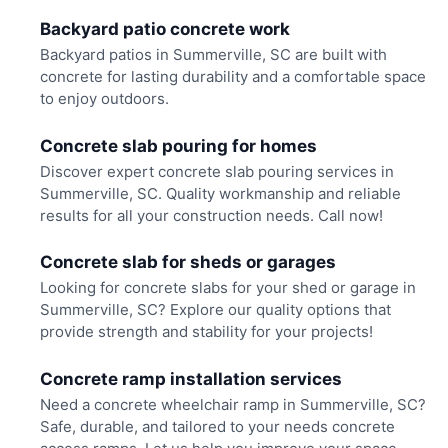
Backyard patio concrete work
Backyard patios in Summerville, SC are built with
concrete for lasting durability and a comfortable space
to enjoy outdoors.
Concrete slab pouring for homes
Discover expert concrete slab pouring services in
Summerville, SC. Quality workmanship and reliable
results for all your construction needs. Call now!
Concrete slab for sheds or garages
Looking for concrete slabs for your shed or garage in
Summerville, SC? Explore our quality options that
provide strength and stability for your projects!
Concrete ramp installation services
Need a concrete wheelchair ramp in Summerville, SC?
Safe, durable, and tailored to your needs concrete