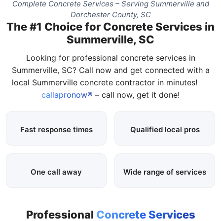
Complete Concrete Services – Serving Summerville and
Dorchester County, SC
The #1 Choice for Concrete Services in
Summerville, SC
Looking for professional concrete services in
Summerville, SC? Call now and get connected with a
local Summerville concrete contractor in minutes!
callapronow®
– call now, get it done!
Fast response times
Qualified local pros
One call away
Wide range of services
Professional
Concrete Services