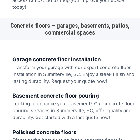
access ramps. Let us help you improve your space
today!
Concrete floors – garages, basements, patios,
commercial spaces
Garage concrete floor installation
Transform your garage with our expert concrete floor
installation in Summerville, SC. Enjoy a sleek finish and
lasting durability. Request your quote now!
Basement concrete floor pouring
Looking to enhance your basement? Our concrete floor
pouring services in Summerville, SC, offer quality and
durability. Get started with a fast quote now!
Polished concrete floors