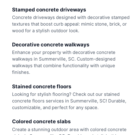
Stamped concrete driveways
Concrete driveways designed with decorative stamped
textures that boost curb appeal: mimic stone, brick, or
wood for a stylish outdoor look.
Decorative concrete walkways
Enhance your property with decorative concrete
walkways in Summerville, SC. Custom-designed
walkways that combine functionality with unique
finishes.
Stained concrete floors
Looking for stylish flooring? Check out our stained
concrete floors services in Summerville, SC! Durable,
customizable, and perfect for any space.
Colored concrete slabs
Create a stunning outdoor area with colored concrete