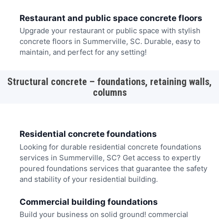
Restaurant and public space concrete floors
Upgrade your restaurant or public space with stylish
concrete floors in Summerville, SC. Durable, easy to
maintain, and perfect for any setting!
Structural concrete – foundations, retaining walls,
columns
Residential concrete foundations
Looking for durable residential concrete foundations
services in Summerville, SC? Get access to expertly
poured foundations services that guarantee the safety
and stability of your residential building.
Commercial building foundations
Build your business on solid ground! commercial