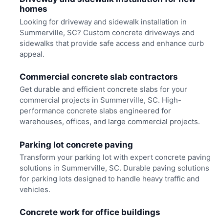
homes
Looking for driveway and sidewalk installation in
Summerville, SC? Custom concrete driveways and
sidewalks that provide safe access and enhance curb
appeal.
Commercial concrete slab contractors
Get durable and efficient concrete slabs for your
commercial projects in Summerville, SC. High-
performance concrete slabs engineered for
warehouses, offices, and large commercial projects.
Parking lot concrete paving
Transform your parking lot with expert concrete paving
solutions in Summerville, SC. Durable paving solutions
for parking lots designed to handle heavy traffic and
vehicles.
Concrete work for office buildings