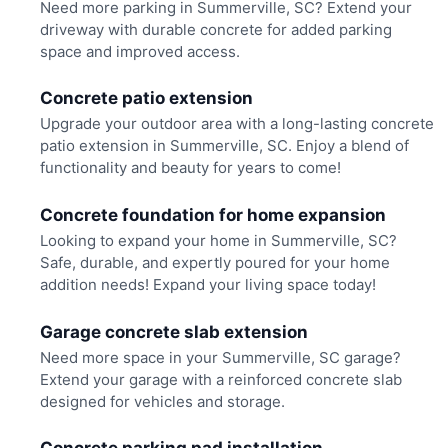
Need more parking in Summerville, SC? Extend your
driveway with durable concrete for added parking
space and improved access.
Concrete patio extension
Upgrade your outdoor area with a long-lasting concrete
patio extension in Summerville, SC. Enjoy a blend of
functionality and beauty for years to come!
Concrete foundation for home expansion
Looking to expand your home in Summerville, SC?
Safe, durable, and expertly poured for your home
addition needs! Expand your living space today!
Garage concrete slab extension
Need more space in your Summerville, SC garage?
Extend your garage with a reinforced concrete slab
designed for vehicles and storage.