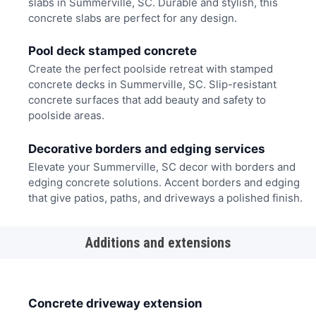
slabs in Summerville, SC. Durable and stylish, this
concrete slabs are perfect for any design.
Pool deck stamped concrete
Create the perfect poolside retreat with stamped
concrete decks in Summerville, SC. Slip-resistant
concrete surfaces that add beauty and safety to
poolside areas.
Decorative borders and edging services
Elevate your Summerville, SC decor with borders and
edging concrete solutions. Accent borders and edging
that give patios, paths, and driveways a polished finish.
Additions and extensions
Concrete driveway extension