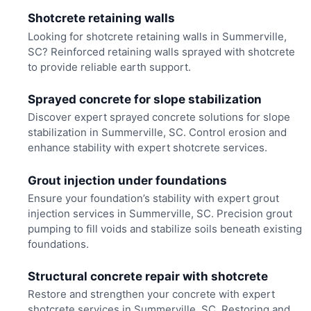
Shotcrete retaining walls
Looking for shotcrete retaining walls in Summerville,
SC? Reinforced retaining walls sprayed with shotcrete
to provide reliable earth support.
Sprayed concrete for slope stabilization
Discover expert sprayed concrete solutions for slope
stabilization in Summerville, SC. Control erosion and
enhance stability with expert shotcrete services.
Grout injection under foundations
Ensure your foundation’s stability with expert grout
injection services in Summerville, SC. Precision grout
pumping to fill voids and stabilize soils beneath existing
foundations.
Structural concrete repair with shotcrete
Restore and strengthen your concrete with expert
shotcrete services in Summerville, SC. Restoring and