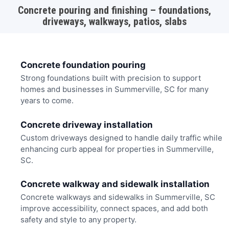
Concrete pouring and finishing – foundations,
driveways, walkways, patios, slabs
Concrete foundation pouring
Strong foundations built with precision to support
homes and businesses in Summerville, SC for many
years to come.
Concrete driveway installation
Custom driveways designed to handle daily traffic while
enhancing curb appeal for properties in Summerville,
SC.
Concrete walkway and sidewalk installation
Concrete walkways and sidewalks in Summerville, SC
improve accessibility, connect spaces, and add both
safety and style to any property.