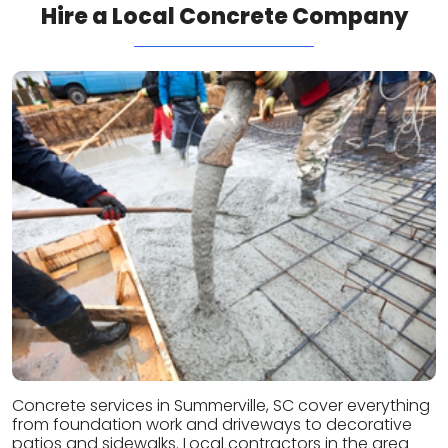
Hire a Local Concrete Company
Concrete services in Summerville, SC cover everything
from foundation work and driveways to decorative
patios and sidewalks. Local contractors in the area