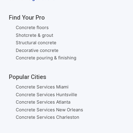
Find Your Pro
Concrete floors
Shotcrete & grout
Structural concrete
Decorative concrete
Concrete pouring & finishing
Popular Cities
Concrete Services Miami
Concrete Services Huntsville
Concrete Services Atlanta
Concrete Services New Orleans
Concrete Services Charleston