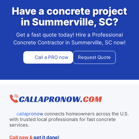
Have a concrete project
in Summerville, SC?
Get a fast quote today! Hire a Professional
Concrete Contractor in Summerville, SC now!
Call a PRO now
Request Quote
callapronow
connects homeowners across the U.S.
with trusted local professionals for fast concrete
services.
Call now &
get it done!