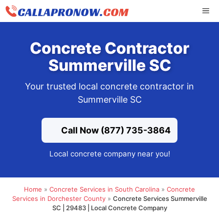
Skip
ME
to
content
Concrete Contractor
Summerville SC
Your trusted local concrete contractor in
Summerville SC
Call Now (877) 735-3864
Local concrete company near you!
Home
»
Concrete Services in South Carolina
»
Concrete
Services in Dorchester County
»
Concrete Services Summerville
SC | 29483 | Local Concrete Company