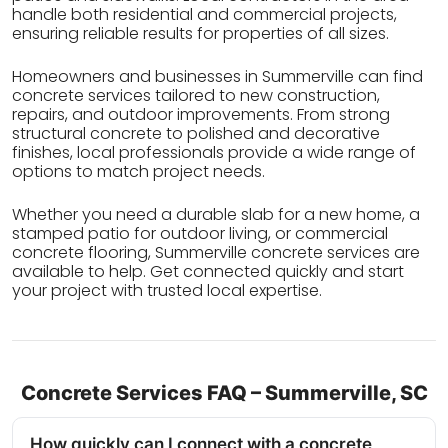
handle both residential and commercial projects,
ensuring reliable results for properties of all sizes.
Homeowners and businesses in Summerville can find
concrete services tailored to new construction,
repairs, and outdoor improvements. From strong
structural concrete to polished and decorative
finishes, local professionals provide a wide range of
options to match project needs.
Whether you need a durable slab for a new home, a
stamped patio for outdoor living, or commercial
concrete flooring, Summerville concrete services are
available to help. Get connected quickly and start
your project with trusted local expertise.
Concrete Services FAQ – Summerville, SC
How quickly can I connect with a concrete