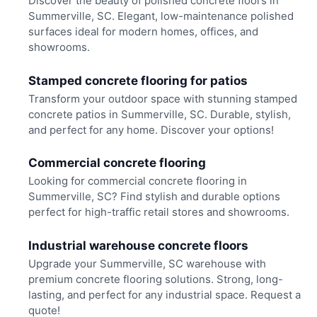
Discover the beauty of polished concrete floors in
Summerville, SC. Elegant, low-maintenance polished
surfaces ideal for modern homes, offices, and
showrooms.
Stamped concrete flooring for patios
Transform your outdoor space with stunning stamped
concrete patios in Summerville, SC. Durable, stylish,
and perfect for any home. Discover your options!
Commercial concrete flooring
Looking for commercial concrete flooring in
Summerville, SC? Find stylish and durable options
perfect for high-traffic retail stores and showrooms.
Industrial warehouse concrete floors
Upgrade your Summerville, SC warehouse with
premium concrete flooring solutions. Strong, long-
lasting, and perfect for any industrial space. Request a
quote!