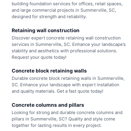
building foundation services for offices, retail spaces,
and large commercial projects in Summerville, SC,
designed for strength and reliability.
Retaining wall construction
Discover expert concrete retaining wall construction
services in Summerville, SC. Enhance your landscape’s
stability and aesthetics with professional solutions.
Request your quote today!
Concrete block retaining walls
Durable concrete block retaining walls in Summerville,
SC. Enhance your landscape with expert installation
and quality materials. Get a fast quote today!
Concrete columns and pillars
Looking for strong and durable concrete columns and
pillars in Summerville, SC? Quality and style come
together for lasting results in every project.