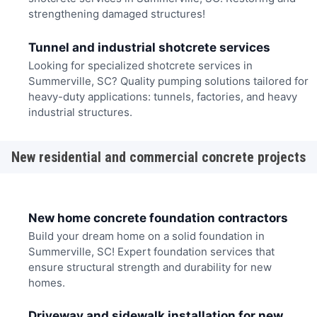
strengthening damaged structures!
Tunnel and industrial shotcrete services
Looking for specialized shotcrete services in
Summerville, SC? Quality pumping solutions tailored for
heavy-duty applications: tunnels, factories, and heavy
industrial structures.
New residential and commercial concrete projects
New home concrete foundation contractors
Build your dream home on a solid foundation in
Summerville, SC! Expert foundation services that
ensure structural strength and durability for new
homes.
Driveway and sidewalk installation for new