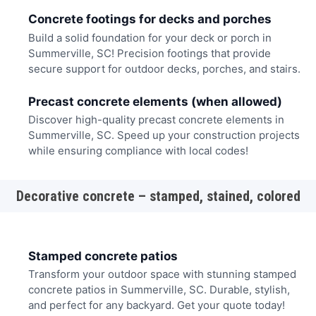
Concrete footings for decks and porches
Build a solid foundation for your deck or porch in
Summerville, SC! Precision footings that provide
secure support for outdoor decks, porches, and stairs.
Precast concrete elements (when allowed)
Discover high-quality precast concrete elements in
Summerville, SC. Speed up your construction projects
while ensuring compliance with local codes!
Decorative concrete – stamped, stained, colored
Stamped concrete patios
Transform your outdoor space with stunning stamped
concrete patios in Summerville, SC. Durable, stylish,
and perfect for any backyard. Get your quote today!