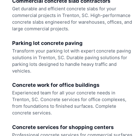
Commercial concrete slab contractors
Get durable and efficient concrete slabs for your
commercial projects in Trenton, SC. High-performance
concrete slabs engineered for warehouses, offices, and
large commercial projects.
Parking lot concrete paving
Transform your parking lot with expert concrete paving
solutions in Trenton, SC. Durable paving solutions for
parking lots designed to handle heavy traffic and
vehicles.
Concrete work for office buildings
Experienced team for all your concrete needs in
Trenton, SC. Concrete services for office complexes,
from foundations to finished surfaces. Complete
concrete services.
Concrete services for shopping centers
Professional concrete services for commercial surfaces