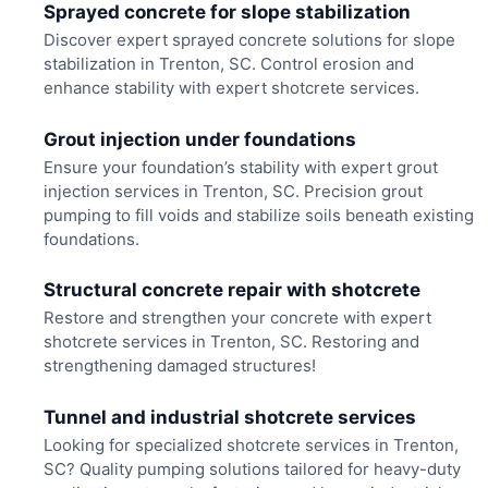
Sprayed concrete for slope stabilization
Discover expert sprayed concrete solutions for slope
stabilization in Trenton, SC. Control erosion and
enhance stability with expert shotcrete services.
Grout injection under foundations
Ensure your foundation’s stability with expert grout
injection services in Trenton, SC. Precision grout
pumping to fill voids and stabilize soils beneath existing
foundations.
Structural concrete repair with shotcrete
Restore and strengthen your concrete with expert
shotcrete services in Trenton, SC. Restoring and
strengthening damaged structures!
Tunnel and industrial shotcrete services
Looking for specialized shotcrete services in Trenton,
SC? Quality pumping solutions tailored for heavy-duty