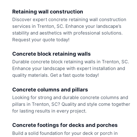
Retaining wall construction
Discover expert concrete retaining wall construction
services in Trenton, SC. Enhance your landscape’s
stability and aesthetics with professional solutions.
Request your quote today!
Concrete block retaining walls
Durable concrete block retaining walls in Trenton, SC.
Enhance your landscape with expert installation and
quality materials. Get a fast quote today!
Concrete columns and pillars
Looking for strong and durable concrete columns and
pillars in Trenton, SC? Quality and style come together
for lasting results in every project.
Concrete footings for decks and porches
Build a solid foundation for your deck or porch in