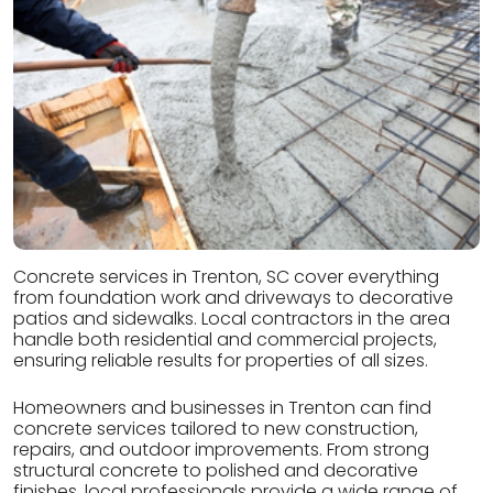
Concrete services in Trenton, SC cover everything
from foundation work and driveways to decorative
patios and sidewalks. Local contractors in the area
handle both residential and commercial projects,
ensuring reliable results for properties of all sizes.
Homeowners and businesses in Trenton can find
concrete services tailored to new construction,
repairs, and outdoor improvements. From strong
structural concrete to polished and decorative
finishes, local professionals provide a wide range of