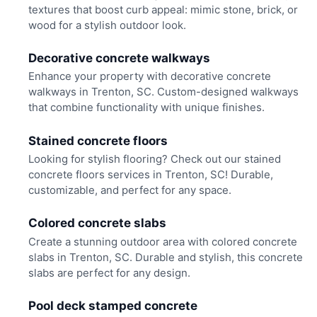
textures that boost curb appeal: mimic stone, brick, or
wood for a stylish outdoor look.
Decorative concrete walkways
Enhance your property with decorative concrete
walkways in Trenton, SC. Custom-designed walkways
that combine functionality with unique finishes.
Stained concrete floors
Looking for stylish flooring? Check out our stained
concrete floors services in Trenton, SC! Durable,
customizable, and perfect for any space.
Colored concrete slabs
Create a stunning outdoor area with colored concrete
slabs in Trenton, SC. Durable and stylish, this concrete
slabs are perfect for any design.
Pool deck stamped concrete