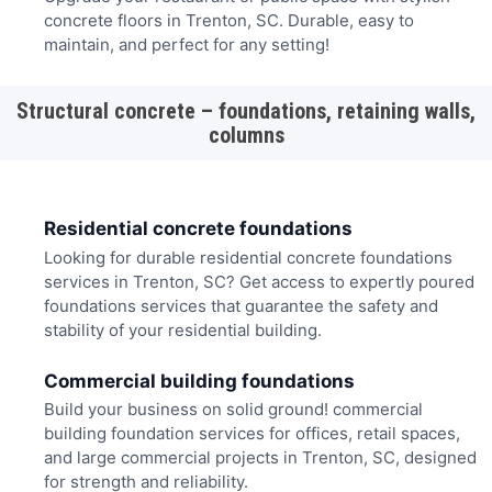
concrete floors in Trenton, SC. Durable, easy to
maintain, and perfect for any setting!
Structural concrete – foundations, retaining walls,
columns
Residential concrete foundations
Looking for durable residential concrete foundations
services in Trenton, SC? Get access to expertly poured
foundations services that guarantee the safety and
stability of your residential building.
Commercial building foundations
Build your business on solid ground! commercial
building foundation services for offices, retail spaces,
and large commercial projects in Trenton, SC, designed
for strength and reliability.