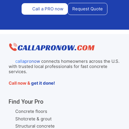
Call a PRO now
Request Quote
callapronow
connects homeowners across the U.S.
with trusted local professionals for fast concrete
services.
Call now &
get it done!
Find Your Pro
Concrete floors
Shotcrete & grout
Structural concrete