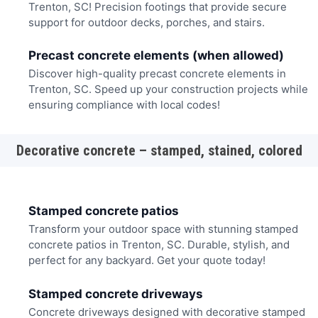
Trenton, SC! Precision footings that provide secure
support for outdoor decks, porches, and stairs.
Precast concrete elements (when allowed)
Discover high-quality precast concrete elements in
Trenton, SC. Speed up your construction projects while
ensuring compliance with local codes!
Decorative concrete – stamped, stained, colored
Stamped concrete patios
Transform your outdoor space with stunning stamped
concrete patios in Trenton, SC. Durable, stylish, and
perfect for any backyard. Get your quote today!
Stamped concrete driveways
Concrete driveways designed with decorative stamped