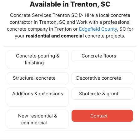
Available in Trenton, SC
Concrete Services Trenton SC ▷ Hire a local concrete
contractor in Trenton, SC and Work with a professional
concrete company in Trenton
or
Edgefield County
, SC for
your
residential and comercial
concrete projects.
Concrete pouring &
Concrete floors
finishing
Structural concrete
Decorative concrete
Additions & extensions
Shotcrete & grout
New residential &
Contact
commercial