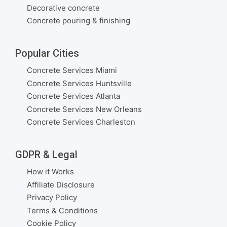
Decorative concrete
Concrete pouring & finishing
Popular Cities
Concrete Services Miami
Concrete Services Huntsville
Concrete Services Atlanta
Concrete Services New Orleans
Concrete Services Charleston
GDPR & Legal
How it Works
Affiliate Disclosure
Privacy Policy
Terms & Conditions
Cookie Policy