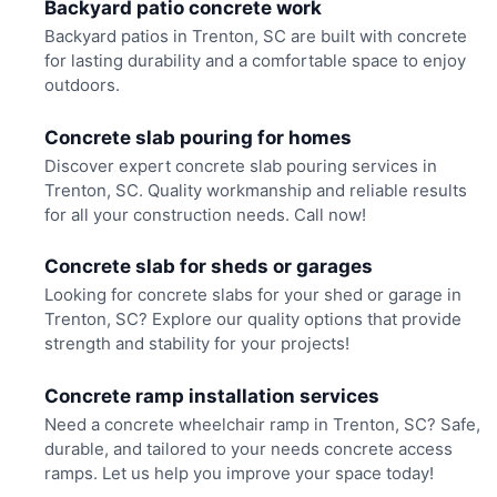
Backyard patio concrete work
Backyard patios in Trenton, SC are built with concrete
for lasting durability and a comfortable space to enjoy
outdoors.
Concrete slab pouring for homes
Discover expert concrete slab pouring services in
Trenton, SC. Quality workmanship and reliable results
for all your construction needs. Call now!
Concrete slab for sheds or garages
Looking for concrete slabs for your shed or garage in
Trenton, SC? Explore our quality options that provide
strength and stability for your projects!
Concrete ramp installation services
Need a concrete wheelchair ramp in Trenton, SC? Safe,
durable, and tailored to your needs concrete access
ramps. Let us help you improve your space today!