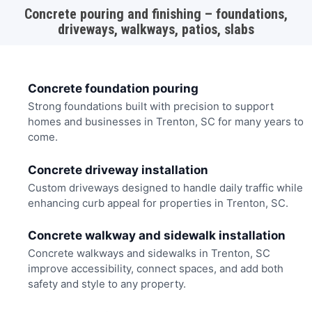
Concrete pouring and finishing – foundations,
driveways, walkways, patios, slabs
Concrete foundation pouring
Strong foundations built with precision to support
homes and businesses in Trenton, SC for many years to
come.
Concrete driveway installation
Custom driveways designed to handle daily traffic while
enhancing curb appeal for properties in Trenton, SC.
Concrete walkway and sidewalk installation
Concrete walkways and sidewalks in Trenton, SC
improve accessibility, connect spaces, and add both
safety and style to any property.