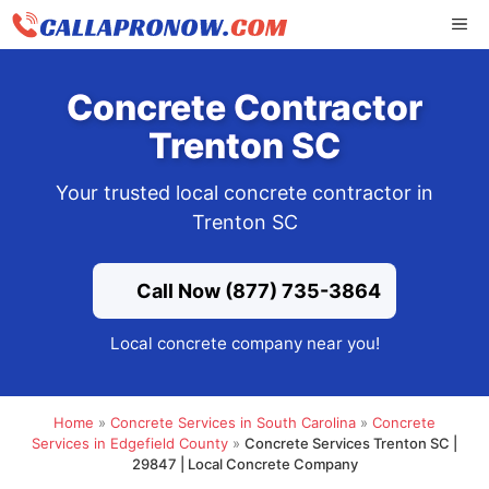
Skip
ME
to
content
Concrete Contractor
Trenton SC
Your trusted local concrete contractor in
Trenton SC
Call Now (877) 735-3864
Local concrete company near you!
Home
»
Concrete Services in South Carolina
»
Concrete
Services in Edgefield County
»
Concrete Services Trenton SC |
29847 | Local Concrete Company