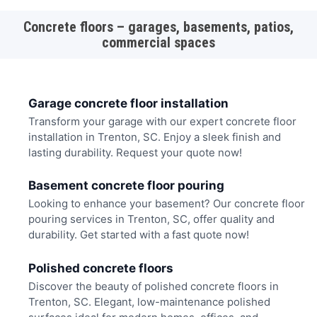
Concrete floors – garages, basements, patios,
commercial spaces
Garage concrete floor installation
Transform your garage with our expert concrete floor
installation in Trenton, SC. Enjoy a sleek finish and
lasting durability. Request your quote now!
Basement concrete floor pouring
Looking to enhance your basement? Our concrete floor
pouring services in Trenton, SC, offer quality and
durability. Get started with a fast quote now!
Polished concrete floors
Discover the beauty of polished concrete floors in
Trenton, SC. Elegant, low-maintenance polished