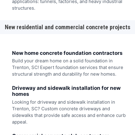
applications: tunnels, factories, and heavy industrial
structures.
New residential and commercial concrete projects
New home concrete foundation contractors
Build your dream home on a solid foundation in
Trenton, SC! Expert foundation services that ensure
structural strength and durability for new homes.
Driveway and sidewalk installation for new
homes
Looking for driveway and sidewalk installation in
Trenton, SC? Custom concrete driveways and
sidewalks that provide safe access and enhance curb
appeal.