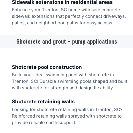
Sidewalk extensions in residential areas
Enhance your Trenton, SC home with safe concrete
sidewalk extensions that perfectly connect driveways,
patios, and neighborhood paths for easy access.
Shotcrete and grout – pump applications
Shotcrete pool construction
Build your ideal swimming pool with shotcrete in
Trenton, SC! Durable swimming pools shaped and built
with shotcrete for strength and design flexibility.
Shotcrete retaining walls
Looking for shotcrete retaining walls in Trenton, SC?
Reinforced retaining walls sprayed with shotcrete to
provide reliable earth support.