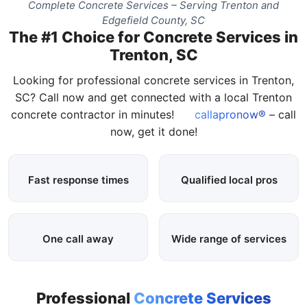
Complete Concrete Services – Serving Trenton and
Edgefield County, SC
The #1 Choice for Concrete Services in
Trenton, SC
Looking for professional concrete services in Trenton,
SC? Call now and get connected with a local Trenton
concrete contractor in minutes!
callapronow®
– call
now, get it done!
Fast response times
Qualified local pros
One call away
Wide range of services
Professional
Concrete Services