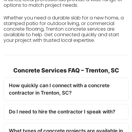
options to match project needs.
Whether you need a durable slab for a new home, a
stamped patio for outdoor living, or commercial
concrete flooring, Trenton concrete services are
available to help. Get connected quickly and start
your project with trusted local expertise.
Concrete Services FAQ – Trenton, SC
How quickly can I connect with a concrete
contractor in Trenton, SC?
Do I need to hire the contractor I speak with?
What types of concrete projects are available in