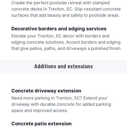
Create the perfect poolside retreat with stamped
concrete decks in Trenton, SC. Slip-resistant concrete
surfaces that add beauty and safety to poolside areas.
Decorative borders and edging services
Elevate your Trenton, SC decor with borders and
edging concrete solutions. Accent borders and edging
that give patios, paths, and driveways a polished finish.
Additions and extensions
Concrete driveway extension
Need more parking in Trenton, SC? Extend your
driveway with durable concrete for added parking
space and improved access.
Concrete patio extension