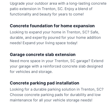
Upgrade your outdoor area with a long-lasting concrete
patio extension in Trenton, SC. Enjoy a blend of
functionality and beauty for years to come!
Concrete foundation for home expansion
Looking to expand your home in Trenton, SC? Safe,
durable, and expertly poured for your home addition
needs! Expand your living space today!
Garage concrete slab extension
Need more space in your Trenton, SC garage? Extend
your garage with a reinforced concrete slab designed
for vehicles and storage.
Concrete parking pad installation
Looking for a durable parking solution in Trenton, SC?
Choose concrete parking pads for durability and low
maintenance for all your vehicle storage needs!