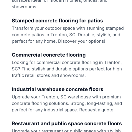
surfaces ideal for modern homes, offices, and
showrooms.
Stamped concrete flooring for patios
Transform your outdoor space with stunning stamped
concrete patios in Trenton, SC. Durable, stylish, and
perfect for any home. Discover your options!
Commercial concrete flooring
Looking for commercial concrete flooring in Trenton,
SC? Find stylish and durable options perfect for high-
traffic retail stores and showrooms.
Industrial warehouse concrete floors
Upgrade your Trenton, SC warehouse with premium
concrete flooring solutions. Strong, long-lasting, and
perfect for any industrial space. Request a quote!
Restaurant and public space concrete floors
Upgrade your restaurant or public space with stylish