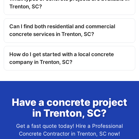
Trenton, SC?
Can I find both residential and commercial
concrete services in Trenton, SC?
How do I get started with a local concrete
company in Trenton, SC?
Have a concrete project
in Trenton, SC?
Get a fast quote today! Hire a Professional
Concrete Contractor in Trenton, SC now!