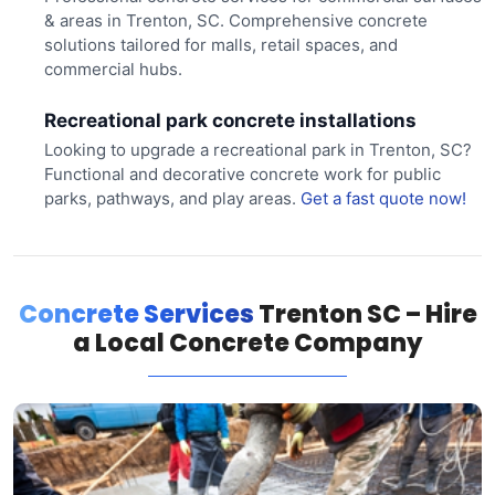
& areas in Trenton, SC. Comprehensive concrete
solutions tailored for malls, retail spaces, and
commercial hubs.
Recreational park concrete installations
Looking to upgrade a recreational park in Trenton, SC?
Functional and decorative concrete work for public
parks, pathways, and play areas.
Get a fast quote now!
Concrete Services
Trenton SC – Hire
a Local Concrete Company