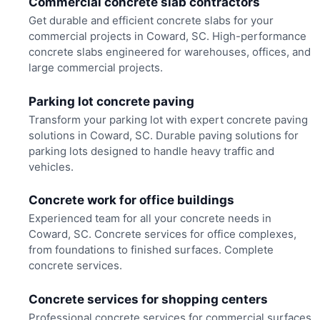
Commercial concrete slab contractors
Get durable and efficient concrete slabs for your
commercial projects in Coward, SC. High-performance
concrete slabs engineered for warehouses, offices, and
large commercial projects.
Parking lot concrete paving
Transform your parking lot with expert concrete paving
solutions in Coward, SC. Durable paving solutions for
parking lots designed to handle heavy traffic and
vehicles.
Concrete work for office buildings
Experienced team for all your concrete needs in
Coward, SC. Concrete services for office complexes,
from foundations to finished surfaces. Complete
concrete services.
Concrete services for shopping centers
Professional concrete services for commercial surfaces