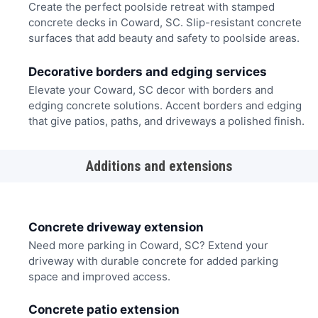
Create the perfect poolside retreat with stamped
concrete decks in Coward, SC. Slip-resistant concrete
surfaces that add beauty and safety to poolside areas.
Decorative borders and edging services
Elevate your Coward, SC decor with borders and
edging concrete solutions. Accent borders and edging
that give patios, paths, and driveways a polished finish.
Additions and extensions
Concrete driveway extension
Need more parking in Coward, SC? Extend your
driveway with durable concrete for added parking
space and improved access.
Concrete patio extension