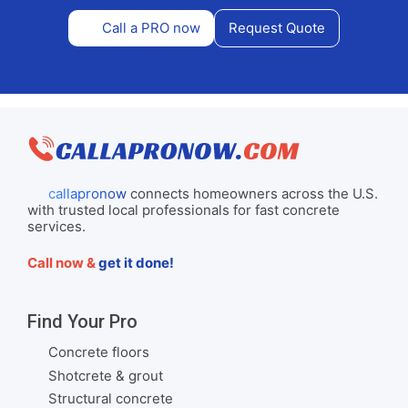
Call a PRO now
Request Quote
callapronow
connects homeowners across the U.S.
with trusted local professionals for fast concrete
services.
Call now &
get it done!
Find Your Pro
Concrete floors
Shotcrete & grout
Structural concrete