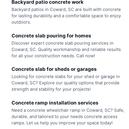
Backyard patio concrete work
Backyard patios in Coward, SC are built with concrete
for lasting durability and a comfortable space to enjoy
outdoors.
Concrete slab pouring for homes
Discover expert concrete slab pouring services in
Coward, SC. Quality workmanship and reliable results
for all your construction needs. Call now!
Concrete slab for sheds or garages
Looking for concrete slabs for your shed or garage in
Coward, SC? Explore our quality options that provide
strength and stability for your projects!
Concrete ramp installation services
Need a concrete wheelchair ramp in Coward, SC? Safe,
durable, and tailored to your needs concrete access
ramps. Let us help you improve your space today!