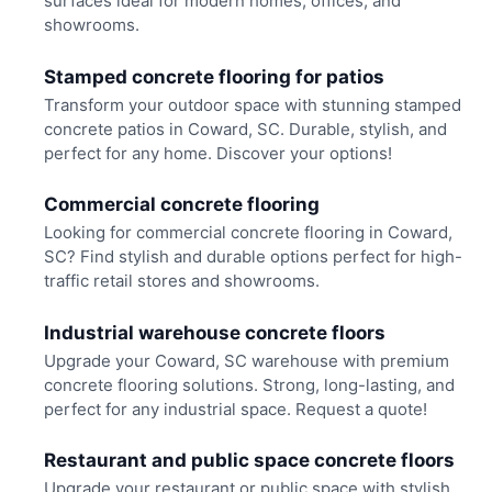
surfaces ideal for modern homes, offices, and
showrooms.
Stamped concrete flooring for patios
Transform your outdoor space with stunning stamped
concrete patios in Coward, SC. Durable, stylish, and
perfect for any home. Discover your options!
Commercial concrete flooring
Looking for commercial concrete flooring in Coward,
SC? Find stylish and durable options perfect for high-
traffic retail stores and showrooms.
Industrial warehouse concrete floors
Upgrade your Coward, SC warehouse with premium
concrete flooring solutions. Strong, long-lasting, and
perfect for any industrial space. Request a quote!
Restaurant and public space concrete floors
Upgrade your restaurant or public space with stylish