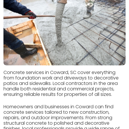
Concrete services in Coward, SC cover everything
from foundation work and driveways to decorative
patios and sidewalks. Local contractors in the area
handle both residential and commercial projects,
ensuring reliable results for properties of all sizes.
Homeowners and businesses in Coward can find
concrete services tailored to new construction,
repairs, and outdoor improvements. From strong
structural concrete to polished and decorative
finishes, local professionals provide a wide range of