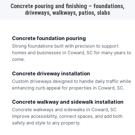
Concrete pouring and finishing – foundations,
driveways, walkways, patios, slabs
Concrete foundation pouring
Strong foundations built with precision to support
homes and businesses in Coward, SC for many years to
come.
Concrete driveway installation
Custom driveways designed to handle daily traffic while
enhancing curb appeal for properties in Coward, SC.
Concrete walkway and sidewalk installation
Concrete walkways and sidewalks in Coward, SC
improve accessibility, connect spaces, and add both
safety and style to any property.