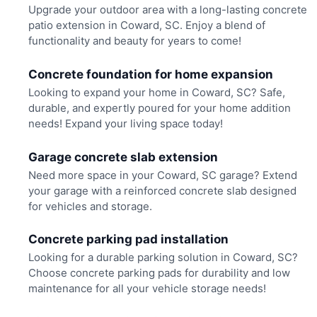
Upgrade your outdoor area with a long-lasting concrete
patio extension in Coward, SC. Enjoy a blend of
functionality and beauty for years to come!
Concrete foundation for home expansion
Looking to expand your home in Coward, SC? Safe,
durable, and expertly poured for your home addition
needs! Expand your living space today!
Garage concrete slab extension
Need more space in your Coward, SC garage? Extend
your garage with a reinforced concrete slab designed
for vehicles and storage.
Concrete parking pad installation
Looking for a durable parking solution in Coward, SC?
Choose concrete parking pads for durability and low
maintenance for all your vehicle storage needs!