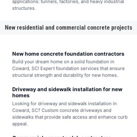
applications: tunnels, factories, and heavy industrial
structures.
New residential and commercial concrete projects
New home concrete foundation contractors
Build your dream home on a solid foundation in
Coward, SC! Expert foundation services that ensure
structural strength and durability for new homes.
Driveway and sidewalk installation for new
homes
Looking for driveway and sidewalk installation in
Coward, SC? Custom concrete driveways and
sidewalks that provide safe access and enhance curb
appeal.