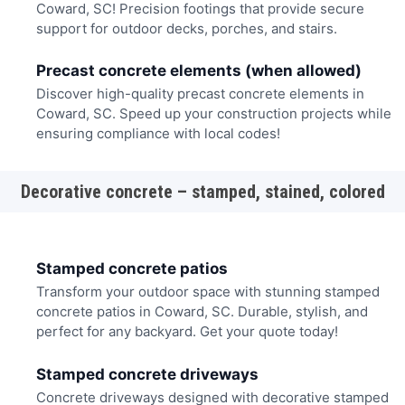
Coward, SC! Precision footings that provide secure
support for outdoor decks, porches, and stairs.
Precast concrete elements (when allowed)
Discover high-quality precast concrete elements in
Coward, SC. Speed up your construction projects while
ensuring compliance with local codes!
Decorative concrete – stamped, stained, colored
Stamped concrete patios
Transform your outdoor space with stunning stamped
concrete patios in Coward, SC. Durable, stylish, and
perfect for any backyard. Get your quote today!
Stamped concrete driveways
Concrete driveways designed with decorative stamped