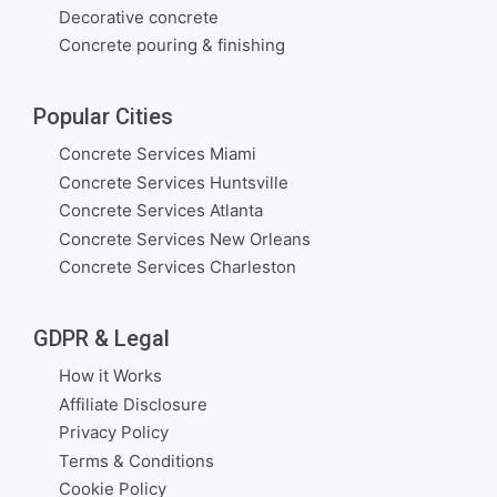
Decorative concrete
Concrete pouring & finishing
Popular Cities
Concrete Services Miami
Concrete Services Huntsville
Concrete Services Atlanta
Concrete Services New Orleans
Concrete Services Charleston
GDPR & Legal
How it Works
Affiliate Disclosure
Privacy Policy
Terms & Conditions
Cookie Policy