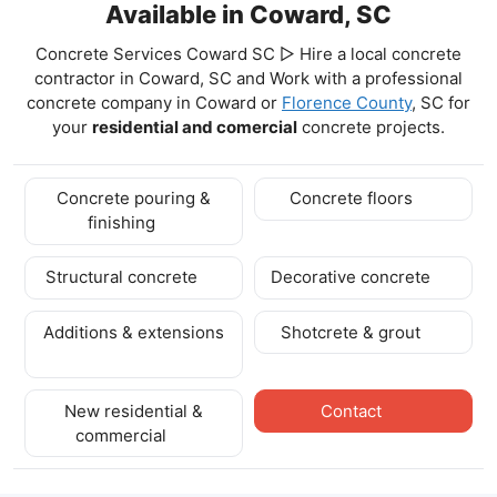
Available in Coward, SC
Concrete Services Coward SC ▷ Hire a local concrete
contractor in Coward, SC and Work with a professional
concrete company in Coward
or
Florence County
, SC for
your
residential and comercial
concrete projects.
Concrete pouring &
Concrete floors
finishing
Structural concrete
Decorative concrete
Additions & extensions
Shotcrete & grout
New residential &
Contact
commercial