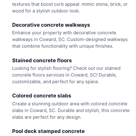
textures that boost curb appeal: mimic stone, brick, or
wood for a stylish outdoor look.
Decorative concrete walkways
Enhance your property with decorative concrete
walkways in Coward, SC. Custom-designed walkways
that combine functionality with unique finishes.
Stained concrete floors
Looking for stylish flooring? Check out our stained
concrete floors services in Coward, SC! Durable,
customizable, and perfect for any space.
Colored concrete slabs
Create a stunning outdoor area with colored concrete
slabs in Coward, SC. Durable and stylish, this concrete
slabs are perfect for any design.
Pool deck stamped concrete