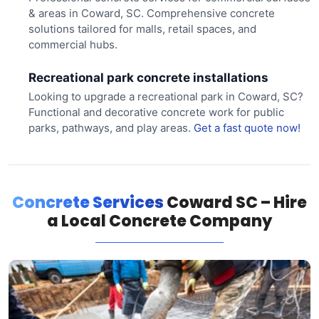
& areas in Coward, SC. Comprehensive concrete
solutions tailored for malls, retail spaces, and
commercial hubs.
Recreational park concrete installations
Looking to upgrade a recreational park in Coward, SC?
Functional and decorative concrete work for public
parks, pathways, and play areas.
Get a fast quote now!
Concrete Services
Coward SC – Hire
a Local Concrete Company