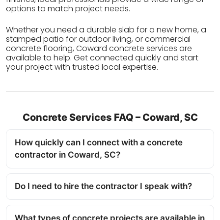
options to match project needs.
Whether you need a durable slab for a new home, a
stamped patio for outdoor living, or commercial
concrete flooring, Coward concrete services are
available to help. Get connected quickly and start
your project with trusted local expertise.
Concrete Services FAQ – Coward, SC
How quickly can I connect with a concrete
contractor in Coward, SC?
Do I need to hire the contractor I speak with?
What types of concrete projects are available in