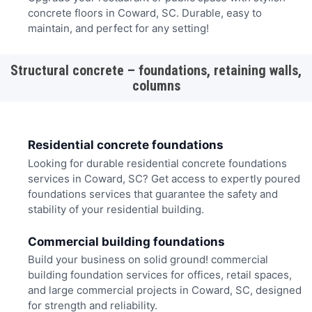
concrete floors in Coward, SC. Durable, easy to
maintain, and perfect for any setting!
Structural concrete – foundations, retaining walls,
columns
Residential concrete foundations
Looking for durable residential concrete foundations
services in Coward, SC? Get access to expertly poured
foundations services that guarantee the safety and
stability of your residential building.
Commercial building foundations
Build your business on solid ground! commercial
building foundation services for offices, retail spaces,
and large commercial projects in Coward, SC, designed
for strength and reliability.