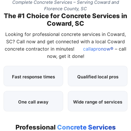
Complete Concrete Services – Serving Coward and
Florence County, SC
The #1 Choice for Concrete Services in
Coward, SC
Looking for professional concrete services in Coward,
SC? Call now and get connected with a local Coward
concrete contractor in minutes!
callapronow®
– call
now, get it done!
Fast response times
Qualified local pros
One call away
Wide range of services
Professional
Concrete Services