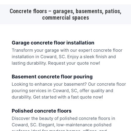
Concrete floors – garages, basements, patios,
commercial spaces
Garage concrete floor installation
Transform your garage with our expert concrete floor
installation in Coward, SC. Enjoy a sleek finish and
lasting durability. Request your quote now!
Basement concrete floor pouring
Looking to enhance your basement? Our concrete floor
pouring services in Coward, SC, offer quality and
durability. Get started with a fast quote now!
Polished concrete floors
Discover the beauty of polished concrete floors in
Coward, SC. Elegant, low-maintenance polished