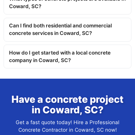
Coward, SC?
Can I find both residential and commercial
concrete services in Coward, SC?
How do I get started with a local concrete
company in Coward, SC?
Have a concrete project
in Coward, SC?
Get a fast quote today! Hire a Professional
Concrete Contractor in Coward, SC now!