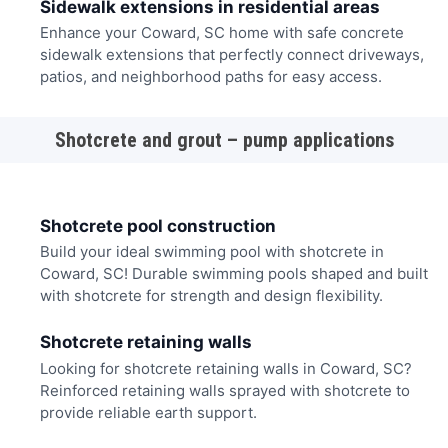
Sidewalk extensions in residential areas
Enhance your Coward, SC home with safe concrete
sidewalk extensions that perfectly connect driveways,
patios, and neighborhood paths for easy access.
Shotcrete and grout – pump applications
Shotcrete pool construction
Build your ideal swimming pool with shotcrete in
Coward, SC! Durable swimming pools shaped and built
with shotcrete for strength and design flexibility.
Shotcrete retaining walls
Looking for shotcrete retaining walls in Coward, SC?
Reinforced retaining walls sprayed with shotcrete to
provide reliable earth support.