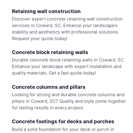
Retaining wall construction
Discover expert concrete retaining wall construction
services in Coward, SC. Enhance your landscape’s
stability and aesthetics with professional solutions.
Request your quote today!
Concrete block retaining walls
Durable concrete block retaining walls in Coward, SC.
Enhance your landscape with expert installation and
quality materials. Get a fast quote today!
Concrete columns and pillars
Looking for strong and durable concrete columns and
pillars in Coward, SC? Quality and style come together
for lasting results in every project.
Concrete footings for decks and porches
Build a solid foundation for your deck or porch in