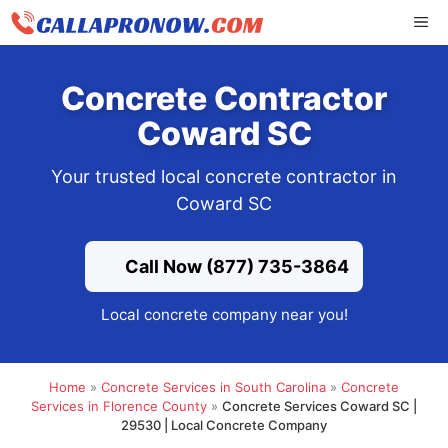
Skip
ME
to
content
Concrete Contractor
Coward SC
Your trusted local concrete contractor in
Coward SC
Call Now (877) 735-3864
Local concrete company near you!
Home
»
Concrete Services in South Carolina
»
Concrete
Services in Florence County
»
Concrete Services Coward SC |
29530 | Local Concrete Company