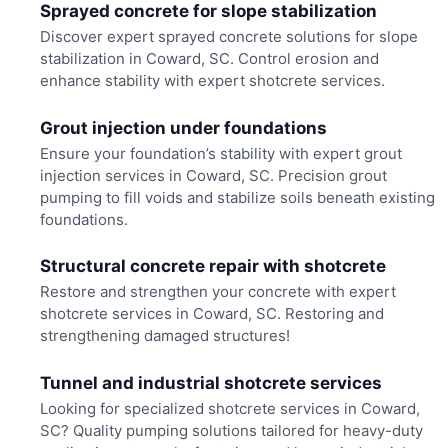
Sprayed concrete for slope stabilization
Discover expert sprayed concrete solutions for slope
stabilization in Coward, SC. Control erosion and
enhance stability with expert shotcrete services.
Grout injection under foundations
Ensure your foundation’s stability with expert grout
injection services in Coward, SC. Precision grout
pumping to fill voids and stabilize soils beneath existing
foundations.
Structural concrete repair with shotcrete
Restore and strengthen your concrete with expert
shotcrete services in Coward, SC. Restoring and
strengthening damaged structures!
Tunnel and industrial shotcrete services
Looking for specialized shotcrete services in Coward,
SC? Quality pumping solutions tailored for heavy-duty