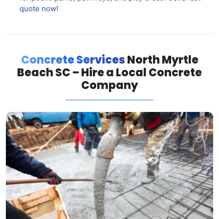
quote now!
Concrete Services
North Myrtle
Beach SC – Hire a Local Concrete
Company