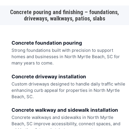
Concrete pouring and finishing – foundations,
driveways, walkways, patios, slabs
Concrete foundation pouring
Strong foundations built with precision to support
homes and businesses in North Myrtle Beach, SC for
many years to come.
Concrete driveway installation
Custom driveways designed to handle daily traffic while
enhancing curb appeal for properties in North Myrtle
Beach, SC.
Concrete walkway and sidewalk installation
Concrete walkways and sidewalks in North Myrtle
Beach, SC improve accessibility, connect spaces, and