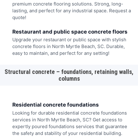
premium concrete flooring solutions. Strong, long-
lasting, and perfect for any industrial space. Request a
quote!
Restaurant and public space concrete floors
Upgrade your restaurant or public space with stylish
concrete floors in North Myrtle Beach, SC. Durable,
easy to maintain, and perfect for any setting!
Structural concrete – foundations, retaining walls,
columns
Residential concrete foundations
Looking for durable residential concrete foundations
services in North Myrtle Beach, SC? Get access to
expertly poured foundations services that guarantee
the safety and stability of your residential building.