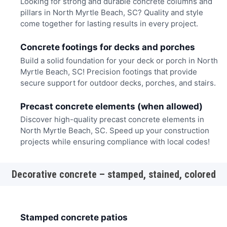
Looking for strong and durable concrete columns and
pillars in North Myrtle Beach, SC? Quality and style
come together for lasting results in every project.
Concrete footings for decks and porches
Build a solid foundation for your deck or porch in North
Myrtle Beach, SC! Precision footings that provide
secure support for outdoor decks, porches, and stairs.
Precast concrete elements (when allowed)
Discover high-quality precast concrete elements in
North Myrtle Beach, SC. Speed up your construction
projects while ensuring compliance with local codes!
Decorative concrete – stamped, stained, colored
Stamped concrete patios