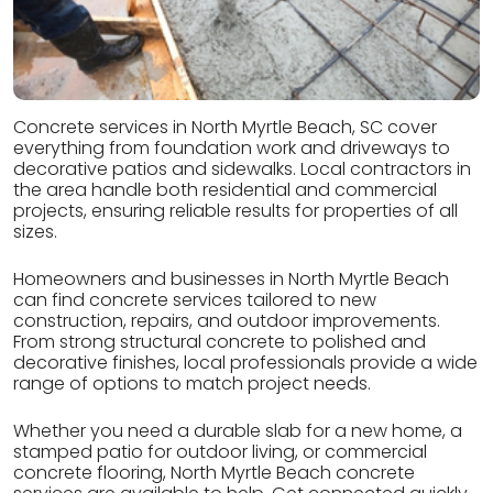
Concrete services in North Myrtle Beach, SC cover
everything from foundation work and driveways to
decorative patios and sidewalks. Local contractors in
the area handle both residential and commercial
projects, ensuring reliable results for properties of all
sizes.
Homeowners and businesses in North Myrtle Beach
can find concrete services tailored to new
construction, repairs, and outdoor improvements.
From strong structural concrete to polished and
decorative finishes, local professionals provide a wide
range of options to match project needs.
Whether you need a durable slab for a new home, a
stamped patio for outdoor living, or commercial
concrete flooring, North Myrtle Beach concrete