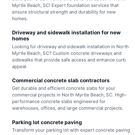
Myrtle Beach, SC! Expert foundation services that
ensure structural strength and durability for new
homes.
Driveway and sidewalk installation for new
homes
Looking for driveway and sidewalk installation in North
Myrtle Beach, SC? Custom concrete driveways and
sidewalks that provide safe access and enhance curb
appeal.
Commercial concrete slab contractors
Get durable and efficient concrete slabs for your
commercial projects in North Myrtle Beach, SC. High-
performance concrete slabs engineered for
warehouses, offices, and large commercial projects.
Parking lot concrete paving
Transform your parking lot with expert concrete paving