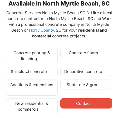
Available in North Myrtle Beach, SC
Concrete Services North Myrtle Beach SC ▷ Hire a local
concrete contractor in North Myrtle Beach, SC and Work
with a professional concrete company in North Myrtle
Beach
or
Horry County
, SC for your
residential and
comercial
concrete projects.
Concrete pouring &
Concrete floors
finishing
Structural concrete
Decorative concrete
Additions & extensions
Shotcrete & grout
New residential &
Contact
commercial