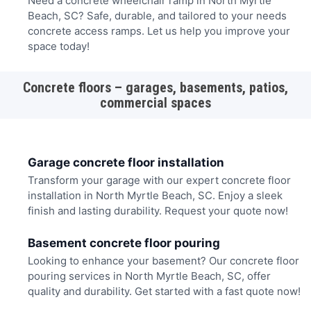
Need a concrete wheelchair ramp in North Myrtle
Beach, SC? Safe, durable, and tailored to your needs
concrete access ramps. Let us help you improve your
space today!
Concrete floors – garages, basements, patios,
commercial spaces
Garage concrete floor installation
Transform your garage with our expert concrete floor
installation in North Myrtle Beach, SC. Enjoy a sleek
finish and lasting durability. Request your quote now!
Basement concrete floor pouring
Looking to enhance your basement? Our concrete floor
pouring services in North Myrtle Beach, SC, offer
quality and durability. Get started with a fast quote now!