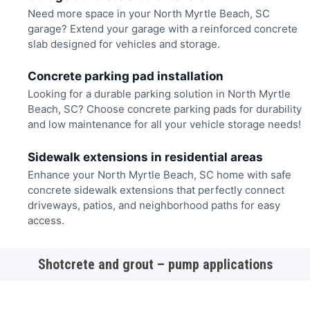
Need more space in your North Myrtle Beach, SC
garage? Extend your garage with a reinforced concrete
slab designed for vehicles and storage.
Concrete parking pad installation
Looking for a durable parking solution in North Myrtle
Beach, SC? Choose concrete parking pads for durability
and low maintenance for all your vehicle storage needs!
Sidewalk extensions in residential areas
Enhance your North Myrtle Beach, SC home with safe
concrete sidewalk extensions that perfectly connect
driveways, patios, and neighborhood paths for easy
access.
Shotcrete and grout – pump applications