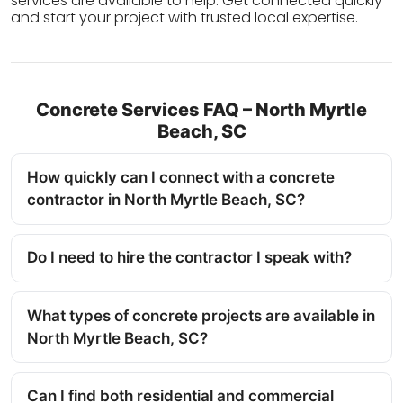
services are available to help. Get connected quickly
and start your project with trusted local expertise.
Concrete Services FAQ – North Myrtle
Beach, SC
How quickly can I connect with a concrete
contractor in North Myrtle Beach, SC?
Do I need to hire the contractor I speak with?
What types of concrete projects are available in
North Myrtle Beach, SC?
Can I find both residential and commercial