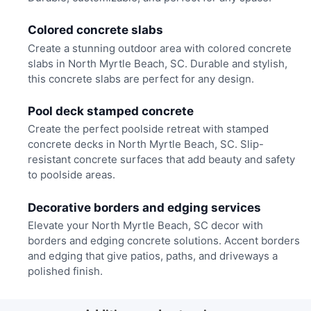
Colored concrete slabs
Create a stunning outdoor area with colored concrete
slabs in North Myrtle Beach, SC. Durable and stylish,
this concrete slabs are perfect for any design.
Pool deck stamped concrete
Create the perfect poolside retreat with stamped
concrete decks in North Myrtle Beach, SC. Slip-
resistant concrete surfaces that add beauty and safety
to poolside areas.
Decorative borders and edging services
Elevate your North Myrtle Beach, SC decor with
borders and edging concrete solutions. Accent borders
and edging that give patios, paths, and driveways a
polished finish.