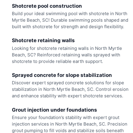
Shotcrete pool construction
Build your ideal swimming pool with shotcrete in North
Myrtle Beach, SC! Durable swimming pools shaped and
built with shotcrete for strength and design flexibility.
Shotcrete retaining walls
Looking for shotcrete retaining walls in North Myrtle
Beach, SC? Reinforced retaining walls sprayed with
shotcrete to provide reliable earth support.
Sprayed concrete for slope stabilization
Discover expert sprayed concrete solutions for slope
stabilization in North Myrtle Beach, SC. Control erosion
and enhance stability with expert shotcrete services.
Grout injection under foundations
Ensure your foundation’s stability with expert grout
injection services in North Myrtle Beach, SC. Precision
grout pumping to fill voids and stabilize soils beneath