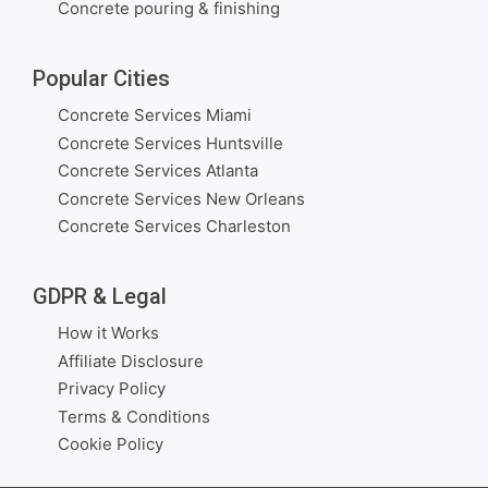
Concrete pouring & finishing
Popular Cities
Concrete Services Miami
Concrete Services Huntsville
Concrete Services Atlanta
Concrete Services New Orleans
Concrete Services Charleston
GDPR & Legal
How it Works
Affiliate Disclosure
Privacy Policy
Terms & Conditions
Cookie Policy