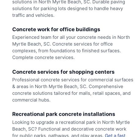
solutions in North Myrtle Beach, SC. Durable paving
solutions for parking lots designed to handle heavy
traffic and vehicles.
Concrete work for office buildings
Experienced team for all your concrete needs in North
Myrtle Beach, SC. Concrete services for office
complexes, from foundations to finished surfaces.
Complete concrete services.
Concrete services for shopping centers
Professional concrete services for commercial surfaces
& areas in North Myrtle Beach, SC. Comprehensive
concrete solutions tailored for malls, retail spaces, and
commercial hubs.
Recreational park concrete installations
Looking to upgrade a recreational park in North Myrtle
Beach, SC? Functional and decorative concrete work
for public parks, pathways, and play areas.
Get a fast