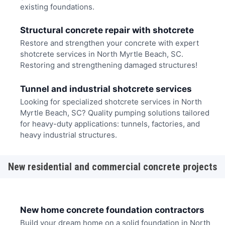
existing foundations.
Structural concrete repair with shotcrete
Restore and strengthen your concrete with expert
shotcrete services in North Myrtle Beach, SC.
Restoring and strengthening damaged structures!
Tunnel and industrial shotcrete services
Looking for specialized shotcrete services in North
Myrtle Beach, SC? Quality pumping solutions tailored
for heavy-duty applications: tunnels, factories, and
heavy industrial structures.
New residential and commercial concrete projects
New home concrete foundation contractors
Build your dream home on a solid foundation in North