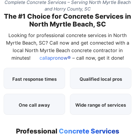
Complete Concrete Services – Serving North Myrtle Beach
and Horry County, SC
The #1 Choice for Concrete Services in
North Myrtle Beach, SC
Looking for professional concrete services in North
Myrtle Beach, SC? Call now and get connected with a
local North Myrtle Beach concrete contractor in
minutes!
callapronow®
– call now, get it done!
Fast response times
Qualified local pros
One call away
Wide range of services
Professional
Concrete Services