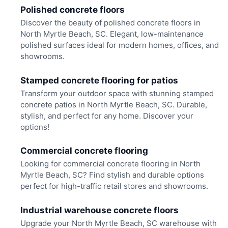
Polished concrete floors
Discover the beauty of polished concrete floors in
North Myrtle Beach, SC. Elegant, low-maintenance
polished surfaces ideal for modern homes, offices, and
showrooms.
Stamped concrete flooring for patios
Transform your outdoor space with stunning stamped
concrete patios in North Myrtle Beach, SC. Durable,
stylish, and perfect for any home. Discover your
options!
Commercial concrete flooring
Looking for commercial concrete flooring in North
Myrtle Beach, SC? Find stylish and durable options
perfect for high-traffic retail stores and showrooms.
Industrial warehouse concrete floors
Upgrade your North Myrtle Beach, SC warehouse with