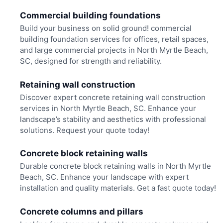
Commercial building foundations
Build your business on solid ground! commercial
building foundation services for offices, retail spaces,
and large commercial projects in North Myrtle Beach,
SC, designed for strength and reliability.
Retaining wall construction
Discover expert concrete retaining wall construction
services in North Myrtle Beach, SC. Enhance your
landscape’s stability and aesthetics with professional
solutions. Request your quote today!
Concrete block retaining walls
Durable concrete block retaining walls in North Myrtle
Beach, SC. Enhance your landscape with expert
installation and quality materials. Get a fast quote today!
Concrete columns and pillars