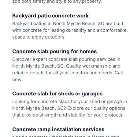
add both safety and style to any property.
Backyard patio concrete work
Backyard patios in North Myrtle Beach, SC are built
with concrete for lasting durability and a comfortable
space to enjoy outdoors.
Concrete slab pouring for homes
Discover expert concrete slab pouring services in
North Myrtle Beach, SC. Quality workmanship and
reliable results for all your construction needs. Call
now!
Concrete slab for sheds or garages
Looking for concrete slabs for your shed or garage in
North Myrtle Beach, SC? Explore our quality options
that provide strength and stability for your projects!
Concrete ramp installation services