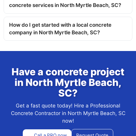
concrete services in North Myrtle Beach, SC?
How do I get started with a local concrete
company in North Myrtle Beach, SC?
Have a concrete project
in North Myrtle Beach,
SC?
Get a fast quote today! Hire a Professional
Concrete Contractor in North Myrtle Beach, SC
now!
Call a PRO now
Request Quote