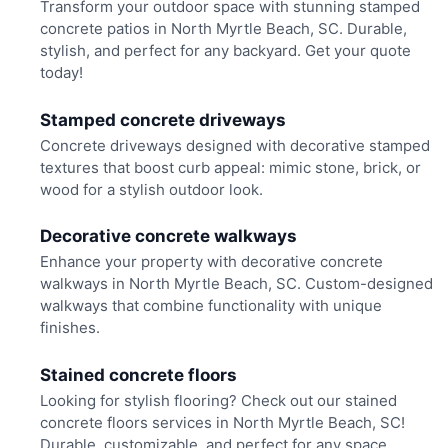
Transform your outdoor space with stunning stamped
concrete patios in North Myrtle Beach, SC. Durable,
stylish, and perfect for any backyard. Get your quote
today!
Stamped concrete driveways
Concrete driveways designed with decorative stamped
textures that boost curb appeal: mimic stone, brick, or
wood for a stylish outdoor look.
Decorative concrete walkways
Enhance your property with decorative concrete
walkways in North Myrtle Beach, SC. Custom-designed
walkways that combine functionality with unique
finishes.
Stained concrete floors
Looking for stylish flooring? Check out our stained
concrete floors services in North Myrtle Beach, SC!
Durable, customizable, and perfect for any space.