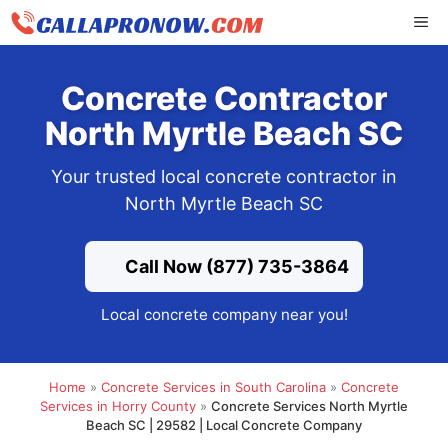
Skip
ME
to
content
Concrete Contractor
North Myrtle Beach SC
Your trusted local concrete contractor in
North Myrtle Beach SC
Call Now (877) 735-3864
Local concrete company near you!
Home
»
Concrete Services in South Carolina
»
Concrete
Services in Horry County
»
Concrete Services North Myrtle
Beach SC | 29582 | Local Concrete Company