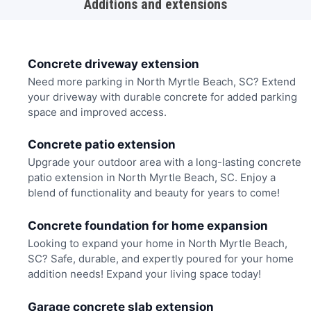
Additions and extensions
Concrete driveway extension
Need more parking in North Myrtle Beach, SC? Extend
your driveway with durable concrete for added parking
space and improved access.
Concrete patio extension
Upgrade your outdoor area with a long-lasting concrete
patio extension in North Myrtle Beach, SC. Enjoy a
blend of functionality and beauty for years to come!
Concrete foundation for home expansion
Looking to expand your home in North Myrtle Beach,
SC? Safe, durable, and expertly poured for your home
addition needs! Expand your living space today!
Garage concrete slab extension