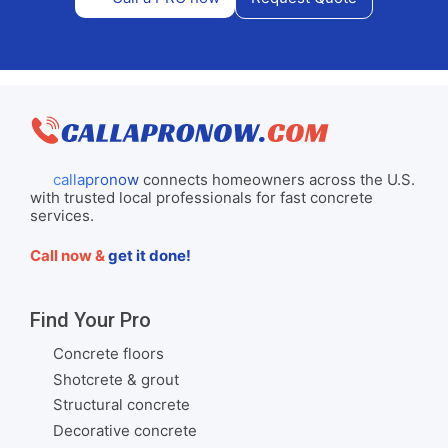
callapronow
connects homeowners across the U.S.
with trusted local professionals for fast concrete
services.
Call now &
get it done!
Find Your Pro
Concrete floors
Shotcrete & grout
Structural concrete
Decorative concrete