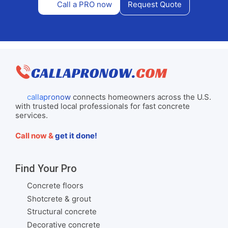
Call a PRO now
Request Quote
callapronow
connects homeowners across the U.S.
with trusted local professionals for fast concrete
services.
Call now &
get it done!
Find Your Pro
Concrete floors
Shotcrete & grout
Structural concrete
Decorative concrete