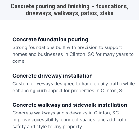
Concrete pouring and finishing – foundations,
driveways, walkways, patios, slabs
Concrete foundation pouring
Strong foundations built with precision to support
homes and businesses in Clinton, SC for many years to
come.
Concrete driveway installation
Custom driveways designed to handle daily traffic while
enhancing curb appeal for properties in Clinton, SC.
Concrete walkway and sidewalk installation
Concrete walkways and sidewalks in Clinton, SC
improve accessibility, connect spaces, and add both
safety and style to any property.