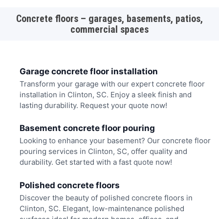
Concrete floors – garages, basements, patios,
commercial spaces
Garage concrete floor installation
Transform your garage with our expert concrete floor
installation in Clinton, SC. Enjoy a sleek finish and
lasting durability. Request your quote now!
Basement concrete floor pouring
Looking to enhance your basement? Our concrete floor
pouring services in Clinton, SC, offer quality and
durability. Get started with a fast quote now!
Polished concrete floors
Discover the beauty of polished concrete floors in
Clinton, SC. Elegant, low-maintenance polished