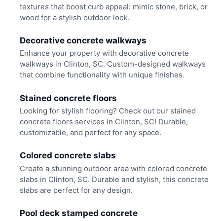
textures that boost curb appeal: mimic stone, brick, or
wood for a stylish outdoor look.
Decorative concrete walkways
Enhance your property with decorative concrete
walkways in Clinton, SC. Custom-designed walkways
that combine functionality with unique finishes.
Stained concrete floors
Looking for stylish flooring? Check out our stained
concrete floors services in Clinton, SC! Durable,
customizable, and perfect for any space.
Colored concrete slabs
Create a stunning outdoor area with colored concrete
slabs in Clinton, SC. Durable and stylish, this concrete
slabs are perfect for any design.
Pool deck stamped concrete