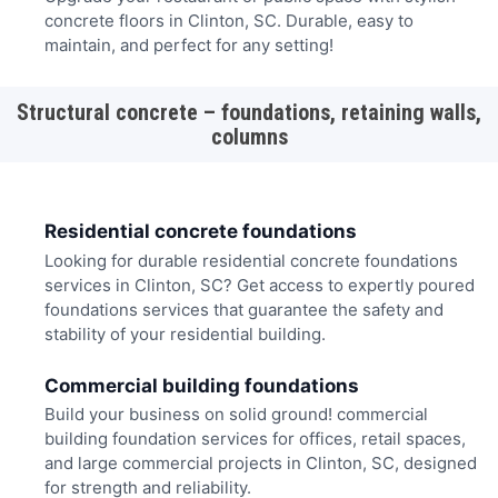
concrete floors in Clinton, SC. Durable, easy to
maintain, and perfect for any setting!
Structural concrete – foundations, retaining walls,
columns
Residential concrete foundations
Looking for durable residential concrete foundations
services in Clinton, SC? Get access to expertly poured
foundations services that guarantee the safety and
stability of your residential building.
Commercial building foundations
Build your business on solid ground! commercial
building foundation services for offices, retail spaces,
and large commercial projects in Clinton, SC, designed
for strength and reliability.