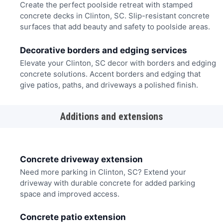
Create the perfect poolside retreat with stamped
concrete decks in Clinton, SC. Slip-resistant concrete
surfaces that add beauty and safety to poolside areas.
Decorative borders and edging services
Elevate your Clinton, SC decor with borders and edging
concrete solutions. Accent borders and edging that
give patios, paths, and driveways a polished finish.
Additions and extensions
Concrete driveway extension
Need more parking in Clinton, SC? Extend your
driveway with durable concrete for added parking
space and improved access.
Concrete patio extension