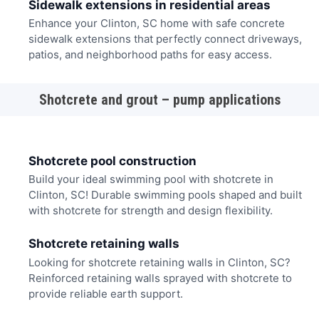
Sidewalk extensions in residential areas
Enhance your Clinton, SC home with safe concrete
sidewalk extensions that perfectly connect driveways,
patios, and neighborhood paths for easy access.
Shotcrete and grout – pump applications
Shotcrete pool construction
Build your ideal swimming pool with shotcrete in
Clinton, SC! Durable swimming pools shaped and built
with shotcrete for strength and design flexibility.
Shotcrete retaining walls
Looking for shotcrete retaining walls in Clinton, SC?
Reinforced retaining walls sprayed with shotcrete to
provide reliable earth support.