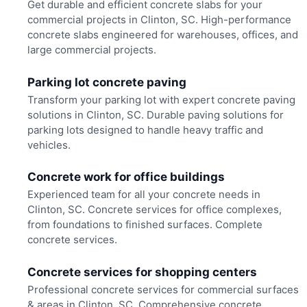
Get durable and efficient concrete slabs for your
commercial projects in Clinton, SC. High-performance
concrete slabs engineered for warehouses, offices, and
large commercial projects.
Parking lot concrete paving
Transform your parking lot with expert concrete paving
solutions in Clinton, SC. Durable paving solutions for
parking lots designed to handle heavy traffic and
vehicles.
Concrete work for office buildings
Experienced team for all your concrete needs in
Clinton, SC. Concrete services for office complexes,
from foundations to finished surfaces. Complete
concrete services.
Concrete services for shopping centers
Professional concrete services for commercial surfaces
& areas in Clinton, SC. Comprehensive concrete