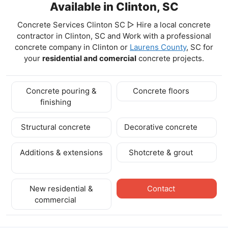
Available in Clinton, SC
Concrete Services Clinton SC ▷ Hire a local concrete
contractor in Clinton, SC and Work with a professional
concrete company in Clinton
or
Laurens County
, SC for
your
residential and comercial
concrete projects.
Concrete pouring &
Concrete floors
finishing
Structural concrete
Decorative concrete
Additions & extensions
Shotcrete & grout
New residential &
Contact
commercial