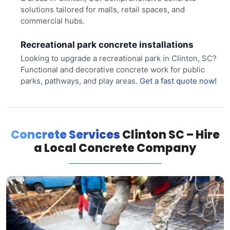
solutions tailored for malls, retail spaces, and
commercial hubs.
Recreational park concrete installations
Looking to upgrade a recreational park in Clinton, SC?
Functional and decorative concrete work for public
parks, pathways, and play areas.
Get a fast quote now!
Concrete Services
Clinton SC – Hire
a Local Concrete Company