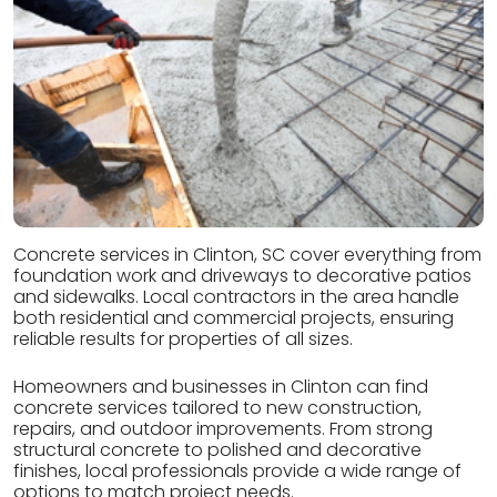
Concrete services in Clinton, SC cover everything from
foundation work and driveways to decorative patios
and sidewalks. Local contractors in the area handle
both residential and commercial projects, ensuring
reliable results for properties of all sizes.
Homeowners and businesses in Clinton can find
concrete services tailored to new construction,
repairs, and outdoor improvements. From strong
structural concrete to polished and decorative
finishes, local professionals provide a wide range of
options to match project needs.