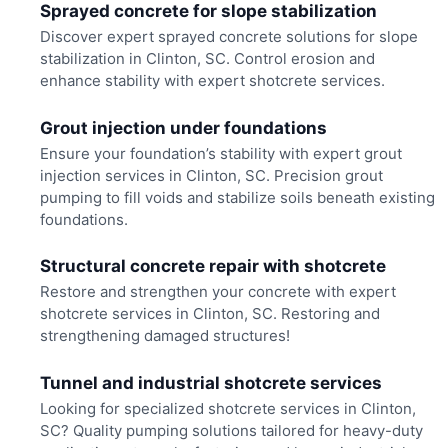
Sprayed concrete for slope stabilization
Discover expert sprayed concrete solutions for slope
stabilization in Clinton, SC. Control erosion and
enhance stability with expert shotcrete services.
Grout injection under foundations
Ensure your foundation’s stability with expert grout
injection services in Clinton, SC. Precision grout
pumping to fill voids and stabilize soils beneath existing
foundations.
Structural concrete repair with shotcrete
Restore and strengthen your concrete with expert
shotcrete services in Clinton, SC. Restoring and
strengthening damaged structures!
Tunnel and industrial shotcrete services
Looking for specialized shotcrete services in Clinton,
SC? Quality pumping solutions tailored for heavy-duty