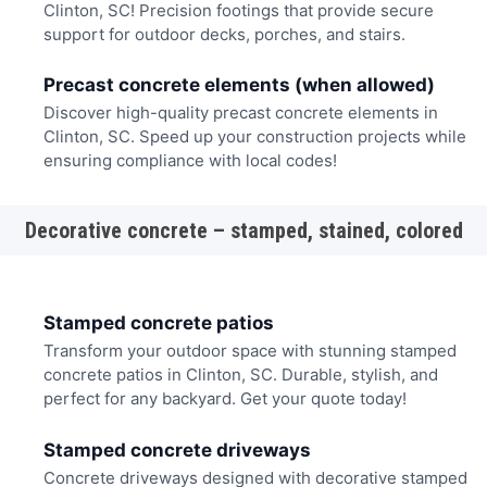
Clinton, SC! Precision footings that provide secure
support for outdoor decks, porches, and stairs.
Precast concrete elements (when allowed)
Discover high-quality precast concrete elements in
Clinton, SC. Speed up your construction projects while
ensuring compliance with local codes!
Decorative concrete – stamped, stained, colored
Stamped concrete patios
Transform your outdoor space with stunning stamped
concrete patios in Clinton, SC. Durable, stylish, and
perfect for any backyard. Get your quote today!
Stamped concrete driveways
Concrete driveways designed with decorative stamped