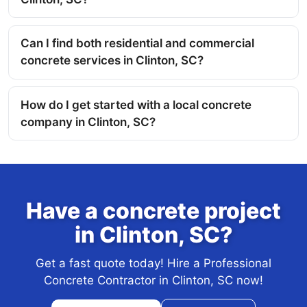
Can I find both residential and commercial
concrete services in Clinton, SC?
How do I get started with a local concrete
company in Clinton, SC?
Have a concrete project
in Clinton, SC?
Get a fast quote today! Hire a Professional
Concrete Contractor in Clinton, SC now!