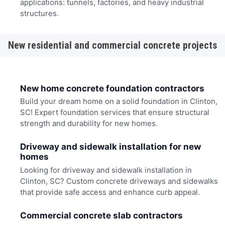
applications: tunnels, factories, and heavy industrial
structures.
New residential and commercial concrete projects
New home concrete foundation contractors
Build your dream home on a solid foundation in Clinton,
SC! Expert foundation services that ensure structural
strength and durability for new homes.
Driveway and sidewalk installation for new
homes
Looking for driveway and sidewalk installation in
Clinton, SC? Custom concrete driveways and sidewalks
that provide safe access and enhance curb appeal.
Commercial concrete slab contractors