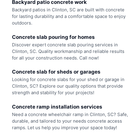
Backyard patio concrete work
Backyard patios in Clinton, SC are built with concrete
for lasting durability and a comfortable space to enjoy
outdoors.
Concrete slab pouring for homes
Discover expert concrete slab pouring services in
Clinton, SC. Quality workmanship and reliable results
for all your construction needs. Call now!
Concrete slab for sheds or garages
Looking for concrete slabs for your shed or garage in
Clinton, SC? Explore our quality options that provide
strength and stability for your projects!
Concrete ramp installation services
Need a concrete wheelchair ramp in Clinton, SC? Safe,
durable, and tailored to your needs concrete access
ramps. Let us help you improve your space today!