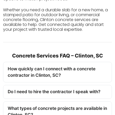
Whether you need a durable slab for a new home, a
stamped patio for outdoor living, or commercial
concrete flooring, Clinton concrete services are
available to help. Get connected quickly and start
your project with trusted local expertise.
Concrete Services FAQ – Clinton, SC
How quickly can I connect with a concrete
contractor in Clinton, SC?
Do I need to hire the contractor I speak with?
What types of concrete projects are available in
Clinton, SC?