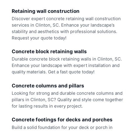
Retaining wall construction
Discover expert concrete retaining wall construction
services in Clinton, SC. Enhance your landscape’s
stability and aesthetics with professional solutions.
Request your quote today!
Concrete block retaining walls
Durable concrete block retaining walls in Clinton, SC.
Enhance your landscape with expert installation and
quality materials. Get a fast quote today!
Concrete columns and pillars
Looking for strong and durable concrete columns and
pillars in Clinton, SC? Quality and style come together
for lasting results in every project.
Concrete footings for decks and porches
Build a solid foundation for your deck or porch in