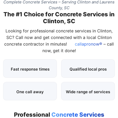
Complete Concrete Services – Serving Clinton and Laurens
County, SC
The #1 Choice for Concrete Services in
Clinton, SC
Looking for professional concrete services in Clinton,
SC? Call now and get connected with a local Clinton
concrete contractor in minutes!
callapronow®
– call
now, get it done!
Fast response times
Qualified local pros
One call away
Wide range of services
Professional
Concrete Services