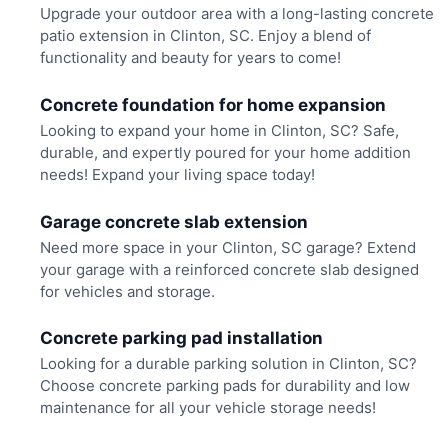
Upgrade your outdoor area with a long-lasting concrete
patio extension in Clinton, SC. Enjoy a blend of
functionality and beauty for years to come!
Concrete foundation for home expansion
Looking to expand your home in Clinton, SC? Safe,
durable, and expertly poured for your home addition
needs! Expand your living space today!
Garage concrete slab extension
Need more space in your Clinton, SC garage? Extend
your garage with a reinforced concrete slab designed
for vehicles and storage.
Concrete parking pad installation
Looking for a durable parking solution in Clinton, SC?
Choose concrete parking pads for durability and low
maintenance for all your vehicle storage needs!