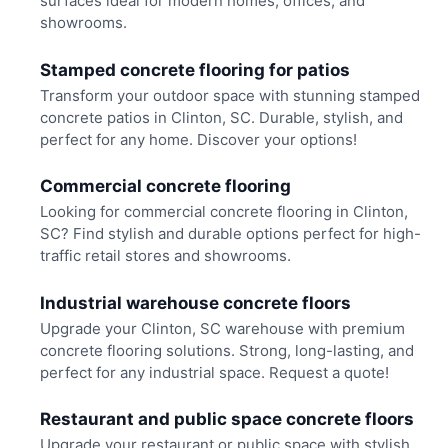
surfaces ideal for modern homes, offices, and
showrooms.
Stamped concrete flooring for patios
Transform your outdoor space with stunning stamped
concrete patios in Clinton, SC. Durable, stylish, and
perfect for any home. Discover your options!
Commercial concrete flooring
Looking for commercial concrete flooring in Clinton,
SC? Find stylish and durable options perfect for high-
traffic retail stores and showrooms.
Industrial warehouse concrete floors
Upgrade your Clinton, SC warehouse with premium
concrete flooring solutions. Strong, long-lasting, and
perfect for any industrial space. Request a quote!
Restaurant and public space concrete floors
Upgrade your restaurant or public space with stylish