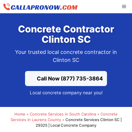
Skip
ME
to
content
Concrete Contractor
Clinton SC
Your trusted local concrete contractor in
Clinton SC
Call Now (877) 735-3864
Local concrete company near you!
Home
»
Concrete Services in South Carolina
»
Concrete
Services in Laurens County
»
Concrete Services Clinton SC |
29325 | Local Concrete Company