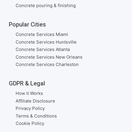
Concrete pouring & finishing
Popular Cities
Concrete Services Miami
Concrete Services Huntsville
Concrete Services Atlanta
Concrete Services New Orleans
Concrete Services Charleston
GDPR & Legal
How it Works
Affiliate Disclosure
Privacy Policy
Terms & Conditions
Cookie Policy