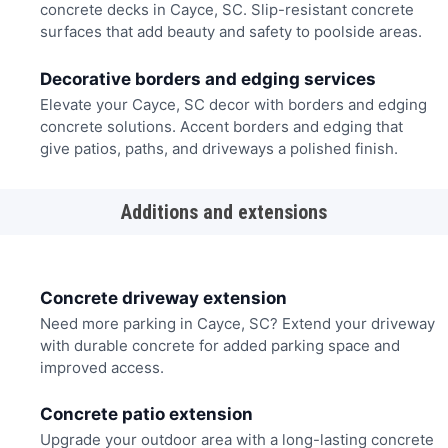
concrete decks in Cayce, SC. Slip-resistant concrete
surfaces that add beauty and safety to poolside areas.
Decorative borders and edging services
Elevate your Cayce, SC decor with borders and edging
concrete solutions. Accent borders and edging that
give patios, paths, and driveways a polished finish.
Additions and extensions
Concrete driveway extension
Need more parking in Cayce, SC? Extend your driveway
with durable concrete for added parking space and
improved access.
Concrete patio extension
Upgrade your outdoor area with a long-lasting concrete