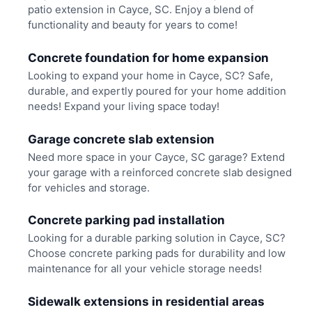
patio extension in Cayce, SC. Enjoy a blend of
functionality and beauty for years to come!
Concrete foundation for home expansion
Looking to expand your home in Cayce, SC? Safe,
durable, and expertly poured for your home addition
needs! Expand your living space today!
Garage concrete slab extension
Need more space in your Cayce, SC garage? Extend
your garage with a reinforced concrete slab designed
for vehicles and storage.
Concrete parking pad installation
Looking for a durable parking solution in Cayce, SC?
Choose concrete parking pads for durability and low
maintenance for all your vehicle storage needs!
Sidewalk extensions in residential areas