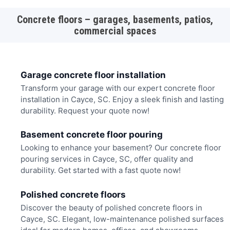
Concrete floors – garages, basements, patios,
commercial spaces
Garage concrete floor installation
Transform your garage with our expert concrete floor
installation in Cayce, SC. Enjoy a sleek finish and lasting
durability. Request your quote now!
Basement concrete floor pouring
Looking to enhance your basement? Our concrete floor
pouring services in Cayce, SC, offer quality and
durability. Get started with a fast quote now!
Polished concrete floors
Discover the beauty of polished concrete floors in
Cayce, SC. Elegant, low-maintenance polished surfaces