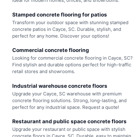
ideal for modern homes, offices, and showrooms.
Stamped concrete flooring for patios
Transform your outdoor space with stunning stamped
concrete patios in Cayce, SC. Durable, stylish, and
perfect for any home. Discover your options!
Commercial concrete flooring
Looking for commercial concrete flooring in Cayce, SC?
Find stylish and durable options perfect for high-traffic
retail stores and showrooms.
Industrial warehouse concrete floors
Upgrade your Cayce, SC warehouse with premium
concrete flooring solutions. Strong, long-lasting, and
perfect for any industrial space. Request a quote!
Restaurant and public space concrete floors
Upgrade your restaurant or public space with stylish
concrete floors in Cayce, SC. Durable, easy to maintain,