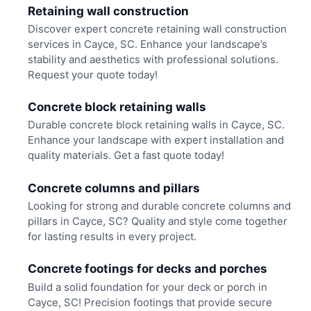
Retaining wall construction
Discover expert concrete retaining wall construction
services in Cayce, SC. Enhance your landscape’s
stability and aesthetics with professional solutions.
Request your quote today!
Concrete block retaining walls
Durable concrete block retaining walls in Cayce, SC.
Enhance your landscape with expert installation and
quality materials. Get a fast quote today!
Concrete columns and pillars
Looking for strong and durable concrete columns and
pillars in Cayce, SC? Quality and style come together
for lasting results in every project.
Concrete footings for decks and porches
Build a solid foundation for your deck or porch in
Cayce, SC! Precision footings that provide secure