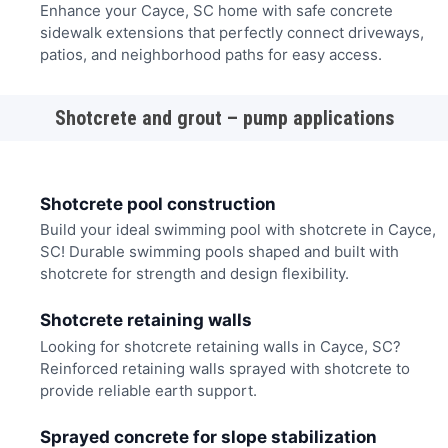
Enhance your Cayce, SC home with safe concrete
sidewalk extensions that perfectly connect driveways,
patios, and neighborhood paths for easy access.
Shotcrete and grout – pump applications
Shotcrete pool construction
Build your ideal swimming pool with shotcrete in Cayce,
SC! Durable swimming pools shaped and built with
shotcrete for strength and design flexibility.
Shotcrete retaining walls
Looking for shotcrete retaining walls in Cayce, SC?
Reinforced retaining walls sprayed with shotcrete to
provide reliable earth support.
Sprayed concrete for slope stabilization