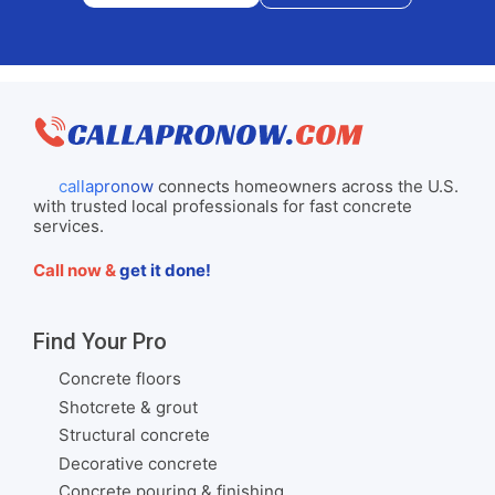
callapronow
connects homeowners across the U.S.
with trusted local professionals for fast concrete
services.
Call now &
get it done!
Find Your Pro
Concrete floors
Shotcrete & grout
Structural concrete
Decorative concrete
Concrete pouring & finishing