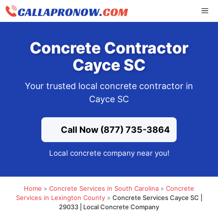
Skip
ME
to
content
Concrete Contractor
Cayce SC
Your trusted local concrete contractor in
Cayce SC
Call Now (877) 735-3864
Local concrete company near you!
Home
»
Concrete Services in South Carolina
»
Concrete
Services in Lexington County
»
Concrete Services Cayce SC |
29033 | Local Concrete Company