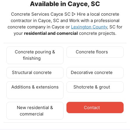
Available in Cayce, SC
Concrete Services Cayce SC ▷ Hire a local concrete
contractor in Cayce, SC and Work with a professional
concrete company in Cayce
or
Lexington County
, SC for
your
residential and comercial
concrete projects.
Concrete pouring &
Concrete floors
finishing
Structural concrete
Decorative concrete
Additions & extensions
Shotcrete & grout
New residential &
Contact
commercial