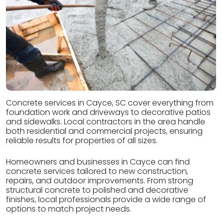
Concrete services in Cayce, SC cover everything from
foundation work and driveways to decorative patios
and sidewalks. Local contractors in the area handle
both residential and commercial projects, ensuring
reliable results for properties of all sizes.
Homeowners and businesses in Cayce can find
concrete services tailored to new construction,
repairs, and outdoor improvements. From strong
structural concrete to polished and decorative
finishes, local professionals provide a wide range of
options to match project needs.