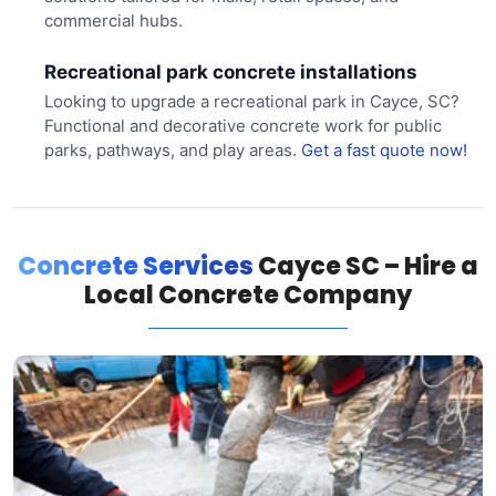
commercial hubs.
Recreational park concrete installations
Looking to upgrade a recreational park in Cayce, SC?
Functional and decorative concrete work for public
parks, pathways, and play areas.
Get a fast quote now!
Concrete Services
Cayce SC – Hire a
Local Concrete Company