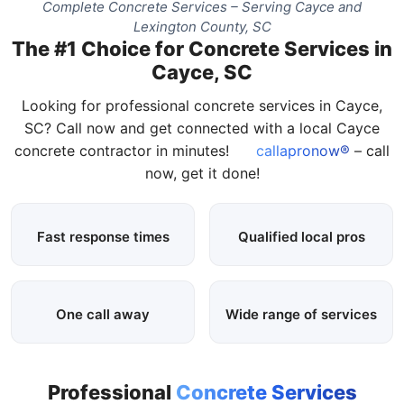
Complete Concrete Services – Serving Cayce and
Lexington County, SC
The #1 Choice for Concrete Services in
Cayce, SC
Looking for professional concrete services in Cayce,
SC? Call now and get connected with a local Cayce
concrete contractor in minutes!
callapronow®
– call
now, get it done!
Fast response times
Qualified local pros
One call away
Wide range of services
Professional
Concrete Services