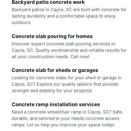
Backyard patio concrete work
Backyard patios in Cayce, SC are built with concrete for
lasting durability and a comfortable space to enjoy
outdoors.
Concrete slab pouring for homes
Discover expert concrete slab pouring services in
Cayce, SC. Quality workmanship and reliable results for
all your construction needs. Call now!
Concrete slab for sheds or garages
Looking for concrete slabs for your shed or garage in
Cayce, SC? Explore our quality options that provide
strength and stability for your projects!
Concrete ramp installation services
Need a concrete wheelchair ramp in Cayce, SC? Safe,
durable, and tailored to your needs concrete access
ramps. Let us help you improve your space today!