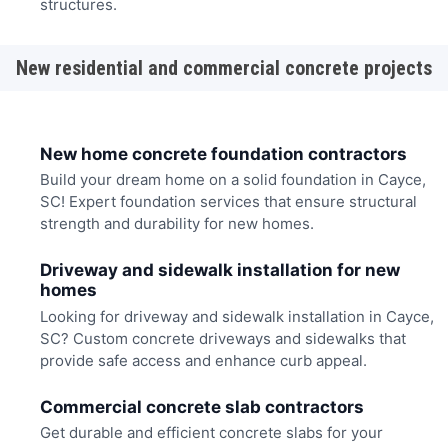
structures.
New residential and commercial concrete projects
New home concrete foundation contractors
Build your dream home on a solid foundation in Cayce,
SC! Expert foundation services that ensure structural
strength and durability for new homes.
Driveway and sidewalk installation for new
homes
Looking for driveway and sidewalk installation in Cayce,
SC? Custom concrete driveways and sidewalks that
provide safe access and enhance curb appeal.
Commercial concrete slab contractors
Get durable and efficient concrete slabs for your