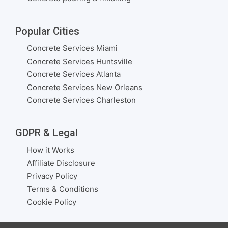
Popular Cities
Concrete Services Miami
Concrete Services Huntsville
Concrete Services Atlanta
Concrete Services New Orleans
Concrete Services Charleston
GDPR & Legal
How it Works
Affiliate Disclosure
Privacy Policy
Terms & Conditions
Cookie Policy