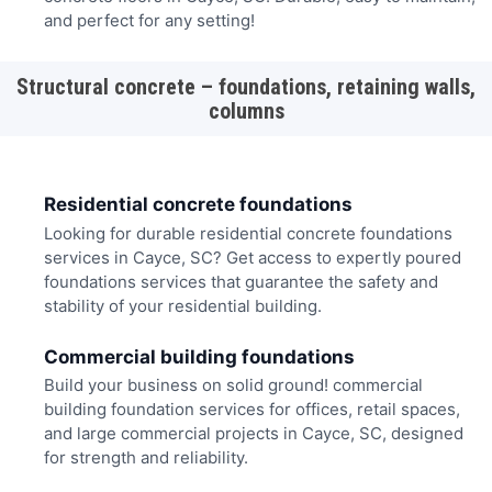
and perfect for any setting!
Structural concrete – foundations, retaining walls,
columns
Residential concrete foundations
Looking for durable residential concrete foundations
services in Cayce, SC? Get access to expertly poured
foundations services that guarantee the safety and
stability of your residential building.
Commercial building foundations
Build your business on solid ground! commercial
building foundation services for offices, retail spaces,
and large commercial projects in Cayce, SC, designed
for strength and reliability.