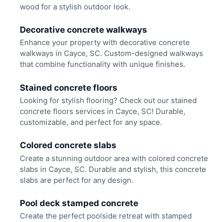
wood for a stylish outdoor look.
Decorative concrete walkways
Enhance your property with decorative concrete
walkways in Cayce, SC. Custom-designed walkways
that combine functionality with unique finishes.
Stained concrete floors
Looking for stylish flooring? Check out our stained
concrete floors services in Cayce, SC! Durable,
customizable, and perfect for any space.
Colored concrete slabs
Create a stunning outdoor area with colored concrete
slabs in Cayce, SC. Durable and stylish, this concrete
slabs are perfect for any design.
Pool deck stamped concrete
Create the perfect poolside retreat with stamped