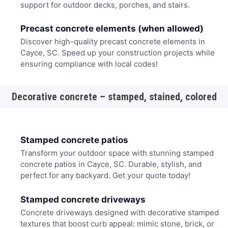
support for outdoor decks, porches, and stairs.
Precast concrete elements (when allowed)
Discover high-quality precast concrete elements in
Cayce, SC. Speed up your construction projects while
ensuring compliance with local codes!
Decorative concrete – stamped, stained, colored
Stamped concrete patios
Transform your outdoor space with stunning stamped
concrete patios in Cayce, SC. Durable, stylish, and
perfect for any backyard. Get your quote today!
Stamped concrete driveways
Concrete driveways designed with decorative stamped
textures that boost curb appeal: mimic stone, brick, or