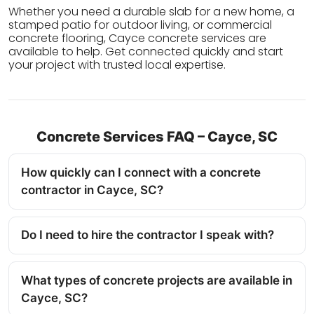
Whether you need a durable slab for a new home, a
stamped patio for outdoor living, or commercial
concrete flooring, Cayce concrete services are
available to help. Get connected quickly and start
your project with trusted local expertise.
Concrete Services FAQ – Cayce, SC
How quickly can I connect with a concrete
contractor in Cayce, SC?
Do I need to hire the contractor I speak with?
What types of concrete projects are available in
Cayce, SC?