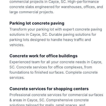
commercial projects in Cayce, SC. High-performance
concrete slabs engineered for warehouses, offices, and
large commercial projects.
Parking lot concrete paving
Transform your parking lot with expert concrete paving
solutions in Cayce, SC. Durable paving solutions for
parking lots designed to handle heavy traffic and
vehicles.
Concrete work for office buildings
Experienced team for all your concrete needs in Cayce,
SC. Concrete services for office complexes, from
foundations to finished surfaces. Complete concrete
services.
Concrete services for shopping centers
Professional concrete services for commercial surfaces
& areas in Cayce, SC. Comprehensive concrete
solutions tailored for malls, retail spaces, and