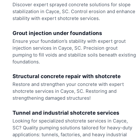
Discover expert sprayed concrete solutions for slope
stabilization in Cayce, SC. Control erosion and enhance
stability with expert shotcrete services.
Grout injection under foundations
Ensure your foundation’s stability with expert grout
injection services in Cayce, SC. Precision grout
pumping to fill voids and stabilize soils beneath existing
foundations.
Structural concrete repair with shotcrete
Restore and strengthen your concrete with expert
shotcrete services in Cayce, SC. Restoring and
strengthening damaged structures!
Tunnel and industrial shotcrete services
Looking for specialized shotcrete services in Cayce,
SC? Quality pumping solutions tailored for heavy-duty
applications: tunnels, factories, and heavy industrial