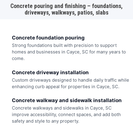
Concrete pouring and finishing – foundations,
driveways, walkways, patios, slabs
Concrete foundation pouring
Strong foundations built with precision to support
homes and businesses in Cayce, SC for many years to
come.
Concrete driveway installation
Custom driveways designed to handle daily traffic while
enhancing curb appeal for properties in Cayce, SC.
Concrete walkway and sidewalk installation
Concrete walkways and sidewalks in Cayce, SC
improve accessibility, connect spaces, and add both
safety and style to any property.