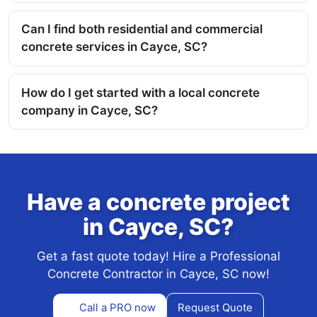
Can I find both residential and commercial
concrete services in Cayce, SC?
How do I get started with a local concrete
company in Cayce, SC?
Have a concrete project
in Cayce, SC?
Get a fast quote today! Hire a Professional
Concrete Contractor in Cayce, SC now!
Call a PRO now
Request Quote