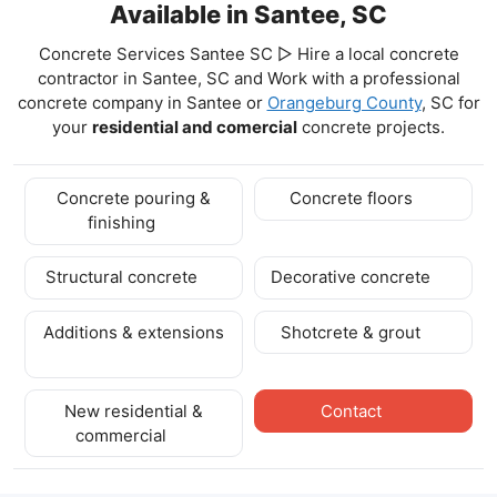
Available in Santee, SC
Concrete Services Santee SC ▷ Hire a local concrete
contractor in Santee, SC and Work with a professional
concrete company in Santee
or
Orangeburg County
, SC for
your
residential and comercial
concrete projects.
Concrete pouring &
Concrete floors
finishing
Structural concrete
Decorative concrete
Additions & extensions
Shotcrete & grout
New residential &
Contact
commercial