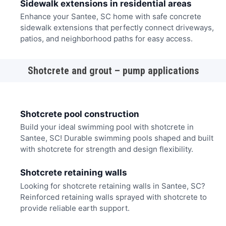
Sidewalk extensions in residential areas
Enhance your Santee, SC home with safe concrete
sidewalk extensions that perfectly connect driveways,
patios, and neighborhood paths for easy access.
Shotcrete and grout – pump applications
Shotcrete pool construction
Build your ideal swimming pool with shotcrete in
Santee, SC! Durable swimming pools shaped and built
with shotcrete for strength and design flexibility.
Shotcrete retaining walls
Looking for shotcrete retaining walls in Santee, SC?
Reinforced retaining walls sprayed with shotcrete to
provide reliable earth support.