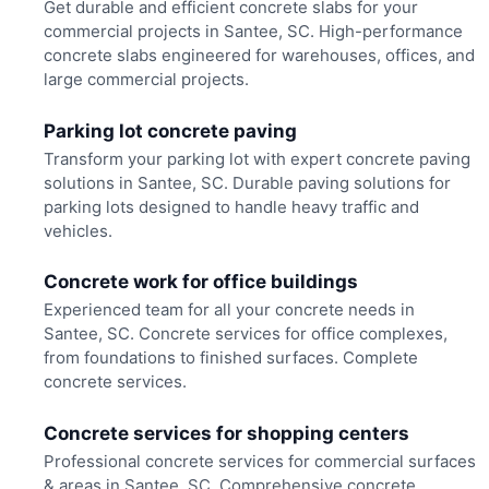
Get durable and efficient concrete slabs for your
commercial projects in Santee, SC. High-performance
concrete slabs engineered for warehouses, offices, and
large commercial projects.
Parking lot concrete paving
Transform your parking lot with expert concrete paving
solutions in Santee, SC. Durable paving solutions for
parking lots designed to handle heavy traffic and
vehicles.
Concrete work for office buildings
Experienced team for all your concrete needs in
Santee, SC. Concrete services for office complexes,
from foundations to finished surfaces. Complete
concrete services.
Concrete services for shopping centers
Professional concrete services for commercial surfaces
& areas in Santee, SC. Comprehensive concrete