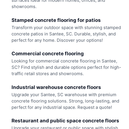
surfaces ideal for modern homes, offices, and
showrooms.
Stamped concrete flooring for patios
Transform your outdoor space with stunning stamped
concrete patios in Santee, SC. Durable, stylish, and
perfect for any home. Discover your options!
Commercial concrete flooring
Looking for commercial concrete flooring in Santee,
SC? Find stylish and durable options perfect for high-
traffic retail stores and showrooms.
Industrial warehouse concrete floors
Upgrade your Santee, SC warehouse with premium
concrete flooring solutions. Strong, long-lasting, and
perfect for any industrial space. Request a quote!
Restaurant and public space concrete floors
Upgrade your restaurant or public space with stylish