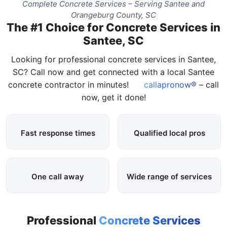
Complete Concrete Services – Serving Santee and
Orangeburg County, SC
The #1 Choice for Concrete Services in
Santee, SC
Looking for professional concrete services in Santee,
SC? Call now and get connected with a local Santee
concrete contractor in minutes!
callapronow®
– call
now, get it done!
Fast response times
Qualified local pros
One call away
Wide range of services
Professional
Concrete Services