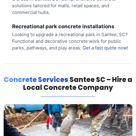
solutions tailored for malls, retail spaces, and
commercial hubs.
Recreational park concrete installations
Looking to upgrade a recreational park in Santee, SC?
Functional and decorative concrete work for public
parks, pathways, and play areas.
Get a fast quote now!
Concrete Services
Santee SC – Hire a
Local Concrete Company