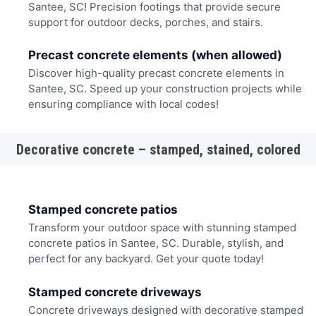
Santee, SC! Precision footings that provide secure
support for outdoor decks, porches, and stairs.
Precast concrete elements (when allowed)
Discover high-quality precast concrete elements in
Santee, SC. Speed up your construction projects while
ensuring compliance with local codes!
Decorative concrete – stamped, stained, colored
Stamped concrete patios
Transform your outdoor space with stunning stamped
concrete patios in Santee, SC. Durable, stylish, and
perfect for any backyard. Get your quote today!
Stamped concrete driveways
Concrete driveways designed with decorative stamped