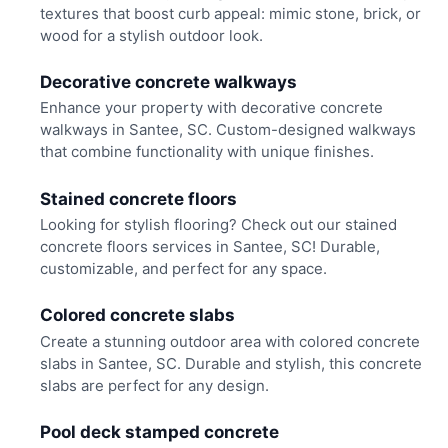
textures that boost curb appeal: mimic stone, brick, or
wood for a stylish outdoor look.
Decorative concrete walkways
Enhance your property with decorative concrete
walkways in Santee, SC. Custom-designed walkways
that combine functionality with unique finishes.
Stained concrete floors
Looking for stylish flooring? Check out our stained
concrete floors services in Santee, SC! Durable,
customizable, and perfect for any space.
Colored concrete slabs
Create a stunning outdoor area with colored concrete
slabs in Santee, SC. Durable and stylish, this concrete
slabs are perfect for any design.
Pool deck stamped concrete