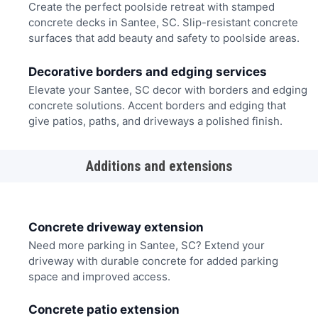
Create the perfect poolside retreat with stamped
concrete decks in Santee, SC. Slip-resistant concrete
surfaces that add beauty and safety to poolside areas.
Decorative borders and edging services
Elevate your Santee, SC decor with borders and edging
concrete solutions. Accent borders and edging that
give patios, paths, and driveways a polished finish.
Additions and extensions
Concrete driveway extension
Need more parking in Santee, SC? Extend your
driveway with durable concrete for added parking
space and improved access.
Concrete patio extension