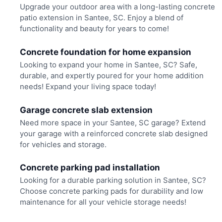
Upgrade your outdoor area with a long-lasting concrete
patio extension in Santee, SC. Enjoy a blend of
functionality and beauty for years to come!
Concrete foundation for home expansion
Looking to expand your home in Santee, SC? Safe,
durable, and expertly poured for your home addition
needs! Expand your living space today!
Garage concrete slab extension
Need more space in your Santee, SC garage? Extend
your garage with a reinforced concrete slab designed
for vehicles and storage.
Concrete parking pad installation
Looking for a durable parking solution in Santee, SC?
Choose concrete parking pads for durability and low
maintenance for all your vehicle storage needs!