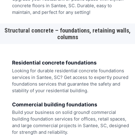
concrete floors in Santee, SC. Durable, easy to
maintain, and perfect for any setting!
Structural concrete – foundations, retaining walls,
columns
Residential concrete foundations
Looking for durable residential concrete foundations
services in Santee, SC? Get access to expertly poured
foundations services that guarantee the safety and
stability of your residential building.
Commercial building foundations
Build your business on solid ground! commercial
building foundation services for offices, retail spaces,
and large commercial projects in Santee, SC, designed
for strength and reliability.