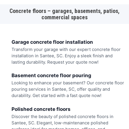
Concrete floors – garages, basements, patios,
commercial spaces
Garage concrete floor installation
Transform your garage with our expert concrete floor
installation in Santee, SC. Enjoy a sleek finish and
lasting durability. Request your quote now!
Basement concrete floor pouring
Looking to enhance your basement? Our concrete floor
pouring services in Santee, SC, offer quality and
durability. Get started with a fast quote now!
Polished concrete floors
Discover the beauty of polished concrete floors in
Santee, SC. Elegant, low-maintenance polished