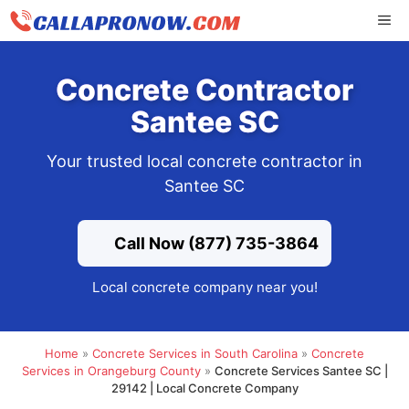
Skip
ME
to
content
Concrete Contractor
Santee SC
Your trusted local concrete contractor in
Santee SC
Call Now (877) 735-3864
Local concrete company near you!
Home
»
Concrete Services in South Carolina
»
Concrete
Services in Orangeburg County
»
Concrete Services Santee SC |
29142 | Local Concrete Company