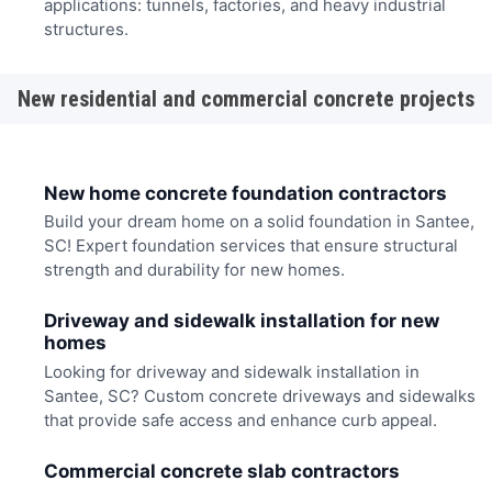
applications: tunnels, factories, and heavy industrial
structures.
New residential and commercial concrete projects
New home concrete foundation contractors
Build your dream home on a solid foundation in Santee,
SC! Expert foundation services that ensure structural
strength and durability for new homes.
Driveway and sidewalk installation for new
homes
Looking for driveway and sidewalk installation in
Santee, SC? Custom concrete driveways and sidewalks
that provide safe access and enhance curb appeal.
Commercial concrete slab contractors