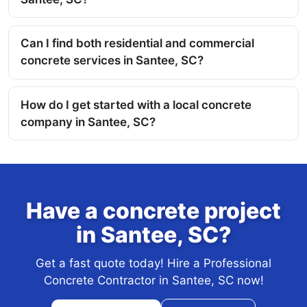
Can I find both residential and commercial
concrete services in Santee, SC?
How do I get started with a local concrete
company in Santee, SC?
Have a concrete project
in Santee, SC?
Get a fast quote today! Hire a Professional
Concrete Contractor in Santee, SC now!