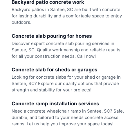
Backyard patio concrete work
Backyard patios in Santee, SC are built with concrete
for lasting durability and a comfortable space to enjoy
outdoors.
Concrete slab pouring for homes
Discover expert concrete slab pouring services in
Santee, SC. Quality workmanship and reliable results
for all your construction needs. Call now!
Concrete slab for sheds or garages
Looking for concrete slabs for your shed or garage in
Santee, SC? Explore our quality options that provide
strength and stability for your projects!
Concrete ramp installation services
Need a concrete wheelchair ramp in Santee, SC? Safe,
durable, and tailored to your needs concrete access
ramps. Let us help you improve your space today!