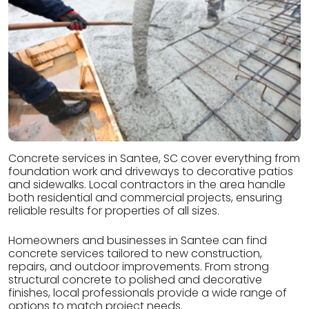
Concrete services in Santee, SC cover everything from
foundation work and driveways to decorative patios
and sidewalks. Local contractors in the area handle
both residential and commercial projects, ensuring
reliable results for properties of all sizes.
Homeowners and businesses in Santee can find
concrete services tailored to new construction,
repairs, and outdoor improvements. From strong
structural concrete to polished and decorative
finishes, local professionals provide a wide range of
options to match project needs.