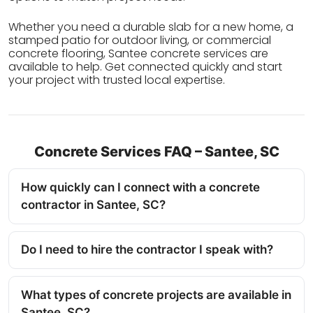
Whether you need a durable slab for a new home, a
stamped patio for outdoor living, or commercial
concrete flooring, Santee concrete services are
available to help. Get connected quickly and start
your project with trusted local expertise.
Concrete Services FAQ – Santee, SC
How quickly can I connect with a concrete
contractor in Santee, SC?
Do I need to hire the contractor I speak with?
What types of concrete projects are available in
Santee, SC?