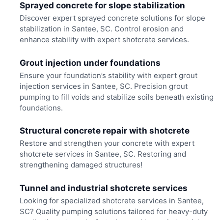
Sprayed concrete for slope stabilization
Discover expert sprayed concrete solutions for slope
stabilization in Santee, SC. Control erosion and
enhance stability with expert shotcrete services.
Grout injection under foundations
Ensure your foundation’s stability with expert grout
injection services in Santee, SC. Precision grout
pumping to fill voids and stabilize soils beneath existing
foundations.
Structural concrete repair with shotcrete
Restore and strengthen your concrete with expert
shotcrete services in Santee, SC. Restoring and
strengthening damaged structures!
Tunnel and industrial shotcrete services
Looking for specialized shotcrete services in Santee,
SC? Quality pumping solutions tailored for heavy-duty