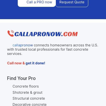
Call a PRO now
Request Quote
callapronow
connects homeowners across the U.S.
with trusted local professionals for fast concrete
services.
Call now &
get it done!
Find Your Pro
Concrete floors
Shotcrete & grout
Structural concrete
Decorative concrete