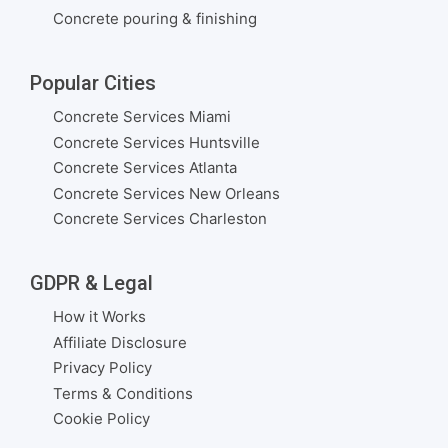
Concrete pouring & finishing
Popular Cities
Concrete Services Miami
Concrete Services Huntsville
Concrete Services Atlanta
Concrete Services New Orleans
Concrete Services Charleston
GDPR & Legal
How it Works
Affiliate Disclosure
Privacy Policy
Terms & Conditions
Cookie Policy