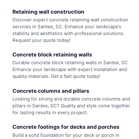
Retaining wall construction
Discover expert concrete retaining wall construction
services in Santee, SC. Enhance your landscape’s
stability and aesthetics with professional solutions.
Request your quote today!
Concrete block retaining walls
Durable concrete block retaining walls in Santee, SC.
Enhance your landscape with expert installation and
quality materials. Get a fast quote today!
Concrete columns and pillars
Looking for strong and durable concrete columns and
pillars in Santee, SC? Quality and style come together
for lasting results in every project.
Concrete footings for decks and porches
Build a solid foundation for your deck or porch in