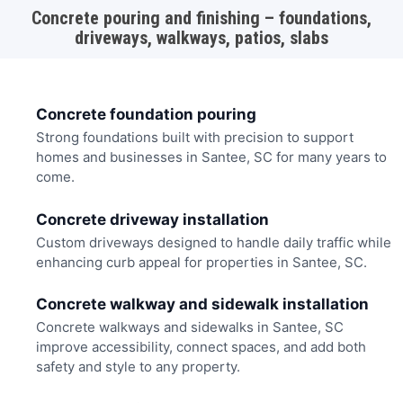
Concrete pouring and finishing – foundations,
driveways, walkways, patios, slabs
Concrete foundation pouring
Strong foundations built with precision to support
homes and businesses in Santee, SC for many years to
come.
Concrete driveway installation
Custom driveways designed to handle daily traffic while
enhancing curb appeal for properties in Santee, SC.
Concrete walkway and sidewalk installation
Concrete walkways and sidewalks in Santee, SC
improve accessibility, connect spaces, and add both
safety and style to any property.