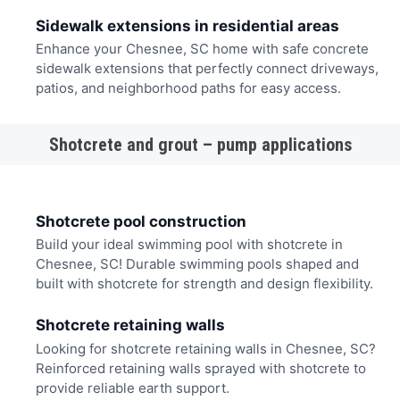
Sidewalk extensions in residential areas
Enhance your Chesnee, SC home with safe concrete
sidewalk extensions that perfectly connect driveways,
patios, and neighborhood paths for easy access.
Shotcrete and grout – pump applications
Shotcrete pool construction
Build your ideal swimming pool with shotcrete in
Chesnee, SC! Durable swimming pools shaped and
built with shotcrete for strength and design flexibility.
Shotcrete retaining walls
Looking for shotcrete retaining walls in Chesnee, SC?
Reinforced retaining walls sprayed with shotcrete to
provide reliable earth support.