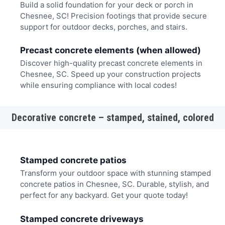
Build a solid foundation for your deck or porch in
Chesnee, SC! Precision footings that provide secure
support for outdoor decks, porches, and stairs.
Precast concrete elements (when allowed)
Discover high-quality precast concrete elements in
Chesnee, SC. Speed up your construction projects
while ensuring compliance with local codes!
Decorative concrete – stamped, stained, colored
Stamped concrete patios
Transform your outdoor space with stunning stamped
concrete patios in Chesnee, SC. Durable, stylish, and
perfect for any backyard. Get your quote today!
Stamped concrete driveways