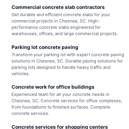
Commercial concrete slab contractors
Get durable and efficient concrete slabs for your
commercial projects in Chesnee, SC. High-
performance concrete slabs engineered for
warehouses, offices, and large commercial projects.
Parking lot concrete paving
Transform your parking lot with expert concrete paving
solutions in Chesnee, SC. Durable paving solutions for
parking lots designed to handle heavy traffic and
vehicles.
Concrete work for office buildings
Experienced team for all your concrete needs in
Chesnee, SC. Concrete services for office complexes,
from foundations to finished surfaces. Complete
concrete services.
Concrete services for shopping centers