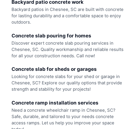
Backyard patio concrete work
Backyard patios in Chesnee, SC are built with concrete
for lasting durability and a comfortable space to enjoy
outdoors.
Concrete slab pouring for homes
Discover expert concrete slab pouring services in
Chesnee, SC. Quality workmanship and reliable results
for all your construction needs. Call now!
Concrete slab for sheds or garages
Looking for concrete slabs for your shed or garage in
Chesnee, SC? Explore our quality options that provide
strength and stability for your projects!
Concrete ramp installation services
Need a concrete wheelchair ramp in Chesnee, SC?
Safe, durable, and tailored to your needs concrete
access ramps. Let us help you improve your space