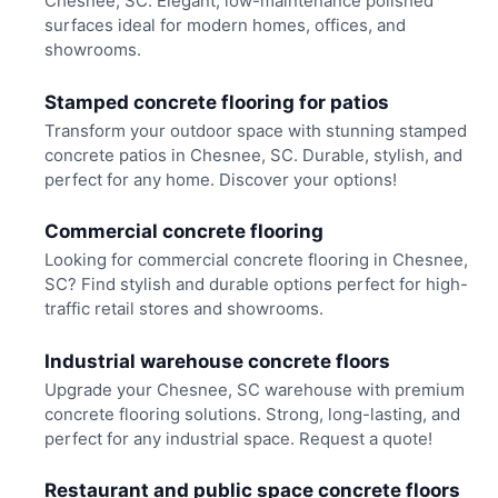
Chesnee, SC. Elegant, low-maintenance polished
surfaces ideal for modern homes, offices, and
showrooms.
Stamped concrete flooring for patios
Transform your outdoor space with stunning stamped
concrete patios in Chesnee, SC. Durable, stylish, and
perfect for any home. Discover your options!
Commercial concrete flooring
Looking for commercial concrete flooring in Chesnee,
SC? Find stylish and durable options perfect for high-
traffic retail stores and showrooms.
Industrial warehouse concrete floors
Upgrade your Chesnee, SC warehouse with premium
concrete flooring solutions. Strong, long-lasting, and
perfect for any industrial space. Request a quote!
Restaurant and public space concrete floors