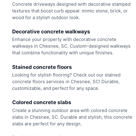
Concrete driveways designed with decorative stamped
textures that boost curb appeal: mimic stone, brick, or
wood for a stylish outdoor look.
Decorative concrete walkways
Enhance your property with decorative concrete
walkways in Chesnee, SC. Custom-designed walkways
that combine functionality with unique finishes.
Stained concrete floors
Looking for stylish flooring? Check out our stained
concrete floors services in Chesnee, SC! Durable,
customizable, and perfect for any space.
Colored concrete slabs
Create a stunning outdoor area with colored concrete
slabs in Chesnee, SC. Durable and stylish, this concrete
slabs are perfect for any design.