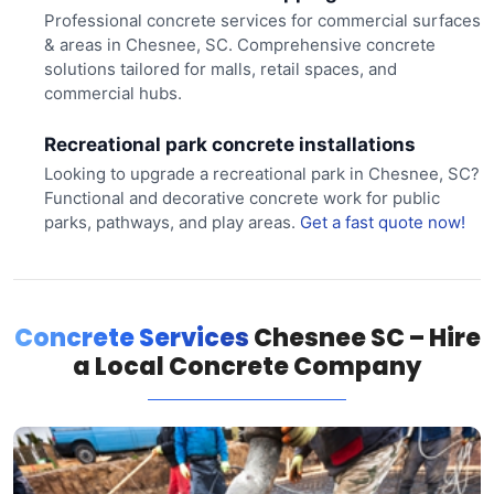
Professional concrete services for commercial surfaces
& areas in Chesnee, SC. Comprehensive concrete
solutions tailored for malls, retail spaces, and
commercial hubs.
Recreational park concrete installations
Looking to upgrade a recreational park in Chesnee, SC?
Functional and decorative concrete work for public
parks, pathways, and play areas.
Get a fast quote now!
Concrete Services
Chesnee SC – Hire
a Local Concrete Company