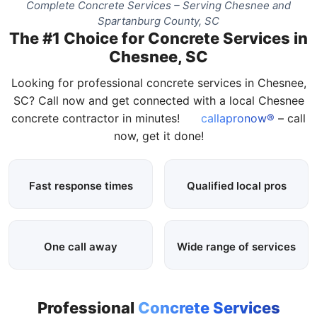
Complete Concrete Services – Serving Chesnee and
Spartanburg County, SC
The #1 Choice for Concrete Services in
Chesnee, SC
Looking for professional concrete services in Chesnee,
SC? Call now and get connected with a local Chesnee
concrete contractor in minutes!
callapronow®
– call
now, get it done!
Fast response times
Qualified local pros
One call away
Wide range of services
Professional
Concrete Services