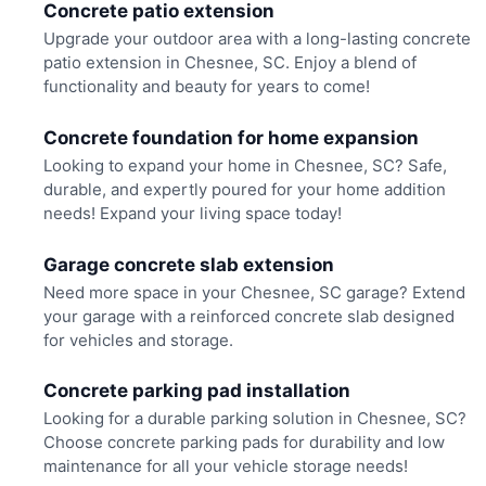
Concrete patio extension
Upgrade your outdoor area with a long-lasting concrete
patio extension in Chesnee, SC. Enjoy a blend of
functionality and beauty for years to come!
Concrete foundation for home expansion
Looking to expand your home in Chesnee, SC? Safe,
durable, and expertly poured for your home addition
needs! Expand your living space today!
Garage concrete slab extension
Need more space in your Chesnee, SC garage? Extend
your garage with a reinforced concrete slab designed
for vehicles and storage.
Concrete parking pad installation
Looking for a durable parking solution in Chesnee, SC?
Choose concrete parking pads for durability and low
maintenance for all your vehicle storage needs!