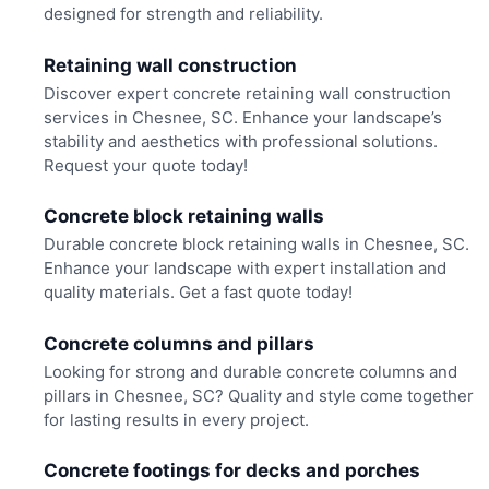
designed for strength and reliability.
Retaining wall construction
Discover expert concrete retaining wall construction
services in Chesnee, SC. Enhance your landscape’s
stability and aesthetics with professional solutions.
Request your quote today!
Concrete block retaining walls
Durable concrete block retaining walls in Chesnee, SC.
Enhance your landscape with expert installation and
quality materials. Get a fast quote today!
Concrete columns and pillars
Looking for strong and durable concrete columns and
pillars in Chesnee, SC? Quality and style come together
for lasting results in every project.
Concrete footings for decks and porches