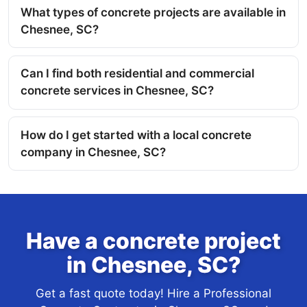
What types of concrete projects are available in
Chesnee, SC?
Can I find both residential and commercial
concrete services in Chesnee, SC?
How do I get started with a local concrete
company in Chesnee, SC?
Have a concrete project
in Chesnee, SC?
Get a fast quote today! Hire a Professional