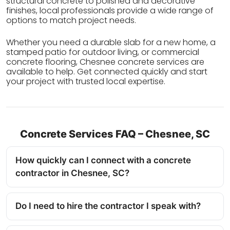
structural concrete to polished and decorative
finishes, local professionals provide a wide range of
options to match project needs.
Whether you need a durable slab for a new home, a
stamped patio for outdoor living, or commercial
concrete flooring, Chesnee concrete services are
available to help. Get connected quickly and start
your project with trusted local expertise.
Concrete Services FAQ – Chesnee, SC
How quickly can I connect with a concrete
contractor in Chesnee, SC?
Do I need to hire the contractor I speak with?