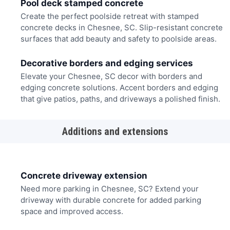
Pool deck stamped concrete
Create the perfect poolside retreat with stamped
concrete decks in Chesnee, SC. Slip-resistant concrete
surfaces that add beauty and safety to poolside areas.
Decorative borders and edging services
Elevate your Chesnee, SC decor with borders and
edging concrete solutions. Accent borders and edging
that give patios, paths, and driveways a polished finish.
Additions and extensions
Concrete driveway extension
Need more parking in Chesnee, SC? Extend your
driveway with durable concrete for added parking
space and improved access.