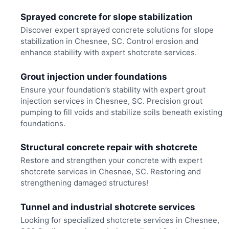
Sprayed concrete for slope stabilization
Discover expert sprayed concrete solutions for slope
stabilization in Chesnee, SC. Control erosion and
enhance stability with expert shotcrete services.
Grout injection under foundations
Ensure your foundation’s stability with expert grout
injection services in Chesnee, SC. Precision grout
pumping to fill voids and stabilize soils beneath existing
foundations.
Structural concrete repair with shotcrete
Restore and strengthen your concrete with expert
shotcrete services in Chesnee, SC. Restoring and
strengthening damaged structures!
Tunnel and industrial shotcrete services
Looking for specialized shotcrete services in Chesnee,