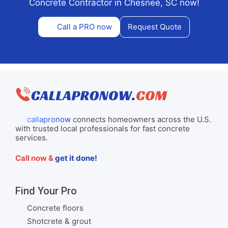
Concrete Contractor in Chesnee, SC now!
Call a PRO now
Request Quote
callapronow
connects homeowners across the U.S.
with trusted local professionals for fast concrete
services.
Call now &
get it done!
Find Your Pro
Concrete floors
Shotcrete & grout