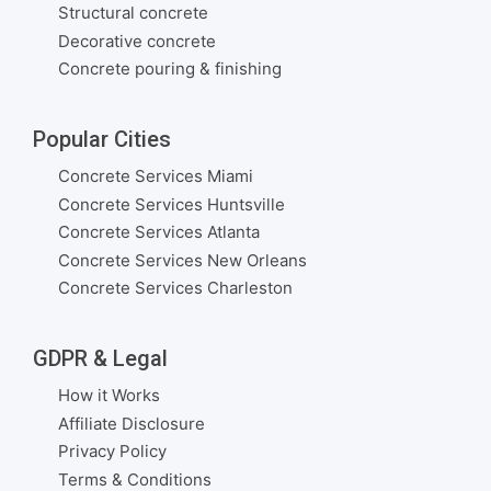
Structural concrete
Decorative concrete
Concrete pouring & finishing
Popular Cities
Concrete Services Miami
Concrete Services Huntsville
Concrete Services Atlanta
Concrete Services New Orleans
Concrete Services Charleston
GDPR & Legal
How it Works
Affiliate Disclosure
Privacy Policy
Terms & Conditions