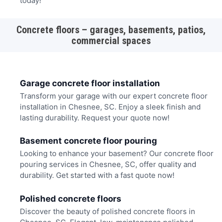
today!
Concrete floors – garages, basements, patios,
commercial spaces
Garage concrete floor installation
Transform your garage with our expert concrete floor
installation in Chesnee, SC. Enjoy a sleek finish and
lasting durability. Request your quote now!
Basement concrete floor pouring
Looking to enhance your basement? Our concrete floor
pouring services in Chesnee, SC, offer quality and
durability. Get started with a fast quote now!
Polished concrete floors
Discover the beauty of polished concrete floors in