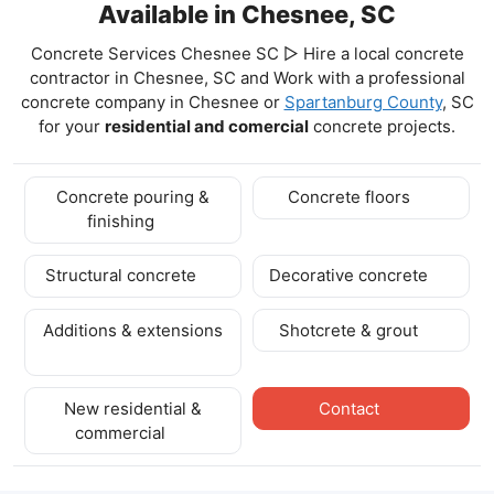
Available in Chesnee, SC
Concrete Services Chesnee SC ▷ Hire a local concrete
contractor in Chesnee, SC and Work with a professional
concrete company in Chesnee
or
Spartanburg County
, SC
for your
residential and comercial
concrete projects.
Concrete pouring &
Concrete floors
finishing
Structural concrete
Decorative concrete
Additions & extensions
Shotcrete & grout
New residential &
Contact
commercial