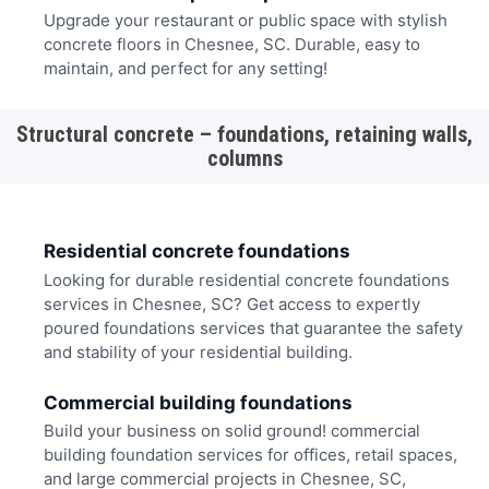
Upgrade your restaurant or public space with stylish
concrete floors in Chesnee, SC. Durable, easy to
maintain, and perfect for any setting!
Structural concrete – foundations, retaining walls,
columns
Residential concrete foundations
Looking for durable residential concrete foundations
services in Chesnee, SC? Get access to expertly
poured foundations services that guarantee the safety
and stability of your residential building.
Commercial building foundations
Build your business on solid ground! commercial
building foundation services for offices, retail spaces,
and large commercial projects in Chesnee, SC,