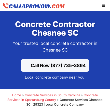
Skip
ME
to
content
Concrete Contractor
Chesnee SC
Your trusted local concrete contractor in
Chesnee SC
Call Now (877) 735-3864
Local concrete company near you!
Home
»
Concrete Services in South Carolina
»
Concrete
Services in Spartanburg County
»
Concrete Services Chesnee
SC | 29323 | Local Concrete Company