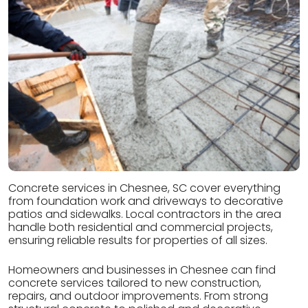
Concrete services in Chesnee, SC cover everything
from foundation work and driveways to decorative
patios and sidewalks. Local contractors in the area
handle both residential and commercial projects,
ensuring reliable results for properties of all sizes.
Homeowners and businesses in Chesnee can find
concrete services tailored to new construction,
repairs, and outdoor improvements. From strong