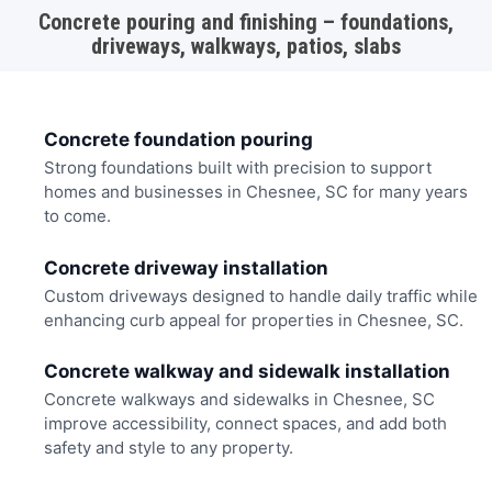
Concrete pouring and finishing – foundations,
driveways, walkways, patios, slabs
Concrete foundation pouring
Strong foundations built with precision to support
homes and businesses in Chesnee, SC for many years
to come.
Concrete driveway installation
Custom driveways designed to handle daily traffic while
enhancing curb appeal for properties in Chesnee, SC.
Concrete walkway and sidewalk installation
Concrete walkways and sidewalks in Chesnee, SC
improve accessibility, connect spaces, and add both
safety and style to any property.