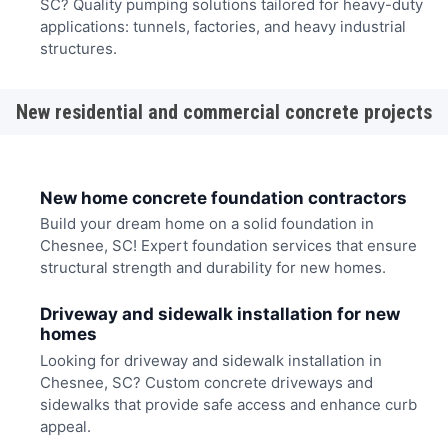
SC? Quality pumping solutions tailored for heavy-duty
applications: tunnels, factories, and heavy industrial
structures.
New residential and commercial concrete projects
New home concrete foundation contractors
Build your dream home on a solid foundation in
Chesnee, SC! Expert foundation services that ensure
structural strength and durability for new homes.
Driveway and sidewalk installation for new
homes
Looking for driveway and sidewalk installation in
Chesnee, SC? Custom concrete driveways and
sidewalks that provide safe access and enhance curb
appeal.