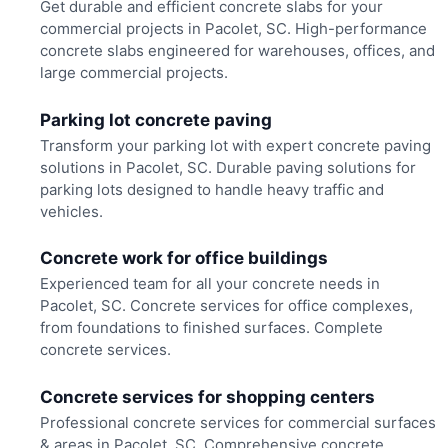
Get durable and efficient concrete slabs for your
commercial projects in Pacolet, SC. High-performance
concrete slabs engineered for warehouses, offices, and
large commercial projects.
Parking lot concrete paving
Transform your parking lot with expert concrete paving
solutions in Pacolet, SC. Durable paving solutions for
parking lots designed to handle heavy traffic and
vehicles.
Concrete work for office buildings
Experienced team for all your concrete needs in
Pacolet, SC. Concrete services for office complexes,
from foundations to finished surfaces. Complete
concrete services.
Concrete services for shopping centers
Professional concrete services for commercial surfaces
& areas in Pacolet, SC. Comprehensive concrete