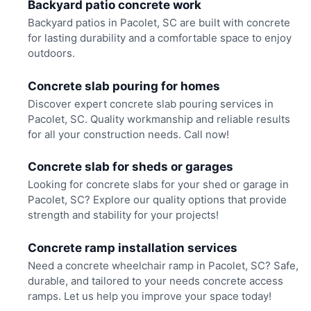
Backyard patio concrete work
Backyard patios in Pacolet, SC are built with concrete
for lasting durability and a comfortable space to enjoy
outdoors.
Concrete slab pouring for homes
Discover expert concrete slab pouring services in
Pacolet, SC. Quality workmanship and reliable results
for all your construction needs. Call now!
Concrete slab for sheds or garages
Looking for concrete slabs for your shed or garage in
Pacolet, SC? Explore our quality options that provide
strength and stability for your projects!
Concrete ramp installation services
Need a concrete wheelchair ramp in Pacolet, SC? Safe,
durable, and tailored to your needs concrete access
ramps. Let us help you improve your space today!