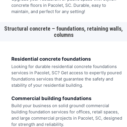
concrete floors in Pacolet, SC. Durable, easy to
maintain, and perfect for any setting!
Structural concrete – foundations, retaining walls,
columns
Residential concrete foundations
Looking for durable residential concrete foundations
services in Pacolet, SC? Get access to expertly poured
foundations services that guarantee the safety and
stability of your residential building.
Commercial building foundations
Build your business on solid ground! commercial
building foundation services for offices, retail spaces,
and large commercial projects in Pacolet, SC, designed
for strength and reliability.