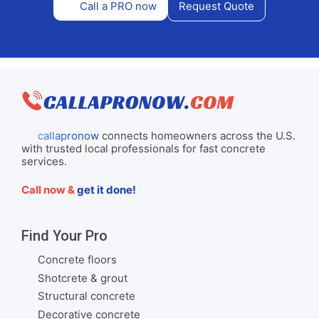
Call a PRO now
Request Quote
callapronow
connects homeowners across the U.S.
with trusted local professionals for fast concrete
services.
Call now &
get it done!
Find Your Pro
Concrete floors
Shotcrete & grout
Structural concrete
Decorative concrete