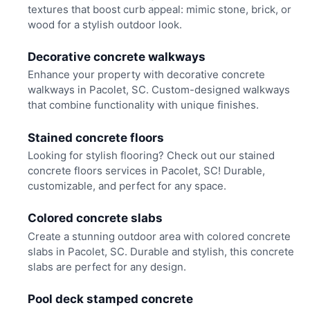
textures that boost curb appeal: mimic stone, brick, or
wood for a stylish outdoor look.
Decorative concrete walkways
Enhance your property with decorative concrete
walkways in Pacolet, SC. Custom-designed walkways
that combine functionality with unique finishes.
Stained concrete floors
Looking for stylish flooring? Check out our stained
concrete floors services in Pacolet, SC! Durable,
customizable, and perfect for any space.
Colored concrete slabs
Create a stunning outdoor area with colored concrete
slabs in Pacolet, SC. Durable and stylish, this concrete
slabs are perfect for any design.
Pool deck stamped concrete