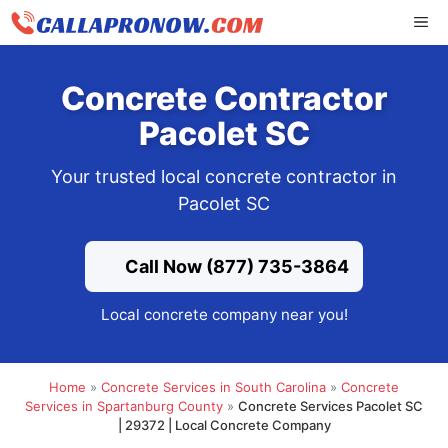
Skip
ME
to
content
Concrete Contractor
Pacolet SC
Your trusted local concrete contractor in
Pacolet SC
Call Now (877) 735-3864
Local concrete company near you!
Home
»
Concrete Services in South Carolina
»
Concrete
Services in Spartanburg County
»
Concrete Services Pacolet SC
| 29372 | Local Concrete Company