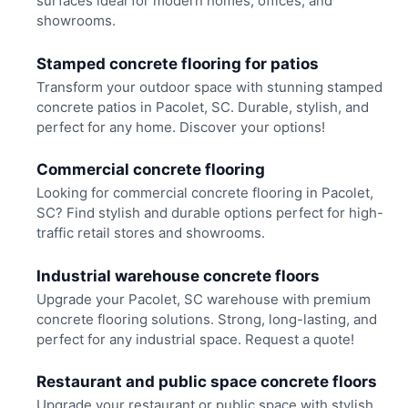
surfaces ideal for modern homes, offices, and
showrooms.
Stamped concrete flooring for patios
Transform your outdoor space with stunning stamped
concrete patios in Pacolet, SC. Durable, stylish, and
perfect for any home. Discover your options!
Commercial concrete flooring
Looking for commercial concrete flooring in Pacolet,
SC? Find stylish and durable options perfect for high-
traffic retail stores and showrooms.
Industrial warehouse concrete floors
Upgrade your Pacolet, SC warehouse with premium
concrete flooring solutions. Strong, long-lasting, and
perfect for any industrial space. Request a quote!
Restaurant and public space concrete floors
Upgrade your restaurant or public space with stylish