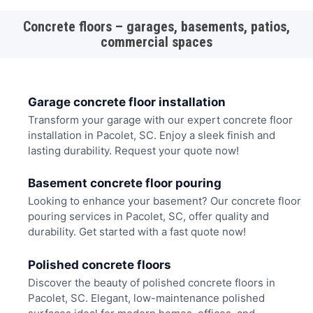
Concrete floors – garages, basements, patios,
commercial spaces
Garage concrete floor installation
Transform your garage with our expert concrete floor
installation in Pacolet, SC. Enjoy a sleek finish and
lasting durability. Request your quote now!
Basement concrete floor pouring
Looking to enhance your basement? Our concrete floor
pouring services in Pacolet, SC, offer quality and
durability. Get started with a fast quote now!
Polished concrete floors
Discover the beauty of polished concrete floors in
Pacolet, SC. Elegant, low-maintenance polished