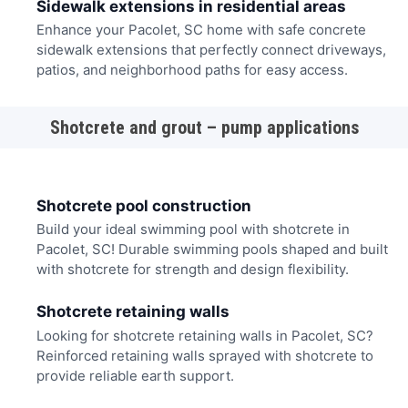
Sidewalk extensions in residential areas
Enhance your Pacolet, SC home with safe concrete
sidewalk extensions that perfectly connect driveways,
patios, and neighborhood paths for easy access.
Shotcrete and grout – pump applications
Shotcrete pool construction
Build your ideal swimming pool with shotcrete in
Pacolet, SC! Durable swimming pools shaped and built
with shotcrete for strength and design flexibility.
Shotcrete retaining walls
Looking for shotcrete retaining walls in Pacolet, SC?
Reinforced retaining walls sprayed with shotcrete to
provide reliable earth support.