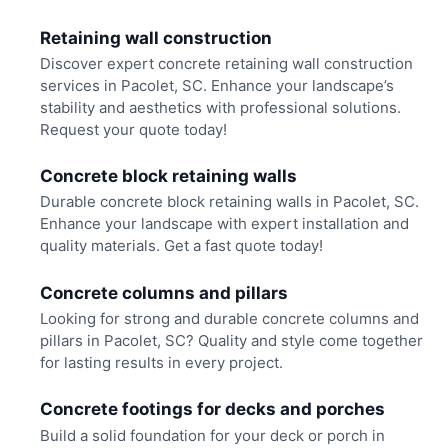
Retaining wall construction
Discover expert concrete retaining wall construction
services in Pacolet, SC. Enhance your landscape’s
stability and aesthetics with professional solutions.
Request your quote today!
Concrete block retaining walls
Durable concrete block retaining walls in Pacolet, SC.
Enhance your landscape with expert installation and
quality materials. Get a fast quote today!
Concrete columns and pillars
Looking for strong and durable concrete columns and
pillars in Pacolet, SC? Quality and style come together
for lasting results in every project.
Concrete footings for decks and porches
Build a solid foundation for your deck or porch in