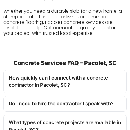
Whether you need a durable slab for a new home, a
stamped patio for outdoor living, or commercial
concrete flooring, Pacolet concrete services are
available to help. Get connected quickly and start
your project with trusted local expertise.
Concrete Services FAQ – Pacolet, SC
How quickly can I connect with a concrete
contractor in Pacolet, SC?
Do I need to hire the contractor I speak with?
What types of concrete projects are available in
Pacolet, SC?