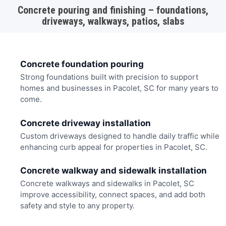
Concrete pouring and finishing – foundations,
driveways, walkways, patios, slabs
Concrete foundation pouring
Strong foundations built with precision to support
homes and businesses in Pacolet, SC for many years to
come.
Concrete driveway installation
Custom driveways designed to handle daily traffic while
enhancing curb appeal for properties in Pacolet, SC.
Concrete walkway and sidewalk installation
Concrete walkways and sidewalks in Pacolet, SC
improve accessibility, connect spaces, and add both
safety and style to any property.