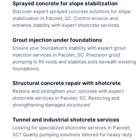
Sprayed concrete for slope stabilization
Discover expert sprayed concrete solutions for slope
stabilization in Pacolet, SC. Control erosion and
enhance stability with expert shotcrete services.
Grout injection under foundations
Ensure your foundation’s stability with expert grout
injection services in Pacolet, SC. Precision grout
pumping to fill voids and stabilize soils beneath existing
foundations.
Structural concrete repair with shotcrete
Restore and strengthen your concrete with expert
shotcrete services in Pacolet, SC. Restoring and
strengthening damaged structures!
Tunnel and industrial shotcrete services
Looking for specialized shotcrete services in Pacolet,
SC? Quality pumping solutions tailored for heavy-duty