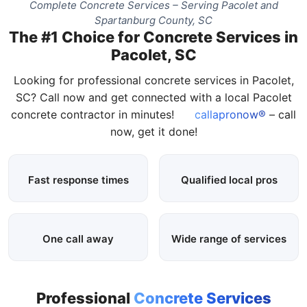
Complete Concrete Services – Serving Pacolet and
Spartanburg County, SC
The #1 Choice for Concrete Services in
Pacolet, SC
Looking for professional concrete services in Pacolet,
SC? Call now and get connected with a local Pacolet
concrete contractor in minutes!
callapronow®
– call
now, get it done!
Fast response times
Qualified local pros
One call away
Wide range of services
Professional
Concrete Services