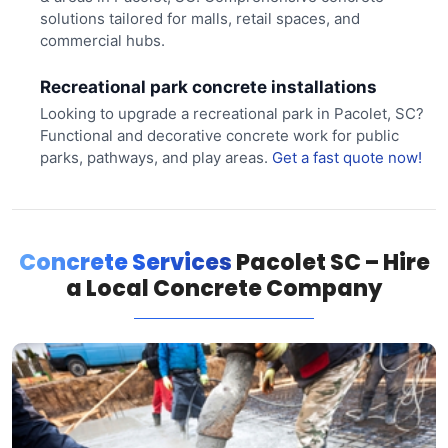
solutions tailored for malls, retail spaces, and
commercial hubs.
Recreational park concrete installations
Looking to upgrade a recreational park in Pacolet, SC?
Functional and decorative concrete work for public
parks, pathways, and play areas.
Get a fast quote now!
Concrete Services
Pacolet SC – Hire
a Local Concrete Company