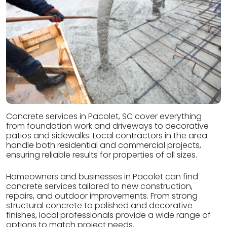
Concrete services in Pacolet, SC cover everything
from foundation work and driveways to decorative
patios and sidewalks. Local contractors in the area
handle both residential and commercial projects,
ensuring reliable results for properties of all sizes.
Homeowners and businesses in Pacolet can find
concrete services tailored to new construction,
repairs, and outdoor improvements. From strong
structural concrete to polished and decorative
finishes, local professionals provide a wide range of
options to match project needs.