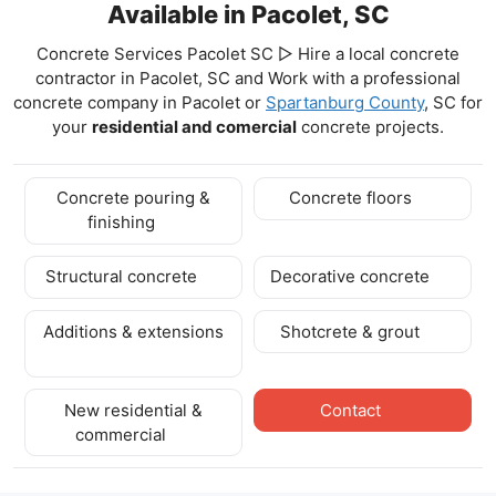
Available in Pacolet, SC
Concrete Services Pacolet SC ▷ Hire a local concrete
contractor in Pacolet, SC and Work with a professional
concrete company in Pacolet
or
Spartanburg County
, SC for
your
residential and comercial
concrete projects.
Concrete pouring &
Concrete floors
finishing
Structural concrete
Decorative concrete
Additions & extensions
Shotcrete & grout
New residential &
Contact
commercial