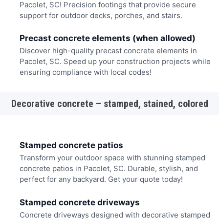
Pacolet, SC! Precision footings that provide secure
support for outdoor decks, porches, and stairs.
Precast concrete elements (when allowed)
Discover high-quality precast concrete elements in
Pacolet, SC. Speed up your construction projects while
ensuring compliance with local codes!
Decorative concrete – stamped, stained, colored
Stamped concrete patios
Transform your outdoor space with stunning stamped
concrete patios in Pacolet, SC. Durable, stylish, and
perfect for any backyard. Get your quote today!
Stamped concrete driveways
Concrete driveways designed with decorative stamped