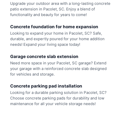
Upgrade your outdoor area with a long-lasting concrete
patio extension in Pacolet, SC. Enjoy a blend of
functionality and beauty for years to come!
Concrete foundation for home expansion
Looking to expand your home in Pacolet, SC? Safe,
durable, and expertly poured for your home addition
needs! Expand your living space today!
Garage concrete slab extension
Need more space in your Pacolet, SC garage? Extend
your garage with a reinforced concrete slab designed
for vehicles and storage.
Concrete parking pad installation
Looking for a durable parking solution in Pacolet, SC?
Choose concrete parking pads for durability and low
maintenance for all your vehicle storage needs!