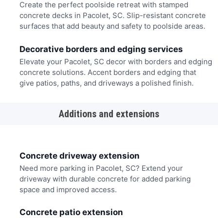
Create the perfect poolside retreat with stamped
concrete decks in Pacolet, SC. Slip-resistant concrete
surfaces that add beauty and safety to poolside areas.
Decorative borders and edging services
Elevate your Pacolet, SC decor with borders and edging
concrete solutions. Accent borders and edging that
give patios, paths, and driveways a polished finish.
Additions and extensions
Concrete driveway extension
Need more parking in Pacolet, SC? Extend your
driveway with durable concrete for added parking
space and improved access.
Concrete patio extension