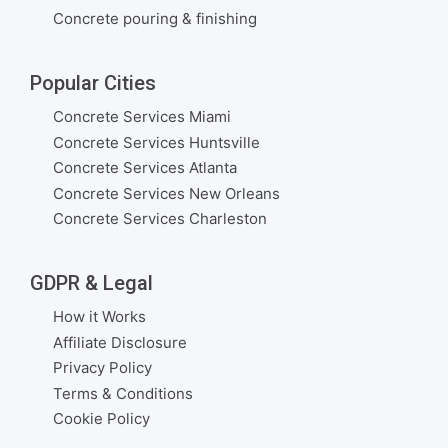
Concrete pouring & finishing
Popular Cities
Concrete Services Miami
Concrete Services Huntsville
Concrete Services Atlanta
Concrete Services New Orleans
Concrete Services Charleston
GDPR & Legal
How it Works
Affiliate Disclosure
Privacy Policy
Terms & Conditions
Cookie Policy