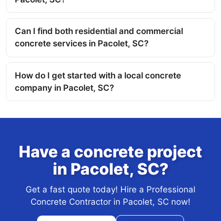
Can I find both residential and commercial
concrete services in Pacolet, SC?
How do I get started with a local concrete
company in Pacolet, SC?
Have a concrete project
in Pacolet, SC?
Get a fast quote today! Hire a Professional
Concrete Contractor in Pacolet, SC now!