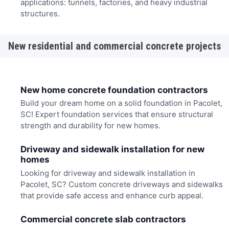
applications: tunnels, factories, and heavy industrial
structures.
New residential and commercial concrete projects
New home concrete foundation contractors
Build your dream home on a solid foundation in Pacolet,
SC! Expert foundation services that ensure structural
strength and durability for new homes.
Driveway and sidewalk installation for new
homes
Looking for driveway and sidewalk installation in
Pacolet, SC? Custom concrete driveways and sidewalks
that provide safe access and enhance curb appeal.
Commercial concrete slab contractors