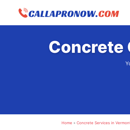
Skip
to
content
Concrete 
Y
Home
»
Concrete Services in Vermon