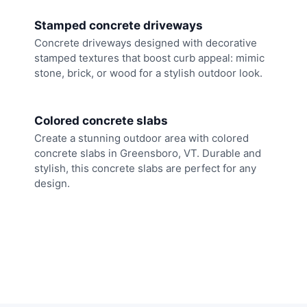
Stamped concrete driveways
Concrete driveways designed with decorative
stamped textures that boost curb appeal: mimic
stone, brick, or wood for a stylish outdoor look.
Colored concrete slabs
Create a stunning outdoor area with colored
concrete slabs in Greensboro, VT. Durable and
stylish, this concrete slabs are perfect for any
design.