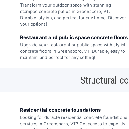
Transform your outdoor space with stunning
stamped concrete patios in Greensboro, VT.
Durable, stylish, and perfect for any home. Discover
your options!
Restaurant and public space concrete floors
Upgrade your restaurant or public space with stylish
concrete floors in Greensboro, VT. Durable, easy to
maintain, and perfect for any setting!
Structural c
Residential concrete foundations
Looking for durable residential concrete foundations
services in Greensboro, VT? Get access to expertly