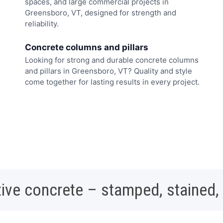
spaces, and large commercial projects in
Greensboro, VT, designed for strength and
reliability.
Concrete columns and pillars
Looking for strong and durable concrete columns
and pillars in Greensboro, VT? Quality and style
come together for lasting results in every project.
ive concrete – stamped, stained,