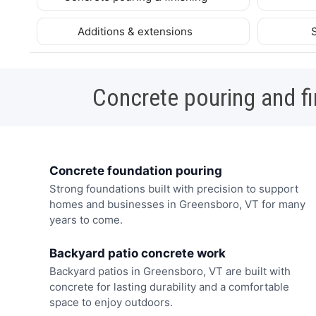
Additions & extensions
Concrete pouring and fi
Concrete foundation pouring
Strong foundations built with precision to support
homes and businesses in Greensboro, VT for many
years to come.
Backyard patio concrete work
Backyard patios in Greensboro, VT are built with
concrete for lasting durability and a comfortable
space to enjoy outdoors.