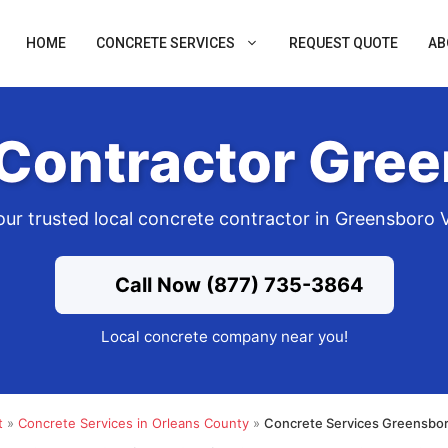
HOME
CONCRETE SERVICES
REQUEST QUOTE
AB
Contractor Gre
our trusted local concrete contractor in Greensboro 
Call Now (877) 735-3864
Local concrete company near you!
t
»
Concrete Services in Orleans County
»
Concrete Services Greensbor