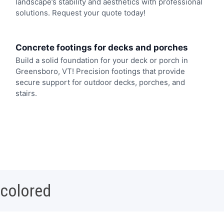
landscape’s stability and aesthetics with professional
solutions. Request your quote today!
Concrete footings for decks and porches
Build a solid foundation for your deck or porch in
Greensboro, VT! Precision footings that provide
secure support for outdoor decks, porches, and
stairs.
 colored