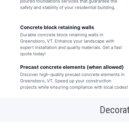
poured foundations services that guarantee the
safety and stability of your residential building.
Concrete block retaining walls
Durable concrete block retaining walls in
Greensboro, VT. Enhance your landscape with
expert installation and quality materials. Get a fast
quote today!
Precast concrete elements (when allowed)
Discover high-quality precast concrete elements in
Greensboro, VT. Speed up your construction
projects while ensuring compliance with local codes!
Decorat