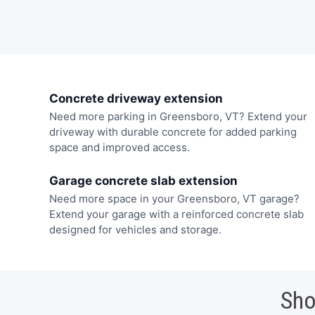
Concrete driveway extension
Need more parking in Greensboro, VT? Extend your
driveway with durable concrete for added parking
space and improved access.
Garage concrete slab extension
Need more space in your Greensboro, VT garage?
Extend your garage with a reinforced concrete slab
designed for vehicles and storage.
Sho