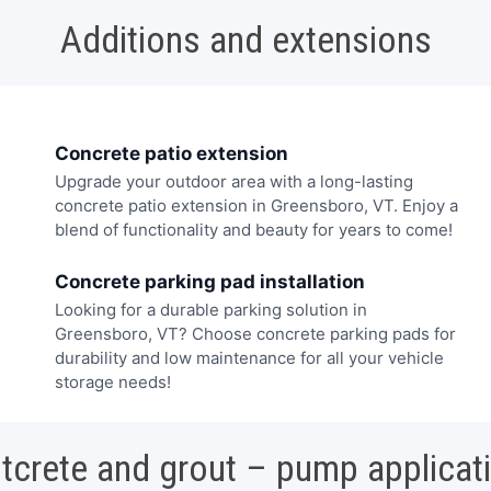
Additions and extensions
Concrete patio extension
Upgrade your outdoor area with a long-lasting
concrete patio extension in Greensboro, VT. Enjoy a
blend of functionality and beauty for years to come!
Concrete parking pad installation
Looking for a durable parking solution in
Greensboro, VT? Choose concrete parking pads for
durability and low maintenance for all your vehicle
storage needs!
tcrete and grout – pump applicat