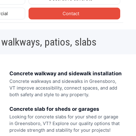
cial
Contact
 walkways, patios, slabs
Concrete walkway and sidewalk installation
Concrete walkways and sidewalks in Greensboro,
VT improve accessibility, connect spaces, and add
both safety and style to any property.
Concrete slab for sheds or garages
Looking for concrete slabs for your shed or garage
in Greensboro, VT? Explore our quality options that
provide strength and stability for your projects!