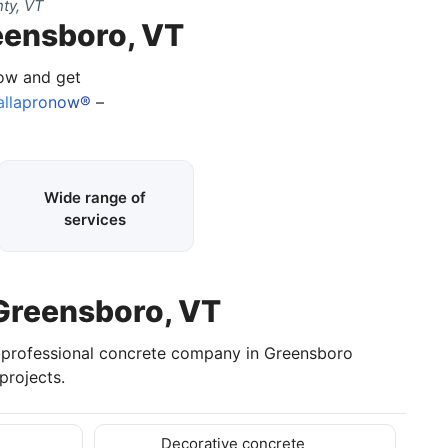
ty, VT
eensboro, VT
now and get
allapronow®
–
Wide range of
services
 Greensboro, VT
a professional concrete company in Greensboro
projects.
Decorative concrete