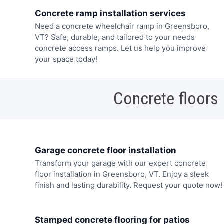
Concrete ramp installation services
Need a concrete wheelchair ramp in Greensboro,
VT? Safe, durable, and tailored to your needs
concrete access ramps. Let us help you improve
your space today!
Concrete floors
Garage concrete floor installation
Transform your garage with our expert concrete
floor installation in Greensboro, VT. Enjoy a sleek
finish and lasting durability. Request your quote now!
Stamped concrete flooring for patios