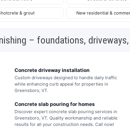
Shotcrete & grout
New residential & commer
nishing – foundations, driveways,
Concrete driveway installation
Custom driveways designed to handle daily traffic
while enhancing curb appeal for properties in
Greensboro, VT.
Concrete slab pouring for homes
Discover expert concrete slab pouring services in
Greensboro, VT. Quality workmanship and reliable
results for all your construction needs. Call now!