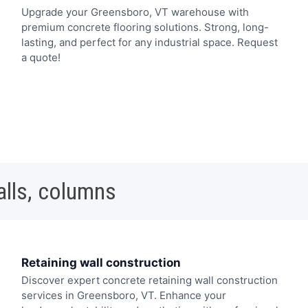
Upgrade your Greensboro, VT warehouse with
premium concrete flooring solutions. Strong, long-
lasting, and perfect for any industrial space. Request
a quote!
alls, columns
Retaining wall construction
Discover expert concrete retaining wall construction
services in Greensboro, VT. Enhance your