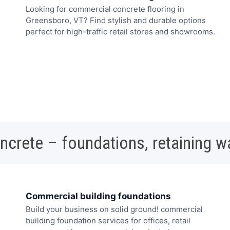
Looking for commercial concrete flooring in
Greensboro, VT? Find stylish and durable options
perfect for high-traffic retail stores and showrooms.
oncrete – foundations, retaining w
Commercial building foundations
Build your business on solid ground! commercial
building foundation services for offices, retail