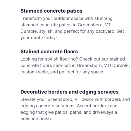
Stamped concrete patios
Transform your outdoor space with stunning
stamped concrete patios in Greensboro, VT.
Durable, stylish, and perfect for any backyard. Get
your quote today!
Stained concrete floors
Looking for stylish flooring? Check out our stained
concrete floors services in Greensboro, VT! Durable,
customizable, and perfect for any space.
Decorative borders and edging services
Elevate your Greensboro, VT decor with borders and
edging concrete solutions. Accent borders and
edging that give patios, paths, and driveways a
polished finish.