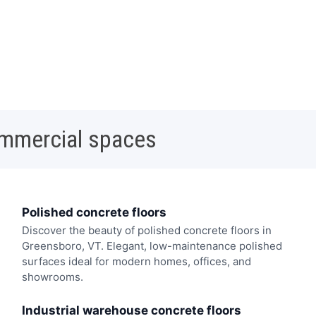
ommercial spaces
Polished concrete floors
Discover the beauty of polished concrete floors in
Greensboro, VT. Elegant, low-maintenance polished
surfaces ideal for modern homes, offices, and
showrooms.
Industrial warehouse concrete floors