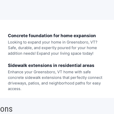
Concrete foundation for home expansion
Looking to expand your home in Greensboro, VT?
Safe, durable, and expertly poured for your home
addition needs! Expand your living space today!
Sidewalk extensions in residential areas
Enhance your Greensboro, VT home with safe
concrete sidewalk extensions that perfectly connect
driveways, patios, and neighborhood paths for easy
access.
ions