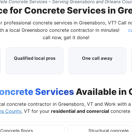
ete Concrete Services – Serving Greensboro and Orleans Coun
ce for Concrete Services in Gr
r professional concrete services in Greensboro, VT? Call 
h a local Greensboro concrete contractor in minutes!
c
call now, get it done!
Qualified local pros
One call away
oncrete Services
Available in
al concrete contractor in Greensboro, VT and Work with 
ns County
, VT for your
residential and comercial
concrete 
Concrete floors
Structural concrete