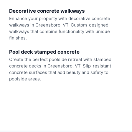
Decorative concrete walkways
Enhance your property with decorative concrete
walkways in Greensboro, VT. Custom-designed
walkways that combine functionality with unique
finishes.
Pool deck stamped concrete
Create the perfect poolside retreat with stamped
concrete decks in Greensboro, VT. Slip-resistant
concrete surfaces that add beauty and safety to
poolside areas.