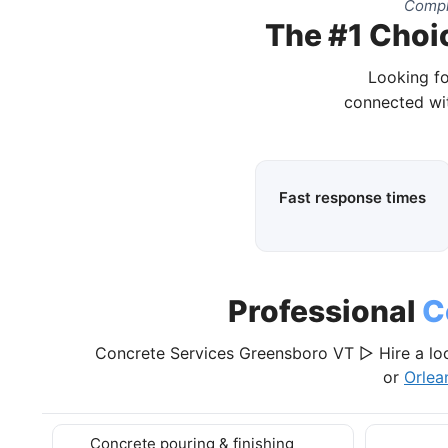
Compl
The #1 Choi
Looking fo
connected wit
Fast response times
Professional
C
Concrete Services Greensboro VT ▷ Hire a loc
or
Orlea
Concrete pouring & finishing