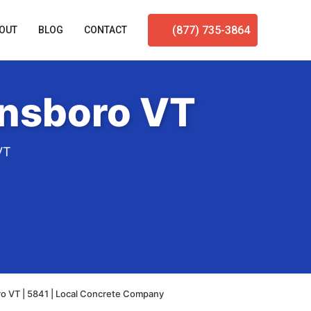
(877) 735-3864
OUT
BLOG
CONTACT
ensboro VT
VT
o VT | 5841 | Local Concrete Company