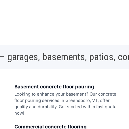
 – garages, basements, patios, c
Basement concrete floor pouring
Looking to enhance your basement? Our concrete
floor pouring services in Greensboro, VT, offer
quality and durability. Get started with a fast quote
now!
Commercial concrete flooring