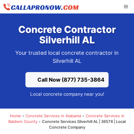
Skip
ME
to
content
Concrete Contractor
Silverhill AL
Your trusted local concrete contractor in
Silverhill AL
Call Now (877) 735-3864
Local concrete company near you!
Home
»
Concrete Services in Alabama
»
Concrete Services in
Baldwin County
»
Concrete Services Silverhill AL | 36576 | Local
Concrete Company