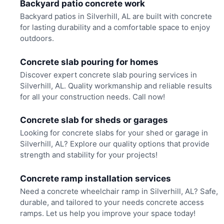
Backyard patio concrete work
Backyard patios in Silverhill, AL are built with concrete
for lasting durability and a comfortable space to enjoy
outdoors.
Concrete slab pouring for homes
Discover expert concrete slab pouring services in
Silverhill, AL. Quality workmanship and reliable results
for all your construction needs. Call now!
Concrete slab for sheds or garages
Looking for concrete slabs for your shed or garage in
Silverhill, AL? Explore our quality options that provide
strength and stability for your projects!
Concrete ramp installation services
Need a concrete wheelchair ramp in Silverhill, AL? Safe,
durable, and tailored to your needs concrete access
ramps. Let us help you improve your space today!