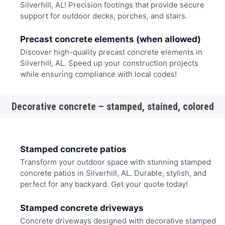
Silverhill, AL! Precision footings that provide secure
support for outdoor decks, porches, and stairs.
Precast concrete elements (when allowed)
Discover high-quality precast concrete elements in
Silverhill, AL. Speed up your construction projects
while ensuring compliance with local codes!
Decorative concrete – stamped, stained, colored
Stamped concrete patios
Transform your outdoor space with stunning stamped
concrete patios in Silverhill, AL. Durable, stylish, and
perfect for any backyard. Get your quote today!
Stamped concrete driveways
Concrete driveways designed with decorative stamped