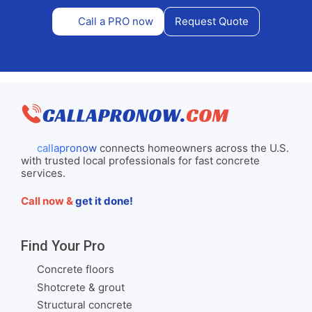
Call a PRO now
Request Quote
callapronow
connects homeowners across the U.S.
with trusted local professionals for fast concrete
services.
Call now &
get it done!
Find Your Pro
Concrete floors
Shotcrete & grout
Structural concrete