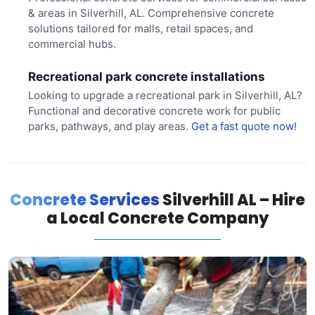
& areas in Silverhill, AL. Comprehensive concrete
solutions tailored for malls, retail spaces, and
commercial hubs.
Recreational park concrete installations
Looking to upgrade a recreational park in Silverhill, AL?
Functional and decorative concrete work for public
parks, pathways, and play areas.
Get a fast quote now!
Concrete Services
Silverhill AL – Hire
a Local Concrete Company