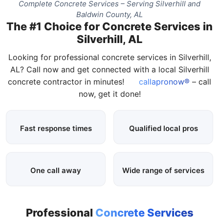
Complete Concrete Services – Serving Silverhill and
Baldwin County, AL
The #1 Choice for Concrete Services in
Silverhill, AL
Looking for professional concrete services in Silverhill,
AL? Call now and get connected with a local Silverhill
concrete contractor in minutes!
callapronow®
– call
now, get it done!
Fast response times
Qualified local pros
One call away
Wide range of services
Professional
Concrete Services