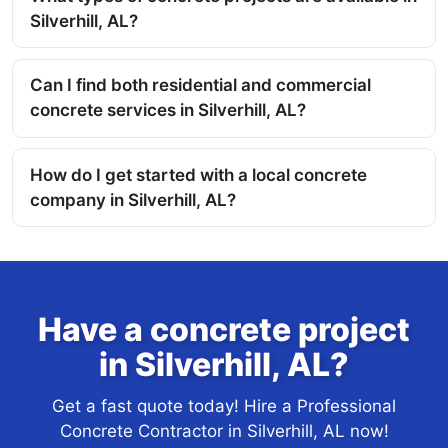
Silverhill, AL?
Can I find both residential and commercial
concrete services in Silverhill, AL?
How do I get started with a local concrete
company in Silverhill, AL?
Have a concrete project
in Silverhill, AL?
Get a fast quote today! Hire a Professional
Concrete Contractor in Silverhill, AL now!