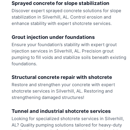
Sprayed concrete for slope stabilization
Discover expert sprayed concrete solutions for slope
stabilization in Silverhill, AL. Control erosion and
enhance stability with expert shotcrete services.
Grout injection under foundations
Ensure your foundation’s stability with expert grout
injection services in Silverhill, AL. Precision grout
pumping to fill voids and stabilize soils beneath existing
foundations.
Structural concrete repair with shotcrete
Restore and strengthen your concrete with expert
shotcrete services in Silverhill, AL. Restoring and
strengthening damaged structures!
Tunnel and industrial shotcrete services
Looking for specialized shotcrete services in Silverhill,
AL? Quality pumping solutions tailored for heavy-duty