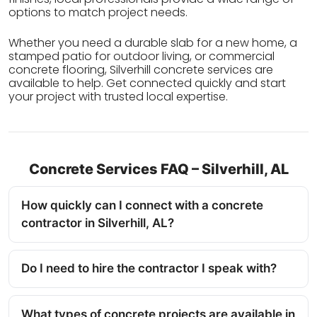
options to match project needs.
Whether you need a durable slab for a new home, a
stamped patio for outdoor living, or commercial
concrete flooring, Silverhill concrete services are
available to help. Get connected quickly and start
your project with trusted local expertise.
Concrete Services FAQ – Silverhill, AL
How quickly can I connect with a concrete
contractor in Silverhill, AL?
Do I need to hire the contractor I speak with?
What types of concrete projects are available in