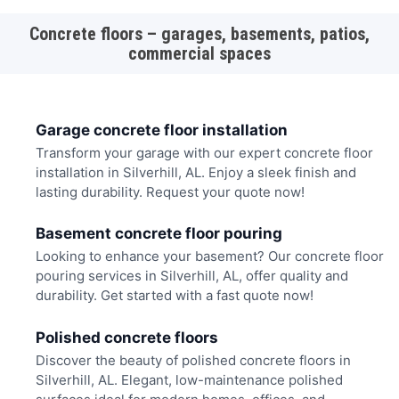
Concrete floors – garages, basements, patios,
commercial spaces
Garage concrete floor installation
Transform your garage with our expert concrete floor
installation in Silverhill, AL. Enjoy a sleek finish and
lasting durability. Request your quote now!
Basement concrete floor pouring
Looking to enhance your basement? Our concrete floor
pouring services in Silverhill, AL, offer quality and
durability. Get started with a fast quote now!
Polished concrete floors
Discover the beauty of polished concrete floors in
Silverhill, AL. Elegant, low-maintenance polished