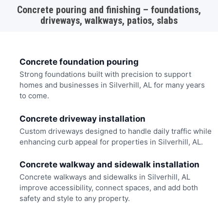
Concrete pouring and finishing – foundations,
driveways, walkways, patios, slabs
Concrete foundation pouring
Strong foundations built with precision to support
homes and businesses in Silverhill, AL for many years
to come.
Concrete driveway installation
Custom driveways designed to handle daily traffic while
enhancing curb appeal for properties in Silverhill, AL.
Concrete walkway and sidewalk installation
Concrete walkways and sidewalks in Silverhill, AL
improve accessibility, connect spaces, and add both
safety and style to any property.