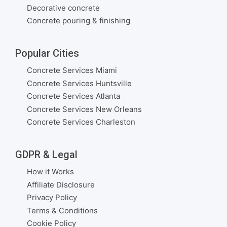
Decorative concrete
Concrete pouring & finishing
Popular Cities
Concrete Services Miami
Concrete Services Huntsville
Concrete Services Atlanta
Concrete Services New Orleans
Concrete Services Charleston
GDPR & Legal
How it Works
Affiliate Disclosure
Privacy Policy
Terms & Conditions
Cookie Policy