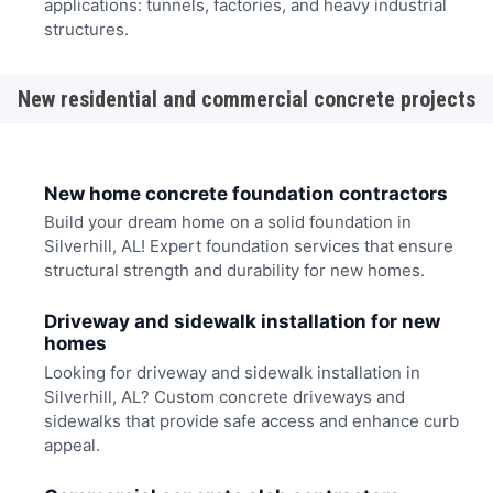
applications: tunnels, factories, and heavy industrial
structures.
New residential and commercial concrete projects
New home concrete foundation contractors
Build your dream home on a solid foundation in
Silverhill, AL! Expert foundation services that ensure
structural strength and durability for new homes.
Driveway and sidewalk installation for new
homes
Looking for driveway and sidewalk installation in
Silverhill, AL? Custom concrete driveways and
sidewalks that provide safe access and enhance curb
appeal.