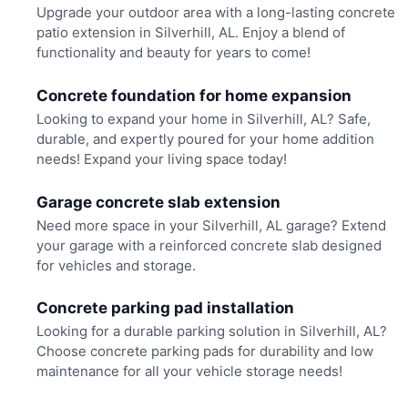
Upgrade your outdoor area with a long-lasting concrete
patio extension in Silverhill, AL. Enjoy a blend of
functionality and beauty for years to come!
Concrete foundation for home expansion
Looking to expand your home in Silverhill, AL? Safe,
durable, and expertly poured for your home addition
needs! Expand your living space today!
Garage concrete slab extension
Need more space in your Silverhill, AL garage? Extend
your garage with a reinforced concrete slab designed
for vehicles and storage.
Concrete parking pad installation
Looking for a durable parking solution in Silverhill, AL?
Choose concrete parking pads for durability and low
maintenance for all your vehicle storage needs!