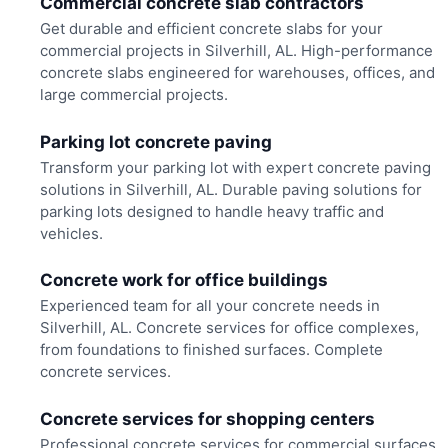
Commercial concrete slab contractors
Get durable and efficient concrete slabs for your
commercial projects in Silverhill, AL. High-performance
concrete slabs engineered for warehouses, offices, and
large commercial projects.
Parking lot concrete paving
Transform your parking lot with expert concrete paving
solutions in Silverhill, AL. Durable paving solutions for
parking lots designed to handle heavy traffic and
vehicles.
Concrete work for office buildings
Experienced team for all your concrete needs in
Silverhill, AL. Concrete services for office complexes,
from foundations to finished surfaces. Complete
concrete services.
Concrete services for shopping centers
Professional concrete services for commercial surfaces