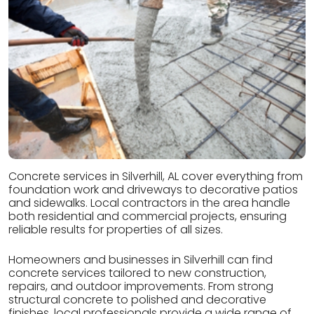
Concrete services in Silverhill, AL cover everything from
foundation work and driveways to decorative patios
and sidewalks. Local contractors in the area handle
both residential and commercial projects, ensuring
reliable results for properties of all sizes.
Homeowners and businesses in Silverhill can find
concrete services tailored to new construction,
repairs, and outdoor improvements. From strong
structural concrete to polished and decorative
finishes, local professionals provide a wide range of