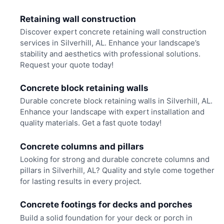
Retaining wall construction
Discover expert concrete retaining wall construction
services in Silverhill, AL. Enhance your landscape’s
stability and aesthetics with professional solutions.
Request your quote today!
Concrete block retaining walls
Durable concrete block retaining walls in Silverhill, AL.
Enhance your landscape with expert installation and
quality materials. Get a fast quote today!
Concrete columns and pillars
Looking for strong and durable concrete columns and
pillars in Silverhill, AL? Quality and style come together
for lasting results in every project.
Concrete footings for decks and porches
Build a solid foundation for your deck or porch in