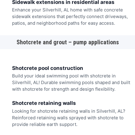
Sidewalk extensions in residential areas
Enhance your Silverhill, AL home with safe concrete
sidewalk extensions that perfectly connect driveways,
patios, and neighborhood paths for easy access.
Shotcrete and grout – pump applications
Shotcrete pool construction
Build your ideal swimming pool with shotcrete in
Silverhill, AL! Durable swimming pools shaped and built
with shotcrete for strength and design flexibility.
Shotcrete retaining walls
Looking for shotcrete retaining walls in Silverhill, AL?
Reinforced retaining walls sprayed with shotcrete to
provide reliable earth support.