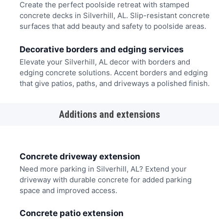
Create the perfect poolside retreat with stamped
concrete decks in Silverhill, AL. Slip-resistant concrete
surfaces that add beauty and safety to poolside areas.
Decorative borders and edging services
Elevate your Silverhill, AL decor with borders and
edging concrete solutions. Accent borders and edging
that give patios, paths, and driveways a polished finish.
Additions and extensions
Concrete driveway extension
Need more parking in Silverhill, AL? Extend your
driveway with durable concrete for added parking
space and improved access.
Concrete patio extension