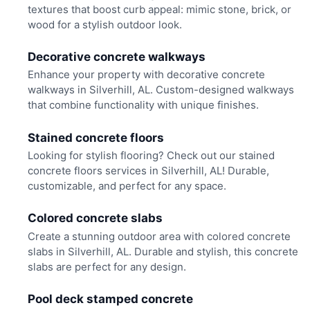
textures that boost curb appeal: mimic stone, brick, or
wood for a stylish outdoor look.
Decorative concrete walkways
Enhance your property with decorative concrete
walkways in Silverhill, AL. Custom-designed walkways
that combine functionality with unique finishes.
Stained concrete floors
Looking for stylish flooring? Check out our stained
concrete floors services in Silverhill, AL! Durable,
customizable, and perfect for any space.
Colored concrete slabs
Create a stunning outdoor area with colored concrete
slabs in Silverhill, AL. Durable and stylish, this concrete
slabs are perfect for any design.
Pool deck stamped concrete