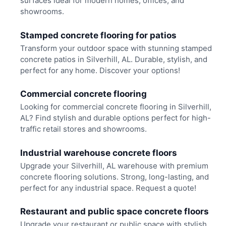
surfaces ideal for modern homes, offices, and
showrooms.
Stamped concrete flooring for patios
Transform your outdoor space with stunning stamped
concrete patios in Silverhill, AL. Durable, stylish, and
perfect for any home. Discover your options!
Commercial concrete flooring
Looking for commercial concrete flooring in Silverhill,
AL? Find stylish and durable options perfect for high-
traffic retail stores and showrooms.
Industrial warehouse concrete floors
Upgrade your Silverhill, AL warehouse with premium
concrete flooring solutions. Strong, long-lasting, and
perfect for any industrial space. Request a quote!
Restaurant and public space concrete floors
Upgrade your restaurant or public space with stylish