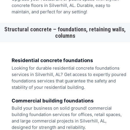
concrete floors in Silverhill, AL. Durable, easy to
maintain, and perfect for any setting!
Structural concrete – foundations, retaining walls,
columns
Residential concrete foundations
Looking for durable residential concrete foundations
services in Silverhill, AL? Get access to expertly poured
foundations services that guarantee the safety and
stability of your residential building.
Commercial building foundations
Build your business on solid ground! commercial
building foundation services for offices, retail spaces,
and large commercial projects in Silverhill, AL,
designed for strength and reliability.