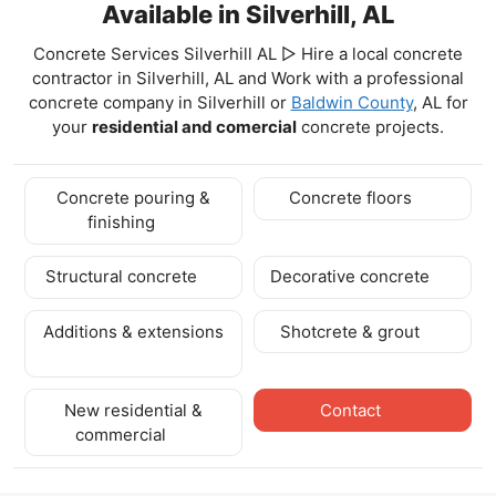
Available in Silverhill, AL
Concrete Services Silverhill AL ▷ Hire a local concrete
contractor in Silverhill, AL and Work with a professional
concrete company in Silverhill
or
Baldwin County
, AL for
your
residential and comercial
concrete projects.
Concrete pouring &
Concrete floors
finishing
Structural concrete
Decorative concrete
Additions & extensions
Shotcrete & grout
New residential &
Contact
commercial