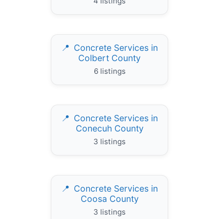
4 listings
Concrete Services in
Colbert County
6 listings
Concrete Services in
Conecuh County
3 listings
Concrete Services in
Coosa County
3 listings