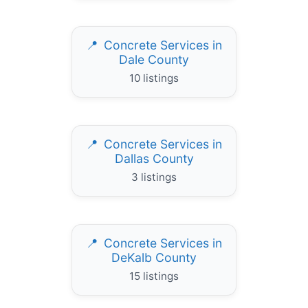
Concrete Services in
Dale County
10 listings
Concrete Services in
Dallas County
3 listings
Concrete Services in
DeKalb County
15 listings