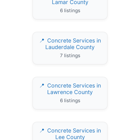
Lamar County
6 listings
Concrete Services in
Lauderdale County
7 listings
Concrete Services in
Lawrence County
6 listings
Concrete Services in
Lee County