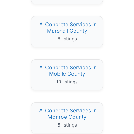
Concrete Services in
Marshall County
6 listings
Concrete Services in
Mobile County
10 listings
Concrete Services in
Monroe County
5 listings