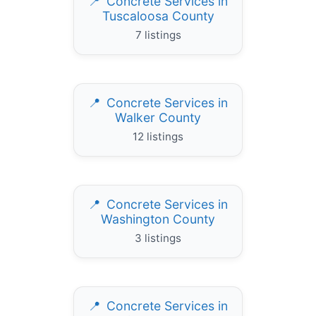
Concrete Services in
Tuscaloosa County
7 listings
Concrete Services in
Walker County
12 listings
Concrete Services in
Washington County
3 listings
Concrete Services in