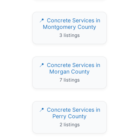
Concrete Services in
Montgomery County
3 listings
Concrete Services in
Morgan County
7 listings
Concrete Services in
Perry County
2 listings