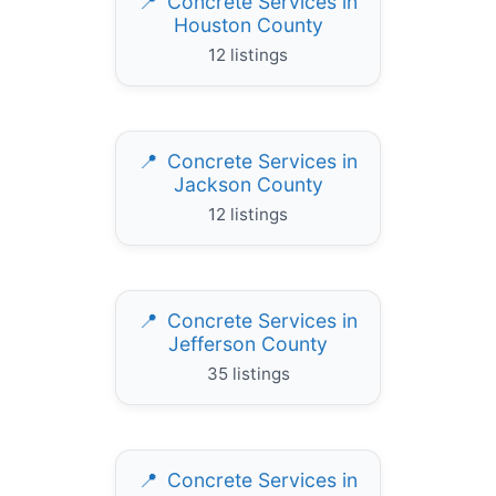
Concrete Services in
Houston County
12 listings
Concrete Services in
Jackson County
12 listings
Concrete Services in
Jefferson County
35 listings
Concrete Services in