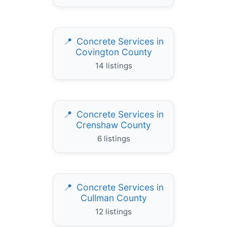
Concrete Services in
Covington County
14 listings
Concrete Services in
Crenshaw County
6 listings
Concrete Services in
Cullman County
12 listings