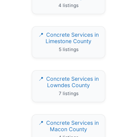
4 listings
Concrete Services in
Limestone County
5 listings
Concrete Services in
Lowndes County
7 listings
Concrete Services in
Macon County