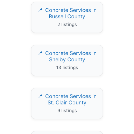
Concrete Services in
Russell County
2 listings
Concrete Services in
Shelby County
13 listings
Concrete Services in
St. Clair County
9 listings