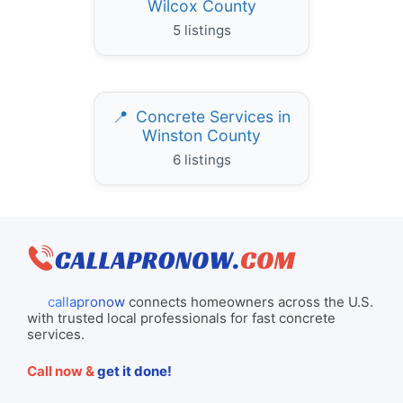
Wilcox County
5 listings
Concrete Services in
Winston County
6 listings
callapronow
connects homeowners across the U.S.
with trusted local professionals for fast concrete
services.
Call now &
get it done!