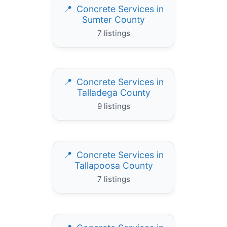
Concrete Services in
Sumter County
7 listings
Concrete Services in
Talladega County
9 listings
Concrete Services in
Tallapoosa County
7 listings