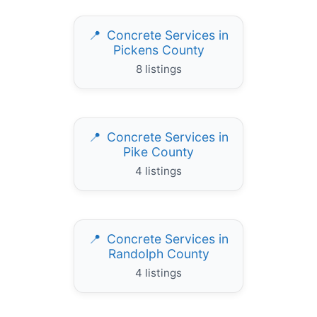
Concrete Services in
Pickens County
8 listings
Concrete Services in
Pike County
4 listings
Concrete Services in
Randolph County
4 listings