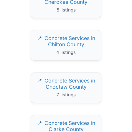
Cherokee County
5 listings
Concrete Services in
Chilton County
4 listings
Concrete Services in
Choctaw County
7 listings
Concrete Services in
Clarke County