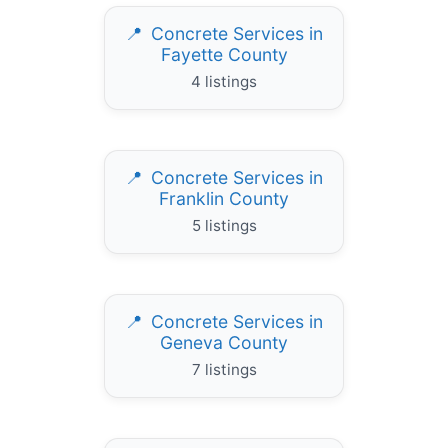
Concrete Services in
Fayette County
4 listings
Concrete Services in
Franklin County
5 listings
Concrete Services in
Geneva County
7 listings