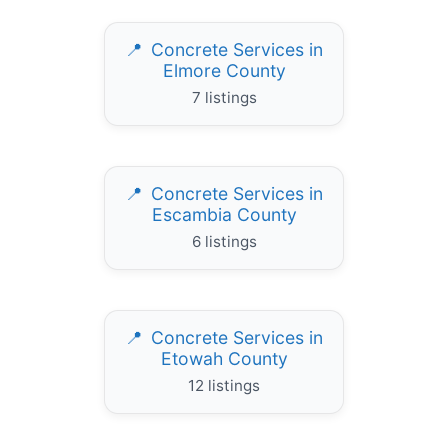
Concrete Services in
Elmore County
7 listings
Concrete Services in
Escambia County
6 listings
Concrete Services in
Etowah County
12 listings