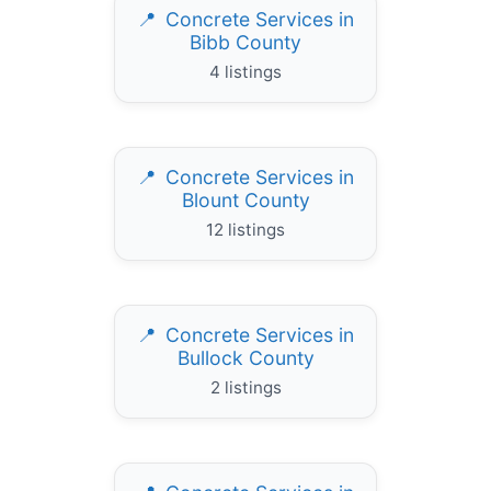
Concrete Services in
Bibb County
4 listings
Concrete Services in
Blount County
12 listings
Concrete Services in
Bullock County
2 listings