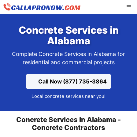
Skip
ME
to
content
Concrete Services in
Alabama
Complete Concrete Services in Alabama for
residential and commercial projects
Call Now (877) 735-3864
Local concrete services near you!
Concrete Services in Alabama -
Concrete Contractors