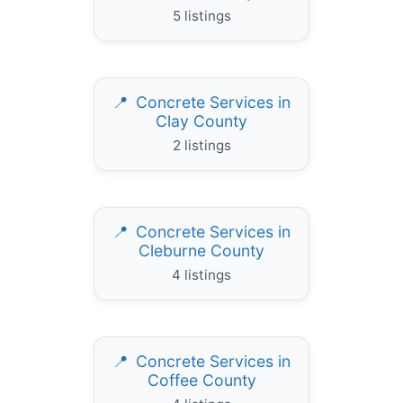
5 listings
Concrete Services in
Clay County
2 listings
Concrete Services in
Cleburne County
4 listings
Concrete Services in
Coffee County