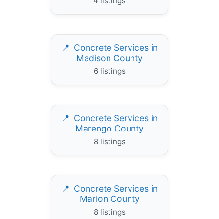
4 listings
Concrete Services in
Madison County
6 listings
Concrete Services in
Marengo County
8 listings
Concrete Services in
Marion County
8 listings