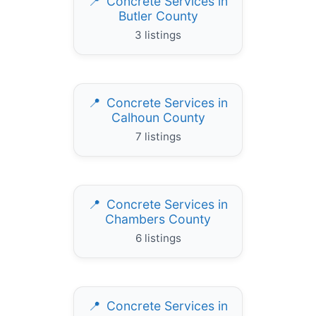
Concrete Services in
Butler County
3 listings
Concrete Services in
Calhoun County
7 listings
Concrete Services in
Chambers County
6 listings
Concrete Services in