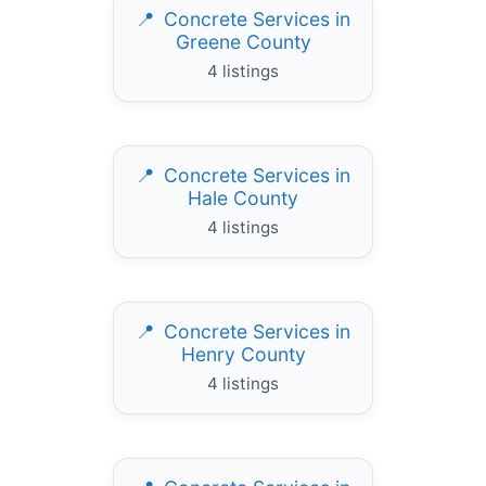
Concrete Services in
Greene County
4 listings
Concrete Services in
Hale County
4 listings
Concrete Services in
Henry County
4 listings