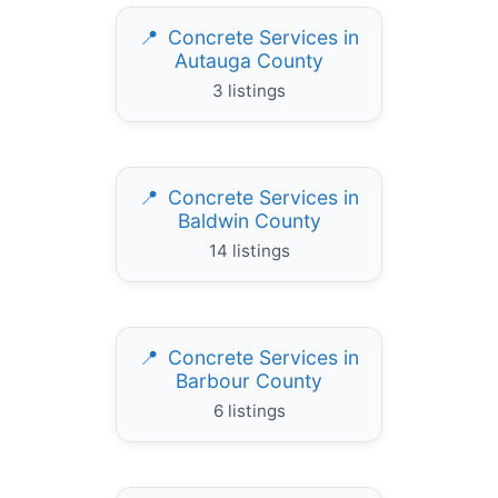
Concrete Services in
Autauga County
3 listings
Concrete Services in
Baldwin County
14 listings
Concrete Services in
Barbour County
6 listings