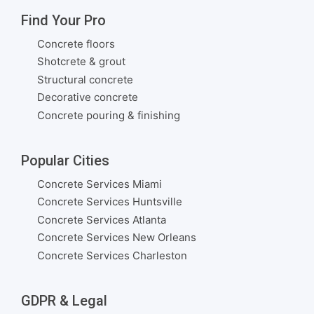
Find Your Pro
Concrete floors
Shotcrete & grout
Structural concrete
Decorative concrete
Concrete pouring & finishing
Popular Cities
Concrete Services Miami
Concrete Services Huntsville
Concrete Services Atlanta
Concrete Services New Orleans
Concrete Services Charleston
GDPR & Legal