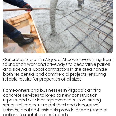
Concrete services in Allgood, AL cover everything from
foundation work and driveways to decorative patios
and sidewalks. Local contractors in the area handle
both residential and commercial projects, ensuring
reliable results for properties of all sizes.
Homeowners and businesses in Allgood can find
concrete services tailored to new construction,
repairs, and outdoor improvements. From strong
structural concrete to polished and decorative
finishes, local professionals provide a wide range of
options to match project needs.