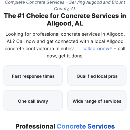
Complete Concrete Services – Serving Allgood and Blount
County, AL
The #1 Choice for Concrete Services in
Allgood, AL
Looking for professional concrete services in Allgood,
AL? Call now and get connected with a local Allgood
concrete contractor in minutes!
callapronow®
– call
now, get it done!
Fast response times
Qualified local pros
One call away
Wide range of services
Professional
Concrete Services