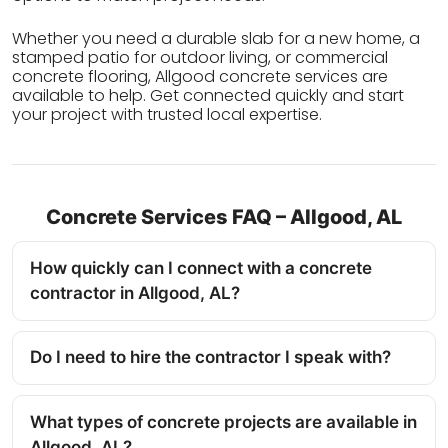
Whether you need a durable slab for a new home, a
stamped patio for outdoor living, or commercial
concrete flooring, Allgood concrete services are
available to help. Get connected quickly and start
your project with trusted local expertise.
Concrete Services FAQ – Allgood, AL
How quickly can I connect with a concrete
contractor in Allgood, AL?
Do I need to hire the contractor I speak with?
What types of concrete projects are available in
Allgood, AL?