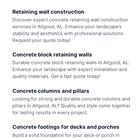
Retaining wall construction
Discover expert concrete retaining wall construction
services in Allgood, AL. Enhance your landscape’s
stability and aesthetics with professional solutions.
Request your quote today!
Concrete block retaining walls
Durable concrete block retaining walls in Allgood, AL.
Enhance your landscape with expert installation and
quality materials. Get a fast quote today!
Concrete columns and pillars
Looking for strong and durable concrete columns and
pillars in Allgood, AL? Quality and style come together
for lasting results in every project.
Concrete footings for decks and porches
Build a solid foundation for your deck or porch in