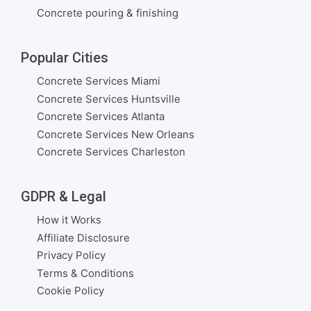
Concrete pouring & finishing
Popular Cities
Concrete Services Miami
Concrete Services Huntsville
Concrete Services Atlanta
Concrete Services New Orleans
Concrete Services Charleston
GDPR & Legal
How it Works
Affiliate Disclosure
Privacy Policy
Terms & Conditions
Cookie Policy