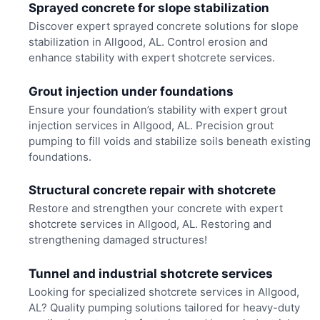
Sprayed concrete for slope stabilization
Discover expert sprayed concrete solutions for slope
stabilization in Allgood, AL. Control erosion and
enhance stability with expert shotcrete services.
Grout injection under foundations
Ensure your foundation’s stability with expert grout
injection services in Allgood, AL. Precision grout
pumping to fill voids and stabilize soils beneath existing
foundations.
Structural concrete repair with shotcrete
Restore and strengthen your concrete with expert
shotcrete services in Allgood, AL. Restoring and
strengthening damaged structures!
Tunnel and industrial shotcrete services
Looking for specialized shotcrete services in Allgood,
AL? Quality pumping solutions tailored for heavy-duty