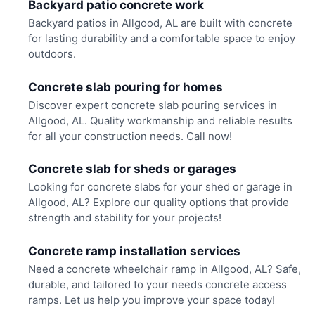
Backyard patio concrete work
Backyard patios in Allgood, AL are built with concrete
for lasting durability and a comfortable space to enjoy
outdoors.
Concrete slab pouring for homes
Discover expert concrete slab pouring services in
Allgood, AL. Quality workmanship and reliable results
for all your construction needs. Call now!
Concrete slab for sheds or garages
Looking for concrete slabs for your shed or garage in
Allgood, AL? Explore our quality options that provide
strength and stability for your projects!
Concrete ramp installation services
Need a concrete wheelchair ramp in Allgood, AL? Safe,
durable, and tailored to your needs concrete access
ramps. Let us help you improve your space today!