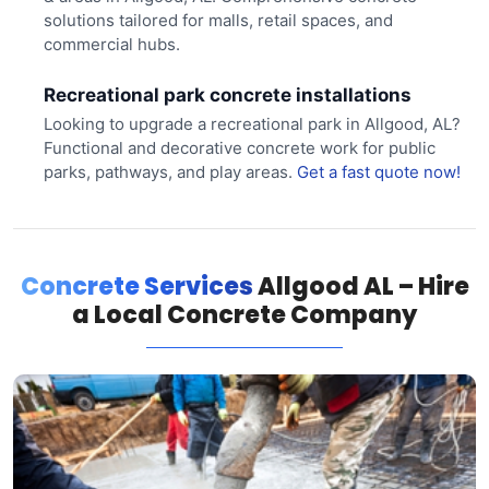
solutions tailored for malls, retail spaces, and
commercial hubs.
Recreational park concrete installations
Looking to upgrade a recreational park in Allgood, AL?
Functional and decorative concrete work for public
parks, pathways, and play areas.
Get a fast quote now!
Concrete Services
Allgood AL – Hire
a Local Concrete Company