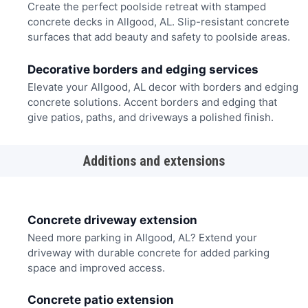
Create the perfect poolside retreat with stamped
concrete decks in Allgood, AL. Slip-resistant concrete
surfaces that add beauty and safety to poolside areas.
Decorative borders and edging services
Elevate your Allgood, AL decor with borders and edging
concrete solutions. Accent borders and edging that
give patios, paths, and driveways a polished finish.
Additions and extensions
Concrete driveway extension
Need more parking in Allgood, AL? Extend your
driveway with durable concrete for added parking
space and improved access.
Concrete patio extension