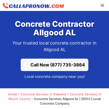
Skip
ME
to
content
Concrete Contractor
Allgood AL
Your trusted local concrete contractor in
Allgood AL
Call Now (877) 735-3864
Local concrete company near you!
Home
»
Concrete Services in Alabama
»
Concrete Services in
Blount County
»
Concrete Services Allgood AL | 35013 | Local
Concrete Company