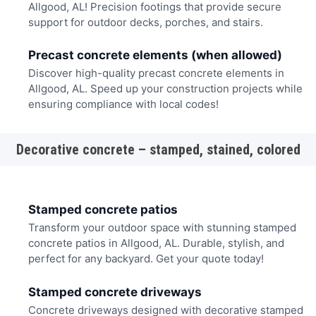
Allgood, AL! Precision footings that provide secure
support for outdoor decks, porches, and stairs.
Precast concrete elements (when allowed)
Discover high-quality precast concrete elements in
Allgood, AL. Speed up your construction projects while
ensuring compliance with local codes!
Decorative concrete – stamped, stained, colored
Stamped concrete patios
Transform your outdoor space with stunning stamped
concrete patios in Allgood, AL. Durable, stylish, and
perfect for any backyard. Get your quote today!
Stamped concrete driveways
Concrete driveways designed with decorative stamped