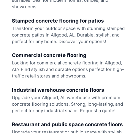
surfaces ideal for modern homes, offices, and
showrooms.
Stamped concrete flooring for patios
Transform your outdoor space with stunning stamped
concrete patios in Allgood, AL. Durable, stylish, and
perfect for any home. Discover your options!
Commercial concrete flooring
Looking for commercial concrete flooring in Allgood,
AL? Find stylish and durable options perfect for high-
traffic retail stores and showrooms.
Industrial warehouse concrete floors
Upgrade your Allgood, AL warehouse with premium
concrete flooring solutions. Strong, long-lasting, and
perfect for any industrial space. Request a quote!
Restaurant and public space concrete floors
Upgrade your restaurant or public space with stylish