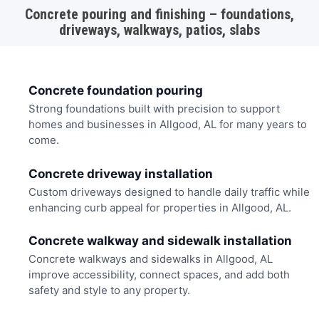
Concrete pouring and finishing – foundations,
driveways, walkways, patios, slabs
Concrete foundation pouring
Strong foundations built with precision to support
homes and businesses in Allgood, AL for many years to
come.
Concrete driveway installation
Custom driveways designed to handle daily traffic while
enhancing curb appeal for properties in Allgood, AL.
Concrete walkway and sidewalk installation
Concrete walkways and sidewalks in Allgood, AL
improve accessibility, connect spaces, and add both
safety and style to any property.