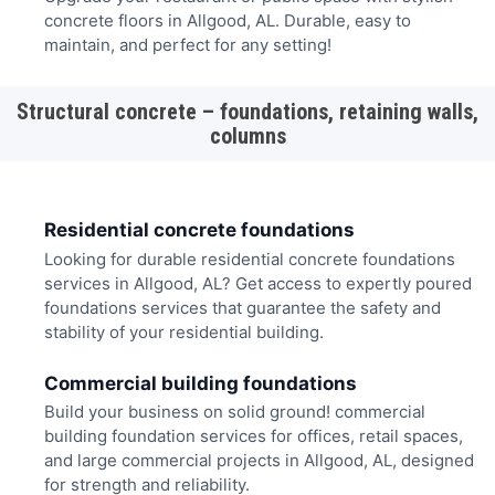
concrete floors in Allgood, AL. Durable, easy to
maintain, and perfect for any setting!
Structural concrete – foundations, retaining walls,
columns
Residential concrete foundations
Looking for durable residential concrete foundations
services in Allgood, AL? Get access to expertly poured
foundations services that guarantee the safety and
stability of your residential building.
Commercial building foundations
Build your business on solid ground! commercial
building foundation services for offices, retail spaces,
and large commercial projects in Allgood, AL, designed
for strength and reliability.