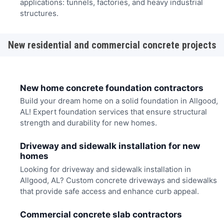
applications: tunnels, factories, and heavy industrial
structures.
New residential and commercial concrete projects
New home concrete foundation contractors
Build your dream home on a solid foundation in Allgood,
AL! Expert foundation services that ensure structural
strength and durability for new homes.
Driveway and sidewalk installation for new
homes
Looking for driveway and sidewalk installation in
Allgood, AL? Custom concrete driveways and sidewalks
that provide safe access and enhance curb appeal.
Commercial concrete slab contractors