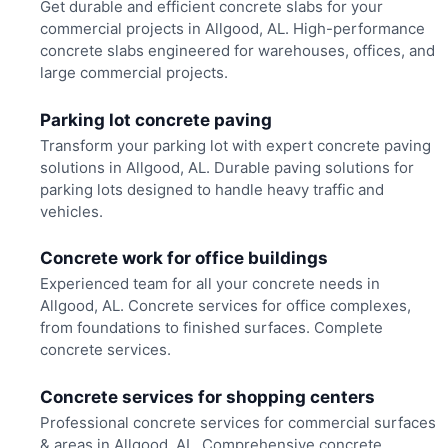
Get durable and efficient concrete slabs for your
commercial projects in Allgood, AL. High-performance
concrete slabs engineered for warehouses, offices, and
large commercial projects.
Parking lot concrete paving
Transform your parking lot with expert concrete paving
solutions in Allgood, AL. Durable paving solutions for
parking lots designed to handle heavy traffic and
vehicles.
Concrete work for office buildings
Experienced team for all your concrete needs in
Allgood, AL. Concrete services for office complexes,
from foundations to finished surfaces. Complete
concrete services.
Concrete services for shopping centers
Professional concrete services for commercial surfaces
& areas in Allgood, AL. Comprehensive concrete