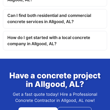
Can I find both residential and commercial
concrete services in Allgood, AL?
How do I get started with a local concrete
company in Allgood, AL?
Have a concrete project
in Allgood, AL?
Get a fast quote today! Hire a Professional
Concrete Contractor in Allgood, AL now!