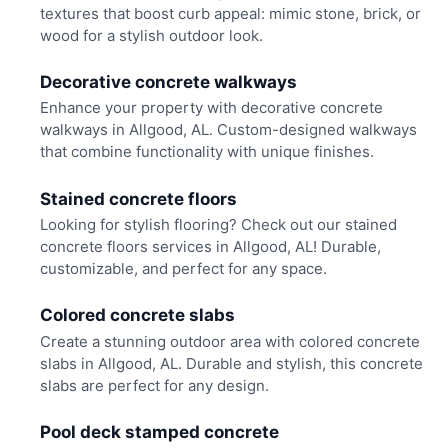
textures that boost curb appeal: mimic stone, brick, or
wood for a stylish outdoor look.
Decorative concrete walkways
Enhance your property with decorative concrete
walkways in Allgood, AL. Custom-designed walkways
that combine functionality with unique finishes.
Stained concrete floors
Looking for stylish flooring? Check out our stained
concrete floors services in Allgood, AL! Durable,
customizable, and perfect for any space.
Colored concrete slabs
Create a stunning outdoor area with colored concrete
slabs in Allgood, AL. Durable and stylish, this concrete
slabs are perfect for any design.
Pool deck stamped concrete