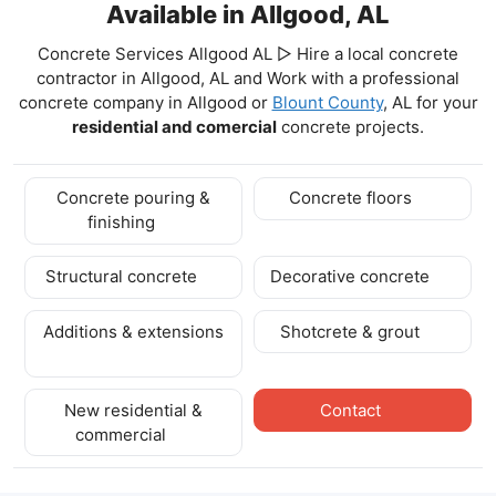
Available in Allgood, AL
Concrete Services Allgood AL ▷ Hire a local concrete
contractor in Allgood, AL and Work with a professional
concrete company in Allgood
or
Blount County
, AL for your
residential and comercial
concrete projects.
Concrete pouring &
Concrete floors
finishing
Structural concrete
Decorative concrete
Additions & extensions
Shotcrete & grout
New residential &
Contact
commercial