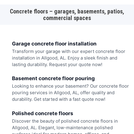
Concrete floors – garages, basements, patios,
commercial spaces
Garage concrete floor installation
Transform your garage with our expert concrete floor
installation in Allgood, AL. Enjoy a sleek finish and
lasting durability. Request your quote now!
Basement concrete floor pouring
Looking to enhance your basement? Our concrete floor
pouring services in Allgood, AL, offer quality and
durability. Get started with a fast quote now!
Polished concrete floors
Discover the beauty of polished concrete floors in
Allgood, AL. Elegant, low-maintenance polished