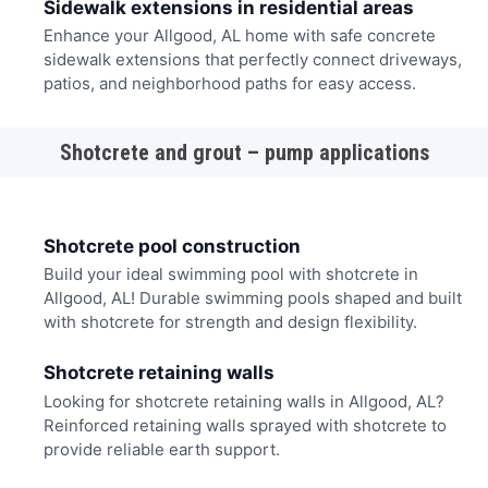
Sidewalk extensions in residential areas
Enhance your Allgood, AL home with safe concrete
sidewalk extensions that perfectly connect driveways,
patios, and neighborhood paths for easy access.
Shotcrete and grout – pump applications
Shotcrete pool construction
Build your ideal swimming pool with shotcrete in
Allgood, AL! Durable swimming pools shaped and built
with shotcrete for strength and design flexibility.
Shotcrete retaining walls
Looking for shotcrete retaining walls in Allgood, AL?
Reinforced retaining walls sprayed with shotcrete to
provide reliable earth support.