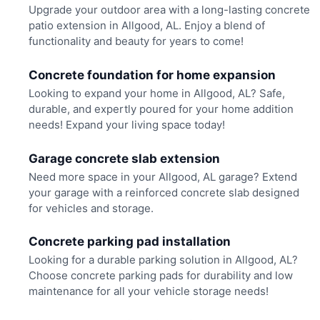
Upgrade your outdoor area with a long-lasting concrete
patio extension in Allgood, AL. Enjoy a blend of
functionality and beauty for years to come!
Concrete foundation for home expansion
Looking to expand your home in Allgood, AL? Safe,
durable, and expertly poured for your home addition
needs! Expand your living space today!
Garage concrete slab extension
Need more space in your Allgood, AL garage? Extend
your garage with a reinforced concrete slab designed
for vehicles and storage.
Concrete parking pad installation
Looking for a durable parking solution in Allgood, AL?
Choose concrete parking pads for durability and low
maintenance for all your vehicle storage needs!