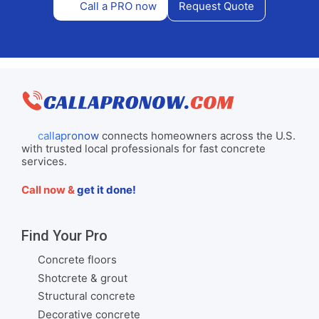
Call a PRO now
Request Quote
callapronow
connects homeowners across the U.S.
with trusted local professionals for fast concrete
services.
Call now &
get it done!
Find Your Pro
Concrete floors
Shotcrete & grout
Structural concrete
Decorative concrete