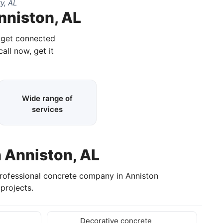
y, AL
nniston, AL
d get connected
call now, get it
Wide range of
services
n Anniston, AL
professional concrete company in Anniston
projects.
Decorative concrete