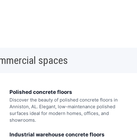
ommercial spaces
Polished concrete floors
Discover the beauty of polished concrete floors in
Anniston, AL. Elegant, low-maintenance polished
surfaces ideal for modern homes, offices, and
showrooms.
Industrial warehouse concrete floors