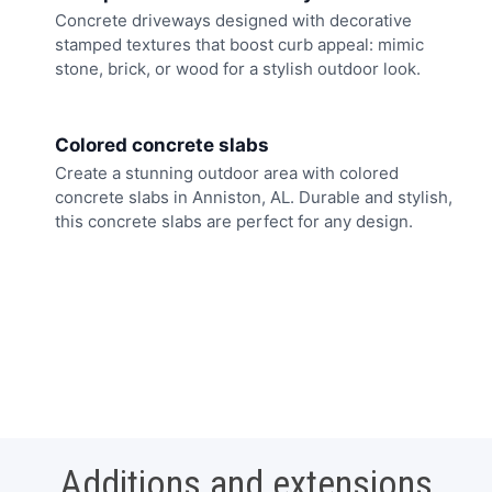
Concrete driveways designed with decorative
stamped textures that boost curb appeal: mimic
stone, brick, or wood for a stylish outdoor look.
Colored concrete slabs
Create a stunning outdoor area with colored
concrete slabs in Anniston, AL. Durable and stylish,
this concrete slabs are perfect for any design.
Additions and extensions