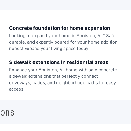
Concrete foundation for home expansion
Looking to expand your home in Anniston, AL? Safe,
durable, and expertly poured for your home addition
needs! Expand your living space today!
Sidewalk extensions in residential areas
Enhance your Anniston, AL home with safe concrete
sidewalk extensions that perfectly connect
driveways, patios, and neighborhood paths for easy
access.
ions