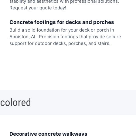
stability and aesthetics with professional solutions.
Request your quote today!
Concrete footings for decks and porches
Build a solid foundation for your deck or porch in
Anniston, AL! Precision footings that provide secure
support for outdoor decks, porches, and stairs.
 colored
Decorative concrete walkways