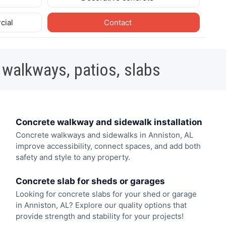
cial
Contact
 walkways, patios, slabs
Concrete walkway and sidewalk installation
Concrete walkways and sidewalks in Anniston, AL
improve accessibility, connect spaces, and add both
safety and style to any property.
Concrete slab for sheds or garages
Looking for concrete slabs for your shed or garage
in Anniston, AL? Explore our quality options that
provide strength and stability for your projects!