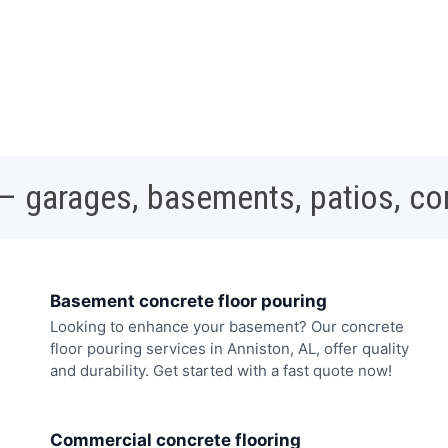
 – garages, basements, patios, c
Basement concrete floor pouring
Looking to enhance your basement? Our concrete
floor pouring services in Anniston, AL, offer quality
and durability. Get started with a fast quote now!
Commercial concrete flooring