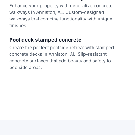
Enhance your property with decorative concrete
walkways in Anniston, AL. Custom-designed
walkways that combine functionality with unique
finishes.
Pool deck stamped concrete
Create the perfect poolside retreat with stamped
concrete decks in Anniston, AL. Slip-resistant
concrete surfaces that add beauty and safety to
poolside areas.