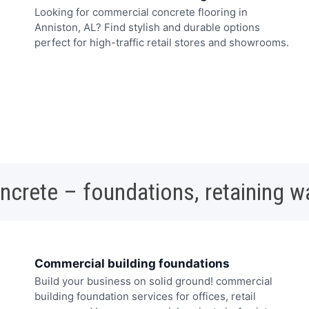
Looking for commercial concrete flooring in
Anniston, AL? Find stylish and durable options
perfect for high-traffic retail stores and showrooms.
oncrete – foundations, retaining w
Commercial building foundations
Build your business on solid ground! commercial
building foundation services for offices, retail