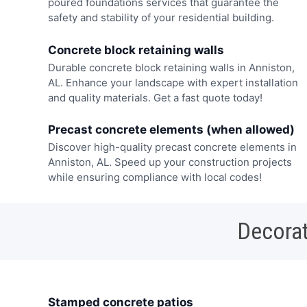
poured foundations services that guarantee the
safety and stability of your residential building.
Concrete block retaining walls
Durable concrete block retaining walls in Anniston,
AL. Enhance your landscape with expert installation
and quality materials. Get a fast quote today!
Precast concrete elements (when allowed)
Discover high-quality precast concrete elements in
Anniston, AL. Speed up your construction projects
while ensuring compliance with local codes!
Decorat
Stamped concrete patios