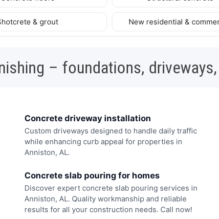
Shotcrete & grout
New residential & commer
nishing – foundations, driveways,
Concrete driveway installation
Custom driveways designed to handle daily traffic
while enhancing curb appeal for properties in
Anniston, AL.
Concrete slab pouring for homes
Discover expert concrete slab pouring services in
Anniston, AL. Quality workmanship and reliable
results for all your construction needs. Call now!