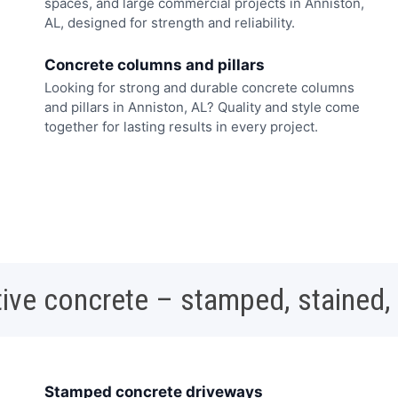
spaces, and large commercial projects in Anniston,
AL, designed for strength and reliability.
Concrete columns and pillars
Looking for strong and durable concrete columns
and pillars in Anniston, AL? Quality and style come
together for lasting results in every project.
ive concrete – stamped, stained,
Stamped concrete driveways