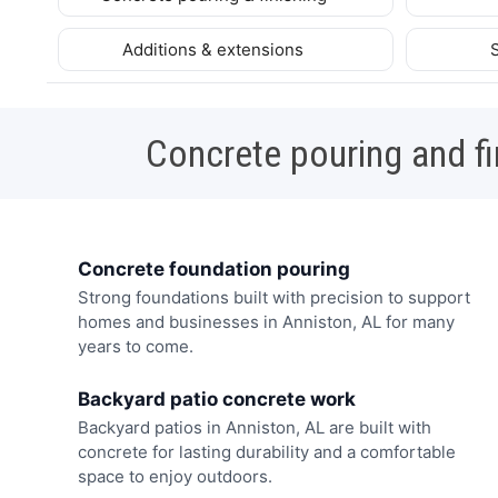
Additions & extensions
Concrete pouring and fi
Concrete foundation pouring
Strong foundations built with precision to support
homes and businesses in Anniston, AL for many
years to come.
Backyard patio concrete work
Backyard patios in Anniston, AL are built with
concrete for lasting durability and a comfortable
space to enjoy outdoors.