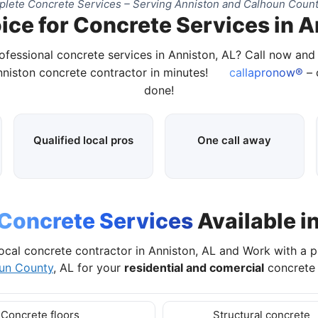
lete Concrete Services – Serving Anniston and Calhoun Count
ice for Concrete Services in A
ofessional concrete services in Anniston, AL? Call now an
nniston concrete contractor in minutes!
callapronow®
– 
done!
Qualified local pros
One call away
Concrete Services
Available i
ocal concrete contractor in Anniston, AL and Work with a 
un County
, AL for your
residential and comercial
concrete 
Concrete floors
Structural concrete