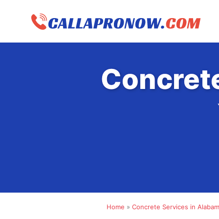
Skip
to
content
Concrete
Home
»
Concrete Services in Alaba