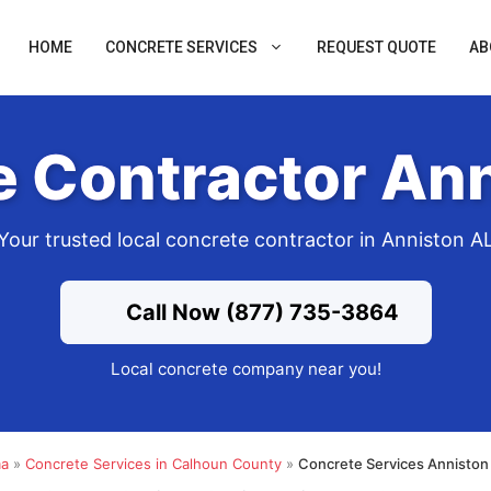
HOME
CONCRETE SERVICES
REQUEST QUOTE
AB
 Contractor An
Your trusted local concrete contractor in Anniston A
Call Now (877) 735-3864
Local concrete company near you!
ma
»
Concrete Services in Calhoun County
»
Concrete Services Anniston