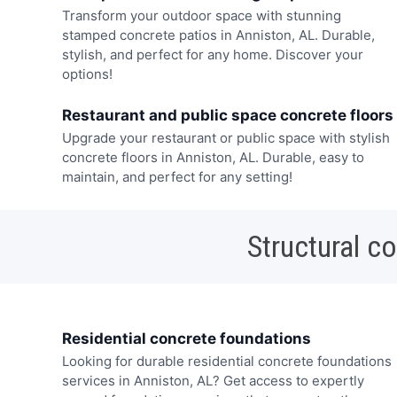
Transform your outdoor space with stunning
stamped concrete patios in Anniston, AL. Durable,
stylish, and perfect for any home. Discover your
options!
Restaurant and public space concrete floors
Upgrade your restaurant or public space with stylish
concrete floors in Anniston, AL. Durable, easy to
maintain, and perfect for any setting!
Structural c
Residential concrete foundations
Looking for durable residential concrete foundations
services in Anniston, AL? Get access to expertly