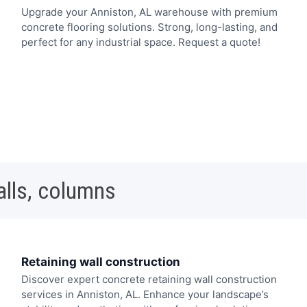
Upgrade your Anniston, AL warehouse with premium
concrete flooring solutions. Strong, long-lasting, and
perfect for any industrial space. Request a quote!
alls, columns
Retaining wall construction
Discover expert concrete retaining wall construction
services in Anniston, AL. Enhance your landscape’s