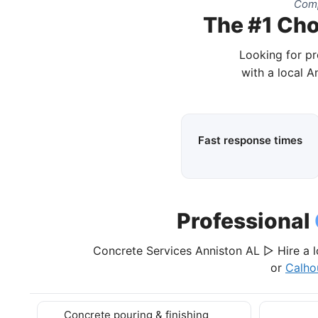
Comp
The #1 Cho
Looking for pr
with a local A
Fast response times
Professional
Concrete Services Anniston AL ▷ Hire a l
or
Calho
Concrete pouring & finishing