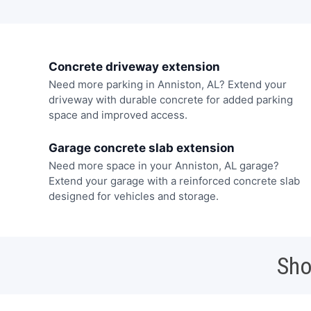
Concrete driveway extension
Need more parking in Anniston, AL? Extend your
driveway with durable concrete for added parking
space and improved access.
Garage concrete slab extension
Need more space in your Anniston, AL garage?
Extend your garage with a reinforced concrete slab
designed for vehicles and storage.
Sho