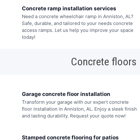
Concrete ramp installation services
Need a concrete wheelchair ramp in Anniston, AL?
Safe, durable, and tailored to your needs concrete
access ramps. Let us help you improve your space
today!
Concrete floors
Garage concrete floor installation
Transform your garage with our expert concrete
floor installation in Anniston, AL. Enjoy a sleek finish
and lasting durability. Request your quote now!
Stamped concrete flooring for patios