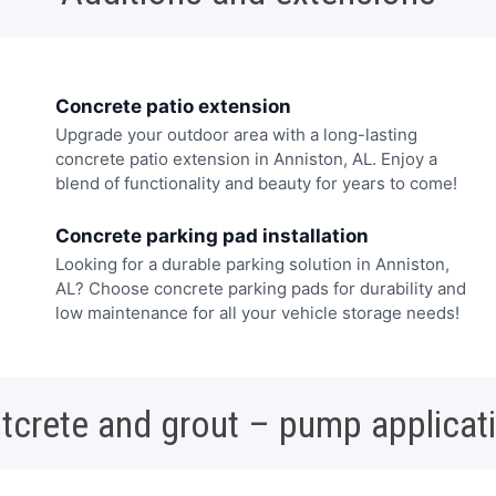
Concrete patio extension
Upgrade your outdoor area with a long-lasting
concrete patio extension in Anniston, AL. Enjoy a
blend of functionality and beauty for years to come!
Concrete parking pad installation
Looking for a durable parking solution in Anniston,
AL? Choose concrete parking pads for durability and
low maintenance for all your vehicle storage needs!
tcrete and grout – pump applicat