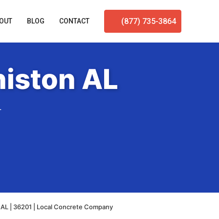
(877) 735-3864
OUT
BLOG
CONTACT
niston AL
L
 AL | 36201 | Local Concrete Company