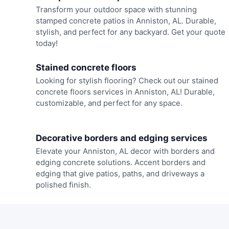
Transform your outdoor space with stunning
stamped concrete patios in Anniston, AL. Durable,
stylish, and perfect for any backyard. Get your quote
today!
Stained concrete floors
Looking for stylish flooring? Check out our stained
concrete floors services in Anniston, AL! Durable,
customizable, and perfect for any space.
Decorative borders and edging services
Elevate your Anniston, AL decor with borders and
edging concrete solutions. Accent borders and
edging that give patios, paths, and driveways a
polished finish.