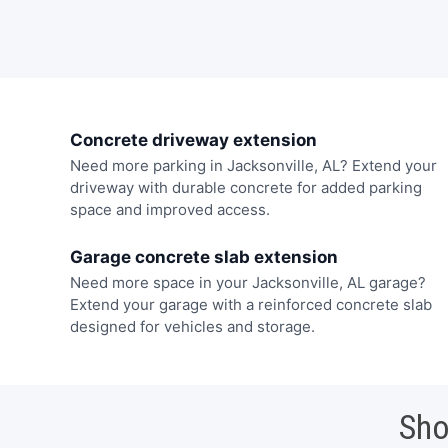
Concrete driveway extension
Need more parking in Jacksonville, AL? Extend your
driveway with durable concrete for added parking
space and improved access.
Garage concrete slab extension
Need more space in your Jacksonville, AL garage?
Extend your garage with a reinforced concrete slab
designed for vehicles and storage.
Sho