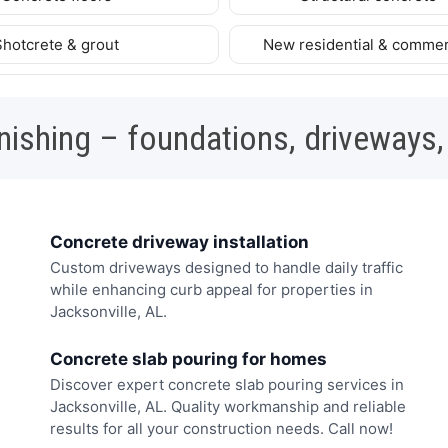
Shotcrete & grout
New residential & commer
nishing – foundations, driveways,
Concrete driveway installation
Custom driveways designed to handle daily traffic
while enhancing curb appeal for properties in
Jacksonville, AL.
Concrete slab pouring for homes
Discover expert concrete slab pouring services in
Jacksonville, AL. Quality workmanship and reliable
results for all your construction needs. Call now!