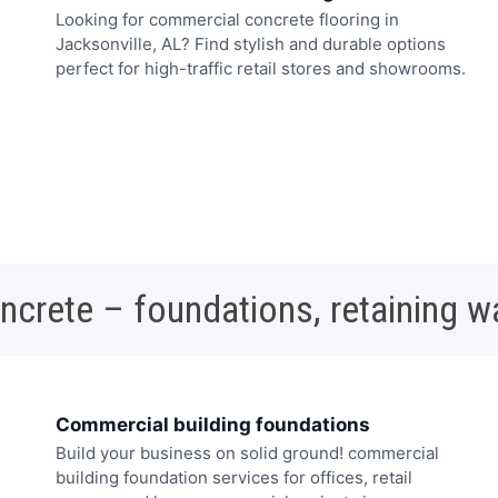
Looking for commercial concrete flooring in
Jacksonville, AL? Find stylish and durable options
perfect for high-traffic retail stores and showrooms.
oncrete – foundations, retaining w
Commercial building foundations
Build your business on solid ground! commercial
building foundation services for offices, retail