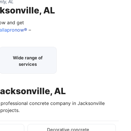
nty, AL
ksonville, AL
now and get
allapronow®
–
Wide range of
services
Jacksonville, AL
a professional concrete company in Jacksonville
projects.
Decorative concrete