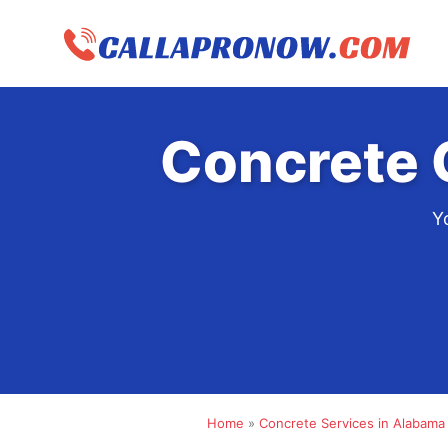
Skip
to
content
Concrete 
Y
Home
»
Concrete Services in Alabama