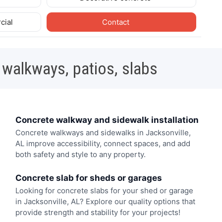
cial
Contact
 walkways, patios, slabs
Concrete walkway and sidewalk installation
Concrete walkways and sidewalks in Jacksonville,
AL improve accessibility, connect spaces, and add
both safety and style to any property.
Concrete slab for sheds or garages
Looking for concrete slabs for your shed or garage
in Jacksonville, AL? Explore our quality options that
provide strength and stability for your projects!