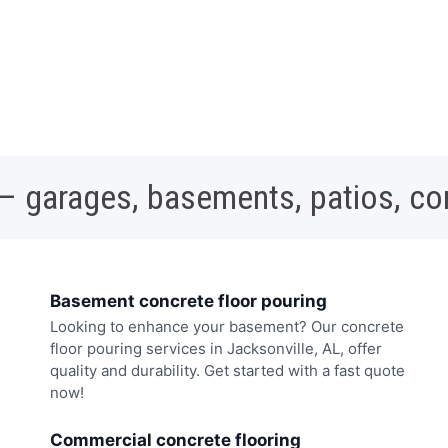
 – garages, basements, patios, c
Basement concrete floor pouring
Looking to enhance your basement? Our concrete
floor pouring services in Jacksonville, AL, offer
quality and durability. Get started with a fast quote
now!
Commercial concrete flooring