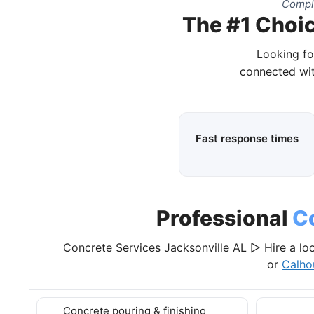
Comple
The #1 Choic
Looking fo
connected wit
Fast response times
Professional
C
Concrete Services Jacksonville AL ▷ Hire a loc
or
Calho
Concrete pouring & finishing