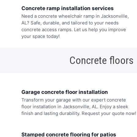
Concrete ramp installation services
Need a concrete wheelchair ramp in Jacksonville,
AL? Safe, durable, and tailored to your needs
concrete access ramps. Let us help you improve
your space today!
Concrete floors
Garage concrete floor installation
Transform your garage with our expert concrete
floor installation in Jacksonville, AL. Enjoy a sleek
finish and lasting durability. Request your quote now!
Stamped concrete flooring for patios