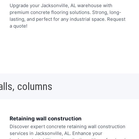
Upgrade your Jacksonville, AL warehouse with
premium concrete flooring solutions. Strong, long-
lasting, and perfect for any industrial space. Request
a quote!
alls, columns
Retaining wall construction
Discover expert concrete retaining wall construction
services in Jacksonville, AL. Enhance your