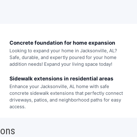
Concrete foundation for home expansion
Looking to expand your home in Jacksonville, AL?
Safe, durable, and expertly poured for your home
addition needs! Expand your living space today!
Sidewalk extensions in residential areas
Enhance your Jacksonville, AL home with safe
concrete sidewalk extensions that perfectly connect
driveways, patios, and neighborhood paths for easy
access.
ions