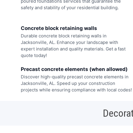
poured foundations services that guarantee the
safety and stability of your residential building.
Concrete block retaining walls
Durable concrete block retaining walls in
Jacksonville, AL. Enhance your landscape with
expert installation and quality materials. Get a fast
quote today!
Precast concrete elements (when allowed)
Discover high-quality precast concrete elements in
Jacksonville, AL. Speed up your construction
projects while ensuring compliance with local codes!
Decorat