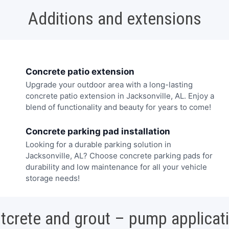
Additions and extensions
Concrete patio extension
Upgrade your outdoor area with a long-lasting
concrete patio extension in Jacksonville, AL. Enjoy a
blend of functionality and beauty for years to come!
Concrete parking pad installation
Looking for a durable parking solution in
Jacksonville, AL? Choose concrete parking pads for
durability and low maintenance for all your vehicle
storage needs!
tcrete and grout – pump applicat