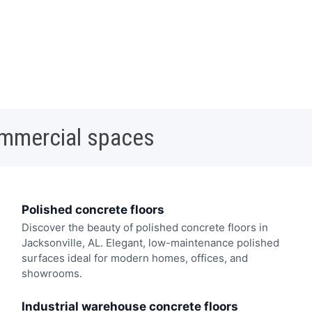
ommercial spaces
Polished concrete floors
Discover the beauty of polished concrete floors in
Jacksonville, AL. Elegant, low-maintenance polished
surfaces ideal for modern homes, offices, and
showrooms.
Industrial warehouse concrete floors