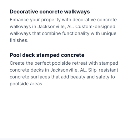
Decorative concrete walkways
Enhance your property with decorative concrete
walkways in Jacksonville, AL. Custom-designed
walkways that combine functionality with unique
finishes.
Pool deck stamped concrete
Create the perfect poolside retreat with stamped
concrete decks in Jacksonville, AL. Slip-resistant
concrete surfaces that add beauty and safety to
poolside areas.