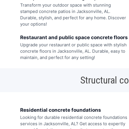
Transform your outdoor space with stunning
stamped concrete patios in Jacksonville, AL.
Durable, stylish, and perfect for any home. Discover
your options!
Restaurant and public space concrete floors
Upgrade your restaurant or public space with stylish
concrete floors in Jacksonville, AL. Durable, easy to
maintain, and perfect for any setting!
Structural c
Residential concrete foundations
Looking for durable residential concrete foundations
services in Jacksonville, AL? Get access to expertly