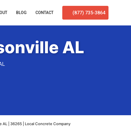
(877) 735-3864
OUT
BLOG
CONTACT
onville AL
AL
le AL | 36265 | Local Concrete Company