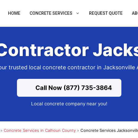
HOME
CONCRETE SERVICES
REQUEST QUOTE
AB
Contractor Jacks
our trusted local concrete contractor in Jacksonville 
Call Now (877) 735-3864
Local concrete company near you!
»
Concrete Services in Calhoun County
»
Concrete Services Jacksonvil