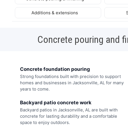
Additions & extensions
Concrete pouring and fi
Concrete foundation pouring
Strong foundations built with precision to support
homes and businesses in Jacksonville, AL for many
years to come.
Backyard patio concrete work
Backyard patios in Jacksonville, AL are built with
concrete for lasting durability and a comfortable
space to enjoy outdoors.