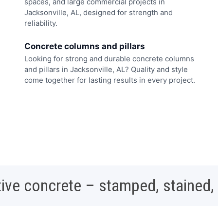
spaces, and large commercial projects in
Jacksonville, AL, designed for strength and
reliability.
Concrete columns and pillars
Looking for strong and durable concrete columns
and pillars in Jacksonville, AL? Quality and style
come together for lasting results in every project.
ive concrete – stamped, stained,