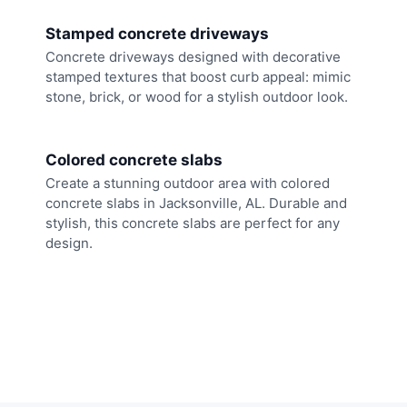
Stamped concrete driveways
Concrete driveways designed with decorative
stamped textures that boost curb appeal: mimic
stone, brick, or wood for a stylish outdoor look.
Colored concrete slabs
Create a stunning outdoor area with colored
concrete slabs in Jacksonville, AL. Durable and
stylish, this concrete slabs are perfect for any
design.