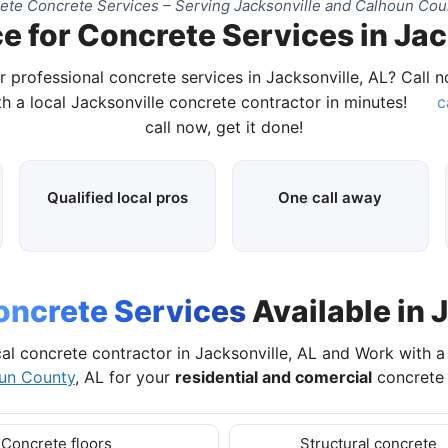
te Concrete Services – Serving Jacksonville and Calhoun Cou
e for Concrete Services in Jac
r professional concrete services in Jacksonville, AL? Call 
h a local Jacksonville concrete contractor in minutes!
c
call now, get it done!
Qualified local pros
One call away
oncrete Services
Available in 
al concrete contractor in Jacksonville, AL and Work with 
un County
, AL for your
residential and comercial
concrete 
Concrete floors
Structural concrete