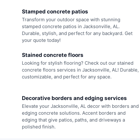
Stamped concrete patios
Transform your outdoor space with stunning
stamped concrete patios in Jacksonville, AL.
Durable, stylish, and perfect for any backyard. Get
your quote today!
Stained concrete floors
Looking for stylish flooring? Check out our stained
concrete floors services in Jacksonville, AL! Durable,
customizable, and perfect for any space.
Decorative borders and edging services
Elevate your Jacksonville, AL decor with borders and
edging concrete solutions. Accent borders and
edging that give patios, paths, and driveways a
polished finish.