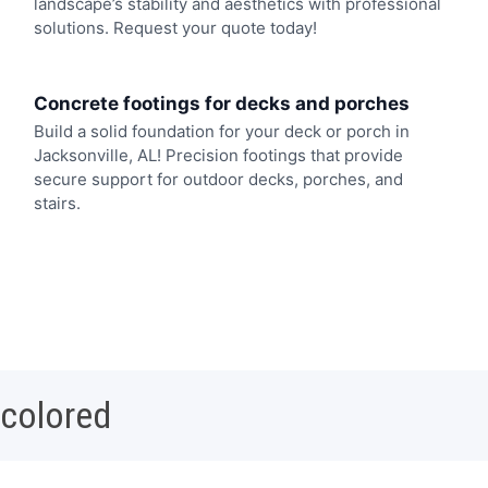
landscape’s stability and aesthetics with professional
solutions. Request your quote today!
Concrete footings for decks and porches
Build a solid foundation for your deck or porch in
Jacksonville, AL! Precision footings that provide
secure support for outdoor decks, porches, and
stairs.
 colored