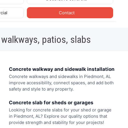
cial
Contact
 walkways, patios, slabs
Concrete walkway and sidewalk installation
Concrete walkways and sidewalks in Piedmont, AL
improve accessibility, connect spaces, and add both
safety and style to any property.
Concrete slab for sheds or garages
Looking for concrete slabs for your shed or garage
in Piedmont, AL? Explore our quality options that
provide strength and stability for your projects!