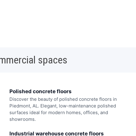
ommercial spaces
Polished concrete floors
Discover the beauty of polished concrete floors in
Piedmont, AL. Elegant, low-maintenance polished
surfaces ideal for modern homes, offices, and
showrooms.
Industrial warehouse concrete floors