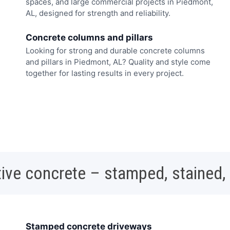
spaces, and large commercial projects in Piedmont,
AL, designed for strength and reliability.
Concrete columns and pillars
Looking for strong and durable concrete columns
and pillars in Piedmont, AL? Quality and style come
together for lasting results in every project.
ive concrete – stamped, stained,
Stamped concrete driveways