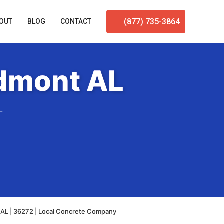
(877) 735-3864
OUT
BLOG
CONTACT
edmont AL
L
 AL | 36272 | Local Concrete Company