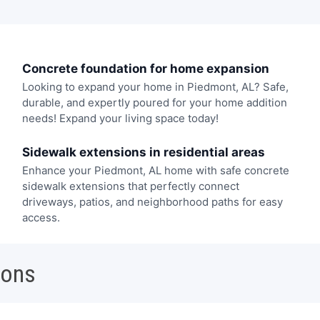
Concrete foundation for home expansion
Looking to expand your home in Piedmont, AL? Safe,
durable, and expertly poured for your home addition
needs! Expand your living space today!
Sidewalk extensions in residential areas
Enhance your Piedmont, AL home with safe concrete
sidewalk extensions that perfectly connect
driveways, patios, and neighborhood paths for easy
access.
ions