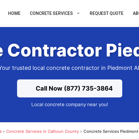
HOME
CONCRETE SERVICES
REQUEST QUOTE
AB
 Contractor Pi
Your trusted local concrete contractor in Piedmont A
Call Now (877) 735-3864
Local concrete company near you!
a
»
Concrete Services in Calhoun County
»
Concrete Services Piedmont