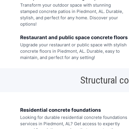
Transform your outdoor space with stunning
stamped concrete patios in Piedmont, AL. Durable,
stylish, and perfect for any home. Discover your
options!
Restaurant and public space concrete floors
Upgrade your restaurant or public space with stylish
concrete floors in Piedmont, AL. Durable, easy to
maintain, and perfect for any setting!
Structural c
Residential concrete foundations
Looking for durable residential concrete foundations
services in Piedmont, AL? Get access to expertly