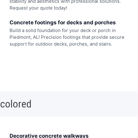
stability and aesthetics with professional solutions.
Request your quote today!
Concrete footings for decks and porches
Build a solid foundation for your deck or porch in
Piedmont, AL! Precision footings that provide secure
support for outdoor decks, porches, and stairs.
 colored
Decorative concrete walkways