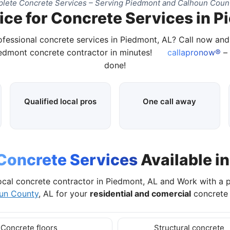
lete Concrete Services – Serving Piedmont and Calhoun Count
ice for Concrete Services in P
ofessional concrete services in Piedmont, AL? Call now an
iedmont concrete contractor in minutes!
callapronow®
– 
done!
Qualified local pros
One call away
Concrete Services
Available i
ocal concrete contractor in Piedmont, AL and Work with a 
un County
, AL for your
residential and comercial
concrete 
Concrete floors
Structural concrete