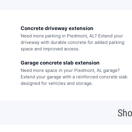
Concrete driveway extension
Need more parking in Piedmont, AL? Extend your
driveway with durable concrete for added parking
space and improved access.
Garage concrete slab extension
Need more space in your Piedmont, AL garage?
Extend your garage with a reinforced concrete slab
designed for vehicles and storage.
Sho