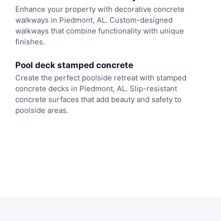
Enhance your property with decorative concrete
walkways in Piedmont, AL. Custom-designed
walkways that combine functionality with unique
finishes.
Pool deck stamped concrete
Create the perfect poolside retreat with stamped
concrete decks in Piedmont, AL. Slip-resistant
concrete surfaces that add beauty and safety to
poolside areas.