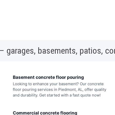
 – garages, basements, patios, c
Basement concrete floor pouring
Looking to enhance your basement? Our concrete
floor pouring services in Piedmont, AL, offer quality
and durability. Get started with a fast quote now!
Commercial concrete flooring