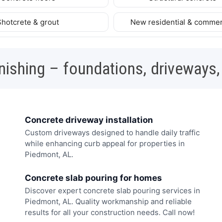
Shotcrete & grout
New residential & commer
nishing – foundations, driveways,
Concrete driveway installation
Custom driveways designed to handle daily traffic
while enhancing curb appeal for properties in
Piedmont, AL.
Concrete slab pouring for homes
Discover expert concrete slab pouring services in
Piedmont, AL. Quality workmanship and reliable
results for all your construction needs. Call now!