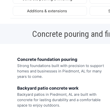
Additions & extensions
Concrete pouring and fi
Concrete foundation pouring
Strong foundations built with precision to support
homes and businesses in Piedmont, AL for many
years to come.
Backyard patio concrete work
Backyard patios in Piedmont, AL are built with
concrete for lasting durability and a comfortable
space to enjoy outdoors.