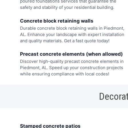
poured foundations services that guarantee the
safety and stability of your residential building.
Concrete block retaining walls
Durable concrete block retaining walls in Piedmont,
AL. Enhance your landscape with expert installation
and quality materials. Get a fast quote today!
Precast concrete elements (when allowed)
Discover high-quality precast concrete elements in
Piedmont, AL. Speed up your construction projects
while ensuring compliance with local codes!
Decorat
Stamped concrete patios