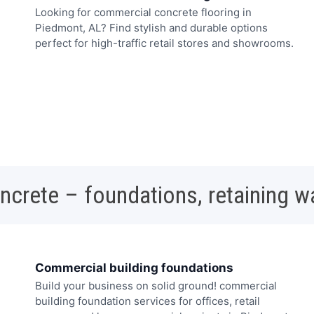
Looking for commercial concrete flooring in
Piedmont, AL? Find stylish and durable options
perfect for high-traffic retail stores and showrooms.
oncrete – foundations, retaining w
Commercial building foundations
Build your business on solid ground! commercial
building foundation services for offices, retail