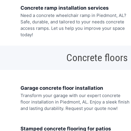
Concrete ramp installation services
Need a concrete wheelchair ramp in Piedmont, AL?
Safe, durable, and tailored to your needs concrete
access ramps. Let us help you improve your space
today!
Concrete floors
Garage concrete floor installation
Transform your garage with our expert concrete
floor installation in Piedmont, AL. Enjoy a sleek finish
and lasting durability. Request your quote now!
Stamped concrete flooring for patios