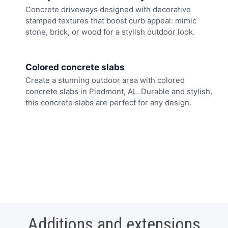
Concrete driveways designed with decorative
stamped textures that boost curb appeal: mimic
stone, brick, or wood for a stylish outdoor look.
Colored concrete slabs
Create a stunning outdoor area with colored
concrete slabs in Piedmont, AL. Durable and stylish,
this concrete slabs are perfect for any design.
Additions and extensions