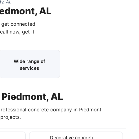
y, AL
iedmont, AL
d get connected
call now, get it
Wide range of
services
n Piedmont, AL
professional concrete company in Piedmont
projects.
Decorative concrete