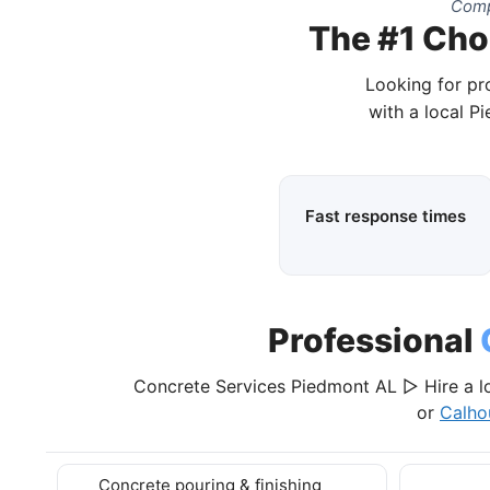
Comp
The #1 Cho
Looking for pr
with a local P
Fast response times
Professional
Concrete Services Piedmont AL ▷ Hire a l
or
Calho
Concrete pouring & finishing