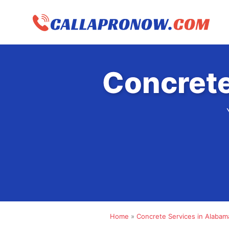
Skip
to
content
Concrete
Home
»
Concrete Services in Alabam