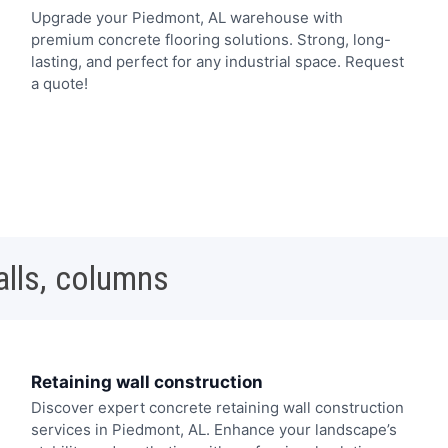
Upgrade your Piedmont, AL warehouse with
premium concrete flooring solutions. Strong, long-
lasting, and perfect for any industrial space. Request
a quote!
alls, columns
Retaining wall construction
Discover expert concrete retaining wall construction
services in Piedmont, AL. Enhance your landscape’s