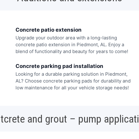
Concrete patio extension
Upgrade your outdoor area with a long-lasting
concrete patio extension in Piedmont, AL. Enjoy a
blend of functionality and beauty for years to come!
Concrete parking pad installation
Looking for a durable parking solution in Piedmont,
AL? Choose concrete parking pads for durability and
low maintenance for all your vehicle storage needs!
tcrete and grout – pump applicat