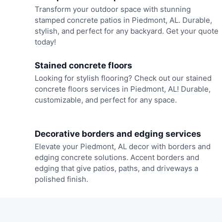
Transform your outdoor space with stunning
stamped concrete patios in Piedmont, AL. Durable,
stylish, and perfect for any backyard. Get your quote
today!
Stained concrete floors
Looking for stylish flooring? Check out our stained
concrete floors services in Piedmont, AL! Durable,
customizable, and perfect for any space.
Decorative borders and edging services
Elevate your Piedmont, AL decor with borders and
edging concrete solutions. Accent borders and
edging that give patios, paths, and driveways a
polished finish.