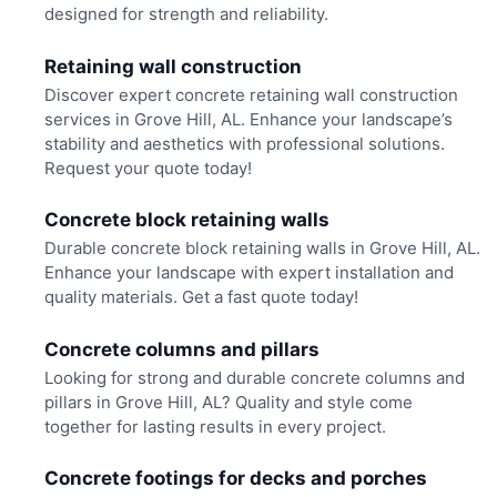
designed for strength and reliability.
Retaining wall construction
Discover expert concrete retaining wall construction
services in Grove Hill, AL. Enhance your landscape’s
stability and aesthetics with professional solutions.
Request your quote today!
Concrete block retaining walls
Durable concrete block retaining walls in Grove Hill, AL.
Enhance your landscape with expert installation and
quality materials. Get a fast quote today!
Concrete columns and pillars
Looking for strong and durable concrete columns and
pillars in Grove Hill, AL? Quality and style come
together for lasting results in every project.
Concrete footings for decks and porches