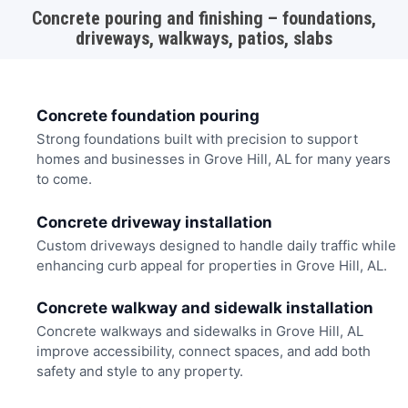
Concrete pouring and finishing – foundations,
driveways, walkways, patios, slabs
Concrete foundation pouring
Strong foundations built with precision to support
homes and businesses in Grove Hill, AL for many years
to come.
Concrete driveway installation
Custom driveways designed to handle daily traffic while
enhancing curb appeal for properties in Grove Hill, AL.
Concrete walkway and sidewalk installation
Concrete walkways and sidewalks in Grove Hill, AL
improve accessibility, connect spaces, and add both
safety and style to any property.