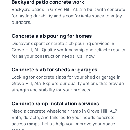
Backyard patio concrete work
Backyard patios in Grove Hill, AL are built with concrete
for lasting durability and a comfortable space to enjoy
outdoors.
Concrete slab pouring for homes
Discover expert concrete slab pouring services in
Grove Hill, AL. Quality workmanship and reliable results
for all your construction needs. Call now!
Concrete slab for sheds or garages
Looking for concrete slabs for your shed or garage in
Grove Hill, AL? Explore our quality options that provide
strength and stability for your projects!
Concrete ramp installation services
Need a concrete wheelchair ramp in Grove Hill, AL?
Safe, durable, and tailored to your needs concrete
access ramps. Let us help you improve your space