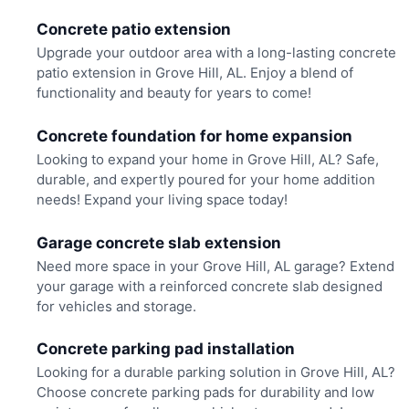
Concrete patio extension
Upgrade your outdoor area with a long-lasting concrete
patio extension in Grove Hill, AL. Enjoy a blend of
functionality and beauty for years to come!
Concrete foundation for home expansion
Looking to expand your home in Grove Hill, AL? Safe,
durable, and expertly poured for your home addition
needs! Expand your living space today!
Garage concrete slab extension
Need more space in your Grove Hill, AL garage? Extend
your garage with a reinforced concrete slab designed
for vehicles and storage.
Concrete parking pad installation
Looking for a durable parking solution in Grove Hill, AL?
Choose concrete parking pads for durability and low