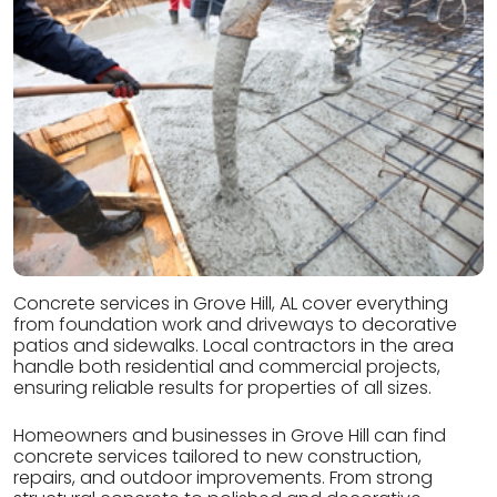
Concrete services in Grove Hill, AL cover everything
from foundation work and driveways to decorative
patios and sidewalks. Local contractors in the area
handle both residential and commercial projects,
ensuring reliable results for properties of all sizes.
Homeowners and businesses in Grove Hill can find
concrete services tailored to new construction,
repairs, and outdoor improvements. From strong