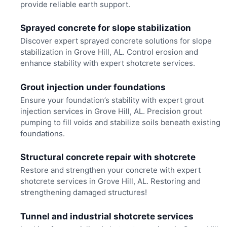
provide reliable earth support.
Sprayed concrete for slope stabilization
Discover expert sprayed concrete solutions for slope
stabilization in Grove Hill, AL. Control erosion and
enhance stability with expert shotcrete services.
Grout injection under foundations
Ensure your foundation’s stability with expert grout
injection services in Grove Hill, AL. Precision grout
pumping to fill voids and stabilize soils beneath existing
foundations.
Structural concrete repair with shotcrete
Restore and strengthen your concrete with expert
shotcrete services in Grove Hill, AL. Restoring and
strengthening damaged structures!
Tunnel and industrial shotcrete services