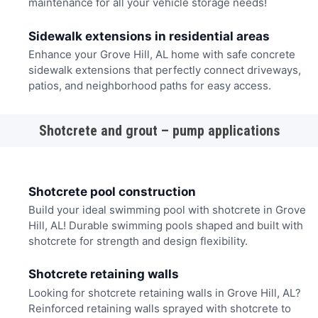
maintenance for all your vehicle storage needs!
Sidewalk extensions in residential areas
Enhance your Grove Hill, AL home with safe concrete
sidewalk extensions that perfectly connect driveways,
patios, and neighborhood paths for easy access.
Shotcrete and grout – pump applications
Shotcrete pool construction
Build your ideal swimming pool with shotcrete in Grove
Hill, AL! Durable swimming pools shaped and built with
shotcrete for strength and design flexibility.
Shotcrete retaining walls
Looking for shotcrete retaining walls in Grove Hill, AL?
Reinforced retaining walls sprayed with shotcrete to