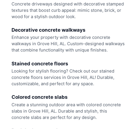
Concrete driveways designed with decorative stamped
textures that boost curb appeal: mimic stone, brick, or
wood for a stylish outdoor look.
Decorative concrete walkways
Enhance your property with decorative concrete
walkways in Grove Hill, AL. Custom-designed walkways
that combine functionality with unique finishes.
Stained concrete floors
Looking for stylish flooring? Check out our stained
concrete floors services in Grove Hill, AL! Durable,
customizable, and perfect for any space.
Colored concrete slabs
Create a stunning outdoor area with colored concrete
slabs in Grove Hill, AL. Durable and stylish, this
concrete slabs are perfect for any design.