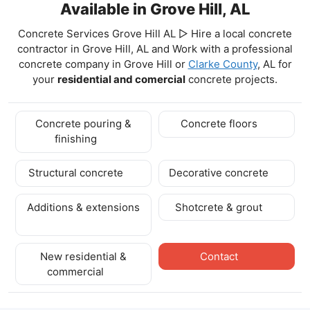
Available in Grove Hill, AL
Concrete Services Grove Hill AL ▷ Hire a local concrete
contractor in Grove Hill, AL and Work with a professional
concrete company in Grove Hill
or
Clarke County
, AL for
your
residential and comercial
concrete projects.
Concrete pouring &
Concrete floors
finishing
Structural concrete
Decorative concrete
Additions & extensions
Shotcrete & grout
New residential &
Contact
commercial