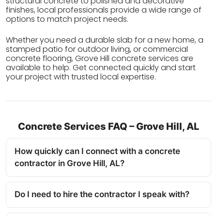
structural concrete to polished and decorative
finishes, local professionals provide a wide range of
options to match project needs.
Whether you need a durable slab for a new home, a
stamped patio for outdoor living, or commercial
concrete flooring, Grove Hill concrete services are
available to help. Get connected quickly and start
your project with trusted local expertise.
Concrete Services FAQ – Grove Hill, AL
How quickly can I connect with a concrete
contractor in Grove Hill, AL?
Do I need to hire the contractor I speak with?