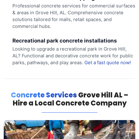
Professional concrete services for commercial surfaces
& areas in Grove Hill, AL. Comprehensive concrete
solutions tailored for malls, retail spaces, and
commercial hubs.
Recreational park concrete installations
Looking to upgrade a recreational park in Grove Hill,
AL? Functional and decorative concrete work for public
parks, pathways, and play areas.
Get a fast quote now!
Concrete Services
Grove Hill AL –
Hire a Local Concrete Company