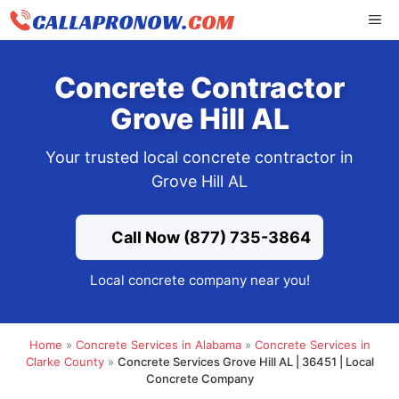
Skip
ME
to
content
Concrete Contractor
Grove Hill AL
Your trusted local concrete contractor in
Grove Hill AL
Call Now (877) 735-3864
Local concrete company near you!
Home
»
Concrete Services in Alabama
»
Concrete Services in
Clarke County
»
Concrete Services Grove Hill AL | 36451 | Local
Concrete Company