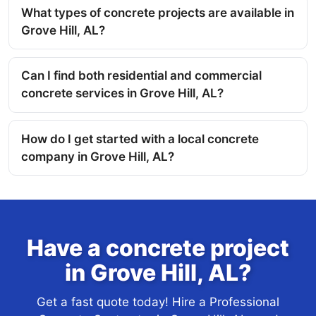
What types of concrete projects are available in
Grove Hill, AL?
Can I find both residential and commercial
concrete services in Grove Hill, AL?
How do I get started with a local concrete
company in Grove Hill, AL?
Have a concrete project
in Grove Hill, AL?
Get a fast quote today! Hire a Professional