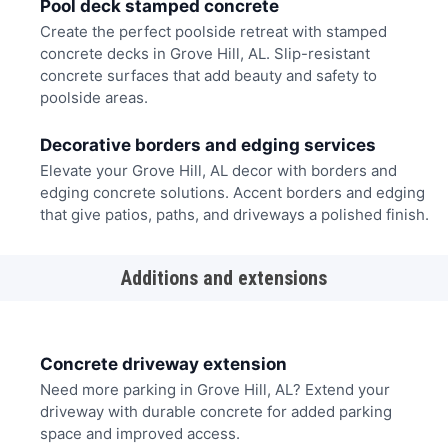
Pool deck stamped concrete
Create the perfect poolside retreat with stamped
concrete decks in Grove Hill, AL. Slip-resistant
concrete surfaces that add beauty and safety to
poolside areas.
Decorative borders and edging services
Elevate your Grove Hill, AL decor with borders and
edging concrete solutions. Accent borders and edging
that give patios, paths, and driveways a polished finish.
Additions and extensions
Concrete driveway extension
Need more parking in Grove Hill, AL? Extend your
driveway with durable concrete for added parking
space and improved access.