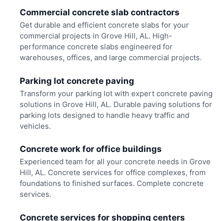
Commercial concrete slab contractors
Get durable and efficient concrete slabs for your
commercial projects in Grove Hill, AL. High-
performance concrete slabs engineered for
warehouses, offices, and large commercial projects.
Parking lot concrete paving
Transform your parking lot with expert concrete paving
solutions in Grove Hill, AL. Durable paving solutions for
parking lots designed to handle heavy traffic and
vehicles.
Concrete work for office buildings
Experienced team for all your concrete needs in Grove
Hill, AL. Concrete services for office complexes, from
foundations to finished surfaces. Complete concrete
services.
Concrete services for shopping centers