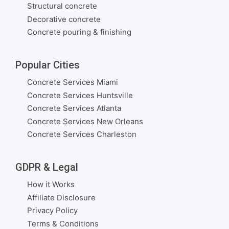
Structural concrete
Decorative concrete
Concrete pouring & finishing
Popular Cities
Concrete Services Miami
Concrete Services Huntsville
Concrete Services Atlanta
Concrete Services New Orleans
Concrete Services Charleston
GDPR & Legal
How it Works
Affiliate Disclosure
Privacy Policy
Terms & Conditions