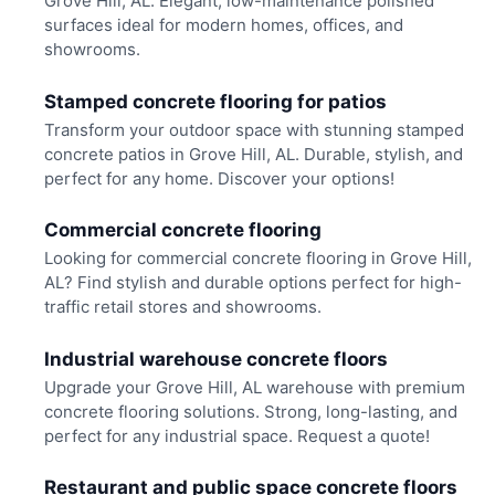
Grove Hill, AL. Elegant, low-maintenance polished
surfaces ideal for modern homes, offices, and
showrooms.
Stamped concrete flooring for patios
Transform your outdoor space with stunning stamped
concrete patios in Grove Hill, AL. Durable, stylish, and
perfect for any home. Discover your options!
Commercial concrete flooring
Looking for commercial concrete flooring in Grove Hill,
AL? Find stylish and durable options perfect for high-
traffic retail stores and showrooms.
Industrial warehouse concrete floors
Upgrade your Grove Hill, AL warehouse with premium
concrete flooring solutions. Strong, long-lasting, and
perfect for any industrial space. Request a quote!
Restaurant and public space concrete floors