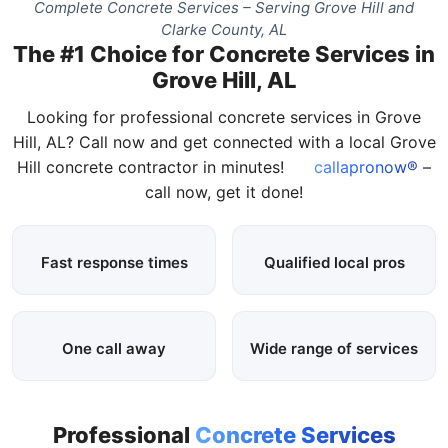
Complete Concrete Services – Serving Grove Hill and
Clarke County, AL
The #1 Choice for Concrete Services in
Grove Hill, AL
Looking for professional concrete services in Grove
Hill, AL? Call now and get connected with a local Grove
Hill concrete contractor in minutes!
callapronow®
–
call now, get it done!
Fast response times
Qualified local pros
One call away
Wide range of services
Professional
Concrete Services