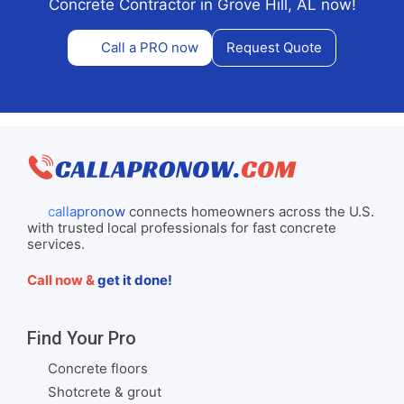
Concrete Contractor in Grove Hill, AL now!
Call a PRO now
Request Quote
callapronow
connects homeowners across the U.S.
with trusted local professionals for fast concrete
services.
Call now &
get it done!
Find Your Pro
Concrete floors
Shotcrete & grout