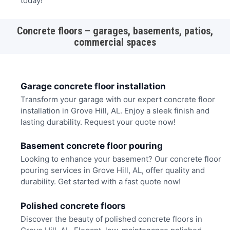
today!
Concrete floors – garages, basements, patios,
commercial spaces
Garage concrete floor installation
Transform your garage with our expert concrete floor
installation in Grove Hill, AL. Enjoy a sleek finish and
lasting durability. Request your quote now!
Basement concrete floor pouring
Looking to enhance your basement? Our concrete floor
pouring services in Grove Hill, AL, offer quality and
durability. Get started with a fast quote now!
Polished concrete floors
Discover the beauty of polished concrete floors in