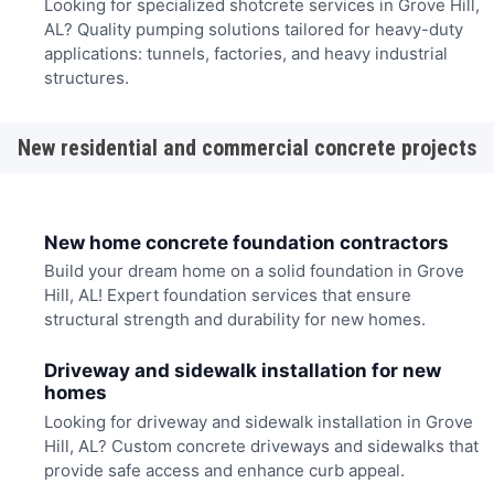
Looking for specialized shotcrete services in Grove Hill,
AL? Quality pumping solutions tailored for heavy-duty
applications: tunnels, factories, and heavy industrial
structures.
New residential and commercial concrete projects
New home concrete foundation contractors
Build your dream home on a solid foundation in Grove
Hill, AL! Expert foundation services that ensure
structural strength and durability for new homes.
Driveway and sidewalk installation for new
homes
Looking for driveway and sidewalk installation in Grove
Hill, AL? Custom concrete driveways and sidewalks that
provide safe access and enhance curb appeal.