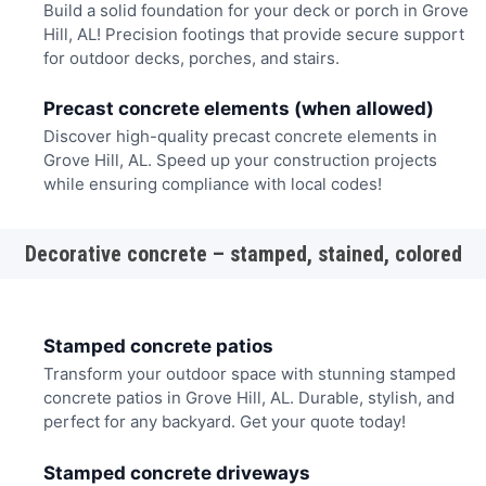
Build a solid foundation for your deck or porch in Grove
Hill, AL! Precision footings that provide secure support
for outdoor decks, porches, and stairs.
Precast concrete elements (when allowed)
Discover high-quality precast concrete elements in
Grove Hill, AL. Speed up your construction projects
while ensuring compliance with local codes!
Decorative concrete – stamped, stained, colored
Stamped concrete patios
Transform your outdoor space with stunning stamped
concrete patios in Grove Hill, AL. Durable, stylish, and
perfect for any backyard. Get your quote today!
Stamped concrete driveways