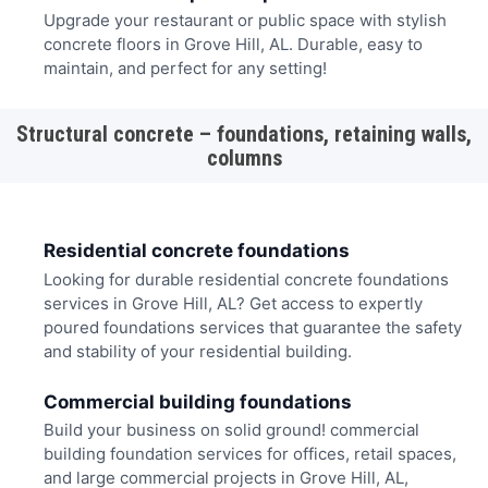
Upgrade your restaurant or public space with stylish
concrete floors in Grove Hill, AL. Durable, easy to
maintain, and perfect for any setting!
Structural concrete – foundations, retaining walls,
columns
Residential concrete foundations
Looking for durable residential concrete foundations
services in Grove Hill, AL? Get access to expertly
poured foundations services that guarantee the safety
and stability of your residential building.
Commercial building foundations
Build your business on solid ground! commercial
building foundation services for offices, retail spaces,
and large commercial projects in Grove Hill, AL,