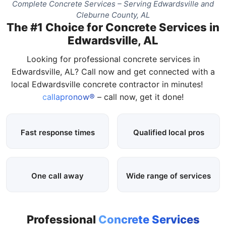
Complete Concrete Services – Serving Edwardsville and
Cleburne County, AL
The #1 Choice for Concrete Services in
Edwardsville, AL
Looking for professional concrete services in
Edwardsville, AL? Call now and get connected with a
local Edwardsville concrete contractor in minutes!
callapronow®
– call now, get it done!
Fast response times
Qualified local pros
One call away
Wide range of services
Professional
Concrete Services