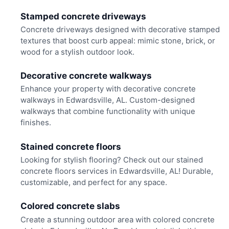
Stamped concrete driveways
Concrete driveways designed with decorative stamped
textures that boost curb appeal: mimic stone, brick, or
wood for a stylish outdoor look.
Decorative concrete walkways
Enhance your property with decorative concrete
walkways in Edwardsville, AL. Custom-designed
walkways that combine functionality with unique
finishes.
Stained concrete floors
Looking for stylish flooring? Check out our stained
concrete floors services in Edwardsville, AL! Durable,
customizable, and perfect for any space.
Colored concrete slabs
Create a stunning outdoor area with colored concrete