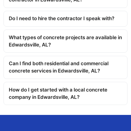
Do I need to hire the contractor I speak with?
What types of concrete projects are available in
Edwardsville, AL?
Can I find both residential and commercial
concrete services in Edwardsville, AL?
How do I get started with a local concrete
company in Edwardsville, AL?