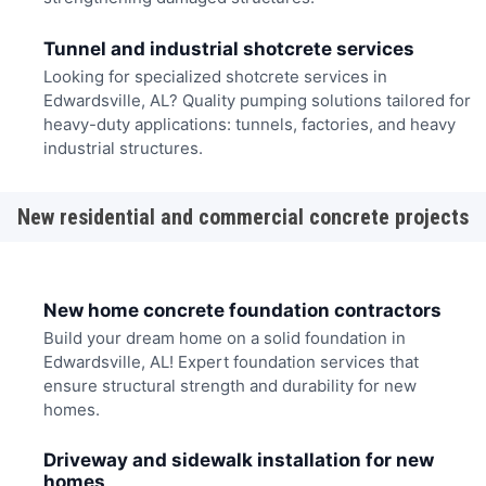
Tunnel and industrial shotcrete services
Looking for specialized shotcrete services in
Edwardsville, AL? Quality pumping solutions tailored for
heavy-duty applications: tunnels, factories, and heavy
industrial structures.
New residential and commercial concrete projects
New home concrete foundation contractors
Build your dream home on a solid foundation in
Edwardsville, AL! Expert foundation services that
ensure structural strength and durability for new
homes.
Driveway and sidewalk installation for new
homes