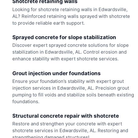
Shotcrete retaining walls
Looking for shotcrete retaining walls in Edwardsville,
AL? Reinforced retaining walls sprayed with shotcrete
to provide reliable earth support.
Sprayed concrete for slope stabilization
Discover expert sprayed concrete solutions for slope
stabilization in Edwardsville, AL. Control erosion and
enhance stability with expert shotcrete services.
Grout injection under foundations
Ensure your foundation’s stability with expert grout
injection services in Edwardsville, AL. Precision grout
pumping to fill voids and stabilize soils beneath existing
foundations.
Structural concrete repair with shotcrete
Restore and strengthen your concrete with expert
shotcrete services in Edwardsville, AL. Restoring and
strengthening damaged structures!