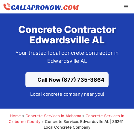
Skip
ME
to
content
Concrete Contractor
Edwardsville AL
Your trusted local concrete contractor in
Edwardsville AL
Call Now (877) 735-3864
Local concrete company near you!
Home
»
Concrete Services in Alabama
»
Concrete Services in
Cleburne County
»
Concrete Services Edwardsville AL | 36261 |
Local Concrete Company