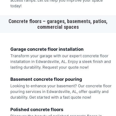
access ramps. Let us help you improve your space
today!
Concrete floors – garages, basements, patios,
commercial spaces
Garage concrete floor installation
Transform your garage with our expert concrete floor
installation in Edwardsville, AL. Enjoy a sleek finish and
lasting durability. Request your quote now!
Basement concrete floor pouring
Looking to enhance your basement? Our concrete floor
pouring services in Edwardsville, AL, offer quality and
durability. Get started with a fast quote now!
Polished concrete floors