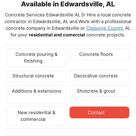
Available in Edwardsville, AL
Concrete Services Edwardsville AL ▷ Hire a local concrete
contractor in Edwardsville, AL and Work with a professional
concrete company in Edwardsville
or
Cleburne County
, AL
for your
residential and comercial
concrete projects.
Concrete pouring &
Concrete floors
finishing
Structural concrete
Decorative concrete
Additions & extensions
Shotcrete & grout
New residential &
Contact
commercial