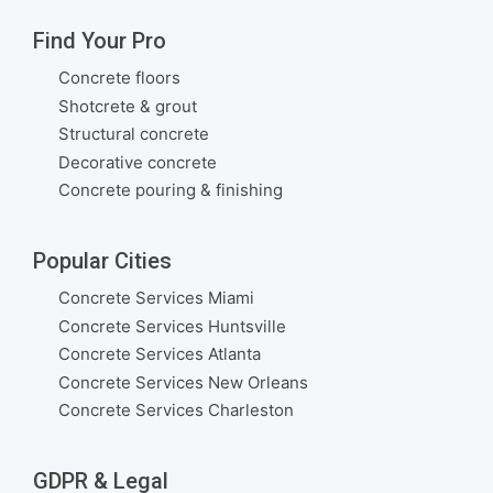
Find Your Pro
Concrete floors
Shotcrete & grout
Structural concrete
Decorative concrete
Concrete pouring & finishing
Popular Cities
Concrete Services Miami
Concrete Services Huntsville
Concrete Services Atlanta
Concrete Services New Orleans
Concrete Services Charleston
GDPR & Legal