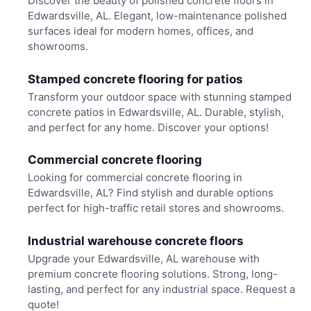
Discover the beauty of polished concrete floors in
Edwardsville, AL. Elegant, low-maintenance polished
surfaces ideal for modern homes, offices, and
showrooms.
Stamped concrete flooring for patios
Transform your outdoor space with stunning stamped
concrete patios in Edwardsville, AL. Durable, stylish,
and perfect for any home. Discover your options!
Commercial concrete flooring
Looking for commercial concrete flooring in
Edwardsville, AL? Find stylish and durable options
perfect for high-traffic retail stores and showrooms.
Industrial warehouse concrete floors
Upgrade your Edwardsville, AL warehouse with
premium concrete flooring solutions. Strong, long-
lasting, and perfect for any industrial space. Request a
quote!