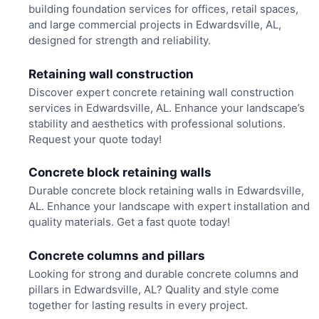
building foundation services for offices, retail spaces,
and large commercial projects in Edwardsville, AL,
designed for strength and reliability.
Retaining wall construction
Discover expert concrete retaining wall construction
services in Edwardsville, AL. Enhance your landscape’s
stability and aesthetics with professional solutions.
Request your quote today!
Concrete block retaining walls
Durable concrete block retaining walls in Edwardsville,
AL. Enhance your landscape with expert installation and
quality materials. Get a fast quote today!
Concrete columns and pillars
Looking for strong and durable concrete columns and
pillars in Edwardsville, AL? Quality and style come
together for lasting results in every project.