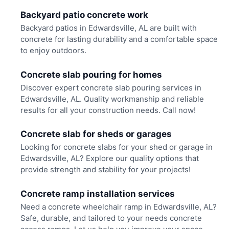
Backyard patio concrete work
Backyard patios in Edwardsville, AL are built with
concrete for lasting durability and a comfortable space
to enjoy outdoors.
Concrete slab pouring for homes
Discover expert concrete slab pouring services in
Edwardsville, AL. Quality workmanship and reliable
results for all your construction needs. Call now!
Concrete slab for sheds or garages
Looking for concrete slabs for your shed or garage in
Edwardsville, AL? Explore our quality options that
provide strength and stability for your projects!
Concrete ramp installation services
Need a concrete wheelchair ramp in Edwardsville, AL?
Safe, durable, and tailored to your needs concrete