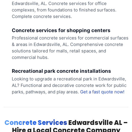
Edwardsville, AL. Concrete services for office
complexes, from foundations to finished surfaces.
Complete concrete services.
Concrete services for shopping centers
Professional concrete services for commercial surfaces
& areas in Edwardsville, AL. Comprehensive concrete
solutions tailored for malls, retail spaces, and
commercial hubs.
Recreational park concrete installations
Looking to upgrade a recreational park in Edwardsville,
AL? Functional and decorative concrete work for public
parks, pathways, and play areas.
Get a fast quote now!
Concrete Services
Edwardsville AL –
Hire a Local Concrete Company