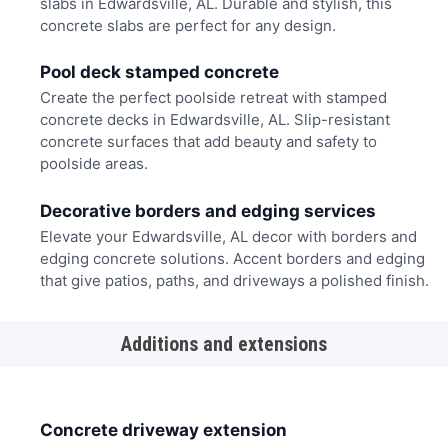
slabs in Edwardsville, AL. Durable and stylish, this
concrete slabs are perfect for any design.
Pool deck stamped concrete
Create the perfect poolside retreat with stamped
concrete decks in Edwardsville, AL. Slip-resistant
concrete surfaces that add beauty and safety to
poolside areas.
Decorative borders and edging services
Elevate your Edwardsville, AL decor with borders and
edging concrete solutions. Accent borders and edging
that give patios, paths, and driveways a polished finish.
Additions and extensions
Concrete driveway extension