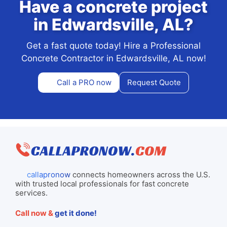
Have a concrete project
in Edwardsville, AL?
Get a fast quote today! Hire a Professional
Concrete Contractor in Edwardsville, AL now!
Call a PRO now
Request Quote
callapronow
connects homeowners across the U.S.
with trusted local professionals for fast concrete
services.
Call now &
get it done!