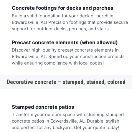
Concrete footings for decks and porches
Build a solid foundation for your deck or porch in
Edwardsville, AL! Precision footings that provide secure
support for outdoor decks, porches, and stairs.
Precast concrete elements (when allowed)
Discover high-quality precast concrete elements in
Edwardsville, AL. Speed up your construction projects
while ensuring compliance with local codes!
Decorative concrete – stamped, stained, colored
Stamped concrete patios
Transform your outdoor space with stunning stamped
concrete patios in Edwardsville, AL. Durable, stylish,
and perfect for any backyard. Get your quote today!