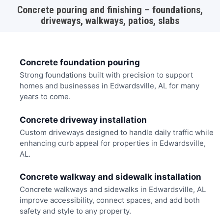
Concrete pouring and finishing – foundations,
driveways, walkways, patios, slabs
Concrete foundation pouring
Strong foundations built with precision to support
homes and businesses in Edwardsville, AL for many
years to come.
Concrete driveway installation
Custom driveways designed to handle daily traffic while
enhancing curb appeal for properties in Edwardsville,
AL.
Concrete walkway and sidewalk installation
Concrete walkways and sidewalks in Edwardsville, AL
improve accessibility, connect spaces, and add both
safety and style to any property.