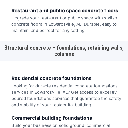
Restaurant and public space concrete floors
Upgrade your restaurant or public space with stylish
concrete floors in Edwardsville, AL. Durable, easy to
maintain, and perfect for any setting!
Structural concrete – foundations, retaining walls,
columns
Residential concrete foundations
Looking for durable residential concrete foundations
services in Edwardsville, AL? Get access to expertly
poured foundations services that guarantee the safety
and stability of your residential building.
Commercial building foundations
Build your business on solid ground! commercial