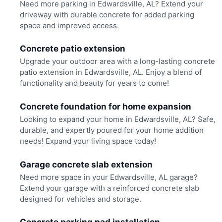
Need more parking in Edwardsville, AL? Extend your
driveway with durable concrete for added parking
space and improved access.
Concrete patio extension
Upgrade your outdoor area with a long-lasting concrete
patio extension in Edwardsville, AL. Enjoy a blend of
functionality and beauty for years to come!
Concrete foundation for home expansion
Looking to expand your home in Edwardsville, AL? Safe,
durable, and expertly poured for your home addition
needs! Expand your living space today!
Garage concrete slab extension
Need more space in your Edwardsville, AL garage?
Extend your garage with a reinforced concrete slab
designed for vehicles and storage.