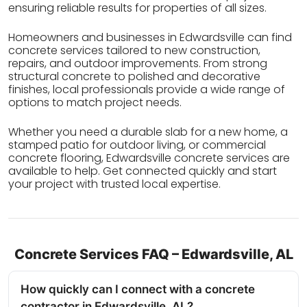
ensuring reliable results for properties of all sizes.
Homeowners and businesses in Edwardsville can find
concrete services tailored to new construction,
repairs, and outdoor improvements. From strong
structural concrete to polished and decorative
finishes, local professionals provide a wide range of
options to match project needs.
Whether you need a durable slab for a new home, a
stamped patio for outdoor living, or commercial
concrete flooring, Edwardsville concrete services are
available to help. Get connected quickly and start
your project with trusted local expertise.
Concrete Services FAQ – Edwardsville, AL
How quickly can I connect with a concrete
contractor in Edwardsville, AL?