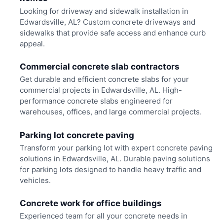
Looking for driveway and sidewalk installation in
Edwardsville, AL? Custom concrete driveways and
sidewalks that provide safe access and enhance curb
appeal.
Commercial concrete slab contractors
Get durable and efficient concrete slabs for your
commercial projects in Edwardsville, AL. High-
performance concrete slabs engineered for
warehouses, offices, and large commercial projects.
Parking lot concrete paving
Transform your parking lot with expert concrete paving
solutions in Edwardsville, AL. Durable paving solutions
for parking lots designed to handle heavy traffic and
vehicles.
Concrete work for office buildings
Experienced team for all your concrete needs in