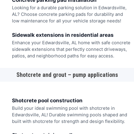
Concrete parking pad installation
Looking for a durable parking solution in Edwardsville,
AL? Choose concrete parking pads for durability and
low maintenance for all your vehicle storage needs!
Sidewalk extensions in residential areas
Enhance your Edwardsville, AL home with safe concrete
sidewalk extensions that perfectly connect driveways,
patios, and neighborhood paths for easy access.
Shotcrete and grout – pump applications
Shotcrete pool construction
Build your ideal swimming pool with shotcrete in
Edwardsville, AL! Durable swimming pools shaped and
built with shotcrete for strength and design flexibility.