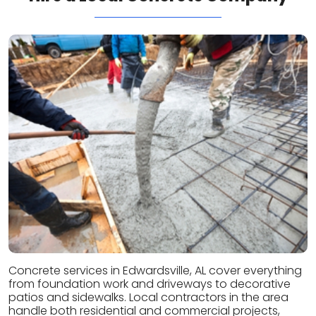
Concrete services in Edwardsville, AL cover everything
from foundation work and driveways to decorative
patios and sidewalks. Local contractors in the area
handle both residential and commercial projects,