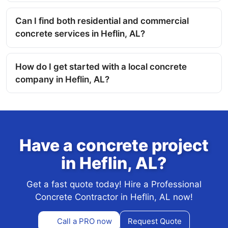
Can I find both residential and commercial
concrete services in Heflin, AL?
How do I get started with a local concrete
company in Heflin, AL?
Have a concrete project
in Heflin, AL?
Get a fast quote today! Hire a Professional
Concrete Contractor in Heflin, AL now!
Call a PRO now
Request Quote