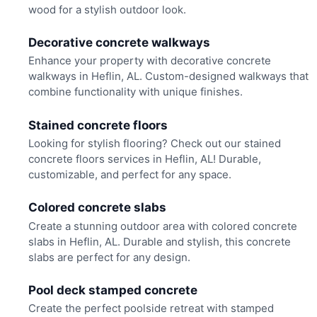
wood for a stylish outdoor look.
Decorative concrete walkways
Enhance your property with decorative concrete
walkways in Heflin, AL. Custom-designed walkways that
combine functionality with unique finishes.
Stained concrete floors
Looking for stylish flooring? Check out our stained
concrete floors services in Heflin, AL! Durable,
customizable, and perfect for any space.
Colored concrete slabs
Create a stunning outdoor area with colored concrete
slabs in Heflin, AL. Durable and stylish, this concrete
slabs are perfect for any design.
Pool deck stamped concrete
Create the perfect poolside retreat with stamped