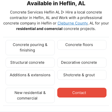
Available in Heflin, AL
Concrete Services Heflin AL ▷ Hire a local concrete
contractor in Heflin, AL and Work with a professional
concrete company in Heflin
or
Cleburne County
, AL for your
residential and comercial
concrete projects.
Concrete pouring &
Concrete floors
finishing
Structural concrete
Decorative concrete
Additions & extensions
Shotcrete & grout
New residential &
Contact
commercial