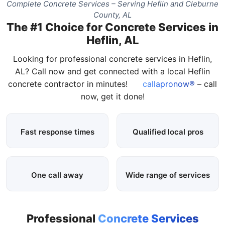
Complete Concrete Services – Serving Heflin and Cleburne
County, AL
The #1 Choice for Concrete Services in
Heflin, AL
Looking for professional concrete services in Heflin,
AL? Call now and get connected with a local Heflin
concrete contractor in minutes!
callapronow®
– call
now, get it done!
Fast response times
Qualified local pros
One call away
Wide range of services
Professional
Concrete Services