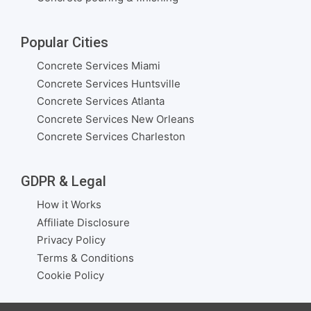
Popular Cities
Concrete Services Miami
Concrete Services Huntsville
Concrete Services Atlanta
Concrete Services New Orleans
Concrete Services Charleston
GDPR & Legal
How it Works
Affiliate Disclosure
Privacy Policy
Terms & Conditions
Cookie Policy