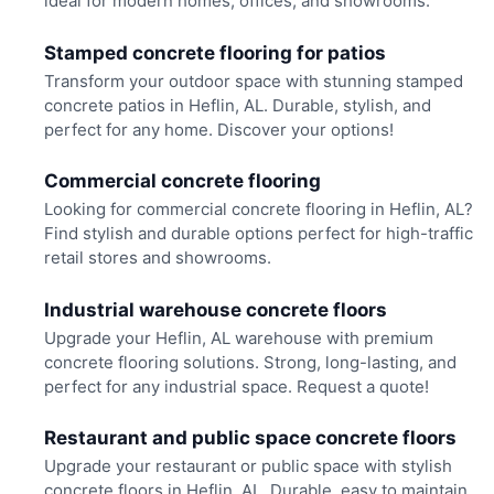
ideal for modern homes, offices, and showrooms.
Stamped concrete flooring for patios
Transform your outdoor space with stunning stamped
concrete patios in Heflin, AL. Durable, stylish, and
perfect for any home. Discover your options!
Commercial concrete flooring
Looking for commercial concrete flooring in Heflin, AL?
Find stylish and durable options perfect for high-traffic
retail stores and showrooms.
Industrial warehouse concrete floors
Upgrade your Heflin, AL warehouse with premium
concrete flooring solutions. Strong, long-lasting, and
perfect for any industrial space. Request a quote!
Restaurant and public space concrete floors
Upgrade your restaurant or public space with stylish
concrete floors in Heflin, AL. Durable, easy to maintain,