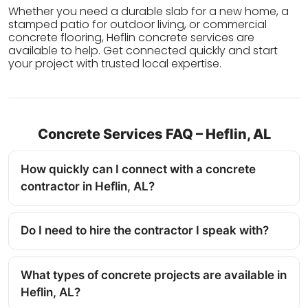
Whether you need a durable slab for a new home, a
stamped patio for outdoor living, or commercial
concrete flooring, Heflin concrete services are
available to help. Get connected quickly and start
your project with trusted local expertise.
Concrete Services FAQ – Heflin, AL
How quickly can I connect with a concrete
contractor in Heflin, AL?
Do I need to hire the contractor I speak with?
What types of concrete projects are available in
Heflin, AL?