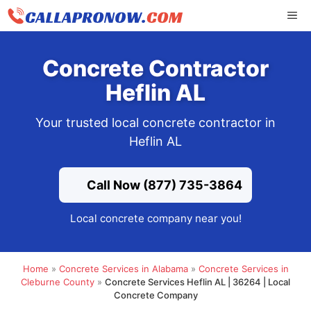
Skip
ME
to
content
Concrete Contractor
Heflin AL
Your trusted local concrete contractor in
Heflin AL
Call Now (877) 735-3864
Local concrete company near you!
Home
»
Concrete Services in Alabama
»
Concrete Services in
Cleburne County
»
Concrete Services Heflin AL | 36264 | Local
Concrete Company