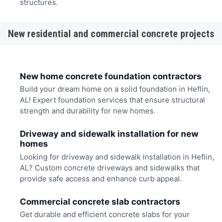
structures.
New residential and commercial concrete projects
New home concrete foundation contractors
Build your dream home on a solid foundation in Heflin,
AL! Expert foundation services that ensure structural
strength and durability for new homes.
Driveway and sidewalk installation for new
homes
Looking for driveway and sidewalk installation in Heflin,
AL? Custom concrete driveways and sidewalks that
provide safe access and enhance curb appeal.
Commercial concrete slab contractors
Get durable and efficient concrete slabs for your