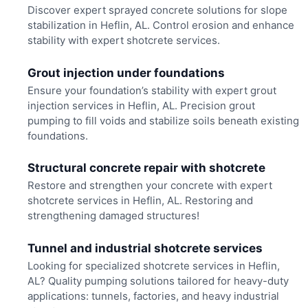
Discover expert sprayed concrete solutions for slope
stabilization in Heflin, AL. Control erosion and enhance
stability with expert shotcrete services.
Grout injection under foundations
Ensure your foundation’s stability with expert grout
injection services in Heflin, AL. Precision grout
pumping to fill voids and stabilize soils beneath existing
foundations.
Structural concrete repair with shotcrete
Restore and strengthen your concrete with expert
shotcrete services in Heflin, AL. Restoring and
strengthening damaged structures!
Tunnel and industrial shotcrete services
Looking for specialized shotcrete services in Heflin,
AL? Quality pumping solutions tailored for heavy-duty
applications: tunnels, factories, and heavy industrial