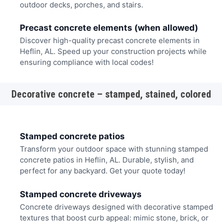
outdoor decks, porches, and stairs.
Precast concrete elements (when allowed)
Discover high-quality precast concrete elements in
Heflin, AL. Speed up your construction projects while
ensuring compliance with local codes!
Decorative concrete – stamped, stained, colored
Stamped concrete patios
Transform your outdoor space with stunning stamped
concrete patios in Heflin, AL. Durable, stylish, and
perfect for any backyard. Get your quote today!
Stamped concrete driveways
Concrete driveways designed with decorative stamped
textures that boost curb appeal: mimic stone, brick, or