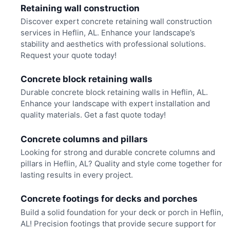
Retaining wall construction
Discover expert concrete retaining wall construction
services in Heflin, AL. Enhance your landscape’s
stability and aesthetics with professional solutions.
Request your quote today!
Concrete block retaining walls
Durable concrete block retaining walls in Heflin, AL.
Enhance your landscape with expert installation and
quality materials. Get a fast quote today!
Concrete columns and pillars
Looking for strong and durable concrete columns and
pillars in Heflin, AL? Quality and style come together for
lasting results in every project.
Concrete footings for decks and porches
Build a solid foundation for your deck or porch in Heflin,
AL! Precision footings that provide secure support for