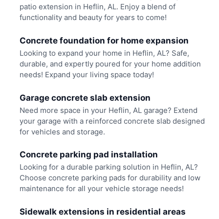
patio extension in Heflin, AL. Enjoy a blend of
functionality and beauty for years to come!
Concrete foundation for home expansion
Looking to expand your home in Heflin, AL? Safe,
durable, and expertly poured for your home addition
needs! Expand your living space today!
Garage concrete slab extension
Need more space in your Heflin, AL garage? Extend
your garage with a reinforced concrete slab designed
for vehicles and storage.
Concrete parking pad installation
Looking for a durable parking solution in Heflin, AL?
Choose concrete parking pads for durability and low
maintenance for all your vehicle storage needs!
Sidewalk extensions in residential areas