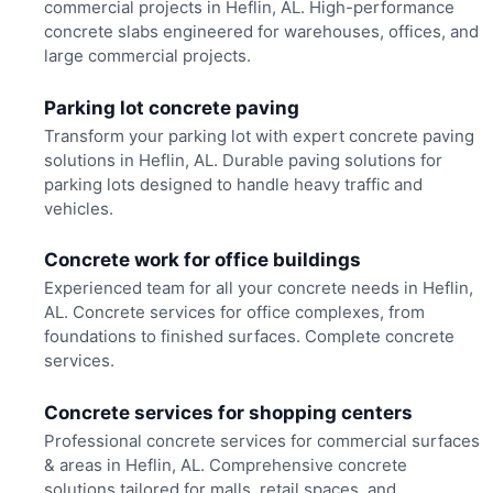
commercial projects in Heflin, AL. High-performance
concrete slabs engineered for warehouses, offices, and
large commercial projects.
Parking lot concrete paving
Transform your parking lot with expert concrete paving
solutions in Heflin, AL. Durable paving solutions for
parking lots designed to handle heavy traffic and
vehicles.
Concrete work for office buildings
Experienced team for all your concrete needs in Heflin,
AL. Concrete services for office complexes, from
foundations to finished surfaces. Complete concrete
services.
Concrete services for shopping centers
Professional concrete services for commercial surfaces
& areas in Heflin, AL. Comprehensive concrete
solutions tailored for malls, retail spaces, and