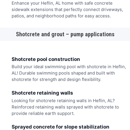
Enhance your Heflin, AL home with safe concrete
sidewalk extensions that perfectly connect driveways,
patios, and neighborhood paths for easy access.
Shotcrete and grout – pump applications
Shotcrete pool construction
Build your ideal swimming pool with shotcrete in Heflin,
AL! Durable swimming pools shaped and built with
shotcrete for strength and design flexibility.
Shotcrete retaining walls
Looking for shotcrete retaining walls in Heflin, AL?
Reinforced retaining walls sprayed with shotcrete to
provide reliable earth support.
Sprayed concrete for slope stabilization