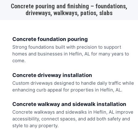
Concrete pouring and finishing – foundations,
driveways, walkways, patios, slabs
Concrete foundation pouring
Strong foundations built with precision to support
homes and businesses in Heflin, AL for many years to
come.
Concrete driveway installation
Custom driveways designed to handle daily traffic while
enhancing curb appeal for properties in Heflin, AL.
Concrete walkway and sidewalk installation
Concrete walkways and sidewalks in Heflin, AL improve
accessibility, connect spaces, and add both safety and
style to any property.