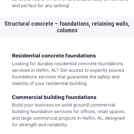
and perfect for any setting!
Structural concrete – foundations, retaining walls,
columns
Residential concrete foundations
Looking for durable residential concrete foundations
services in Heflin, AL? Get access to expertly poured
foundations services that guarantee the safety and
stability of your residential building.
Commercial building foundations
Build your business on solid ground! commercial
building foundation services for offices, retail spaces,
and large commercial projects in Heflin, AL, designed
for strength and reliability.