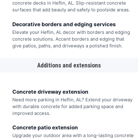
concrete decks in Heflin, AL. Slip-resistant concrete
surfaces that add beauty and safety to poolside areas.
Decorative borders and edging services
Elevate your Heflin, AL decor with borders and edging
concrete solutions. Accent borders and edging that
give patios, paths, and driveways a polished finish.
Additions and extensions
Concrete driveway extension
Need more parking in Heflin, AL? Extend your driveway
with durable concrete for added parking space and
improved access.
Concrete patio extension
Upgrade your outdoor area with a long-lasting concrete