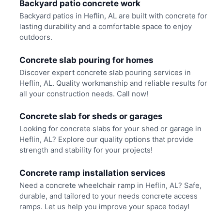
Backyard patio concrete work
Backyard patios in Heflin, AL are built with concrete for
lasting durability and a comfortable space to enjoy
outdoors.
Concrete slab pouring for homes
Discover expert concrete slab pouring services in
Heflin, AL. Quality workmanship and reliable results for
all your construction needs. Call now!
Concrete slab for sheds or garages
Looking for concrete slabs for your shed or garage in
Heflin, AL? Explore our quality options that provide
strength and stability for your projects!
Concrete ramp installation services
Need a concrete wheelchair ramp in Heflin, AL? Safe,
durable, and tailored to your needs concrete access
ramps. Let us help you improve your space today!