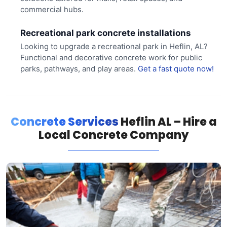
commercial hubs.
Recreational park concrete installations
Looking to upgrade a recreational park in Heflin, AL?
Functional and decorative concrete work for public
parks, pathways, and play areas.
Get a fast quote now!
Concrete Services
Heflin AL – Hire a
Local Concrete Company