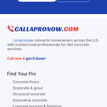
callapronow
connects homeowners across the U.S.
with trusted local professionals for fast concrete
services.
Call now &
get it done!
Find Your Pro
Concrete floors
Shotcrete & grout
Structural concrete
Decorative concrete
Concrete pouring & finishing