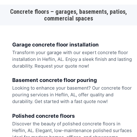
Concrete floors – garages, basements, patios,
commercial spaces
Garage concrete floor installation
Transform your garage with our expert concrete floor
installation in Heflin, AL. Enjoy a sleek finish and lasting
durability. Request your quote now!
Basement concrete floor pouring
Looking to enhance your basement? Our concrete floor
pouring services in Heflin, AL, offer quality and
durability. Get started with a fast quote now!
Polished concrete floors
Discover the beauty of polished concrete floors in
Heflin, AL. Elegant, low-maintenance polished surfaces