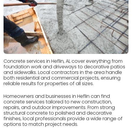
Concrete services in Heflin, AL cover everything from
foundation work and driveways to decorative patios
and sidewalks. Local contractors in the area handle
both residential and commercial projects, ensuring
reliable results for properties of all sizes.
Homeowners and businesses in Heflin can find
concrete services tailored to new construction,
repairs, and outdoor improvements. From strong
structural concrete to polished and decorative
finishes, local professionals provide a wide range of
options to match project needs.