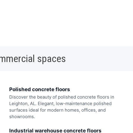
ommercial spaces
Polished concrete floors
Discover the beauty of polished concrete floors in
Leighton, AL. Elegant, low-maintenance polished
surfaces ideal for modern homes, offices, and
showrooms.
Industrial warehouse concrete floors