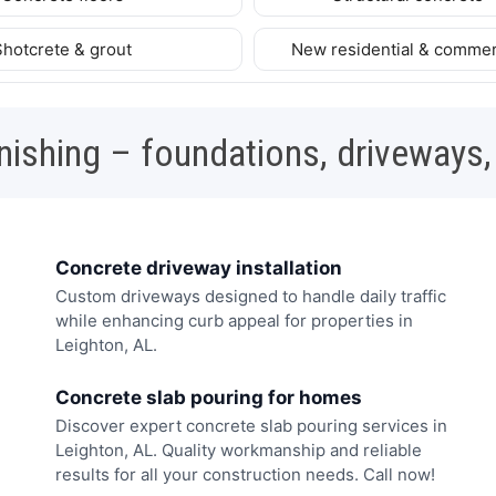
Shotcrete & grout
New residential & commer
nishing – foundations, driveways,
Concrete driveway installation
Custom driveways designed to handle daily traffic
while enhancing curb appeal for properties in
Leighton, AL.
Concrete slab pouring for homes
Discover expert concrete slab pouring services in
Leighton, AL. Quality workmanship and reliable
results for all your construction needs. Call now!