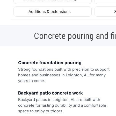
Additions & extensions
Concrete pouring and fi
Concrete foundation pouring
Strong foundations built with precision to support
homes and businesses in Leighton, AL for many
years to come.
Backyard patio concrete work
Backyard patios in Leighton, AL are built with
concrete for lasting durability and a comfortable
space to enjoy outdoors.