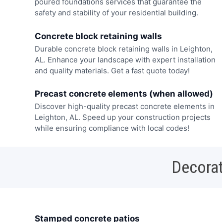
poured foundations services that guarantee the
safety and stability of your residential building.
Concrete block retaining walls
Durable concrete block retaining walls in Leighton,
AL. Enhance your landscape with expert installation
and quality materials. Get a fast quote today!
Precast concrete elements (when allowed)
Discover high-quality precast concrete elements in
Leighton, AL. Speed up your construction projects
while ensuring compliance with local codes!
Decorat
Stamped concrete patios