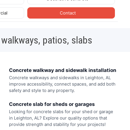
cial
Contact
 walkways, patios, slabs
Concrete walkway and sidewalk installation
Concrete walkways and sidewalks in Leighton, AL
improve accessibility, connect spaces, and add both
safety and style to any property.
Concrete slab for sheds or garages
Looking for concrete slabs for your shed or garage
in Leighton, AL? Explore our quality options that
provide strength and stability for your projects!