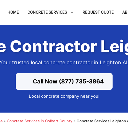
HOME
CONCRETE SERVICES
REQUEST QUOTE
AB
e Contractor Lei
Your trusted local concrete contractor in Leighton A
Call Now (877) 735-3864
Local concrete company near you!
ma
»
Concrete Services in Colbert County
»
Concrete Services Leighton 