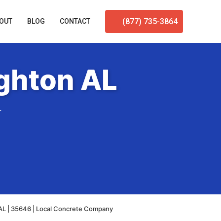
(877) 735-3864
OUT
BLOG
CONTACT
ghton AL
L
AL | 35646 | Local Concrete Company