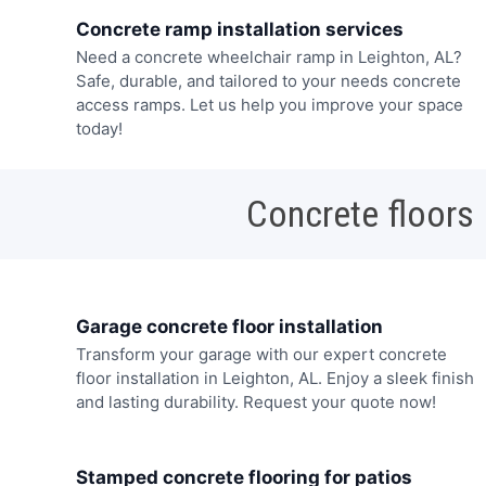
Concrete ramp installation services
Need a concrete wheelchair ramp in Leighton, AL?
Safe, durable, and tailored to your needs concrete
access ramps. Let us help you improve your space
today!
Concrete floors
Garage concrete floor installation
Transform your garage with our expert concrete
floor installation in Leighton, AL. Enjoy a sleek finish
and lasting durability. Request your quote now!
Stamped concrete flooring for patios