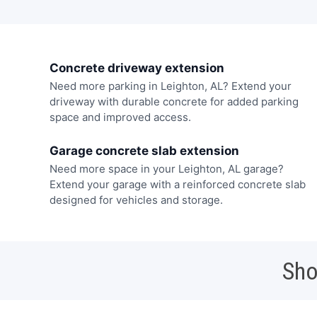
Concrete driveway extension
Need more parking in Leighton, AL? Extend your
driveway with durable concrete for added parking
space and improved access.
Garage concrete slab extension
Need more space in your Leighton, AL garage?
Extend your garage with a reinforced concrete slab
designed for vehicles and storage.
Sho