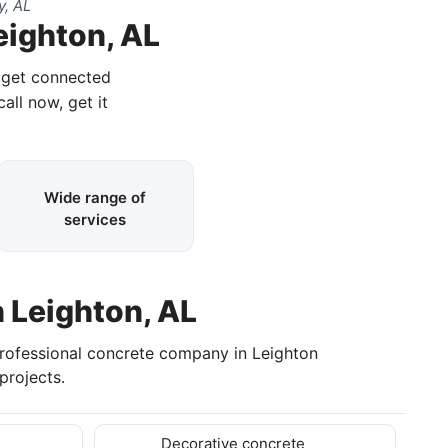
y, AL
eighton, AL
d get connected
call now, get it
Wide range of
services
n Leighton, AL
professional concrete company in Leighton
projects.
Decorative concrete