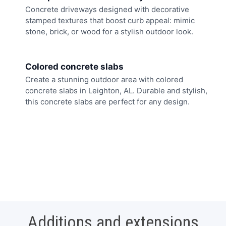
Concrete driveways designed with decorative
stamped textures that boost curb appeal: mimic
stone, brick, or wood for a stylish outdoor look.
Colored concrete slabs
Create a stunning outdoor area with colored
concrete slabs in Leighton, AL. Durable and stylish,
this concrete slabs are perfect for any design.
Additions and extensions