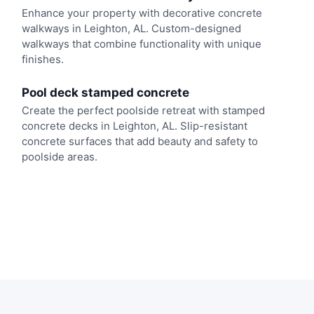
Enhance your property with decorative concrete
walkways in Leighton, AL. Custom-designed
walkways that combine functionality with unique
finishes.
Pool deck stamped concrete
Create the perfect poolside retreat with stamped
concrete decks in Leighton, AL. Slip-resistant
concrete surfaces that add beauty and safety to
poolside areas.