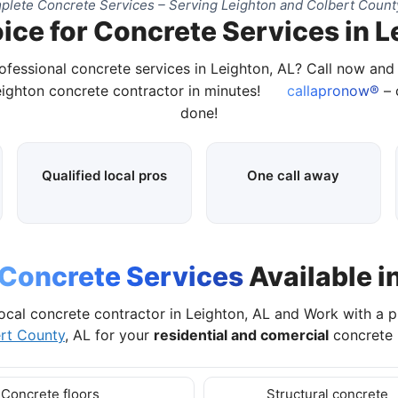
lete Concrete Services – Serving Leighton and Colbert Count
ice for Concrete Services in L
ofessional concrete services in Leighton, AL? Call now an
eighton concrete contractor in minutes!
callapronow®
– 
done!
Qualified local pros
One call away
Concrete Services
Available i
ocal concrete contractor in Leighton, AL and Work with a 
rt County
, AL for your
residential and comercial
concrete 
Concrete floors
Structural concrete