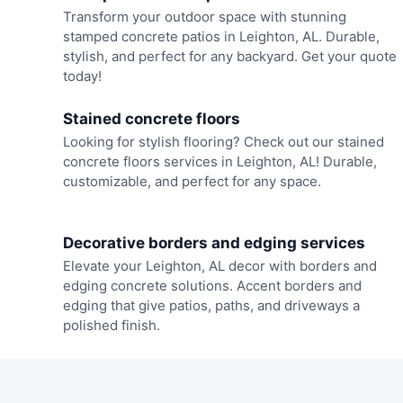
Transform your outdoor space with stunning
stamped concrete patios in Leighton, AL. Durable,
stylish, and perfect for any backyard. Get your quote
today!
Stained concrete floors
Looking for stylish flooring? Check out our stained
concrete floors services in Leighton, AL! Durable,
customizable, and perfect for any space.
Decorative borders and edging services
Elevate your Leighton, AL decor with borders and
edging concrete solutions. Accent borders and
edging that give patios, paths, and driveways a
polished finish.