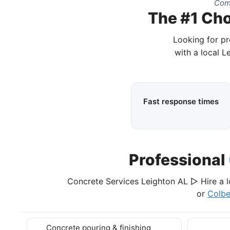
Comp
The #1 Cho
Looking for pr
with a local L
Fast response times
Professional
Concrete Services Leighton AL ▷ Hire a l
or
Colbe
Concrete pouring & finishing