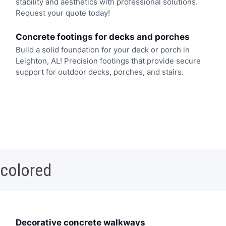
stability and aesthetics with professional solutions.
Request your quote today!
Concrete footings for decks and porches
Build a solid foundation for your deck or porch in
Leighton, AL! Precision footings that provide secure
support for outdoor decks, porches, and stairs.
 colored
Decorative concrete walkways