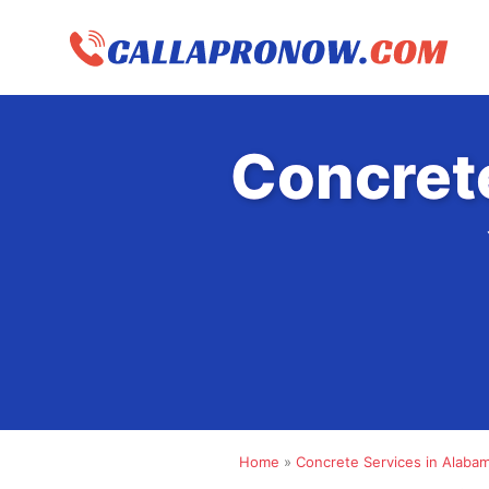
Skip
to
content
Concret
Home
»
Concrete Services in Alaba