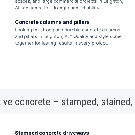
spaces, and large commercial projects in Leighton,
AL, designed for strength and reliability.
Concrete columns and pillars
Looking for strong and durable concrete columns
and pillars in Leighton, AL? Quality and style come
together for lasting results in every project.
ive concrete – stamped, stained,
Stamped concrete driveways