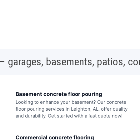
 – garages, basements, patios, c
Basement concrete floor pouring
Looking to enhance your basement? Our concrete
floor pouring services in Leighton, AL, offer quality
and durability. Get started with a fast quote now!
Commercial concrete flooring