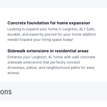
Concrete foundation for home expansion
Looking to expand your home in Leighton, AL? Safe,
durable, and expertly poured for your home addition
needs! Expand your living space today!
Sidewalk extensions in residential areas
Enhance your Leighton, AL home with safe concrete
sidewalk extensions that perfectly connect
driveways, patios, and neighborhood paths for easy
access.
ions