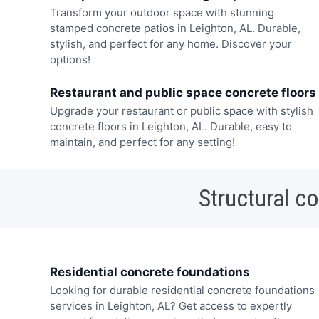
Transform your outdoor space with stunning
stamped concrete patios in Leighton, AL. Durable,
stylish, and perfect for any home. Discover your
options!
Restaurant and public space concrete floors
Upgrade your restaurant or public space with stylish
concrete floors in Leighton, AL. Durable, easy to
maintain, and perfect for any setting!
Structural c
Residential concrete foundations
Looking for durable residential concrete foundations
services in Leighton, AL? Get access to expertly