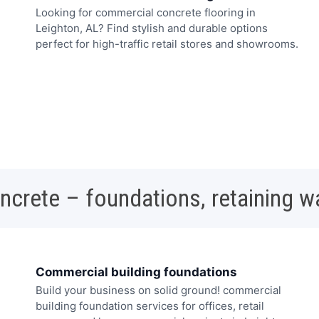
Looking for commercial concrete flooring in
Leighton, AL? Find stylish and durable options
perfect for high-traffic retail stores and showrooms.
oncrete – foundations, retaining w
Commercial building foundations
Build your business on solid ground! commercial
building foundation services for offices, retail