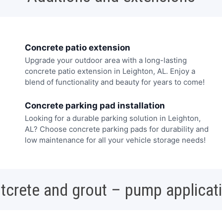
Concrete patio extension
Upgrade your outdoor area with a long-lasting
concrete patio extension in Leighton, AL. Enjoy a
blend of functionality and beauty for years to come!
Concrete parking pad installation
Looking for a durable parking solution in Leighton,
AL? Choose concrete parking pads for durability and
low maintenance for all your vehicle storage needs!
tcrete and grout – pump applicat