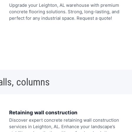
Upgrade your Leighton, AL warehouse with premium
concrete flooring solutions. Strong, long-lasting, and
perfect for any industrial space. Request a quote!
alls, columns
Retaining wall construction
Discover expert concrete retaining wall construction
services in Leighton, AL. Enhance your landscape’s