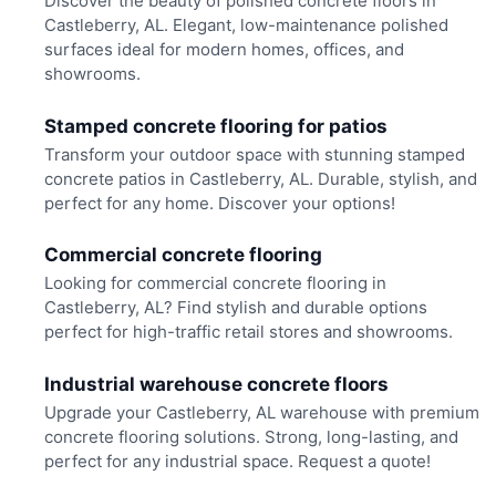
Discover the beauty of polished concrete floors in
Castleberry, AL. Elegant, low-maintenance polished
surfaces ideal for modern homes, offices, and
showrooms.
Stamped concrete flooring for patios
Transform your outdoor space with stunning stamped
concrete patios in Castleberry, AL. Durable, stylish, and
perfect for any home. Discover your options!
Commercial concrete flooring
Looking for commercial concrete flooring in
Castleberry, AL? Find stylish and durable options
perfect for high-traffic retail stores and showrooms.
Industrial warehouse concrete floors
Upgrade your Castleberry, AL warehouse with premium
concrete flooring solutions. Strong, long-lasting, and
perfect for any industrial space. Request a quote!