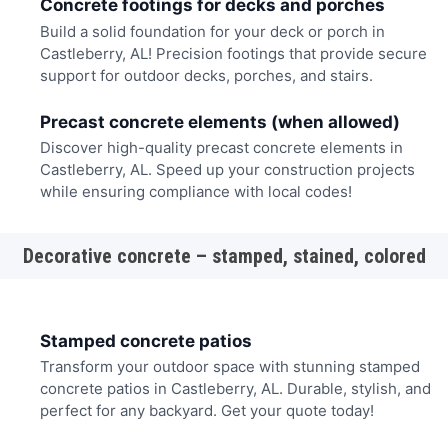
Concrete footings for decks and porches
Build a solid foundation for your deck or porch in
Castleberry, AL! Precision footings that provide secure
support for outdoor decks, porches, and stairs.
Precast concrete elements (when allowed)
Discover high-quality precast concrete elements in
Castleberry, AL. Speed up your construction projects
while ensuring compliance with local codes!
Decorative concrete – stamped, stained, colored
Stamped concrete patios
Transform your outdoor space with stunning stamped
concrete patios in Castleberry, AL. Durable, stylish, and
perfect for any backyard. Get your quote today!