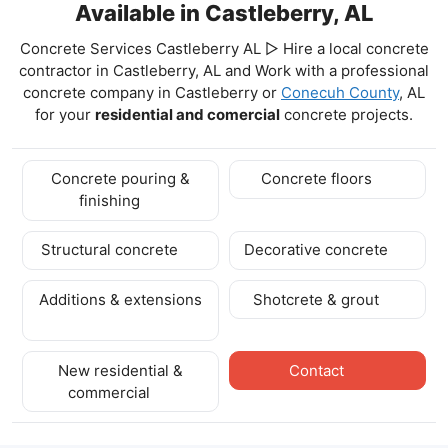
Available in Castleberry, AL
Concrete Services Castleberry AL ▷ Hire a local concrete
contractor in Castleberry, AL and Work with a professional
concrete company in Castleberry
or
Conecuh County
, AL
for your
residential and comercial
concrete projects.
Concrete pouring &
Concrete floors
finishing
Structural concrete
Decorative concrete
Additions & extensions
Shotcrete & grout
New residential &
Contact
commercial