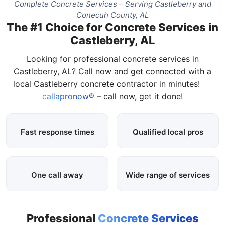
Complete Concrete Services – Serving Castleberry and
Conecuh County, AL
The #1 Choice for Concrete Services in
Castleberry, AL
Looking for professional concrete services in
Castleberry, AL? Call now and get connected with a
local Castleberry concrete contractor in minutes!
callapronow®
– call now, get it done!
Fast response times
Qualified local pros
One call away
Wide range of services
Professional
Concrete Services