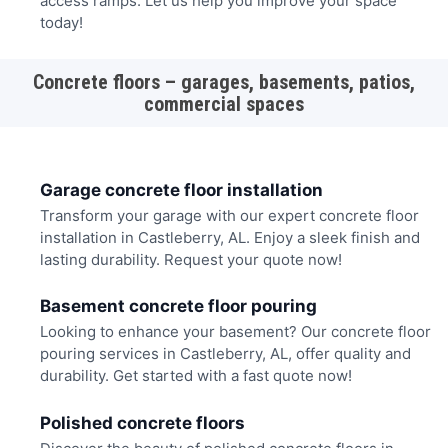
access ramps. Let us help you improve your space
today!
Concrete floors – garages, basements, patios,
commercial spaces
Garage concrete floor installation
Transform your garage with our expert concrete floor
installation in Castleberry, AL. Enjoy a sleek finish and
lasting durability. Request your quote now!
Basement concrete floor pouring
Looking to enhance your basement? Our concrete floor
pouring services in Castleberry, AL, offer quality and
durability. Get started with a fast quote now!
Polished concrete floors