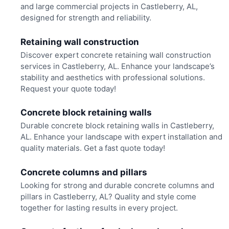
and large commercial projects in Castleberry, AL,
designed for strength and reliability.
Retaining wall construction
Discover expert concrete retaining wall construction
services in Castleberry, AL. Enhance your landscape’s
stability and aesthetics with professional solutions.
Request your quote today!
Concrete block retaining walls
Durable concrete block retaining walls in Castleberry,
AL. Enhance your landscape with expert installation and
quality materials. Get a fast quote today!
Concrete columns and pillars
Looking for strong and durable concrete columns and
pillars in Castleberry, AL? Quality and style come
together for lasting results in every project.