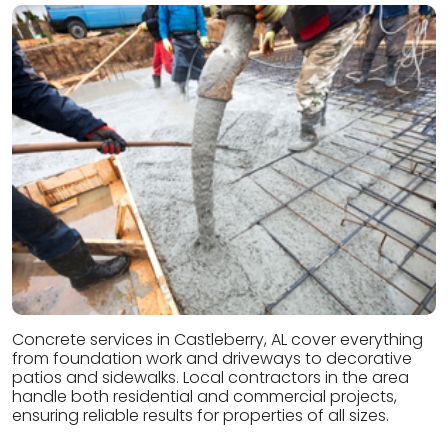
Concrete services in Castleberry, AL cover everything
from foundation work and driveways to decorative
patios and sidewalks. Local contractors in the area
handle both residential and commercial projects,
ensuring reliable results for properties of all sizes.