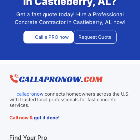
in Castleberry, AL?
Get a fast quote today! Hire a Professional
Concrete Contractor in Castleberry, AL now!
Call a PRO now
Request Quote
callapronow
connects homeowners across the U.S.
with trusted local professionals for fast concrete
services.
Call now &
get it done!
Find Your Pro