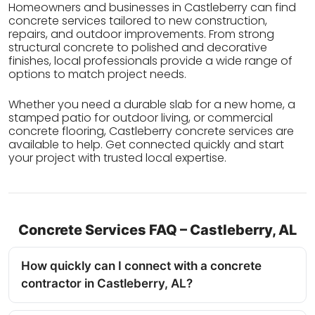
Homeowners and businesses in Castleberry can find
concrete services tailored to new construction,
repairs, and outdoor improvements. From strong
structural concrete to polished and decorative
finishes, local professionals provide a wide range of
options to match project needs.
Whether you need a durable slab for a new home, a
stamped patio for outdoor living, or commercial
concrete flooring, Castleberry concrete services are
available to help. Get connected quickly and start
your project with trusted local expertise.
Concrete Services FAQ – Castleberry, AL
How quickly can I connect with a concrete
contractor in Castleberry, AL?