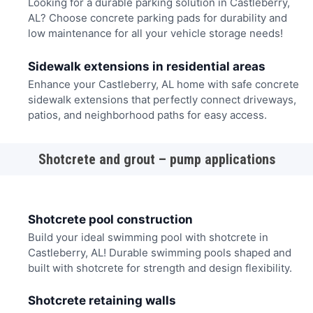
Looking for a durable parking solution in Castleberry,
AL? Choose concrete parking pads for durability and
low maintenance for all your vehicle storage needs!
Sidewalk extensions in residential areas
Enhance your Castleberry, AL home with safe concrete
sidewalk extensions that perfectly connect driveways,
patios, and neighborhood paths for easy access.
Shotcrete and grout – pump applications
Shotcrete pool construction
Build your ideal swimming pool with shotcrete in
Castleberry, AL! Durable swimming pools shaped and
built with shotcrete for strength and design flexibility.
Shotcrete retaining walls