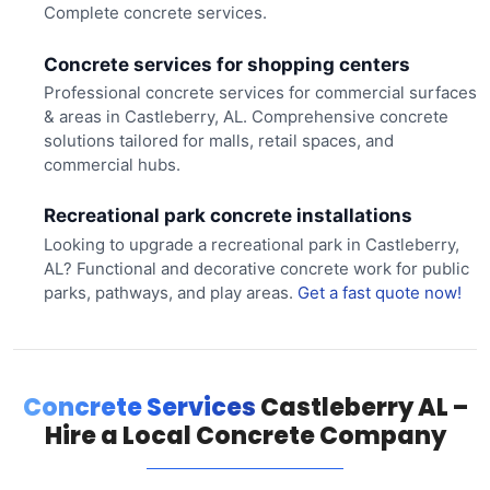
Complete concrete services.
Concrete services for shopping centers
Professional concrete services for commercial surfaces
& areas in Castleberry, AL. Comprehensive concrete
solutions tailored for malls, retail spaces, and
commercial hubs.
Recreational park concrete installations
Looking to upgrade a recreational park in Castleberry,
AL? Functional and decorative concrete work for public
parks, pathways, and play areas.
Get a fast quote now!
Concrete Services
Castleberry AL –
Hire a Local Concrete Company