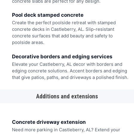
concrete slabs are perfect for any design.
Pool deck stamped concrete
Create the perfect poolside retreat with stamped
concrete decks in Castleberry, AL. Slip-resistant
concrete surfaces that add beauty and safety to
poolside areas.
Decorative borders and edging services
Elevate your Castleberry, AL decor with borders and
edging concrete solutions. Accent borders and edging
that give patios, paths, and driveways a polished finish.
Additions and extensions
Concrete driveway extension
Need more parking in Castleberry, AL? Extend your