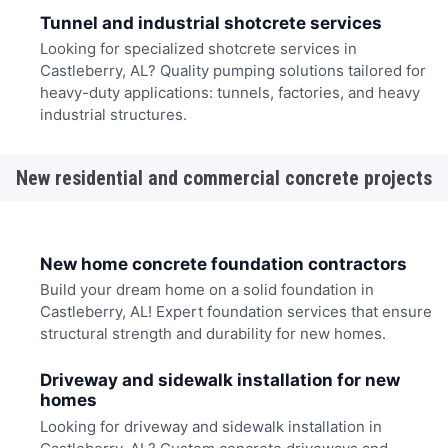
Tunnel and industrial shotcrete services
Looking for specialized shotcrete services in
Castleberry, AL? Quality pumping solutions tailored for
heavy-duty applications: tunnels, factories, and heavy
industrial structures.
New residential and commercial concrete projects
New home concrete foundation contractors
Build your dream home on a solid foundation in
Castleberry, AL! Expert foundation services that ensure
structural strength and durability for new homes.
Driveway and sidewalk installation for new
homes
Looking for driveway and sidewalk installation in