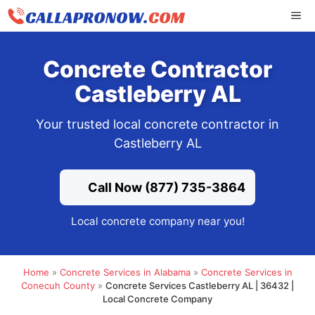
Skip
ME
to
content
Concrete Contractor
Castleberry AL
Your trusted local concrete contractor in
Castleberry AL
Call Now (877) 735-3864
Local concrete company near you!
Home
»
Concrete Services in Alabama
»
Concrete Services in
Conecuh County
»
Concrete Services Castleberry AL | 36432 |
Local Concrete Company