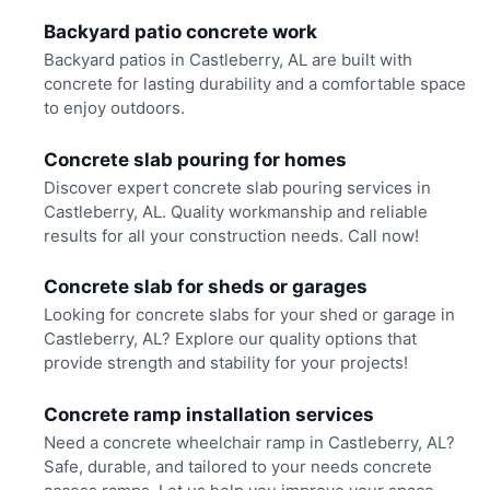
Backyard patio concrete work
Backyard patios in Castleberry, AL are built with
concrete for lasting durability and a comfortable space
to enjoy outdoors.
Concrete slab pouring for homes
Discover expert concrete slab pouring services in
Castleberry, AL. Quality workmanship and reliable
results for all your construction needs. Call now!
Concrete slab for sheds or garages
Looking for concrete slabs for your shed or garage in
Castleberry, AL? Explore our quality options that
provide strength and stability for your projects!
Concrete ramp installation services
Need a concrete wheelchair ramp in Castleberry, AL?
Safe, durable, and tailored to your needs concrete