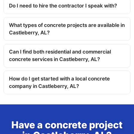
Do I need to hire the contractor I speak with?
What types of concrete projects are available in
Castleberry, AL?
Can I find both residential and commercial
concrete services in Castleberry, AL?
How do I get started with a local concrete
company in Castleberry, AL?
Have a concrete project