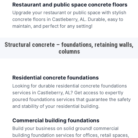
Restaurant and public space concrete floors
Upgrade your restaurant or public space with stylish
concrete floors in Castleberry, AL. Durable, easy to
maintain, and perfect for any setting!
Structural concrete – foundations, retaining walls,
columns
Residential concrete foundations
Looking for durable residential concrete foundations
services in Castleberry, AL? Get access to expertly
poured foundations services that guarantee the safety
and stability of your residential building.
Commercial building foundations
Build your business on solid ground! commercial
building foundation services for offices, retail spaces,