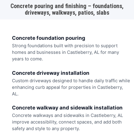
Concrete pouring and finishing – foundations,
driveways, walkways, patios, slabs
Concrete foundation pouring
Strong foundations built with precision to support
homes and businesses in Castleberry, AL for many
years to come.
Concrete driveway installation
Custom driveways designed to handle daily traffic while
enhancing curb appeal for properties in Castleberry,
AL.
Concrete walkway and sidewalk installation
Concrete walkways and sidewalks in Castleberry, AL
improve accessibility, connect spaces, and add both
safety and style to any property.