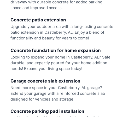
driveway with durable concrete for added parking
space and improved access.
Concrete patio extension
Upgrade your outdoor area with a long-lasting concrete
patio extension in Castleberry, AL. Enjoy a blend of
functionality and beauty for years to come!
Concrete foundation for home expansion
Looking to expand your home in Castleberry, AL? Safe,
durable, and expertly poured for your home addition
needs! Expand your living space today!
Garage concrete slab extension
Need more space in your Castleberry, AL garage?
Extend your garage with a reinforced concrete slab
designed for vehicles and storage.
Concrete parking pad installation