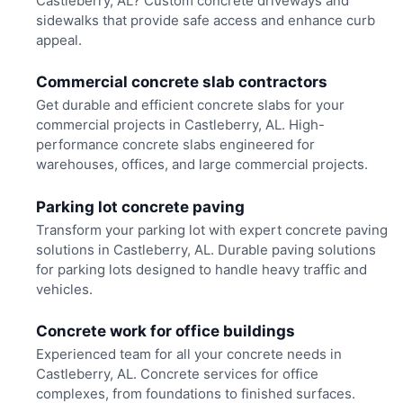
Castleberry, AL? Custom concrete driveways and
sidewalks that provide safe access and enhance curb
appeal.
Commercial concrete slab contractors
Get durable and efficient concrete slabs for your
commercial projects in Castleberry, AL. High-
performance concrete slabs engineered for
warehouses, offices, and large commercial projects.
Parking lot concrete paving
Transform your parking lot with expert concrete paving
solutions in Castleberry, AL. Durable paving solutions
for parking lots designed to handle heavy traffic and
vehicles.
Concrete work for office buildings
Experienced team for all your concrete needs in
Castleberry, AL. Concrete services for office
complexes, from foundations to finished surfaces.