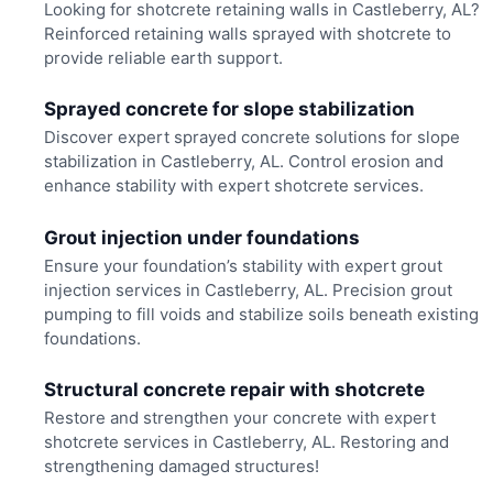
Looking for shotcrete retaining walls in Castleberry, AL?
Reinforced retaining walls sprayed with shotcrete to
provide reliable earth support.
Sprayed concrete for slope stabilization
Discover expert sprayed concrete solutions for slope
stabilization in Castleberry, AL. Control erosion and
enhance stability with expert shotcrete services.
Grout injection under foundations
Ensure your foundation’s stability with expert grout
injection services in Castleberry, AL. Precision grout
pumping to fill voids and stabilize soils beneath existing
foundations.
Structural concrete repair with shotcrete
Restore and strengthen your concrete with expert
shotcrete services in Castleberry, AL. Restoring and
strengthening damaged structures!