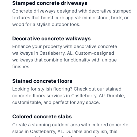
Stamped concrete driveways
Concrete driveways designed with decorative stamped
textures that boost curb appeal: mimic stone, brick, or
wood for a stylish outdoor look.
Decorative concrete walkways
Enhance your property with decorative concrete
walkways in Castleberry, AL. Custom-designed
walkways that combine functionality with unique
finishes.
Stained concrete floors
Looking for stylish flooring? Check out our stained
concrete floors services in Castleberry, AL! Durable,
customizable, and perfect for any space.
Colored concrete slabs
Create a stunning outdoor area with colored concrete
slabs in Castleberry, AL. Durable and stylish, this