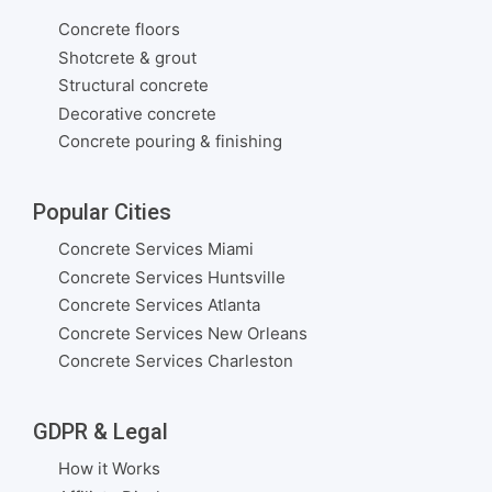
Concrete floors
Shotcrete & grout
Structural concrete
Decorative concrete
Concrete pouring & finishing
Popular Cities
Concrete Services Miami
Concrete Services Huntsville
Concrete Services Atlanta
Concrete Services New Orleans
Concrete Services Charleston
GDPR & Legal
How it Works