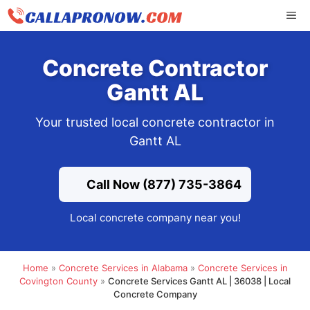
Skip
ME
to
content
Concrete Contractor
Gantt AL
Your trusted local concrete contractor in
Gantt AL
Call Now (877) 735-3864
Local concrete company near you!
Home
»
Concrete Services in Alabama
»
Concrete Services in
Covington County
»
Concrete Services Gantt AL | 36038 | Local
Concrete Company