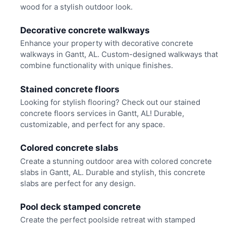
wood for a stylish outdoor look.
Decorative concrete walkways
Enhance your property with decorative concrete
walkways in Gantt, AL. Custom-designed walkways that
combine functionality with unique finishes.
Stained concrete floors
Looking for stylish flooring? Check out our stained
concrete floors services in Gantt, AL! Durable,
customizable, and perfect for any space.
Colored concrete slabs
Create a stunning outdoor area with colored concrete
slabs in Gantt, AL. Durable and stylish, this concrete
slabs are perfect for any design.
Pool deck stamped concrete
Create the perfect poolside retreat with stamped