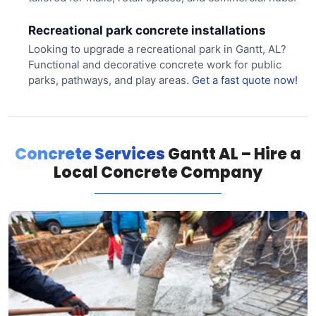
Recreational park concrete installations
Looking to upgrade a recreational park in Gantt, AL?
Functional and decorative concrete work for public
parks, pathways, and play areas.
Get a fast quote now!
Concrete Services
Gantt AL – Hire a
Local Concrete Company