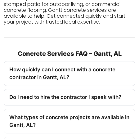
stamped patio for outdoor living, or commercial
concrete flooring, Gantt concrete services are
available to help. Get connected quickly and start
your project with trusted local expertise.
Concrete Services FAQ – Gantt, AL
How quickly can I connect with a concrete
contractor in Gantt, AL?
Do I need to hire the contractor I speak with?
What types of concrete projects are available in
Gantt, AL?