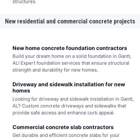
structures.
New residential and commercial concrete projects
New home concrete foundation contractors
Build your dream home on a solid foundation in Gantt,
AL! Expert foundation services that ensure structural
strength and durability for new homes.
Driveway and sidewalk installation for new
homes
Looking for driveway and sidewalk installation in Gantt,
AL? Custom concrete driveways and sidewalks that
provide safe access and enhance curb appeal.
Commercial concrete slab contractors
Get durable and efficient concrete slabs for your