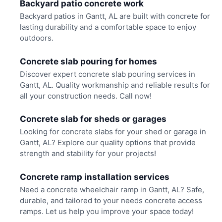
Backyard patio concrete work
Backyard patios in Gantt, AL are built with concrete for
lasting durability and a comfortable space to enjoy
outdoors.
Concrete slab pouring for homes
Discover expert concrete slab pouring services in
Gantt, AL. Quality workmanship and reliable results for
all your construction needs. Call now!
Concrete slab for sheds or garages
Looking for concrete slabs for your shed or garage in
Gantt, AL? Explore our quality options that provide
strength and stability for your projects!
Concrete ramp installation services
Need a concrete wheelchair ramp in Gantt, AL? Safe,
durable, and tailored to your needs concrete access
ramps. Let us help you improve your space today!