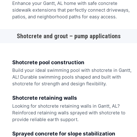
Enhance your Gantt, AL home with safe concrete
sidewalk extensions that perfectly connect driveways,
patios, and neighborhood paths for easy access.
Shotcrete and grout – pump applications
Shotcrete pool construction
Build your ideal swimming pool with shotcrete in Gantt,
AL! Durable swimming pools shaped and built with
shotcrete for strength and design flexibility.
Shotcrete retaining walls
Looking for shotcrete retaining walls in Gantt, AL?
Reinforced retaining walls sprayed with shotcrete to
provide reliable earth support.
Sprayed concrete for slope stabilization