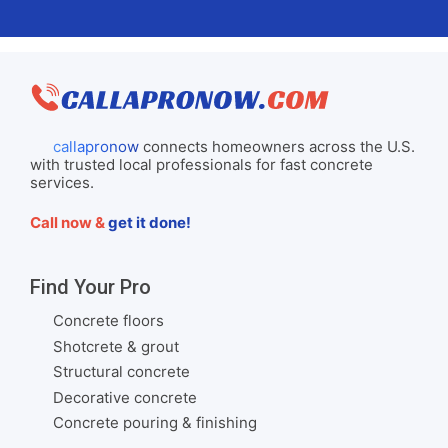
callapronow
connects homeowners across the U.S.
with trusted local professionals for fast concrete
services.
Call now &
get it done!
Find Your Pro
Concrete floors
Shotcrete & grout
Structural concrete
Decorative concrete
Concrete pouring & finishing