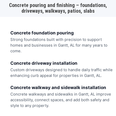
Concrete pouring and finishing – foundations,
driveways, walkways, patios, slabs
Concrete foundation pouring
Strong foundations built with precision to support
homes and businesses in Gantt, AL for many years to
come.
Concrete driveway installation
Custom driveways designed to handle daily traffic while
enhancing curb appeal for properties in Gantt, AL.
Concrete walkway and sidewalk installation
Concrete walkways and sidewalks in Gantt, AL improve
accessibility, connect spaces, and add both safety and
style to any property.