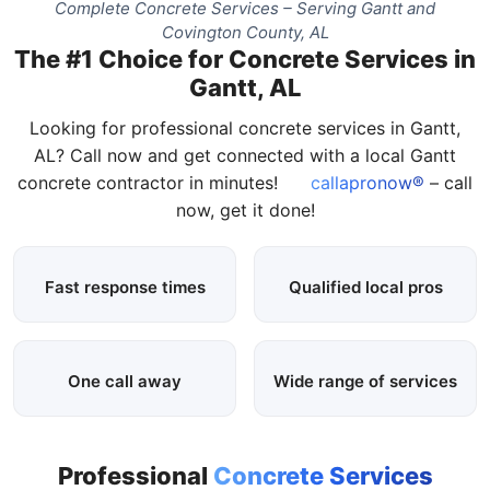
Complete Concrete Services – Serving Gantt and
Covington County, AL
The #1 Choice for Concrete Services in
Gantt, AL
Looking for professional concrete services in Gantt,
AL? Call now and get connected with a local Gantt
concrete contractor in minutes!
callapronow®
– call
now, get it done!
Fast response times
Qualified local pros
One call away
Wide range of services
Professional
Concrete Services