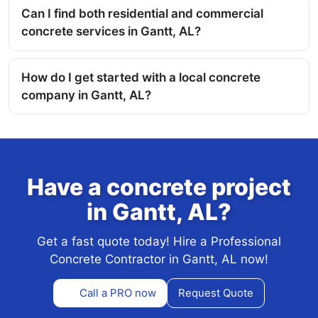
Can I find both residential and commercial
concrete services in Gantt, AL?
How do I get started with a local concrete
company in Gantt, AL?
Have a concrete project
in Gantt, AL?
Get a fast quote today! Hire a Professional
Concrete Contractor in Gantt, AL now!
Call a PRO now
Request Quote