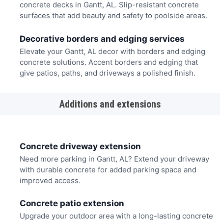
concrete decks in Gantt, AL. Slip-resistant concrete
surfaces that add beauty and safety to poolside areas.
Decorative borders and edging services
Elevate your Gantt, AL decor with borders and edging
concrete solutions. Accent borders and edging that
give patios, paths, and driveways a polished finish.
Additions and extensions
Concrete driveway extension
Need more parking in Gantt, AL? Extend your driveway
with durable concrete for added parking space and
improved access.
Concrete patio extension
Upgrade your outdoor area with a long-lasting concrete