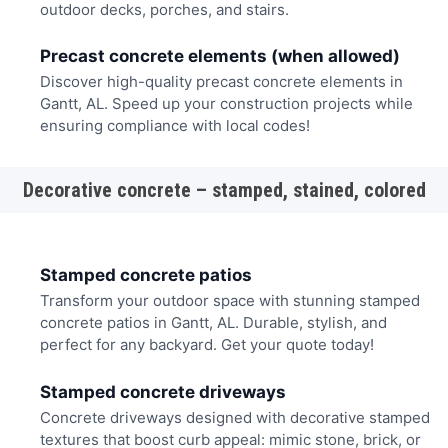
outdoor decks, porches, and stairs.
Precast concrete elements (when allowed)
Discover high-quality precast concrete elements in
Gantt, AL. Speed up your construction projects while
ensuring compliance with local codes!
Decorative concrete – stamped, stained, colored
Stamped concrete patios
Transform your outdoor space with stunning stamped
concrete patios in Gantt, AL. Durable, stylish, and
perfect for any backyard. Get your quote today!
Stamped concrete driveways
Concrete driveways designed with decorative stamped
textures that boost curb appeal: mimic stone, brick, or