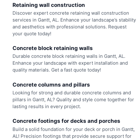
Retaining wall construction
Discover expert concrete retaining wall construction
services in Gantt, AL. Enhance your landscape’s stability
and aesthetics with professional solutions. Request
your quote today!
Concrete block retaining walls
Durable concrete block retaining walls in Gantt, AL.
Enhance your landscape with expert installation and
quality materials. Get a fast quote today!
Concrete columns and pillars
Looking for strong and durable concrete columns and
pillars in Gantt, AL? Quality and style come together for
lasting results in every project.
Concrete footings for decks and porches
Build a solid foundation for your deck or porch in Gantt,
AL! Precision footings that provide secure support for