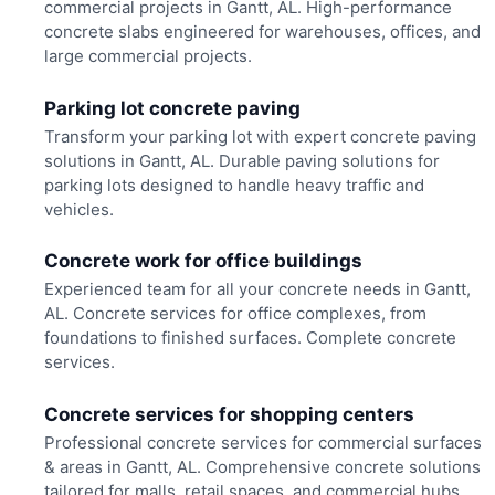
commercial projects in Gantt, AL. High-performance
concrete slabs engineered for warehouses, offices, and
large commercial projects.
Parking lot concrete paving
Transform your parking lot with expert concrete paving
solutions in Gantt, AL. Durable paving solutions for
parking lots designed to handle heavy traffic and
vehicles.
Concrete work for office buildings
Experienced team for all your concrete needs in Gantt,
AL. Concrete services for office complexes, from
foundations to finished surfaces. Complete concrete
services.
Concrete services for shopping centers
Professional concrete services for commercial surfaces
& areas in Gantt, AL. Comprehensive concrete solutions
tailored for malls, retail spaces, and commercial hubs.