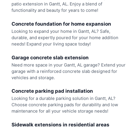
patio extension in Gantt, AL. Enjoy a blend of
functionality and beauty for years to come!
Concrete foundation for home expansion
Looking to expand your home in Gantt, AL? Safe,
durable, and expertly poured for your home addition
needs! Expand your living space today!
Garage concrete slab extension
Need more space in your Gantt, AL garage? Extend your
garage with a reinforced concrete slab designed for
vehicles and storage.
Concrete parking pad installation
Looking for a durable parking solution in Gantt, AL?
Choose concrete parking pads for durability and low
maintenance for all your vehicle storage needs!
Sidewalk extensions in residential areas