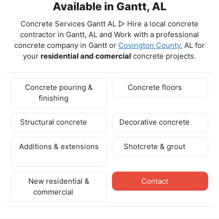
Available in Gantt, AL
Concrete Services Gantt AL ▷ Hire a local concrete
contractor in Gantt, AL and Work with a professional
concrete company in Gantt
or
Covington County
, AL for
your
residential and comercial
concrete projects.
Concrete pouring &
Concrete floors
finishing
Structural concrete
Decorative concrete
Additions & extensions
Shotcrete & grout
New residential &
Contact
commercial