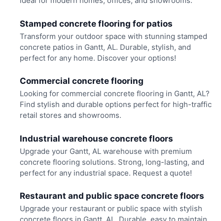
ideal for modern homes, offices, and showrooms.
Stamped concrete flooring for patios
Transform your outdoor space with stunning stamped
concrete patios in Gantt, AL. Durable, stylish, and
perfect for any home. Discover your options!
Commercial concrete flooring
Looking for commercial concrete flooring in Gantt, AL?
Find stylish and durable options perfect for high-traffic
retail stores and showrooms.
Industrial warehouse concrete floors
Upgrade your Gantt, AL warehouse with premium
concrete flooring solutions. Strong, long-lasting, and
perfect for any industrial space. Request a quote!
Restaurant and public space concrete floors
Upgrade your restaurant or public space with stylish
concrete floors in Gantt, AL. Durable, easy to maintain,