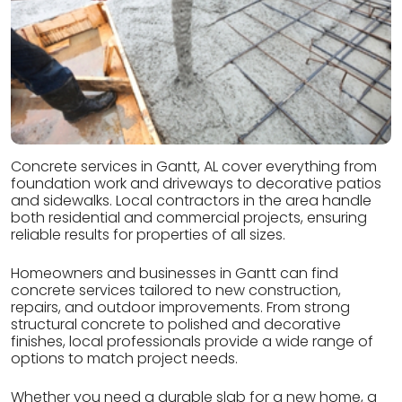
Concrete services in Gantt, AL cover everything from
foundation work and driveways to decorative patios
and sidewalks. Local contractors in the area handle
both residential and commercial projects, ensuring
reliable results for properties of all sizes.
Homeowners and businesses in Gantt can find
concrete services tailored to new construction,
repairs, and outdoor improvements. From strong
structural concrete to polished and decorative
finishes, local professionals provide a wide range of
options to match project needs.
Whether you need a durable slab for a new home, a