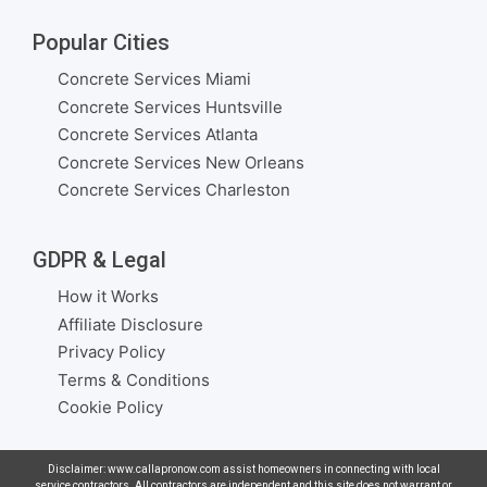
Popular Cities
Concrete Services Miami
Concrete Services Huntsville
Concrete Services Atlanta
Concrete Services New Orleans
Concrete Services Charleston
GDPR & Legal
How it Works
Affiliate Disclosure
Privacy Policy
Terms & Conditions
Cookie Policy
Disclaimer: www.callapronow.com assist homeowners in connecting with local
service contractors. All contractors are independent and this site does not warrant or