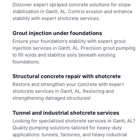
Discover expert sprayed concrete solutions for slope
stabilization in Gantt, AL. Control erosion and enhance
stability with expert shotcrete services.
Grout injection under foundations
Ensure your foundation’s stability with expert grout
injection services in Gantt, AL. Precision grout pumping
to fill voids and stabilize soils beneath existing
foundations.
Structural concrete repair with shotcrete
Restore and strengthen your concrete with expert
shotcrete services in Gantt, AL. Restoring and
strengthening damaged structures!
Tunnel and industrial shotcrete services
Looking for specialized shotcrete services in Gantt, AL?
Quality pumping solutions tailored for heavy-duty
applications: tunnels, factories, and heavy industrial