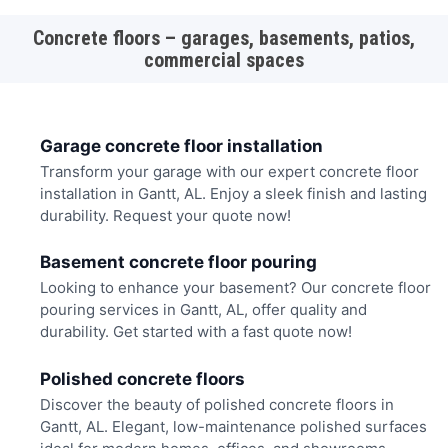
Concrete floors – garages, basements, patios,
commercial spaces
Garage concrete floor installation
Transform your garage with our expert concrete floor
installation in Gantt, AL. Enjoy a sleek finish and lasting
durability. Request your quote now!
Basement concrete floor pouring
Looking to enhance your basement? Our concrete floor
pouring services in Gantt, AL, offer quality and
durability. Get started with a fast quote now!
Polished concrete floors
Discover the beauty of polished concrete floors in
Gantt, AL. Elegant, low-maintenance polished surfaces