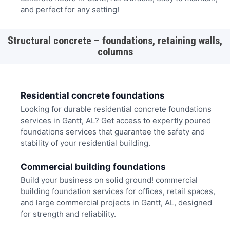
and perfect for any setting!
Structural concrete – foundations, retaining walls,
columns
Residential concrete foundations
Looking for durable residential concrete foundations
services in Gantt, AL? Get access to expertly poured
foundations services that guarantee the safety and
stability of your residential building.
Commercial building foundations
Build your business on solid ground! commercial
building foundation services for offices, retail spaces,
and large commercial projects in Gantt, AL, designed
for strength and reliability.