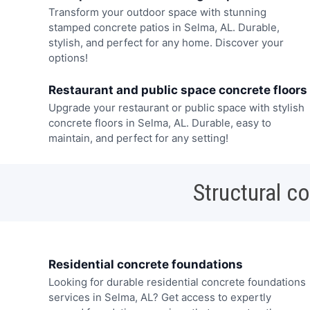
Transform your outdoor space with stunning
stamped concrete patios in Selma, AL. Durable,
stylish, and perfect for any home. Discover your
options!
Restaurant and public space concrete floors
Upgrade your restaurant or public space with stylish
concrete floors in Selma, AL. Durable, easy to
maintain, and perfect for any setting!
Structural c
Residential concrete foundations
Looking for durable residential concrete foundations
services in Selma, AL? Get access to expertly