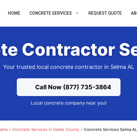
HOME
CONCRETE SERVICES
REQUEST QUOTE
AB
te Contractor S
Your trusted local concrete contractor in Selma AL
Call Now (877) 735-3864
Local concrete company near you!
bama
»
Concrete Services in Dallas County
»
Concrete Services Selma AL