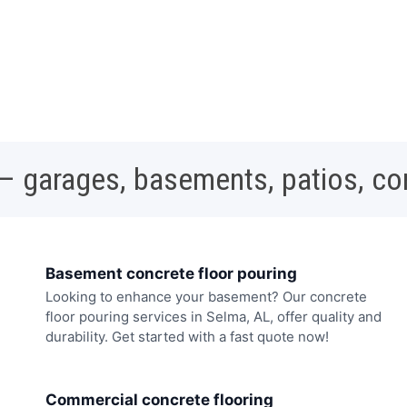
 – garages, basements, patios, c
Basement concrete floor pouring
Looking to enhance your basement? Our concrete
floor pouring services in Selma, AL, offer quality and
durability. Get started with a fast quote now!
Commercial concrete flooring