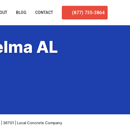
(877) 735-3864
OUT
BLOG
CONTACT
elma AL
 | 36701 | Local Concrete Company