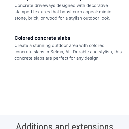
Concrete driveways designed with decorative
stamped textures that boost curb appeal: mimic
stone, brick, or wood for a stylish outdoor look.
Colored concrete slabs
Create a stunning outdoor area with colored
concrete slabs in Selma, AL. Durable and stylish, this
concrete slabs are perfect for any design.
Additions and extensions