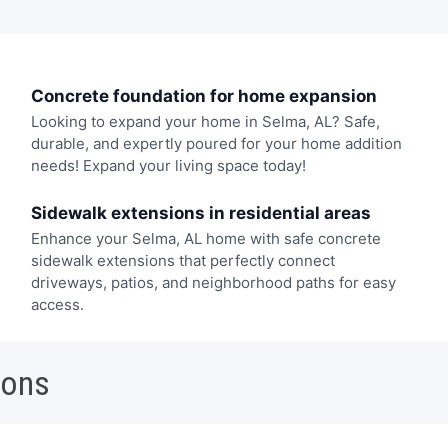
Concrete foundation for home expansion
Looking to expand your home in Selma, AL? Safe,
durable, and expertly poured for your home addition
needs! Expand your living space today!
Sidewalk extensions in residential areas
Enhance your Selma, AL home with safe concrete
sidewalk extensions that perfectly connect
driveways, patios, and neighborhood paths for easy
access.
ions