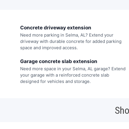
Concrete driveway extension
Need more parking in Selma, AL? Extend your
driveway with durable concrete for added parking
space and improved access.
Garage concrete slab extension
Need more space in your Selma, AL garage? Extend
your garage with a reinforced concrete slab
designed for vehicles and storage.
Sho