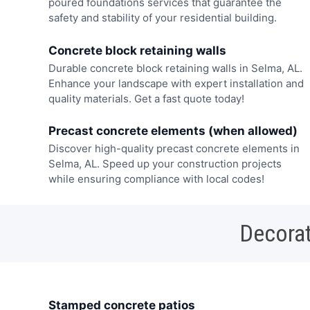
poured foundations services that guarantee the
safety and stability of your residential building.
Concrete block retaining walls
Durable concrete block retaining walls in Selma, AL.
Enhance your landscape with expert installation and
quality materials. Get a fast quote today!
Precast concrete elements (when allowed)
Discover high-quality precast concrete elements in
Selma, AL. Speed up your construction projects
while ensuring compliance with local codes!
Decorat
Stamped concrete patios