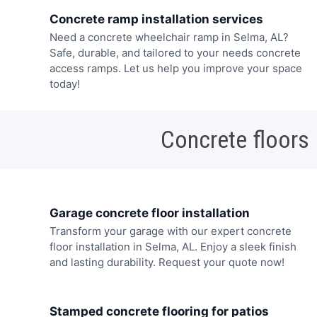
Concrete ramp installation services
Need a concrete wheelchair ramp in Selma, AL?
Safe, durable, and tailored to your needs concrete
access ramps. Let us help you improve your space
today!
Concrete floors
Garage concrete floor installation
Transform your garage with our expert concrete
floor installation in Selma, AL. Enjoy a sleek finish
and lasting durability. Request your quote now!
Stamped concrete flooring for patios