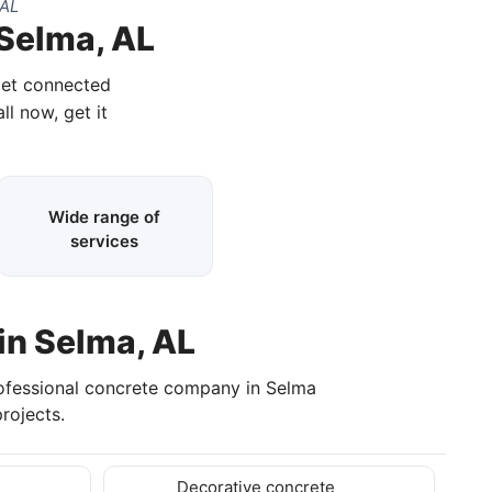
 AL
 Selma, AL
get connected
ll now, get it
Wide range of
services
in Selma, AL
rofessional concrete company in Selma
rojects.
Decorative concrete