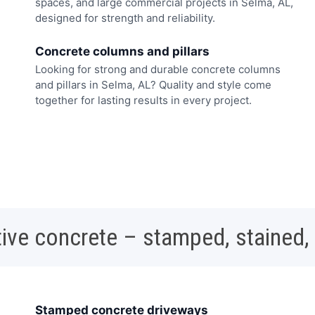
spaces, and large commercial projects in Selma, AL,
designed for strength and reliability.
Concrete columns and pillars
Looking for strong and durable concrete columns
and pillars in Selma, AL? Quality and style come
together for lasting results in every project.
ive concrete – stamped, stained,
Stamped concrete driveways