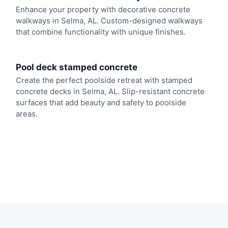
Enhance your property with decorative concrete
walkways in Selma, AL. Custom-designed walkways
that combine functionality with unique finishes.
Pool deck stamped concrete
Create the perfect poolside retreat with stamped
concrete decks in Selma, AL. Slip-resistant concrete
surfaces that add beauty and safety to poolside
areas.