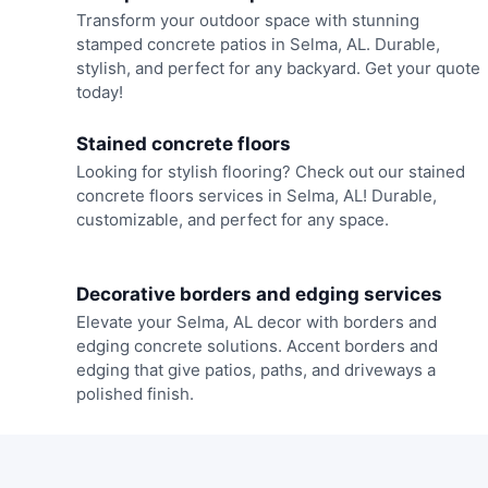
Transform your outdoor space with stunning
stamped concrete patios in Selma, AL. Durable,
stylish, and perfect for any backyard. Get your quote
today!
Stained concrete floors
Looking for stylish flooring? Check out our stained
concrete floors services in Selma, AL! Durable,
customizable, and perfect for any space.
Decorative borders and edging services
Elevate your Selma, AL decor with borders and
edging concrete solutions. Accent borders and
edging that give patios, paths, and driveways a
polished finish.