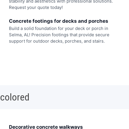
stability and aesthetics with professional solutions.
Request your quote today!
Concrete footings for decks and porches
Build a solid foundation for your deck or porch in
Selma, AL! Precision footings that provide secure
support for outdoor decks, porches, and stairs.
 colored
Decorative concrete walkways