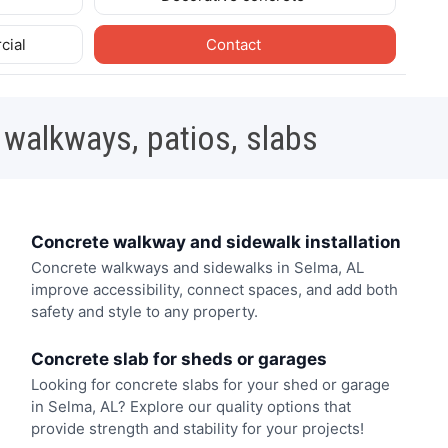
cial
Contact
 walkways, patios, slabs
Concrete walkway and sidewalk installation
Concrete walkways and sidewalks in Selma, AL
improve accessibility, connect spaces, and add both
safety and style to any property.
Concrete slab for sheds or garages
Looking for concrete slabs for your shed or garage
in Selma, AL? Explore our quality options that
provide strength and stability for your projects!