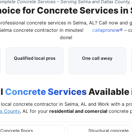
mplete Concrete Services – Serving Selma and Dallas County,
oice for Concrete Services in
professional concrete services in Selma, AL? Call now and 
 Selma concrete contractor in minutes!
callapronow®
– ca
done!
Qualified local pros
One call away
al
Concrete Services
Available 
local concrete contractor in Selma, AL and Work with a p
as County
, AL for your
residential and comercial
concrete p
Concrete floors
Structural concrete