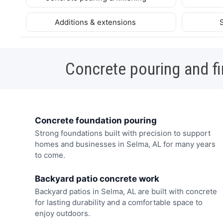
Additions & extensions
Concrete pouring and fi
Concrete foundation pouring
Strong foundations built with precision to support
homes and businesses in Selma, AL for many years
to come.
Backyard patio concrete work
Backyard patios in Selma, AL are built with concrete
for lasting durability and a comfortable space to
enjoy outdoors.