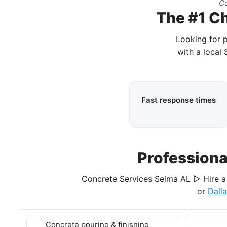
Co
The #1 Ch
Looking for 
with a local
Fast response times
Profession
Concrete Services Selma AL ▷ Hire a 
or
Dall
Concrete pouring & finishing