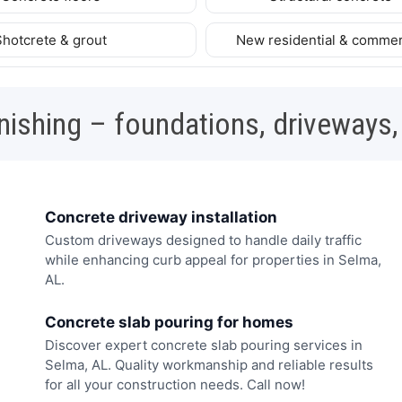
Shotcrete & grout
New residential & commer
nishing – foundations, driveways,
Concrete driveway installation
Custom driveways designed to handle daily traffic
while enhancing curb appeal for properties in Selma,
AL.
Concrete slab pouring for homes
Discover expert concrete slab pouring services in
Selma, AL. Quality workmanship and reliable results
for all your construction needs. Call now!