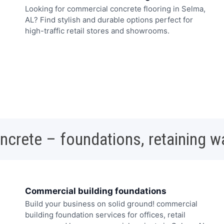
Looking for commercial concrete flooring in Selma,
AL? Find stylish and durable options perfect for
high-traffic retail stores and showrooms.
oncrete – foundations, retaining w
Commercial building foundations
Build your business on solid ground! commercial
building foundation services for offices, retail