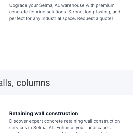
Upgrade your Selma, AL warehouse with premium
concrete flooring solutions. Strong, long-lasting, and
perfect for any industrial space. Request a quote!
alls, columns
Retaining wall construction
Discover expert concrete retaining wall construction
services in Selma, AL. Enhance your landscape’s