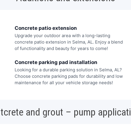
Concrete patio extension
Upgrade your outdoor area with a long-lasting
concrete patio extension in Selma, AL. Enjoy a blend
of functionality and beauty for years to come!
Concrete parking pad installation
Looking for a durable parking solution in Selma, AL?
Choose concrete parking pads for durability and low
maintenance for all your vehicle storage needs!
tcrete and grout – pump applicat