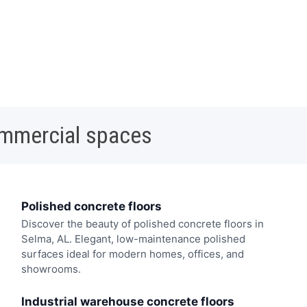
ommercial spaces
Polished concrete floors
Discover the beauty of polished concrete floors in
Selma, AL. Elegant, low-maintenance polished
surfaces ideal for modern homes, offices, and
showrooms.
Industrial warehouse concrete floors