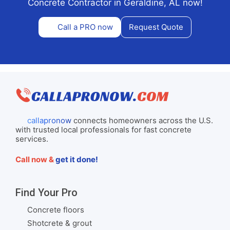
Concrete Contractor in Geraldine, AL now!
Call a PRO now
Request Quote
callapronow
connects homeowners across the U.S.
with trusted local professionals for fast concrete
services.
Call now &
get it done!
Find Your Pro
Concrete floors
Shotcrete & grout