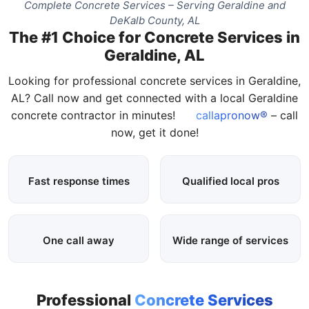
Complete Concrete Services – Serving Geraldine and
DeKalb County, AL
The #1 Choice for Concrete Services in
Geraldine, AL
Looking for professional concrete services in Geraldine,
AL? Call now and get connected with a local Geraldine
concrete contractor in minutes!
callapronow®
– call
now, get it done!
Fast response times
Qualified local pros
One call away
Wide range of services
Professional
Concrete Services