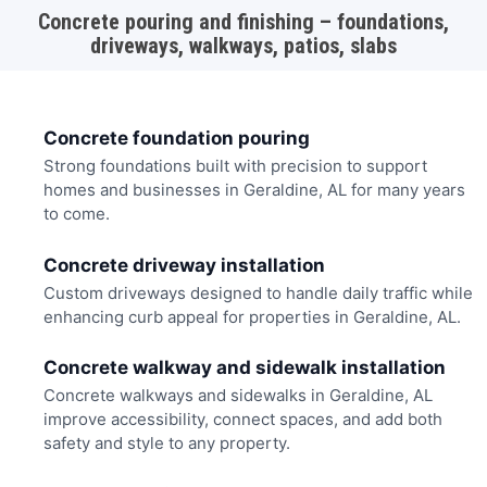
Concrete pouring and finishing – foundations,
driveways, walkways, patios, slabs
Concrete foundation pouring
Strong foundations built with precision to support
homes and businesses in Geraldine, AL for many years
to come.
Concrete driveway installation
Custom driveways designed to handle daily traffic while
enhancing curb appeal for properties in Geraldine, AL.
Concrete walkway and sidewalk installation
Concrete walkways and sidewalks in Geraldine, AL
improve accessibility, connect spaces, and add both
safety and style to any property.