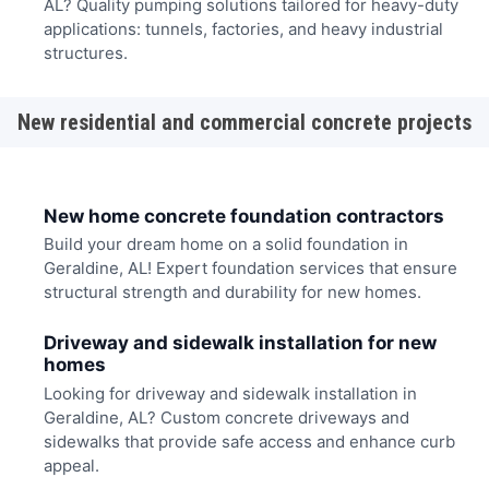
AL? Quality pumping solutions tailored for heavy-duty
applications: tunnels, factories, and heavy industrial
structures.
New residential and commercial concrete projects
New home concrete foundation contractors
Build your dream home on a solid foundation in
Geraldine, AL! Expert foundation services that ensure
structural strength and durability for new homes.
Driveway and sidewalk installation for new
homes
Looking for driveway and sidewalk installation in
Geraldine, AL? Custom concrete driveways and
sidewalks that provide safe access and enhance curb
appeal.