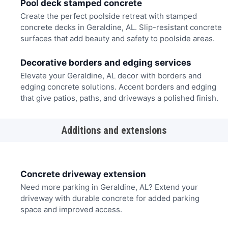
Pool deck stamped concrete
Create the perfect poolside retreat with stamped
concrete decks in Geraldine, AL. Slip-resistant concrete
surfaces that add beauty and safety to poolside areas.
Decorative borders and edging services
Elevate your Geraldine, AL decor with borders and
edging concrete solutions. Accent borders and edging
that give patios, paths, and driveways a polished finish.
Additions and extensions
Concrete driveway extension
Need more parking in Geraldine, AL? Extend your
driveway with durable concrete for added parking
space and improved access.