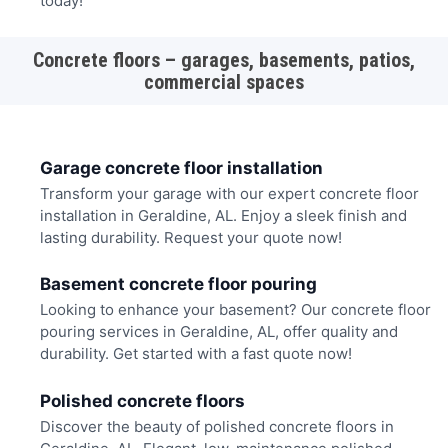
today!
Concrete floors – garages, basements, patios,
commercial spaces
Garage concrete floor installation
Transform your garage with our expert concrete floor
installation in Geraldine, AL. Enjoy a sleek finish and
lasting durability. Request your quote now!
Basement concrete floor pouring
Looking to enhance your basement? Our concrete floor
pouring services in Geraldine, AL, offer quality and
durability. Get started with a fast quote now!
Polished concrete floors
Discover the beauty of polished concrete floors in