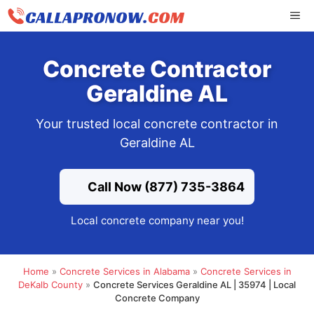
Skip
ME
to
content
Concrete Contractor
Geraldine AL
Your trusted local concrete contractor in
Geraldine AL
Call Now (877) 735-3864
Local concrete company near you!
Home
»
Concrete Services in Alabama
»
Concrete Services in
DeKalb County
»
Concrete Services Geraldine AL | 35974 | Local
Concrete Company