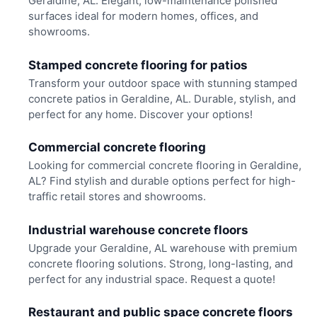
Geraldine, AL. Elegant, low-maintenance polished
surfaces ideal for modern homes, offices, and
showrooms.
Stamped concrete flooring for patios
Transform your outdoor space with stunning stamped
concrete patios in Geraldine, AL. Durable, stylish, and
perfect for any home. Discover your options!
Commercial concrete flooring
Looking for commercial concrete flooring in Geraldine,
AL? Find stylish and durable options perfect for high-
traffic retail stores and showrooms.
Industrial warehouse concrete floors
Upgrade your Geraldine, AL warehouse with premium
concrete flooring solutions. Strong, long-lasting, and
perfect for any industrial space. Request a quote!
Restaurant and public space concrete floors