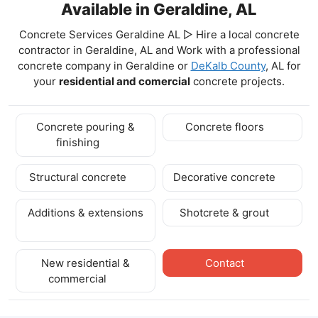
Available in Geraldine, AL
Concrete Services Geraldine AL ▷ Hire a local concrete
contractor in Geraldine, AL and Work with a professional
concrete company in Geraldine
or
DeKalb County
, AL for
your
residential and comercial
concrete projects.
Concrete pouring &
Concrete floors
finishing
Structural concrete
Decorative concrete
Additions & extensions
Shotcrete & grout
New residential &
Contact
commercial