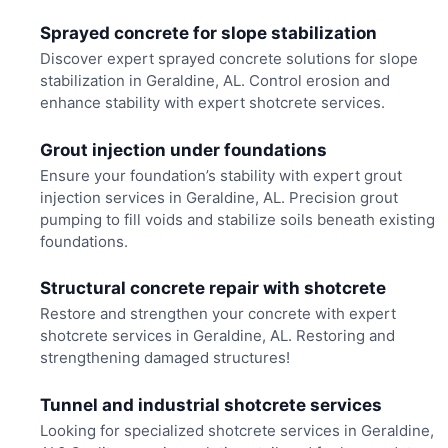
Sprayed concrete for slope stabilization
Discover expert sprayed concrete solutions for slope
stabilization in Geraldine, AL. Control erosion and
enhance stability with expert shotcrete services.
Grout injection under foundations
Ensure your foundation’s stability with expert grout
injection services in Geraldine, AL. Precision grout
pumping to fill voids and stabilize soils beneath existing
foundations.
Structural concrete repair with shotcrete
Restore and strengthen your concrete with expert
shotcrete services in Geraldine, AL. Restoring and
strengthening damaged structures!
Tunnel and industrial shotcrete services
Looking for specialized shotcrete services in Geraldine,