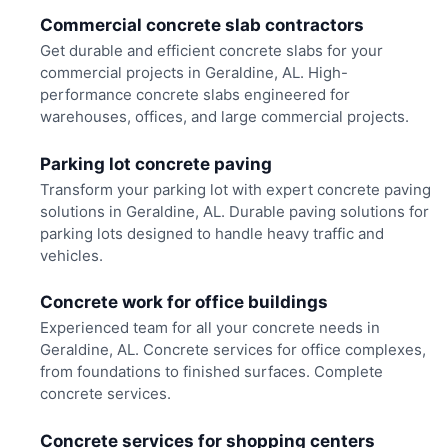
Commercial concrete slab contractors
Get durable and efficient concrete slabs for your
commercial projects in Geraldine, AL. High-
performance concrete slabs engineered for
warehouses, offices, and large commercial projects.
Parking lot concrete paving
Transform your parking lot with expert concrete paving
solutions in Geraldine, AL. Durable paving solutions for
parking lots designed to handle heavy traffic and
vehicles.
Concrete work for office buildings
Experienced team for all your concrete needs in
Geraldine, AL. Concrete services for office complexes,
from foundations to finished surfaces. Complete
concrete services.
Concrete services for shopping centers