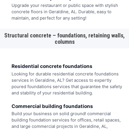
Upgrade your restaurant or public space with stylish
concrete floors in Geraldine, AL. Durable, easy to
maintain, and perfect for any setting!
Structural concrete – foundations, retaining walls,
columns
Residential concrete foundations
Looking for durable residential concrete foundations
services in Geraldine, AL? Get access to expertly
poured foundations services that guarantee the safety
and stability of your residential building.
Commercial building foundations
Build your business on solid ground! commercial
building foundation services for offices, retail spaces,
and large commercial projects in Geraldine, AL,