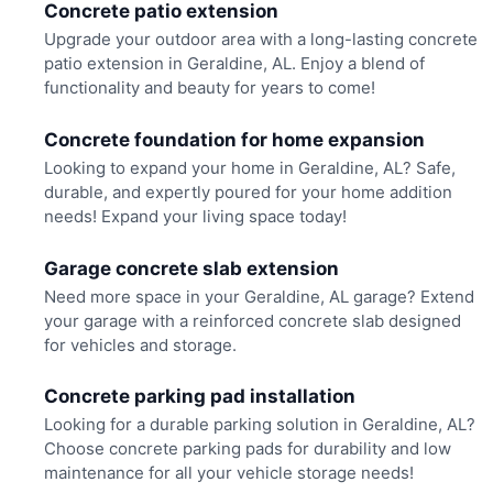
Concrete patio extension
Upgrade your outdoor area with a long-lasting concrete
patio extension in Geraldine, AL. Enjoy a blend of
functionality and beauty for years to come!
Concrete foundation for home expansion
Looking to expand your home in Geraldine, AL? Safe,
durable, and expertly poured for your home addition
needs! Expand your living space today!
Garage concrete slab extension
Need more space in your Geraldine, AL garage? Extend
your garage with a reinforced concrete slab designed
for vehicles and storage.
Concrete parking pad installation
Looking for a durable parking solution in Geraldine, AL?
Choose concrete parking pads for durability and low
maintenance for all your vehicle storage needs!