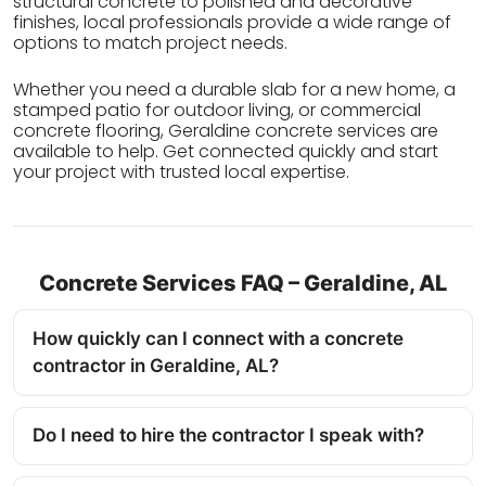
structural concrete to polished and decorative
finishes, local professionals provide a wide range of
options to match project needs.
Whether you need a durable slab for a new home, a
stamped patio for outdoor living, or commercial
concrete flooring, Geraldine concrete services are
available to help. Get connected quickly and start
your project with trusted local expertise.
Concrete Services FAQ – Geraldine, AL
How quickly can I connect with a concrete
contractor in Geraldine, AL?
Do I need to hire the contractor I speak with?