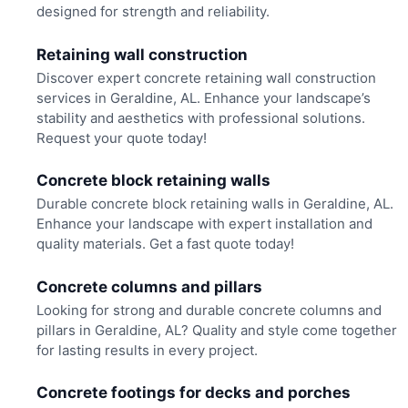
designed for strength and reliability.
Retaining wall construction
Discover expert concrete retaining wall construction
services in Geraldine, AL. Enhance your landscape’s
stability and aesthetics with professional solutions.
Request your quote today!
Concrete block retaining walls
Durable concrete block retaining walls in Geraldine, AL.
Enhance your landscape with expert installation and
quality materials. Get a fast quote today!
Concrete columns and pillars
Looking for strong and durable concrete columns and
pillars in Geraldine, AL? Quality and style come together
for lasting results in every project.
Concrete footings for decks and porches