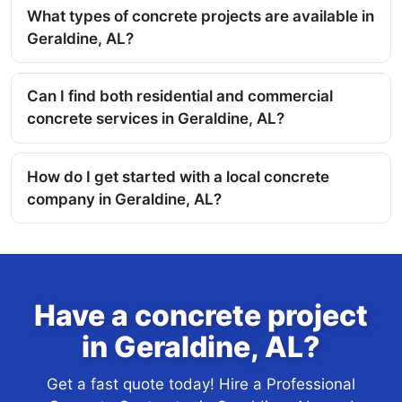
What types of concrete projects are available in
Geraldine, AL?
Can I find both residential and commercial
concrete services in Geraldine, AL?
How do I get started with a local concrete
company in Geraldine, AL?
Have a concrete project
in Geraldine, AL?
Get a fast quote today! Hire a Professional