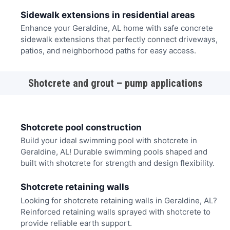
Sidewalk extensions in residential areas
Enhance your Geraldine, AL home with safe concrete
sidewalk extensions that perfectly connect driveways,
patios, and neighborhood paths for easy access.
Shotcrete and grout – pump applications
Shotcrete pool construction
Build your ideal swimming pool with shotcrete in
Geraldine, AL! Durable swimming pools shaped and
built with shotcrete for strength and design flexibility.
Shotcrete retaining walls
Looking for shotcrete retaining walls in Geraldine, AL?
Reinforced retaining walls sprayed with shotcrete to
provide reliable earth support.