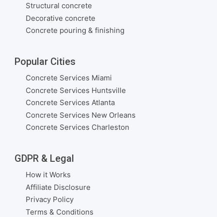
Structural concrete
Decorative concrete
Concrete pouring & finishing
Popular Cities
Concrete Services Miami
Concrete Services Huntsville
Concrete Services Atlanta
Concrete Services New Orleans
Concrete Services Charleston
GDPR & Legal
How it Works
Affiliate Disclosure
Privacy Policy
Terms & Conditions