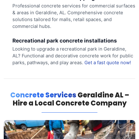
Professional concrete services for commercial surfaces
& areas in Geraldine, AL. Comprehensive concrete
solutions tailored for malls, retail spaces, and
commercial hubs.
Recreational park concrete installations
Looking to upgrade a recreational park in Geraldine,
AL? Functional and decorative concrete work for public
parks, pathways, and play areas.
Get a fast quote now!
Concrete Services
Geraldine AL –
Hire a Local Concrete Company