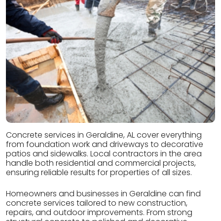
Concrete services in Geraldine, AL cover everything
from foundation work and driveways to decorative
patios and sidewalks. Local contractors in the area
handle both residential and commercial projects,
ensuring reliable results for properties of all sizes.
Homeowners and businesses in Geraldine can find
concrete services tailored to new construction,
repairs, and outdoor improvements. From strong