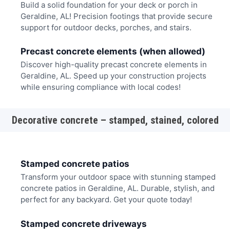
Build a solid foundation for your deck or porch in
Geraldine, AL! Precision footings that provide secure
support for outdoor decks, porches, and stairs.
Precast concrete elements (when allowed)
Discover high-quality precast concrete elements in
Geraldine, AL. Speed up your construction projects
while ensuring compliance with local codes!
Decorative concrete – stamped, stained, colored
Stamped concrete patios
Transform your outdoor space with stunning stamped
concrete patios in Geraldine, AL. Durable, stylish, and
perfect for any backyard. Get your quote today!
Stamped concrete driveways