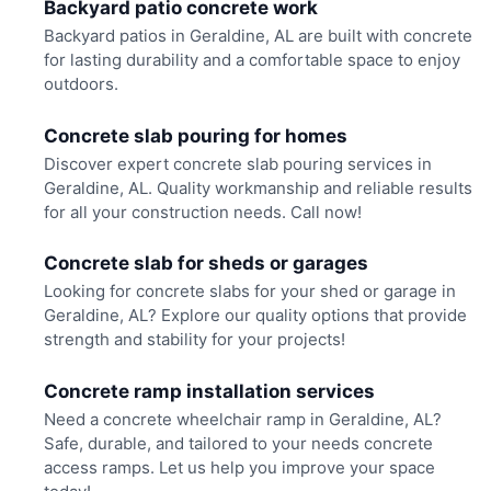
Backyard patio concrete work
Backyard patios in Geraldine, AL are built with concrete
for lasting durability and a comfortable space to enjoy
outdoors.
Concrete slab pouring for homes
Discover expert concrete slab pouring services in
Geraldine, AL. Quality workmanship and reliable results
for all your construction needs. Call now!
Concrete slab for sheds or garages
Looking for concrete slabs for your shed or garage in
Geraldine, AL? Explore our quality options that provide
strength and stability for your projects!
Concrete ramp installation services
Need a concrete wheelchair ramp in Geraldine, AL?
Safe, durable, and tailored to your needs concrete
access ramps. Let us help you improve your space