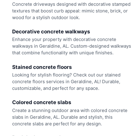
Concrete driveways designed with decorative stamped
textures that boost curb appeal: mimic stone, brick, or
wood for a stylish outdoor look.
Decorative concrete walkways
Enhance your property with decorative concrete
walkways in Geraldine, AL. Custom-designed walkways
that combine functionality with unique finishes.
Stained concrete floors
Looking for stylish flooring? Check out our stained
concrete floors services in Geraldine, AL! Durable,
customizable, and perfect for any space.
Colored concrete slabs
Create a stunning outdoor area with colored concrete
slabs in Geraldine, AL. Durable and stylish, this
concrete slabs are perfect for any design.