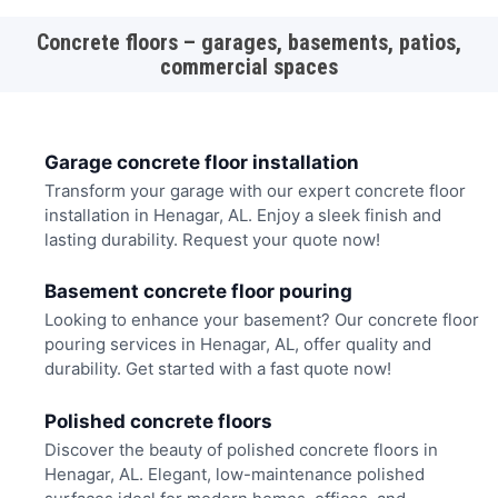
Concrete floors – garages, basements, patios,
commercial spaces
Garage concrete floor installation
Transform your garage with our expert concrete floor
installation in Henagar, AL. Enjoy a sleek finish and
lasting durability. Request your quote now!
Basement concrete floor pouring
Looking to enhance your basement? Our concrete floor
pouring services in Henagar, AL, offer quality and
durability. Get started with a fast quote now!
Polished concrete floors
Discover the beauty of polished concrete floors in
Henagar, AL. Elegant, low-maintenance polished