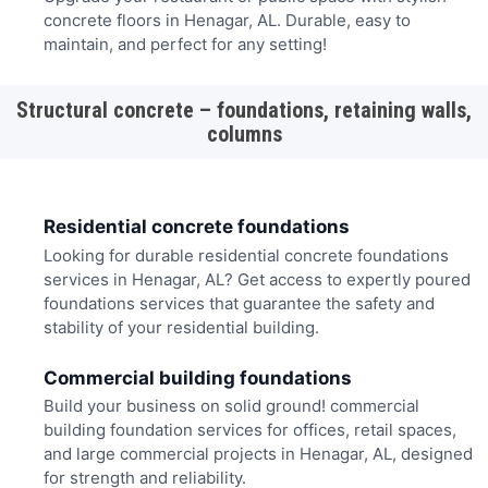
concrete floors in Henagar, AL. Durable, easy to
maintain, and perfect for any setting!
Structural concrete – foundations, retaining walls,
columns
Residential concrete foundations
Looking for durable residential concrete foundations
services in Henagar, AL? Get access to expertly poured
foundations services that guarantee the safety and
stability of your residential building.
Commercial building foundations
Build your business on solid ground! commercial
building foundation services for offices, retail spaces,
and large commercial projects in Henagar, AL, designed
for strength and reliability.