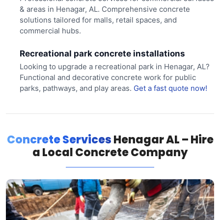
& areas in Henagar, AL. Comprehensive concrete
solutions tailored for malls, retail spaces, and
commercial hubs.
Recreational park concrete installations
Looking to upgrade a recreational park in Henagar, AL?
Functional and decorative concrete work for public
parks, pathways, and play areas.
Get a fast quote now!
Concrete Services
Henagar AL – Hire
a Local Concrete Company