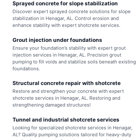
Sprayed concrete for slope stabilization
Discover expert sprayed concrete solutions for slope
stabilization in Henagar, AL. Control erosion and
enhance stability with expert shotcrete services.
Grout injection under foundations
Ensure your foundation’s stability with expert grout
injection services in Henagar, AL. Precision grout
pumping to fill voids and stabilize soils beneath existing
foundations.
Structural concrete repair with shotcrete
Restore and strengthen your concrete with expert
shotcrete services in Henagar, AL. Restoring and
strengthening damaged structures!
Tunnel and industrial shotcrete services
Looking for specialized shotcrete services in Henagar,
AL? Quality pumping solutions tailored for heavy-duty