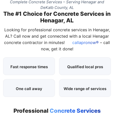
Complete Concrete Services – Serving Henagar and
DeKalb County, AL
The #1 Choice for Concrete Services in
Henagar, AL
Looking for professional concrete services in Henagar,
AL? Call now and get connected with a local Henagar
concrete contractor in minutes!
callapronow®
– call
now, get it done!
Fast response times
Qualified local pros
One call away
Wide range of services
Professional
Concrete Services