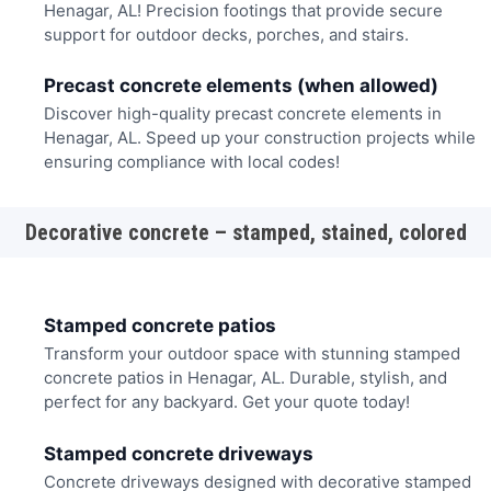
Henagar, AL! Precision footings that provide secure
support for outdoor decks, porches, and stairs.
Precast concrete elements (when allowed)
Discover high-quality precast concrete elements in
Henagar, AL. Speed up your construction projects while
ensuring compliance with local codes!
Decorative concrete – stamped, stained, colored
Stamped concrete patios
Transform your outdoor space with stunning stamped
concrete patios in Henagar, AL. Durable, stylish, and
perfect for any backyard. Get your quote today!
Stamped concrete driveways
Concrete driveways designed with decorative stamped