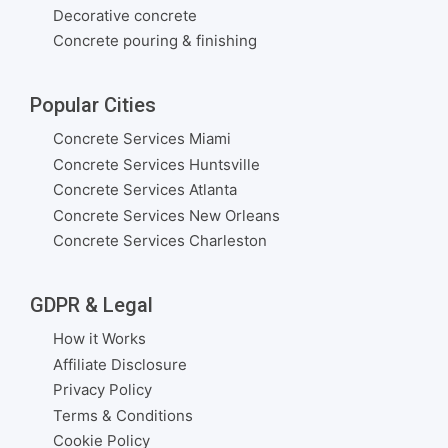
Decorative concrete
Concrete pouring & finishing
Popular Cities
Concrete Services Miami
Concrete Services Huntsville
Concrete Services Atlanta
Concrete Services New Orleans
Concrete Services Charleston
GDPR & Legal
How it Works
Affiliate Disclosure
Privacy Policy
Terms & Conditions
Cookie Policy