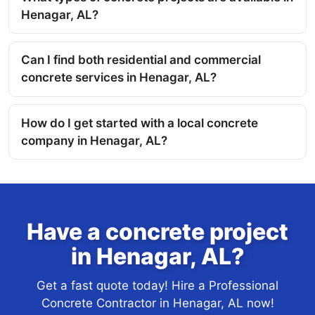
Henagar, AL?
Can I find both residential and commercial
concrete services in Henagar, AL?
How do I get started with a local concrete
company in Henagar, AL?
Have a concrete project
in Henagar, AL?
Get a fast quote today! Hire a Professional
Concrete Contractor in Henagar, AL now!