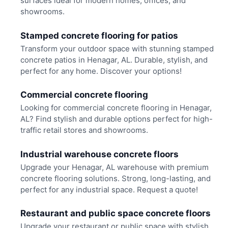
surfaces ideal for modern homes, offices, and
showrooms.
Stamped concrete flooring for patios
Transform your outdoor space with stunning stamped
concrete patios in Henagar, AL. Durable, stylish, and
perfect for any home. Discover your options!
Commercial concrete flooring
Looking for commercial concrete flooring in Henagar,
AL? Find stylish and durable options perfect for high-
traffic retail stores and showrooms.
Industrial warehouse concrete floors
Upgrade your Henagar, AL warehouse with premium
concrete flooring solutions. Strong, long-lasting, and
perfect for any industrial space. Request a quote!
Restaurant and public space concrete floors
Upgrade your restaurant or public space with stylish