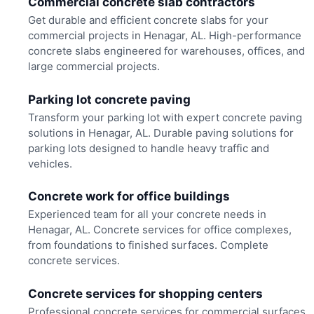
Commercial concrete slab contractors
Get durable and efficient concrete slabs for your
commercial projects in Henagar, AL. High-performance
concrete slabs engineered for warehouses, offices, and
large commercial projects.
Parking lot concrete paving
Transform your parking lot with expert concrete paving
solutions in Henagar, AL. Durable paving solutions for
parking lots designed to handle heavy traffic and
vehicles.
Concrete work for office buildings
Experienced team for all your concrete needs in
Henagar, AL. Concrete services for office complexes,
from foundations to finished surfaces. Complete
concrete services.
Concrete services for shopping centers
Professional concrete services for commercial surfaces