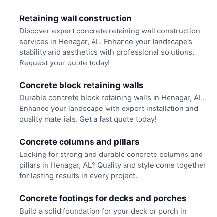
Retaining wall construction
Discover expert concrete retaining wall construction
services in Henagar, AL. Enhance your landscape’s
stability and aesthetics with professional solutions.
Request your quote today!
Concrete block retaining walls
Durable concrete block retaining walls in Henagar, AL.
Enhance your landscape with expert installation and
quality materials. Get a fast quote today!
Concrete columns and pillars
Looking for strong and durable concrete columns and
pillars in Henagar, AL? Quality and style come together
for lasting results in every project.
Concrete footings for decks and porches
Build a solid foundation for your deck or porch in