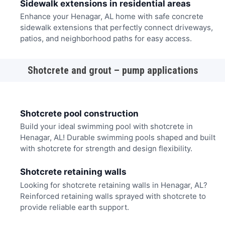
Sidewalk extensions in residential areas
Enhance your Henagar, AL home with safe concrete
sidewalk extensions that perfectly connect driveways,
patios, and neighborhood paths for easy access.
Shotcrete and grout – pump applications
Shotcrete pool construction
Build your ideal swimming pool with shotcrete in
Henagar, AL! Durable swimming pools shaped and built
with shotcrete for strength and design flexibility.
Shotcrete retaining walls
Looking for shotcrete retaining walls in Henagar, AL?
Reinforced retaining walls sprayed with shotcrete to
provide reliable earth support.