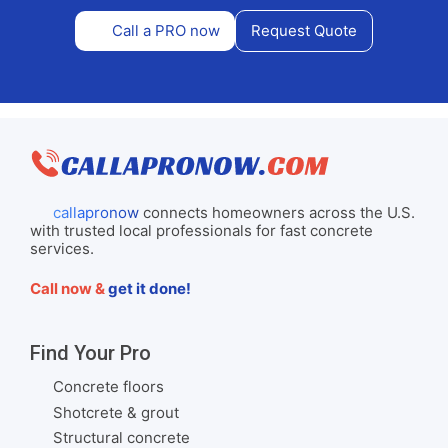
Call a PRO now
Request Quote
callapronow
connects homeowners across the U.S.
with trusted local professionals for fast concrete
services.
Call now &
get it done!
Find Your Pro
Concrete floors
Shotcrete & grout
Structural concrete