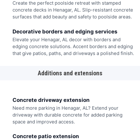
Create the perfect poolside retreat with stamped
concrete decks in Henagar, AL. Slip-resistant concrete
surfaces that add beauty and safety to poolside areas.
Decorative borders and edging services
Elevate your Henagar, AL decor with borders and
edging concrete solutions. Accent borders and edging
that give patios, paths, and driveways a polished finish.
Additions and extensions
Concrete driveway extension
Need more parking in Henagar, AL? Extend your
driveway with durable concrete for added parking
space and improved access.
Concrete patio extension