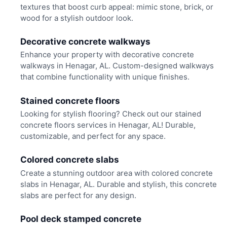
textures that boost curb appeal: mimic stone, brick, or
wood for a stylish outdoor look.
Decorative concrete walkways
Enhance your property with decorative concrete
walkways in Henagar, AL. Custom-designed walkways
that combine functionality with unique finishes.
Stained concrete floors
Looking for stylish flooring? Check out our stained
concrete floors services in Henagar, AL! Durable,
customizable, and perfect for any space.
Colored concrete slabs
Create a stunning outdoor area with colored concrete
slabs in Henagar, AL. Durable and stylish, this concrete
slabs are perfect for any design.
Pool deck stamped concrete