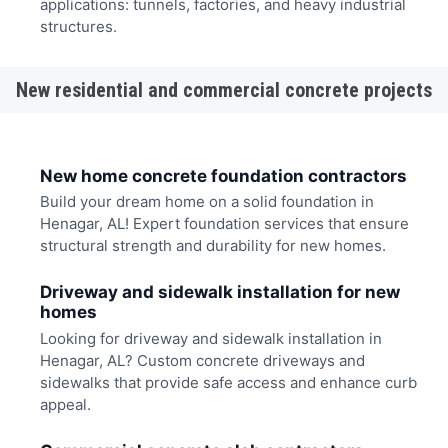
applications: tunnels, factories, and heavy industrial
structures.
New residential and commercial concrete projects
New home concrete foundation contractors
Build your dream home on a solid foundation in
Henagar, AL! Expert foundation services that ensure
structural strength and durability for new homes.
Driveway and sidewalk installation for new
homes
Looking for driveway and sidewalk installation in
Henagar, AL? Custom concrete driveways and
sidewalks that provide safe access and enhance curb
appeal.