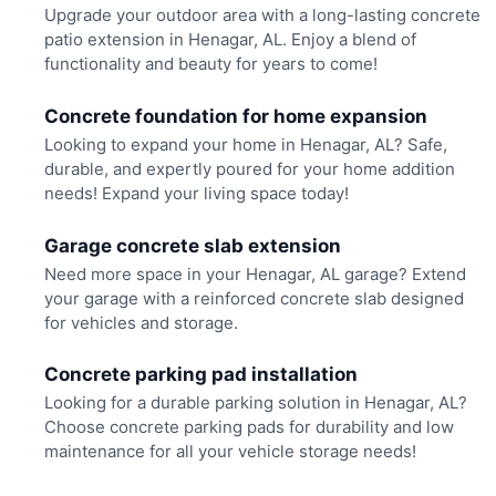
Upgrade your outdoor area with a long-lasting concrete
patio extension in Henagar, AL. Enjoy a blend of
functionality and beauty for years to come!
Concrete foundation for home expansion
Looking to expand your home in Henagar, AL? Safe,
durable, and expertly poured for your home addition
needs! Expand your living space today!
Garage concrete slab extension
Need more space in your Henagar, AL garage? Extend
your garage with a reinforced concrete slab designed
for vehicles and storage.
Concrete parking pad installation
Looking for a durable parking solution in Henagar, AL?
Choose concrete parking pads for durability and low
maintenance for all your vehicle storage needs!