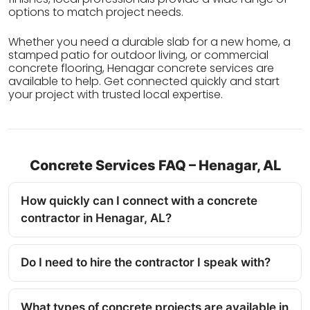
options to match project needs.
Whether you need a durable slab for a new home, a
stamped patio for outdoor living, or commercial
concrete flooring, Henagar concrete services are
available to help. Get connected quickly and start
your project with trusted local expertise.
Concrete Services FAQ – Henagar, AL
How quickly can I connect with a concrete
contractor in Henagar, AL?
Do I need to hire the contractor I speak with?
What types of concrete projects are available in