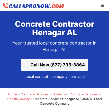
Skip
ME
to
content
Concrete Contractor
Henagar AL
Your trusted local concrete contractor in
Henagar AL
Call Now (877) 735-3864
Local concrete company near you!
Home
»
Concrete Services in Alabama
»
Concrete Services in
DeKalb County
»
Concrete Services Henagar AL | 35978 | Local
Concrete Company