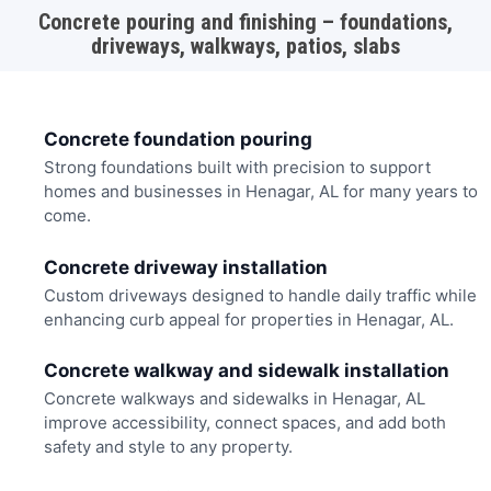
Concrete pouring and finishing – foundations,
driveways, walkways, patios, slabs
Concrete foundation pouring
Strong foundations built with precision to support
homes and businesses in Henagar, AL for many years to
come.
Concrete driveway installation
Custom driveways designed to handle daily traffic while
enhancing curb appeal for properties in Henagar, AL.
Concrete walkway and sidewalk installation
Concrete walkways and sidewalks in Henagar, AL
improve accessibility, connect spaces, and add both
safety and style to any property.