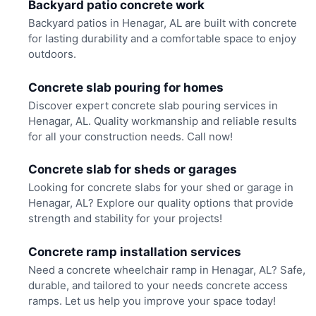
Backyard patio concrete work
Backyard patios in Henagar, AL are built with concrete
for lasting durability and a comfortable space to enjoy
outdoors.
Concrete slab pouring for homes
Discover expert concrete slab pouring services in
Henagar, AL. Quality workmanship and reliable results
for all your construction needs. Call now!
Concrete slab for sheds or garages
Looking for concrete slabs for your shed or garage in
Henagar, AL? Explore our quality options that provide
strength and stability for your projects!
Concrete ramp installation services
Need a concrete wheelchair ramp in Henagar, AL? Safe,
durable, and tailored to your needs concrete access
ramps. Let us help you improve your space today!