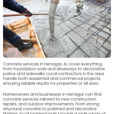
Concrete services in Henagar, AL cover everything
from foundation work and driveways to decorative
patios and sidewalks. Local contractors in the area
handle both residential and commercial projects,
ensuring reliable results for properties of all sizes.
Homeowners and businesses in Henagar can find
concrete services tailored to new construction,
repairs, and outdoor improvements. From strong
structural concrete to polished and decorative
finishes, local professionals provide a wide range of