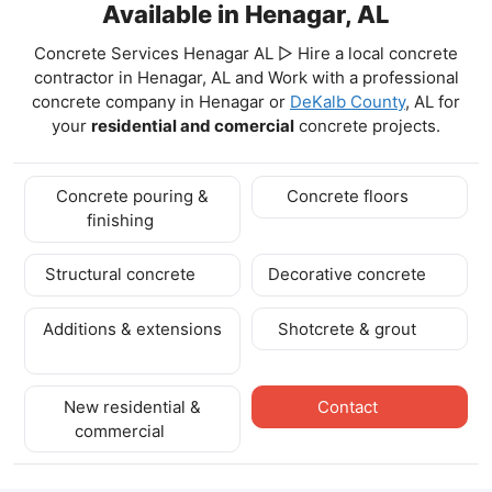
Available in Henagar, AL
Concrete Services Henagar AL ▷ Hire a local concrete
contractor in Henagar, AL and Work with a professional
concrete company in Henagar
or
DeKalb County
, AL for
your
residential and comercial
concrete projects.
Concrete pouring &
Concrete floors
finishing
Structural concrete
Decorative concrete
Additions & extensions
Shotcrete & grout
New residential &
Contact
commercial